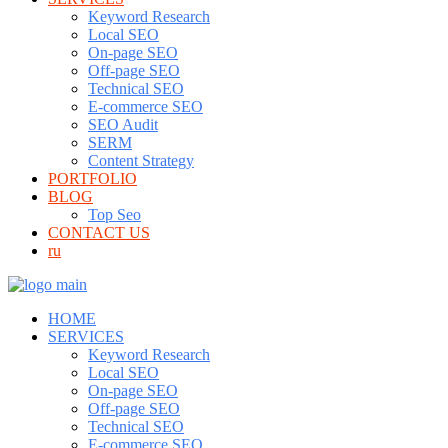
Keyword Research
Local SEO
On-page SEO
Off-page SEO
Technical SEO
E-commerce SEO
SEO Audit
SERM
Content Strategy
PORTFOLIO
BLOG
Top Seo
CONTACT US
ru
HOME
SERVICES
Keyword Research
Local SEO
On-page SEO
Off-page SEO
Technical SEO
E-commerce SEO