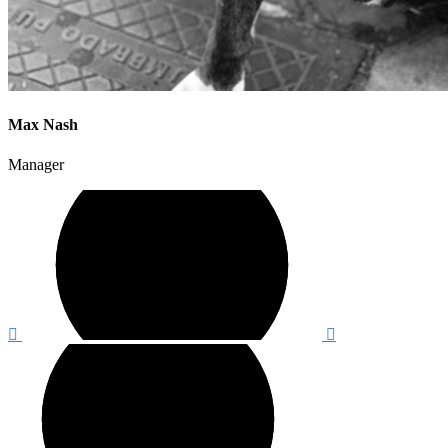
Max Nash
Manager