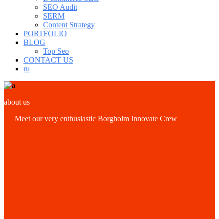
SEO Audit
SERM
Content Strategy
PORTFOLIO
BLOG
Top Seo
CONTACT US
ru
about us
Meet our very enthusiastic Borgholm Innovate Crew