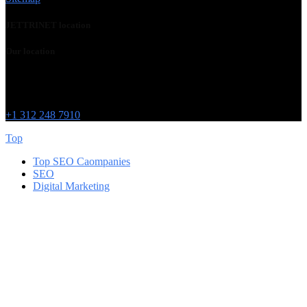
JETTRINET location
Our location
Chicago
215 W Washington St
IL 60606
+1 312 248 7910
Top
Top SEO Caompanies
SEO
Digital Marketing