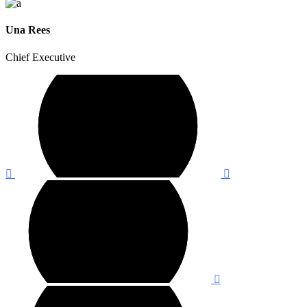
Una Rees
Chief Executive