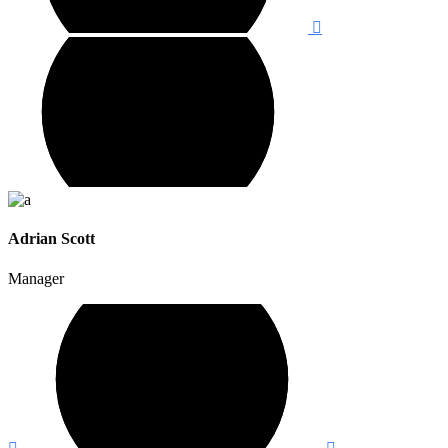
Adrian Scott
Manager