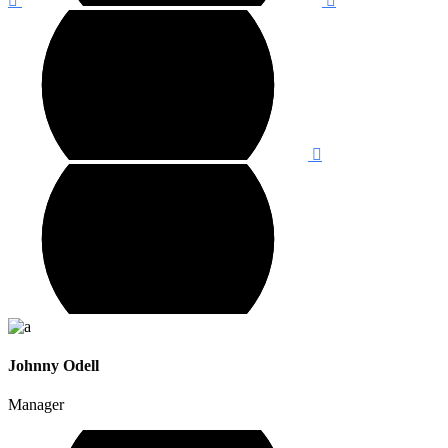
Johnny Odell
Manager