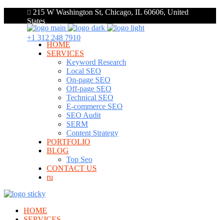
215 W Washington St, Chicago, IL 60606, United
States
+1 312 248 7910
HOME
SERVICES
Keyword Research
Local SEO
On-page SEO
Off-page SEO
Technical SEO
E-commerce SEO
SEO Audit
SERM
Content Strategy
PORTFOLIO
BLOG
Top Seo
CONTACT US
ru
HOME
SERVICES