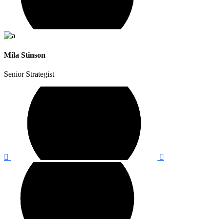
Mila Stinson
Senior Strategist