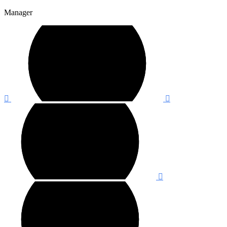
Manager