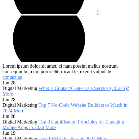
Lorem ipsum dolor sit amet, ei nam possim melius nostrum
consequuntur, cum porro elitr dicant te, exerci vulputate.
contact us
Jun 28
Digital Marketing
What is Contact Center as a Service (CCaaS)?
More
Jun 28
Digital Marketing
Top 7 No-Code Website Builders to Watch in
2024
More
Jun 28
Digital Marketing
Top 8 Gamification Principles for Engaging
Mobile Apps in 2024
More
Jun 19
Digital Marketing
Top 9 SEO Practices in 2024
More