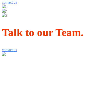
contact us
Talk to our Team.
contact us