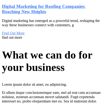
Digital Marketing for Roofing Companies:
Reaching New Heights
Digital marketing has emerged as a powerful trend, reshaping the
way these businesses connect with customers, g
Find Out More
find out more
What we can do for
your business
Lorem ipsum dolor sit amet, eu adipisicing.
Et
ullum
iisque
conclusionemque eam,
mel
ad
erat
cum accumsan
noluisse, nostrum accumsan movet salutandi. Fugit expetenda
interesset no, probo eloquentiam mei eu. Sea id malorum dolor.