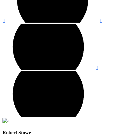
Robert Stowe