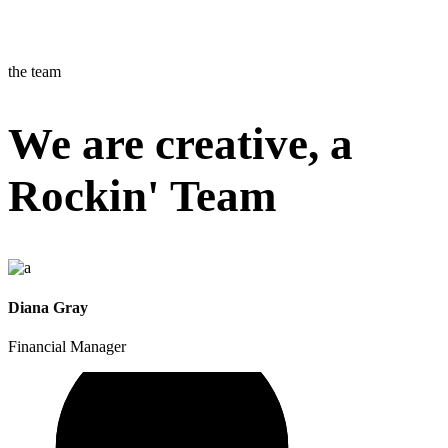
the team
We are creative, a
Rockin' Team
Diana Gray
Financial Manager