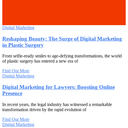
Digital Marketing
Reshaping Beauty: The Surge of Digital Marketing
in Plastic Surgery
From selfie-ready smiles to age-defying transformations, the world
of plastic surgery has entered a new era of
Find Out More
Digital Marketing
Digital Marketing for Lawyers: Boosting Online
Presence
In recent years, the legal industry has witnessed a remarkable
transformation driven by the rapid evolution of
Find Out More
Digital Marketing