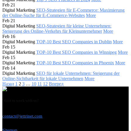
Feb 21
Digital Marketing
SEO-Strategien für E-Commerce: Maximierung
der Online-Suche für E-Commerce-Websites
More
Feb 21
Digital Marketing
SEO-Strategien für kleine Unternehmen:
Steigerung des Online-Verkehrs für Kleinunternehmer
More
Feb 16
Digital Marketing
TOP-10 Best SEO Companies in Dublin
More
Feb 15
Digital Marketing
TOP-10 Best SEO Companies in Winnipeg
More
Feb 15
Digital Marketing
TOP-10 Best SEO Companies in Phoenix
More
Feb 14
Digital Marketing
SEO für lokale Unternehmen: Steigerung der
Online-Sichtbarkeit für lokale Unternehmen
More
Назад
1
2
3
…
10
11
12
Вперед
Want to work with us?
USE THIS EMAIL
contact@jettrinet.com
Sitemap