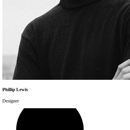
Phillip Lewis
Designer