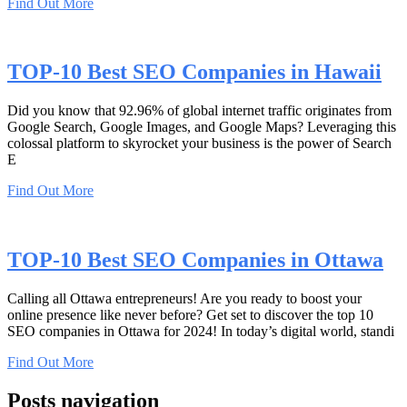
Find Out More
TOP-10 Best SEO Companies in Hawaii
Did you know that 92.96% of global internet traffic originates from
Google Search, Google Images, and Google Maps? Leveraging this
colossal platform to skyrocket your business is the power of Search
E
Find Out More
TOP-10 Best SEO Companies in Ottawa
Calling all Ottawa entrepreneurs! Are you ready to boost your
online presence like never before? Get set to discover the top 10
SEO companies in Ottawa for 2024! In today’s digital world, standi
Find Out More
Posts navigation