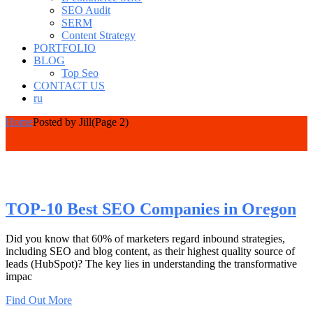
SEO Audit
SERM
Content Strategy
PORTFOLIO
BLOG
Top Seo
CONTACT US
ru
Home
Posted by Jill
(Page 2)
TOP-10 Best SEO Companies in Oregon
Did you know that 60% of marketers regard inbound strategies,
including SEO and blog content, as their highest quality source of
leads (HubSpot)? The key lies in understanding the transformative
impac
Find Out More