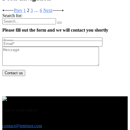
Prev
1
2
3
…
6
Next
Search for:
Please fill out the form and we will contact you shortly
Contact us
Want to work with us?
USE THIS EMAIL
contact@jettrinet.com