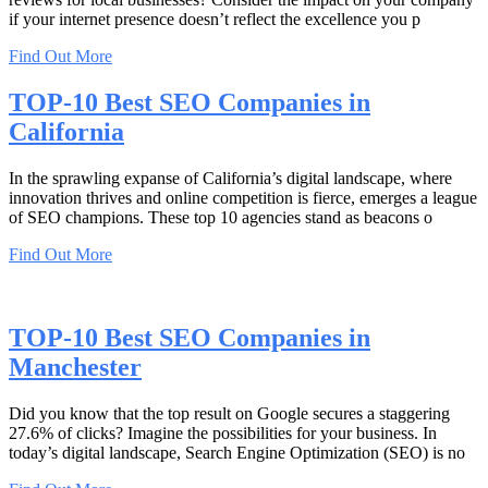
if your internet presence doesn’t reflect the excellence you p
Find Out More
TOP-10 Best SEO Companies in
California
In the sprawling expanse of California’s digital landscape, where
innovation thrives and online competition is fierce, emerges a league
of SEO champions. These top 10 agencies stand as beacons o
Find Out More
TOP-10 Best SEO Companies in
Manchester
Did you know that the top result on Google secures a staggering
27.6% of clicks? Imagine the possibilities for your business. In
today’s digital landscape, Search Engine Optimization (SEO) is no