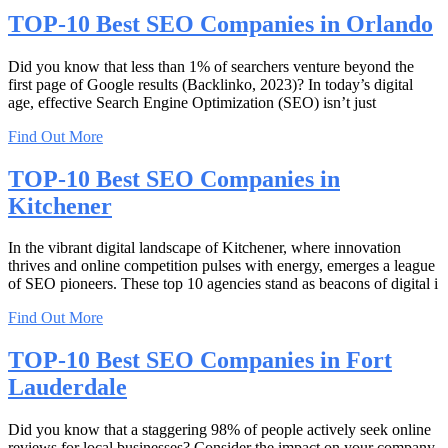
TOP-10 Best SEO Companies in Orlando
Did you know that less than 1% of searchers venture beyond the
first page of Google results (Backlinko, 2023)? In today’s digital
age, effective Search Engine Optimization (SEO) isn’t just
Find Out More
TOP-10 Best SEO Companies in
Kitchener
In the vibrant digital landscape of Kitchener, where innovation
thrives and online competition pulses with energy, emerges a league
of SEO pioneers. These top 10 agencies stand as beacons of digital i
Find Out More
TOP-10 Best SEO Companies in Fort
Lauderdale
Did you know that a staggering 98% of people actively seek online
reviews for local businesses? Consider the impact on your company