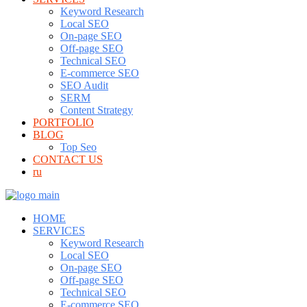
Keyword Research
Local SEO
On-page SEO
Off-page SEO
Technical SEO
E-commerce SEO
SEO Audit
SERM
Content Strategy
PORTFOLIO
BLOG
Top Seo
CONTACT US
ru
HOME
SERVICES
Keyword Research
Local SEO
On-page SEO
Off-page SEO
Technical SEO
E-commerce SEO