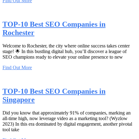
Find Out More
TOP-10 Best SEO Companies in
Rochester
Welcome to Rochester, the city where online success takes center
stage! 🌟 In this bustling digital hub, you’ll discover a league of
SEO champions ready to elevate your online presence to new
Find Out More
TOP-10 Best SEO Companies in
Singapore
Did you know that approximately 91% of companies, marking an
all-time high, now leverage video as a marketing tool? (Wyzlow
2023) In this era dominated by digital engagement, another pivotal
tool take