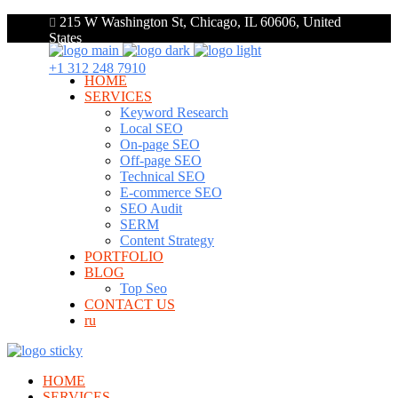
215 W Washington St, Chicago, IL 60606, United
States
+1 312 248 7910
HOME
SERVICES
Keyword Research
Local SEO
On-page SEO
Off-page SEO
Technical SEO
E-commerce SEO
SEO Audit
SERM
Content Strategy
PORTFOLIO
BLOG
Top Seo
CONTACT US
ru
HOME
SERVICES