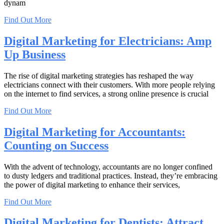
dynam
Find Out More
Digital Marketing for Electricians: Amp
Up Business
The rise of digital marketing strategies has reshaped the way
electricians connect with their customers. With more people relying
on the internet to find services, a strong online presence is crucial
Find Out More
Digital Marketing for Accountants:
Counting on Success
With the advent of technology, accountants are no longer confined
to dusty ledgers and traditional practices. Instead, they’re embracing
the power of digital marketing to enhance their services,
Find Out More
Digital Marketing for Dentists: Attract