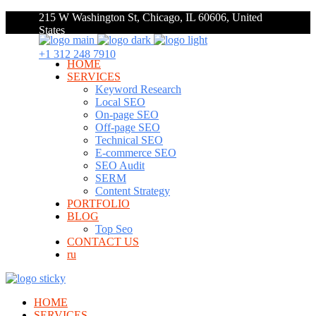
215 W Washington St, Chicago, IL 60606, United
States
+1 312 248 7910
HOME
SERVICES
Keyword Research
Local SEO
On-page SEO
Off-page SEO
Technical SEO
E-commerce SEO
SEO Audit
SERM
Content Strategy
PORTFOLIO
BLOG
Top Seo
CONTACT US
ru
HOME
SERVICES