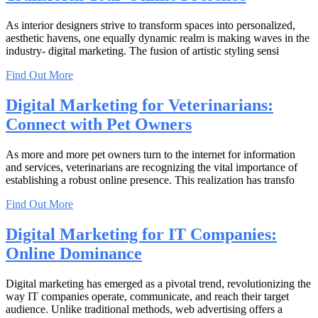
As interior designers strive to transform spaces into personalized,
aesthetic havens, one equally dynamic realm is making waves in the
industry- digital marketing. The fusion of artistic styling sensi
Find Out More
Digital Marketing for Veterinarians:
Connect with Pet Owners
As more and more pet owners turn to the internet for information
and services, veterinarians are recognizing the vital importance of
establishing a robust online presence. This realization has transfo
Find Out More
Digital Marketing for IT Companies:
Online Dominance
Digital marketing has emerged as a pivotal trend, revolutionizing the
way IT companies operate, communicate, and reach their target
audience. Unlike traditional methods, web advertising offers a