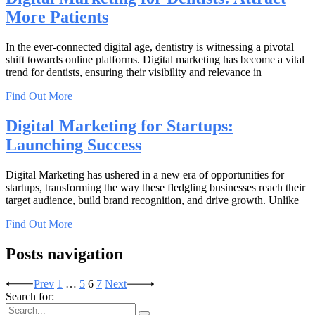
More Patients
In the ever-connected digital age, dentistry is witnessing a pivotal
shift towards online platforms. Digital marketing has become a vital
trend for dentists, ensuring their visibility and relevance in
Find Out More
Digital Marketing for Startups:
Launching Success
Digital Marketing has ushered in a new era of opportunities for
startups, transforming the way these fledgling businesses reach their
target audience, build brand recognition, and drive growth. Unlike
Find Out More
Posts navigation
Prev
1
…
5
6
7
Next
Search for: