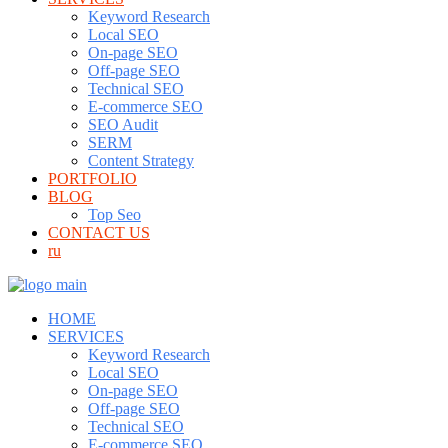
Keyword Research
Local SEO
On-page SEO
Off-page SEO
Technical SEO
E-commerce SEO
SEO Audit
SERM
Content Strategy
PORTFOLIO
BLOG
Top Seo
CONTACT US
ru
HOME
SERVICES
Keyword Research
Local SEO
On-page SEO
Off-page SEO
Technical SEO
E-commerce SEO