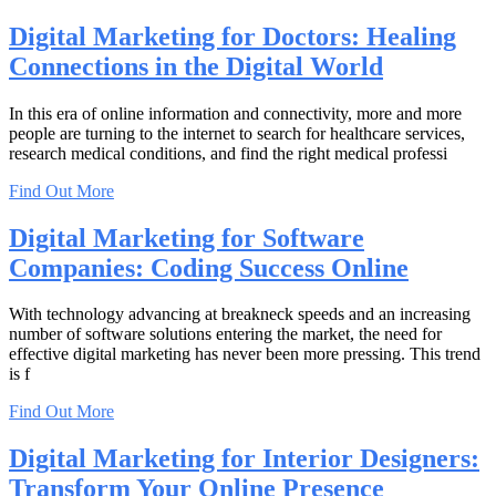
Digital Marketing for Doctors: Healing
Connections in the Digital World
In this era of online information and connectivity, more and more
people are turning to the internet to search for healthcare services,
research medical conditions, and find the right medical professi
Find Out More
Digital Marketing for Software
Companies: Coding Success Online
With technology advancing at breakneck speeds and an increasing
number of software solutions entering the market, the need for
effective digital marketing has never been more pressing. This trend
is f
Find Out More
Digital Marketing for Interior Designers:
Transform Your Online Presence