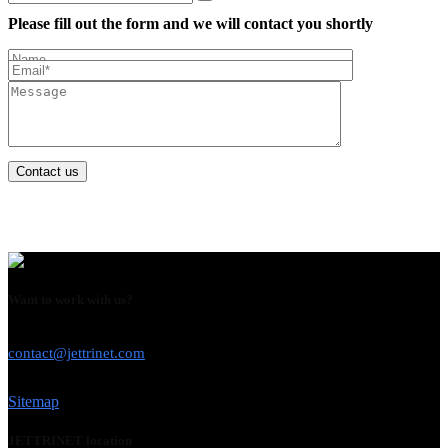
Please fill out the form and we will contact you shortly
Contact us
Want to work with us?
USE THIS EMAIL
contact@jettrinet.com
Sitemap
JETTRINET location