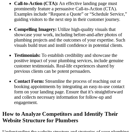
Call-to-Action (CTA):
An effective landing page must
prominently feature a persuasive Call-to-Action (CTA).
Examples include “Request a Quote” or “Schedule Service,”
guiding visitors to the next step in their customer journey.
Compelling Imagery:
Utilize high-quality visuals that
showcase your work, including before-and-after photos of
plumbing projects and the outcomes of your expertise. Such
visuals build trust and instill confidence in potential clients.
Testimonials:
To establish credibility and showcase the
positive impact of your plumbing services, include genuine
customer testimonials. Real-life experiences shared by
previous clients can be potent persuaders.
Contact Form:
Streamline the process of reaching out or
booking appointments by integrating an easy-to-use contact
form on your landing page. Ensure that it’s straightforward
and collects necessary information for follow-up and
engagement.
How to Analyze Competitors and Identify Their
Website Structure for Plumbers
Understanding the website structure and strategies of your plumbing