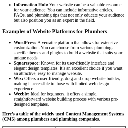
Information Hub:
Your website can be a valuable resource
for your audience. You can include informative articles,
FAQs, and plumbing tips that not only educate your audience
but also position you as an expert in the field.
Examples of Website Platforms for Plumbers
WordPress:
A versatile platform that allows for extensive
customization. You can choose from various plumbing-
specific themes and plugins to build a website that suits your
unique needs.
Squarespace:
Known for its user-friendly interface and
elegant design templates. It’s an excellent choice if you want
an attractive, easy-to-manage website.
Wix:
Offers a user-friendly, drag-and-drop website builder,
making it accessible to those with limited web design
experience.
Weebly:
Ideal for beginners, it offers a simple,
straightforward website building process with various pre-
designed templates.
Here’s a table of the widely used Content Management Systems
(CMS) among plumbers and plumbing companies.