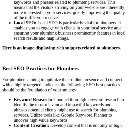
keywords and phrases related to plumbing services. This
means that the visitors arriving on your website are inherently
more interested in your services, greatly improving the quality
of the traffic you receive.
Local SEO:
Local SEO is particularly vital for plumbers. It
enables you to engage with clients in your local service area,
ensuring your plumbing business prominently features in local
search results and map listings.
Here is an image displaying rich snippets related to plumbers.
Best SEO Practices for Plumbers
For plumbers aiming to optimize their online presence and connect
with a highly targeted audience, the following SEO best practices
should be the foundation of your strategy:
Keyword Research:
Conduct thorough keyword research to
identify the most relevant and impactful keywords and
phrases potential clients might use to search for plumbing
services. Utilize tools like Google Keyword Planner to
uncover high-value keywords.
Content Creation:
Develop content that is not only of high