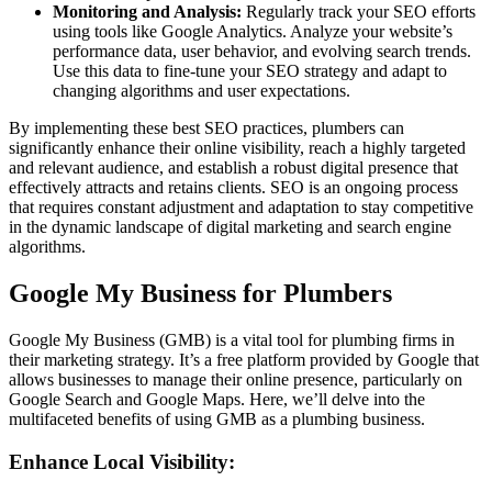
Monitoring and Analysis:
Regularly track your SEO efforts
using tools like Google Analytics. Analyze your website’s
performance data, user behavior, and evolving search trends.
Use this data to fine-tune your SEO strategy and adapt to
changing algorithms and user expectations.
By implementing these best SEO practices, plumbers can
significantly enhance their online visibility, reach a highly targeted
and relevant audience, and establish a robust digital presence that
effectively attracts and retains clients. SEO is an ongoing process
that requires constant adjustment and adaptation to stay competitive
in the dynamic landscape of digital marketing and search engine
algorithms.
Google My Business for Plumbers
Google My Business (GMB) is a vital tool for plumbing firms in
their marketing strategy. It’s a free platform provided by Google that
allows businesses to manage their online presence, particularly on
Google Search and Google Maps. Here, we’ll delve into the
multifaceted benefits of using GMB as a plumbing business.
Enhance Local Visibility: