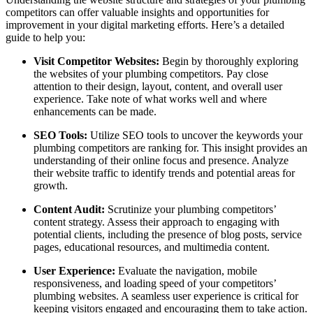
competitors can offer valuable insights and opportunities for
improvement in your digital marketing efforts. Here’s a detailed
guide to help you:
Visit Competitor Websites:
Begin by thoroughly exploring
the websites of your plumbing competitors. Pay close
attention to their design, layout, content, and overall user
experience. Take note of what works well and where
enhancements can be made.
SEO Tools:
Utilize SEO tools to uncover the keywords your
plumbing competitors are ranking for. This insight provides an
understanding of their online focus and presence. Analyze
their website traffic to identify trends and potential areas for
growth.
Content Audit:
Scrutinize your plumbing competitors’
content strategy. Assess their approach to engaging with
potential clients, including the presence of blog posts, service
pages, educational resources, and multimedia content.
User Experience:
Evaluate the navigation, mobile
responsiveness, and loading speed of your competitors’
plumbing websites. A seamless user experience is critical for
keeping visitors engaged and encouraging them to take action.