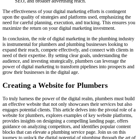
SEO, and broader advertising reach.
The effectiveness of your digital marketing efforts is contingent
upon the quality of strategies and platforms used, emphasizing the
need for careful planning, execution, and tracking. This ensures you
maximize the return on your digital marketing investment.
In conclusion, the role of digital marketing in the plumbing industry
is instrumental for plumbers and plumbing businesses looking to
expand their reach, compete effectively, and connect with clients in
need of their expertise. By setting clear goals, understanding the
audience, and investing strategically, plumbers can leverage the
power of digital marketing to transform pipelines into prospects and
grow their businesses in the digital age.
Creating a Website for Plumbers
To truly harness the power of the digital realm, plumbers must build
an effective website that not only showcases their services but also
engages potential clients. This article delves into the pivotal role of a
website for plumbers, explores examples of key website platforms,
provides insights on designing a compelling landing page, offers
guidance on analyzing competitors, and identifies popular content
blocks that can elevate a plumbing service page. Join us on this
journey to unlock the digital potential of plumbing through the art of