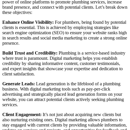
power of online platforms to promote plumbing services, increase
brand presence, and connect with potential clients. Let’s break down
these objectives:
Enhance Online Visibility:
For plumbers, being found by potential
clients is essential. This is achieved by employing strategies like
search engine optimization (SEO) to ensure your website ranks high
in search results and social media marketing to create a strong online
presence.
Build Trust and Credibility:
Plumbing is a service-based industry
where trust is paramount. Digital marketing helps you establish
credibility by sharing informative content, customer testimonials,
and expert insights that showcase your expertise and dedication to
client satisfaction.
Generate Leads:
Lead generation is the lifeblood of a plumbing
business. With digital marketing tools such as pay-per-click
advertising and strategically placed lead generation forms on your
website, you can attract potential clients actively seeking plumbing
services.
Client Engagement:
It’s not just about acquiring new clients but
also nurturing existing ones. Digital marketing allows plumbers to
stay engaged with current clients by providing valuable information,