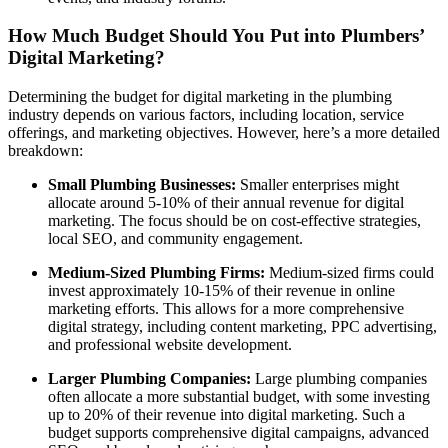
How Much Budget Should You Put into Plumbers’
Digital Marketing?
Determining the budget for digital marketing in the plumbing
industry depends on various factors, including location, service
offerings, and marketing objectives. However, here’s a more detailed
breakdown:
Small Plumbing Businesses:
Smaller enterprises might
allocate around 5-10% of their annual revenue for digital
marketing. The focus should be on cost-effective strategies,
local SEO, and community engagement.
Medium-Sized Plumbing Firms:
Medium-sized firms could
invest approximately 10-15% of their revenue in online
marketing efforts. This allows for a more comprehensive
digital strategy, including content marketing, PPC advertising,
and professional website development.
Larger Plumbing Companies:
Large plumbing companies
often allocate a more substantial budget, with some investing
up to 20% of their revenue into digital marketing. Such a
budget supports comprehensive digital campaigns, advanced