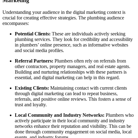
Marketing
Understanding your audience in the digital marketing context is
crucial for creating effective strategies. The plumbing audience
encompasses:
Potential Clients:
These are individuals actively seeking
plumbing services. They look for credibility and accessibility
in plumbers’ online presence, such as informative websites
and social media profiles.
Referral Partners:
Plumbers often rely on referrals from
other contractors, property managers, and real estate agents.
Building and nurturing relationships with these partners is
essential, and digital marketing can help in this regard.
Existing Clients:
Maintaining contact with current clients
through digital marketing can lead to repeat business,
referrals, and positive online reviews. This fosters a sense of
trust and loyalty.
Local Community and Industry Networks:
Plumbers who
actively participate in their local community and industry
networks enhance their reputation and visibility. This can be
done through community engagement on social media, local
events, and industry forums.