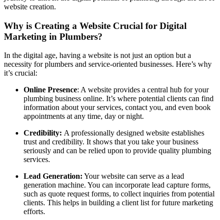
website creation.
Why is Creating a Website Crucial for Digital
Marketing in Plumbers?
In the digital age, having a website is not just an option but a
necessity for plumbers and service-oriented businesses. Here’s why
it’s crucial:
Online Presence
: A website provides a central hub for your
plumbing business online. It’s where potential clients can find
information about your services, contact you, and even book
appointments at any time, day or night.
Credibility:
A professionally designed website establishes
trust and credibility. It shows that you take your business
seriously and can be relied upon to provide quality plumbing
services.
Lead Generation:
Your website can serve as a lead
generation machine. You can incorporate lead capture forms,
such as quote request forms, to collect inquiries from potential
clients. This helps in building a client list for future marketing
efforts.