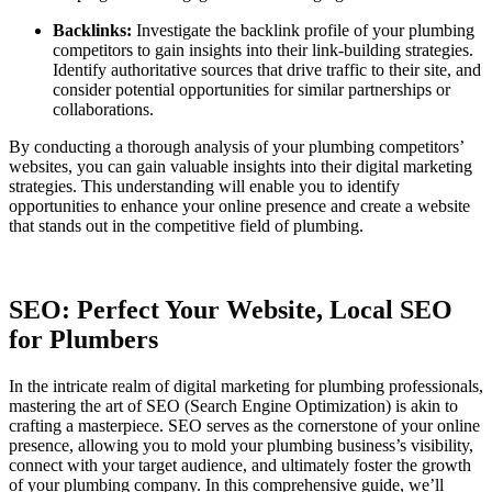
Backlinks:
Investigate the backlink profile of your plumbing
competitors to gain insights into their link-building strategies.
Identify authoritative sources that drive traffic to their site, and
consider potential opportunities for similar partnerships or
collaborations.
By conducting a thorough analysis of your plumbing competitors’
websites, you can gain valuable insights into their digital marketing
strategies. This understanding will enable you to identify
opportunities to enhance your online presence and create a website
that stands out in the competitive field of plumbing.
SEO: Perfect Your Website, Local SEO
for Plumbers
In the intricate realm of digital marketing for plumbing professionals,
mastering the art of SEO (Search Engine Optimization) is akin to
crafting a masterpiece. SEO serves as the cornerstone of your online
presence, allowing you to mold your plumbing business’s visibility,
connect with your target audience, and ultimately foster the growth
of your plumbing company. In this comprehensive guide, we’ll