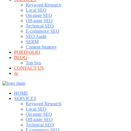
Keyword Research
Local SEO
On-page SEO
Off-page SEO
Technical SEO
E-commerce SEO
SEO Audit
SERM
Content Strategy
PORTFOLIO
BLOG
Top Seo
CONTACT US
ru
HOME
SERVICES
Keyword Research
Local SEO
On-page SEO
Off-page SEO
Technical SEO
E-commerce SEO