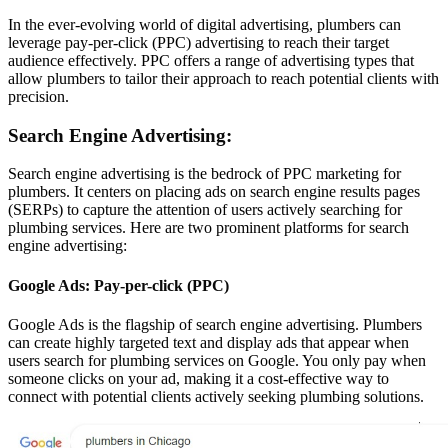
In the ever-evolving world of digital advertising, plumbers can
leverage pay-per-click (PPC) advertising to reach their target
audience effectively. PPC offers a range of advertising types that
allow plumbers to tailor their approach to reach potential clients with
precision.
Search Engine Advertising:
Search engine advertising is the bedrock of PPC marketing for
plumbers. It centers on placing ads on search engine results pages
(SERPs) to capture the attention of users actively searching for
plumbing services. Here are two prominent platforms for search
engine advertising:
Google Ads: Pay-per-click (PPC)
Google Ads is the flagship of search engine advertising. Plumbers
can create highly targeted text and display ads that appear when
users search for plumbing services on Google. You only pay when
someone clicks on your ad, making it a cost-effective way to
connect with potential clients actively seeking plumbing solutions.