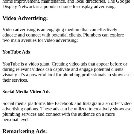
home improvement, maintenance, and local directories. The Google
Display Network is a popular choice for display advertising.
Video Advertising:
Video advertising is an engaging medium that can effectively
educate and connect with potential clients. Plumbers can explore
two main avenues for video advertising:
YouTube Ads
YouTube is a video giant. Creating video ads that appear before or
during relevant videos can captivate and engage potential clients
visually. It’s a powerful tool for plumbing professionals to showcase
their services.
Social Media Video Ads
Social media platforms like Facebook and Instagram also offer video
advertising options. These ads can be utilized to creatively showcase
plumbing services and connect with the audience on a more
personal level.
Remarketing Ads: