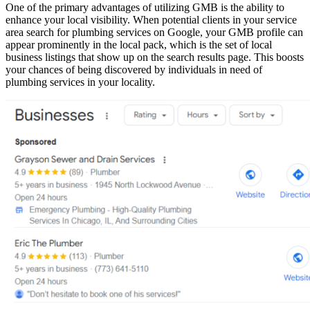
One of the primary advantages of utilizing GMB is the ability to
enhance your local visibility. When potential clients in your service
area search for plumbing services on Google, your GMB profile can
appear prominently in the local pack, which is the set of local
business listings that show up on the search results page. This boosts
your chances of being discovered by individuals in need of
plumbing services in your locality.