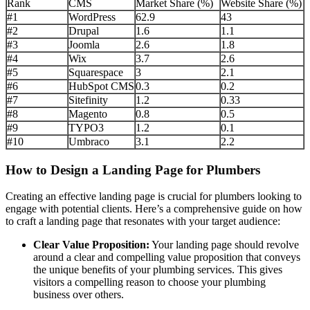
Rank
CMS
Market Share (%)
Website Share (%)
#1
WordPress
62.9
43
#2
Drupal
1.6
1.1
#3
Joomla
2.6
1.8
#4
Wix
3.7
2.6
#5
Squarespace
3
2.1
#6
HubSpot CMS
0.3
0.2
#7
Sitefinity
1.2
0.33
#8
Magento
0.8
0.5
#9
TYPO3
1.2
0.1
#10
Umbraco
3.1
2.2
How to Design a Landing Page for Plumbers
Creating an effective landing page is crucial for plumbers looking to
engage with potential clients. Here’s a comprehensive guide on how
to craft a landing page that resonates with your target audience:
Clear Value Proposition:
Your landing page should revolve
around a clear and compelling value proposition that conveys
the unique benefits of your plumbing services. This gives
visitors a compelling reason to choose your plumbing
business over others.