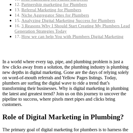
Partnership marketing for Plumbers
Referral Marketing for Plumbers
Niche Aggregator Sites for Plumbers
Analyzing Digital Marketing Success for Plumbers
3 Reasons Why I Should Start Creating My Plumbers Lead
Generation Strategies Today
How we can help You with Plumbers Digital Marketing
In a world where every tap, pipe, and plumbing problem is just a
few clicks away from a solution, the plumbing industry is plumbing
new depths in digital marketing. Gone are the days of relying solely
on word-of-mouth referrals and Yellow Pages listings. Today,
plumbers are surfing the digital wave to ride a trend that’s
transforming their businesses. Why is digital marketing in plumbing
the latest and greatest trend? Join us on this journey to uncover the
pipeline to success, where pixels meet pipes and clicks bring
customers.
Role of Digital Marketing in Plumbing?
The primary goal of digital marketing for plumbers is to harness the