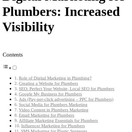
Plumbers: Increased
Visibility
Contents
Role of Digital Marketing in Plumbing?
Creating a Website for Plumbers
SEO: Perfect Your Website, Local SEO for Plumbers
Google My Business for Plumbers
Ads (Pay-per-click advertising – PPC for Plumbers)
Social Media for Plumbers Marketing
Video Content in Plumbers Marketing
Email Marketing for Plumbers
Affiliate Marketing Essentials for Plumbers
Influencer Marketing for Plumbers
SMS Marketing for Plastic Surgeons