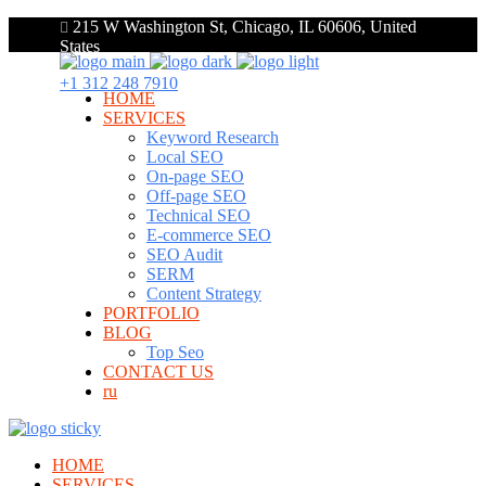
215 W Washington St, Chicago, IL 60606, United
States
+1 312 248 7910
HOME
SERVICES
Keyword Research
Local SEO
On-page SEO
Off-page SEO
Technical SEO
E-commerce SEO
SEO Audit
SERM
Content Strategy
PORTFOLIO
BLOG
Top Seo
CONTACT US
ru
HOME
SERVICES