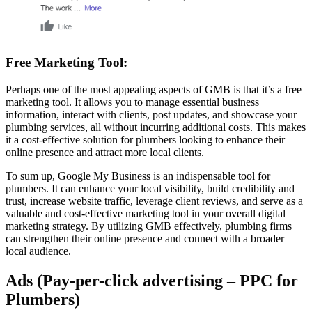
Free Marketing Tool:
Perhaps one of the most appealing aspects of GMB is that it’s a free
marketing tool. It allows you to manage essential business
information, interact with clients, post updates, and showcase your
plumbing services, all without incurring additional costs. This makes
it a cost-effective solution for plumbers looking to enhance their
online presence and attract more local clients.
To sum up, Google My Business is an indispensable tool for
plumbers. It can enhance your local visibility, build credibility and
trust, increase website traffic, leverage client reviews, and serve as a
valuable and cost-effective marketing tool in your overall digital
marketing strategy. By utilizing GMB effectively, plumbing firms
can strengthen their online presence and connect with a broader
local audience.
Ads (Pay-per-click advertising – PPC for
Plumbers)