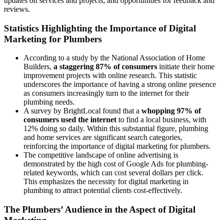
updates on services and projects, and opportunities for feedback and
reviews.
Statistics Highlighting the Importance of Digital
Marketing for Plumbers
According to a study by the National Association of Home
Builders,
a staggering 87% of consumers
initiate their home
improvement projects with online research. This statistic
underscores the importance of having a strong online presence
as consumers increasingly turn to the internet for their
plumbing needs.
A survey by BrightLocal found that a
whopping 97% of
consumers used the internet
to find a local business, with
12% doing so daily. Within this substantial figure, plumbing
and home services are significant search categories,
reinforcing the importance of digital marketing for plumbers.
The competitive landscape of online advertising is
demonstrated by the high cost of Google Ads for plumbing-
related keywords, which can cost several dollars per click.
This emphasizes the necessity for digital marketing in
plumbing to attract potential clients cost-effectively.
The Plumbers’ Audience in the Aspect of Digital