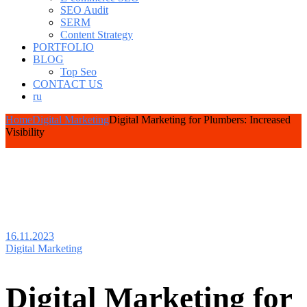
SEO Audit
SERM
Content Strategy
PORTFOLIO
BLOG
Top Seo
CONTACT US
ru
Home
Digital Marketing
Digital Marketing for Plumbers: Increased
Visibility
16.11.2023
Digital Marketing
Digital Marketing for