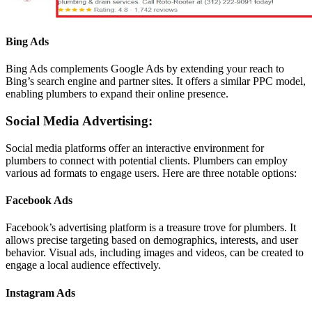
Bing Ads
Bing Ads complements Google Ads by extending your reach to
Bing’s search engine and partner sites. It offers a similar PPC model,
enabling plumbers to expand their online presence.
Social Media Advertising:
Social media platforms offer an interactive environment for
plumbers to connect with potential clients. Plumbers can employ
various ad formats to engage users. Here are three notable options:
Facebook Ads
Facebook’s advertising platform is a treasure trove for plumbers. It
allows precise targeting based on demographics, interests, and user
behavior. Visual ads, including images and videos, can be created to
engage a local audience effectively.
Instagram Ads