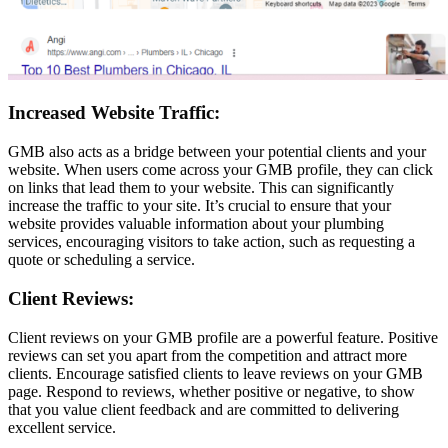
Increased Website Traffic:
GMB also acts as a bridge between your potential clients and your
website. When users come across your GMB profile, they can click
on links that lead them to your website. This can significantly
increase the traffic to your site. It’s crucial to ensure that your
website provides valuable information about your plumbing
services, encouraging visitors to take action, such as requesting a
quote or scheduling a service.
Client Reviews:
Client reviews on your GMB profile are a powerful feature. Positive
reviews can set you apart from the competition and attract more
clients. Encourage satisfied clients to leave reviews on your GMB
page. Respond to reviews, whether positive or negative, to show
that you value client feedback and are committed to delivering
excellent service.