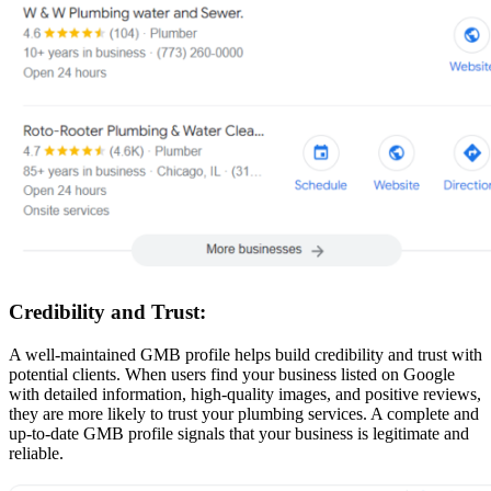
Credibility and Trust:
A well-maintained GMB profile helps build credibility and trust with
potential clients. When users find your business listed on Google
with detailed information, high-quality images, and positive reviews,
they are more likely to trust your plumbing services. A complete and
up-to-date GMB profile signals that your business is legitimate and
reliable.