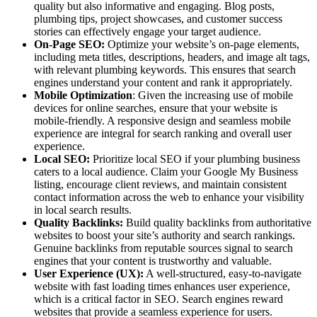
quality but also informative and engaging. Blog posts,
plumbing tips, project showcases, and customer success
stories can effectively engage your target audience.
On-Page SEO:
Optimize your website’s on-page elements,
including meta titles, descriptions, headers, and image alt tags,
with relevant plumbing keywords. This ensures that search
engines understand your content and rank it appropriately.
Mobile Optimization
: Given the increasing use of mobile
devices for online searches, ensure that your website is
mobile-friendly. A responsive design and seamless mobile
experience are integral for search ranking and overall user
experience.
Local SEO:
Prioritize local SEO if your plumbing business
caters to a local audience. Claim your Google My Business
listing, encourage client reviews, and maintain consistent
contact information across the web to enhance your visibility
in local search results.
Quality Backlinks:
Build quality backlinks from authoritative
websites to boost your site’s authority and search rankings.
Genuine backlinks from reputable sources signal to search
engines that your content is trustworthy and valuable.
User Experience (UX):
A well-structured, easy-to-navigate
website with fast loading times enhances user experience,
which is a critical factor in SEO. Search engines reward
websites that provide a seamless experience for users.