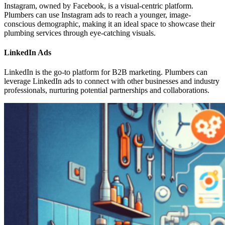
Instagram, owned by Facebook, is a visual-centric platform.
Plumbers can use Instagram ads to reach a younger, image-
conscious demographic, making it an ideal space to showcase their
plumbing services through eye-catching visuals.
LinkedIn Ads
LinkedIn is the go-to platform for B2B marketing. Plumbers can
leverage LinkedIn ads to connect with other businesses and industry
professionals, nurturing potential partnerships and collaborations.