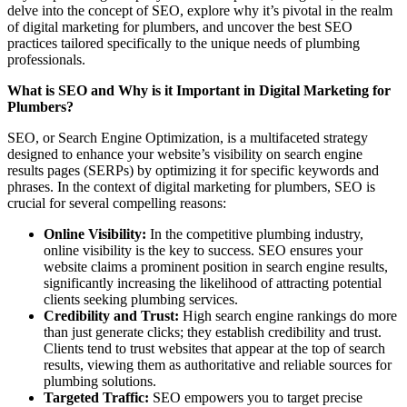
delve into the concept of SEO, explore why it’s pivotal in the realm
of digital marketing for plumbers, and uncover the best SEO
practices tailored specifically to the unique needs of plumbing
professionals.
What is SEO and Why is it Important in Digital Marketing for
Plumbers?
SEO, or Search Engine Optimization, is a multifaceted strategy
designed to enhance your website’s visibility on search engine
results pages (SERPs) by optimizing it for specific keywords and
phrases. In the context of digital marketing for plumbers, SEO is
crucial for several compelling reasons:
Online Visibility:
In the competitive plumbing industry,
online visibility is the key to success. SEO ensures your
website claims a prominent position in search engine results,
significantly increasing the likelihood of attracting potential
clients seeking plumbing services.
Credibility and Trust:
High search engine rankings do more
than just generate clicks; they establish credibility and trust.
Clients tend to trust websites that appear at the top of search
results, viewing them as authoritative and reliable sources for
plumbing solutions.
Targeted Traffic:
SEO empowers you to target precise