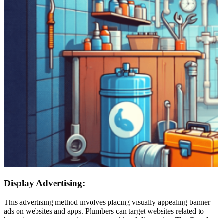
Display Advertising:
This advertising method involves placing visually appealing banner
ads on websites and apps. Plumbers can target websites related to