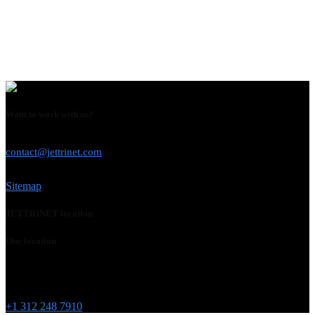
Want to work with us?
USE THIS EMAIL
contact@jettrinet.com
Sitemap
JETTRINET location
Our location
Chicago
215 W Washington St
IL 60606
+1 312 248 7910