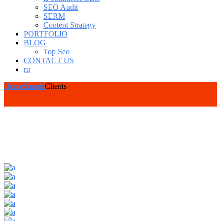
SEO Audit
SERM
Content Strategy
PORTFOLIO
BLOG
Top Seo
CONTACT US
ru
Home
Simple
Clients