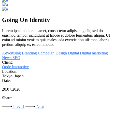
Going On Identity
Lorem
ipsum
dolor
sit
amet,
consectetur adipisicing elit, sed do
eiusmod tempor incididunt ut labore et dolore fermentum aliqua. Ut
enim ad minim veniam quis malesuada exercitation
ullamco
laboris
pretium
aliquip ex ea commodo.
Advertising
Branding
Campaign
Design
Digital
Digital marketing
News
SEO
Client:
Qode Interactive
Location:
Tokyo, Japan
Date:
20.07.2020
Share:
Prev
Next