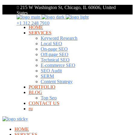
215 W Washington St, Chicago, IL 60606, United
States
+1 312 248 7910
HOME
SERVICES
Keyword Research
Local SEO
On-page SEO
Off-page SEO
Technical SEO
E-commerce SEO
SEO Audit
SERM
Content Strategy
PORTFOLIO
BLOG
Top Seo
CONTACT US
ru
HOME
SERVICES