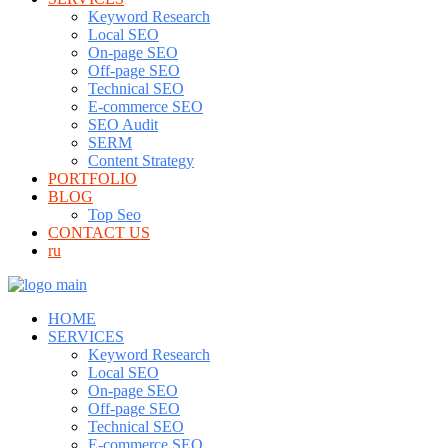
Keyword Research
Local SEO
On-page SEO
Off-page SEO
Technical SEO
E-commerce SEO
SEO Audit
SERM
Content Strategy
PORTFOLIO
BLOG
Top Seo
CONTACT US
ru
HOME
SERVICES
Keyword Research
Local SEO
On-page SEO
Off-page SEO
Technical SEO
E-commerce SEO