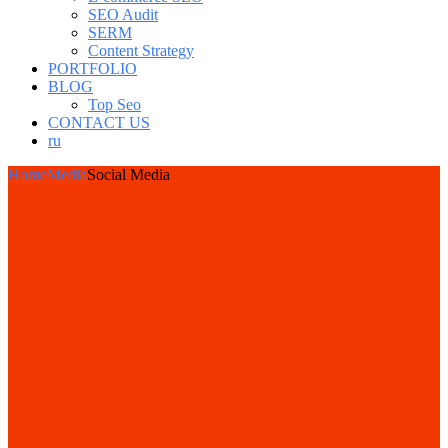
SEO Audit
SERM
Content Strategy
PORTFOLIO
BLOG
Top Seo
CONTACT US
ru
Home
Media
Social Media