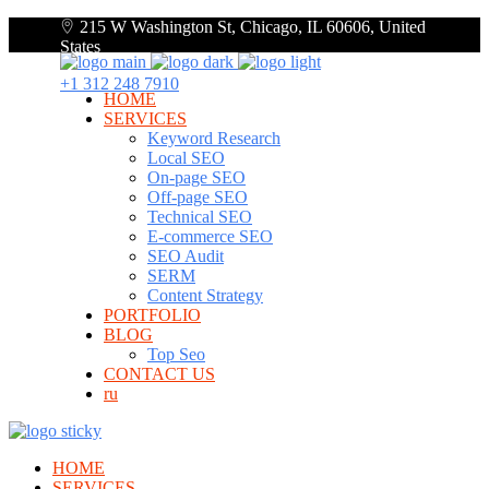
215 W Washington St, Chicago, IL 60606, United
States
+1 312 248 7910
HOME
SERVICES
Keyword Research
Local SEO
On-page SEO
Off-page SEO
Technical SEO
E-commerce SEO
SEO Audit
SERM
Content Strategy
PORTFOLIO
BLOG
Top Seo
CONTACT US
ru
HOME
SERVICES