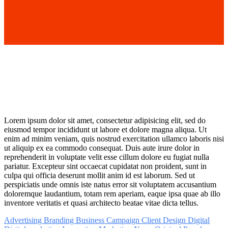
Lorem
ipsum
dolor
sit
amet,
consectetur adipisicing elit, sed do
eiusmod tempor incididunt ut labore et dolore magna aliqua. Ut
enim ad minim veniam, quis nostrud exercitation ullamco
laboris
nisi
ut
aliquip
ex
ea
commodo
consequat. Duis aute irure dolor in
reprehenderit in voluptate velit esse cillum dolore eu fugiat nulla
pariatur. Excepteur sint occaecat cupidatat non proident, sunt in
culpa qui officia deserunt mollit anim id est laborum. Sed ut
perspiciatis unde omnis iste natus error sit voluptatem accusantium
doloremque laudantium, totam rem aperiam, eaque ipsa quae ab illo
inventore veritatis et quasi architecto beatae vitae dicta tellus.
Advertising
Branding
Business
Campaign
Client
Design
Digital