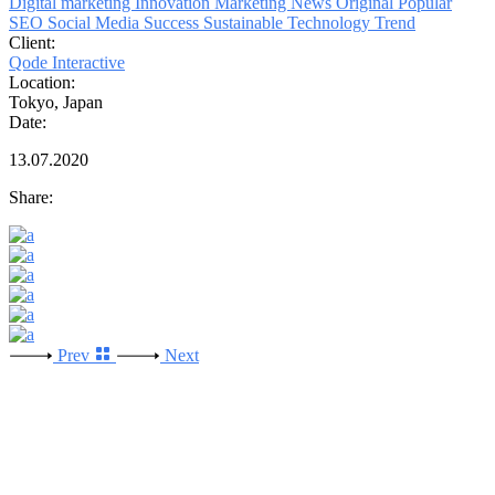
Digital marketing
Innovation
Marketing
News
Original
Popular
SEO
Social Media
Success
Sustainable
Technology
Trend
Client:
Qode Interactive
Location:
Tokyo, Japan
Date:
13.07.2020
Share:
Prev
Next