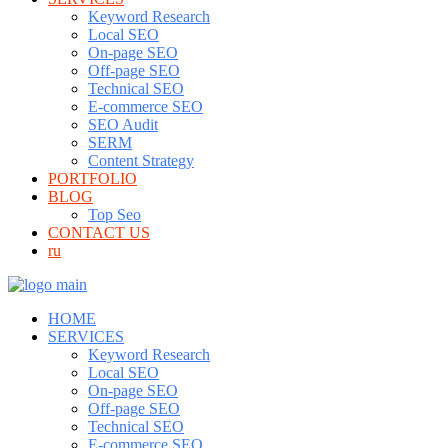
Keyword Research
Local SEO
On-page SEO
Off-page SEO
Technical SEO
E-commerce SEO
SEO Audit
SERM
Content Strategy
PORTFOLIO
BLOG
Top Seo
CONTACT US
ru
HOME
SERVICES
Keyword Research
Local SEO
On-page SEO
Off-page SEO
Technical SEO
E-commerce SEO