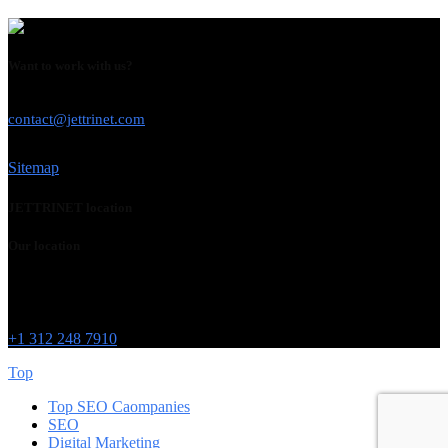
Want to work with us?
USE THIS EMAIL
contact@jettrinet.com
Sitemap
JETTRINET location
Our location
Chicago
215 W Washington St
IL 60606
+1 312 248 7910
Top
Top SEO Caompanies
SEO
Digital Marketing