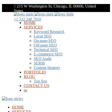
215 W Washington St, Chicago, IL 60606, United
States
+1 312 248 7910
HOME
SERVICES
Keyword Research
Local SEO
On-page SEO
Off-page SEO
Technical SEO
E-commerce SEO
SEO Audit
SERM
Content Strategy
PORTFOLIO
BLOG
Top Seo
CONTACT US
ru
HOME
SERVICES