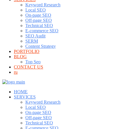
Keyword Research
Local SEO
On-page SEO
Off-page SEO
Technical SEO
E-commerce SEO
SEO Audit
SERM
Content Strategy
PORTFOLIO
BLOG
Top Seo
CONTACT US
ru
HOME
SERVICES
Keyword Research
Local SEO
On-page SEO
Off-page SEO
Technical SEO
E-commerce SEO