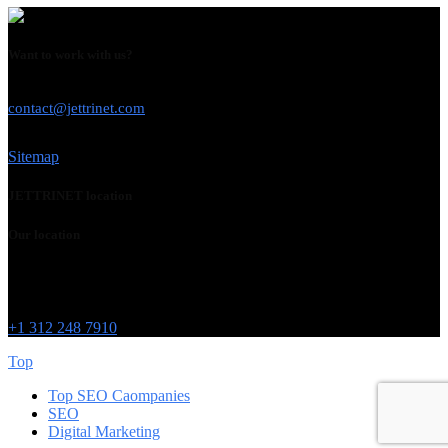
Want to work with us?
USE THIS EMAIL
contact@jettrinet.com
Sitemap
JETTRINET location
Our location
Chicago
215 W Washington St
IL 60606
+1 312 248 7910
Top
Top SEO Caompanies
SEO
Digital Marketing