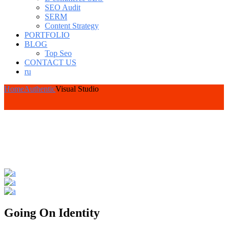
SEO Audit
SERM
Content Strategy
PORTFOLIO
BLOG
Top Seo
CONTACT US
ru
Home
Authentic
Visual Studio
Going On Identity