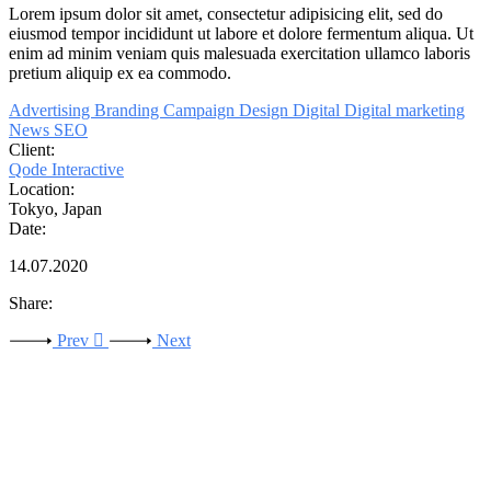
Lorem
ipsum
dolor
sit
amet,
consectetur adipisicing elit, sed do
eiusmod tempor incididunt ut labore et dolore fermentum aliqua. Ut
enim ad minim veniam quis malesuada exercitation
ullamco
laboris
pretium
aliquip ex ea commodo.
Advertising
Branding
Campaign
Design
Digital
Digital marketing
News
SEO
Client:
Qode Interactive
Location:
Tokyo, Japan
Date:
14.07.2020
Share:
Prev
Next