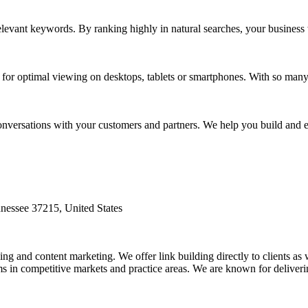
levant keywords. By ranking highly in natural searches, your business w
t for optimal viewing on desktops, tablets or smartphones. With so ma
onversations with your customers and partners. We help you build and 
nessee 37215, United States
ing and content marketing. We offer link building directly to clients as 
s in competitive markets and practice areas. We are known for deliverin