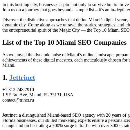
In this bustling city, businesses aspire not only to survive but to th
Join us on a journey that goes beyond a simple list – it’s an in-depth e
Discover the distinctive approaches that define Miami’s digital scene,
dynamic city. Come along as we unravel the stories, strategies, and tri
the entrepreneurial spirit of the Magic City — the Top 10 Miami SE
List of the Top 10 Miami SEO Companies
As we unveil the dynamic pulse of Miami’s online landscape, prepare 
achievements of these digital maestros, each meticulously chosen for t
Miami.
1.
Jettrinet
+1 312 248.7910
1 SE 3rd Ave, Miami, FL 33131, USA
contact@trinet.ru
Jettrinet, a distinguished Miami-based SEO agency with 20 years of glo
Florida businesses, our skilled marketing experts ensure a personal
change and orchestrating a 700% surge in traffic with over 3000 strateg