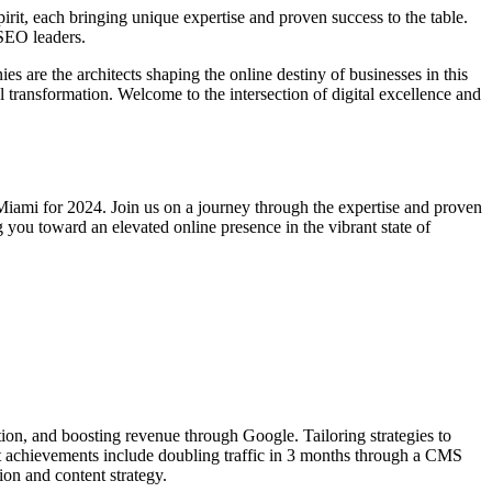
irit, each bringing unique expertise and proven success to the table.
 SEO leaders.
s are the architects shaping the online destiny of businesses in this
l transformation. Welcome to the intersection of digital excellence and
Miami for 2024. Join us on a journey through the expertise and proven
g you toward an elevated online presence in the vibrant state of
tion, and boosting revenue through Google. Tailoring strategies to
t achievements include doubling traffic in 3 months through a CMS
ion and content strategy.