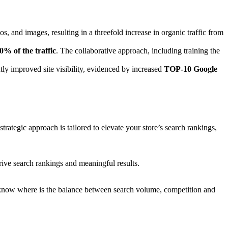
os, and images, resulting in a threefold increase in organic traffic from
0% of the traffic
. The collaborative approach, including training the
ntly improved site visibility, evidenced by increased
TOP-10 Google
rategic approach is tailored to elevate your store’s search rankings,
ive search rankings and meaningful results.
e know where is the balance between search volume, competition and