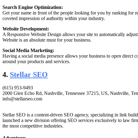
Search Engine Optimization:
Get your name in front of the people looking for you by ranking for re
coveted impression of authority within your industry.
Website Development:
A Responsive Website Design allows your site to automatically adjus
Website is an absolute must for your business.
Social Media Marketing:
Having a social media presence allows your business to open direct c
around your products and services.
4.
Stellar SEO
(615) 953-9493
2000 Glen Echo Rd, Nashville, Tennessee 37215, US, Nashville, Ten
info@stellarseo.com
Stellar SEO is a content-driven SEO agency, specializing in link build
launched a new division offering SEO services exclusively to law firm
the most competitive industries.
Advantages