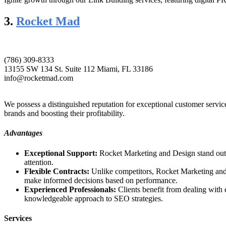
3.
Rocket Mad
(786) 309-8333
13155 SW 134 St. Suite 112 Miami, FL 33186
info@rocketmad.com
We possess a distinguished reputation for exceptional customer servi
brands and boosting their profitability.
Advantages
Exceptional Support:
Rocket Marketing and Design stand out wi
attention.
Flexible Contracts:
Unlike competitors, Rocket Marketing and D
make informed decisions based on performance.
Experienced Professionals:
Clients benefit from dealing with
knowledgeable approach to SEO strategies.
Services