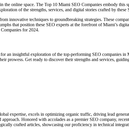
rive in the online space. The Top 10 Miami SEO Companies embody this sp
xploration of the strengths, services, and digital stories crafted by these
 from innovative techniques to groundbreaking strategies. These companie
umphs that position these SEO experts at the forefront of Miami’s digita
O Companies for 2024.
for an insightful exploration of the top-performing SEO companies in 
heir prowess. Get ready to discover their strengths and services, guidin
bal expertise, excels in optimizing organic traffic, driving lead genera
ized approach. Honored with accolades as a premier SEO company, recen
ically crafted articles, showcasing our proficiency in technical integrat