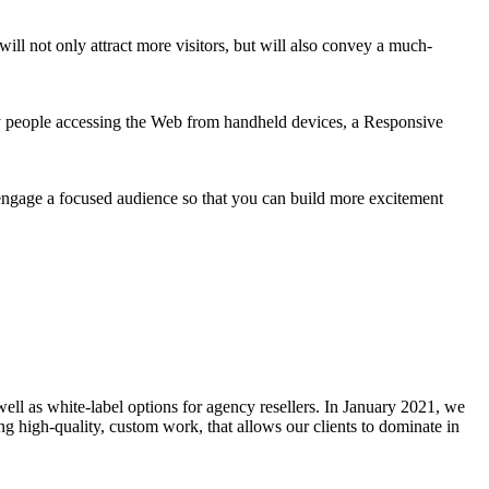
ill not only attract more visitors, but will also convey a much-
ny people accessing the Web from handheld devices, a Responsive
engage a focused audience so that you can build more excitement
well as white-label options for agency resellers. In January 2021, we
g high-quality, custom work, that allows our clients to dominate in