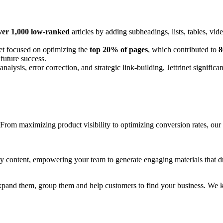
er 1,000 low-ranked
articles by adding subheadings, lists, tables, vide
net focused on optimizing the
top 20% of pages
, which contributed to
8
 future success.
lysis, error correction, and strategic link-building, Jettrinet significa
om maximizing product visibility to optimizing conversion rates, our st
ly content, empowering your team to generate engaging materials that dr
s, expand them, group them and help customers to find your business. W