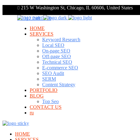
215 W Washington St, Chicago, IL 60606, United States
+1 312 248 7910
HOME
SERVICES
Keyword Research
Local SEO
On-page SEO
Off-page SEO
Technical SEO
E-commerce SEO
SEO Audit
SERM
Content Strategy
PORTFOLIO
BLOG
Top Seo
CONTACT US
ru
HOME
SERVICES