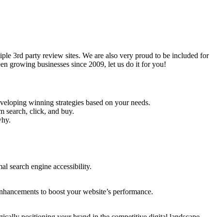
e 3rd party review sites. We are also very proud to be included for
n growing businesses since 2009, let us do it for you!
veloping winning strategies based on your needs.
 search, click, and buy.
why.
l search engine accessibility.
enhancements to boost your website’s performance.
ically positioning your brand in the competitive digital landscape.