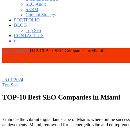
SEO Audit
SERM
Content Strategy
PORTFOLIO
BLOG
Top Seo
CONTACT US
ru
Home
Top Seo
TOP-10 Best SEO Companies in Miami
25.01.2024
Top Seo
TOP-10 Best SEO Companies in Miami
Embrace the vibrant digital landscape of Miami, where online success
achievements. Miami, renowned for its energetic vibe and entrepreneuri