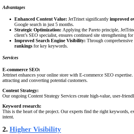
Advantages
Enhanced Content Value:
JetTrinet significantly
improved ov
Google search in just 5 months.
Strategic Optimization:
Applying the Pareto principle, JetTri
client’s SEO specialist, ensures continued site strengthening for
Improved Search Engine Visibility:
Through comprehensive ana
rankings
for key keywords.
Services
E-commerce SEO:
Jettrinet enhances your online store with E-commerce SEO expertise. Fr
attracting and converting potential customers.
Content Strategy:
Our ongoing Content Strategy Services create high-value, user-friend
Keyword research:
This is the heart of the project. Our experts find the right keyword
intent.
2.
Higher Visibility