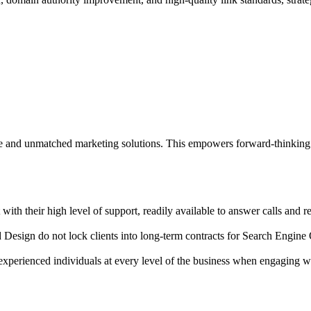
ce and unmatched marketing solutions. This empowers forward-thinking 
th their high level of support, readily available to answer calls and r
esign do not lock clients into long-term contracts for Search Engine Op
 experienced individuals at every level of the business when engaging