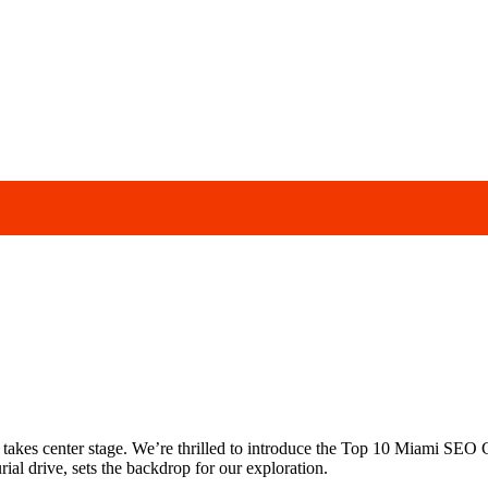
 takes center stage. We’re thrilled to introduce the Top 10 Miami SEO C
al drive, sets the backdrop for our exploration.