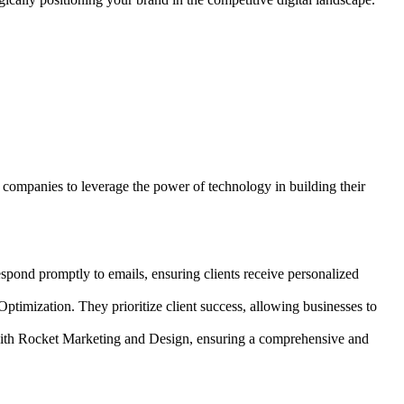
companies to leverage the power of technology in building their
espond promptly to emails, ensuring clients receive personalized
timization. They prioritize client success, allowing businesses to
 with Rocket Marketing and Design, ensuring a comprehensive and