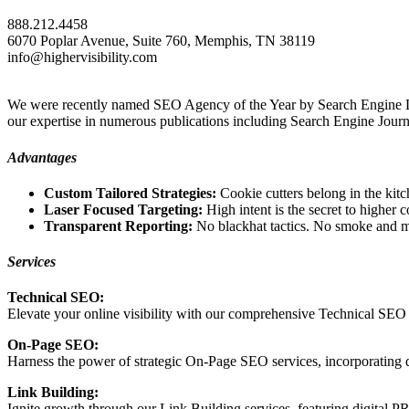
888.212.4458
6070 Poplar Avenue, Suite 760, Memphis, TN 38119
info@highervisibility.com
We were recently named SEO Agency of the Year by Search Engine Land 
our expertise in numerous publications including Search Engine Journ
Advantages
Custom Tailored Strategies:
Cookie cutters belong in the kit
Laser Focused Targeting:
High intent is the secret to highe
Transparent Reporting:
No blackhat tactics. No smoke and 
Services
Technical SEO:
Elevate your online visibility with our comprehensive Technical SEO s
On-Page SEO:
Harness the power of strategic On-Page SEO services, incorporating 
Link Building:
Ignite growth through our Link Building services, featuring digital PR