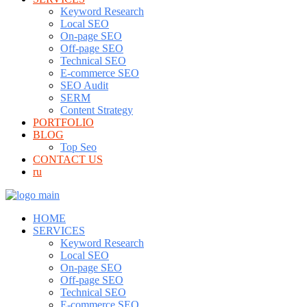
Keyword Research
Local SEO
On-page SEO
Off-page SEO
Technical SEO
E-commerce SEO
SEO Audit
SERM
Content Strategy
PORTFOLIO
BLOG
Top Seo
CONTACT US
ru
HOME
SERVICES
Keyword Research
Local SEO
On-page SEO
Off-page SEO
Technical SEO
E-commerce SEO