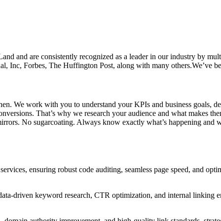
and are consistently recognized as a leader in our industry by multipl
al, Inc, Forbes, The Huffington Post, along with many others.We’ve bee
chen. We work with you to understand your KPIs and business goals, de
r conversions. That’s why we research your audience and what makes them
mirrors. No sugarcoating. Always know exactly what’s happening and 
ervices, ensuring robust code auditing, seamless page speed, and optima
data-driven keyword research, CTR optimization, and internal linking 
, domain authority improvement, and high-quality link standards, strateg