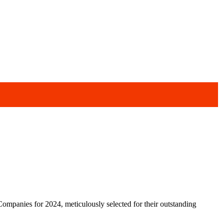
ompanies for 2024, meticulously selected for their outstanding