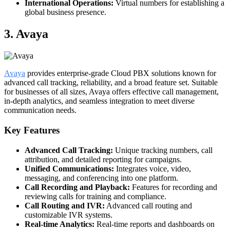
International Operations:
Virtual numbers for establishing a
global business presence.
3. Avaya
Avaya
provides enterprise-grade Cloud PBX solutions known for
advanced call tracking, reliability, and a broad feature set. Suitable
for businesses of all sizes, Avaya offers effective call management,
in-depth analytics, and seamless integration to meet diverse
communication needs.
Key Features
Advanced Call Tracking:
Unique tracking numbers, call
attribution, and detailed reporting for campaigns.
Unified Communications:
Integrates voice, video,
messaging, and conferencing into one platform.
Call Recording and Playback:
Features for recording and
reviewing calls for training and compliance.
Call Routing and IVR:
Advanced call routing and
customizable IVR systems.
Real-time Analytics:
Real-time reports and dashboards on