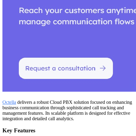
Octella
delivers a robust Cloud PBX solution focused on enhancing
business communication through sophisticated call tracking and
management features. Its scalable platform is designed for effective
integration and detailed call analytics.
Key Features