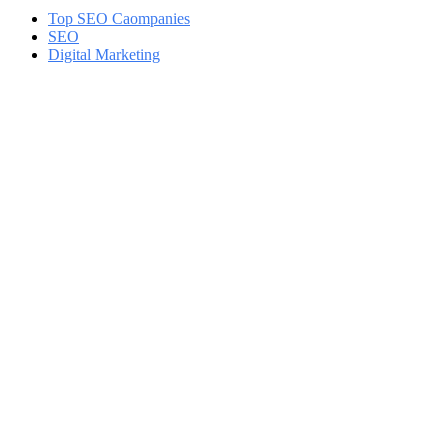
Top SEO Caompanies
SEO
Digital Marketing