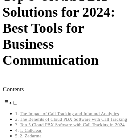
Solutions for 2024:
Best Tools for
Business
Communication
Contents
The Impact of Call Tracking and Inbound Analytics
The Benefits of Cloud PBX Software with Call Tracking
Top 5 Cloud PBX Software with Call Tracking in 2024
1. CallGear
2. Zadarma