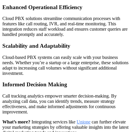
Enhanced Operational Efficiency
Cloud PBX solutions streamline communication processes with
features like call routing, IVR, and real-time monitoring. This
integration reduces staff workload and ensures customer queries are
handled promptly and accurately.
Scalability and Adaptability
Cloud-based PBX systems can easily scale with your business
needs. Whether you’re a startup or a large enterprise, these solutions
adapt to increasing call volumes without significant additional
investment.
Informed Decision Making
Call tracking analytics empower smarter decision-making. By
analyzing call data, you can identify trends, measure strategy
effectiveness, and make informed adjustments for continuous
improvement.
What’s more?
Integrating services like
Unione
can further elevate
your marketing strategies by offering valuable insights into the latest