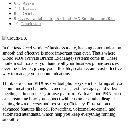
3. Avaya
4. Etisalat
5. Octella
Overview Table: Top 5 Cloud PBX Solutions for 2024
Conclusion
In the fast-paced world of business today, keeping communication
smooth and effective is more important than ever. That’s where
Cloud PBX (Private Branch Exchange) systems come in. These
modern solutions let you handle all your business phone services
over the Internet, giving you a flexible, scalable, and cost-effective
way to manage your communications.
Think of a Cloud PBX as a virtual phone system that brings all your
communication channels—voice calls, text messages, and video
meetings—into one easy-to-use platform. With a Cloud PBX, you
can streamline how you connect with customers and colleagues,
cutting down on costs and boosting efficiency. Plus, you get
advanced features like call forwarding, voicemail-to-email, and
automated attendants, which help you keep everything running
smoothly.