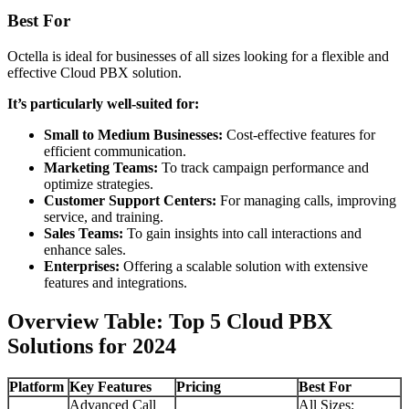
Best For
Octella is ideal for businesses of all sizes looking for a flexible and
effective Cloud PBX solution.
It’s particularly well-suited for:
Small to Medium Businesses:
Cost-effective features for
efficient communication.
Marketing Teams:
To track campaign performance and
optimize strategies.
Customer Support Centers:
For managing calls, improving
service, and training.
Sales Teams:
To gain insights into call interactions and
enhance sales.
Enterprises:
Offering a scalable solution with extensive
features and integrations.
Overview Table: Top 5 Cloud PBX
Solutions for 2024
Platform
Key Features
Pricing
Best For
Advanced Call
All Sizes: