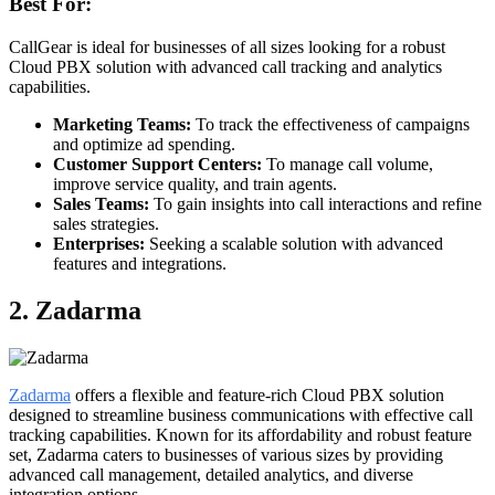
Best For:
CallGear is ideal for businesses of all sizes looking for a robust
Cloud PBX solution with advanced call tracking and analytics
capabilities.
Marketing Teams:
To track the effectiveness of campaigns
and optimize ad spending.
Customer Support Centers:
To manage call volume,
improve service quality, and train agents.
Sales Teams:
To gain insights into call interactions and refine
sales strategies.
Enterprises:
Seeking a scalable solution with advanced
features and integrations.
2. Zadarma
Zadarma
offers a flexible and feature-rich Cloud PBX solution
designed to streamline business communications with effective call
tracking capabilities. Known for its affordability and robust feature
set, Zadarma caters to businesses of various sizes by providing
advanced call management, detailed analytics, and diverse
integration options.