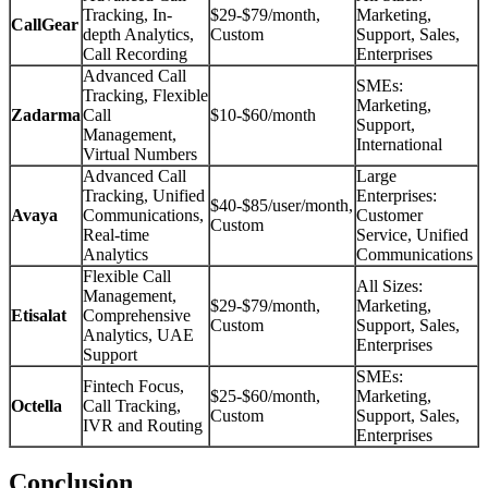
Tracking, In-
$29-$79/month,
Marketing,
CallGear
depth Analytics,
Custom
Support, Sales,
Call Recording
Enterprises
Advanced Call
SMEs:
Tracking, Flexible
Marketing,
Zadarma
Call
$10-$60/month
Support,
Management,
International
Virtual Numbers
Advanced Call
Large
Tracking, Unified
Enterprises:
$40-$85/user/month,
Avaya
Communications,
Customer
Custom
Real-time
Service, Unified
Analytics
Communications
Flexible Call
All Sizes:
Management,
$29-$79/month,
Marketing,
Etisalat
Comprehensive
Custom
Support, Sales,
Analytics, UAE
Enterprises
Support
SMEs:
Fintech Focus,
$25-$60/month,
Marketing,
Octella
Call Tracking,
Custom
Support, Sales,
IVR and Routing
Enterprises
Conclusion