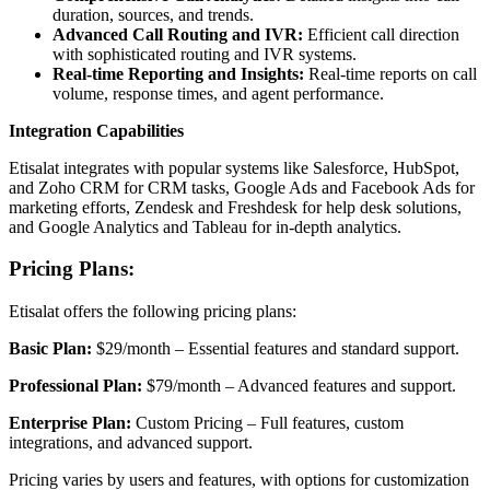
duration, sources, and trends.
Advanced Call Routing and IVR:
Efficient call direction
with sophisticated routing and IVR systems.
Real-time Reporting and Insights:
Real-time reports on call
volume, response times, and agent performance.
Integration Capabilities
Etisalat integrates with popular systems like Salesforce, HubSpot,
and Zoho CRM for CRM tasks, Google Ads and Facebook Ads for
marketing efforts, Zendesk and Freshdesk for help desk solutions,
and Google Analytics and Tableau for in-depth analytics.
Pricing Plans:
Etisalat offers the following pricing plans:
Basic Plan:
$29/month – Essential features and standard support.
Professional Plan:
$79/month – Advanced features and support.
Enterprise Plan:
Custom Pricing – Full features, custom
integrations, and advanced support.
Pricing varies by users and features, with options for customization