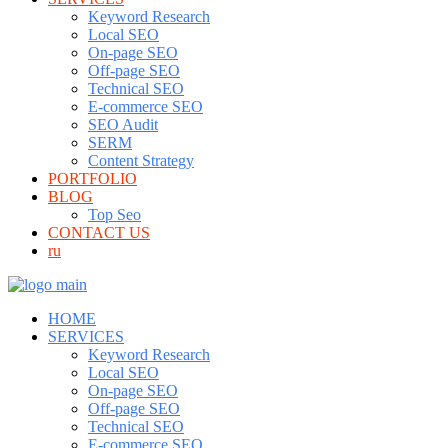
Keyword Research
Local SEO
On-page SEO
Off-page SEO
Technical SEO
E-commerce SEO
SEO Audit
SERM
Content Strategy
PORTFOLIO
BLOG
Top Seo
CONTACT US
ru
HOME
SERVICES
Keyword Research
Local SEO
On-page SEO
Off-page SEO
Technical SEO
E-commerce SEO