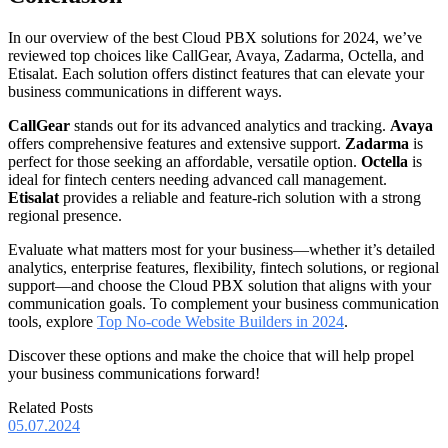
In our overview of the best Cloud PBX solutions for 2024, we’ve
reviewed top choices like CallGear, Avaya, Zadarma, Octella, and
Etisalat. Each solution offers distinct features that can elevate your
business communications in different ways.
CallGear
stands out for its advanced analytics and tracking.
Avaya
offers comprehensive features and extensive support.
Zadarma
is
perfect for those seeking an affordable, versatile option.
Octella
is
ideal for fintech centers needing advanced call management.
Etisalat
provides a reliable and feature-rich solution with a strong
regional presence.
Evaluate what matters most for your business—whether it’s detailed
analytics, enterprise features, flexibility, fintech solutions, or regional
support—and choose the Cloud PBX solution that aligns with your
communication goals.
To complement your business communication
tools, explore
Top No-code Website Builders in 2024
.
Discover these options and make the choice that will help propel
your business communications forward!
Related Posts
05.07.2024