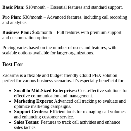
Basic Plan:
$10/month – Essential features and standard support.
Pro Plan:
$30/month – Advanced features, including call recording
and analytics.
Business Plan:
$60/month – Full features with premium support
and customization options.
Pricing varies based on the number of users and features, with
scalable options available for larger organizations.
Best For
Zadarma is a flexible and budget-friendly Cloud PBX solution
perfect for various business scenarios. It’s especially beneficial for:
Small to Mid-Sized Enterprises:
Cost-effective solutions for
effective communication and management.
Marketing Experts:
Advanced call tracking to evaluate and
optimize marketing campaigns.
Support Centers:
Efficient tools for managing call volumes
and enhancing customer service.
Sales Teams:
Features to track call activities and enhance
sales tactics.