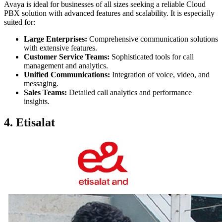
Avaya is ideal for businesses of all sizes seeking a reliable Cloud
PBX solution with advanced features and scalability. It is especially
suited for:
Large Enterprises:
Comprehensive communication solutions
with extensive features.
Customer Service Teams:
Sophisticated tools for call
management and analytics.
Unified Communications:
Integration of voice, video, and
messaging.
Sales Teams:
Detailed call analytics and performance
insights.
4. Etisalat