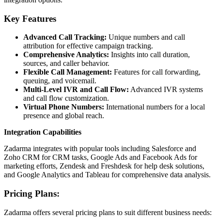
Key Features
Advanced Call Tracking:
Unique numbers and call
attribution for effective campaign tracking.
Comprehensive Analytics:
Insights into call duration,
sources, and caller behavior.
Flexible Call Management:
Features for call forwarding,
queuing, and voicemail.
Multi-Level IVR and Call Flow:
Advanced IVR systems
and call flow customization.
Virtual Phone Numbers:
International numbers for a local
presence and global reach.
Integration Capabilities
Zadarma integrates with popular tools including Salesforce and
Zoho CRM for CRM tasks, Google Ads and Facebook Ads for
marketing efforts, Zendesk and Freshdesk for help desk solutions,
and Google Analytics and Tableau for comprehensive data analysis.
Pricing Plans:
Zadarma offers several pricing plans to suit different business needs: