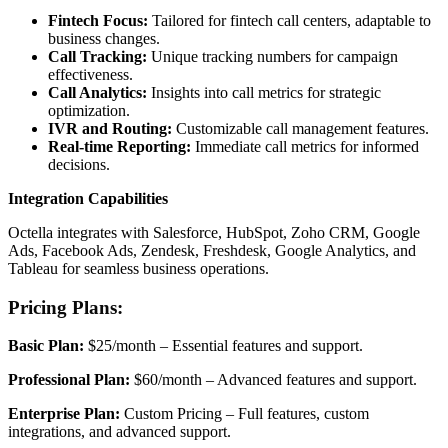
Fintech Focus:
Tailored for fintech call centers, adaptable to
business changes.
Call Tracking:
Unique tracking numbers for campaign
effectiveness.
Call Analytics:
Insights into call metrics for strategic
optimization.
IVR and Routing:
Customizable call management features.
Real-time Reporting:
Immediate call metrics for informed
decisions.
Integration Capabilities
Octella integrates with Salesforce, HubSpot, Zoho CRM, Google
Ads, Facebook Ads, Zendesk, Freshdesk, Google Analytics, and
Tableau for seamless business operations.
Pricing Plans:
Basic Plan:
$25/month – Essential features and support.
Professional Plan:
$60/month – Advanced features and support.
Enterprise Plan:
Custom Pricing – Full features, custom
integrations, and advanced support.