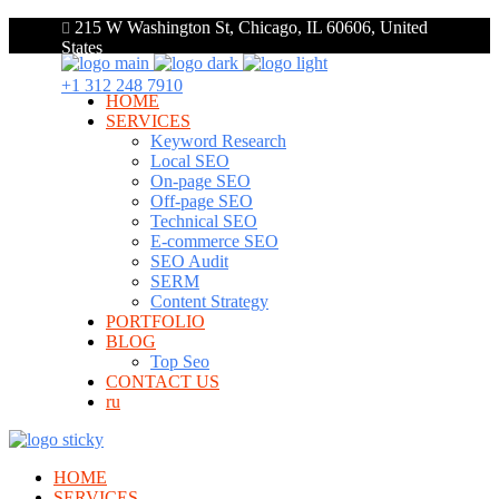
215 W Washington St, Chicago, IL 60606, United
States
+1 312 248 7910
HOME
SERVICES
Keyword Research
Local SEO
On-page SEO
Off-page SEO
Technical SEO
E-commerce SEO
SEO Audit
SERM
Content Strategy
PORTFOLIO
BLOG
Top Seo
CONTACT US
ru
HOME
SERVICES