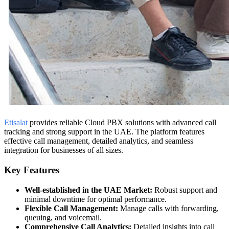
Etisalat
provides reliable Cloud PBX solutions with advanced call
tracking and strong support in the UAE. The platform features
effective call management, detailed analytics, and seamless
integration for businesses of all sizes.
Key Features
Well-established in the UAE Market:
Robust support and
minimal downtime for optimal performance.
Flexible Call Management:
Manage calls with forwarding,
queuing, and voicemail.
Comprehensive Call Analytics:
Detailed insights into call