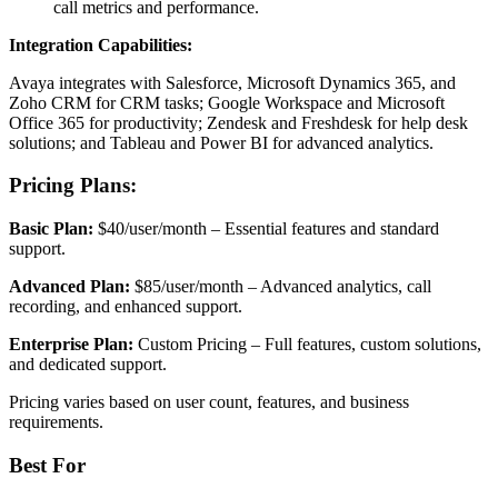
call metrics and performance.
Integration Capabilities:
Avaya integrates with Salesforce, Microsoft Dynamics 365, and
Zoho CRM for CRM tasks; Google Workspace and Microsoft
Office 365 for productivity; Zendesk and Freshdesk for help desk
solutions; and Tableau and Power BI for advanced analytics.
Pricing Plans:
Basic Plan:
$40/user/month – Essential features and standard
support.
Advanced Plan:
$85/user/month – Advanced analytics, call
recording, and enhanced support.
Enterprise Plan:
Custom Pricing – Full features, custom solutions,
and dedicated support.
Pricing varies based on user count, features, and business
requirements.
Best For