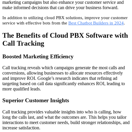
marketing campaigns but also enhance your customer service and
make informed decisions that can drive your business forward.
In addition to utilizing cloud PBX solutions, improve your customer
service with effective bots from the
Best Chatbot Builders in 2024
.
The Benefits of Cloud PBX Software with
Call Tracking
Boosted Marketing Efficiency
Call tracking reveals which campaigns generate the most calls and
conversions, allowing businesses to allocate resources effectively
and improve ROI. Google’s research indicates that refining ad
targeting based on call data significantly enhances ROI, leading to
more qualified leads.
Superior Customer Insights
Call tracking provides valuable insights into who is calling, how
long the calls last, and what the outcomes are. This helps you tailor
interactions to meet customer needs, build stronger relationships, and
increase satisfaction.