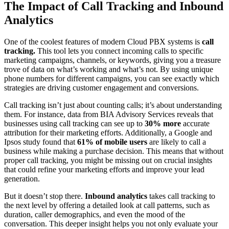
The Impact of Call Tracking and Inbound
Analytics
One of the coolest features of modern Cloud PBX systems is
call
tracking.
This tool lets you connect incoming calls to specific
marketing campaigns, channels, or keywords, giving you a treasure
trove of data on what’s working and what’s not. By using unique
phone numbers for different campaigns, you can see exactly which
strategies are driving customer engagement and conversions.
Call tracking isn’t just about counting calls; it’s about understanding
them. For instance, data from BIA Advisory Services reveals that
businesses using call tracking can see up to
30% more
accurate
attribution for their marketing efforts. Additionally, a Google and
Ipsos study found that
61% of mobile users
are likely to call a
business while making a purchase decision. This means that without
proper call tracking, you might be missing out on crucial insights
that could refine your marketing efforts and improve your lead
generation.
But it doesn’t stop there.
Inbound analytics
takes call tracking to
the next level by offering a detailed look at call patterns, such as
duration, caller demographics, and even the mood of the
conversation. This deeper insight helps you not only evaluate your