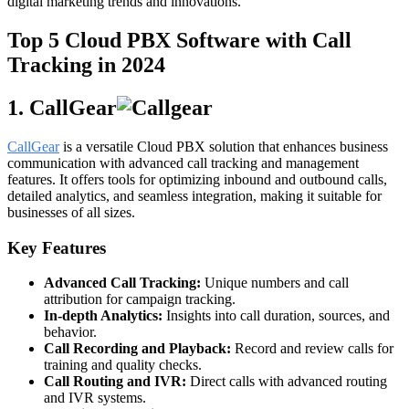
digital marketing trends and innovations.
Top 5 Cloud PBX Software with Call
Tracking in 2024
1. CallGear
CallGear
is a versatile Cloud PBX solution that enhances business
communication with advanced call tracking and management
features. It offers tools for optimizing inbound and outbound calls,
detailed analytics, and seamless integration, making it suitable for
businesses of all sizes.
Key Features
Advanced Call Tracking:
Unique numbers and call
attribution for campaign tracking.
In-depth Analytics:
Insights into call duration, sources, and
behavior.
Call Recording and Playback:
Record and review calls for
training and quality checks.
Call Routing and IVR:
Direct calls with advanced routing
and IVR systems.