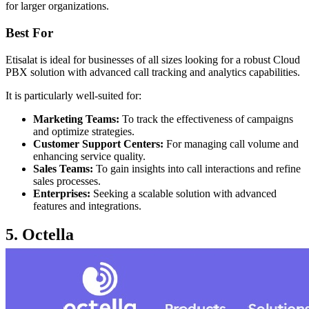
for larger organizations.
Best For
Etisalat is ideal for businesses of all sizes looking for a robust Cloud
PBX solution with advanced call tracking and analytics capabilities.
It is particularly well-suited for:
Marketing Teams:
To track the effectiveness of campaigns
and optimize strategies.
Customer Support Centers:
For managing call volume and
enhancing service quality.
Sales Teams:
To gain insights into call interactions and refine
sales processes.
Enterprises:
Seeking a scalable solution with advanced
features and integrations.
5. Octella