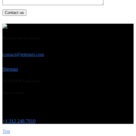
Contact us
Want to work with us?
USE THIS EMAIL
contact@jettrinet.com
Sitemap
JETTRINET location
Our location
Chicago
215 W Washington St
IL 60606
+1 312 248 7910
Top