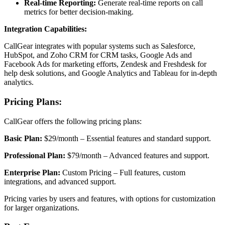
Real-time Reporting:
Generate real-time reports on call
metrics for better decision-making.
Integration Capabilities:
CallGear integrates with popular systems such as Salesforce,
HubSpot, and Zoho CRM for CRM tasks, Google Ads and
Facebook Ads for marketing efforts, Zendesk and Freshdesk for
help desk solutions, and Google Analytics and Tableau for in-depth
analytics.
Pricing Plans:
CallGear offers the following pricing plans:
Basic Plan:
$29/month – Essential features and standard support.
Professional Plan:
$79/month – Advanced features and support.
Enterprise Plan:
Custom Pricing – Full features, custom
integrations, and advanced support.
Pricing varies by users and features, with options for customization
for larger organizations.