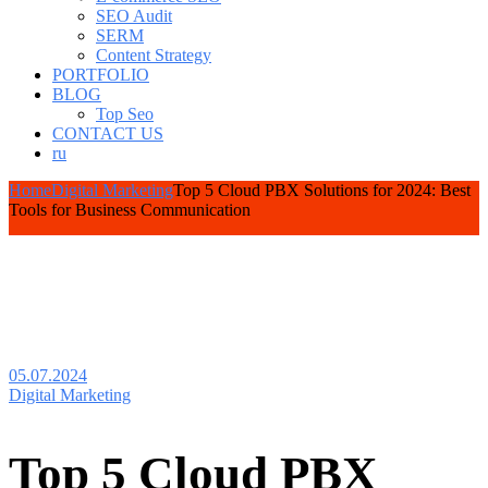
SEO Audit
SERM
Content Strategy
PORTFOLIO
BLOG
Top Seo
CONTACT US
ru
Home
Digital Marketing
Top 5 Cloud PBX Solutions for 2024: Best
Tools for Business Communication
05.07.2024
Digital Marketing
Top 5 Cloud PBX