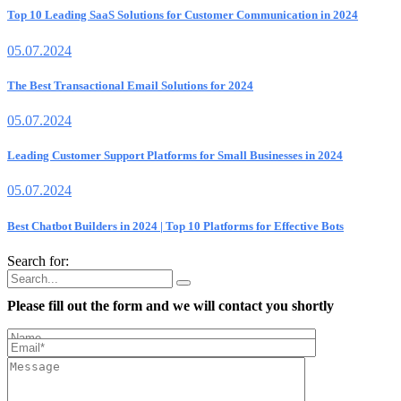
Top 10 Leading SaaS Solutions for Customer Communication in 2024
05.07.2024
The Best Transactional Email Solutions for 2024
05.07.2024
Leading Customer Support Platforms for Small Businesses in 2024
05.07.2024
Best Chatbot Builders in 2024 | Top 10 Platforms for Effective Bots
Search for:
Please fill out the form and we will contact you shortly