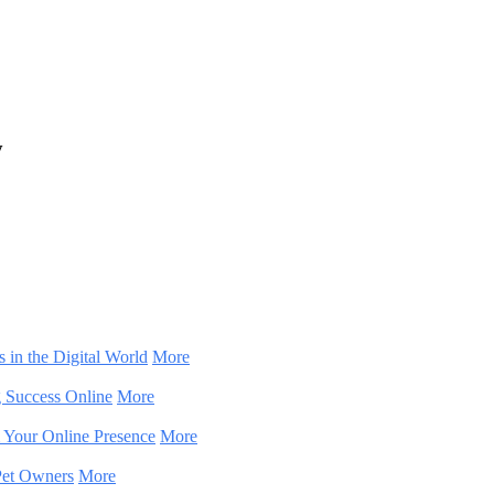
y
 in the Digital World
More
g Success Online
More
m Your Online Presence
More
 Pet Owners
More