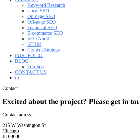
Keyword Research
Local SEO
On-page SEO
Off-page SEO
Technical SEO
E-commerce SEO
SEO Audit
SERM
Content Strategy
PORTFOLIO
BLOG
Top Seo
CONTACT US
ru
Contact
Excited about the project? Please
get
in
to
Contact adress
215 W Washington St
Chicago
IL 60606