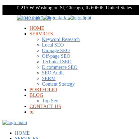
215 W Washington St, Chicago, IL 60606, United States
+1 312 248 7910
HOME
SERVICES
Keyword Research
Local SEO
On-page SEO
Off-page SEO
Technical SEO
E-commerce SEO
SEO Audit
SERM
Content Strategy
PORTFOLIO
BLOG
Top Seo
CONTACT US
ru
HOME
SERVICES