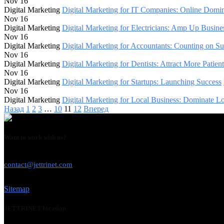
Nov 16
Digital Marketing
Digital Marketing for IT Companies: Online Domi
Nov 16
Digital Marketing
Digital Marketing for Electricians: Amp Up Busine
Nov 16
Digital Marketing
Digital Marketing for Accountants: Counting on Su
Nov 16
Digital Marketing
Digital Marketing for Dentists: Attract More Patient
Nov 16
Digital Marketing
Digital Marketing for Startups: Launching Success
Nov 16
Digital Marketing
Digital Marketing for Local Business: Dominate Lo
Назад
1
2
3
…
10
11
12
Вперед
Want to work with us?
USE THIS EMAIL
contact@jettrinet.com
Sitemap
JETTRINET location