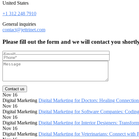
United States
+1 312 248 7910
General inquiries
contact@jettrinet.com
Please fill out the form and we will contact you shortl
Contact us
Nov 16
Digital Marketing
Digital Marketing for Doctors: Healing Connections
Nov 16
Digital Marketing
Digital Marketing for Software Companies: Codin
Nov 16
Digital Marketing
Digital Marketing for Interior Designers: Transfor
Nov 16
Digital Marketing
Digital Marketing for Veterinarians: Connect with