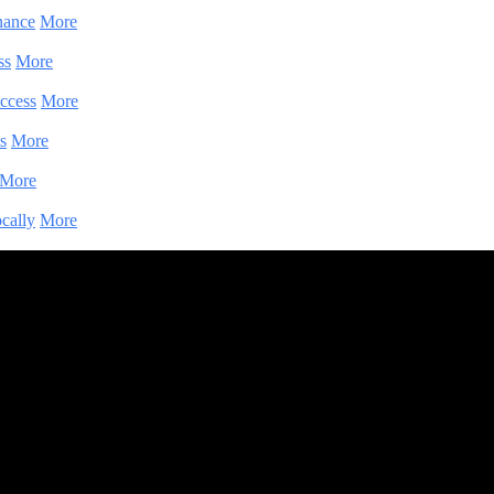
nance
More
ss
More
ccess
More
s
More
More
cally
More