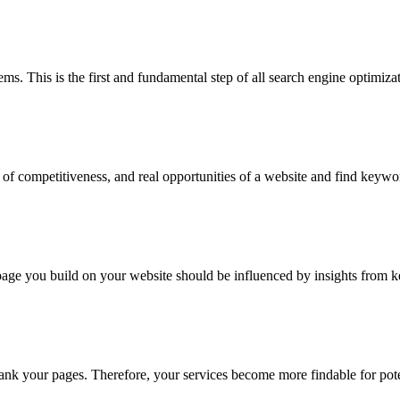
ms. This is the first and fundamental step of all search engine optimiza
f competitiveness, and real opportunities of a website and find keyword
 page you build on your website should be influenced by insights from 
rank your pages. Therefore, your services become more findable for pot