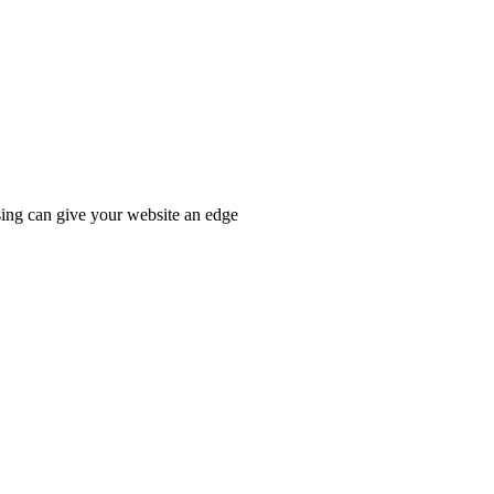
ssing can give your website an edge