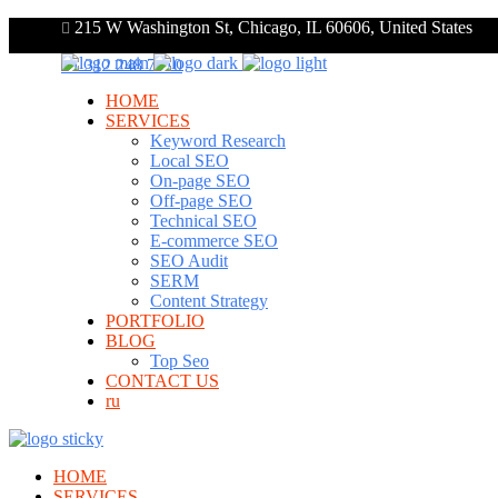
215 W Washington St, Chicago, IL 60606, United States
+1 312 248 7910
HOME
SERVICES
Keyword Research
Local SEO
On-page SEO
Off-page SEO
Technical SEO
E-commerce SEO
SEO Audit
SERM
Content Strategy
PORTFOLIO
BLOG
Top Seo
CONTACT US
ru
HOME
SERVICES