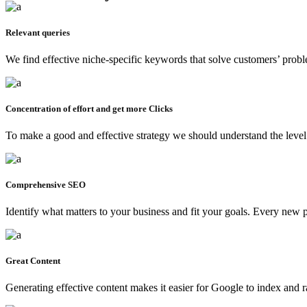
Relevant queries
We find effective niche-specific keywords that solve customers’ proble
Concentration of effort and get more Clicks
To make a good and effective strategy we should understand the level o
Comprehensive SEO
Identify what matters to your business and fit your goals. Every new
Great Content
Generating effective content makes it easier for Google to index and 