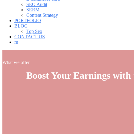
SEO Audit
SERM
Content Strategy
PORTFOLIO
BLOG
Top Seo
CONTACT US
ru
What we offer
Boost Your Earnings with