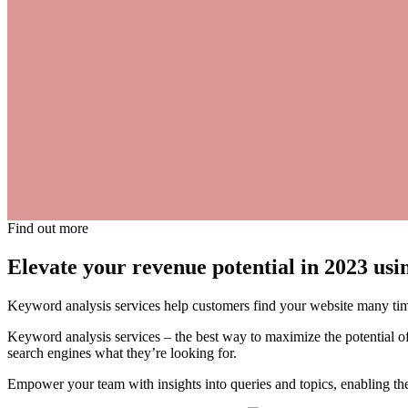
Find out more
Elevate your revenue potential in 2023 us
Keyword analysis services help customers find your website many tim
Keyword analysis services – the best way to maximize the potential of
search engines what they’re looking for.
Empower your team with insights into queries and topics, enabling them