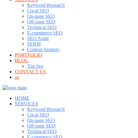
Keyword Research
Local SEO
On-page SEO
Off-page SEO
Technical SEO
E-commerce SEO
SEO Audit
SERM
Content Strategy
PORTFOLIO
BLOG
Top Seo
CONTACT US
ru
HOME
SERVICES
Keyword Research
Local SEO
On-page SEO
Off-page SEO
Technical SEO
E-commerce SEO