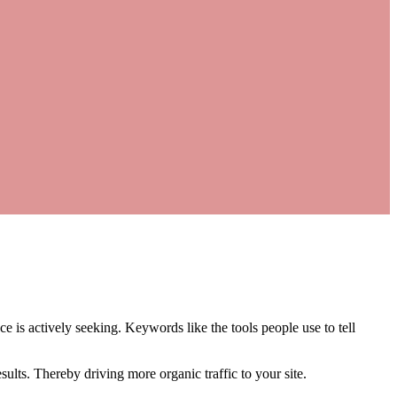
 is actively seeking. Keywords like the tools people use to tell
ults. Thereby driving more organic traffic to your site.