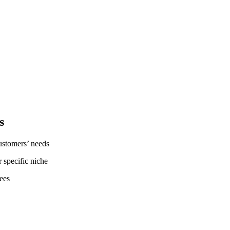
s
customers’ needs
r specific niche
ees