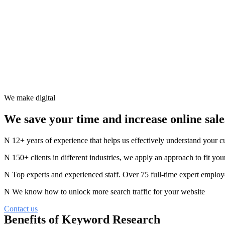
We make digital
We save your time and increase online sale
12+ years of experience that helps us effectively understand your 
150+ clients in different industries, we apply an approach to fit you
Top experts and experienced staff. Over 75 full-time expert employ
We know how to unlock more search traffic for your website
Contact us
Benefits of Keyword Research