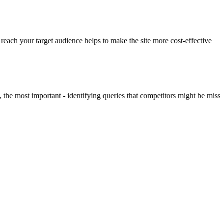
 reach your target audience helps to make the site more cost-effective
 the most important - identifying queries that competitors might be mi