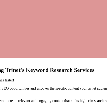
ing
Trinet's
Keyword
Research
Services
es faster!
 SEO opportunities and uncover the specific content your target audience
 to create relevant and engaging content that ranks higher in search res