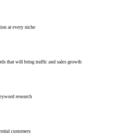
tion at every niche
s that will bring traffic and sales growth
keyword research
ential customers