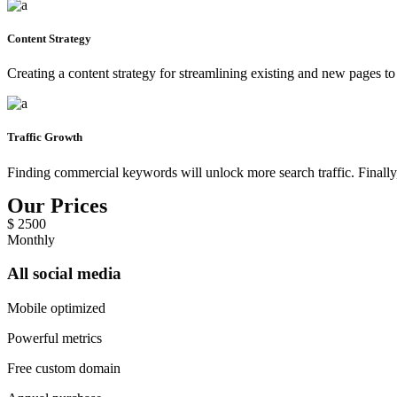
Content Strategy
Creating a content strategy for streamlining existing and new pages to
Traffic Growth
Finding commercial keywords will unlock more search traffic. Finally,
Our Prices
$
2500
Monthly
All social media
Mobile optimized
Powerful metrics
Free custom domain