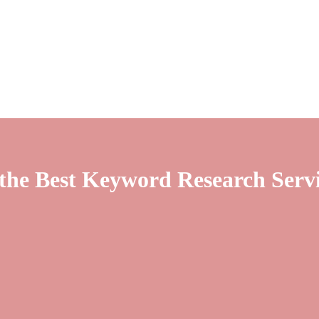
 the Best Keyword Research Serv