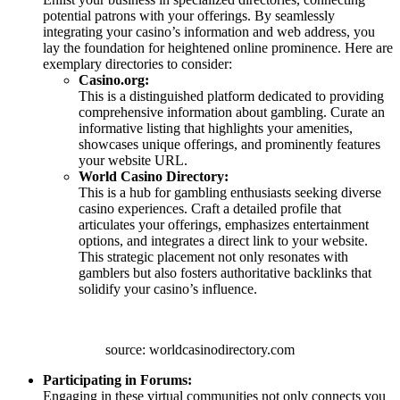
potential patrons with your offerings. By seamlessly
integrating your casino’s information and web address, you
lay the foundation for heightened online prominence. Here are
exemplary directories to consider:
Casino.org:
This is a distinguished platform dedicated to providing
comprehensive information about gambling. Curate an
informative listing that highlights your amenities,
showcases unique offerings, and prominently features
your website URL.
World Casino Directory:
This is a hub for gambling enthusiasts seeking diverse
casino experiences. Craft a detailed profile that
articulates your offerings, emphasizes entertainment
options, and integrates a direct link to your website.
This strategic placement not only resonates with
gamblers but also fosters authoritative backlinks that
solidify your casino’s influence.
source: worldcasinodirectory.com
Participating in Forums:
Engaging in these virtual communities not only connects you