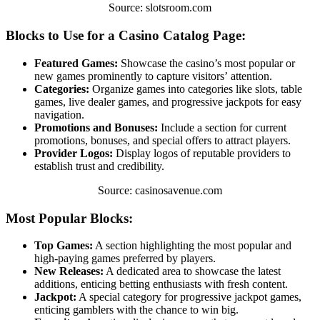
Source: slotsroom.com
Blocks to Use for a Casino Catalog Page:
Featured Games:
Showcase the casino’s most popular or
new games prominently to capture visitors’ attention.
Categories:
Organize games into categories like slots, table
games, live dealer games, and progressive jackpots for easy
navigation.
Promotions and Bonuses:
Include a section for current
promotions, bonuses, and special offers to attract players.
Provider Logos:
Display logos of reputable providers to
establish trust and credibility.
Source: casinosavenue.com
Most Popular Blocks:
Top Games:
A section highlighting the most popular and
high-paying games preferred by players.
New Releases:
A dedicated area to showcase the latest
additions, enticing betting enthusiasts with fresh content.
Jackpot:
A special category for progressive jackpot games,
enticing gamblers with the chance to win big.