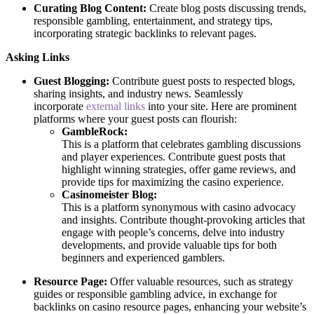
Curating Blog Content:
Create blog posts discussing trends,
responsible gambling, entertainment, and strategy tips,
incorporating strategic backlinks to relevant pages.
Asking Links
Guest Blogging:
Contribute guest posts to respected blogs,
sharing insights, and industry news. Seamlessly
incorporate
external links
into your site. Here are prominent
platforms where your guest posts can flourish:
GambleRock:
This is a platform that celebrates gambling discussions
and player experiences. Contribute guest posts that
highlight winning strategies, offer game reviews, and
provide tips for maximizing the casino experience.
Casinomeister Blog:
This is a platform synonymous with casino advocacy
and insights. Contribute thought-provoking articles that
engage with people’s concerns, delve into industry
developments, and provide valuable tips for both
beginners and experienced gamblers.
Resource Page:
Offer valuable resources, such as strategy
guides or responsible gambling advice, in exchange for
backlinks on casino resource pages, enhancing your website’s