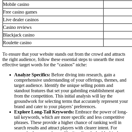
Mobile casino
Free casino games
Live dealer casinos
Casino reviews
Blackjack casino
Roulette casino
To ensure that your website stands out from the crowd and attracts
the right audience, follow these essential steps to unearth the most
effective target words for the “casinos” niche:
Analyze Specifics:
Before diving into research, gain a
comprehensive understanding of your offerings, themes, and
target audience. Identify the unique selling points and
standout features that set your gabmling establishment apart
from the competition. This initial analysis will lay the
groundwork for selecting terms that accurately represent your
brand and cater to your players’ preferences.
Explore Long-Tail Keywords:
Embrace the power of long-
tail keywords, which are more specific and less competitive
phrases. These provide a higher chance of ranking well in
search results and attract players with clearer intent. For