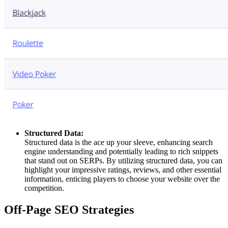
Structured Data:
Structured data is the ace up your sleeve, enhancing search
engine understanding and potentially leading to rich snippets
that stand out on SERPs. By utilizing structured data, you can
highlight your impressive ratings, reviews, and other essential
information, enticing players to choose your website over the
competition.
Off-Page SEO Strategies