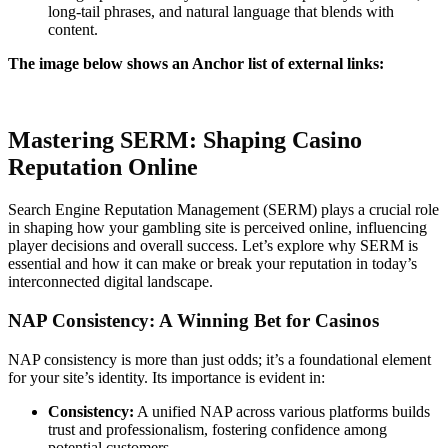
long-tail phrases, and natural language that blends with
content.
The image below shows an Anchor list of external links:
Mastering SERM: Shaping Casino
Reputation Online
Search Engine Reputation Management (SERM) plays a crucial role
in shaping how your gambling site is perceived online, influencing
player decisions and overall success. Let’s explore why SERM is
essential and how it can make or break your reputation in today’s
interconnected digital landscape.
NAP Consistency: A Winning Bet for Casinos
NAP consistency is more than just odds; it’s a foundational element
for your site’s identity. Its importance is evident in:
Consistency:
A unified NAP across various platforms builds
trust and professionalism, fostering confidence among
potential customers.