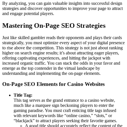
By analyzing, you can gain valuable insights into successful design
strategies and discover opportunities to improve your page to attract
and engage potential players.
Mastering On-Page SEO Strategies
Just like skilled gambler reads their opponents and plays their cards
strategically, you must optimize every aspect of your digital presence
to rise above the competition. This strategy is not just about ranking
higher on search engine results; it’s about attracting eager players,
offering captivating experiences, and hitting the jackpot with
increased organic traffic. You can stack the odds in your favor and
emerge as the top contender in the virtual landscape by
understanding and implementing the on-page elements.
On-Page SEO Elements for Casino Websites
Title Tag:
This tag serves as the grand entrance to a casino website,
much like a marquee sign beckoning players to enter the
gaming paradise. You must craft enticing title tags infused
with relevant keywords like “online casino,” “slots,” or
“blackjack” to attract players seeking their favorite games.
A good title should accurately reflect the content of the