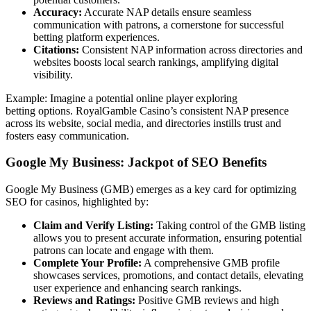
Accuracy:
Accurate NAP details ensure seamless
communication with patrons, a cornerstone for successful
betting platform experiences.
Citations:
Consistent NAP information across directories and
websites boosts local search rankings, amplifying digital
visibility.
Example: Imagine a potential online player exploring
betting options. RoyalGamble Casino’s consistent NAP presence
across its website, social media, and directories instills trust and
fosters easy communication.
Google My Business: Jackpot of SEO Benefits
Google My Business (GMB) emerges as a key card for optimizing
SEO for casinos, highlighted by:
Claim and Verify Listing:
Taking control of the GMB listing
allows you to present accurate information, ensuring potential
patrons can locate and engage with them.
Complete Your Profile:
A comprehensive GMB profile
showcases services, promotions, and contact details, elevating
user experience and enhancing search rankings.
Reviews and Ratings:
Positive GMB reviews and high