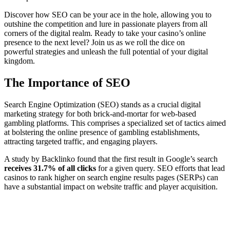
Discover how SEO can be your ace in the hole, allowing you to
outshine the competition and lure in passionate players from all
corners of the digital realm. Ready to take your casino’s online
presence to the next level? Join us as we roll the dice on
powerful strategies and unleash the full potential of your digital
kingdom.
The Importance of SEO
Search Engine Optimization (SEO) stands as a crucial digital
marketing strategy for both brick-and-mortar for web-based
gambling platforms. This comprises a specialized set of tactics aimed
at bolstering the online presence of gambling establishments,
attracting targeted traffic, and engaging players.
A study by Backlinko found that the first result in Google’s search
receives 31.7% of all clicks
for a given query. SEO efforts that lead
casinos to rank higher on search engine results pages (SERPs) can
have a substantial impact on website traffic and player acquisition.