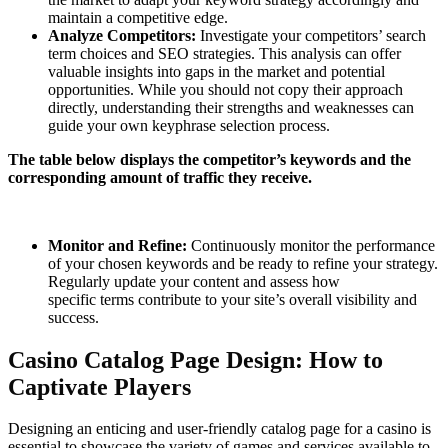
maintain a competitive edge.
Analyze Competitors:
Investigate your competitors’ search
term choices and SEO strategies. This analysis can offer
valuable insights into gaps in the market and potential
opportunities. While you should not copy their approach
directly, understanding their strengths and weaknesses can
guide your own keyphrase selection process.
The table below displays the competitor’s keywords and the
corresponding amount of traffic they receive.
Monitor and Refine:
Continuously monitor the performance
of your chosen keywords and be ready to refine your strategy.
Regularly update your content and assess how
specific terms contribute to your site’s overall visibility and
success.
Casino Catalog Page Design: How to
Captivate Players
Designing an enticing and user-friendly catalog page for a casino is
essential to showcase the variety of games and services available to