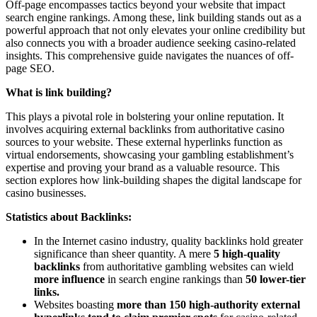
Off-page encompasses tactics beyond your website that impact
search engine rankings. Among these, link building stands out as a
powerful approach that not only elevates your online credibility but
also connects you with a broader audience seeking casino-related
insights. This comprehensive guide navigates the nuances of off-
page SEO.
What is link building?
This plays a pivotal role in bolstering your online reputation. It
involves acquiring external backlinks from authoritative casino
sources to your website. These external hyperlinks function as
virtual endorsements, showcasing your gambling establishment’s
expertise and proving your brand as a valuable resource. This
section explores how link-building shapes the digital landscape for
casino businesses.
Statistics about Backlinks:
In the Internet casino industry, quality backlinks hold greater
significance than sheer quantity. A mere
5 high-quality
backlinks
from authoritative gambling websites can wield
more influence
in search engine rankings than
50 lower-tier
links.
Websites boasting
more than 150 high-authority external