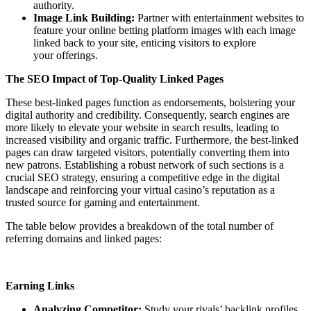
authority.
Image Link Building:
Partner with entertainment websites to
feature your online betting platform images with each image
linked back to your site, enticing visitors to explore
your offerings.
The SEO Impact of Top-Quality Linked Pages
These best-linked pages function as endorsements, bolstering your
digital authority and credibility. Consequently, search engines are
more likely to elevate your website in search results, leading to
increased visibility and organic traffic. Furthermore, the best-linked
pages can draw targeted visitors, potentially converting them into
new patrons. Establishing a robust network of such sections is a
crucial SEO strategy, ensuring a competitive edge in the digital
landscape and reinforcing your virtual casino’s reputation as a
trusted source for gaming and entertainment.
The table below provides a breakdown of the total number of
referring domains and linked pages:
Earning Links
Analyzing Competitor:
Study your rivals’ backlink profiles