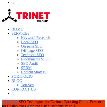
ru
HOME
SERVICES
Keyword Research
Local SEO
On-page SEO
Off-page SEO
Technical SEO
E-commerce SEO
SEO Audit
SERM
Content Strategy
PORTFOLIO
BLOG
Top Seo
CONTACT US
ru
Home
SEO
SEO Techniques for Casinos: Boosting Online Presence
for Casino and Gambling Establishments
(Page 3)