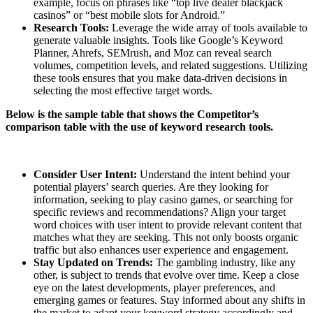
example, focus on phrases like “top live dealer blackjack
casinos” or “best mobile slots for Android.”
Research Tools:
Leverage the wide array of tools available to
generate valuable insights. Tools like Google’s Keyword
Planner, Ahrefs, SEMrush, and Moz can reveal search
volumes, competition levels, and related suggestions. Utilizing
these tools ensures that you make data-driven decisions in
selecting the most effective target words.
Below is the sample table that shows the Competitor’s
comparison table with the use of keyword research tools.
Consider User Intent:
Understand the intent behind your
potential players’ search queries. Are they looking for
information, seeking to play casino games, or searching for
specific reviews and recommendations? Align your target
word choices with user intent to provide relevant content that
matches what they are seeking. This not only boosts organic
traffic but also enhances user experience and engagement.
Stay Updated on Trends:
The gambling industry, like any
other, is subject to trends that evolve over time. Keep a close
eye on the latest developments, player preferences, and
emerging games or features. Stay informed about any shifts in
the market to adapt your keyword strategy accordingly and