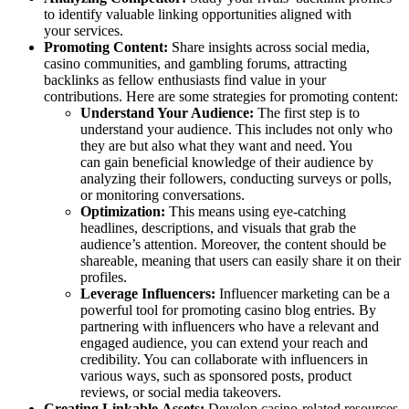
to identify valuable linking opportunities aligned with
your services.
Promoting Content:
Share insights across social media,
casino communities, and gambling forums, attracting
backlinks as fellow enthusiasts find value in your
contributions. Here are some strategies for promoting content:
Understand Your Audience:
The first step is to
understand your audience. This includes not only who
they are but also what they want and need. You
can gain beneficial knowledge of their audience by
analyzing their followers, conducting surveys or polls,
or monitoring conversations.
Optimization:
This means using eye-catching
headlines, descriptions, and visuals that grab the
audience’s attention. Moreover, the content should be
shareable, meaning that users can easily share it on their
profiles.
Leverage Influencers:
Influencer marketing can be a
powerful tool for promoting casino blog entries. By
partnering with influencers who have a relevant and
engaged audience, you can extend your reach and
credibility. You can collaborate with influencers in
various ways, such as sponsored posts, product
reviews, or social media takeovers.
Creating Linkable Assets:
Develop casino-related resources