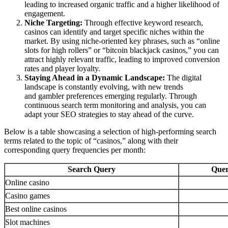
leading to increased organic traffic and a higher likelihood of
engagement.
Niche Targeting:
Through effective keyword research,
casinos can identify and target specific niches within the
market. By using niche-oriented key phrases, such as “online
slots for high rollers” or “bitcoin blackjack casinos,” you can
attract highly relevant traffic, leading to improved conversion
rates and player loyalty.
Staying Ahead in a Dynamic Landscape:
The digital
landscape is constantly evolving, with new trends
and gambler preferences emerging regularly. Through
continuous search term monitoring and analysis, you can
adapt your SEO strategies to stay ahead of the curve.
Below is a table showcasing a selection of high-performing search
terms related to the topic of “casinos,” along with their
corresponding query frequencies per month:
Search Query
Quer
Online casino
Casino games
Best online casinos
Slot machines