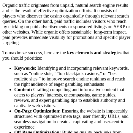
Organic traffic originates from unpaid, natural search engine results
and is the result of effective optimization efforts. It consists of
players who discover the casino organically through relevant search
queries. On the other hand, paid traffic includes visitors who reach
by clicking on paid advertisements or sponsored listings on SERP or
other websites. While organic offers sustainable, long-term impact,
paid provides immediate visibility for promotions and specific player
targeting.
To maximize success, here are the
key elements and strategies
that
you should prioritize:
Keywords:
Identifying and incorporating relevant keywords,
such as “online slots,” “top blackjack casinos,” or “best
roulette sites,” to improve search engine rankings and reach
the right audience of eager gambling enthusiasts
Content:
Crafting compelling and informative content that
caters to players’ interests, encompassing game guides,
reviews, and expert gambling tips to establish authority and
captivate web visitors.
On-Page Optimization:
Ensuring the website is impeccably
structured with optimized meta tags, user-friendly URLs, and
seamless navigation to create a captivating and user-centric
experience.
Off-Page Optimization:
Building quality backlinks from