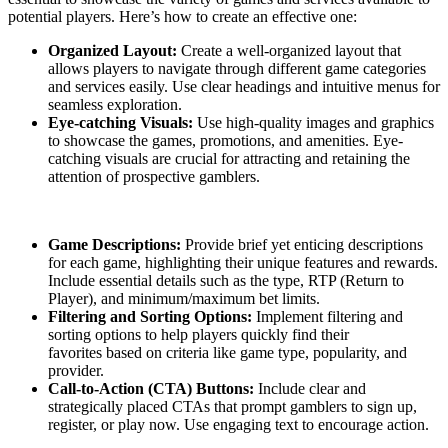
potential players. Here’s how to create an effective one:
Organized Layout:
Create a well-organized layout that
allows players to navigate through different game categories
and services easily. Use clear headings and intuitive menus for
seamless exploration.
Eye-catching Visuals:
Use high-quality images and graphics
to showcase the games, promotions, and amenities. Eye-
catching visuals are crucial for attracting and retaining the
attention of prospective gamblers.
Game Descriptions:
Provide brief yet enticing descriptions
for each game, highlighting their unique features and rewards.
Include essential details such as the type, RTP (Return to
Player), and minimum/maximum bet limits.
Filtering and Sorting Options:
Implement filtering and
sorting options to help players quickly find their
favorites based on criteria like game type, popularity, and
provider.
Call-to-Action (CTA) Buttons:
Include clear and
strategically placed CTAs that prompt gamblers to sign up,
register, or play now. Use engaging text to encourage action.