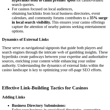
hyperlinks tend to claim premier spots
for casino-related
search queries.
For casinos focused on local audiences,
obtaining backlinks from local business directories, event
calendars, and community forums contributes to a
35% surge
in local search visibility.
This ensures your casino offerings
capture the attention of nearby patrons seeking entertainment
options.
Dynamics of External Links
These serve as navigational signposts that guide both players and
search engines through the intricate web of gambling insights. These
hyperlinks create pathways between your expertise and authoritative
sources, enriching your content while enhancing your online
authority. Understanding the dynamics of external links within the
casino landscape is key to optimizing your off-page SEO efforts.
Effective Link-Building Tactics for Casinos
Adding Links
Business Directory Submissions:
Enlist your business in specialized directories, connecting