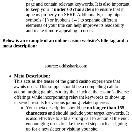
page and contain relevant keywords. It is also important
to keep your it
under 60 characters
to ensure that it
appears properly on SERP. Additionally, using pipe
symbols ( | ) or hyphens ( – ) to separate different
elements of your title can help improve its readability
and make it more appealing to users.
Below is an example of an online casino website’s title tag and a
meta description:
source: oddsshark.com
Meta Description:
This acts as the teaser of the grand casino experience that
awaits users. This snippet should be a compelling call to
action, urging gamblers to try their luck at the casino’s diverse
offerings while incorporating relevant keywords to show up
in search results for various gaming-related queries.
Your meta description should be
no longer than 155
characters
and should include your target keywords. It
is also effective to add a strong call-to-action at the end,
encouraging users to take the next step such as signing
up for a newsletter or visiting your site.