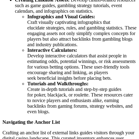
such as game guides, gambling strategy tutorials, event
calendars, and infographics on statistics.
Infographics and Visual Guides:
Craft visually captivating infographics that
elucidate strategies, rules, and gambling statistics. These
engaging assets not only simplify complex concepts for
players but also attract backlinks from gambling blogs
and industry publications.
Interactive Calculators:
Develop interactive calculators that assist people in
estimating odds, potential winnings, or risk assessments
for various betting options. These user-friendly tools
encourage sharing and linking, as players
seek beneficial insights before placing bets.
Tutorials and Walkthroughs:
Create in-depth tutorials and step-by-step guides
for poker, blackjack, or roulette. These resources cater
to novice players and enthusiasts alike, earning
backlinks from gaming forums, strategy websites, and
even blogs.
Navigating the Anchor List
Crafting an anchor list of external links guides visitors through your
digital casino landscape. This curated inventory enhances user