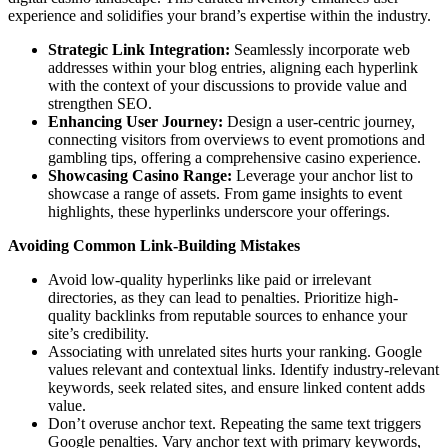
experience and solidifies your brand’s expertise within the industry.
Strategic Link Integration:
Seamlessly incorporate web
addresses within your blog entries, aligning each hyperlink
with the context of your discussions to provide value and
strengthen SEO.
Enhancing User Journey:
Design a user-centric journey,
connecting visitors from overviews to event promotions and
gambling tips, offering a comprehensive casino experience.
Showcasing Casino Range:
Leverage your anchor list to
showcase a range of assets. From game insights to event
highlights, these hyperlinks underscore your offerings.
Avoiding Common Link-Building Mistakes
Avoid low-quality hyperlinks like paid or irrelevant
directories, as they can lead to penalties. Prioritize high-
quality backlinks from reputable sources to enhance your
site’s credibility.
Associating with unrelated sites hurts your ranking. Google
values relevant and contextual links. Identify industry-relevant
keywords, seek related sites, and ensure linked content adds
value.
Don’t overuse anchor text. Repeating the same text triggers
Google penalties. Vary anchor text with primary keywords,