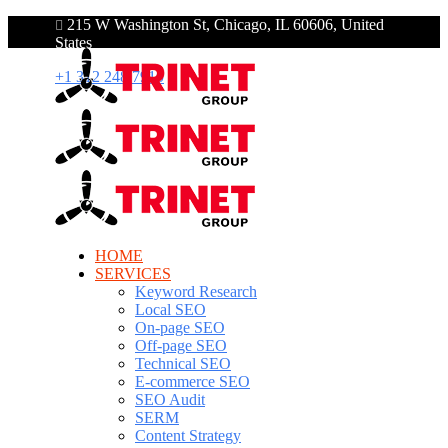
215 W Washington St, Chicago, IL 60606, United
States
+1 312 248 7910
HOME
SERVICES
Keyword Research
Local SEO
On-page SEO
Off-page SEO
Technical SEO
E-commerce SEO
SEO Audit
SERM
Content Strategy