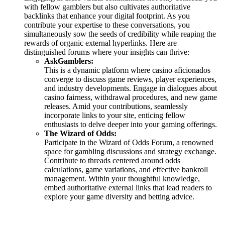
with fellow gamblers but also cultivates authoritative
backlinks that enhance your digital footprint. As you
contribute your expertise to these conversations, you
simultaneously sow the seeds of credibility while reaping the
rewards of organic external hyperlinks. Here are
distinguished forums where your insights can thrive:
AskGamblers:
This is a dynamic platform where casino aficionados
converge to discuss game reviews, player experiences,
and industry developments. Engage in dialogues about
casino fairness, withdrawal procedures, and new game
releases. Amid your contributions, seamlessly
incorporate links to your site, enticing fellow
enthusiasts to delve deeper into your gaming offerings.
The Wizard of Odds:
Participate in the Wizard of Odds Forum, a renowned
space for gambling discussions and strategy exchange.
Contribute to threads centered around odds
calculations, game variations, and effective bankroll
management. Within your thoughtful knowledge,
embed authoritative external links that lead readers to
explore your game diversity and betting advice.