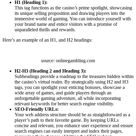
H1 (Heading 1):
This tag functions as the casino’s prime spotlight, showcasing
its unique selling proposition and drawing players into the
immersive world of gaming. You can introduce yourself with
your brand name and entice visitors with a promise of
unparalleled thrills and rewards.
Here’s an example of an H1, and H2 headings:
source: onlinegambling.com
H2-H3 (Heading 2 and Heading 3):
Subheadings provide a roadmap to the treasures hidden within
the casino’s virtual realm. By strategically using H2 and H3
tags, you can spotlight your enticing bonuses, showcase a
wide array of games, and guide players through an
unforgettable gaming adventure, all while incorporating
relevant keywords for better search engine visibility.
SEO-Friendly URLs:
Your web address structure should be as straightforward as a
player’s path to their favorite game. By keeping URLs
concise and relevant, you enhance user experience and ensure
search engines can easily interpret and index their pages,