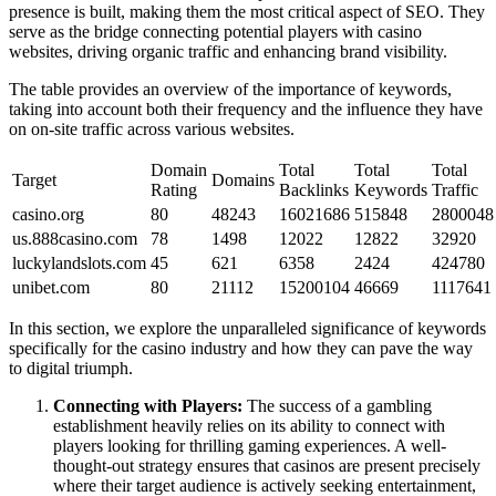
presence is built, making them the most critical aspect of SEO. They
serve as the bridge connecting potential players with casino
websites, driving organic traffic and enhancing brand visibility.
The table provides an overview of the importance of keywords,
taking into account both their frequency and the influence they have
on on-site traffic across various websites.
Domain
Total
Total
Total
Target
Domains
Rating
Backlinks
Keywords
Traffic
casino.org
80
48243
16021686
515848
2800048
us.888casino.com
78
1498
12022
12822
32920
luckylandslots.com
45
621
6358
2424
424780
unibet.com
80
21112
15200104
46669
1117641
In this section, we explore the unparalleled significance of keywords
specifically for the casino industry and how they can pave the way
to digital triumph.
Connecting with Players:
The success of a gambling
establishment heavily relies on its ability to connect with
players looking for thrilling gaming experiences. A well-
thought-out strategy ensures that casinos are present precisely
where their target audience is actively seeking entertainment,