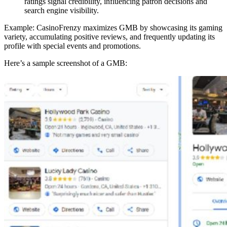
ratings signal credibility, influencing patron decisions and
search engine visibility.
Example: CasinoFrenzy maximizes GMB by showcasing its gaming
variety, accumulating positive reviews, and frequently updating its
profile with special events and promotions.
Here’s a sample screenshot of a GMB: