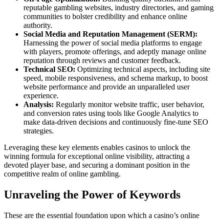
reputable gambling websites, industry directories, and gaming
communities to bolster credibility and enhance online
authority.
Social Media and Reputation Management (SERM):
Harnessing the power of social media platforms to engage
with players, promote offerings, and adeptly manage online
reputation through reviews and customer feedback.
Technical SEO:
Optimizing technical aspects, including site
speed, mobile responsiveness, and schema markup, to boost
website performance and provide an unparalleled user
experience.
Analysis:
Regularly monitor website traffic, user behavior,
and conversion rates using tools like Google Analytics to
make data-driven decisions and continuously fine-tune SEO
strategies.
Leveraging these key elements enables casinos to unlock the
winning formula for exceptional online visibility, attracting a
devoted player base, and securing a dominant position in the
competitive realm of online gambling.
Unraveling the Power of Keywords
These are the essential foundation upon which a casino’s online