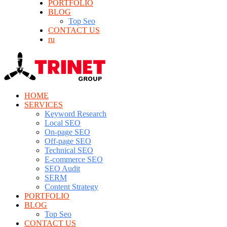
PORTFOLIO
BLOG
Top Seo
CONTACT US
ru
HOME
SERVICES
Keyword Research
Local SEO
On-page SEO
Off-page SEO
Technical SEO
E-commerce SEO
SEO Audit
SERM
Content Strategy
PORTFOLIO
BLOG
Top Seo
CONTACT US