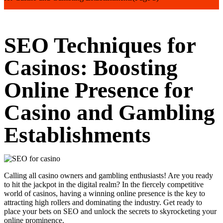
SEO Techniques for
Casinos: Boosting
Online Presence for
Casino and Gambling
Establishments
Calling all casino owners and gambling enthusiasts! Are you ready
to hit the jackpot in the digital realm? In the fiercely competitive
world of casinos, having a winning online presence is the key to
attracting high rollers and dominating the industry. Get ready to
place your bets on SEO and unlock the secrets to skyrocketing your
online prominence.