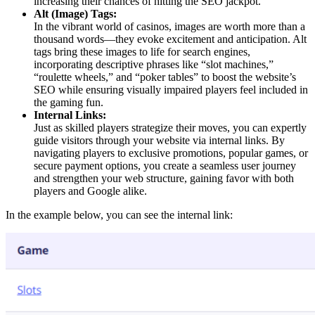
increasing their chances of hitting the SEO jackpot.
Alt (Image) Tags:
In the vibrant world of casinos, images are worth more than a
thousand words—they evoke excitement and anticipation. Alt
tags bring these images to life for search engines,
incorporating descriptive phrases like “slot machines,”
“roulette wheels,” and “poker tables” to boost the website’s
SEO while ensuring visually impaired players feel included in
the gaming fun.
Internal Links:
Just as skilled players strategize their moves, you can expertly
guide visitors through your website via internal links. By
navigating players to exclusive promotions, popular games, or
secure payment options, you create a seamless user journey
and strengthen your web structure, gaining favor with both
players and Google alike.
In the example below, you can see the internal link: