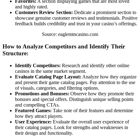
Favorites:
A section displaying games that are most loved
and highly rated.
Customers Review Section:
Dedicate a prominent section to
showcase genuine customer reviews and testimonials. Positive
feedback builds credibility and trust in your casino’s offerings.
Source: eaglemtncasino.com
How to Analyze Competitors and Identify Their
Structure:
Identify Competitors:
Research and identify other online
casinos in the same market segment.
Evaluate Catalog Page Layout:
Analyze how they organize
and present their game catalog pages. Pay attention to the use
of visuals, categories, and filtering options.
Promotions and Bonuses:
Observe how they promote their
bonuses and special offers. Distinguish unique selling points
and compelling CTAs.
Featured Games:
Take note of their features and determine
how they attract players.
User Experience:
Evaluate the overall user experience of
their catalog pages. Look for strengths and weaknesses in
their design and functionality.