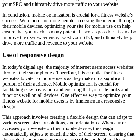
your SEO and ultimately drive more traffic to your website.
In conclusion, mobile optimization is crucial for a fitness website’s
success. With more and more people accessing the internet through
their mobile devices, optimizing your site for mobile use can help
ensure that you reach as many potential users as possible. It can also
improve the user experience, boost your SEO, and ultimately help
drive more traffic and revenue to your website.
Use of responsive design
In today’s digital age, the majority of internet users access websites
through their smartphones. Therefore, it is essential for fitness
websites to cater to mobile users as they make up a significant
portion of their audience. Mobile optimization is crucial for
facilitating easy navigation and ensuring that your site looks and
functions well on all devices. One effective way to optimize your
fitness website for mobile users is by implementing responsive
design.
This approach involves creating a flexible design that can adapt to
various screen sizes, resolutions, and orientations. When a user
accesses your website on their mobile device, the design
automatically adjusts to match the size of their screen, ensuring that
the content and images are easily accessible and legible. Using