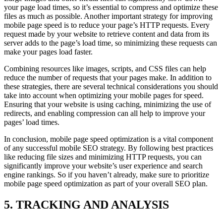
your page load times, so it’s essential to compress and optimize these
files as much as possible. Another important strategy for improving
mobile page speed is to reduce your page’s HTTP requests. Every
request made by your website to retrieve content and data from its
server adds to the page’s load time, so minimizing these requests can
make your pages load faster.
Combining resources like images, scripts, and CSS files can help
reduce the number of requests that your pages make. In addition to
these strategies, there are several technical considerations you should
take into account when optimizing your mobile pages for speed.
Ensuring that your website is using caching, minimizing the use of
redirects, and enabling compression can all help to improve your
pages’ load times.
In conclusion, mobile page speed optimization is a vital component
of any successful mobile SEO strategy. By following best practices
like reducing file sizes and minimizing HTTP requests, you can
significantly improve your website’s user experience and search
engine rankings. So if you haven’t already, make sure to prioritize
mobile page speed optimization as part of your overall SEO plan.
5. TRACKING AND ANALYSIS