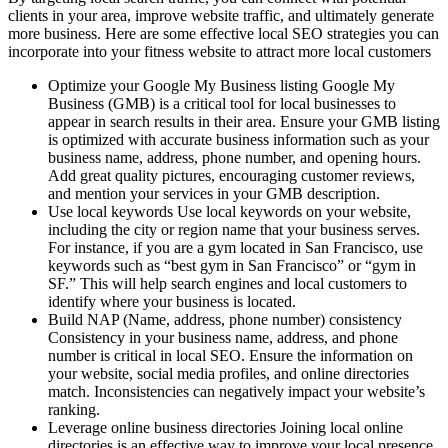
clients in your area, improve website traffic, and ultimately generate
more business. Here are some effective local SEO strategies you can
incorporate into your fitness website to attract more local customers
Optimize your Google My Business listing Google My
Business (GMB) is a critical tool for local businesses to
appear in search results in their area. Ensure your GMB listing
is optimized with accurate business information such as your
business name, address, phone number, and opening hours.
Add great quality pictures, encouraging customer reviews,
and mention your services in your GMB description.
Use local keywords Use local keywords on your website,
including the city or region name that your business serves.
For instance, if you are a gym located in San Francisco, use
keywords such as “best gym in San Francisco” or “gym in
SF.” This will help search engines and local customers to
identify where your business is located.
Build NAP (Name, address, phone number) consistency
Consistency in your business name, address, and phone
number is critical in local SEO. Ensure the information on
your website, social media profiles, and online directories
match. Inconsistencies can negatively impact your website’s
ranking.
Leverage online business directories Joining local online
directories is an effective way to improve your local presence.