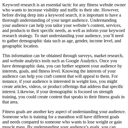
Keyword research is an essential tactic for any fitness website owner
who wants to increase visibility and traffic to their site. However,
before diving deep into a keyword search, it is important to have a
thorough understanding of your target audience. Understanding
your audience can help you tailor your website’s content, services,
and products to their specific needs, as well as inform your keyword
research strategy. To start understanding your audience, you’ll need
to gather demographic data such as age, gender, income level, and
geographic location.
This information can be obtained through surveys, market research,
and website analytics tools such as Google Analytics. Once you
have demographic data, you can further segment your audience by
interests, goals, and fitness level. Knowing the interests of your
audience can help you craft content that will appeal to them. For
instance, if your audience is interested in weight loss, you might
create articles, videos, or product offerings that address that specific
interest. Likewise, if your demographic is focused on strength
training, you could create content that speaks to their fitness goals in
that area.
Fitness goals are another key aspect of understanding your audience.
Someone who is training for a marathon will have different goals
and needs compared to someone who wants to lose weight or gain
muscle mass. By understanding your audience’s goals, you can