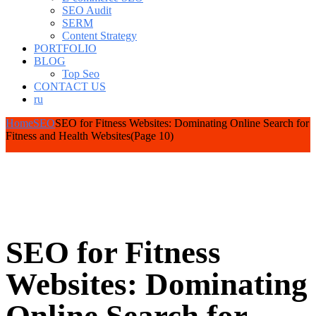
SEO Audit
SERM
Content Strategy
PORTFOLIO
BLOG
Top Seo
CONTACT US
ru
Home
SEO
SEO for Fitness Websites: Dominating Online Search for
Fitness and Health Websites
(Page 10)
SEO for Fitness
Websites: Dominating