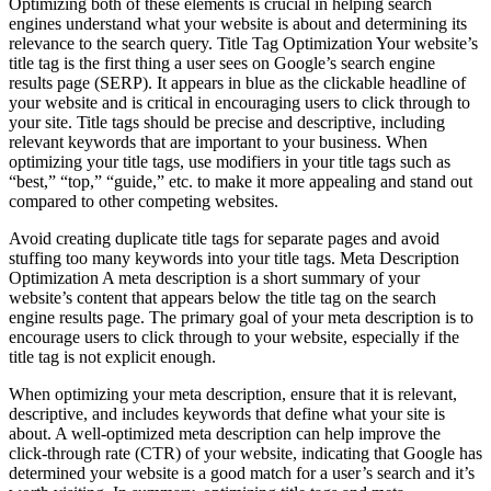
Optimizing both of these elements is crucial in helping search
engines understand what your website is about and determining its
relevance to the search query. Title Tag Optimization Your website’s
title tag is the first thing a user sees on Google’s search engine
results page (SERP). It appears in blue as the clickable headline of
your website and is critical in encouraging users to click through to
your site. Title tags should be precise and descriptive, including
relevant keywords that are important to your business. When
optimizing your title tags, use modifiers in your title tags such as
“best,” “top,” “guide,” etc. to make it more appealing and stand out
compared to other competing websites.
Avoid creating duplicate title tags for separate pages and avoid
stuffing too many keywords into your title tags. Meta Description
Optimization A meta description is a short summary of your
website’s content that appears below the title tag on the search
engine results page. The primary goal of your meta description is to
encourage users to click through to your website, especially if the
title tag is not explicit enough.
When optimizing your meta description, ensure that it is relevant,
descriptive, and includes keywords that define what your site is
about. A well-optimized meta description can help improve the
click-through rate (CTR) of your website, indicating that Google has
determined your website is a good match for a user’s search and it’s