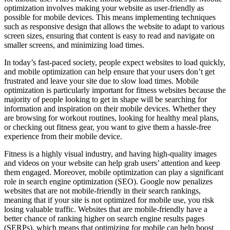
optimization involves making your website as user-friendly as
possible for mobile devices. This means implementing techniques
such as responsive design that allows the website to adapt to various
screen sizes, ensuring that content is easy to read and navigate on
smaller screens, and minimizing load times.
In today’s fast-paced society, people expect websites to load quickly,
and mobile optimization can help ensure that your users don’t get
frustrated and leave your site due to slow load times. Mobile
optimization is particularly important for fitness websites because the
majority of people looking to get in shape will be searching for
information and inspiration on their mobile devices. Whether they
are browsing for workout routines, looking for healthy meal plans,
or checking out fitness gear, you want to give them a hassle-free
experience from their mobile device.
Fitness is a highly visual industry, and having high-quality images
and videos on your website can help grab users’ attention and keep
them engaged. Moreover, mobile optimization can play a significant
role in search engine optimization (SEO). Google now penalizes
websites that are not mobile-friendly in their search rankings,
meaning that if your site is not optimized for mobile use, you risk
losing valuable traffic. Websites that are mobile-friendly have a
better chance of ranking higher on search engine results pages
(SERPs), which means that optimizing for mobile can help boost