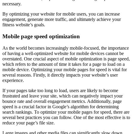
necessary.
By optimizing your website for mobile users, you can increase
engagement, generate more traffic, and ultimately achieve your
fitness website’s goals.
Mobile page speed optimization
As the world becomes increasingly mobile-focused, the importance
of having a well-optimized website for mobile devices cannot be
overstated. One crucial aspect of mobile optimization is page speed,
which refers to the amount of time it takes for a page to load on a
mobile device. Optimizing your mobile pages for speed is vital for
several reasons. Firstly, it directly impacts your website’s user
experience.
If your pages take too long to load, users are likely to become
frustrated and leave your site, which can negatively impact your
bounce rate and overall engagement metrics. Additionally, page
speed is a crucial factor in Google’s algorithm for determining
search rankings. To optimize your mobile pages for speed, there are
several best practices you can follow. One of the most effective is to
reduce your page’s file size.
Large images and other media files can significantly slow down