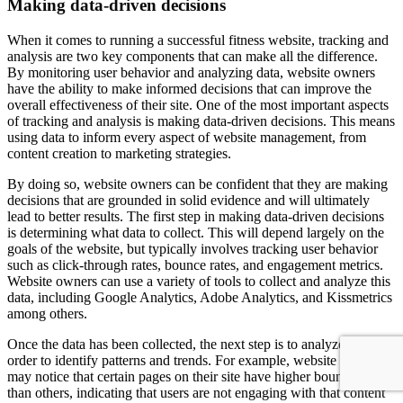
Making data-driven decisions
When it comes to running a successful fitness website, tracking and
analysis are two key components that can make all the difference.
By monitoring user behavior and analyzing data, website owners
have the ability to make informed decisions that can improve the
overall effectiveness of their site. One of the most important aspects
of tracking and analysis is making data-driven decisions. This means
using data to inform every aspect of website management, from
content creation to marketing strategies.
By doing so, website owners can be confident that they are making
decisions that are grounded in solid evidence and will ultimately
lead to better results. The first step in making data-driven decisions
is determining what data to collect. This will depend largely on the
goals of the website, but typically involves tracking user behavior
such as click-through rates, bounce rates, and engagement metrics.
Website owners can use a variety of tools to collect and analyze this
data, including Google Analytics, Adobe Analytics, and Kissmetrics
among others.
Once the data has been collected, the next step is to analyze it in
order to identify patterns and trends. For example, website owners
may notice that certain pages on their site have higher bounce rates
than others, indicating that users are not engaging with that content