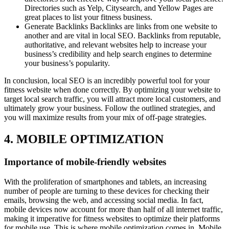
Directories such as Yelp, Citysearch, and Yellow Pages are
great places to list your fitness business.
Generate Backlinks Backlinks are links from one website to
another and are vital in local SEO. Backlinks from reputable,
authoritative, and relevant websites help to increase your
business’s credibility and help search engines to determine
your business’s popularity.
In conclusion, local SEO is an incredibly powerful tool for your
fitness website when done correctly. By optimizing your website to
target local search traffic, you will attract more local customers, and
ultimately grow your business. Follow the outlined strategies, and
you will maximize results from your mix of off-page strategies.
4. MOBILE OPTIMIZATION
Importance of mobile-friendly websites
With the proliferation of smartphones and tablets, an increasing
number of people are turning to these devices for checking their
emails, browsing the web, and accessing social media. In fact,
mobile devices now account for more than half of all internet traffic,
making it imperative for fitness websites to optimize their platforms
for mobile use. This is where mobile optimization comes in. Mobile