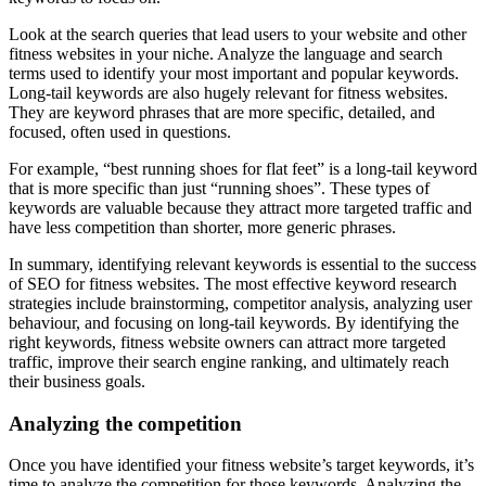
Look at the search queries that lead users to your website and other
fitness websites in your niche. Analyze the language and search
terms used to identify your most important and popular keywords.
Long-tail keywords are also hugely relevant for fitness websites.
They are keyword phrases that are more specific, detailed, and
focused, often used in questions.
For example, “best running shoes for flat feet” is a long-tail keyword
that is more specific than just “running shoes”. These types of
keywords are valuable because they attract more targeted traffic and
have less competition than shorter, more generic phrases.
In summary, identifying relevant keywords is essential to the success
of SEO for fitness websites. The most effective keyword research
strategies include brainstorming, competitor analysis, analyzing user
behaviour, and focusing on long-tail keywords. By identifying the
right keywords, fitness website owners can attract more targeted
traffic, improve their search engine ranking, and ultimately reach
their business goals.
Analyzing the competition
Once you have identified your fitness website’s target keywords, it’s
time to analyze the competition for those keywords. Analyzing the