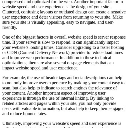
compressed and optimized for the web. Another important factor in
website speed and user experience is the design of your site.
Cluttered, confusing layouts or outdated design can create a negative
user experience and deter visitors from returning to your site. Make
sure your site is visually appealing, easy to navigate, and user-
friendly.
One of the biggest factors in overall website speed is server response
time. If your server is slow to respond, it can significantly impact
your website’s loading times. Consider upgrading to a faster hosting
or CDN (Content Delivery Network) provider to reduce load times
and improve web performance. In addition to these technical
optimizations, there are also several on-page elements that can
impact website speed and user experience.
For example, the use of header tags and meta descriptions can help
to not only improve user experience by making your content easy to
scan, but also help to indicate to search engines the relevance of
your content. Another important aspect of improving user
experience is through the use of internal linking. By linking to
related articles and pages within your site, you not only provide
users with valuable information, but also help to keep them engaged
and reduce bounce rates.
Ultimately, improving your website’s speed and user experience is