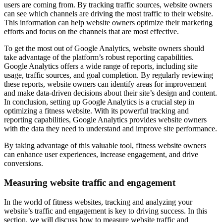
users are coming from. By tracking traffic sources, website owners
can see which channels are driving the most traffic to their website.
This information can help website owners optimize their marketing
efforts and focus on the channels that are most effective.
To get the most out of Google Analytics, website owners should
take advantage of the platform’s robust reporting capabilities.
Google Analytics offers a wide range of reports, including site
usage, traffic sources, and goal completion. By regularly reviewing
these reports, website owners can identify areas for improvement
and make data-driven decisions about their site’s design and content.
In conclusion, setting up Google Analytics is a crucial step in
optimizing a fitness website. With its powerful tracking and
reporting capabilities, Google Analytics provides website owners
with the data they need to understand and improve site performance.
By taking advantage of this valuable tool, fitness website owners
can enhance user experiences, increase engagement, and drive
conversions.
Measuring website traffic and engagement
In the world of fitness websites, tracking and analyzing your
website’s traffic and engagement is key to driving success. In this
section, we will discuss how to measure website traffic and