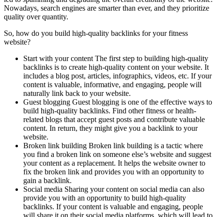
Nowadays, search engines are smarter than ever, and they prioritize
quality over quantity.
So, how do you build high-quality backlinks for your fitness
website?
Start with your content The first step to building high-quality
backlinks is to create high-quality content on your website. It
includes a blog post, articles, infographics, videos, etc. If your
content is valuable, informative, and engaging, people will
naturally link back to your website.
Guest blogging Guest blogging is one of the effective ways to
build high-quality backlinks. Find other fitness or health-
related blogs that accept guest posts and contribute valuable
content. In return, they might give you a backlink to your
website.
Broken link building Broken link building is a tactic where
you find a broken link on someone else’s website and suggest
your content as a replacement. It helps the website owner to
fix the broken link and provides you with an opportunity to
gain a backlink.
Social media Sharing your content on social media can also
provide you with an opportunity to build high-quality
backlinks. If your content is valuable and engaging, people
will share it on their social media platforms, which will lead to