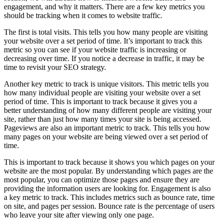
engagement, and why it matters. There are a few key metrics you
should be tracking when it comes to website traffic.
The first is total visits. This tells you how many people are visiting
your website over a set period of time. It’s important to track this
metric so you can see if your website traffic is increasing or
decreasing over time. If you notice a decrease in traffic, it may be
time to revisit your SEO strategy.
Another key metric to track is unique visitors. This metric tells you
how many individual people are visiting your website over a set
period of time. This is important to track because it gives you a
better understanding of how many different people are visiting your
site, rather than just how many times your site is being accessed.
Pageviews are also an important metric to track. This tells you how
many pages on your website are being viewed over a set period of
time.
This is important to track because it shows you which pages on your
website are the most popular. By understanding which pages are the
most popular, you can optimize those pages and ensure they are
providing the information users are looking for. Engagement is also
a key metric to track. This includes metrics such as bounce rate, time
on site, and pages per session. Bounce rate is the percentage of users
who leave your site after viewing only one page.