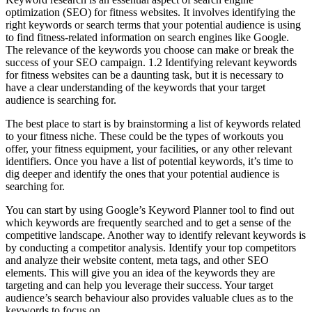
optimization (SEO) for fitness websites. It involves identifying the
right keywords or search terms that your potential audience is using
to find fitness-related information on search engines like Google.
The relevance of the keywords you choose can make or break the
success of your SEO campaign. 1.2 Identifying relevant keywords
for fitness websites can be a daunting task, but it is necessary to
have a clear understanding of the keywords that your target
audience is searching for.
The best place to start is by brainstorming a list of keywords related
to your fitness niche. These could be the types of workouts you
offer, your fitness equipment, your facilities, or any other relevant
identifiers. Once you have a list of potential keywords, it’s time to
dig deeper and identify the ones that your potential audience is
searching for.
You can start by using Google’s Keyword Planner tool to find out
which keywords are frequently searched and to get a sense of the
competitive landscape. Another way to identify relevant keywords is
by conducting a competitor analysis. Identify your top competitors
and analyze their website content, meta tags, and other SEO
elements. This will give you an idea of the keywords they are
targeting and can help you leverage their success. Your target
audience’s search behaviour also provides valuable clues as to the
keywords to focus on.