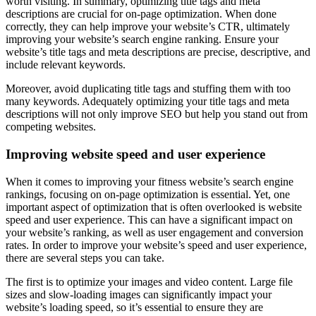
worth visiting. In summary, optimizing title tags and meta
descriptions are crucial for on-page optimization. When done
correctly, they can help improve your website’s CTR, ultimately
improving your website’s search engine ranking. Ensure your
website’s title tags and meta descriptions are precise, descriptive, and
include relevant keywords.
Moreover, avoid duplicating title tags and stuffing them with too
many keywords. Adequately optimizing your title tags and meta
descriptions will not only improve SEO but help you stand out from
competing websites.
Improving website speed and user experience
When it comes to improving your fitness website’s search engine
rankings, focusing on on-page optimization is essential. Yet, one
important aspect of optimization that is often overlooked is website
speed and user experience. This can have a significant impact on
your website’s ranking, as well as user engagement and conversion
rates. In order to improve your website’s speed and user experience,
there are several steps you can take.
The first is to optimize your images and video content. Large file
sizes and slow-loading images can significantly impact your
website’s loading speed, so it’s essential to ensure they are