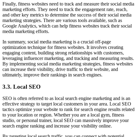
Finally, fitness websites need to track and measure their social media
marketing efforts. They need to track the engagement rate, reach,
and other key metrics to determine the success of their social media
marketing strategies. There are various tools available, such as
Google Analytics, which can help fitness websites track their social
media marketing efforts.
In summary, social media marketing is a crucial off-page
optimization technique for fitness websites. It involves creating
engaging content, building strong relationships with customers,
leveraging influencer marketing, and tracking and measuring results.
By implementing social media marketing strategies, fitness websites
can increase their visibility, drive traffic to their website, and
ultimately, improve their rankings in search engines.
3.3. Local SEO
SEO is often referred to as local search engine marketing and is an
effective strategy to target local customers in your area. Local SEO
tactics optimize your website to rank for search engine results related
to your location or region. Whether you are a local gym, fitness
studio, or personal trainer, local SEO can massively improve your
search engine ranking and increase your visibility online.
By targeting local search traffic, you can connect with potential