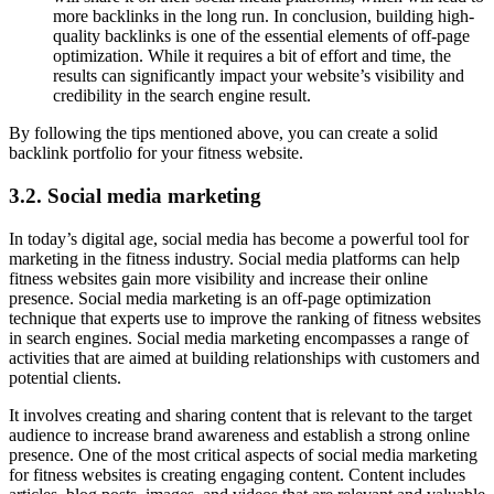
more backlinks in the long run. In conclusion, building high-
quality backlinks is one of the essential elements of off-page
optimization. While it requires a bit of effort and time, the
results can significantly impact your website’s visibility and
credibility in the search engine result.
By following the tips mentioned above, you can create a solid
backlink portfolio for your fitness website.
3.2. Social media marketing
In today’s digital age, social media has become a powerful tool for
marketing in the fitness industry. Social media platforms can help
fitness websites gain more visibility and increase their online
presence. Social media marketing is an off-page optimization
technique that experts use to improve the ranking of fitness websites
in search engines. Social media marketing encompasses a range of
activities that are aimed at building relationships with customers and
potential clients.
It involves creating and sharing content that is relevant to the target
audience to increase brand awareness and establish a strong online
presence. One of the most critical aspects of social media marketing
for fitness websites is creating engaging content. Content includes