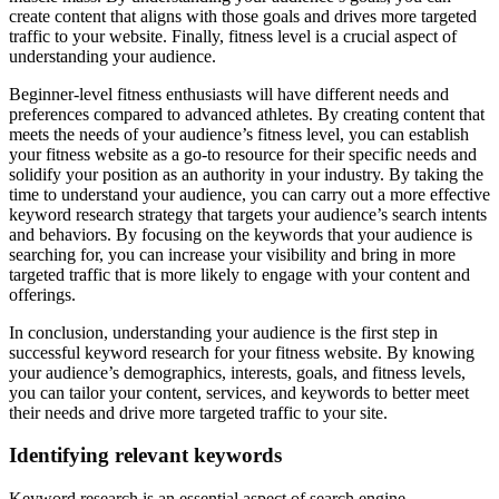
create content that aligns with those goals and drives more targeted
traffic to your website. Finally, fitness level is a crucial aspect of
understanding your audience.
Beginner-level fitness enthusiasts will have different needs and
preferences compared to advanced athletes. By creating content that
meets the needs of your audience’s fitness level, you can establish
your fitness website as a go-to resource for their specific needs and
solidify your position as an authority in your industry. By taking the
time to understand your audience, you can carry out a more effective
keyword research strategy that targets your audience’s search intents
and behaviors. By focusing on the keywords that your audience is
searching for, you can increase your visibility and bring in more
targeted traffic that is more likely to engage with your content and
offerings.
In conclusion, understanding your audience is the first step in
successful keyword research for your fitness website. By knowing
your audience’s demographics, interests, goals, and fitness levels,
you can tailor your content, services, and keywords to better meet
their needs and drive more targeted traffic to your site.
Identifying relevant keywords
Keyword research is an essential aspect of search engine