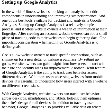
Setting up Google Analytics
In the world of fitness websites, tracking and analysis are critical
components in understanding and improving site performance. And
one of the best tools available for tracking and analysis is Google
Analytics. Setting up Google Analytics is a relatively simple
process, and it offers website owners a wealth of information at their
fingertips. After creating an account, website owners can add a small
piece of tracking code to their websites to begin gathering data. One
important consideration when setting up Google Analytics is to
define goals.
Goals allow website owners to track specific user actions, such as
signing up for a newsletter or making a purchase. By setting up
goals, website owners can gain insights into how users interact with
their site and identify areas for improvement. Another useful feature
of Google Analytics is the ability to track user behavior across
different devices. With more users accessing websites from mobile
devices, it’s essential to understand how users interact with a website
on different screen sizes.
With Google Analytics, website owners can track user behavior
across desktops, smartphones, and tablets, helping them optimize
their site’s design for all devices. In addition to tracking user
behavior, Google Analytics also provides valuable data on where