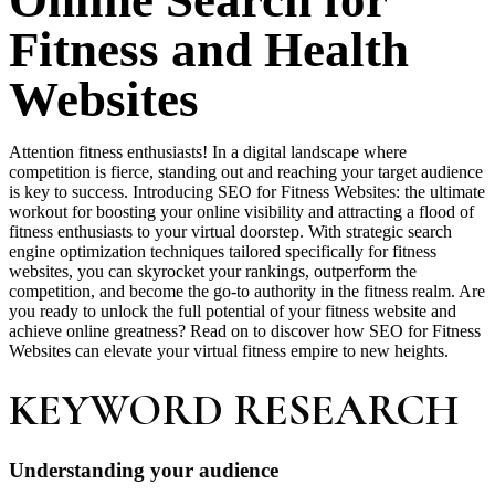
Online Search for
Fitness and Health
Websites
Attention fitness enthusiasts! In a digital landscape where
competition is fierce, standing out and reaching your target audience
is key to success. Introducing SEO for Fitness Websites: the ultimate
workout for boosting your online visibility and attracting a flood of
fitness enthusiasts to your virtual doorstep. With strategic search
engine optimization techniques tailored specifically for fitness
websites, you can skyrocket your rankings, outperform the
competition, and become the go-to authority in the fitness realm. Are
you ready to unlock the full potential of your fitness website and
achieve online greatness? Read on to discover how SEO for Fitness
Websites can elevate your virtual fitness empire to new heights.
KEYWORD RESEARCH
Understanding your audience