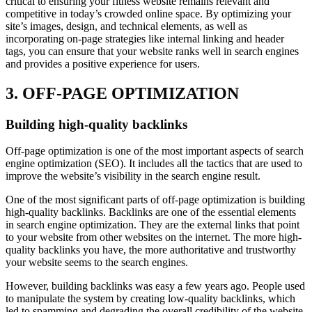
critical to ensuring your fitness website remains relevant and
competitive in today’s crowded online space. By optimizing your
site’s images, design, and technical elements, as well as
incorporating on-page strategies like internal linking and header
tags, you can ensure that your website ranks well in search engines
and provides a positive experience for users.
3. OFF-PAGE OPTIMIZATION
Building high-quality backlinks
Off-page optimization is one of the most important aspects of search
engine optimization (SEO). It includes all the tactics that are used to
improve the website’s visibility in the search engine result.
One of the most significant parts of off-page optimization is building
high-quality backlinks. Backlinks are one of the essential elements
in search engine optimization. They are the external links that point
to your website from other websites on the internet. The more high-
quality backlinks you have, the more authoritative and trustworthy
your website seems to the search engines.
However, building backlinks was easy a few years ago. People used
to manipulate the system by creating low-quality backlinks, which
led to spamming and degrading the overall credibility of the website.