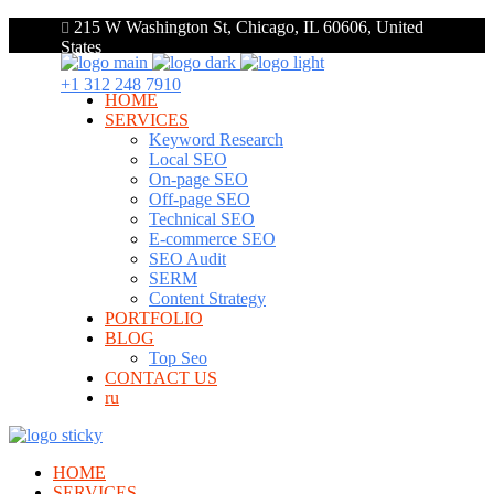
215 W Washington St, Chicago, IL 60606, United
States
+1 312 248 7910
HOME
SERVICES
Keyword Research
Local SEO
On-page SEO
Off-page SEO
Technical SEO
E-commerce SEO
SEO Audit
SERM
Content Strategy
PORTFOLIO
BLOG
Top Seo
CONTACT US
ru
HOME
SERVICES