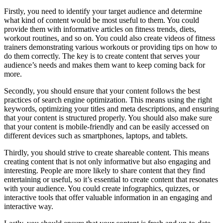
Firstly, you need to identify your target audience and determine
what kind of content would be most useful to them. You could
provide them with informative articles on fitness trends, diets,
workout routines, and so on. You could also create videos of fitness
trainers demonstrating various workouts or providing tips on how to
do them correctly. The key is to create content that serves your
audience’s needs and makes them want to keep coming back for
more.
Secondly, you should ensure that your content follows the best
practices of search engine optimization. This means using the right
keywords, optimizing your titles and meta descriptions, and ensuring
that your content is structured properly. You should also make sure
that your content is mobile-friendly and can be easily accessed on
different devices such as smartphones, laptops, and tablets.
Thirdly, you should strive to create shareable content. This means
creating content that is not only informative but also engaging and
interesting. People are more likely to share content that they find
entertaining or useful, so it’s essential to create content that resonates
with your audience. You could create infographics, quizzes, or
interactive tools that offer valuable information in an engaging and
interactive way.