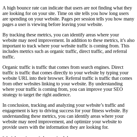
A high bounce rate can indicate that users are not finding what they
are looking for on your site. Time on site tells you how long users
are spending on your website. Pages per session tells you how many
pages a user is viewing before leaving your website.
By tracking these metrics, you can identify areas where your
website may need improvement. In addition to these metrics, it’s also
important to track where your website traffic is coming from. This
includes metrics such as organic traffic, direct traffic, and referral
traffic.
Organic traffic is traffic that comes from search engines. Direct
traffic is traffic that comes directly to your website by typing your
website URL into their browser. Referral traffic is traffic that comes
from other websites linking to your website. By understanding
where your traffic is coming from, you can improve your SEO
strategy to target the right audience.
In conclusion, tracking and analyzing your website’s traffic and
engagement is key to driving success for your fitness website. By
understanding these metrics, you can identify areas where your
website may need improvement, and optimize your website to
provide users with the information they are looking for.