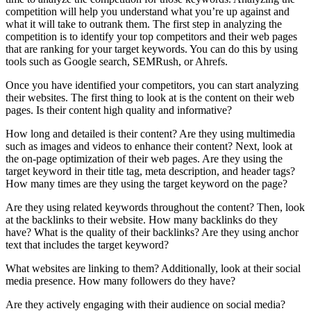
competition will help you understand what you’re up against and
what it will take to outrank them. The first step in analyzing the
competition is to identify your top competitors and their web pages
that are ranking for your target keywords. You can do this by using
tools such as Google search, SEMRush, or Ahrefs.
Once you have identified your competitors, you can start analyzing
their websites. The first thing to look at is the content on their web
pages. Is their content high quality and informative?
How long and detailed is their content? Are they using multimedia
such as images and videos to enhance their content? Next, look at
the on-page optimization of their web pages. Are they using the
target keyword in their title tag, meta description, and header tags?
How many times are they using the target keyword on the page?
Are they using related keywords throughout the content? Then, look
at the backlinks to their website. How many backlinks do they
have? What is the quality of their backlinks? Are they using anchor
text that includes the target keyword?
What websites are linking to them? Additionally, look at their social
media presence. How many followers do they have?
Are they actively engaging with their audience on social media?