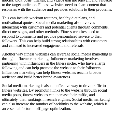
articles, blog posts, images, and videos that are relevant and valuable
to the target audience. Fitness websites need to share content that
resonates with the audience and provides solutions to their problems.
This can include workout routines, healthy diet plans, and
motivational quotes. Social media marketing also involves
interacting with customers and potential clients through comments,
direct messages, and other methods. Fitness websites need to
respond to comments and provide personalized service to their
followers. This can help build strong relationships with customers
and can lead to increased engagement and referrals.
Another way fitness websites can leverage social media marketing is
through influencer marketing. Influencer marketing involves
partnering with influencers in the fitness niche, who have a large
following and can help promote the website to their followers.
Influencer marketing can help fitness websites reach a broader
audience and build better brand awareness.
Social media marketing is also an effective way to drive traffic to
fitness websites. By promoting links to the website through social
media posts, fitness websites can increase their traffic, and
ultimately, their rankings in search engines. Social media marketing
can also increase the number of backlinks to the website, which is
an essential factor in off-page optimization.