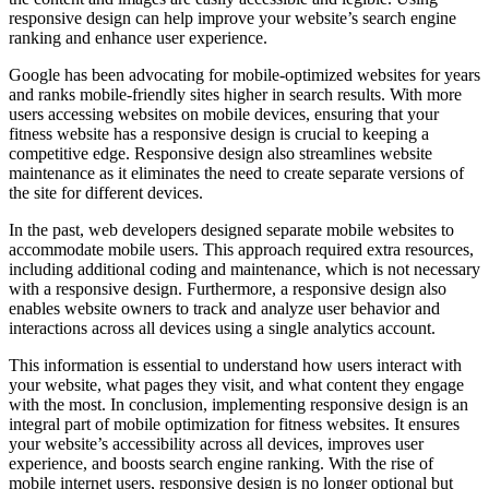
responsive design can help improve your website’s search engine
ranking and enhance user experience.
Google has been advocating for mobile-optimized websites for years
and ranks mobile-friendly sites higher in search results. With more
users accessing websites on mobile devices, ensuring that your
fitness website has a responsive design is crucial to keeping a
competitive edge. Responsive design also streamlines website
maintenance as it eliminates the need to create separate versions of
the site for different devices.
In the past, web developers designed separate mobile websites to
accommodate mobile users. This approach required extra resources,
including additional coding and maintenance, which is not necessary
with a responsive design. Furthermore, a responsive design also
enables website owners to track and analyze user behavior and
interactions across all devices using a single analytics account.
This information is essential to understand how users interact with
your website, what pages they visit, and what content they engage
with the most. In conclusion, implementing responsive design is an
integral part of mobile optimization for fitness websites. It ensures
your website’s accessibility across all devices, improves user
experience, and boosts search engine ranking. With the rise of
mobile internet users, responsive design is no longer optional but