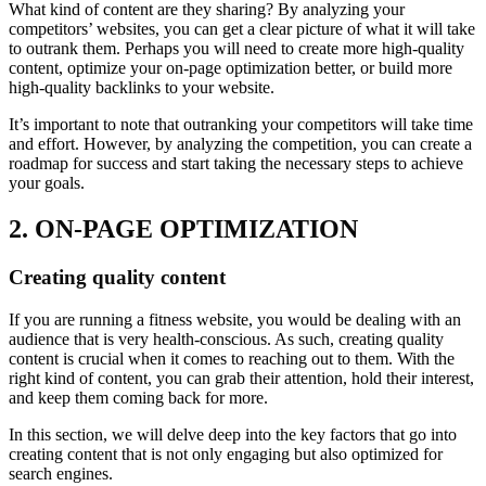
What kind of content are they sharing? By analyzing your
competitors’ websites, you can get a clear picture of what it will take
to outrank them. Perhaps you will need to create more high-quality
content, optimize your on-page optimization better, or build more
high-quality backlinks to your website.
It’s important to note that outranking your competitors will take time
and effort. However, by analyzing the competition, you can create a
roadmap for success and start taking the necessary steps to achieve
your goals.
2. ON-PAGE OPTIMIZATION
Creating quality content
If you are running a fitness website, you would be dealing with an
audience that is very health-conscious. As such, creating quality
content is crucial when it comes to reaching out to them. With the
right kind of content, you can grab their attention, hold their interest,
and keep them coming back for more.
In this section, we will delve deep into the key factors that go into
creating content that is not only engaging but also optimized for
search engines.