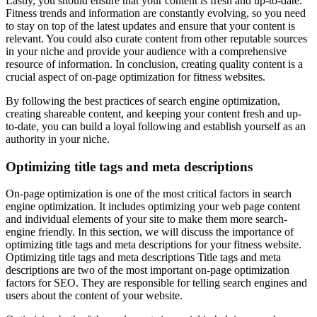
Lastly, you should ensure that your content is fresh and up-to-date.
Fitness trends and information are constantly evolving, so you need
to stay on top of the latest updates and ensure that your content is
relevant. You could also curate content from other reputable sources
in your niche and provide your audience with a comprehensive
resource of information. In conclusion, creating quality content is a
crucial aspect of on-page optimization for fitness websites.
By following the best practices of search engine optimization,
creating shareable content, and keeping your content fresh and up-
to-date, you can build a loyal following and establish yourself as an
authority in your niche.
Optimizing title tags and meta descriptions
On-page optimization is one of the most critical factors in search
engine optimization. It includes optimizing your web page content
and individual elements of your site to make them more search-
engine friendly. In this section, we will discuss the importance of
optimizing title tags and meta descriptions for your fitness website.
Optimizing title tags and meta descriptions Title tags and meta
descriptions are two of the most important on-page optimization
factors for SEO. They are responsible for telling search engines and
users about the content of your website.