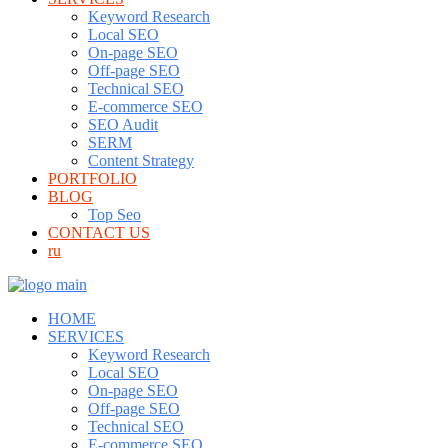
Keyword Research
Local SEO
On-page SEO
Off-page SEO
Technical SEO
E-commerce SEO
SEO Audit
SERM
Content Strategy
PORTFOLIO
BLOG
Top Seo
CONTACT US
ru
HOME
SERVICES
Keyword Research
Local SEO
On-page SEO
Off-page SEO
Technical SEO
E-commerce SEO