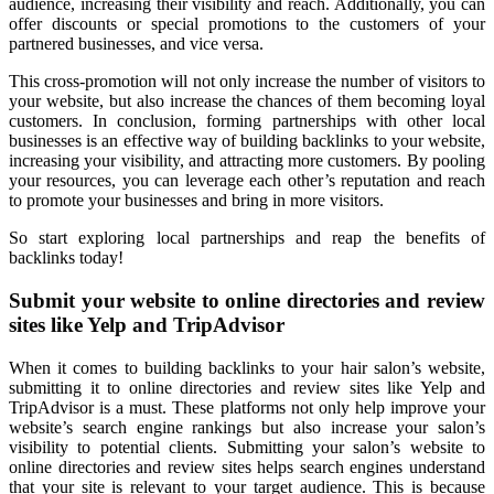
audience, increasing their visibility and reach. Additionally, you can
offer discounts or special promotions to the customers of your
partnered businesses, and vice versa.
This cross-promotion will not only increase the number of visitors to
your website, but also increase the chances of them becoming loyal
customers. In conclusion, forming partnerships with other local
businesses is an effective way of building backlinks to your website,
increasing your visibility, and attracting more customers. By pooling
your resources, you can leverage each other’s reputation and reach
to promote your businesses and bring in more visitors.
So start exploring local partnerships and reap the benefits of
backlinks today!
Submit your website to online directories and review
sites like Yelp and TripAdvisor
When it comes to building backlinks to your hair salon’s website,
submitting it to online directories and review sites like Yelp and
TripAdvisor is a must. These platforms not only help improve your
website’s search engine rankings but also increase your salon’s
visibility to potential clients. Submitting your salon’s website to
online directories and review sites helps search engines understand
that your site is relevant to your target audience. This is because