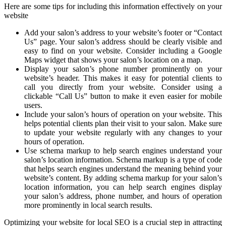
Here are some tips for including this information effectively on your
website
Add your salon’s address to your website’s footer or “Contact
Us” page. Your salon’s address should be clearly visible and
easy to find on your website. Consider including a Google
Maps widget that shows your salon’s location on a map.
Display your salon’s phone number prominently on your
website’s header. This makes it easy for potential clients to
call you directly from your website. Consider using a
clickable “Call Us” button to make it even easier for mobile
users.
Include your salon’s hours of operation on your website. This
helps potential clients plan their visit to your salon. Make sure
to update your website regularly with any changes to your
hours of operation.
Use schema markup to help search engines understand your
salon’s location information. Schema markup is a type of code
that helps search engines understand the meaning behind your
website’s content. By adding schema markup for your salon’s
location information, you can help search engines display
your salon’s address, phone number, and hours of operation
more prominently in local search results.
Optimizing your website for local SEO is a crucial step in attracting