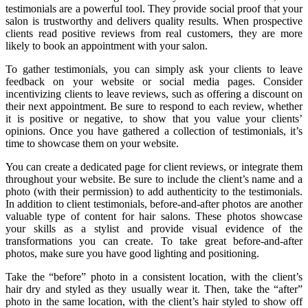
testimonials are a powerful tool. They provide social proof that your
salon is trustworthy and delivers quality results. When prospective
clients read positive reviews from real customers, they are more
likely to book an appointment with your salon.
To gather testimonials, you can simply ask your clients to leave
feedback on your website or social media pages. Consider
incentivizing clients to leave reviews, such as offering a discount on
their next appointment. Be sure to respond to each review, whether
it is positive or negative, to show that you value your clients’
opinions. Once you have gathered a collection of testimonials, it’s
time to showcase them on your website.
You can create a dedicated page for client reviews, or integrate them
throughout your website. Be sure to include the client’s name and a
photo (with their permission) to add authenticity to the testimonials.
In addition to client testimonials, before-and-after photos are another
valuable type of content for hair salons. These photos showcase
your skills as a stylist and provide visual evidence of the
transformations you can create. To take great before-and-after
photos, make sure you have good lighting and positioning.
Take the “before” photo in a consistent location, with the client’s
hair dry and styled as they usually wear it. Then, take the “after”
photo in the same location, with the client’s hair styled to show off