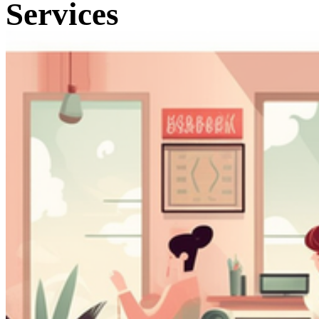
Services