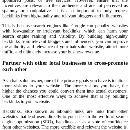
sponsored posts, or free services. However, ensure that the
incentives are relevant to their audience and are not perceived as
spammy or manipulative. It is also important to only request
backlinks from high-quality and relevant bloggers and influencers.
This is because search engines like Google can penalize websites
with low-quality or irrelevant backlinks, which can harm your
search engine ranking and visibility. By building high-quality
backlinks from relevant bloggers and influencers, you can improve
the authority and relevance of your hair salon website, attract more
traffic, and ultimately increase your business revenue.
Partner with other local businesses to cross-promote
each other
As a hair salon owner, one of the primary goals you have is to attract
more visitors to your website. The more visitors you have, the
higher the chances you could convert them into actual customers.
One of the most effective ways to achieve that is by building
backlinks to your website.
Backlinks, also known as inbound links, are links from other
websites that lead users directly to your site. In the world of search
engine optimization (SEO), backlinks act as a vote of confidence
from other websites. The more credible and relevant the website is,