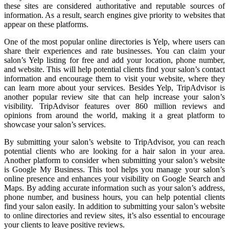
these sites are considered authoritative and reputable sources of
information. As a result, search engines give priority to websites that
appear on these platforms.
One of the most popular online directories is Yelp, where users can
share their experiences and rate businesses. You can claim your
salon’s Yelp listing for free and add your location, phone number,
and website. This will help potential clients find your salon’s contact
information and encourage them to visit your website, where they
can learn more about your services. Besides Yelp, TripAdvisor is
another popular review site that can help increase your salon’s
visibility. TripAdvisor features over 860 million reviews and
opinions from around the world, making it a great platform to
showcase your salon’s services.
By submitting your salon’s website to TripAdvisor, you can reach
potential clients who are looking for a hair salon in your area.
Another platform to consider when submitting your salon’s website
is Google My Business. This tool helps you manage your salon’s
online presence and enhances your visibility on Google Search and
Maps. By adding accurate information such as your salon’s address,
phone number, and business hours, you can help potential clients
find your salon easily. In addition to submitting your salon’s website
to online directories and review sites, it’s also essential to encourage
your clients to leave positive reviews.