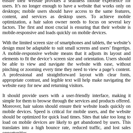
ensure their website provides a seamless mobile experience for
users. It’s no longer enough to have a website that works only on
desktops; mobile users should have access to the same features,
content, and services as desktop users. To achieve mobile
optimization, a hair salon owner needs to focus on several key
factors. The first and most crucial is ensuring that their website is
mobile-responsive and loads quickly on mobile devices.
With the limited screen size of smartphones and tablets, the website’s
design must be adaptable to suit small screens and users’ fingertips.
A mobile-responsive website means that it adjusts its layout and
elements to fit the device’s screen size and orientation. Users should
be able to view and navigate the website with ease, without
pinching or zooming every time they need to view a page’s content.
A professional and straightforward layout with clear fonts,
appropriate contrast, and legible text will help make navigating the
website easy for new and returning visitors.
It should provide users with a user-friendly interface, making it
simple for them to browse through the services and products offered.
Moreover, hair salons should ensure their website loads quickly on
mobile devices. Speed is critical for mobile users, and the website
should be optimized for quick load times. Sites that take too long to
load on mobile devices are likely to get abandoned by users. This
translates into a high bounce rate, reduced traffic, and lost sales
opportunities.