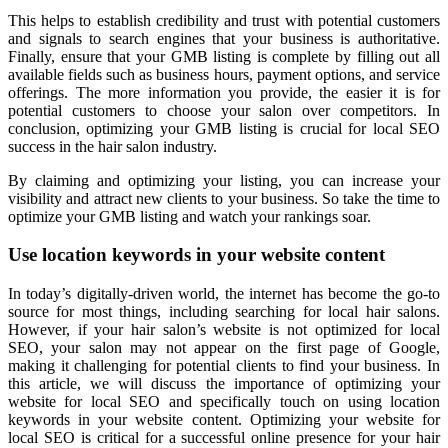
This helps to establish credibility and trust with potential customers
and signals to search engines that your business is authoritative.
Finally, ensure that your GMB listing is complete by filling out all
available fields such as business hours, payment options, and service
offerings. The more information you provide, the easier it is for
potential customers to choose your salon over competitors. In
conclusion, optimizing your GMB listing is crucial for local SEO
success in the hair salon industry.
By claiming and optimizing your listing, you can increase your
visibility and attract new clients to your business. So take the time to
optimize your GMB listing and watch your rankings soar.
Use location keywords in your website content
In today’s digitally-driven world, the internet has become the go-to
source for most things, including searching for local hair salons.
However, if your hair salon’s website is not optimized for local
SEO, your salon may not appear on the first page of Google,
making it challenging for potential clients to find your business. In
this article, we will discuss the importance of optimizing your
website for local SEO and specifically touch on using location
keywords in your website content. Optimizing your website for
local SEO is critical for a successful online presence for your hair