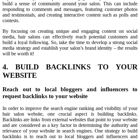
build a sense of community around your salon. This can include
responding to comments and messages, featuring customer photos
and testimonials, and creating interactive content such as polls and
contests.
By focusing on creating unique and engaging content on social
media, hair salons can effectively reach potential customers and
build a loyal following. So, take the time to develop a strong social
media strategy and establish your salon’s brand identity – the results
will be worth it!
4. BUILD BACKLINKS TO YOUR
WEBSITE
Reach out to local bloggers and influencers to
request backlinks to your website
In order to improve the search engine ranking and visibility of your
hair salon website, one crucial aspect is building backlinks.
Backlinks are links from external websites that point to your website
and are considered as a key factor in determining the authority and
relevance of your website in search engines. One strategy to build
backlinks is to reach out to local bloggers and influencers and