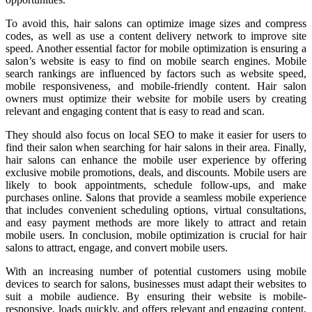
To avoid this, hair salons can optimize image sizes and compress
codes, as well as use a content delivery network to improve site
speed. Another essential factor for mobile optimization is ensuring a
salon’s website is easy to find on mobile search engines. Mobile
search rankings are influenced by factors such as website speed,
mobile responsiveness, and mobile-friendly content. Hair salon
owners must optimize their website for mobile users by creating
relevant and engaging content that is easy to read and scan.
They should also focus on local SEO to make it easier for users to
find their salon when searching for hair salons in their area. Finally,
hair salons can enhance the mobile user experience by offering
exclusive mobile promotions, deals, and discounts. Mobile users are
likely to book appointments, schedule follow-ups, and make
purchases online. Salons that provide a seamless mobile experience
that includes convenient scheduling options, virtual consultations,
and easy payment methods are more likely to attract and retain
mobile users. In conclusion, mobile optimization is crucial for hair
salons to attract, engage, and convert mobile users.
With an increasing number of potential customers using mobile
devices to search for salons, businesses must adapt their websites to
suit a mobile audience. By ensuring their website is mobile-
responsive, loads quickly, and offers relevant and engaging content,