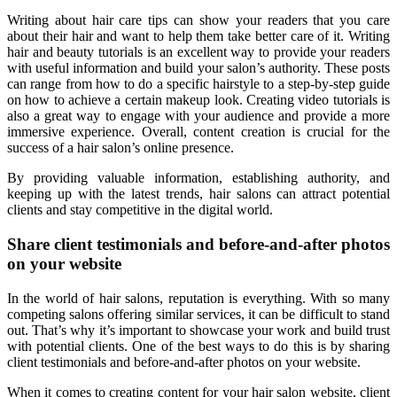
Writing about hair care tips can show your readers that you care
about their hair and want to help them take better care of it. Writing
hair and beauty tutorials is an excellent way to provide your readers
with useful information and build your salon’s authority. These posts
can range from how to do a specific hairstyle to a step-by-step guide
on how to achieve a certain makeup look. Creating video tutorials is
also a great way to engage with your audience and provide a more
immersive experience. Overall, content creation is crucial for the
success of a hair salon’s online presence.
By providing valuable information, establishing authority, and
keeping up with the latest trends, hair salons can attract potential
clients and stay competitive in the digital world.
Share client testimonials and before-and-after photos
on your website
In the world of hair salons, reputation is everything. With so many
competing salons offering similar services, it can be difficult to stand
out. That’s why it’s important to showcase your work and build trust
with potential clients. One of the best ways to do this is by sharing
client testimonials and before-and-after photos on your website.
When it comes to creating content for your hair salon website, client