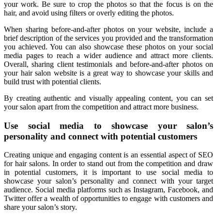
your work. Be sure to crop the photos so that the focus is on the
hair, and avoid using filters or overly editing the photos.
When sharing before-and-after photos on your website, include a
brief description of the services you provided and the transformation
you achieved. You can also showcase these photos on your social
media pages to reach a wider audience and attract more clients.
Overall, sharing client testimonials and before-and-after photos on
your hair salon website is a great way to showcase your skills and
build trust with potential clients.
By creating authentic and visually appealing content, you can set
your salon apart from the competition and attract more business.
Use social media to showcase your salon’s
personality and connect with potential customers
Creating unique and engaging content is an essential aspect of SEO
for hair salons. In order to stand out from the competition and draw
in potential customers, it is important to use social media to
showcase your salon’s personality and connect with your target
audience. Social media platforms such as Instagram, Facebook, and
Twitter offer a wealth of opportunities to engage with customers and
share your salon’s story.