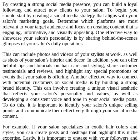
By creating a strong social media presence, you can build a loyal
following and attract new clients to your salon. To begin, you
should start by creating a social media strategy that aligns with your
salon’s marketing goals. Determine which platforms are most
relevant to your target audience and focus on creating content that is
engaging, informative, and visually appealing. One effective way to
showcase your salon’s personality is by sharing behind-the-scenes
glimpses of your salon’s daily operations.
This can include photos and videos of your stylists at work, as well
as shots of your salon’s interior and decor. In addition, you can offer
helpful tips and tutorials on hair care and styling, share customer
testimonials and reviews, and highlight any special promotions or
events that your salon is offering. Another effective way to connect
with potential customers on social media is by building a strong
brand identity. This can involve creating a unique visual aesthetic
that reflects your salon’s personality and values, as well as
developing a consistent voice and tone in your social media posts.
To do this, it is important to identify your salon’s unique selling
points and communicate them effectively through your social media
content.
For example, if your salon specializes in exotic hair colors and
styles, you can create posts and hashtags that highlight this niche
expertise. Lastly, it is important to engage with your followers and