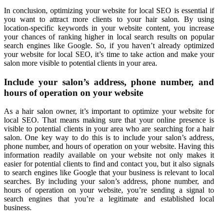
In conclusion, optimizing your website for local SEO is essential if
you want to attract more clients to your hair salon. By using
location-specific keywords in your website content, you increase
your chances of ranking higher in local search results on popular
search engines like Google. So, if you haven’t already optimized
your website for local SEO, it’s time to take action and make your
salon more visible to potential clients in your area.
Include your salon’s address, phone number, and
hours of operation on your website
As a hair salon owner, it’s important to optimize your website for
local SEO. That means making sure that your online presence is
visible to potential clients in your area who are searching for a hair
salon. One key way to do this is to include your salon’s address,
phone number, and hours of operation on your website. Having this
information readily available on your website not only makes it
easier for potential clients to find and contact you, but it also signals
to search engines like Google that your business is relevant to local
searches. By including your salon’s address, phone number, and
hours of operation on your website, you’re sending a signal to
search engines that you’re a legitimate and established local
business.