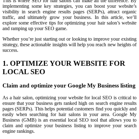
This is where SEO for hair salons can make all the difference. By
implementing some key strategies, you can boost your website’s
visibility in search engine results pages (SERPs), attract organic
traffic, and ultimately grow your business. In this article, we’ll
explore some effective tips for optimizing your hair salon’s website
and ramping up your SEO game.
Whether you’re just starting out or looking to improve your existing
strategy, these actionable insights will help you reach new heights of
success.
1. OPTIMIZE YOUR WEBSITE FOR
LOCAL SEO
Claim and optimize your Google My Business listing
As a hair salon, optimizing your website for local SEO is critical to
ensure that your business gets ranked high on search engine results
pages (SERPs). This helps potential customers find you quickly and
easily when searching for hair salons in your area. Google My
Business (GMB) is an essential local SEO tool that allows you to
claim and optimize your business listing to improve your search
engine rankings.