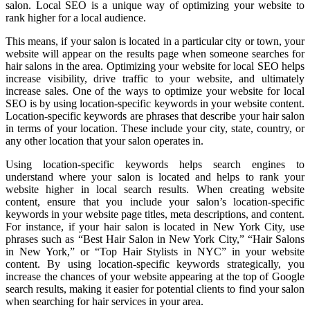
salon. Local SEO is a unique way of optimizing your website to
rank higher for a local audience.
This means, if your salon is located in a particular city or town, your
website will appear on the results page when someone searches for
hair salons in the area. Optimizing your website for local SEO helps
increase visibility, drive traffic to your website, and ultimately
increase sales. One of the ways to optimize your website for local
SEO is by using location-specific keywords in your website content.
Location-specific keywords are phrases that describe your hair salon
in terms of your location. These include your city, state, country, or
any other location that your salon operates in.
Using location-specific keywords helps search engines to
understand where your salon is located and helps to rank your
website higher in local search results. When creating website
content, ensure that you include your salon’s location-specific
keywords in your website page titles, meta descriptions, and content.
For instance, if your hair salon is located in New York City, use
phrases such as “Best Hair Salon in New York City,” “Hair Salons
in New York,” or “Top Hair Stylists in NYC” in your website
content. By using location-specific keywords strategically, you
increase the chances of your website appearing at the top of Google
search results, making it easier for potential clients to find your salon
when searching for hair services in your area.