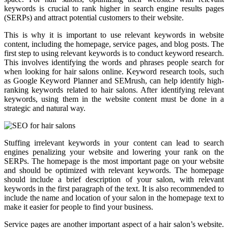
keywords is crucial to rank higher in search engine results pages
(SERPs) and attract potential customers to their website.
This is why it is important to use relevant keywords in website
content, including the homepage, service pages, and blog posts. The
first step to using relevant keywords is to conduct keyword research.
This involves identifying the words and phrases people search for
when looking for hair salons online. Keyword research tools, such
as Google Keyword Planner and SEMrush, can help identify high-
ranking keywords related to hair salons. After identifying relevant
keywords, using them in the website content must be done in a
strategic and natural way.
Stuffing irrelevant keywords in your content can lead to search
engines penalizing your website and lowering your rank on the
SERPs. The homepage is the most important page on your website
and should be optimized with relevant keywords. The homepage
should include a brief description of your salon, with relevant
keywords in the first paragraph of the text. It is also recommended to
include the name and location of your salon in the homepage text to
make it easier for people to find your business.
Service pages are another important aspect of a hair salon’s website.