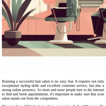
Running a successful hair salon is no easy feat. It requires not only
exceptional styling skills and excellent customer service, but also a
strong online presence. As more and more people turn to the internet
to find and book appointments, it’s important to make sure that your
salon stands out from the competition.