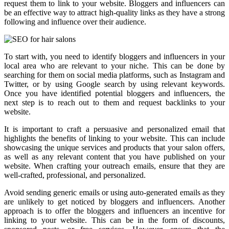
request them to link to your website. Bloggers and influencers can
be an effective way to attract high-quality links as they have a strong
following and influence over their audience.
To start with, you need to identify bloggers and influencers in your
local area who are relevant to your niche. This can be done by
searching for them on social media platforms, such as Instagram and
Twitter, or by using Google search by using relevant keywords.
Once you have identified potential bloggers and influencers, the
next step is to reach out to them and request backlinks to your
website.
It is important to craft a persuasive and personalized email that
highlights the benefits of linking to your website. This can include
showcasing the unique services and products that your salon offers,
as well as any relevant content that you have published on your
website. When crafting your outreach emails, ensure that they are
well-crafted, professional, and personalized.
Avoid sending generic emails or using auto-generated emails as they
are unlikely to get noticed by bloggers and influencers. Another
approach is to offer the bloggers and influencers an incentive for
linking to your website. This can be in the form of discounts,