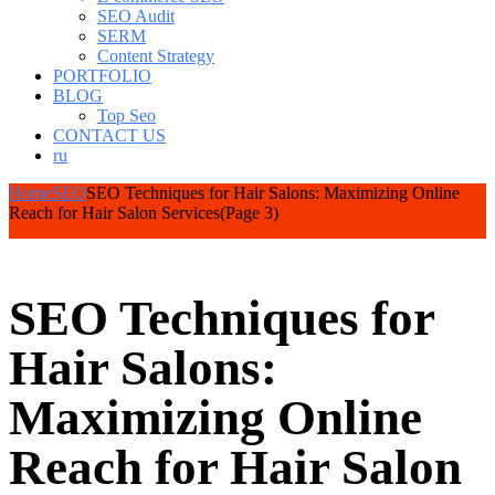
SEO Audit
SERM
Content Strategy
PORTFOLIO
BLOG
Top Seo
CONTACT US
ru
Home
SEO
SEO Techniques for Hair Salons: Maximizing Online
Reach for Hair Salon Services
(Page 3)
SEO Techniques for
Hair Salons:
Maximizing Online
Reach for Hair Salon