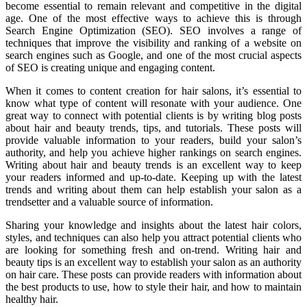
become essential to remain relevant and competitive in the digital
age. One of the most effective ways to achieve this is through
Search Engine Optimization (SEO). SEO involves a range of
techniques that improve the visibility and ranking of a website on
search engines such as Google, and one of the most crucial aspects
of SEO is creating unique and engaging content.
When it comes to content creation for hair salons, it’s essential to
know what type of content will resonate with your audience. One
great way to connect with potential clients is by writing blog posts
about hair and beauty trends, tips, and tutorials. These posts will
provide valuable information to your readers, build your salon’s
authority, and help you achieve higher rankings on search engines.
Writing about hair and beauty trends is an excellent way to keep
your readers informed and up-to-date. Keeping up with the latest
trends and writing about them can help establish your salon as a
trendsetter and a valuable source of information.
Sharing your knowledge and insights about the latest hair colors,
styles, and techniques can also help you attract potential clients who
are looking for something fresh and on-trend. Writing hair and
beauty tips is an excellent way to establish your salon as an authority
on hair care. These posts can provide readers with information about
the best products to use, how to style their hair, and how to maintain
healthy hair.