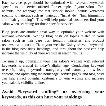
Each service page should be optimized with relevant keywords
specific to the service offered. For example, if your salon offers
haircuts, the webpage for that service should include keywords
specific to haircuts, such as “haircut”, “hairst yle”, “hair trimming”,
and “hair grooming”. This will help potential customers find your
salon when searching for those specific services.
Blog posts are another great way to optimize your website with
relevant keywords. Writing blog posts on topics related to your
salon, such as hair care tips, trending hairstyles, and product
reviews, can attract traffic to your website. Using relevant keywords
in the blog post titles, headings, and throughout the post can help
increase the visibility of your website in search results.
To sum it up, optimizing your hair salon’s website with relevant
keywords is crucial in today’s digital age. Conducting keyword
research, using keywords strategically and naturally in website
content, and optimizing the homepage, service pages, and blog posts
can help attract potential customers to your website and increase
your salon’s visibility online.
Avoid “keyword stuffing” or overusing your
keywords, as this can hurt your rankings