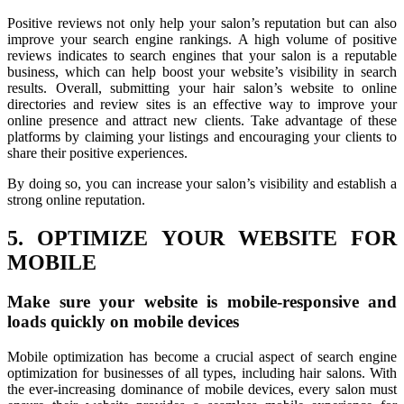
Positive reviews not only help your salon’s reputation but can also
improve your search engine rankings. A high volume of positive
reviews indicates to search engines that your salon is a reputable
business, which can help boost your website’s visibility in search
results. Overall, submitting your hair salon’s website to online
directories and review sites is an effective way to improve your
online presence and attract new clients. Take advantage of these
platforms by claiming your listings and encouraging your clients to
share their positive experiences.
By doing so, you can increase your salon’s visibility and establish a
strong online reputation.
5. OPTIMIZE YOUR WEBSITE FOR
MOBILE
Make sure your website is mobile-responsive and
loads quickly on mobile devices
Mobile optimization has become a crucial aspect of search engine
optimization for businesses of all types, including hair salons. With
the ever-increasing dominance of mobile devices, every salon must