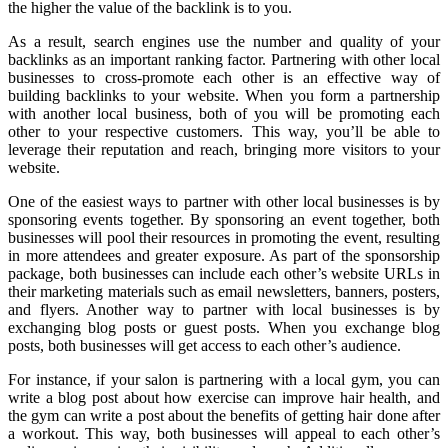
the higher the value of the backlink is to you.
As a result, search engines use the number and quality of your
backlinks as an important ranking factor. Partnering with other local
businesses to cross-promote each other is an effective way of
building backlinks to your website. When you form a partnership
with another local business, both of you will be promoting each
other to your respective customers. This way, you’ll be able to
leverage their reputation and reach, bringing more visitors to your
website.
One of the easiest ways to partner with other local businesses is by
sponsoring events together. By sponsoring an event together, both
businesses will pool their resources in promoting the event, resulting
in more attendees and greater exposure. As part of the sponsorship
package, both businesses can include each other’s website URLs in
their marketing materials such as email newsletters, banners, posters,
and flyers. Another way to partner with local businesses is by
exchanging blog posts or guest posts. When you exchange blog
posts, both businesses will get access to each other’s audience.
For instance, if your salon is partnering with a local gym, you can
write a blog post about how exercise can improve hair health, and
the gym can write a post about the benefits of getting hair done after
a workout. This way, both businesses will appeal to each other’s