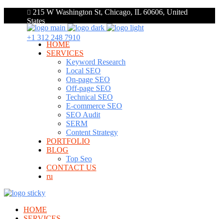
215 W Washington St, Chicago, IL 60606, United
States
+1 312 248 7910
HOME
SERVICES
Keyword Research
Local SEO
On-page SEO
Off-page SEO
Technical SEO
E-commerce SEO
SEO Audit
SERM
Content Strategy
PORTFOLIO
BLOG
Top Seo
CONTACT US
ru
HOME
SERVICES