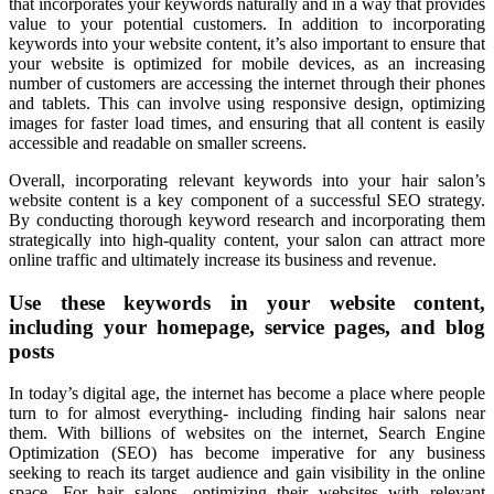
that incorporates your keywords naturally and in a way that provides
value to your potential customers. In addition to incorporating
keywords into your website content, it’s also important to ensure that
your website is optimized for mobile devices, as an increasing
number of customers are accessing the internet through their phones
and tablets. This can involve using responsive design, optimizing
images for faster load times, and ensuring that all content is easily
accessible and readable on smaller screens.
Overall, incorporating relevant keywords into your hair salon’s
website content is a key component of a successful SEO strategy.
By conducting thorough keyword research and incorporating them
strategically into high-quality content, your salon can attract more
online traffic and ultimately increase its business and revenue.
Use these keywords in your website content,
including your homepage, service pages, and blog
posts
In today’s digital age, the internet has become a place where people
turn to for almost everything- including finding hair salons near
them. With billions of websites on the internet, Search Engine
Optimization (SEO) has become imperative for any business
seeking to reach its target audience and gain visibility in the online
space. For hair salons, optimizing their websites with relevant