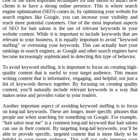
One of the most important techniques for hair salons to attract new
clients is to have a strong online presence. This is where search
engine optimization (SEO) comes in; by optimizing your website for
search engines like Google, you can increase your visibility and
reach more potential customers. One of the most important aspects
of SEO for hair salons is the use of relevant keywords in your
website content. While it is important to include keywords that are
relevant to your business, it is equally important to avoid “keyword
stuffing” or overusing your keywords. This can actually hurt your
rankings in search engines, as Google and other search engines have
become increasingly sophisticated in detecting this type of behavior.
To avoid keyword stuffing, it is important to focus on creating high-
quality content that is useful to your target audience. This means
writing content that is informative, engaging, and helpful; not just a
list of keywords thrown together. By focusing on creating quality
content, you’ll naturally include relevant keywords in a way that
makes sense and provides value to your readers.
Another important aspect of avoiding keyword stuffing is to focus
on long-tail keywords. These are longer, more specific phrases that
people use when searching for something on Google. For example,
“hair salon near me” is a common long-tail keyword that hair salons
can use in their content. By targeting long-tail keywords, you’ll be
able to provide specific, targeted content that is more likely to be
helpful to your target audience. This will not only improve your