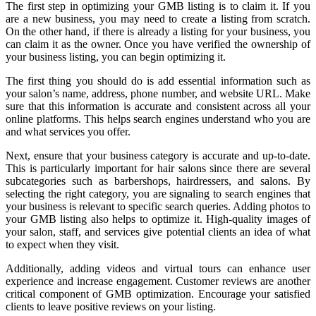
The first step in optimizing your GMB listing is to claim it. If you
are a new business, you may need to create a listing from scratch.
On the other hand, if there is already a listing for your business, you
can claim it as the owner. Once you have verified the ownership of
your business listing, you can begin optimizing it.
The first thing you should do is add essential information such as
your salon’s name, address, phone number, and website URL. Make
sure that this information is accurate and consistent across all your
online platforms. This helps search engines understand who you are
and what services you offer.
Next, ensure that your business category is accurate and up-to-date.
This is particularly important for hair salons since there are several
subcategories such as barbershops, hairdressers, and salons. By
selecting the right category, you are signaling to search engines that
your business is relevant to specific search queries. Adding photos to
your GMB listing also helps to optimize it. High-quality images of
your salon, staff, and services give potential clients an idea of what
to expect when they visit.
Additionally, adding videos and virtual tours can enhance user
experience and increase engagement. Customer reviews are another
critical component of GMB optimization. Encourage your satisfied
clients to leave positive reviews on your listing.