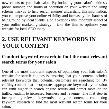
new clients to your hair salon. By including your salon’s address,
phone number, and hours of operation on your website and using
schema markup to help search engines understand this information,
you can improve your online visibility and increase your chances of
being found by local clients. Don’t overlook this important aspect of
your online marketing strategy – take the time to optimize your
website for local SEO today!
2. USE RELEVANT KEYWORDS IN
YOUR CONTENT
Conduct keyword research to find the most relevant
search terms for your salon
One of the most important aspects of optimizing your hair salon’s
website for search engines is ensuring that your content includes
relevant keywords that potential customers are searching for. By
crafting content that incorporates appropriate keywords, your salon
can rank higher in search engine results and attract more online
traffic, leading to increased business and revenue. The first step in
incorporating relevant keywords into your content is conducting
keyword research to find the most relevant search terms for your
salon.