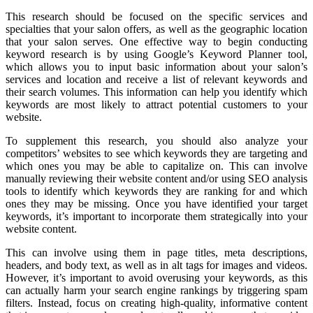
This research should be focused on the specific services and
specialties that your salon offers, as well as the geographic location
that your salon serves. One effective way to begin conducting
keyword research is by using Google’s Keyword Planner tool,
which allows you to input basic information about your salon’s
services and location and receive a list of relevant keywords and
their search volumes. This information can help you identify which
keywords are most likely to attract potential customers to your
website.
To supplement this research, you should also analyze your
competitors’ websites to see which keywords they are targeting and
which ones you may be able to capitalize on. This can involve
manually reviewing their website content and/or using SEO analysis
tools to identify which keywords they are ranking for and which
ones they may be missing. Once you have identified your target
keywords, it’s important to incorporate them strategically into your
website content.
This can involve using them in page titles, meta descriptions,
headers, and body text, as well as in alt tags for images and videos.
However, it’s important to avoid overusing your keywords, as this
can actually harm your search engine rankings by triggering spam
filters. Instead, focus on creating high-quality, informative content