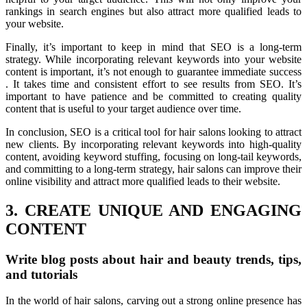
rankings in search engines but also attract more qualified leads to
your website.
Finally, it’s important to keep in mind that SEO is a long-term
strategy. While incorporating relevant keywords into your website
content is important, it’s not enough to guarantee immediate success
. It takes time and consistent effort to see results from SEO. It’s
important to have patience and be committed to creating quality
content that is useful to your target audience over time.
In conclusion, SEO is a critical tool for hair salons looking to attract
new clients. By incorporating relevant keywords into high-quality
content, avoiding keyword stuffing, focusing on long-tail keywords,
and committing to a long-term strategy, hair salons can improve their
online visibility and attract more qualified leads to their website.
3. CREATE UNIQUE AND ENGAGING
CONTENT
Write blog posts about hair and beauty trends, tips,
and tutorials
In the world of hair salons, carving out a strong online presence has