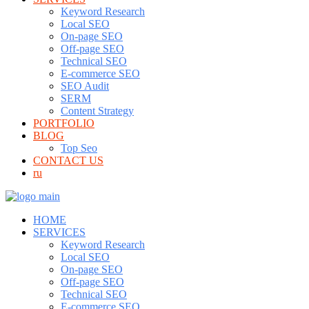
Keyword Research
Local SEO
On-page SEO
Off-page SEO
Technical SEO
E-commerce SEO
SEO Audit
SERM
Content Strategy
PORTFOLIO
BLOG
Top Seo
CONTACT US
ru
HOME
SERVICES
Keyword Research
Local SEO
On-page SEO
Off-page SEO
Technical SEO
E-commerce SEO