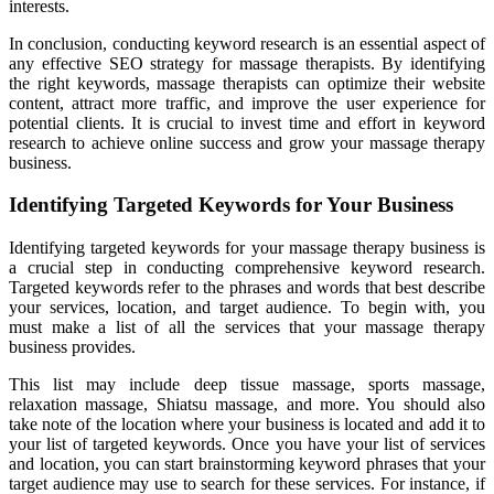
interests.
In conclusion, conducting keyword research is an essential aspect of
any effective SEO strategy for massage therapists. By identifying
the right keywords, massage therapists can optimize their website
content, attract more traffic, and improve the user experience for
potential clients. It is crucial to invest time and effort in keyword
research to achieve online success and grow your massage therapy
business.
Identifying Targeted Keywords for Your Business
Identifying targeted keywords for your massage therapy business is
a crucial step in conducting comprehensive keyword research.
Targeted keywords refer to the phrases and words that best describe
your services, location, and target audience. To begin with, you
must make a list of all the services that your massage therapy
business provides.
This list may include deep tissue massage, sports massage,
relaxation massage, Shiatsu massage, and more. You should also
take note of the location where your business is located and add it to
your list of targeted keywords. Once you have your list of services
and location, you can start brainstorming keyword phrases that your
target audience may use to search for these services. For instance, if