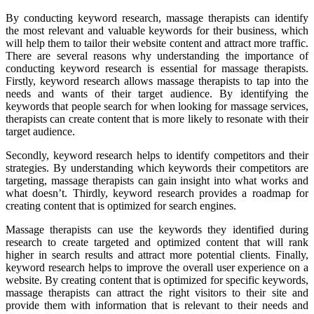
By conducting keyword research, massage therapists can identify
the most relevant and valuable keywords for their business, which
will help them to tailor their website content and attract more traffic.
There are several reasons why understanding the importance of
conducting keyword research is essential for massage therapists.
Firstly, keyword research allows massage therapists to tap into the
needs and wants of their target audience. By identifying the
keywords that people search for when looking for massage services,
therapists can create content that is more likely to resonate with their
target audience.
Secondly, keyword research helps to identify competitors and their
strategies. By understanding which keywords their competitors are
targeting, massage therapists can gain insight into what works and
what doesn’t. Thirdly, keyword research provides a roadmap for
creating content that is optimized for search engines.
Massage therapists can use the keywords they identified during
research to create targeted and optimized content that will rank
higher in search results and attract more potential clients. Finally,
keyword research helps to improve the overall user experience on a
website. By creating content that is optimized for specific keywords,
massage therapists can attract the right visitors to their site and
provide them with information that is relevant to their needs and