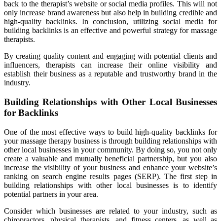
back to the therapist’s website or social media profiles. This will not
only increase brand awareness but also help in building credible and
high-quality backlinks. In conclusion, utilizing social media for
building backlinks is an effective and powerful strategy for massage
therapists.
By creating quality content and engaging with potential clients and
influencers, therapists can increase their online visibility and
establish their business as a reputable and trustworthy brand in the
industry.
Building Relationships with Other Local Businesses
for Backlinks
One of the most effective ways to build high-quality backlinks for
your massage therapy business is through building relationships with
other local businesses in your community. By doing so, you not only
create a valuable and mutually beneficial partnership, but you also
increase the visibility of your business and enhance your website’s
ranking on search engine results pages (SERP). The first step in
building relationships with other local businesses is to identify
potential partners in your area.
Consider which businesses are related to your industry, such as
chiropractors, physical therapists, and fitness centers, as well as