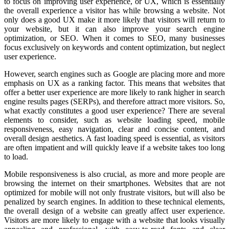
to focus on improving user experience, or UX, which is essentially
the overall experience a visitor has while browsing a website. Not
only does a good UX make it more likely that visitors will return to
your website, but it can also improve your search engine
optimization, or SEO. When it comes to SEO, many businesses
focus exclusively on keywords and content optimization, but neglect
user experience.
However, search engines such as Google are placing more and more
emphasis on UX as a ranking factor. This means that websites that
offer a better user experience are more likely to rank higher in search
engine results pages (SERPs), and therefore attract more visitors. So,
what exactly constitutes a good user experience? There are several
elements to consider, such as website loading speed, mobile
responsiveness, easy navigation, clear and concise content, and
overall design aesthetics. A fast loading speed is essential, as visitors
are often impatient and will quickly leave if a website takes too long
to load.
Mobile responsiveness is also crucial, as more and more people are
browsing the internet on their smartphones. Websites that are not
optimized for mobile will not only frustrate visitors, but will also be
penalized by search engines. In addition to these technical elements,
the overall design of a website can greatly affect user experience.
Visitors are more likely to engage with a website that looks visually