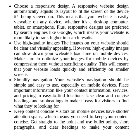
Choose a responsive design A responsive website design
automatically adjusts its layout to fit the screen of the device
it’s being viewed on. This means that your website is easily
viewable on any device, whether it’s a desktop computer,
tablet, or smartphone. Plus, responsive designs are preferred
by search engines like Google, which means your website is
more likely to rank higher in search results.
Use high-quality images The images on your website should
be clear and visually appealing. However, high-quality images
can slow down your website’s load time on mobile devices.
Make sure to optimize your images for mobile devices by
compressing them without sacrificing quality. This will ensure
that your website loads quickly and efficiently on smaller
screens.
Simplify navigation Your website’s navigation should be
simple and easy to use, especially on mobile devices. Place
important information like your contact information, services,
and pricing in easy-to-find locations. Use clear and concise
headings and subheadings to make it easy for visitors to find
what they’re looking for.
Keep content concise Visitors on mobile devices have shorter
attention spans, which means you need to keep your content
concise. Get straight to the point and use bullet points, short
paragraphs, and clear headings to make your content