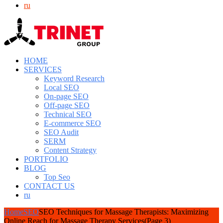
ru
HOME
SERVICES
Keyword Research
Local SEO
On-page SEO
Off-page SEO
Technical SEO
E-commerce SEO
SEO Audit
SERM
Content Strategy
PORTFOLIO
BLOG
Top Seo
CONTACT US
ru
Home
SEO
SEO Techniques for Massage Therapists: Maximizing
Online Reach for Massage Therapy Services
(Page 3)