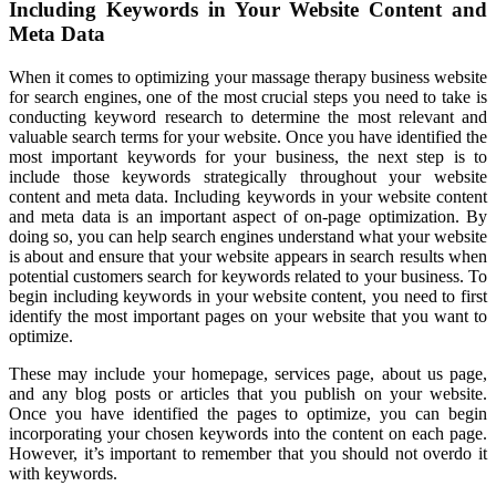
Including Keywords in Your Website Content and
Meta Data
When it comes to optimizing your massage therapy business website
for search engines, one of the most crucial steps you need to take is
conducting keyword research to determine the most relevant and
valuable search terms for your website. Once you have identified the
most important keywords for your business, the next step is to
include those keywords strategically throughout your website
content and meta data. Including keywords in your website content
and meta data is an important aspect of on-page optimization. By
doing so, you can help search engines understand what your website
is about and ensure that your website appears in search results when
potential customers search for keywords related to your business. To
begin including keywords in your website content, you need to first
identify the most important pages on your website that you want to
optimize.
These may include your homepage, services page, about us page,
and any blog posts or articles that you publish on your website.
Once you have identified the pages to optimize, you can begin
incorporating your chosen keywords into the content on each page.
However, it’s important to remember that you should not overdo it
with keywords.