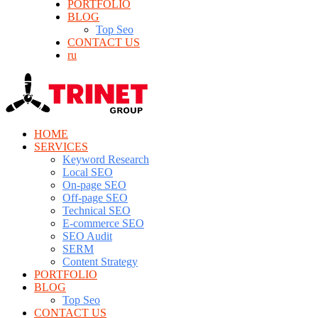
PORTFOLIO
BLOG
Top Seo
CONTACT US
ru
HOME
SERVICES
Keyword Research
Local SEO
On-page SEO
Off-page SEO
Technical SEO
E-commerce SEO
SEO Audit
SERM
Content Strategy
PORTFOLIO
BLOG
Top Seo
CONTACT US