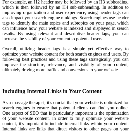
For example, an H2 header may be followed by an H3 subheading,
which is then followed by an H4 sub-subheading. In addition to
improving organization and user experience, using header tags can
also impact your search engine rankings. Search engines use header
tags to identify the main topics and subtopics on your page, which
can influence how your website is indexed and displayed in search
results. By using relevant and descriptive header tags, you can
increase the visibility of your content to potential users.
Overall, utilizing header tags is a simple yet effective way to
optimize your website content for both search engines and users. By
following best practices and using these tags strategically, you can
improve the structure, relevance, and visibility of your content,
ultimately driving more traffic and conversions to your website.
Including Internal Links in Your Content
As a massage therapist, it’s crucial that your website is optimized for
search engines to ensure that potential clients can find you online.
One aspect of SEO that is particularly important is the optimization
of your website content. In order to fully optimize your website
content, it’s important to include internal links within your content.
Internal links are links that direct visitors to other pages on your