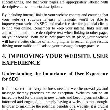
subcategories, and that your pages are appropriately labeled with
descriptive titles and meta descriptions.
By including internal links in your website content and ensuring that
your website’s structure is easy to navigate, you’ll be able to
improve your website’s SEO and make it easier for potential clients
to find you online. Remember to keep your internal links relevant
and natural, and to use descriptive text when linking to other pages
on your website. With these best practices in place, your website
will have a better chance of ranking higher in search engine results,
driving more traffic and leads to your massage therapy practice.
4. IMPROVING YOUR WEBSITE USER
EXPERIENCE
Understanding the Importance of User Experience
for SEO
It is no secret that every business needs a website nowadays, and
massage therapy practices are no exception. Websites can be an
incredible tool for drawing in new clients and keeping current clients
informed and engaged, but simply having a website is not enough.
In order to maximize the potential benefits of a website, it is crucial