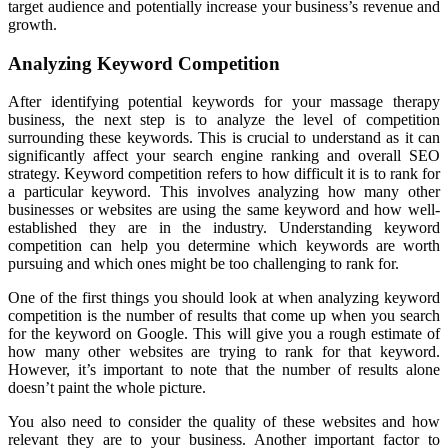
target audience and potentially increase your business’s revenue and
growth.
Analyzing Keyword Competition
After identifying potential keywords for your massage therapy
business, the next step is to analyze the level of competition
surrounding these keywords. This is crucial to understand as it can
significantly affect your search engine ranking and overall SEO
strategy. Keyword competition refers to how difficult it is to rank for
a particular keyword. This involves analyzing how many other
businesses or websites are using the same keyword and how well-
established they are in the industry. Understanding keyword
competition can help you determine which keywords are worth
pursuing and which ones might be too challenging to rank for.
One of the first things you should look at when analyzing keyword
competition is the number of results that come up when you search
for the keyword on Google. This will give you a rough estimate of
how many other websites are trying to rank for that keyword.
However, it’s important to note that the number of results alone
doesn’t paint the whole picture.
You also need to consider the quality of these websites and how
relevant they are to your business. Another important factor to