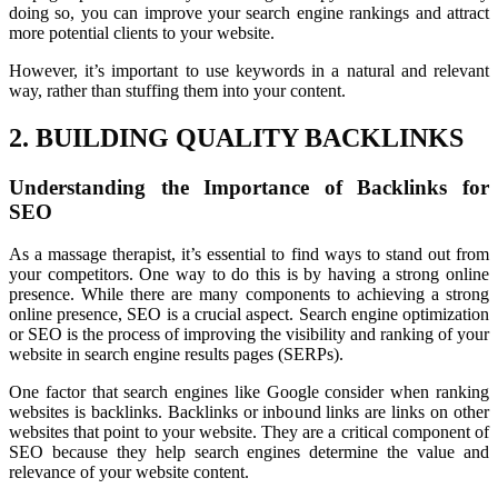
doing so, you can improve your search engine rankings and attract
more potential clients to your website.
However, it’s important to use keywords in a natural and relevant
way, rather than stuffing them into your content.
2. BUILDING QUALITY BACKLINKS
Understanding the Importance of Backlinks for
SEO
As a massage therapist, it’s essential to find ways to stand out from
your competitors. One way to do this is by having a strong online
presence. While there are many components to achieving a strong
online presence, SEO is a crucial aspect. Search engine optimization
or SEO is the process of improving the visibility and ranking of your
website in search engine results pages (SERPs).
One factor that search engines like Google consider when ranking
websites is backlinks. Backlinks or inbound links are links on other
websites that point to your website. They are a critical component of
SEO because they help search engines determine the value and
relevance of your website content.