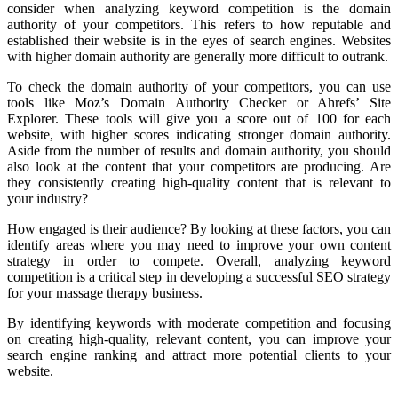
consider when analyzing keyword competition is the domain
authority of your competitors. This refers to how reputable and
established their website is in the eyes of search engines. Websites
with higher domain authority are generally more difficult to outrank.
To check the domain authority of your competitors, you can use
tools like Moz’s Domain Authority Checker or Ahrefs’ Site
Explorer. These tools will give you a score out of 100 for each
website, with higher scores indicating stronger domain authority.
Aside from the number of results and domain authority, you should
also look at the content that your competitors are producing. Are
they consistently creating high-quality content that is relevant to
your industry?
How engaged is their audience? By looking at these factors, you can
identify areas where you may need to improve your own content
strategy in order to compete. Overall, analyzing keyword
competition is a critical step in developing a successful SEO strategy
for your massage therapy business.
By identifying keywords with moderate competition and focusing
on creating high-quality, relevant content, you can improve your
search engine ranking and attract more potential clients to your
website.