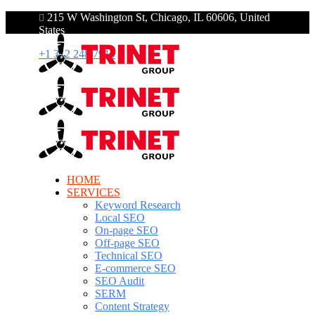
215 W Washington St, Chicago, IL 60606, United
States
+1 312 248 7910
HOME
SERVICES
Keyword Research
Local SEO
On-page SEO
Off-page SEO
Technical SEO
E-commerce SEO
SEO Audit
SERM
Content Strategy