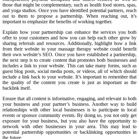
those that might be complementary, such as health food stores, spas,
and yoga studios. Once you have identified potential partners, reach
out to them to propose a partnership. When reaching out, it’s
important to emphasize the benefits of working together.
Explain how your partnership can enhance the services you both
offer to your customers and how you can help each other grow by
sharing referrals and resources. Additionally, highlight how a link
from their website to your massage therapy website could benefit
their own website’s SEO. Once you have established a partnership,
the next step is to create content that promotes both businesses and
includes a link to your website. This can take many forms, such as
guest blog posts, social media posts, or videos, all of which should
include a link back to your website. It’s important to remember that
the quality of the content you create is just as important as the
backlink itself.
Ensure that all content is informative, engaging, and relevant to both
your business and your partner’s business. Another way to build
relationships with other local businesses is to participate in local
events or sponsor community events. By doing so, you not only get
exposure for your business, but you also have the opportunity to
network with other businesses in your area. This may lead to
potential partnership opportunities or backlinking opportunities in
the future.