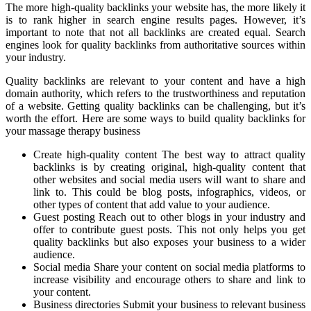
The more high-quality backlinks your website has, the more likely it
is to rank higher in search engine results pages. However, it’s
important to note that not all backlinks are created equal. Search
engines look for quality backlinks from authoritative sources within
your industry.
Quality backlinks are relevant to your content and have a high
domain authority, which refers to the trustworthiness and reputation
of a website. Getting quality backlinks can be challenging, but it’s
worth the effort. Here are some ways to build quality backlinks for
your massage therapy business
Create high-quality content The best way to attract quality
backlinks is by creating original, high-quality content that
other websites and social media users will want to share and
link to. This could be blog posts, infographics, videos, or
other types of content that add value to your audience.
Guest posting Reach out to other blogs in your industry and
offer to contribute guest posts. This not only helps you get
quality backlinks but also exposes your business to a wider
audience.
Social media Share your content on social media platforms to
increase visibility and encourage others to share and link to
your content.
Business directories Submit your business to relevant business