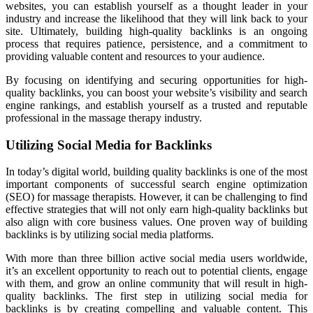
websites, you can establish yourself as a thought leader in your
industry and increase the likelihood that they will link back to your
site. Ultimately, building high-quality backlinks is an ongoing
process that requires patience, persistence, and a commitment to
providing valuable content and resources to your audience.
By focusing on identifying and securing opportunities for high-
quality backlinks, you can boost your website’s visibility and search
engine rankings, and establish yourself as a trusted and reputable
professional in the massage therapy industry.
Utilizing Social Media for Backlinks
In today’s digital world, building quality backlinks is one of the most
important components of successful search engine optimization
(SEO) for massage therapists. However, it can be challenging to find
effective strategies that will not only earn high-quality backlinks but
also align with core business values. One proven way of building
backlinks is by utilizing social media platforms.
With more than three billion active social media users worldwide,
it’s an excellent opportunity to reach out to potential clients, engage
with them, and grow an online community that will result in high-
quality backlinks. The first step in utilizing social media for
backlinks is by creating compelling and valuable content. This