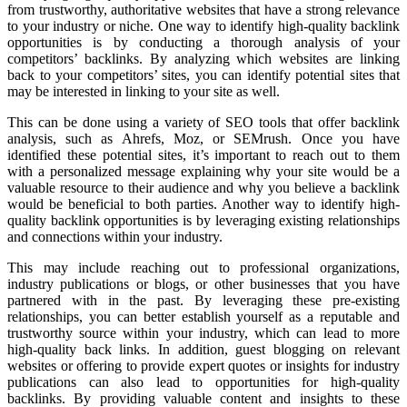
from trustworthy, authoritative websites that have a strong relevance
to your industry or niche. One way to identify high-quality backlink
opportunities is by conducting a thorough analysis of your
competitors’ backlinks. By analyzing which websites are linking
back to your competitors’ sites, you can identify potential sites that
may be interested in linking to your site as well.
This can be done using a variety of SEO tools that offer backlink
analysis, such as Ahrefs, Moz, or SEMrush. Once you have
identified these potential sites, it’s important to reach out to them
with a personalized message explaining why your site would be a
valuable resource to their audience and why you believe a backlink
would be beneficial to both parties. Another way to identify high-
quality backlink opportunities is by leveraging existing relationships
and connections within your industry.
This may include reaching out to professional organizations,
industry publications or blogs, or other businesses that you have
partnered with in the past. By leveraging these pre-existing
relationships, you can better establish yourself as a reputable and
trustworthy source within your industry, which can lead to more
high-quality back links. In addition, guest blogging on relevant
websites or offering to provide expert quotes or insights for industry
publications can also lead to opportunities for high-quality
backlinks. By providing valuable content and insights to these