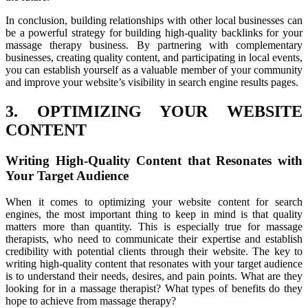
In conclusion, building relationships with other local businesses can
be a powerful strategy for building high-quality backlinks for your
massage therapy business. By partnering with complementary
businesses, creating quality content, and participating in local events,
you can establish yourself as a valuable member of your community
and improve your website’s visibility in search engine results pages.
3. OPTIMIZING YOUR WEBSITE
CONTENT
Writing High-Quality Content that Resonates with
Your Target Audience
When it comes to optimizing your website content for search
engines, the most important thing to keep in mind is that quality
matters more than quantity. This is especially true for massage
therapists, who need to communicate their expertise and establish
credibility with potential clients through their website. The key to
writing high-quality content that resonates with your target audience
is to understand their needs, desires, and pain points. What are they
looking for in a massage therapist? What types of benefits do they
hope to achieve from massage therapy?