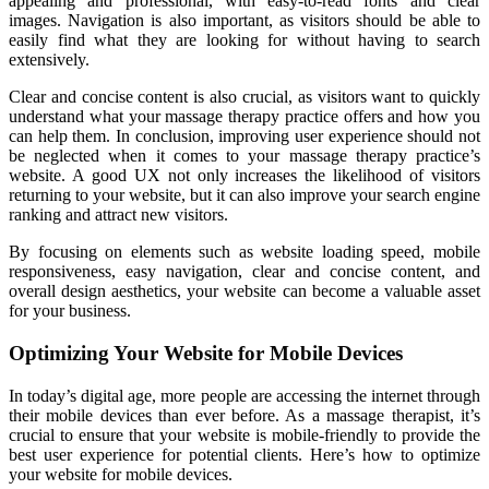
appealing and professional, with easy-to-read fonts and clear
images. Navigation is also important, as visitors should be able to
easily find what they are looking for without having to search
extensively.
Clear and concise content is also crucial, as visitors want to quickly
understand what your massage therapy practice offers and how you
can help them. In conclusion, improving user experience should not
be neglected when it comes to your massage therapy practice’s
website. A good UX not only increases the likelihood of visitors
returning to your website, but it can also improve your search engine
ranking and attract new visitors.
By focusing on elements such as website loading speed, mobile
responsiveness, easy navigation, clear and concise content, and
overall design aesthetics, your website can become a valuable asset
for your business.
Optimizing Your Website for Mobile Devices
In today’s digital age, more people are accessing the internet through
their mobile devices than ever before. As a massage therapist, it’s
crucial to ensure that your website is mobile-friendly to provide the
best user experience for potential clients. Here’s how to optimize
your website for mobile devices.