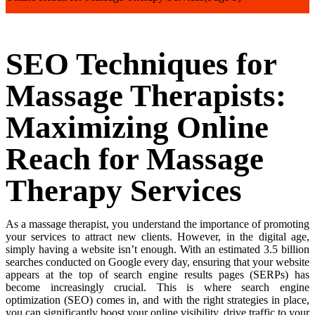
SEO Techniques for
Massage Therapists:
Maximizing Online
Reach for Massage
Therapy Services
As a massage therapist, you understand the importance of promoting
your services to attract new clients. However, in the digital age,
simply having a website isn’t enough. With an estimated 3.5 billion
searches conducted on Google every day, ensuring that your website
appears at the top of search engine results pages (SERPs) has
become increasingly crucial. This is where search engine
optimization (SEO) comes in, and with the right strategies in place,
you can significantly boost your online visibility, drive traffic to your