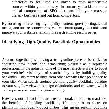
directories to get listed and linked to from authoritative
sources within your industry. In summary, backlinks are a
critical component of SEO that can help your massage
therapy business stand out from competitors.
By focusing on creating high-quality content, guest posting, social
media, and business directories, you can build quality backlinks and
improve your website’s ranking in search engine results pages.
Identifying High-Quality Backlink Opportunities
As a massage therapist, having a strong online presence is crucial for
acquiring new clients and establishing yourself as a reputable
professional in the industry. One of the most effective ways to boost
your website’s visibility and searchability is by building quality
backlinks. This refers to links from other websites that point back to
your site. When search engines see high-quality backlinks pointing
to your site, they view it as a sign of authority and relevance, which
can improve your search engine rankings.
However, not all backlinks are created equal. In order to maximize
the benefits of building backlinks, it’s important to focus on
identifying high-quality opportunities. This means seeking out links