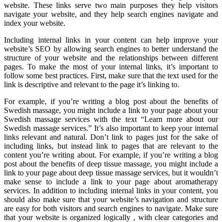
website. These links serve two main purposes they help visitors
navigate your website, and they help search engines navigate and
index your website.
Including internal links in your content can help improve your
website’s SEO by allowing search engines to better understand the
structure of your website and the relationships between different
pages. To make the most of your internal links, it’s important to
follow some best practices. First, make sure that the text used for the
link is descriptive and relevant to the page it’s linking to.
For example, if you’re writing a blog post about the benefits of
Swedish massage, you might include a link to your page about your
Swedish massage services with the text “Learn more about our
Swedish massage services.” It’s also important to keep your internal
links relevant and natural. Don’t link to pages just for the sake of
including links, but instead link to pages that are relevant to the
content you’re writing about. For example, if you’re writing a blog
post about the benefits of deep tissue massage, you might include a
link to your page about deep tissue massage services, but it wouldn’t
make sense to include a link to your page about aromatherapy
services. In addition to including internal links in your content, you
should also make sure that your website’s navigation and structure
are easy for both visitors and search engines to navigate. Make sure
that your website is organized logically , with clear categories and