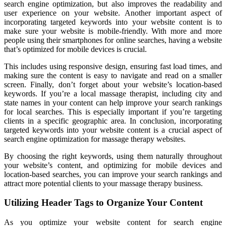
search engine optimization, but also improves the readability and
user experience on your website. Another important aspect of
incorporating targeted keywords into your website content is to
make sure your website is mobile-friendly. With more and more
people using their smartphones for online searches, having a website
that’s optimized for mobile devices is crucial.
This includes using responsive design, ensuring fast load times, and
making sure the content is easy to navigate and read on a smaller
screen. Finally, don’t forget about your website’s location-based
keywords. If you’re a local massage therapist, including city and
state names in your content can help improve your search rankings
for local searches. This is especially important if you’re targeting
clients in a specific geographic area. In conclusion, incorporating
targeted keywords into your website content is a crucial aspect of
search engine optimization for massage therapy websites.
By choosing the right keywords, using them naturally throughout
your website’s content, and optimizing for mobile devices and
location-based searches, you can improve your search rankings and
attract more potential clients to your massage therapy business.
Utilizing Header Tags to Organize Your Content
As you optimize your website content for search engine