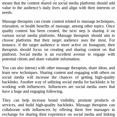
means that the content shared on social media platforms should add
value to the audience’s daily lives and align with their interests or
needs.
Massage therapists can create content related to massage techniques,
relaxation, or health benefits of massage, among other topics. Once
quality content has been created, the next step is sharing it on
various social media platforms. Massage therapists should aim to
choose platforms that their target audience uses the most. For
instance, if the target audience is more active on Instagram, then
therapists should focus on creating and sharing content on that
platform. Social media is an excellent avenue to engage with
potential clients and share valuable information.
You can also interact with other massage therapists, share ideas, and
learn new techniques. Sharing content and engaging with others on
social media will increase the chances of getting high-quality
backlinks. Another way of utilizing social media for backlinks is by
working with influencers. Influencers are social media users that
have a huge and engaging following.
They can help increase brand visibility, promote products or
services, and build high-quality backlinks. Massage therapists can
collaborate with influencers by offering them free massages in
exchange for sharing their experience on social media and linking