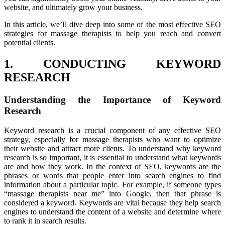
website, and ultimately grow your business.
In this article, we’ll dive deep into some of the most effective SEO
strategies for massage therapists to help you reach and convert
potential clients.
1. CONDUCTING KEYWORD
RESEARCH
Understanding the Importance of Keyword
Research
Keyword research is a crucial component of any effective SEO
strategy, especially for massage therapists who want to optimize
their website and attract more clients. To understand why keyword
research is so important, it is essential to understand what keywords
are and how they work. In the context of SEO, keywords are the
phrases or words that people enter into search engines to find
information about a particular topic. For example, if someone types
“massage therapists near me” into Google, then that phrase is
considered a keyword. Keywords are vital because they help search
engines to understand the content of a website and determine where
to rank it in search results.