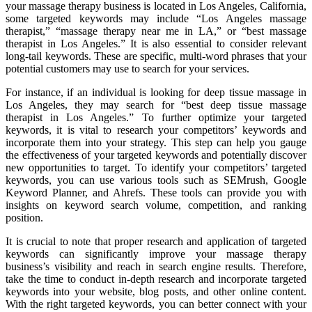
your massage therapy business is located in Los Angeles, California,
some targeted keywords may include “Los Angeles massage
therapist,” “massage therapy near me in LA,” or “best massage
therapist in Los Angeles.” It is also essential to consider relevant
long-tail keywords. These are specific, multi-word phrases that your
potential customers may use to search for your services.
For instance, if an individual is looking for deep tissue massage in
Los Angeles, they may search for “best deep tissue massage
therapist in Los Angeles.” To further optimize your targeted
keywords, it is vital to research your competitors’ keywords and
incorporate them into your strategy. This step can help you gauge
the effectiveness of your targeted keywords and potentially discover
new opportunities to target. To identify your competitors’ targeted
keywords, you can use various tools such as SEMrush, Google
Keyword Planner, and Ahrefs. These tools can provide you with
insights on keyword search volume, competition, and ranking
position.
It is crucial to note that proper research and application of targeted
keywords can significantly improve your massage therapy
business’s visibility and reach in search engine results. Therefore,
take the time to conduct in-depth research and incorporate targeted
keywords into your website, blog posts, and other online content.
With the right targeted keywords, you can better connect with your