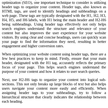
optimization (SEO), one important technique to consider is utilizing
header tags to organize your content. Header tags, also known as
HTML tags, are used to identify headings and subheadings on a
web page. These tags are typically designated with the H1, H2, H3,
H4, H5, and H6 labels, with H1 being the main header and H2-H6
being subheadings. Using header tags effectively not only helps
search engines understand the structure and relevance of your
content but also improves the user experience for your website
visitors. By using clear and concise headings, users can quickly scan
your page to find the information they need, resulting in better
engagement and higher conversion rates.
When optimizing your website content using header tags, there are a
few best practices to keep in mind. Firstly, ensure that your main
header, designated with the H1 tag, accurately reflects the primary
focus of your page. This helps search engines understand the
purpose of your content and how it relates to user search queries.
Next, use H2-H6 tags to organize your content into logical sub-
sections. This not only breaks up large blocks of text but also helps
users navigate your content more easily and efficiently. When
assigning header tags to your subheadings, try to follow a
hierarchical structure that clearly indicates the relationship between
each heading.