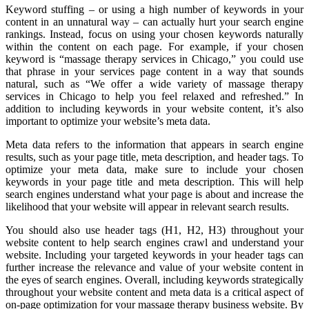
Keyword stuffing – or using a high number of keywords in your
content in an unnatural way – can actually hurt your search engine
rankings. Instead, focus on using your chosen keywords naturally
within the content on each page. For example, if your chosen
keyword is “massage therapy services in Chicago,” you could use
that phrase in your services page content in a way that sounds
natural, such as “We offer a wide variety of massage therapy
services in Chicago to help you feel relaxed and refreshed.” In
addition to including keywords in your website content, it’s also
important to optimize your website’s meta data.
Meta data refers to the information that appears in search engine
results, such as your page title, meta description, and header tags. To
optimize your meta data, make sure to include your chosen
keywords in your page title and meta description. This will help
search engines understand what your page is about and increase the
likelihood that your website will appear in relevant search results.
You should also use header tags (H1, H2, H3) throughout your
website content to help search engines crawl and understand your
website. Including your targeted keywords in your header tags can
further increase the relevance and value of your website content in
the eyes of search engines. Overall, including keywords strategically
throughout your website content and meta data is a critical aspect of
on-page optimization for your massage therapy business website. By