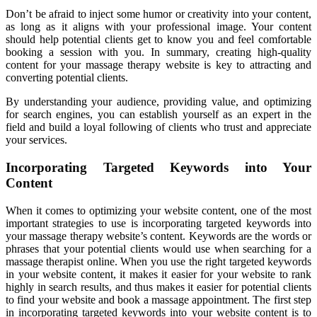
Don’t be afraid to inject some humor or creativity into your content,
as long as it aligns with your professional image. Your content
should help potential clients get to know you and feel comfortable
booking a session with you. In summary, creating high-quality
content for your massage therapy website is key to attracting and
converting potential clients.
By understanding your audience, providing value, and optimizing
for search engines, you can establish yourself as an expert in the
field and build a loyal following of clients who trust and appreciate
your services.
Incorporating Targeted Keywords into Your
Content
When it comes to optimizing your website content, one of the most
important strategies to use is incorporating targeted keywords into
your massage therapy website’s content. Keywords are the words or
phrases that your potential clients would use when searching for a
massage therapist online. When you use the right targeted keywords
in your website content, it makes it easier for your website to rank
highly in search results, and thus makes it easier for potential clients
to find your website and book a massage appointment. The first step
in incorporating targeted keywords into your website content is to