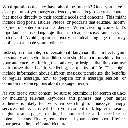
What questions do they have about the process? Once you have a
clear picture of your target audience, you can begin to create content
that speaks directly to their specific needs and concerns. This might
include blog posts, articles, videos, or podcasts that educate, inform,
inspire, or entertain your audience. When creating content, it’s
important to use language that is clear, concise, and easy to
understand. Avoid jargon or overly technical language that may
confuse or alienate your audience.
Instead, use simple, conversational language that reflects your
personality and style. In addition, you should aim to provide value to
your audience by offering tips, advice, or insights that they can use
to improve their health, wellbeing, or quality of life. This might
include information about different massage techniques, the benefits
of regular massage, how to prepare for a massage session, or
common misconceptions about massage therapy.
As you create your content, be sure to optimize it for search engines
by including relevant keywords and phrases that your target
audience is likely to use when searching for massage therapy
services online. This will help your content rank higher in search
engine results pages, making it more visible and accessible to
potential clients. Finally, remember that your content should reflect
your personality and brand identity.