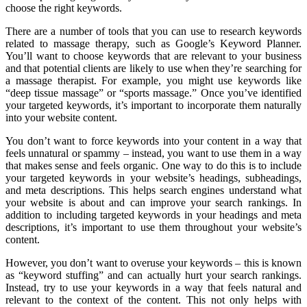
choose the right keywords.
There are a number of tools that you can use to research keywords
related to massage therapy, such as Google’s Keyword Planner.
You’ll want to choose keywords that are relevant to your business
and that potential clients are likely to use when they’re searching for
a massage therapist. For example, you might use keywords like
“deep tissue massage” or “sports massage.” Once you’ve identified
your targeted keywords, it’s important to incorporate them naturally
into your website content.
You don’t want to force keywords into your content in a way that
feels unnatural or spammy – instead, you want to use them in a way
that makes sense and feels organic. One way to do this is to include
your targeted keywords in your website’s headings, subheadings,
and meta descriptions. This helps search engines understand what
your website is about and can improve your search rankings. In
addition to including targeted keywords in your headings and meta
descriptions, it’s important to use them throughout your website’s
content.
However, you don’t want to overuse your keywords – this is known
as “keyword stuffing” and can actually hurt your search rankings.
Instead, try to use your keywords in a way that feels natural and
relevant to the context of the content. This not only helps with