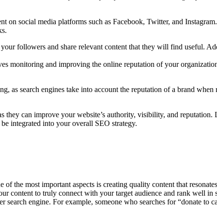
nt on social media platforms such as Facebook, Twitter, and Instagram. 
ks.
your followers and share relevant content that they will find useful. Add
 monitoring and improving the online reputation of your organization
ing, as search engines take into account the reputation of a brand when 
they can improve your website’s authority, visibility, and reputation. 
e integrated into your overall SEO strategy.
 of the most important aspects is creating quality content that resonat
our content to truly connect with your target audience and rank well in 
r search engine. For example, someone who searches for “donate to can