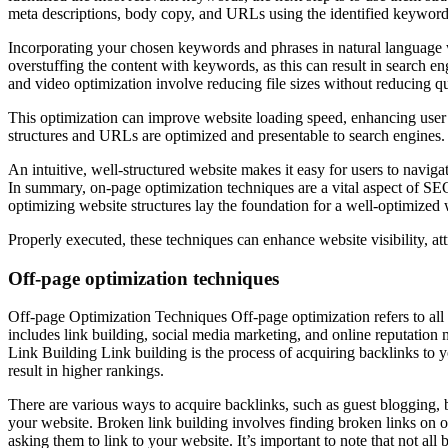
meta descriptions, body copy, and URLs using the identified keyword
Incorporating your chosen keywords and phrases in natural language w
overstuffing the content with keywords, as this can result in search e
and video optimization involve reducing file sizes without reducing qu
This optimization can improve website loading speed, enhancing user e
structures and URLs are optimized and presentable to search engines. 
An intuitive, well-structured website makes it easy for users to navig
In summary, on-page optimization techniques are a vital aspect of SE
optimizing website structures lay the foundation for a well-optimized 
Properly executed, these techniques can enhance website visibility, attr
Off-page optimization techniques
Off-page Optimization Techniques Off-page optimization refers to all t
includes link building, social media marketing, and online reputatio
Link Building Link building is the process of acquiring backlinks to
result in higher rankings.
There are various ways to acquire backlinks, such as guest blogging, 
your website. Broken link building involves finding broken links on o
asking them to link to your website. It’s important to note that not all