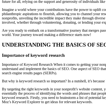
future for all, relying on the support and generosity of individuals like
Imagine a world where your contributions have the power to uplift co
philanthropic aspirations to flourish, allowing you to channel your res
nonprofits, unveiling the incredible impact they make through diverse
involved, whether through volunteering, donating, or lending your exper
Are you ready to embark on a transformative journey that merges pass
world. Your journey toward making a difference starts now!
UNDERSTANDING THE BASICS OF SE
Importance of keyword research
Importance of Keyword Research When it comes to getting your nonprofi
understand and implement the basics of SEO. One aspect of SEO that ca
search engine results pages (SERPs).
But why is keyword research so important? In a nutshell, it’s becaus
By targeting the right keywords in your nonprofit’s website content, 
essentially the process of identifying the words and phrases that people
keyword research. Firstly, you need to brainstorm a list of potential
Moz’s Keyword Explorer to get ideas for relevant keywords.