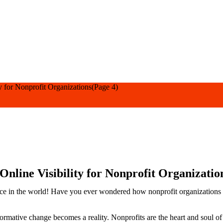
y for Nonprofit Organizations
(Page 4)
Online Visibility for Nonprofit Organizatio
e in the world! Have you ever wondered how nonprofit organizations eff
mative change becomes a reality. Nonprofits are the heart and soul of so