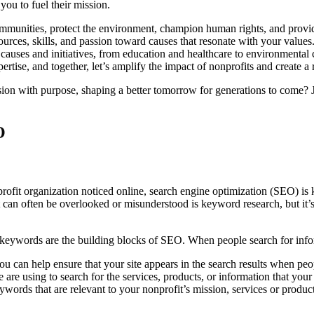
 you to fuel their mission.
mmunities, protect the environment, champion human rights, and provide 
ources, skills, and passion toward causes that resonate with your values.
 causes and initiatives, from education and healthcare to environmental 
tise, and together, let’s amplify the impact of nonprofits and create a r
ion with purpose, shaping a better tomorrow for generations to come? J
O
t organization noticed online, search engine optimization (SEO) is key.
n often be overlooked or misunderstood is keyword research, but it’s cr
e keywords are the building blocks of SEO. When people search for infor
you can help ensure that your site appears in the search results when p
 are using to search for the services, products, or information that your
 keywords that are relevant to your nonprofit’s mission, services or pr