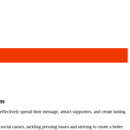
ns
ectively spread their message, attract supporters, and create lasting
cial causes, tackling pressing issues and striving to create a better