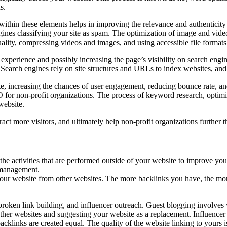
s.
ithin these elements helps in improving the relevance and authenticity
ngines classifying your site as spam. The optimization of image and vid
ality, compressing videos and images, and using accessible file formats
xperience and possibly increasing the page’s visibility on search engi
Search engines rely on site structures and URLs to index websites, and
ate, increasing the chances of user engagement, reducing bounce rate, an
O for non-profit organizations. The process of keyword research, optim
website.
act more visitors, and ultimately help non-profit organizations further t
he activities that are performed outside of your website to improve your
n management.
 your website from other websites. The more backlinks you have, the mor
broken link building, and influencer outreach. Guest blogging involves w
ther websites and suggesting your website as a replacement. Influencer 
 backlinks are created equal. The quality of the website linking to yours 