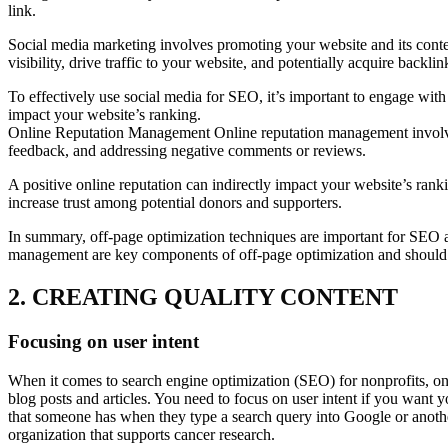
link.
Social media marketing involves promoting your website and its conte
visibility, drive traffic to your website, and potentially acquire backlin
To effectively use social media for SEO, it’s important to engage with 
impact your website’s ranking.
Online Reputation Management Online reputation management involves
feedback, and addressing negative comments or reviews.
A positive online reputation can indirectly impact your website’s rank
increase trust among potential donors and supporters.
In summary, off-page optimization techniques are important for SEO as 
management are key components of off-page optimization and should b
2. CREATING QUALITY CONTENT
Focusing on user intent
When it comes to search engine optimization (SEO) for nonprofits, one
blog posts and articles. You need to focus on user intent if you want y
that someone has when they type a search query into Google or anothe
organization that supports cancer research.