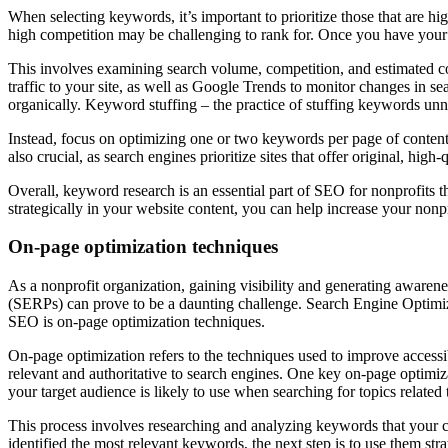
When selecting keywords, it’s important to prioritize those that are 
high competition may be challenging to rank for. Once you have your l
This involves examining search volume, competition, and estimated c
traffic to your site, as well as Google Trends to monitor changes in 
organically. Keyword stuffing – the practice of stuffing keywords unn
Instead, focus on optimizing one or two keywords per page of content, e
also crucial, as search engines prioritize sites that offer original, high
Overall, keyword research is an essential part of SEO for nonprofits 
strategically in your website content, you can help increase your nonprof
On-page optimization techniques
As a nonprofit organization, gaining visibility and generating awarene
(SERPs) can prove to be a daunting challenge. Search Engine Optimizat
SEO is on-page optimization techniques.
On-page optimization refers to the techniques used to improve accessi
relevant and authoritative to search engines. One key on-page optimiz
your target audience is likely to use when searching for topics related 
This process involves researching and analyzing keywords that your c
identified the most relevant keywords, the next step is to use them s