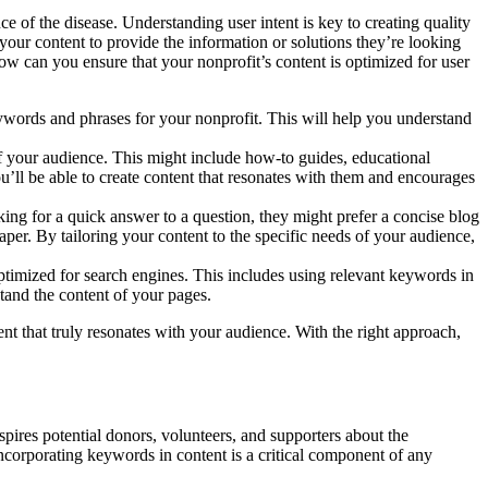
e of the disease. Understanding user intent is key to creating quality
your content to provide the information or solutions they’re looking
ow can you ensure that your nonprofit’s content is optimized for user
ywords and phrases for your nonprofit. This will help you understand
of your audience. This might include how-to guides, educational
you’ll be able to create content that resonates with them and encourages
ooking for a quick answer to a question, they might prefer a concise blog
per. By tailoring your content to the specific needs of your audience,
optimized for search engines. This includes using relevant keywords in
stand the content of your pages.
nt that truly resonates with your audience. With the right approach,
inspires potential donors, volunteers, and supporters about the
Incorporating keywords in content is a critical component of any