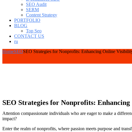
SEO Audit
SERM
Content Strategy
PORTFOLIO
BLOG
Top Seo
CONTACT US
ru
Home
SEO
SEO Strategies for Nonprofits: Enhancing Online Visibilit
SEO Strategies for Nonprofits: Enhancing 
Attention compassionate individuals who are eager to make a differenc
impact?
Enter the realm of nonprofits, where passion meets purpose and transfor