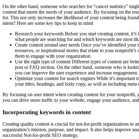
On the other hand, someone who searches for “cancer statistics” might 
content that meets the needs of your audience. By focusing on the rea
for. This not only increases the likelihood of your content being foun
intent? Here are some key tips to keep in mind
Research your keywords Before you start creating content, it’s
what people are searching for and which keywords are most likely
Create content around user needs Once you’ve identified your ta
resources, or inspirational stories that relate to your nonprofit
them to engage with your organization.
Use the right type of content Different types of content are bett
post or FAQ section. On the other hand, someone who is looking 
you can improve the user experience and increase engagement.
Optimize your content for search engines While it’s important t
your titles, headings, and body copy, as well as including meta 
By focusing on user intent when creating content for your nonprofit, 
you can drive more traffic to your website, engage your audience, and
Incorporating keywords in content
Creating quality content is crucial for not-for-profit organizations to 
organization’s mission, purpose, and impact. It also helps improve se
successful Not-for-profit SEO strategy.