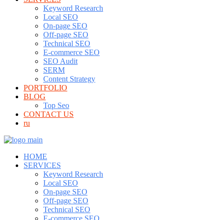
Keyword Research
Local SEO
On-page SEO
Off-page SEO
Technical SEO
E-commerce SEO
SEO Audit
SERM
Content Strategy
PORTFOLIO
BLOG
Top Seo
CONTACT US
ru
HOME
SERVICES
Keyword Research
Local SEO
On-page SEO
Off-page SEO
Technical SEO
E-commerce SEO