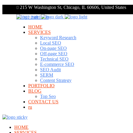
215 W Washington St, Chicago, IL 60606, United States
+1 312 248 7910
HOME
SERVICES
Keyword Research
Local SEO
On-page SEO
Off-page SEO
Technical SEO
E-commerce SEO
SEO Audit
SERM
Content Strategy
PORTFOLIO
BLOG
Top Seo
CONTACT US
ru
HOME
SERVICES