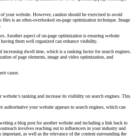
 of your website. However, caution should be exercised to avoid
eo files is an often-overlooked on-page optimization technique. Image
.
nes. Another aspect of on-page optimization is ensuring website
 having them well organized can enhance visibility.
d increasing dwell time, which is a ranking factor for search engines.
ization of page elements, image and video optimization, and
heir cause.
 website’s ranking and increase its visibility on search engines. This
e authoritative your website appears to search engines, which can
riting a blog post for another website and including a link back to
outreach involves reaching out to influencers in your industry and
is important, as well as the relevance of the content surrounding the