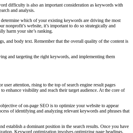
ord difficulty is also an important consideration as keywords with
earch and analysis.
 determine which of your existing keywords are driving the most
nonprofit’s website, it’s important to do so strategically and
lly harm your site’s ranking.
gs, and body text. Remember that the overall quality of the content is
fying and targeting the right keywords, and implementing them
user attention, rising to the top of search engine result pages
 enhance visibility and reach their target audience. At the core of
y objective of on-page SEO is to optimize your website to appear
ocess of identifying and analyzing relevant keywords and phrases that
d establish a dominant position in the search results. Once you have
imization. Keyword optimization involves optimizing page headings,