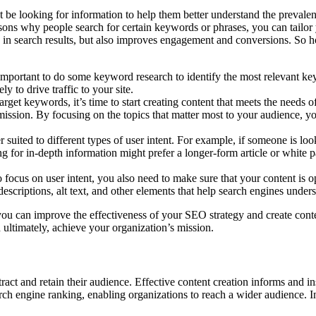
be looking for information to help them better understand the prevalenc
sons why people search for certain keywords or phrases, you can tailor 
d in search results, but also improves engagement and conversions. So h
 important to do some keyword research to identify the most relevant ke
 to drive traffic to your site.
rget keywords, it’s time to start creating content that meets the needs 
’s mission. By focusing on the topics that matter most to your audience, 
er suited to different types of user intent. For example, if someone is l
for in-depth information might prefer a longer-form article or white pa
o focus on user intent, you also need to make sure that your content is 
descriptions, alt text, and other elements that help search engines under
you can improve the effectiveness of your SEO strategy and create conte
 ultimately, achieve your organization’s mission.
attract and retain their audience. Effective content creation informs and 
arch engine ranking, enabling organizations to reach a wider audience. 