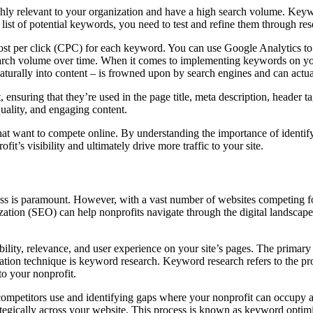
highly relevant to your organization and have a high search volume. Keyw
ist of potential keywords, you need to test and refine them through res
ost per click (CPC) for each keyword. You can use Google Analytics to
search volume over time. When it comes to implementing keywords on your 
aturally into content – is frowned upon by search engines and can actua
nsuring that they’re used in the page title, meta description, header ta
-quality, and engaging content.
that want to compete online. By understanding the importance of identi
it’s visibility and ultimately drive more traffic to your site.
ss is paramount. However, with a vast number of websites competing for 
ion (SEO) can help nonprofits navigate through the digital landscape to
bility, relevance, and user experience on your site’s pages. The primar
ation technique is keyword research. Keyword research refers to the pr
to your nonprofit.
ompetitors use and identifying gaps where your nonprofit can occupy an
trategically across your website. This process is known as keyword opt