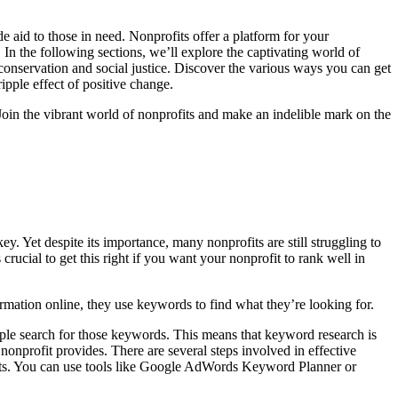
aid to those in need. Nonprofits offer a platform for your
 In the following sections, we’ll explore the captivating world of
conservation and social justice. Discover the various ways you can get
ipple effect of positive change.
oin the vibrant world of nonprofits and make an indelible mark on the
 Yet despite its importance, many nonprofits are still struggling to
ucial to get this right if you want your nonprofit to rank well in
mation online, they use keywords to find what they’re looking for.
eople search for those keywords. This means that keyword research is
 nonprofit provides. There are several steps involved in effective
oducts. You can use tools like Google AdWords Keyword Planner or