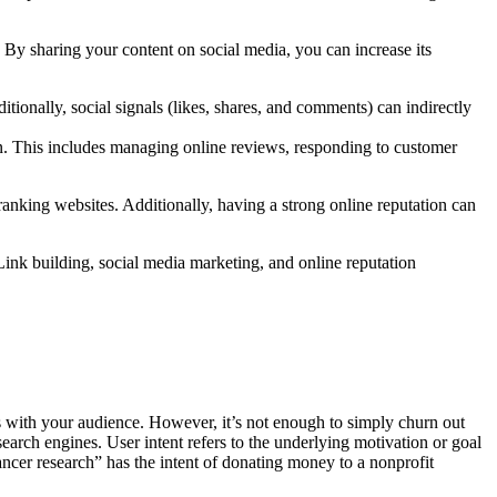
By sharing your content on social media, you can increase its
itionally, social signals (likes, shares, and comments) can indirectly
. This includes managing online reviews, responding to customer
ranking websites. Additionally, having a strong online reputation can
Link building, social media marketing, and online reputation
es with your audience. However, it’s not enough to simply churn out
search engines. User intent refers to the underlying motivation or goal
cer research” has the intent of donating money to a nonprofit