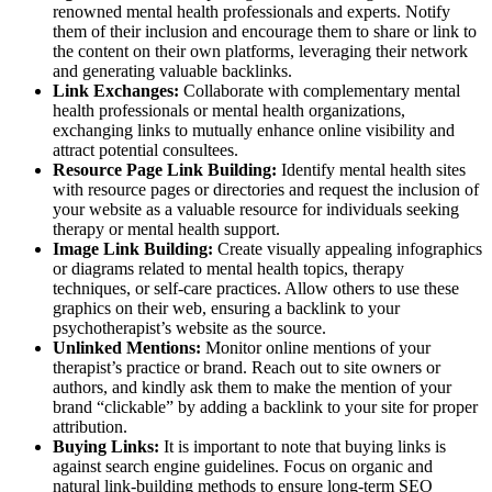
renowned mental health professionals and experts. Notify
them of their inclusion and encourage them to share or link to
the content on their own platforms, leveraging their network
and generating valuable backlinks.
Link Exchanges:
Collaborate with complementary mental
health professionals or mental health organizations,
exchanging links to mutually enhance online visibility and
attract potential consultees.
Resource Page Link Building:
Identify mental health sites
with resource pages or directories and request the inclusion of
your website as a valuable resource for individuals seeking
therapy or mental health support.
Image Link Building:
Create visually appealing infographics
or diagrams related to mental health topics, therapy
techniques, or self-care practices. Allow others to use these
graphics on their web, ensuring a backlink to your
psychotherapist’s website as the source.
Unlinked Mentions:
Monitor online mentions of your
therapist’s practice or brand. Reach out to site owners or
authors, and kindly ask them to make the mention of your
brand “clickable” by adding a backlink to your site for proper
attribution.
Buying Links:
It is important to note that buying links is
against search engine guidelines. Focus on organic and
natural link-building methods to ensure long-term SEO