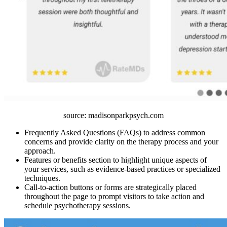
source: madisonparkpsych.com
Frequently Asked Questions (FAQs) to address common
concerns and provide clarity on the therapy process and your
approach.
Features or benefits section to highlight unique aspects of
your services, such as evidence-based practices or specialized
techniques.
Call-to-action buttons or forms are strategically placed
throughout the page to prompt visitors to take action and
schedule psychotherapy sessions.