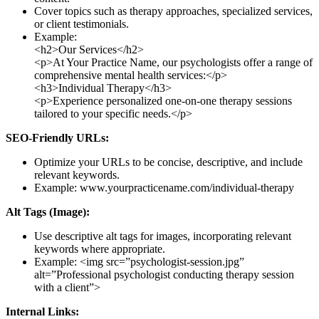
Cover topics such as therapy approaches, specialized services,
or client testimonials.
Example:
<h2>Our Services</h2>
<p>At Your Practice Name, our psychologists offer a range of
comprehensive mental health services:</p>
<h3>Individual Therapy</h3>
<p>Experience personalized one-on-one therapy sessions
tailored to your specific needs.</p>
SEO-Friendly URLs:
Optimize your URLs to be concise, descriptive, and include
relevant keywords.
Example: www.yourpracticename.com/individual-therapy
Alt Tags (Image):
Use descriptive alt tags for images, incorporating relevant
keywords where appropriate.
Example: <img src=”psychologist-session.jpg”
alt=”Professional psychologist conducting therapy session
with a client”>
Internal Links: