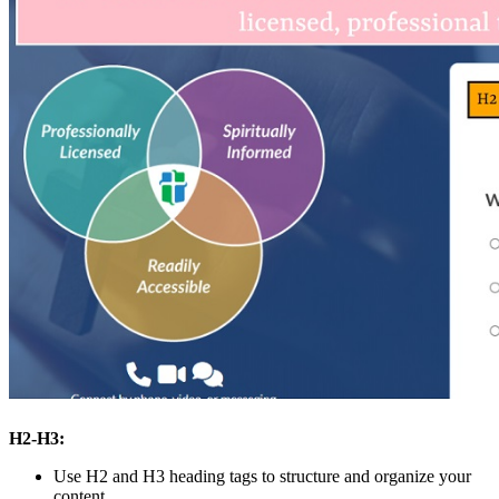
H2-H3:
Use H2 and H3 heading tags to structure and organize your
content.