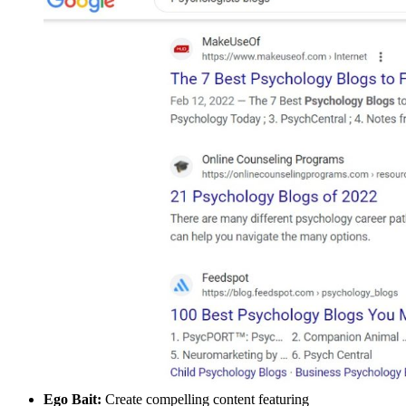
Ego Bait:
Create compelling content featuring