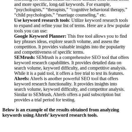
and more specific, long-tail keywords. For example,
“psychologists,” “therapists,” “cognitive behavioral therapy,”
“child psychologists,” “marriage counseling,” etc.
Use keyword research tools
: Utilize keyword research tools
to expand and refine your list of terms. Here are a few popular
tools you can use:
Google Keyword Planner:
This free tool allows you to find
key phrases ideas, explore search volume, and assess the
competition. It provides valuable insights into the popularity
and competitiveness of specific terms.
SEMrush:
SEMrush is a comprehensive SEO tool that offers
keyword research capabilities. It provides detailed data on
search volume, keyword difficulty, and competitive analysis.
While it is a paid tool, it offers a free trial to test its features.
Ahrefs:
Ahrefs is another powerful SEO tool that offers
keyword research functionality. It provides insights into
search volume, keyword difficulty, and competitor analysis.
Similar to SEMrush, Ahrefs offers a paid subscription but
provides a trial period for testing.
Below is an example of the results obtained from analyzing
keywords using Ahrefs’ keyword research tools.