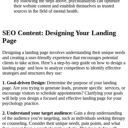
By following the steps above, psychoanalysts can optimize
their website content and establish themselves as trusted
sources in the field of mental health.
SEO Content: Designing Your Landing
Page
Designing a landing page involves understanding their unique needs
and creating a user-friendly experience that encourages potential
clients to take action. Here’s a step-by-step guide on how to design a
landing page and how to analyze competitors to identify effective
strategies and structures they use:
1. Goal-driven Design:
Determine the purpose of your landing
page. Are you trying to generate leads, promote specific services, or
encourage visitors to schedule appointments? Clarifying your goals
will help you design a focused and effective landing page for your
psychology practice.
2. Understand your target audience:
Gain a deep understanding
of the audience you’re targeting, such as individuals seeking therapy
or counseling. Consider their unique needs, pain points, and what