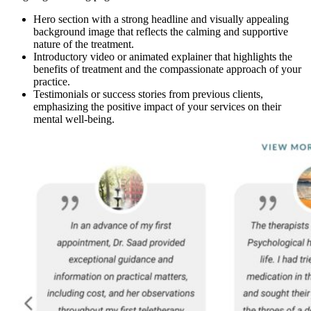
Hero section with a strong headline and visually appealing
background image that reflects the calming and supportive
nature of the treatment.
Introductory video or animated explainer that highlights the
benefits of treatment and the compassionate approach of your
practice.
Testimonials or success stories from previous clients,
emphasizing the positive impact of your services on their
mental well-being.