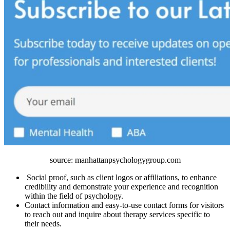
source: manhattanpsychologygroup.com
Social proof, such as client logos or affiliations, to enhance
credibility and demonstrate your experience and recognition
within the field of psychology.
Contact information and easy-to-use contact forms for visitors
to reach out and inquire about therapy services specific to
their needs.