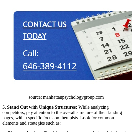
source: manhattanpsychologygroup.com
5. Stand Out with Unique Structures:
While analyzing
competitors, pay attention to the overall structure of their landing
pages, with a specific focus on therapists. Look for common
elements and strategies such as: