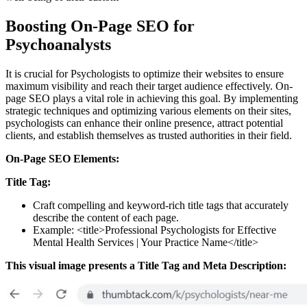
Boosting On-Page SEO for
Psychoanalysts
It is crucial for Psychologists to optimize their websites to ensure
maximum visibility and reach their target audience effectively. On-
page SEO plays a vital role in achieving this goal. By implementing
strategic techniques and optimizing various elements on their sites,
psychologists can enhance their online presence, attract potential
clients, and establish themselves as trusted authorities in their field.
On-Page SEO Elements:
Title Tag:
Craft compelling and keyword-rich title tags that accurately
describe the content of each page.
Example: <title>Professional Psychologists for Effective
Mental Health Services | Your Practice Name</title>
This visual image presents a Title Tag and Meta Description: