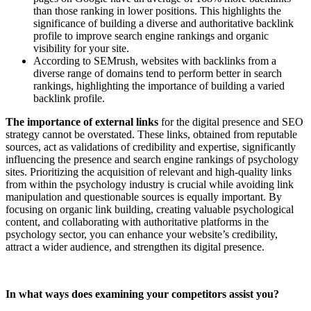
than those ranking in lower positions. This highlights the
significance of building a diverse and authoritative backlink
profile to improve search engine rankings and organic
visibility for your site.
According to SEMrush, websites with backlinks from a
diverse range of domains tend to perform better in search
rankings, highlighting the importance of building a varied
backlink profile.
The importance of external links
for the digital presence and SEO
strategy cannot be overstated. These links, obtained from reputable
sources, act as validations of credibility and expertise, significantly
influencing the presence and search engine rankings of psychology
sites. Prioritizing the acquisition of relevant and high-quality links
from within the psychology industry is crucial while avoiding link
manipulation and questionable sources is equally important. By
focusing on organic link building, creating valuable psychological
content, and collaborating with authoritative platforms in the
psychology sector, you can enhance your website’s credibility,
attract a wider audience, and strengthen its digital presence.
In what ways does examining your competitors assist you?