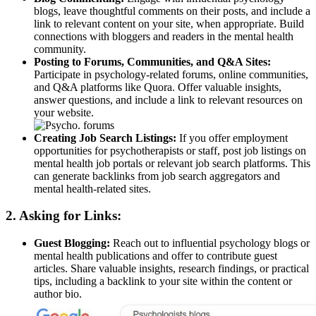
blogs, leave thoughtful comments on their posts, and include a
link to relevant content on your site, when appropriate. Build
connections with bloggers and readers in the mental health
community.
Posting to Forums, Communities, and Q&A Sites:
Participate in psychology-related forums, online communities,
and Q&A platforms like Quora. Offer valuable insights,
answer questions, and include a link to relevant resources on
your website.
Creating Job Search Listings:
If you offer employment
opportunities for psychotherapists or staff, post job listings on
mental health job portals or relevant job search platforms. This
can generate backlinks from job search aggregators and
mental health-related sites.
2. Asking for Links:
Guest Blogging:
Reach out to influential psychology blogs or
mental health publications and offer to contribute guest
articles. Share valuable insights, research findings, or practical
tips, including a backlink to your site within the content or
author bio.