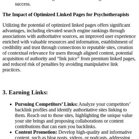
success.
The Impact of Optimized Linked Pages for Psychotherapists
Utilizing the potential of optimized linked pages offers significant
advantages, including elevated search engine rankings through
associations with authoritative sources, an improved user experience
enriched with valuable resources and information, establishment of
credibility and trust through connections to reputable sites, creation
of contextual relevance for users through aligned content, potential
acquisition of authority and “link juice” from premium linked pages,
and reduced risk of penalties by avoiding manipulative link
practices.
3. Earning Links:
Pursuing Competitors’ Links:
Analyze your competitors’
backlink profiles and identify authoritative sites linking to
them. Reach out to those sites, highlighting the unique value
your site brings and proposing collaborations or content
contributions that can earn you backlinks.
Content Promotion:
Develop high-quality and informative
content, such as blog posts, videos, or podcasts, addressing