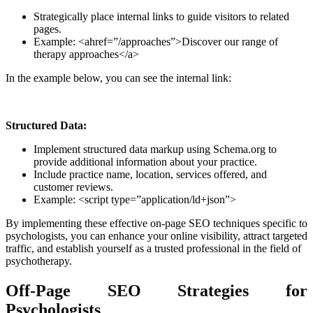
Strategically place internal links to guide visitors to related
pages.
Example: <ahref=”/approaches”>Discover our range of
therapy approaches</a>
In the example below, you can see the internal link:
Structured Data:
Implement structured data markup using Schema.org to
provide additional information about your practice.
Include practice name, location, services offered, and
customer reviews.
Example: <script type=”application/ld+json”>
By implementing these effective on-page SEO techniques specific to
psychologists, you can enhance your online visibility, attract targeted
traffic, and establish yourself as a trusted professional in the field of
psychotherapy.
Off-Page SEO Strategies for
Psychologists