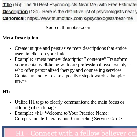
Source: thumbtack.com
Meta Description:
Create unique and persuasive meta descriptions that entice
users to click on your links.
Example: <meta name=”description” content=” Transform
your mental well-being with our professional psychoanalysts
who offer personalized therapy and counseling services.
Contact us today to take a positive step towards a happier
life.”>
H1:
Utilize H1 tags to clearly communicate the main focus or
offering of each page.
Example: <h1>Welcome to Your Practice Name:
Compassionate Therapy and Counseling Services</h1>.