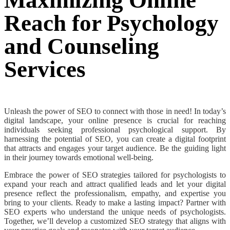
Maximizing Online
Reach for Psychology
and Counseling
Services
Unleash the power of SEO to connect with those in need! In today’s
digital landscape, your online presence is crucial for reaching
individuals seeking professional psychological support. By
harnessing the potential of SEO, you can create a digital footprint
that attracts and engages your target audience. Be the guiding light
in their journey towards emotional well-being.
Embrace the power of SEO strategies tailored for psychologists to
expand your reach and attract qualified leads and let your digital
presence reflect the professionalism, empathy, and expertise you
bring to your clients.
Ready to make a lasting impact? Partner with
SEO experts who understand the unique needs of psychologists.
Together, we’ll develop a customized SEO strategy that aligns with