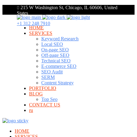
215 W Washington St, Chicago, IL 60606, United
States
+1 312 248 7910
HOME
SERVICES
Keyword Research
Local SEO
On-page SEO
Off-page SEO
Technical SEO
E-commerce SEO
SEO Audit
SERM
Content Strategy
PORTFOLIO
BLOG
Top Seo
CONTACT US
ru
HOME
SERVICES