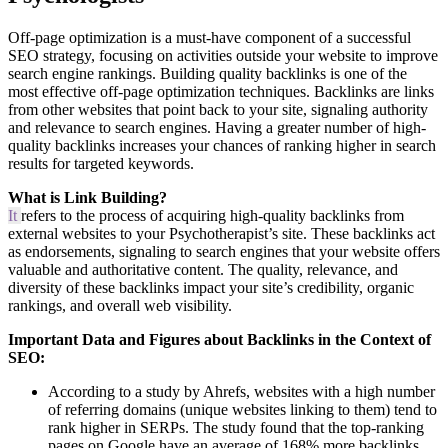
Off-page optimization is a must-have component of a successful
SEO strategy, focusing on activities outside your website to improve
search engine rankings. Building quality backlinks is one of the
most effective off-page optimization techniques. Backlinks are links
from other websites that point back to your site, signaling authority
and relevance to search engines. Having a greater number of high-
quality backlinks increases your chances of ranking higher in search
results for targeted keywords.
What is Link Building?
It
refers to the process of acquiring high-quality backlinks from
external websites to your Psychotherapist’s site. These backlinks act
as endorsements, signaling to search engines that your website offers
valuable and authoritative content. The quality, relevance, and
diversity of these backlinks impact your site’s credibility, organic
rankings, and overall web visibility.
Important Data and Figures about Backlinks in the Context of
SEO:
According to a study by Ahrefs, websites with a high number
of referring domains (unique websites linking to them) tend to
rank higher in SERPs. The study found that the top-ranking
pages on Google have an average of 168% more backlinks