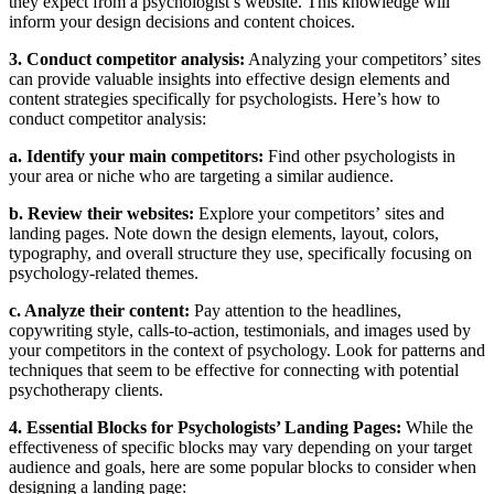
they expect from a psychologist’s website. This knowledge will
inform your design decisions and content choices.
3. Conduct competitor analysis:
Analyzing your competitors’ sites
can provide valuable insights into effective design elements and
content strategies specifically for psychologists. Here’s how to
conduct competitor analysis:
a. Identify your main competitors:
Find other psychologists in
your area or niche who are targeting a similar audience.
b. Review their websites:
Explore your competitors’ sites and
landing pages. Note down the design elements, layout, colors,
typography, and overall structure they use, specifically focusing on
psychology-related themes.
c. Analyze their content:
Pay attention to the headlines,
copywriting style, calls-to-action, testimonials, and images used by
your competitors in the context of psychology. Look for patterns and
techniques that seem to be effective for connecting with potential
psychotherapy clients.
4. Essential Blocks for Psychologists’ Landing Pages:
While the
effectiveness of specific blocks may vary depending on your target
audience and goals, here are some popular blocks to consider when
designing a landing page: