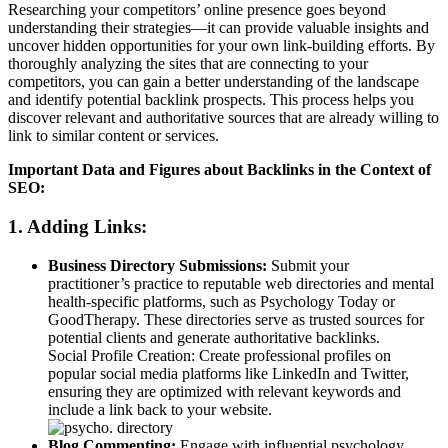
Researching your competitors’ online presence goes beyond
understanding their strategies—it can provide valuable insights and
uncover hidden opportunities for your own link-building efforts. By
thoroughly analyzing the sites that are connecting to your
competitors, you can gain a better understanding of the landscape
and identify potential backlink prospects. This process helps you
discover relevant and authoritative sources that are already willing to
link to similar content or services.
Important Data and Figures about Backlinks in the Context of
SEO:
1. Adding Links:
Business Directory Submissions:
Submit your
practitioner’s practice to reputable web directories and mental
health-specific platforms, such as Psychology Today or
GoodTherapy. These directories serve as trusted sources for
potential clients and generate authoritative backlinks.
Social Profile Creation: Create professional profiles on
popular social media platforms like LinkedIn and Twitter,
ensuring they are optimized with relevant keywords and
include a link back to your website.
Blog Commenting:
Engage with influential psychology