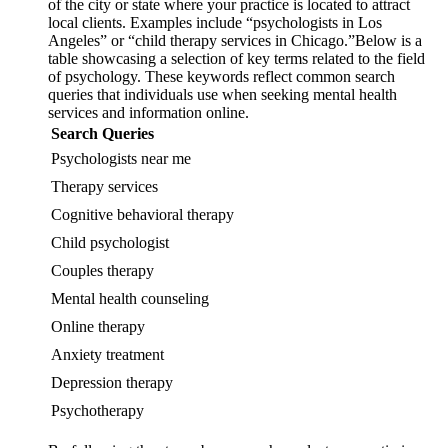
of the city or state where your practice is located to attract
local clients. Examples include “psychologists in Los
Angeles” or “child therapy services in Chicago.”Below is a
table showcasing a selection of key terms related to the field
of psychology. These keywords reflect common search
queries that individuals use when seeking mental health
services and information online.
Search Queries
Psychologists near me
Therapy services
Cognitive behavioral therapy
Child psychologist
Couples therapy
Mental health counseling
Online therapy
Anxiety treatment
Depression therapy
Psychotherapy