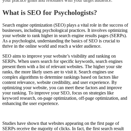
your practice goals and resonates with your target audience.
What is SEO for Psychologists?
S
earch engine optimization (SEO) plays a vital role in the success of
businesses, including psychological practices. It involves optimizing
your website to rank higher in search engine results pages (SERPs).
As a psychologist, understanding the basics of SEO is crucial to
thrive in the online world and reach a wider audience.
SEO aims to improve your website’s visibility and ranking on
SERPs. When users search for specific keywords, search engines
present them with a list of relevant websites. The higher your site
ranks, the more likely users are to visit it. Search engines use
complex algorithms to determine rankings based on factors like
content relevance, website credibility, and user experience. By
optimizing your website, you can meet these factors and improve
your ranking. To improve your SEO, focus on strategies like
keyword research, on-page optimization, off-page optimization, and
enhancing the user experience.
Studies have shown that websites appearing on the first page of
SERPs receive the majority of clicks. In fact, the first search result