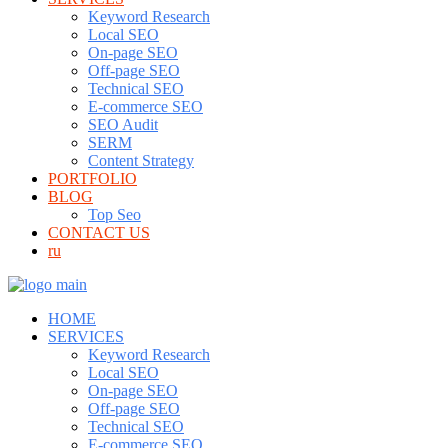
Keyword Research
Local SEO
On-page SEO
Off-page SEO
Technical SEO
E-commerce SEO
SEO Audit
SERM
Content Strategy
PORTFOLIO
BLOG
Top Seo
CONTACT US
ru
HOME
SERVICES
Keyword Research
Local SEO
On-page SEO
Off-page SEO
Technical SEO
E-commerce SEO