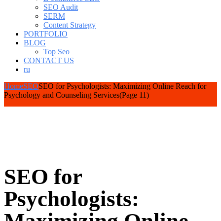
SEO Audit
SERM
Content Strategy
PORTFOLIO
BLOG
Top Seo
CONTACT US
ru
Home
SEO
SEO for Psychologists: Maximizing Online Reach for
Psychology and Counseling Services
(Page 11)
SEO for
Psychologists: