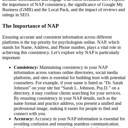
the importance of NAP consistency, the significance of Google My
Business (GMB) and the Local Pack, and the impact of reviews and
ratings in SEO.
The Importance of NAP
Ensuring accurate and consistent information across different
platforms is the top priority for psychologists online. NAP, which
stands for Name, Address, and Phone number, plays a vital role in
achieving this consistency. Let’s explore why NAP is particularly
important:
Consistency:
Maintaining consistency in your NAP
information across various online directories, social media
platforms, and sites is essential for building trust with potential
counselees. For example, if your name is listed as “Dr. Sarah
Johnson” on your site but “Sarah L. Johnson, Psy.D.” on a
directory, it may confuse clients searching for your services.
By ensuring consistency in your NAP details, such as the
name format and practice address, you present a unified and
professional image, making it easier for people to find and
connect with you.
Accuracy:
Accuracy in your NAP information is essential for
avoiding confusion and ensuring seamless communication.