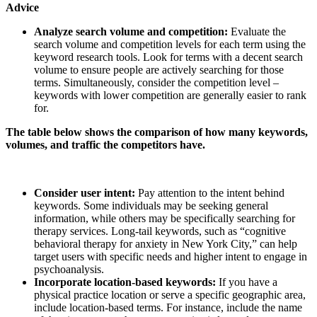
Advice
Analyze search volume and competition:
Evaluate the
search volume and competition levels for each term using the
keyword research tools. Look for terms with a decent search
volume to ensure people are actively searching for those
terms. Simultaneously, consider the competition level –
keywords with lower competition are generally easier to rank
for.
The table below shows the comparison of how many keywords,
volumes, and traffic the competitors have.
Consider user intent:
Pay attention to the intent behind
keywords. Some individuals may be seeking general
information, while others may be specifically searching for
therapy services. Long-tail keywords, such as “cognitive
behavioral therapy for anxiety in New York City,” can help
target users with specific needs and higher intent to engage in
psychoanalysis.
Incorporate location-based keywords:
If you have a
physical practice location or serve a specific geographic area,
include location-based terms. For instance, include the name