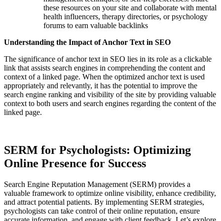
these resources on your site and collaborate with mental
health influencers, therapy directories, or psychology
forums to earn valuable backlinks
Understanding the Impact of Anchor Text in SEO
The significance of anchor text in SEO lies in its role as a clickable
link that assists search engines in comprehending the content and
context of a linked page. When the optimized anchor text is used
appropriately and relevantly, it has the potential to improve the
search engine ranking and visibility of the site by providing valuable
context to both users and search engines regarding the content of the
linked page.
SERM for Psychologists: Optimizing
Online Presence for Success
Search Engine Reputation Management (SERM) provides a
valuable framework to optimize online visibility, enhance credibility,
and attract potential patients. By implementing SERM strategies,
psychologists can take control of their online reputation, ensure
accurate information, and engage with client feedback. Let’s explore