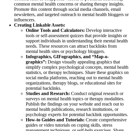
common mental health concerns or sharing therapy insights.
Promote this content through social media channels, email
newsletters, and targeted outreach to mental health bloggers or
influencers.
Creating Linkable Assets:
Online Tools and Calculators:
Develop interactive
tools or self-assessment quizzes that provide insights or
support individuals in understanding their mental health
needs. These resources can attract backlinks from
mental health sites or psychology bloggers.
Infographics, GIFographics, and “Map-o-
graphics”:
Design visually appealing graphics that
simplify complex psychological concepts, mental health
statistics, or therapy techniques. Share these graphics on
social media platforms, reaching out to mental health
organizations, therapy blogs, or educational sites for
potential backlinks.
Studies and Research:
Conduct original research or
surveys on mental health topics or therapy modalities.
Publish the findings on your website and reach out to
mental health publications, research institutions, or
psychology experts for potential backlink opportunities.
How-to Guides and Tutorials:
Create comprehensive
guides or video tutorials on coping skills, stress
management techniques, or self-help exercises. Share