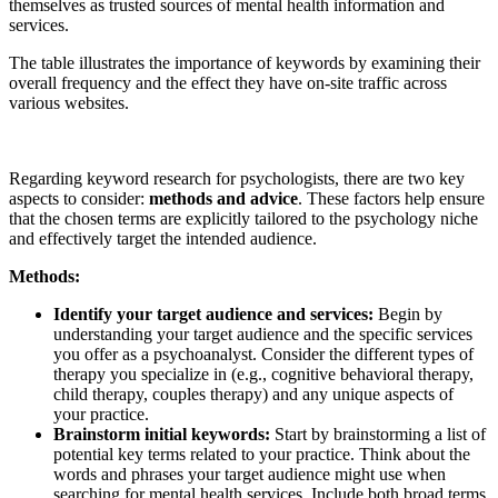
themselves as trusted sources of mental health information and
services.
The table illustrates the importance of keywords by examining their
overall frequency and the effect they have on-site traffic across
various websites.
Regarding keyword research for psychologists, there are two key
aspects to consider:
methods and advice
. These factors help ensure
that the chosen terms are explicitly tailored to the psychology niche
and effectively target the intended audience.
Methods:
Identify your target audience and services:
Begin by
understanding your target audience and the specific services
you offer as a psychoanalyst. Consider the different types of
therapy you specialize in (e.g., cognitive behavioral therapy,
child therapy, couples therapy) and any unique aspects of
your practice.
Brainstorm initial keywords:
Start by brainstorming a list of
potential key terms related to your practice. Think about the
words and phrases your target audience might use when
searching for mental health services. Include both broad terms