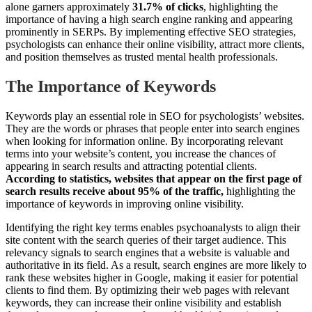
alone garners approximately
31.7% of clicks
, highlighting the
importance of having a high search engine ranking and appearing
prominently in SERPs. By implementing effective SEO strategies,
psychologists can enhance their online visibility, attract more clients,
and position themselves as trusted mental health professionals.
The Importance of Keywords
Keywords play an essential role in SEO for psychologists’ websites.
They are the words or phrases that people enter into search engines
when looking for information online. By incorporating relevant
terms into your website’s content, you increase the chances of
appearing in search results and attracting potential clients.
According to statistics, websites that appear on the first page of
search results receive about 95% of the traffic,
highlighting the
importance of keywords in improving online visibility.
Identifying the right key terms enables psychoanalysts to align their
site content with the search queries of their target audience. This
relevancy signals to search engines that a website is valuable and
authoritative in its field. As a result, search engines are more likely to
rank these websites higher in Google, making it easier for potential
clients to find them. By optimizing their web pages with relevant
keywords, they can increase their online visibility and establish