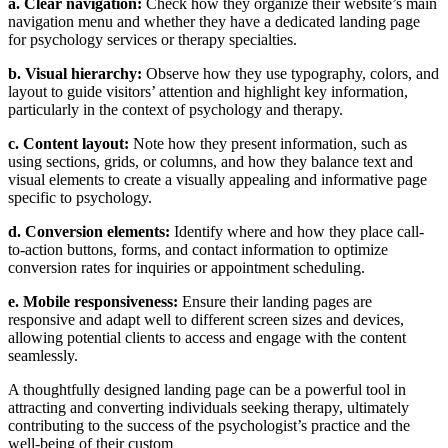
a. Clear navigation:
Check how they organize their website’s main
navigation menu and whether they have a dedicated landing page
for psychology services or therapy specialties.
b. Visual hierarchy:
Observe how they use typography, colors, and
layout to guide visitors’ attention and highlight key information,
particularly in the context of psychology and therapy.
c. Content layout:
Note how they present information, such as
using sections, grids, or columns, and how they balance text and
visual elements to create a visually appealing and informative page
specific to psychology.
d. Conversion elements:
Identify where and how they place call-
to-action buttons, forms, and contact information to optimize
conversion rates for inquiries or appointment scheduling.
e. Mobile responsiveness:
Ensure their landing pages are
responsive and adapt well to different screen sizes and devices,
allowing potential clients to access and engage with the content
seamlessly.
A thoughtfully designed landing page can be a powerful tool in
attracting and converting individuals seeking therapy, ultimately
contributing to the success of the psychologist’s practice and the
well-being of their custom