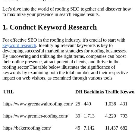
Let’s dive into the world of roofing SEO together and discover how
to maximize your presence in search engine results.
1. Conduct Keyword Research
For effective SEO in the roofing industry, it’s crucial to start with
keyword research
. Identifying relevant keywords is key to
developing successful marketing strategies for roofing businesses.
By uncovering and utilizing the right terms, companies can boost
their online presence, attract potential clients, and thrive in the
roofing sector.The table below illustrates the significance of
keywords by examining both the total number and their respective
impact on web visitors, as examined through various tools.
URL
DR
Backlinks
Traffic
Keywo
https://www.greenawaltroofing.com/
25
449
1,036
431
https://www.premier-roofing.com/
30
1,713
4,220
793
https://bakerroofing.com/
45
7,142
11,437
682