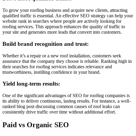
To grow your roofing business and acquire new clients, attracting
qualified traffic is essential. An effective SEO strategy can help your
website rank in searches where people are actively looking for
roofing services. This approach enhances the quality of traffic to
your site and generates more leads that convert into customers.
Build brand recognition and trust:
Whether it’s a repair or a new roof installation, customers seek
assurance that the company they choose is reliable. Ranking high in
their searches for roofing services indicates relevance and
trustworthiness, instilling confidence in your brand.
Yield long-term results:
One of the significant advantages of SEO for roofing companies is
its ability to deliver continuous, lasting results. For instance, a well-
ranked blog post discussing common causes of roof leaks can
consistently drive traffic over time without additional effort.
Paid vs Organic SEO