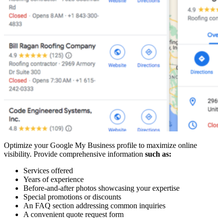
Optimize your Google My Business profile to maximize online
visibility. Provide comprehensive information
such as:
Services offered
Years of experience
Before-and-after photos showcasing your expertise
Special promotions or discounts
An FAQ section addressing common inquiries
A convenient quote request form