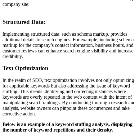
company site:
Structured Data:
Implementing structured data, such as schema markup, provides
additional details to search engines. For example, including schema
markup for the company’s contact information, business hours, and
customer reviews can enhance search engine visibility and increase
credibility.
Text Optimization
In the realm of SEO, text optimization involves not only optimizing
for applicable keywords but also addressing the issue of keyword
stuffing. This means identifying and correcting instances where
keywords are overly repeated in the web content with the intent of
manipulating search rankings. By conducting thorough research and
analysis, website owners can pinpoint these occurrences and take
corrective action.
Below is an example of a keyword stuffing analysis, displaying
the number of keyword repetitions and their density.