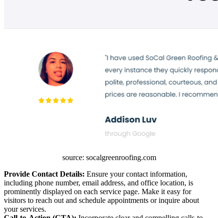
source: socalgreenroofing.com
Provide Contact Details:
Ensure your contact information,
including phone number, email address, and office location, is
prominently displayed on each service page. Make it easy for
visitors to reach out and schedule appointments or inquire about
your services.
Call-to-Action (CTA):
Incorporate clear and compelling calls-to-