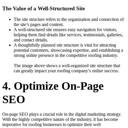
The Value of a Well-Structured Site
The site structure refers to the organization and connection of
the site’s pages and content.
A well-structured site ensures easy navigation for visitors,
helping them find details like services, testimonials, galleries,
and contact details.
A thoughtfully planned site structure is vital for attracting
potential customers, showcasing expertise, and establishing a
strong online presence in the competitive roofing industry.
The image above shows a well-organized site structure that
can greatly impact your roofing company’s online success.
4. Optimize On-Page
SEO
On-page SEO plays a crucial role in the digital marketing strategy.
With the highly competitive nature of the industry, it has become
imperative for roofing businesses to optimize their web