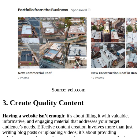
Source: yelp.com
3. Create Quality Content
Having a website isn’t enough
; it’s about filling it with valuable,
informative, and engaging material that addresses your target
audience’s needs. Effective content creation involves more than just
writing blog posts or uploading videos; it’s about providing