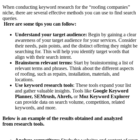
When conducting keyword research for the “roofing companies”
niche, there are several effective methods you can use to find search
queries
.
Here are some tips you can follow:
Understand your target audience:
Begin by gaining a clear
awareness of your target audience for your services. Consider
their needs, pain points, and the distinct offering they might be
searching for. This will help you identify target words that
align with their search intent.
Brainstorm relevant terms:
Start by brainstorming a list of
relevant terms and phrases. Think about the different aspects
of roofing, such as repairs, installation, materials, and
locations.
Use keyword research tools
: These tools expand your list
and gather valuable insights. Tools like
Google Keyword
Planner, SEMrush, Ahrefs,
or
Moz Keyword Explorer
can provide data on search volume, competition, related
keywords, and more.
Below is an example of the results obtained and analyzed
from research tools.