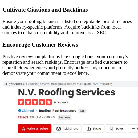
Cultivate Citations and Backlinks
Ensure your roofing business is listed on reputable local directories
and industry-specific platforms. Acquire backlinks from local
sources to enhance credibility and improve local SEO.
Encourage Customer Reviews
Positive reviews on platforms like Google boost your company’s
reputation and search rankings. Encourage satisfied customers to
share their experiences and promptly address any concerns to
demonstrate your commitment to excellence.