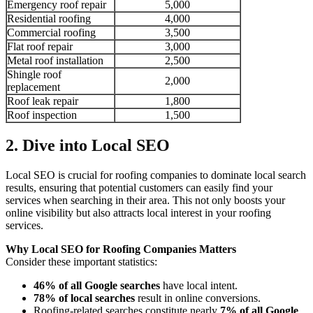
Emergency roof repair
5,000
Residential roofing
4,000
Commercial roofing
3,500
Flat roof repair
3,000
Metal roof installation
2,500
Shingle roof
2,000
replacement
Roof leak repair
1,800
Roof inspection
1,500
2. Dive into Local SEO
Local SEO is crucial for roofing companies to dominate local search
results, ensuring that potential customers can easily find your
services when searching in their area. This not only boosts your
online visibility but also attracts local interest in your roofing
services.
Why Local SEO for Roofing Companies Matters
Consider these important statistics:
46% of all Google searches
have local intent.
78% of local searches
result in online conversions.
Roofing-related searches constitute nearly
7% of all Google