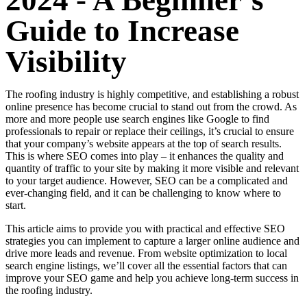
2024 - A Beginner’s
Guide to Increase
Visibility
The roofing industry is highly competitive, and establishing a robust
online presence has become crucial to stand out from the crowd. As
more and more people use search engines like Google to find
professionals to repair or replace their ceilings, it’s crucial to ensure
that your company’s website appears at the top of search results.
This is where SEO comes into play – it enhances the quality and
quantity of traffic to your site by making it more visible and relevant
to your target audience. However, SEO can be a complicated and
ever-changing field, and it can be challenging to know where to
start.
This article aims to provide you with practical and effective SEO
strategies you can implement to capture a larger online audience and
drive more leads and revenue. From website optimization to local
search engine listings, we’ll cover all the essential factors that can
improve your SEO game and help you achieve long-term success in
the roofing industry.