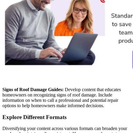
Signs of Roof Damage Guides:
Develop content that educates
homeowners on recognizing signs of roof damage. Include
information on when to call a professional and potential repair
options to help homeowners make informed decisions.
Explore Different Formats
Diversifying your content across various formats can broaden your