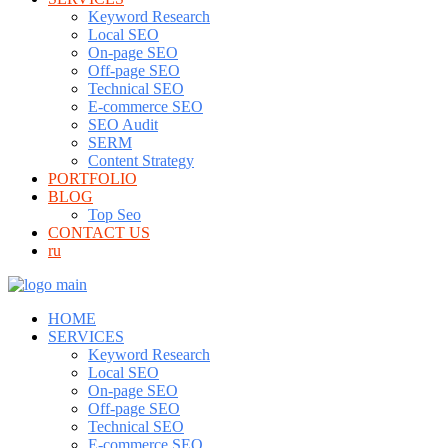
Keyword Research
Local SEO
On-page SEO
Off-page SEO
Technical SEO
E-commerce SEO
SEO Audit
SERM
Content Strategy
PORTFOLIO
BLOG
Top Seo
CONTACT US
ru
HOME
SERVICES
Keyword Research
Local SEO
On-page SEO
Off-page SEO
Technical SEO
E-commerce SEO