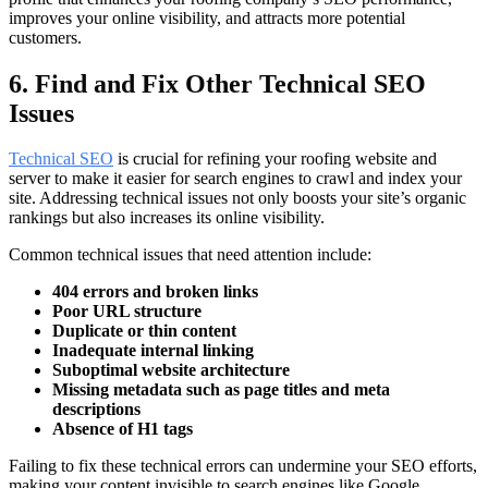
improves your online visibility, and attracts more potential
customers.
6. Find and Fix Other Technical SEO
Issues
Technical SEO
is crucial for refining your roofing website and
server to make it easier for search engines to crawl and index your
site. Addressing technical issues not only boosts your site’s organic
rankings but also increases its online visibility.
Common technical issues that need attention include:
404 errors and broken links
Poor URL structure
Duplicate or thin content
Inadequate internal linking
Suboptimal website architecture
Missing metadata such as page titles and meta
descriptions
Absence of H1 tags
Failing to fix these technical errors can undermine your SEO efforts,
making your content invisible to search engines like Google.