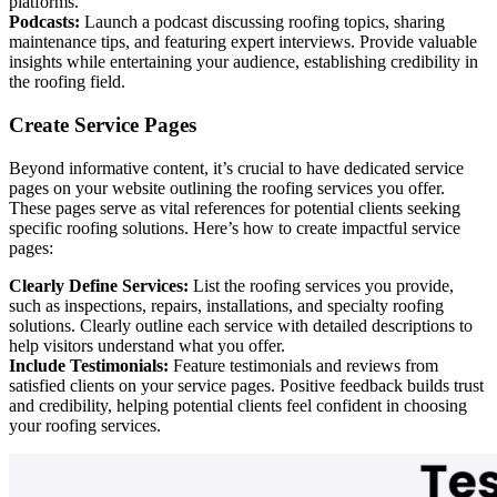
platforms.
Podcasts:
Launch a podcast discussing roofing topics, sharing
maintenance tips, and featuring expert interviews. Provide valuable
insights while entertaining your audience, establishing credibility in
the roofing field.
Create Service Pages
Beyond informative content, it’s crucial to have dedicated service
pages on your website outlining the roofing services you offer.
These pages serve as vital references for potential clients seeking
specific roofing solutions. Here’s how to create impactful service
pages:
Clearly Define Services:
List the roofing services you provide,
such as inspections, repairs, installations, and specialty roofing
solutions. Clearly outline each service with detailed descriptions to
help visitors understand what you offer.
Include Testimonials:
Feature testimonials and reviews from
satisfied clients on your service pages. Positive feedback builds trust
and credibility, helping potential clients feel confident in choosing
your roofing services.