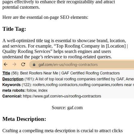
pages effectively to enhance their recognizability and attract
potential customers.
Here are the essential on-page SEO elements:
Title Tag:
A well-optimized title tag is essential to showcase brand, location,
and services. For example, “Top Roofing Company in [Location] |
Quality Roofing Services” helps search engines and users
understand the page’s relevance to roofing-related queries.
Source: gaf.com
Meta Description:
Crafting a compelling meta description is crucial to attract clicks