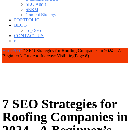
SEO Audit
SERM
Content Strategy
PORTFOLIO
BLOG
Top Seo
CONTACT US
ru
Home
SEO
7 SEO Strategies for Roofing Companies in 2024 – A
Beginner’s Guide to Increase Visibility
(Page 8)
7 SEO Strategies for
Roofing Companies in