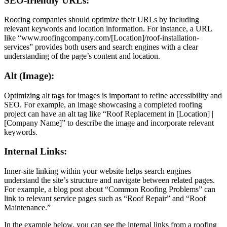
SEO-friendly URLs:
Roofing companies should optimize their URLs by including
relevant keywords and location information. For instance, a URL
like “www.roofingcompany.com/[Location]/roof-installation-
services” provides both users and search engines with a clear
understanding of the page’s content and location.
Alt (Image):
Optimizing alt tags for images is important to refine accessibility and
SEO. For example, an image showcasing a completed roofing
project can have an alt tag like “Roof Replacement in [Location] |
[Company Name]” to describe the image and incorporate relevant
keywords.
Internal Links:
Inner-site linking within your website helps search engines
understand the site’s structure and navigate between related pages.
For example, a blog post about “Common Roofing Problems” can
link to relevant service pages such as “Roof Repair” and “Roof
Maintenance.”
In the example below, you can see the internal links from a roofing