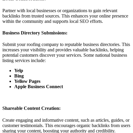
Partner with local businesses or organizations to gain relevant
backlinks from trusted sources. This enhances your online presence
within the community and supports local SEO efforts.
Business Directory Submissions:
Submit your roofing company to reputable business directories. This
increases your visibility and provides valuable backlinks, helping
potential customers discover your services. Some national business
listing services include:
Yelp
Bing
Yellow Pages
Apple Business Connect
Shareable Content Creation:
Create engaging and informative content, such as articles, guides, or
customer testimonials. This encourages organic backlinks from users
sharing your content, boosting your authority and credibility.