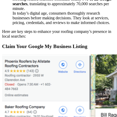
searches
, translating to approximately 70,000 searches per
minute.
In today’s digital age, consumers thoroughly research
businesses before making decisions. They look at services,
pricing, credentials, and reviews to make informed choices.
Here are key steps to enhance your roofing company’s presence in
local searches:
Claim Your Google My Business Listing