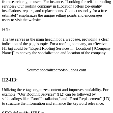
from search engine users. For instance, “Looking for reliable roofing
services? Our roofing company in [Location] offers top-quality
installations, repairs, and replacements. Contact us today for a free
estimate!” emphasizes the unique selling points and encourages
users to visit the website.
H1:
The tag serves as the main heading of a webpage, providing a clear
indication of the page’s topic. For a roofing company, an effective
H1 tag could be “Expert Roofing Services in [Location] | [Company
Name]” to convey the specialization and location of the company.
Source: specializedroofsolutions.com
H2-H3:
Utilizing these tags organizes content and improves readability. For
example, “Our Roofing Services” (H2) can be followed by
subheadings like “Roof Installation,” and “Roof Replacement” (H3)
to structure the information and enhance the keyword relevance.