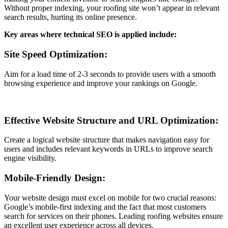
Without proper indexing, your roofing site won’t appear in relevant
search results, hurting its online presence.
Key areas where technical SEO is applied include:
Site Speed Optimization:
Aim for a load time of 2-3 seconds to provide users with a smooth
browsing experience and improve your rankings on Google.
Effective Website Structure and URL Optimization:
Create a logical website structure that makes navigation easy for
users and includes relevant keywords in URLs to improve search
engine visibility.
Mobile-Friendly Design:
Your website design must excel on mobile for two crucial reasons:
Google’s mobile-first indexing and the fact that most customers
search for services on their phones. Leading roofing websites ensure
an excellent user experience across all devices.