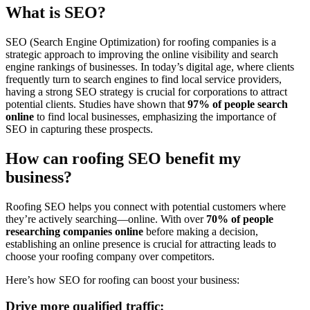
What is SEO?
SEO (Search Engine Optimization) for roofing companies is a
strategic approach to improving the online visibility and search
engine rankings of businesses. In today’s digital age, where clients
frequently turn to search engines to find local service providers,
having a strong SEO strategy is crucial for corporations to attract
potential clients. Studies have shown that
97% of people search
online
to find local businesses, emphasizing the importance of
SEO in capturing these prospects.
How can roofing SEO benefit my
business?
Roofing SEO helps you connect with potential customers where
they’re actively searching—online. With over
70% of people
researching companies online
before making a decision,
establishing an online presence is crucial for attracting leads to
choose your roofing company over competitors.
Here’s how SEO for roofing can boost your business:
Drive more qualified traffic: