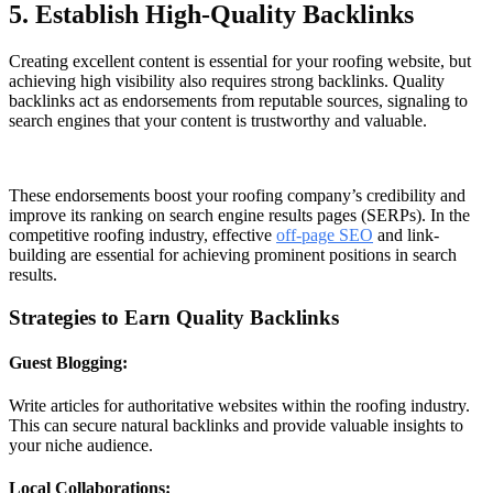
5. Establish High-Quality Backlinks
Creating excellent content is essential for your roofing website, but
achieving high visibility also requires strong backlinks. Quality
backlinks act as endorsements from reputable sources, signaling to
search engines that your content is trustworthy and valuable.
These endorsements boost your roofing company’s credibility and
improve its ranking on search engine results pages (SERPs). In the
competitive roofing industry, effective
off-page SEO
and link-
building are essential for achieving prominent positions in search
results.
Strategies to Earn Quality Backlinks
Guest Blogging:
Write articles for authoritative websites within the roofing industry.
This can secure natural backlinks and provide valuable insights to
your niche audience.
Local Collaborations: