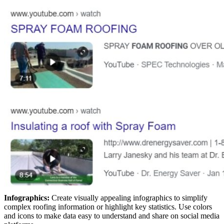
Infographics:
Create visually appealing infographics to simplify
complex roofing information or highlight key statistics. Use colors
and icons to make data easy to understand and share on social media