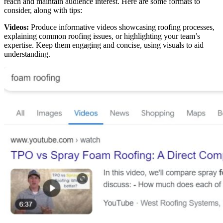
reach and maintain audience interest. Here are some formats to
consider, along with tips:
Videos:
Produce informative videos showcasing roofing processes,
explaining common roofing issues, or highlighting your team’s
expertise. Keep them engaging and concise, using visuals to aid
understanding.