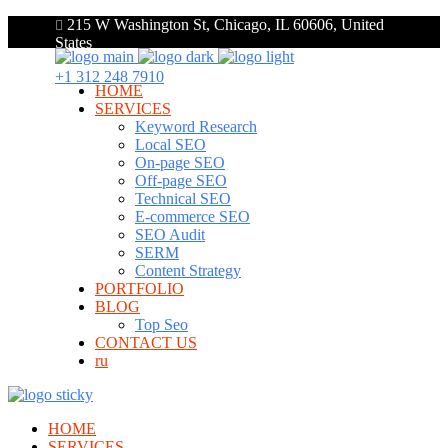
215 W Washington St, Chicago, IL 60606, United
States
+1 312 248 7910
HOME
SERVICES
Keyword Research
Local SEO
On-page SEO
Off-page SEO
Technical SEO
E-commerce SEO
SEO Audit
SERM
Content Strategy
PORTFOLIO
BLOG
Top Seo
CONTACT US
ru
HOME
SERVICES