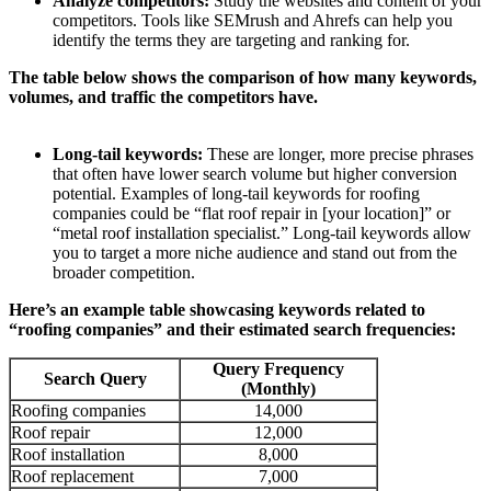
Analyze competitors:
Study the websites and content of your
competitors. Tools like SEMrush and Ahrefs can help you
identify the terms they are targeting and ranking for.
The table below shows the comparison of how many keywords,
volumes, and traffic the competitors have.
Long-tail keywords:
These are longer, more precise phrases
that often have lower search volume but higher conversion
potential. Examples of long-tail keywords for roofing
companies could be “flat roof repair in [your location]” or
“metal roof installation specialist.” Long-tail keywords allow
you to target a more niche audience and stand out from the
broader competition.
Here’s an example table showcasing keywords related to
“roofing companies” and their estimated search frequencies
:
Query Frequency
Search Query
(Monthly)
Roofing companies
14,000
Roof repair
12,000
Roof installation
8,000
Roof replacement
7,000