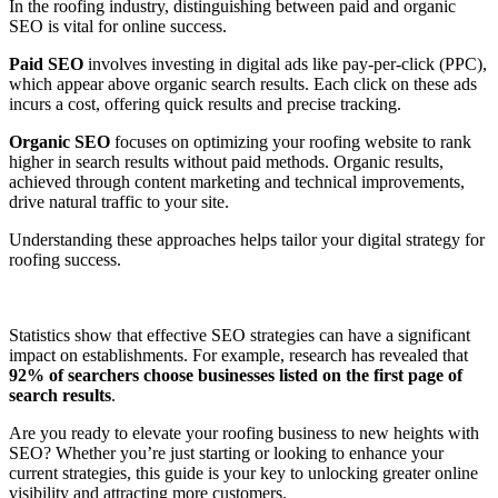
In the roofing industry, distinguishing between paid and organic
SEO is vital for online success.
Paid SEO
involves investing in digital ads like pay-per-click (PPC),
which appear above organic search results. Each click on these ads
incurs a cost, offering quick results and precise tracking.
Organic SEO
focuses on optimizing your roofing website to rank
higher in search results without paid methods. Organic results,
achieved through content marketing and technical improvements,
drive natural traffic to your site.
Understanding these approaches helps tailor your digital strategy for
roofing success.
Statistics show that effective SEO strategies can have a significant
impact on establishments. For example, research has revealed that
92% of searchers choose businesses listed on the first page of
search results
.
Are you ready to elevate your roofing business to new heights with
SEO? Whether you’re just starting or looking to enhance your
current strategies, this guide is your key to unlocking greater online
visibility and attracting more customers.