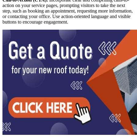
action on your service pages, prompting visitors to take the next
step, such as booking an appointment, requesting more information,
or contacting your office. Use action-oriented language and visible
buttons to encourage engagement.