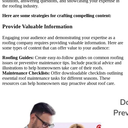
solutions, answering questions, and showcasing your expertise in
the roofing industry.
Here are some strategies for crafting compelling content:
Provide Valuable Information
Engaging your audience and demonstrating your expertise as a
roofing company requires providing valuable information. Here are
some types of content that can offer value to your audience:
Roofing Guides:
Create easy-to-follow guides on common roofing
issues or preventive maintenance tips. Include practical advice and
illustrations to help homeowners take care of their roofs.
Maintenance Checklists:
Offer downloadable checklists outlining
essential roof maintenance tasks for different seasons. These
resources can help homeowners stay proactive about roof care.