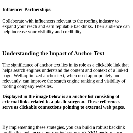
Influencer Partnerships:
Collaborate with influencers relevant to the roofing industry to
expand your reach and earn reputable backlinks. Their audience can
help increase your visibility and credibility.
Understanding the Impact of Anchor Text
The significance of anchor text lies in its role as a clickable link that
helps search engines understand the content and context of a linked
page. Well-optimized anchor text, when used appropriately and
relevantly, can improve the search engine ranking and visibility of
roofing company websites.
Displayed in the image below is an anchor list consisting of
external links related to a plastic surgeon. These references
serve as clickable connections pointing to external web pages.
By implementing these strategies, you can build a robust backlink
profile that enhances your roofing company’s SEO performance,