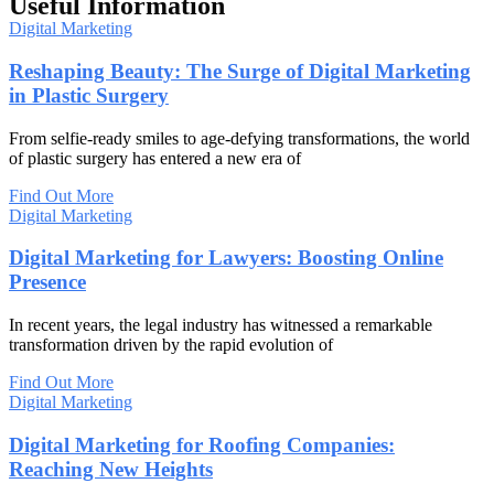
Useful Information
Digital Marketing
Reshaping Beauty: The Surge of Digital Marketing
in Plastic Surgery
From selfie-ready smiles to age-defying transformations, the world
of plastic surgery has entered a new era of
Find Out More
Digital Marketing
Digital Marketing for Lawyers: Boosting Online
Presence
In recent years, the legal industry has witnessed a remarkable
transformation driven by the rapid evolution of
Find Out More
Digital Marketing
Digital Marketing for Roofing Companies:
Reaching New Heights