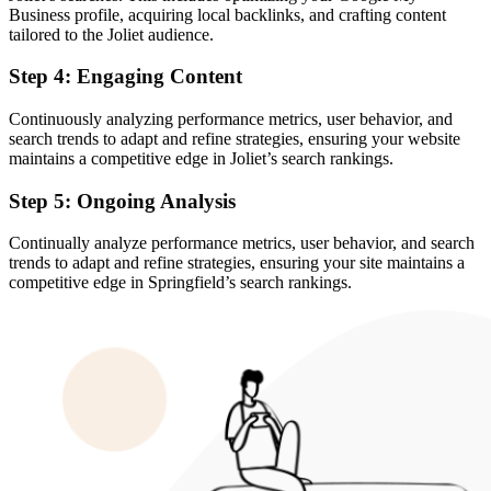
Business profile, acquiring local backlinks, and crafting content
tailored to the Joliet audience.
Step 4: Engaging Content
Continuously analyzing performance metrics, user behavior, and
search trends to adapt and refine strategies, ensuring your website
maintains a competitive edge in Joliet’s search rankings.
Step 5: Ongoing Analysis
Continually analyze performance metrics, user behavior, and search
trends to adapt and refine strategies, ensuring your site maintains a
competitive edge in Springfield’s search rankings.