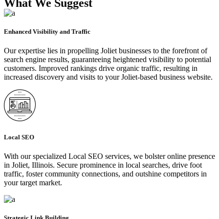
What We Suggest
Enhanced Visibility and Traffic
Our expertise lies in propelling Joliet businesses to the forefront of
search engine results, guaranteeing heightened visibility to potential
customers. Improved rankings drive organic traffic, resulting in
increased discovery and visits to your Joliet-based business website.
Local SEO
With our specialized Local SEO services, we bolster online presence
in Joliet, Illinois. Secure prominence in local searches, drive foot
traffic, foster community connections, and outshine competitors in
your target market.
Strategic Link Building