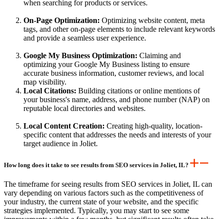
when searching for products or services.
On-Page Optimization:
Optimizing website content, meta
tags, and other on-page elements to include relevant keywords
and provide a seamless user experience.
Google My Business Optimization:
Claiming and
optimizing your Google My Business listing to ensure
accurate business information, customer reviews, and local
map visibility.
Local Citations:
Building citations or online mentions of
your business's name, address, and phone number (NAP) on
reputable local directories and websites.
Local Content Creation:
Creating high-quality, location-
specific content that addresses the needs and interests of your
target audience in Joliet.
How long does it take to see results from SEO services in Joliet, IL?
The timeframe for seeing results from SEO services in Joliet, IL can
vary depending on various factors such as the competitiveness of
your industry, the current state of your website, and the specific
strategies implemented. Typically, you may start to see some