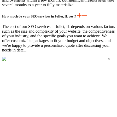
improvements within a few months, but significant results often take
several months to a year to fully materialize.
How much do your SEO services in Joliet, IL cost?
The cost of our SEO services in Joliet, IL depends on various factors
such as the size and complexity of your website, the competitiveness
of your industry, and the specific goals you want to achieve. We
offer customizable packages to fit your budget and objectives, and
we're happy to provide a personalized quote after discussing your
needs in detail.