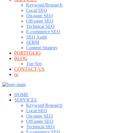
Keyword Research
Local SEO
On-page SEO
Off-page SEO
Technical SEO
E-commerce SEO
SEO Audit
SERM
Content Strategy
PORTFOLIO
BLOG
Top Seo
CONTACT US
ru
HOME
SERVICES
Keyword Research
Local SEO
On-page SEO
Off-page SEO
Technical SEO
E-commerce SEO