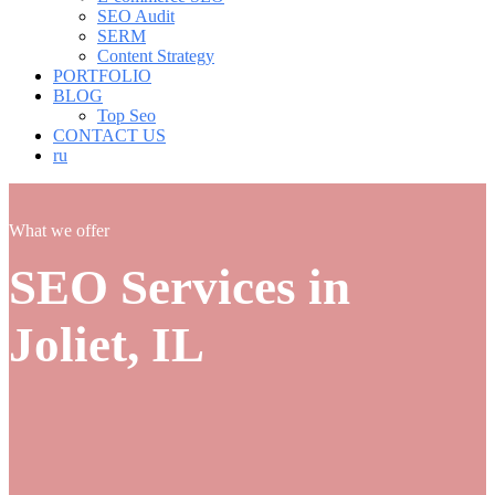
SEO Audit
SERM
Content Strategy
PORTFOLIO
BLOG
Top Seo
CONTACT US
ru
What we offer
SEO Services in
Joliet, IL