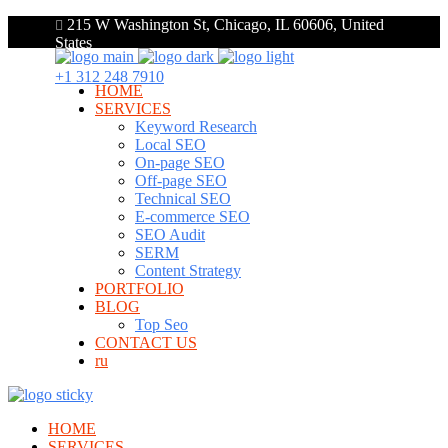
215 W Washington St, Chicago, IL 60606, United
States
+1 312 248 7910
HOME
SERVICES
Keyword Research
Local SEO
On-page SEO
Off-page SEO
Technical SEO
E-commerce SEO
SEO Audit
SERM
Content Strategy
PORTFOLIO
BLOG
Top Seo
CONTACT US
ru
HOME
SERVICES