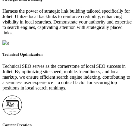
Harness the power of strategic link building tailored specifically for
Joliet. Utilize local backlinks to reinforce credibility, enhancing
visibility in local searches. Demonstrate your authority and expertise
to search engines, captivating attention with strategically placed
links.
Technical Optimization
Technical SEO serves as the cornerstone of local SEO success in
Joliet. By optimizing site speed, mobile-friendliness, and local
markup, we ensure efficient search engine indexing, contributing to
a seamless user experience—a critical factor for securing top
positions in local search rankings.
Content Creation