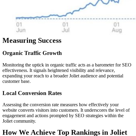
Measuring Success
Organic
Traffic
Growth
Monitoring the uptick in organic traffic acts as a barometer for SEO
effectiveness. It signals heightened visibility and relevance,
expanding your reach to a broader Joliet audience and potential
customer base.
Local
Conversion
Rates
Assessing the conversion rate measures how effectively your
website converts visitors into customers. It underscores the level of
engagement and actions prompted by SEO strategies within the
Joliet community.
How We Achieve Top Rankings in Joliet