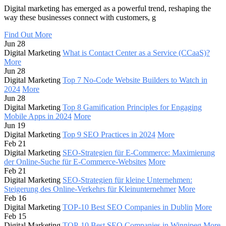
Digital marketing has emerged as a powerful trend, reshaping the
way these businesses connect with customers, g
Find Out More
Jun 28
Digital Marketing
What is Contact Center as a Service (CCaaS)?
More
Jun 28
Digital Marketing
Top 7 No-Code Website Builders to Watch in
2024
More
Jun 28
Digital Marketing
Top 8 Gamification Principles for Engaging
Mobile Apps in 2024
More
Jun 19
Digital Marketing
Top 9 SEO Practices in 2024
More
Feb 21
Digital Marketing
SEO-Strategien für E-Commerce: Maximierung
der Online-Suche für E-Commerce-Websites
More
Feb 21
Digital Marketing
SEO-Strategien für kleine Unternehmen:
Steigerung des Online-Verkehrs für Kleinunternehmer
More
Feb 16
Digital Marketing
TOP-10 Best SEO Companies in Dublin
More
Feb 15
Digital Marketing
TOP-10 Best SEO Companies in Winnipeg
More