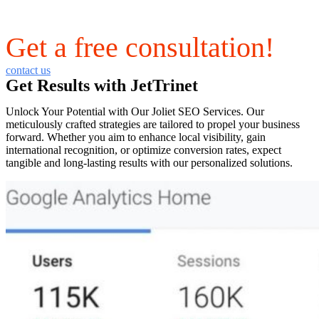
Get a free consultation!
contact us
Get Results with JetTrinet
Unlock Your Potential with Our Joliet SEO Services. Our
meticulously crafted strategies are tailored to propel your business
forward. Whether you aim to enhance local visibility, gain
international recognition, or optimize conversion rates, expect
tangible and long-lasting results with our personalized solutions.