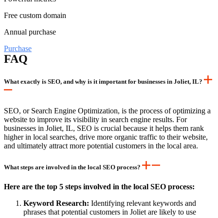
Free custom domain
Annual purchase
Purchase
FAQ
What exactly is SEO, and why is it important for businesses in Joliet, IL?
SEO, or Search Engine Optimization, is the process of optimizing a
website to improve its visibility in search engine results. For
businesses in Joliet, IL, SEO is crucial because it helps them rank
higher in local searches, drive more organic traffic to their website,
and ultimately attract more potential customers in the local area.
What steps are involved in the local SEO process?
Here are the top 5 steps involved in the local SEO process:
Keyword Research:
Identifying relevant keywords and
phrases that potential customers in Joliet are likely to use