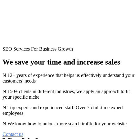
SEO Services For Business Growth
We save your time and
increase
sales
12+ years of experience that helps us effectively understand your
customers’ needs
150+ clients in different industries, we apply an approach to fit
your specific niche
Top experts and experienced staff. Over 75 full-time expert
employees
We know how to unlock more search traffic for your website
Contact us