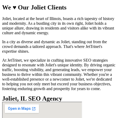
We
♥
Our Joliet Clients
Joliet, located at the heart of Illinois, boasts a rich tapestry of history
and modernity. As a bustling city in its own right, Joliet holds a
unique allure, drawing in residents and visitors alike with its vibrant
culture and dynamic energy.
In a city as diverse and dynamic as Joliet, standing out from the
crowd demands a tailored approach. That's where JetTrinet's
expertise shines.
At JetTrinet, we specialize in crafting innovative SEO strategies
designed to resonate with Joliet's unique identity. By driving organic
traffic, boosting visibility, and generating leads, we empower your
business to thrive within this vibrant community. Whether you're a
well-established presence or a newcomer to Joliet, we're dedicated
to helping you not only meet but exceed your business objectives,
fostering enduring growth and prosperity for years to come.
Joliet, IL SEO Agency