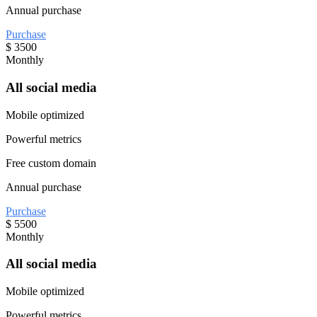
Annual purchase
Purchase
$
3500
Monthly
All social media
Mobile optimized
Powerful metrics
Free custom domain
Annual purchase
Purchase
$
5500
Monthly
All social media
Mobile optimized
Powerful metrics