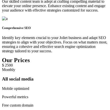
Our skilled content team is adept at crafting compelling material to
elevate your online presence. Enhance existing content and engage
your audience with effective strategies customized for success.
Comprehensive SEO
Identify key elements crucial to your Joliet business and adapt SEO
strategies to align with your objectives. Focus on what matters most,
ensuring a cohesive and effective search engine optimization
strategy tailored to your success.
Our Prices
$
2500
Monthly
All social media
Mobile optimized
Powerful metrics
Free custom domain