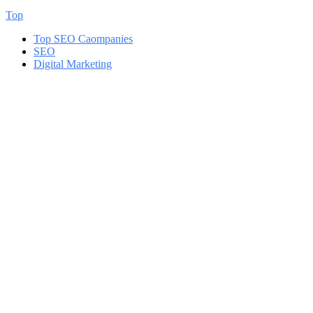
Top
Top SEO Caompanies
SEO
Digital Marketing