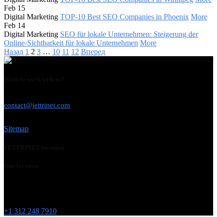
Feb 15
Digital Marketing
TOP-10 Best SEO Companies in Phoenix
More
Feb 14
Digital Marketing
SEO für lokale Unternehmen: Steigerung der
Online-Sichtbarkeit für lokale Unternehmen
More
Назад
1
2
3
…
10
11
12
Вперед
Want to work with us?
USE THIS EMAIL
contact@jettrinet.com
Sitemap
JETTRINET location
Our location
Chicago
215 W Washington St
IL 60606
+1 312 248 7910