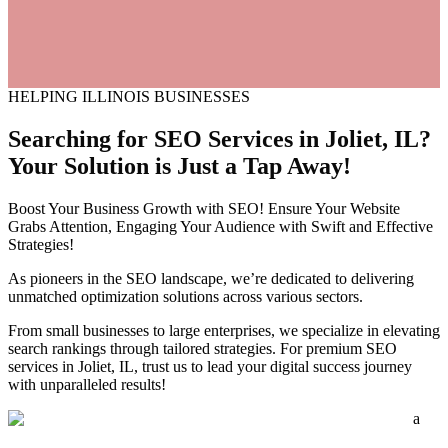
HELPING ILLINOIS BUSINESSES
Searching for SEO Services in
Joliet,
IL?
Your Solution is Just a Tap Away!
Boost Your Business Growth with SEO! Ensure Your Website
Grabs Attention, Engaging Your Audience with Swift and Effective
Strategies!
As pioneers in the SEO landscape, we’re dedicated to delivering
unmatched optimization solutions across various sectors.
From small businesses to large enterprises, we specialize in elevating
search rankings through tailored strategies. For premium SEO
services in Joliet, IL, trust us to lead your digital success journey
with unparalleled results!