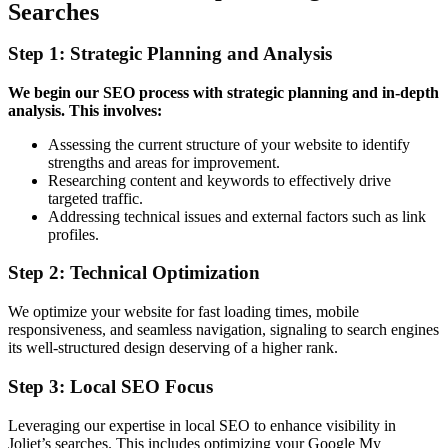
Searches
Step 1: Strategic Planning and Analysis
We begin our SEO process with strategic planning and in-depth
analysis. This involves:
Assessing the current structure of your website to identify
strengths and areas for improvement.
Researching content and keywords to effectively drive
targeted traffic.
Addressing technical issues and external factors such as link
profiles.
Step 2: Technical Optimization
We optimize your website for fast loading times, mobile
responsiveness, and seamless navigation, signaling to search engines
its well-structured design deserving of a higher rank.
Step 3: Local SEO Focus
Leveraging our expertise in local SEO to enhance visibility in
Joliet’s searches. This includes optimizing your Google My