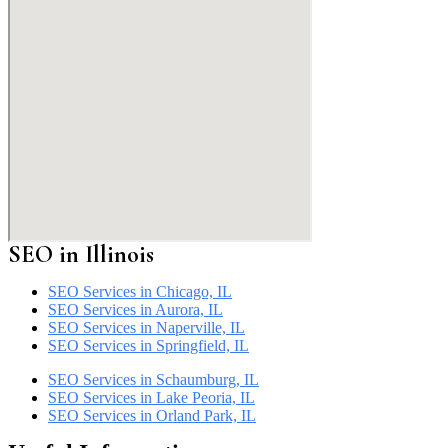
SEO in
Illinois
SEO Services in Chicago, IL
SEO Services in Aurora, IL
SEO Services in Naperville, IL
SEO Services in Springfield, IL
SEO Services in Schaumburg, IL
SEO Services in Lake Peoria, IL
SEO Services in Orland Park, IL