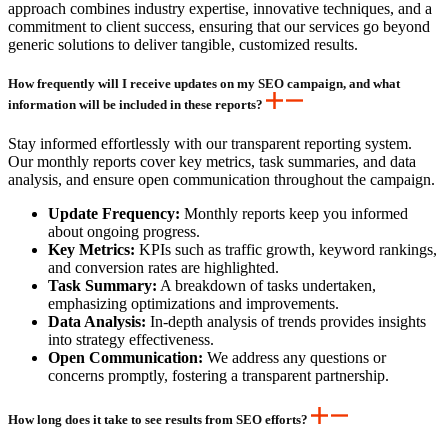
approach combines industry expertise, innovative techniques, and a
commitment to client success, ensuring that our services go beyond
generic solutions to deliver tangible, customized results.
How frequently will I receive updates on my SEO campaign, and what
information will be included in these reports?
Stay informed effortlessly with our transparent reporting system.
Our monthly reports cover key metrics, task summaries, and data
analysis, and ensure open communication throughout the campaign.
Update Frequency:
Monthly reports keep you informed
about ongoing progress.
Key Metrics:
KPIs such as traffic growth, keyword rankings,
and conversion rates are highlighted.
Task Summary:
A breakdown of tasks undertaken,
emphasizing optimizations and improvements.
Data Analysis:
In-depth analysis of trends provides insights
into strategy effectiveness.
Open Communication:
We address any questions or
concerns promptly, fostering a transparent partnership.
How long does it take to see results from SEO efforts?