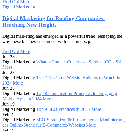
Find Out More
Digital Marketing
Digital Marketing for Roofing Companies:
Reaching New Heights
Digital marketing has emerged as a powerful trend, reshaping the
way these businesses connect with customers, g
Find Out More
Jun 28
Digital Marketing
What is Contact Center as a Service (CCaaS)?
More
Jun 28
Digital Marketing
Top 7 No-Code Website Builders to Watch in
2024
More
Jun 28
Digital Marketing
Top 8 Gamification Principles for Engaging
Mobile Apps in 2024
More
Jun 19
Digital Marketing
Top 9 SEO Practices in 2024
More
Feb 21
Digital Marketing
SEO-Strategien für E-Commerce: Maximierung
der Online-Suche für E-Commerce-Websites
More
Feb 21