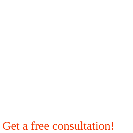
Get a free consultation!