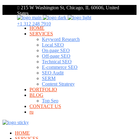
215 W Washington St, Chicago, IL 60606, United
States
+1 312 248 7910
HOME
SERVICES
Keyword Research
Local SEO
On-page SEO
Off-page SEO
Technical SEO
E-commerce SEO
SEO Audit
SERM
Content Strategy
PORTFOLIO
BLOG
Top Seo
CONTACT US
ru
HOME
SERVICES