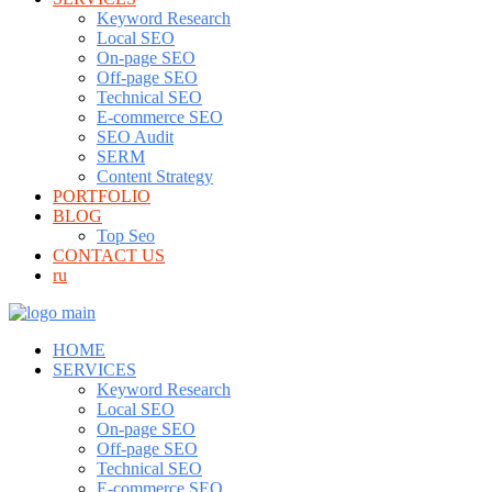
Keyword Research
Local SEO
On-page SEO
Off-page SEO
Technical SEO
E-commerce SEO
SEO Audit
SERM
Content Strategy
PORTFOLIO
BLOG
Top Seo
CONTACT US
ru
HOME
SERVICES
Keyword Research
Local SEO
On-page SEO
Off-page SEO
Technical SEO
E-commerce SEO