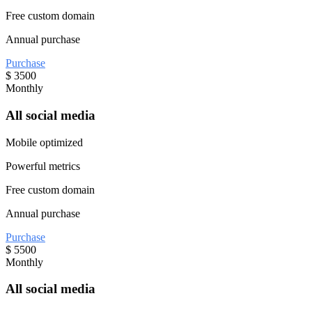
Free custom domain
Annual purchase
Purchase
$
3500
Monthly
All social media
Mobile optimized
Powerful metrics
Free custom domain
Annual purchase
Purchase
$
5500
Monthly
All social media