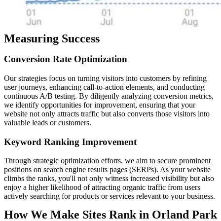
Measuring Success
Conversion
Rate
Optimization
Our strategies focus on turning visitors into customers by refining
user journeys, enhancing call-to-action elements, and conducting
continuous A/B testing. By diligently analyzing conversion metrics,
we identify opportunities for improvement, ensuring that your
website not only attracts traffic but also converts those visitors into
valuable leads or customers.
Keyword
Ranking
Improvement
Through strategic optimization efforts, we aim to secure prominent
positions on search engine results pages (SERPs). As your website
climbs the ranks, you'll not only witness increased visibility but also
enjoy a higher likelihood of attracting organic traffic from users
actively searching for products or services relevant to your business.
How We Make Sites Rank in Orland Park