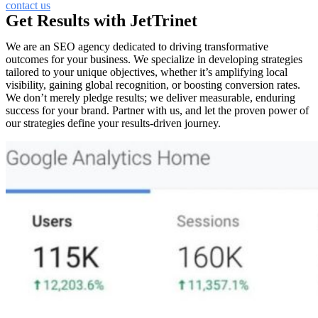
contact us
Get Results with JetTrinet
We are an SEO agency dedicated to driving transformative
outcomes for your business. We specialize in developing strategies
tailored to your unique objectives, whether it’s amplifying local
visibility, gaining global recognition, or boosting conversion rates.
We don’t merely pledge results; we deliver measurable, enduring
success for your brand. Partner with us, and let the proven power of
our strategies define your results-driven journey.