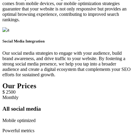
comes from mobile devices, our mobile optimization strategies
guarantee that your website is not only responsive but provides an
optimal browsing experience, contributing to improved search
rankings.
Social Media Integration
Our social media strategies to engage with your audience, build
brand awareness, and drive traffic to your website. By fostering a
strong social media presence, we help you tap into a broader
audience and create a digital ecosystem that complements your SEO
efforts for sustained growth.
Our Prices
$
2500
Monthly
All social media
Mobile optimized
Powerful metrics