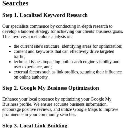
Searches
Step 1. Localized Keyword Research
Our specialists commence by conducting in-depth research to
develop a tailored strategy for achieving our clients’ business goals.
This involves a meticulous analysis of:
the current site’s structure, identifying areas for optimization;
content and keywords that can effectively drive targeted
traffic;
technical issues impacting both search engine visibility and
user experience, and;
external factors such as link profiles, gauging their influence
on online authority.
Step 2. Google My Business Optimization
Enhance your local presence by optimizing your Google My
Business profile. We ensure accurate business information,
encourage positive reviews, and utilize Google Maps to improve
prominence in your community searches.
Step 3. Local Link Building