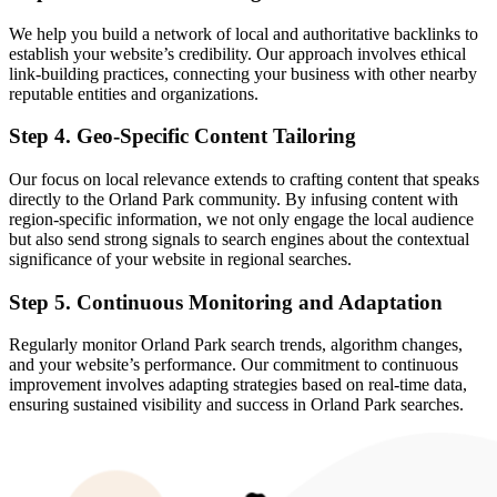
We help you build a network of local and authoritative backlinks to
establish your website’s credibility. Our approach involves ethical
link-building practices, connecting your business with other nearby
reputable entities and organizations.
Step 4. Geo-Specific Content Tailoring
Our focus on local relevance extends to crafting content that speaks
directly to the Orland Park community. By infusing content with
region-specific information, we not only engage the local audience
but also send strong signals to search engines about the contextual
significance of your website in regional searches.
Step 5. Continuous Monitoring and Adaptation
Regularly monitor Orland Park search trends, algorithm changes,
and your website’s performance. Our commitment to continuous
improvement involves adapting strategies based on real-time data,
ensuring sustained visibility and success in Orland Park searches.