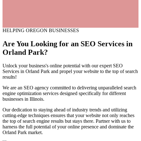
HELPING OREGON BUSINESSES
Are You Looking for an
SEO
Services
in
Orland Park?
Unlock your business's online potential with our expert SEO
Services in Orland Park and propel your website to the top of search
results!
We are an SEO agency committed to delivering unparalleled search
engine optimization services designed specifically for different
businesses in Illinois.
Our dedication to staying ahead of industry trends and utilizing
cutting-edge techniques ensures that your website not only reaches
the top of search engine results but stays there. Partner with us to
harness the full potential of your online presence and dominate the
Orland Park market.