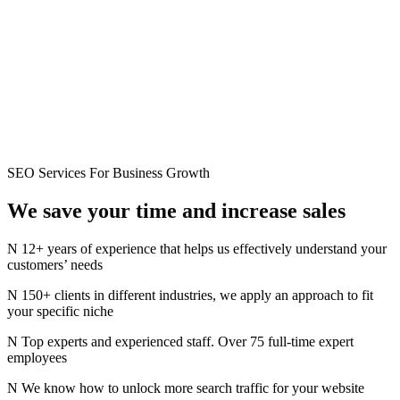
SEO Services For Business Growth
We save your time and
increase
sales
12+ years of experience that helps us effectively understand your
customers’ needs
150+ clients in different industries, we apply an approach to fit
your specific niche
Top experts and experienced staff. Over 75 full-time expert
employees
We know how to unlock more search traffic for your website