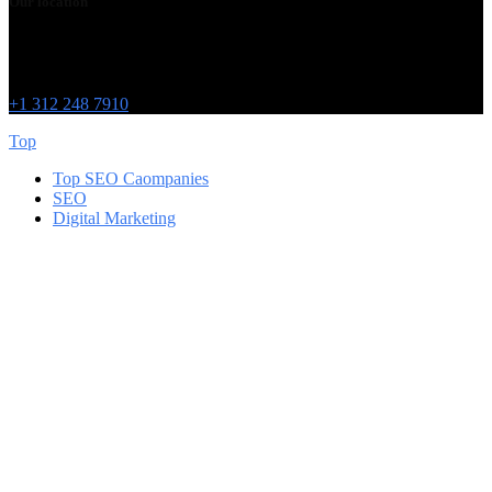
Our location
Chicago
215 W Washington St
IL 60606
+1 312 248 7910
Top
Top SEO Caompanies
SEO
Digital Marketing