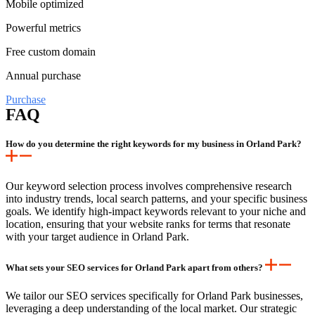
Mobile optimized
Powerful metrics
Free custom domain
Annual purchase
Purchase
FAQ
How do you determine the right keywords for my business in Orland Park?
Our keyword selection process involves comprehensive research
into industry trends, local search patterns, and your specific business
goals. We identify high-impact keywords relevant to your niche and
location, ensuring that your website ranks for terms that resonate
with your target audience in Orland Park.
What sets your SEO services for Orland Park apart from others?
We tailor our SEO services specifically for Orland Park businesses,
leveraging a deep understanding of the local market. Our strategic