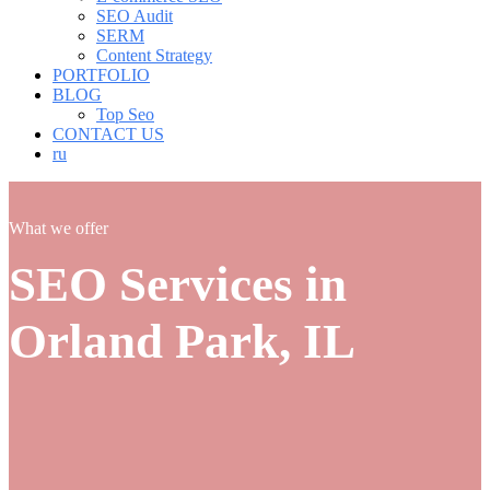
SEO Audit
SERM
Content Strategy
PORTFOLIO
BLOG
Top Seo
CONTACT US
ru
What we offer
SEO Services in
Orland Park, IL