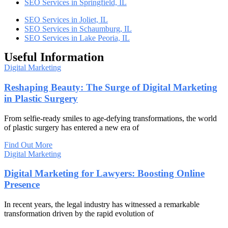
SEO Services in Springfield, IL
SEO Services in Joliet, IL
SEO Services in Schaumburg, IL
SEO Services in Lake Peoria, IL
Useful Information
Digital Marketing
Reshaping Beauty: The Surge of Digital Marketing
in Plastic Surgery
From selfie-ready smiles to age-defying transformations, the world
of plastic surgery has entered a new era of
Find Out More
Digital Marketing
Digital Marketing for Lawyers: Boosting Online
Presence
In recent years, the legal industry has witnessed a remarkable
transformation driven by the rapid evolution of