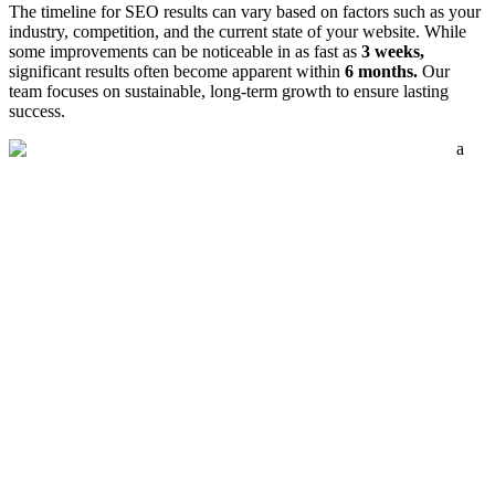
The timeline for SEO results can vary based on factors such as your
industry, competition, and the current state of your website. While
some improvements can be noticeable in as fast as
3 weeks,
significant results often become apparent within
6 months.
Our
team focuses on sustainable, long-term growth to ensure lasting
success.