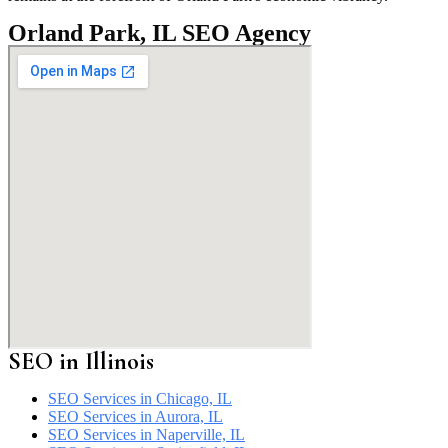
Orland Park, IL SEO Agency
SEO in
Illinois
SEO Services in Chicago, IL
SEO Services in Aurora, IL
SEO Services in Naperville, IL