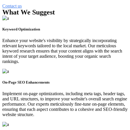
Contact us
What We Suggest
Keyword Optimization
Enhance your website's visibility by strategically incorporating
relevant keywords tailored to the local market. Our meticulous
keyword research ensures that your content aligns with the search
intent of your target audience, boosting your organic search
rankings.
On-Page SEO Enhancements
Implement on-page optimizations, including meta tags, header tags,
and URL structures, to improve your website's overall search engine
performance. Our experts meticulously fine-tune on-page elements,
ensuring that each aspect contributes to a cohesive and SEO-friendly
website structure.