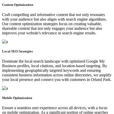
Content Optimization
Craft compelling and informative content that not only resonates
with your audience but also aligns with search engine algorithms.
Our content optimization strategies focus on creating valuable,
shareable content that not only engages your audience but also
improves your website's relevance in search engine results.
Local SEO Strategies
Dominate the local search landscape with optimized Google My
Business profiles, local citations, and location-based targeting. By
implementing geographically targeted keywords and ensuring
consistent business information across online directories, we amplify
your local presence and connect you with customers in Orland Park.
Mobile Optimization
Ensure a seamless user experience across all devices, with a focus
on mobile optimization. As a significant portion of online searches