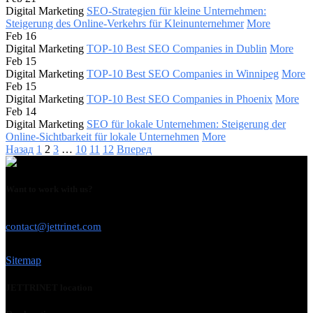
Digital Marketing
SEO-Strategien für kleine Unternehmen:
Steigerung des Online-Verkehrs für Kleinunternehmer
More
Feb 16
Digital Marketing
TOP-10 Best SEO Companies in Dublin
More
Feb 15
Digital Marketing
TOP-10 Best SEO Companies in Winnipeg
More
Feb 15
Digital Marketing
TOP-10 Best SEO Companies in Phoenix
More
Feb 14
Digital Marketing
SEO für lokale Unternehmen: Steigerung der
Online-Sichtbarkeit für lokale Unternehmen
More
Назад
1
2
3
…
10
11
12
Вперед
Want to work with us?
USE THIS EMAIL
contact@jettrinet.com
Sitemap
JETTRINET location