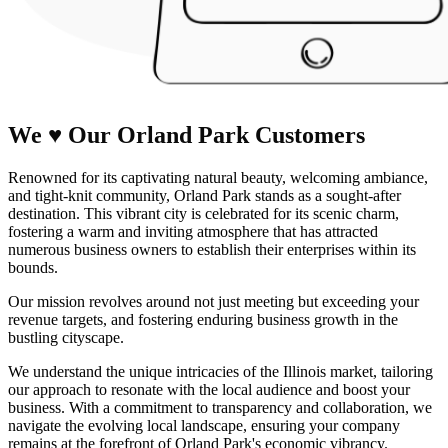
We
♥
Our Orland Park
Customers
Renowned for its captivating natural beauty, welcoming ambiance,
and tight-knit community, Orland Park stands as a sought-after
destination. This vibrant city is celebrated for its scenic charm,
fostering a warm and inviting atmosphere that has attracted
numerous business owners to establish their enterprises within its
bounds.
Our mission revolves around not just meeting but exceeding your
revenue targets, and fostering enduring business growth in the
bustling cityscape.
We understand the unique intricacies of the Illinois market, tailoring
our approach to resonate with the local audience and boost your
business. With a commitment to transparency and collaboration, we
navigate the evolving local landscape, ensuring your company
remains at the forefront of Orland Park's economic vibrancy.