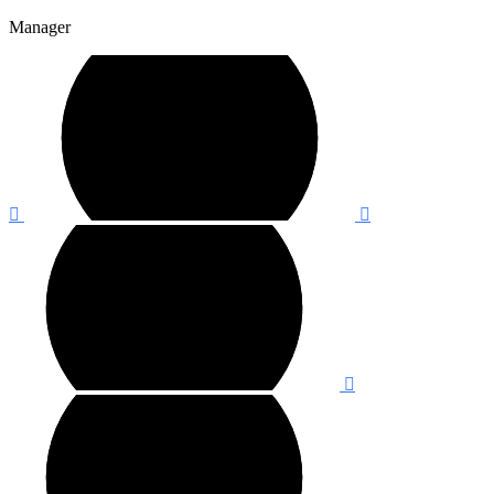
Manager