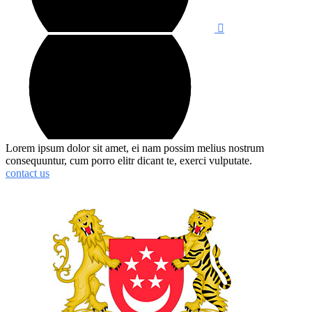
Lorem ipsum dolor sit amet, ei nam possim melius nostrum
consequuntur, cum porro elitr dicant te, exerci vulputate.
contact us