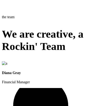
the team
We are creative, a
Rockin' Team
Diana Gray
Financial Manager