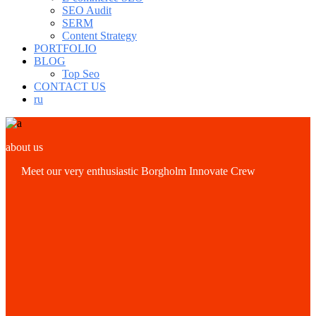
SEO Audit
SERM
Content Strategy
PORTFOLIO
BLOG
Top Seo
CONTACT US
ru
about us
Meet our very enthusiastic Borgholm Innovate Crew