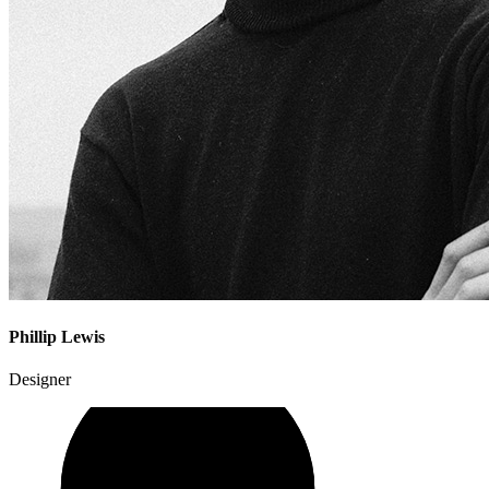
Phillip Lewis
Designer