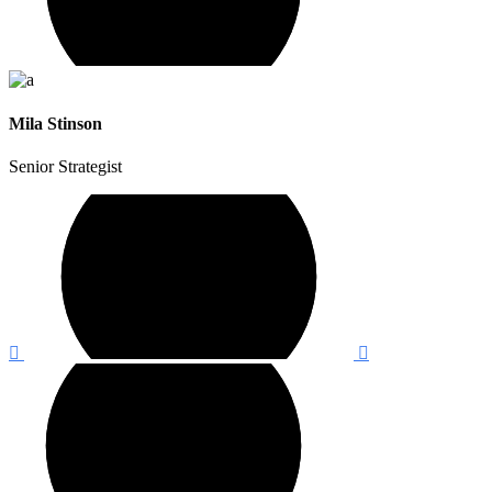
Mila Stinson
Senior Strategist