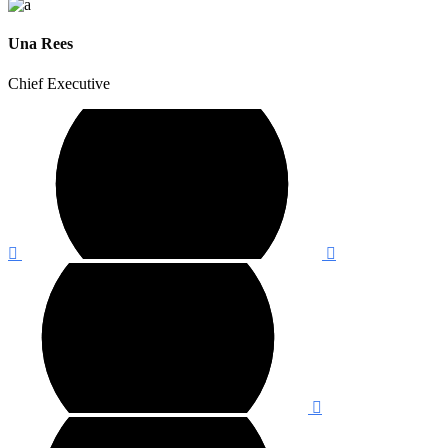
Una Rees
Chief Executive