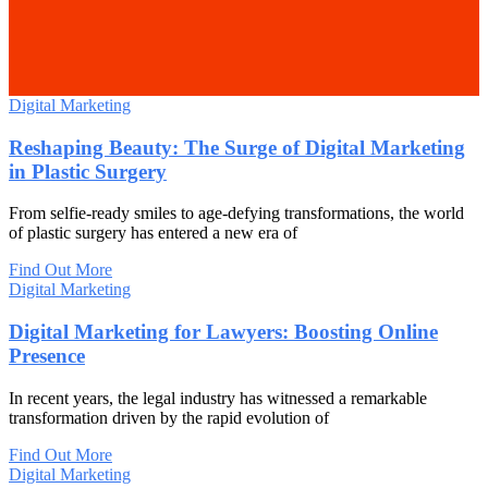
Digital Marketing
Reshaping Beauty: The Surge of Digital Marketing
in Plastic Surgery
From selfie-ready smiles to age-defying transformations, the world
of plastic surgery has entered a new era of
Find Out More
Digital Marketing
Digital Marketing for Lawyers: Boosting Online
Presence
In recent years, the legal industry has witnessed a remarkable
transformation driven by the rapid evolution of
Find Out More
Digital Marketing