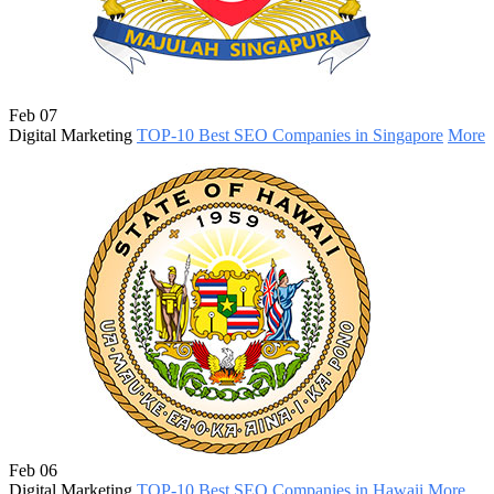
Feb 07
Digital Marketing
TOP-10 Best SEO Companies in Singapore
More
Feb 06
Digital Marketing
TOP-10 Best SEO Companies in Hawaii
More