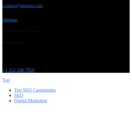
USE THIS EMAIL
contact@jettrinet.com
Sitemap
JETTRINET location
Our location
Chicago
215 W Washington St
IL 60606
+1 312 248 7910
Top
Top SEO Caompanies
SEO
Digital Marketing