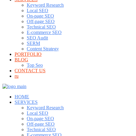
Keyword Research
Local SEO
On-page SEO
Off-page SEO
Technical SEO
E-commerce SEO
SEO Audit
SERM
Content Strategy
PORTFOLIO
BLOG
Top Seo
CONTACT US
ru
HOME
SERVICES
Keyword Research
Local SEO
On-page SEO
Off-page SEO
Technical SEO
E-commerce SEO