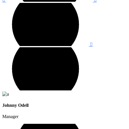
Johnny Odell
Manager