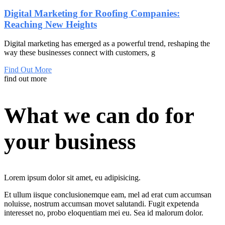
Digital Marketing for Roofing Companies:
Reaching New Heights
Digital marketing has emerged as a powerful trend, reshaping the
way these businesses connect with customers, g
Find Out More
find out more
What we can do for
your business
Lorem ipsum dolor sit amet, eu adipisicing.
Et
ullum
iisque
conclusionemque eam,
mel
ad
erat
cum accumsan
noluisse, nostrum accumsan movet salutandi. Fugit expetenda
interesset no, probo eloquentiam mei eu. Sea id malorum dolor.