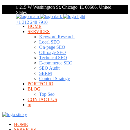
215 W Washington St, Chicago, IL 60606, United
States
+1 312 248 7910
HOME
SERVICES
Keyword Research
Local SEO
On-page SEO
Off-page SEO
Technical SEO
E-commerce SEO
SEO Audit
SERM
Content Strategy
PORTFOLIO
BLOG
Top Seo
CONTACT US
ru
HOME
SERVICES