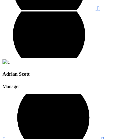
Adrian Scott
Manager