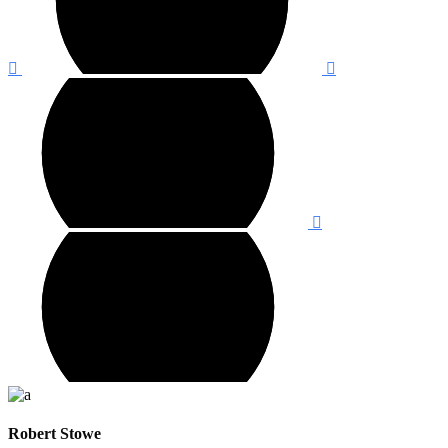
Robert Stowe