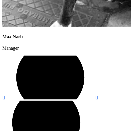
Max Nash
Manager