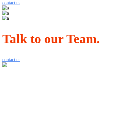
contact us
Talk to our Team.
contact us