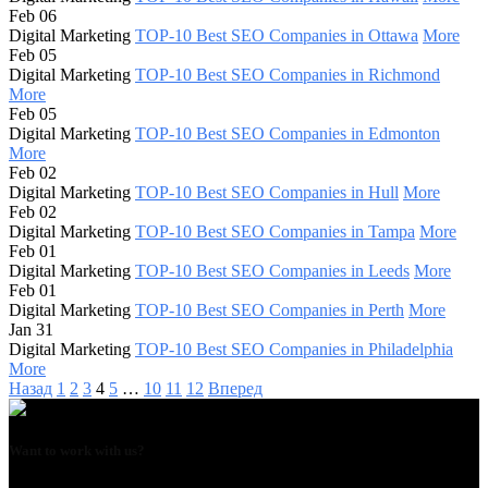
Feb 06
Digital Marketing
TOP-10 Best SEO Companies in Ottawa
More
Feb 05
Digital Marketing
TOP-10 Best SEO Companies in Richmond
More
Feb 05
Digital Marketing
TOP-10 Best SEO Companies in Edmonton
More
Feb 02
Digital Marketing
TOP-10 Best SEO Companies in Hull
More
Feb 02
Digital Marketing
TOP-10 Best SEO Companies in Tampa
More
Feb 01
Digital Marketing
TOP-10 Best SEO Companies in Leeds
More
Feb 01
Digital Marketing
TOP-10 Best SEO Companies in Perth
More
Jan 31
Digital Marketing
TOP-10 Best SEO Companies in Philadelphia
More
Назад
1
2
3
4
5
…
10
11
12
Вперед
Want to work with us?