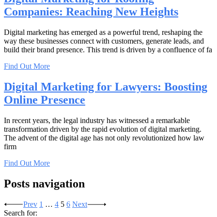
Companies: Reaching New Heights
Digital marketing has emerged as a powerful trend, reshaping the
way these businesses connect with customers, generate leads, and
build their brand presence. This trend is driven by a confluence of fa
Find Out More
Digital Marketing for Lawyers: Boosting
Online Presence
In recent years, the legal industry has witnessed a remarkable
transformation driven by the rapid evolution of digital marketing.
The advent of the digital age has not only revolutionized how law
firm
Find Out More
Posts navigation
Prev
1
…
4
5
6
Next
Search for: