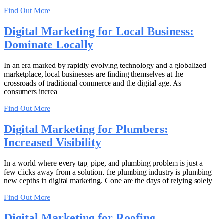
Find Out More
Digital Marketing for Local Business:
Dominate Locally
In an era marked by rapidly evolving technology and a globalized
marketplace, local businesses are finding themselves at the
crossroads of traditional commerce and the digital age. As
consumers increa
Find Out More
Digital Marketing for Plumbers:
Increased Visibility
In a world where every tap, pipe, and plumbing problem is just a
few clicks away from a solution, the plumbing industry is plumbing
new depths in digital marketing. Gone are the days of relying solely
Find Out More
Digital Marketing for Roofing