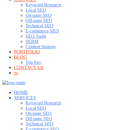
Keyword Research
Local SEO
On-page SEO
Off-page SEO
Technical SEO
E-commerce SEO
SEO Audit
SERM
Content Strategy
PORTFOLIO
BLOG
Top Seo
CONTACT US
ru
HOME
SERVICES
Keyword Research
Local SEO
On-page SEO
Off-page SEO
Technical SEO
E-commerce SEO