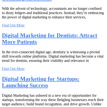
With the advent of technology, accountants are no longer confined
to dusty ledgers and traditional practices. Instead, they’re embracing
the power of digital marketing to enhance their services,
Find Out More
Digital Marketing for Dentists: Attract
More Patients
In the ever-connected digital age, dentistry is witnessing a pivotal
shift towards online platforms. Digital marketing has become a vital
trend for dentists, ensuring their visibility and relevance in
Find Out More
Digital Marketing for Startups:
Launching Success
Digital Marketing has ushered in a new era of opportunities for
startups, transforming the way these fledgling businesses reach their
target audience, build brand recognition, and drive growth. Unlike