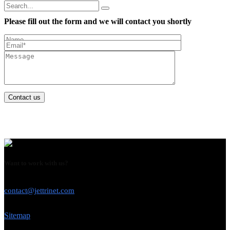
Please fill out the form and we will contact you shortly
Contact us
Want to work with us?
USE THIS EMAIL
contact@jettrinet.com
Sitemap