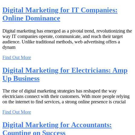
Digital Marketing for IT Companies:
Online Dominance
Digital marketing has emerged as a pivotal trend, revolutionizing the
way IT companies operate, communicate, and reach their target
audience. Unlike traditional methods, web advertising offers a
dynam
Find Out More
Digital Marketing for Electricians: Amp
Up Business
The rise of digital marketing strategies has reshaped the way
electricians connect with their customers. With more people relying
on the internet to find services, a strong online presence is crucial
Find Out More
Digital Marketing for Accountants:
Counting on Success