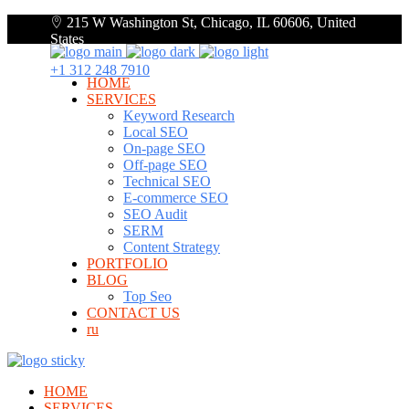
215 W Washington St, Chicago, IL 60606, United
States
+1 312 248 7910
HOME
SERVICES
Keyword Research
Local SEO
On-page SEO
Off-page SEO
Technical SEO
E-commerce SEO
SEO Audit
SERM
Content Strategy
PORTFOLIO
BLOG
Top Seo
CONTACT US
ru
HOME
SERVICES