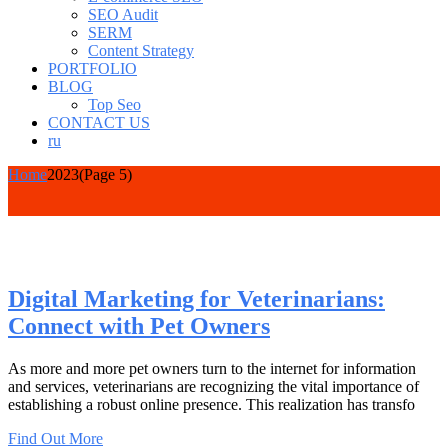
SEO Audit
SERM
Content Strategy
PORTFOLIO
BLOG
Top Seo
CONTACT US
ru
Home
2023
(Page 5)
Digital Marketing for Veterinarians:
Connect with Pet Owners
As more and more pet owners turn to the internet for information
and services, veterinarians are recognizing the vital importance of
establishing a robust online presence. This realization has transfo
Find Out More