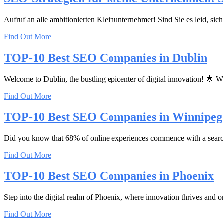
Aufruf an alle ambitionierten Kleinunternehmer! Sind Sie es leid, si
Find Out More
TOP-10 Best SEO Companies in Dublin
Welcome to Dublin, the bustling epicenter of digital innovation! 🌟 Wi
Find Out More
TOP-10 Best SEO Companies in Winnipeg
Did you know that 68% of online experiences commence with a search eng
Find Out More
TOP-10 Best SEO Companies in Phoenix
Step into the digital realm of Phoenix, where innovation thrives and o
Find Out More