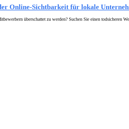
er Online-Sichtbarkeit für lokale Unterne
en Mitbewerbern überschattet zu werden? Suchen Sie einen todsicheren