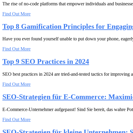
The rise of no-code platforms that empower individuals and businesses
Find Out More
Top 8 Gamification Principles for Engagin
Have you ever found yourself unable to put down your phone, eagerly 
Find Out More
Top 9 SEO Practices in 2024
SEO best practices in 2024 are tried-and-tested tactics for improving a
Find Out More
SEO-Strategien für E-Commerce: Maximi
E-Commerce-Unternehmer aufgepasst! Sind Sie bereit, das wahre Pote
Find Out More
SEO-Strategien für kleine Unternehmen: 