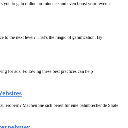
lows you to gain online prominence and even boost your revenu
 to the next level? That’s the magic of gamification. By
ying for ads. Following these best practices can help
ebsites
u erobern? Machen Sie sich bereit für eine bahnbrechende Strate
nternehmer