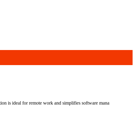
ution is ideal for remote work and simplifies software mana