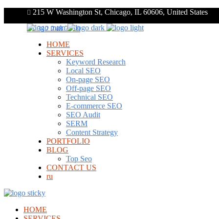
215 W Washington St, Chicago, IL 60606, United States
+1 312 248 7910
HOME
SERVICES
Keyword Research
Local SEO
On-page SEO
Off-page SEO
Technical SEO
E-commerce SEO
SEO Audit
SERM
Content Strategy
PORTFOLIO
BLOG
Top Seo
CONTACT US
ru
HOME
SERVICES