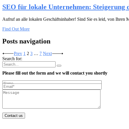
SEO für lokale Unternehmen: Steigerung d
Aufruf an alle lokalen Geschäftsinhaber! Sind Sie es leid, von Ihr
Find Out More
Posts navigation
Prev
1
2
3
…
7
Next
Search for:
Please fill out the form and we will contact you shortly
Contact us