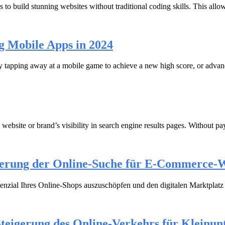
 to build stunning websites without traditional coding skills. This al
g Mobile Apps in 2024
tapping away at a mobile game to achieve a new high score, or advance
 website or brand’s visibility in search engine results pages. Without pa
erung der Online-Suche für E-Commerce-W
nzial Ihres Online-Shops auszuschöpfen und den digitalen Marktplatz z
Steigerung des Online-Verkehrs für Kleinu