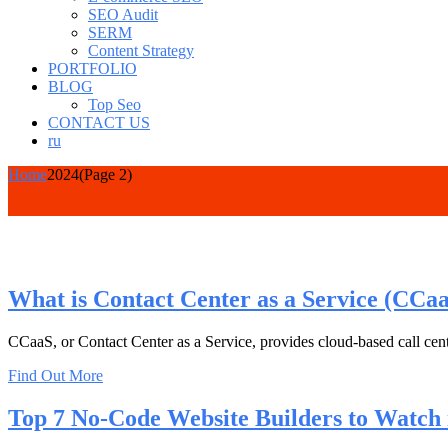
SEO Audit
SERM
Content Strategy
PORTFOLIO
BLOG
Top Seo
CONTACT US
ru
Home
2024
(Page 2)
What is Contact Center as a Service (CCa
CCaaS, or Contact Center as a Service, provides cloud-based call cente
Find Out More
Top 7 No-Code Website Builders to Watch 