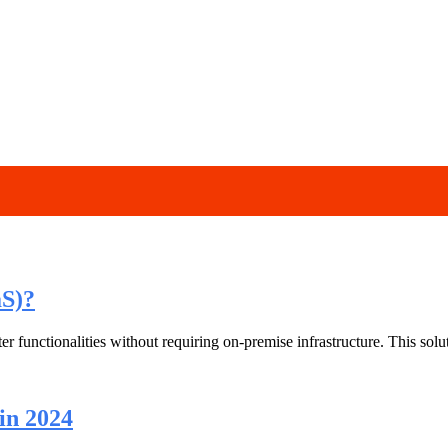
aS)?
r functionalities without requiring on-premise infrastructure. This sol
in 2024