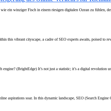
ch wie ein winziger Fisch in einem riesigen digitalen Ozean zu fühlen
thin this vibrant cityscape, a cadre of SEO experts awaits, poised to r
ine? (BrightEdge) It’s not just a statistic; it’s a digital revolution u
nline aspirations soar. In this dynamic landscape, SEO (Search Engine Opt