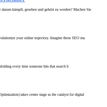
, der darum kämpft, gesehen und gehört zu werden? Machen Sie
evolutionize your online trajectory. Imagine these SEO ma
nfolding every time someone hits that search b
imization) takes center stage as the catalyst for digital