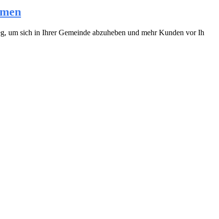
hmen
 Weg, um sich in Ihrer Gemeinde abzuheben und mehr Kunden vor Ih