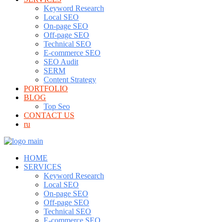
Keyword Research
Local SEO
On-page SEO
Off-page SEO
Technical SEO
E-commerce SEO
SEO Audit
SERM
Content Strategy
PORTFOLIO
BLOG
Top Seo
CONTACT US
ru
HOME
SERVICES
Keyword Research
Local SEO
On-page SEO
Off-page SEO
Technical SEO
E-commerce SEO