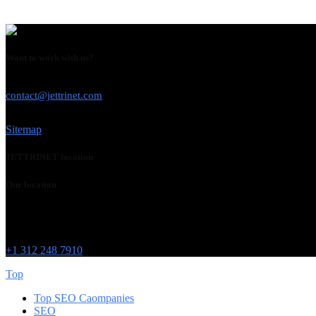
Want to work with us?
USE THIS EMAIL
contact@jettrinet.com
Sitemap
JETTRINET location
Our location
Chicago
215 W Washington St
IL 60606
+1 312 248 7910
Top
Top SEO Caompanies
SEO