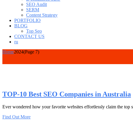
SEO Audit
SERM
Content Strategy
PORTFOLIO
BLOG
Top Seo
CONTACT US
ru
Home
2024
(Page 7)
TOP-10 Best SEO Companies in Australia
Ever wondered how your favorite websites effortlessly claim the top spot
Find Out More