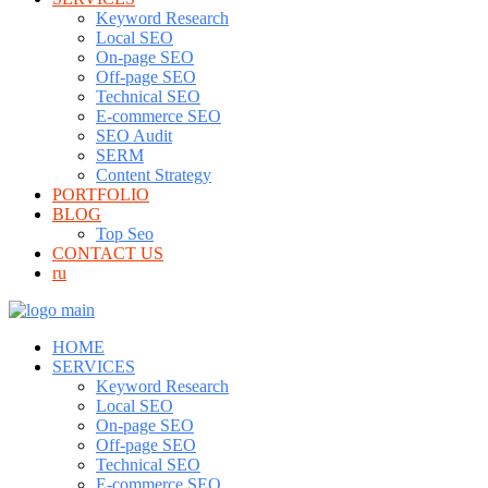
Keyword Research
Local SEO
On-page SEO
Off-page SEO
Technical SEO
E-commerce SEO
SEO Audit
SERM
Content Strategy
PORTFOLIO
BLOG
Top Seo
CONTACT US
ru
HOME
SERVICES
Keyword Research
Local SEO
On-page SEO
Off-page SEO
Technical SEO
E-commerce SEO