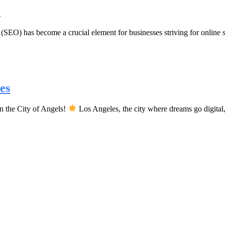
o
SEO) has become a crucial element for businesses striving for online su
es
n the City of Angels!
Los Angeles, the city where dreams go digita