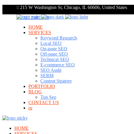
215 W Washington St, Chicago, IL 60606, United States
+1 312 248 7910
HOME
SERVICES
Keyword Research
Local SEO
On-page SEO
Off-page SEO
Technical SEO
E-commerce SEO
SEO Audit
SERM
Content Strategy
PORTFOLIO
BLOG
Top Seo
CONTACT US
ru
HOME
SERVICES