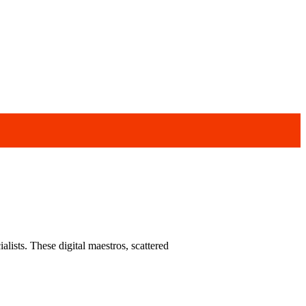
alists. These digital maestros, scattered