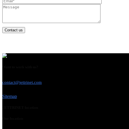
Contact us
Want to work with us?
USE THIS EMAIL
contact@jettrinet.com
Sitemap
JETTRINET location
Our location