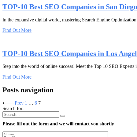
TOP-10 Best SEO Companies in San Dieg
In the expansive digital world, mastering Search Engine Optimization (
Find Out More
TOP-10 Best SEO Companies in Los Angel
Step into the world of online success! Meet the Top 10 SEO Experts i
Find Out More
Posts navigation
Prev
1
…
6
7
Search for:
Please fill out the form and we will contact you shortly