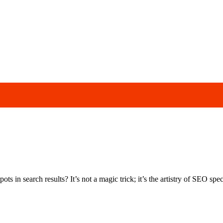
s in search results? It’s not a magic trick; it’s the artistry of SEO speci