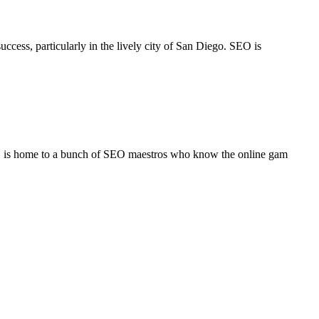
ccess, particularly in the lively city of San Diego. SEO is
l, is home to a bunch of SEO maestros who know the online gam