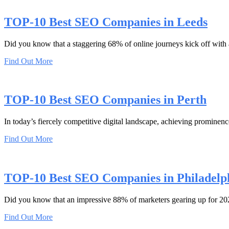
TOP-10 Best SEO Companies in Leeds
Did you know that a staggering 68% of online journeys kick off with
Find Out More
TOP-10 Best SEO Companies in Perth
In today’s fiercely competitive digital landscape, achieving prominence
Find Out More
TOP-10 Best SEO Companies in Philadelp
Did you know that an impressive 88% of marketers gearing up for 2023
Find Out More