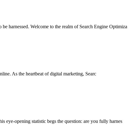
 to be harnessed. Welcome to the realm of Search Engine Optimiza
nline. As the heartbeat of digital marketing, Searc
 eye-opening statistic begs the question: are you fully harnes