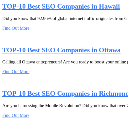
TOP-10 Best SEO Companies in Hawaii
Did you know that 92.96% of global internet traffic originates from
Find Out More
TOP-10 Best SEO Companies in Ottawa
Calling all Ottawa entrepreneurs! Are you ready to boost your online 
Find Out More
TOP-10 Best SEO Companies in Richmon
Are you harnessing the Mobile Revolution? Did you know that over 70%
Find Out More