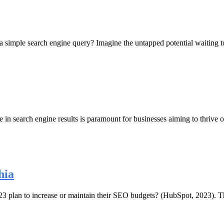
 a simple search engine query? Imagine the untapped potential waiting
 in search engine results is paramount for businesses aiming to thrive o
hia
 plan to increase or maintain their SEO budgets? (HubSpot, 2023). This