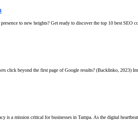
n
presence to new heights? Get ready to discover the top 10 best SEO co
hers click beyond the first page of Google results? (Backlinko, 2023) Im
acy is a mission critical for businesses in Tampa. As the digital heartbe