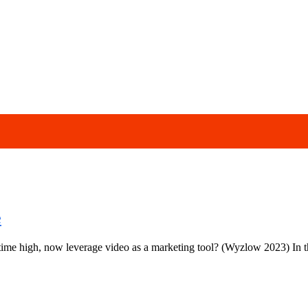
e
me high, now leverage video as a marketing tool? (Wyzlow 2023) In thi