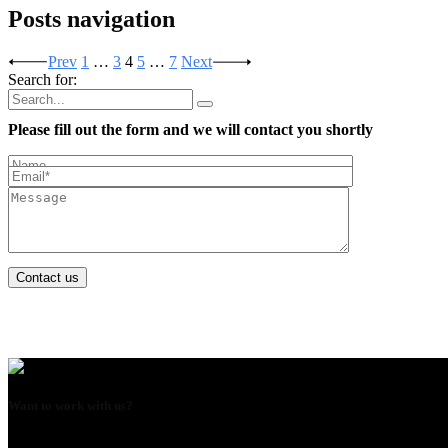
Posts navigation
Prev
1
…
3
4
5
…
7
Next
Search for:
Please fill out the form and we will contact you shortly
Contact us
Want to work with us?
USE THIS EMAIL