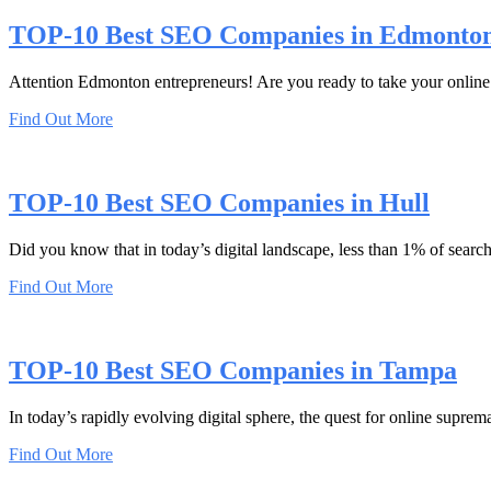
TOP-10 Best SEO Companies in Edmonto
Attention Edmonton entrepreneurs! Are you ready to take your online 
Find Out More
TOP-10 Best SEO Companies in Hull
Did you know that in today’s digital landscape, less than 1% of searc
Find Out More
TOP-10 Best SEO Companies in Tampa
In today’s rapidly evolving digital sphere, the quest for online suprem
Find Out More