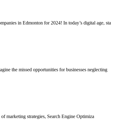
mpanies in Edmonton for 2024! In today’s digital age, sta
agine the missed opportunities for businesses neglecting
at of marketing strategies, Search Engine Optimiza