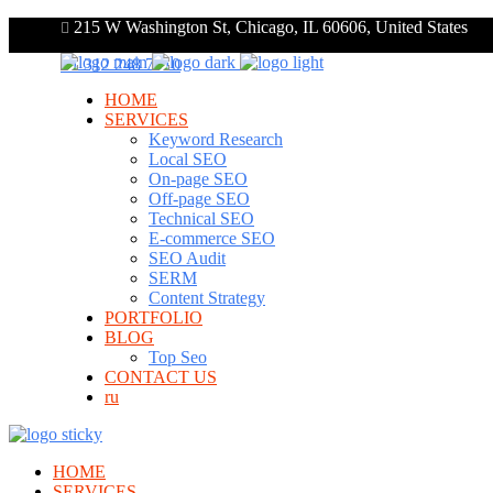
215 W Washington St, Chicago, IL 60606, United States
+1 312 248 7910
HOME
SERVICES
Keyword Research
Local SEO
On-page SEO
Off-page SEO
Technical SEO
E-commerce SEO
SEO Audit
SERM
Content Strategy
PORTFOLIO
BLOG
Top Seo
CONTACT US
ru
HOME
SERVICES