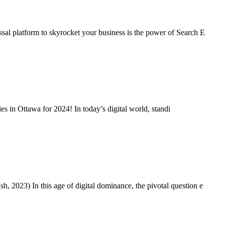
al platform to skyrocket your business is the power of Search E
s in Ottawa for 2024! In today’s digital world, standi
 2023) In this age of digital dominance, the pivotal question e