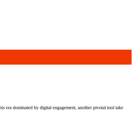
s era dominated by digital engagement, another pivotal tool take