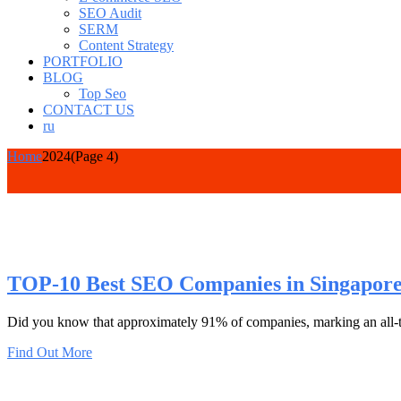
SEO Audit
SERM
Content Strategy
PORTFOLIO
BLOG
Top Seo
CONTACT US
ru
Home
2024
(Page 4)
TOP-10 Best SEO Companies in Singapor
Did you know that approximately 91% of companies, marking an all-ti
Find Out More