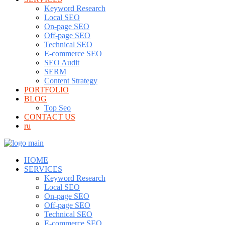
Keyword Research
Local SEO
On-page SEO
Off-page SEO
Technical SEO
E-commerce SEO
SEO Audit
SERM
Content Strategy
PORTFOLIO
BLOG
Top Seo
CONTACT US
ru
HOME
SERVICES
Keyword Research
Local SEO
On-page SEO
Off-page SEO
Technical SEO
E-commerce SEO