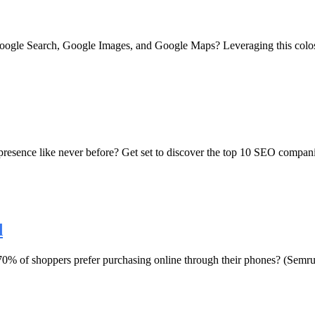
 Google Search, Google Images, and Google Maps? Leveraging this coloss
presence like never before? Get set to discover the top 10 SEO companie
d
 of shoppers prefer purchasing online through their phones? (Semrush,