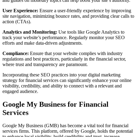
and guides on monetary topics can help boost your site’s authority.
User Experience:
Ensure a user-friendly experience by improving
site navigation, minimizing bounce rates, and providing clear calls to
action (CTAs).
Analytics and Monitoring:
Use tools like Google Analytics to
track your website’s performance. Regularly monitor your SEO
efforts and make data-driven adjustments.
Compliance:
Ensure that your website complies with industry
regulations and best practices, particularly in the financial sector,
where trust and transparency are paramount.
Incorporating these SEO practices into your digital marketing
strategy for financial services can significantly enhance your online
visibility, credibility, and ability to connect with a relevant and
engaged audience.
Google My Business for Financial
Services
Google My Business (GMB) has become a vital tool for financial
services firms. This platform, offered by Google, holds the potential
to enhance local visibility, build credibility and trust, increase