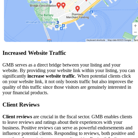
Increased Website Traffic
GMB serves as a direct bridge between your listing and your
website. By providing your website link within your listing, you can
significantly
increase website traffic
. When potential clients click
on your website link, it not only boosts traffic but also improves the
quality of this traffic since those visitors are genuinely interested in
your financial products.
Client Reviews
Client reviews
are crucial in the fiscal sector. GMB enables clients
to leave reviews and ratings about their experiences with your
business. Positive reviews can serve as powerful endorsements and
influence potential clients. Responding to reviews, both positive and