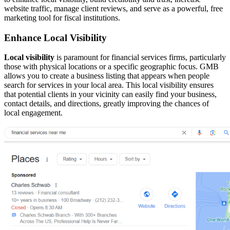
website traffic, manage client reviews, and serve as a powerful, free
marketing tool for fiscal institutions.
Enhance Local Visibility
Local visibility
is paramount for financial services firms, particularly
those with physical locations or a specific geographic focus. GMB
allows you to create a business listing that appears when people
search for services in your local area. This local visibility ensures
that potential clients in your vicinity can easily find your business,
contact details, and directions, greatly improving the chances of
local engagement.