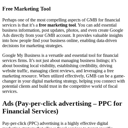
Free Marketing Tool
Perhaps one of the most compelling aspects of GMB for financial
services is that it’s a
free marketing tool
. You can add essential
business information, post updates, photos, and even create Google
Ads directly from your GMB account. It provides valuable insights
into how people find your business online, enabling data-driven
decisions for marketing strategies.
Google My Business is a versatile and essential tool for financial
services firms. It’s not just about managing business listings; it’s
about boosting local visibility, establishing credibility, driving
website traffic, managing client reviews, and leveraging a free
marketing resource. When utilized effectively, GMB can be a game-
changer in your digital marketing strategy, helping you connect with
potential clients and build trust in the competitive world of fiscal
services.
Ads (Pay-per-click advertising – PPC for
Financial Services)
Pay-per-click (PPC) advertising is a highly effective digital