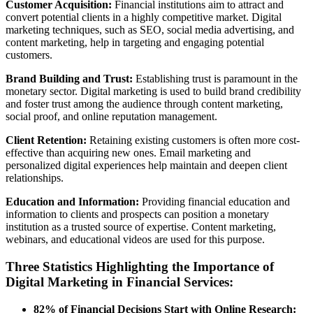
Customer Acquisition:
Financial institutions aim to attract and
convert potential clients in a highly competitive market. Digital
marketing techniques, such as SEO, social media advertising, and
content marketing, help in targeting and engaging potential
customers.
Brand Building and Trust:
Establishing trust is paramount in the
monetary sector. Digital marketing is used to build brand credibility
and foster trust among the audience through content marketing,
social proof, and online reputation management.
Client Retention:
Retaining existing customers is often more cost-
effective than acquiring new ones. Email marketing and
personalized digital experiences help maintain and deepen client
relationships.
Education and Information:
Providing financial education and
information to clients and prospects can position a monetary
institution as a trusted source of expertise. Content marketing,
webinars, and educational videos are used for this purpose.
Three Statistics Highlighting the Importance of
Digital Marketing in Financial Services:
82% of Financial Decisions Start with Online Research: