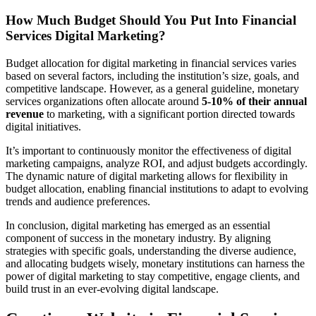
How Much Budget Should You Put Into Financial
Services Digital Marketing?
Budget allocation for digital marketing in financial services varies
based on several factors, including the institution’s size, goals, and
competitive landscape. However, as a general guideline, monetary
services organizations often allocate around
5-10% of their annual
revenue
to marketing, with a significant portion directed towards
digital initiatives.
It’s important to continuously monitor the effectiveness of digital
marketing campaigns, analyze ROI, and adjust budgets accordingly.
The dynamic nature of digital marketing allows for flexibility in
budget allocation, enabling financial institutions to adapt to evolving
trends and audience preferences.
In conclusion, digital marketing has emerged as an essential
component of success in the monetary industry. By aligning
strategies with specific goals, understanding the diverse audience,
and allocating budgets wisely, monetary institutions can harness the
power of digital marketing to stay competitive, engage clients, and
build trust in an ever-evolving digital landscape.