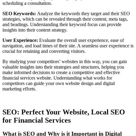
scheduling a consultation.
SEO Keywords:
Analyze the keywords they target and their SEO
strategies, which can be revealed through their content, meta tags,
and headings. Understanding their keyword focus can provide
insights into their content strategy.
User Experience:
Evaluate the overall user experience, ease of
navigation, and load times of their site. A seamless user experience is
crucial for retaining and converting visitors.
By studying your competitors’ websites in this way, you can gain
valuable insights into their strategies and structures, helping you
make informed decisions to create a competitive and effective
financial services website. Understanding what works for
competitors can guide your own website design and digital
marketing efforts.
SEO: Perfect Your Website, Local SEO
for Financial Services
What is SEO and Why is it Important in Digital