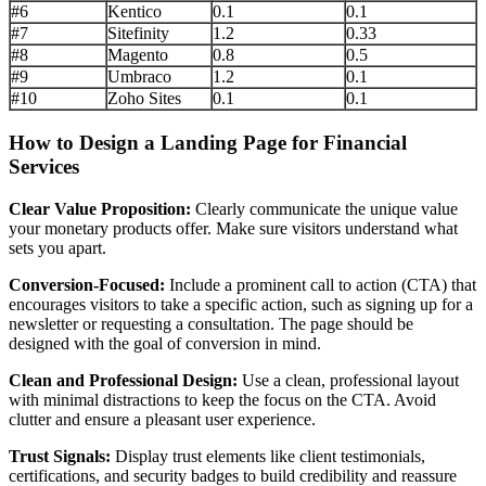
#6
Kentico
0.1
0.1
#7
Sitefinity
1.2
0.33
#8
Magento
0.8
0.5
#9
Umbraco
1.2
0.1
#10
Zoho Sites
0.1
0.1
How to Design a Landing Page for Financial
Services
Clear Value Proposition:
Clearly communicate the unique value
your monetary products offer. Make sure visitors understand what
sets you apart.
Conversion-Focused:
Include a prominent call to action (CTA) that
encourages visitors to take a specific action, such as signing up for a
newsletter or requesting a consultation. The page should be
designed with the goal of conversion in mind.
Clean and Professional Design:
Use a clean, professional layout
with minimal distractions to keep the focus on the CTA. Avoid
clutter and ensure a pleasant user experience.
Trust Signals:
Display trust elements like client testimonials,
certifications, and security badges to build credibility and reassure