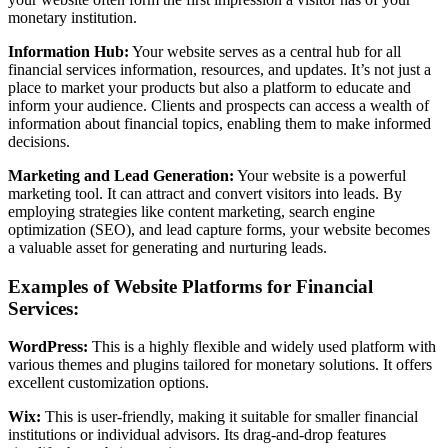
monetary institution.
Information Hub:
Your website serves as a central hub for all
financial services information, resources, and updates. It’s not just a
place to market your products but also a platform to educate and
inform your audience. Clients and prospects can access a wealth of
information about financial topics, enabling them to make informed
decisions.
Marketing and Lead Generation:
Your website is a powerful
marketing tool. It can attract and convert visitors into leads. By
employing strategies like content marketing, search engine
optimization (SEO), and lead capture forms, your website becomes
a valuable asset for generating and nurturing leads.
Examples of Website Platforms for Financial
Services:
WordPress:
This is a highly flexible and widely used platform with
various themes and plugins tailored for monetary solutions. It offers
excellent customization options.
Wix:
This is user-friendly, making it suitable for smaller financial
institutions or individual advisors. Its drag-and-drop features