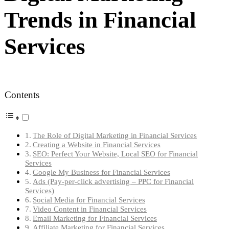
Trends in Financial
Services
Contents
The Role of Digital Marketing in Financial Services
Creating a Website in Financial Services
SEO: Perfect Your Website, Local SEO for Financial
Services
Google My Business for Financial Services
Ads (Pay-per-click advertising – PPC for Financial
Services)
Social Media for Financial Services
Video Content in Financial Services
Email Marketing for Financial Services
Affiliate Marketing for Financial Services