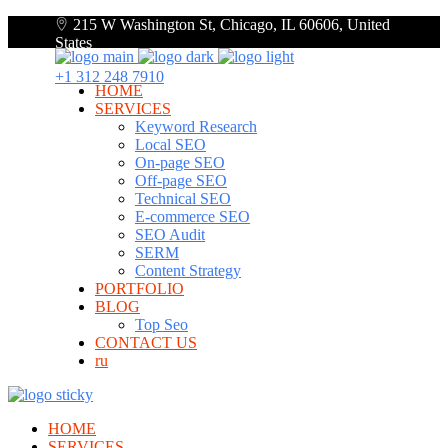
215 W Washington St, Chicago, IL 60606, United
States
+1 312 248 7910
HOME
SERVICES
Keyword Research
Local SEO
On-page SEO
Off-page SEO
Technical SEO
E-commerce SEO
SEO Audit
SERM
Content Strategy
PORTFOLIO
BLOG
Top Seo
CONTACT US
ru
HOME
SERVICES