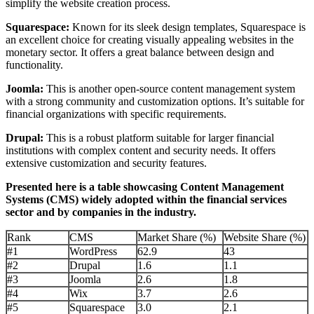
simplify the website creation process.
Squarespace:
Known for its sleek design templates, Squarespace is
an excellent choice for creating visually appealing websites in the
monetary sector. It offers a great balance between design and
functionality.
Joomla:
This is another open-source content management system
with a strong community and customization options. It’s suitable for
financial organizations with specific requirements.
Drupal:
This is a robust platform suitable for larger financial
institutions with complex content and security needs. It offers
extensive customization and security features.
Presented here is a table showcasing Content Management
Systems (CMS) widely adopted within the financial services
sector and by companies in the industry.
Rank
CMS
Market Share (%)
Website Share (%)
#1
WordPress
62.9
43
#2
Drupal
1.6
1.1
#3
Joomla
2.6
1.8
#4
Wix
3.7
2.6
#5
Squarespace
3.0
2.1