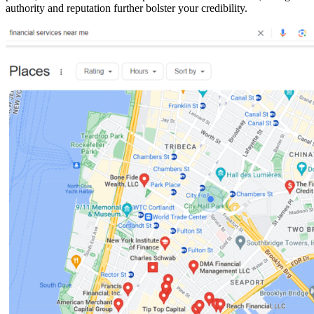
authority and reputation further bolster your credibility.