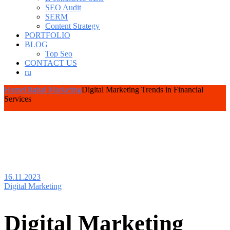
SEO Audit
SERM
Content Strategy
PORTFOLIO
BLOG
Top Seo
CONTACT US
ru
Home
Digital Marketing
Digital Marketing Trends in Financial
Services
16.11.2023
Digital Marketing
Digital Marketing