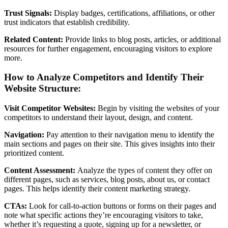
Trust Signals:
Display badges, certifications, affiliations, or other
trust indicators that establish credibility.
Related Content:
Provide links to blog posts, articles, or additional
resources for further engagement, encouraging visitors to explore
more.
How to Analyze Competitors and Identify Their
Website Structure:
Visit Competitor Websites:
Begin by visiting the websites of your
competitors to understand their layout, design, and content.
Navigation:
Pay attention to their navigation menu to identify the
main sections and pages on their site. This gives insights into their
prioritized content.
Content Assessment:
Analyze the types of content they offer on
different pages, such as services, blog posts, about us, or contact
pages. This helps identify their content marketing strategy.
CTAs:
Look for call-to-action buttons or forms on their pages and
note what specific actions they’re encouraging visitors to take,
whether it’s requesting a quote, signing up for a newsletter, or