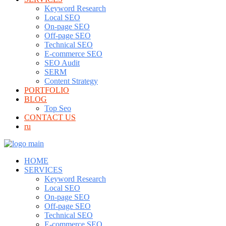
Keyword Research
Local SEO
On-page SEO
Off-page SEO
Technical SEO
E-commerce SEO
SEO Audit
SERM
Content Strategy
PORTFOLIO
BLOG
Top Seo
CONTACT US
ru
HOME
SERVICES
Keyword Research
Local SEO
On-page SEO
Off-page SEO
Technical SEO
E-commerce SEO