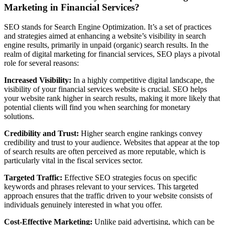
Marketing in Financial Services?
SEO stands for Search Engine Optimization. It’s a set of practices
and strategies aimed at enhancing a website’s visibility in search
engine results, primarily in unpaid (organic) search results. In the
realm of digital marketing for financial services, SEO plays a pivotal
role for several reasons:
Increased Visibility:
In a highly competitive digital landscape, the
visibility of your financial services website is crucial. SEO helps
your website rank higher in search results, making it more likely that
potential clients will find you when searching for monetary
solutions.
Credibility and Trust:
Higher search engine rankings convey
credibility and trust to your audience. Websites that appear at the top
of search results are often perceived as more reputable, which is
particularly vital in the fiscal services sector.
Targeted Traffic:
Effective SEO strategies focus on specific
keywords and phrases relevant to your services. This targeted
approach ensures that the traffic driven to your website consists of
individuals genuinely interested in what you offer.
Cost-Effective Marketing:
Unlike paid advertising, which can be