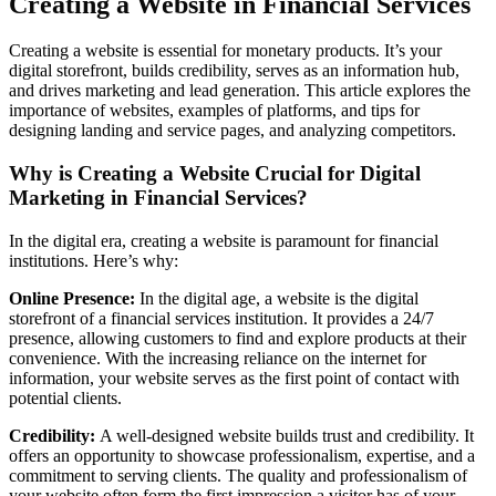
Creating a Website in Financial Services
Creating a website is essential for monetary products. It’s your
digital storefront, builds credibility, serves as an information hub,
and drives marketing and lead generation. This article explores the
importance of websites, examples of platforms, and tips for
designing landing and service pages, and analyzing competitors.
Why is Creating a Website Crucial for Digital
Marketing in Financial Services?
In the digital era, creating a website is paramount for financial
institutions. Here’s why:
Online Presence:
In the digital age, a website is the digital
storefront of a financial services institution. It provides a 24/7
presence, allowing customers to find and explore products at their
convenience. With the increasing reliance on the internet for
information, your website serves as the first point of contact with
potential clients.
Credibility:
A well-designed website builds trust and credibility. It
offers an opportunity to showcase professionalism, expertise, and a
commitment to serving clients. The quality and professionalism of
your website often form the first impression a visitor has of your