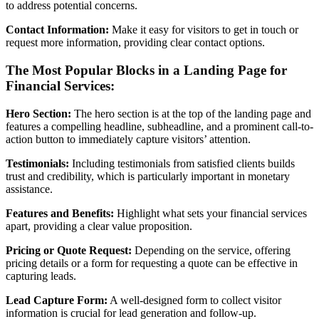
to address potential concerns.
Contact Information:
Make it easy for visitors to get in touch or
request more information, providing clear contact options.
The Most Popular Blocks in a Landing Page for
Financial Services:
Hero Section:
The hero section is at the top of the landing page and
features a compelling headline, subheadline, and a prominent call-to-
action button to immediately capture visitors’ attention.
Testimonials:
Including testimonials from satisfied clients builds
trust and credibility, which is particularly important in monetary
assistance.
Features and Benefits:
Highlight what sets your financial services
apart, providing a clear value proposition.
Pricing or Quote Request:
Depending on the service, offering
pricing details or a form for requesting a quote can be effective in
capturing leads.
Lead Capture Form:
A well-designed form to collect visitor
information is crucial for lead generation and follow-up.