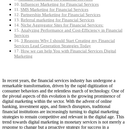
Influencer Marketing for Financial Services
SMS Marketing for Financial Services
Partnership Marketing for Financial Services
Referral marketing for Financial Services
Niche Aggregator Sites for Financial Services:
Analyzing Performance and Cost-Efficiency in Financial
Services
3 Reasons Why I should Start Creating my Financial
Services Lead Generation Strategies Today
How we can help You with Financial Services Digital
Marketing
In recent years, the financial services industry has undergone a
remarkable transformation, driven by the rapid digitization of
consumer behaviors and the relentless march of technology. One of
the pivotal aspects of this evolution is the growing prominence of
digital marketing within the sector. With the advent of online
banking, investment apps, and fintech disruptors, traditional
financial institutions are increasingly turning to digital marketing
strategies to remain competitive and relevant in the digital age. This
trend towards digital marketing in monetary services is not merely a
response to change but a proactive strategy for success in a