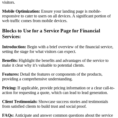
visitors.
Mobile Optimization:
Ensure your landing page is mobile-
responsive to cater to users on all devices. A significant portion of
web traffic comes from mobile devices.
Blocks to Use for a Service Page for Financial
Services:
Introduction:
Begin with a brief overview of the financial service,
setting the stage for what visitors can expect.
Benefits:
Highlight the benefits and advantages of the service to
make it clear why it’s valuable to potential clients.
Features:
Detail the features or components of the products,
providing a comprehensive understanding.
Pricing:
If applicable, provide pricing information or a clear call-to-
action for requesting a quote, which can lead to lead generation.
Client Testimonials:
Showcase success stories and testimonials
from satisfied clients to build trust and social proof.
FAQs:
Anticipate and answer common questions about the service