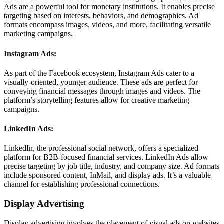
Ads are a powerful tool for monetary institutions. It enables precise
targeting based on interests, behaviors, and demographics. Ad
formats encompass images, videos, and more, facilitating versatile
marketing campaigns.
Instagram Ads:
As part of the Facebook ecosystem, Instagram Ads cater to a
visually-oriented, younger audience. These ads are perfect for
conveying financial messages through images and videos. The
platform’s storytelling features allow for creative marketing
campaigns.
LinkedIn Ads:
LinkedIn, the professional social network, offers a specialized
platform for B2B-focused financial services. LinkedIn Ads allow
precise targeting by job title, industry, and company size. Ad formats
include sponsored content, InMail, and display ads. It’s a valuable
channel for establishing professional connections.
Display Advertising
Display advertising involves the placement of visual ads on websites