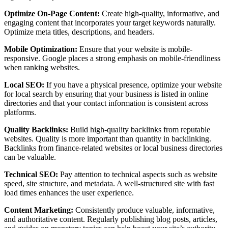
Optimize On-Page Content:
Create high-quality, informative, and
engaging content that incorporates your target keywords naturally.
Optimize meta titles, descriptions, and headers.
Mobile Optimization:
Ensure that your website is mobile-
responsive. Google places a strong emphasis on mobile-friendliness
when ranking websites.
Local SEO:
If you have a physical presence, optimize your website
for local search by ensuring that your business is listed in online
directories and that your contact information is consistent across
platforms.
Quality Backlinks:
Build high-quality backlinks from reputable
websites. Quality is more important than quantity in backlinking.
Backlinks from finance-related websites or local business directories
can be valuable.
Technical SEO:
Pay attention to technical aspects such as website
speed, site structure, and metadata. A well-structured site with fast
load times enhances the user experience.
Content Marketing:
Consistently produce valuable, informative,
and authoritative content. Regularly publishing blog posts, articles,