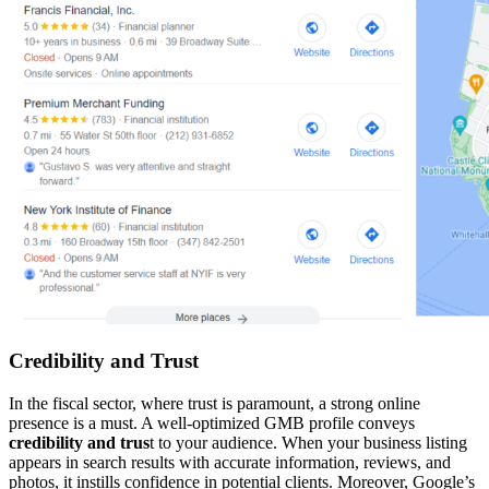
Credibility and Trust
In the fiscal sector, where trust is paramount, a strong online
presence is a must. A well-optimized GMB profile conveys
credibility and trus
t to your audience. When your business listing
appears in search results with accurate information, reviews, and
photos, it instills confidence in potential clients. Moreover, Google’s