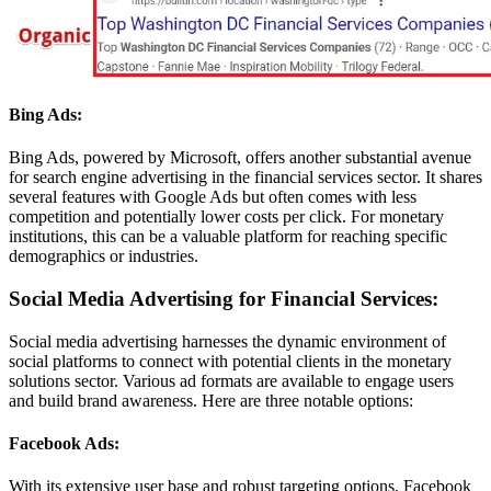
Bing Ads:
Bing Ads, powered by Microsoft, offers another substantial avenue
for search engine advertising in the financial services sector. It shares
several features with Google Ads but often comes with less
competition and potentially lower costs per click. For monetary
institutions, this can be a valuable platform for reaching specific
demographics or industries.
Social Media Advertising for Financial Services:
Social media advertising harnesses the dynamic environment of
social platforms to connect with potential clients in the monetary
solutions sector. Various ad formats are available to engage users
and build brand awareness. Here are three notable options:
Facebook Ads:
With its extensive user base and robust targeting options, Facebook