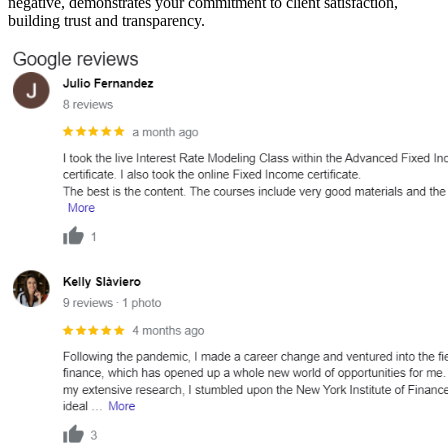
negative, demonstrates your commitment to client satisfaction,
building trust and transparency.