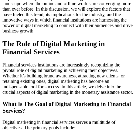
landscape where the online and offline worlds are converging more
than ever before. In this discussion, we will explore the factors that
have fueled this trend, its implications for the industry, and the
innovative ways in which financial institutions are harnessing the
power of digital marketing to connect with their audiences and drive
business growth.
The Role of Digital Marketing in
Financial Services
Financial services institutions are increasingly recognizing the
pivotal role of digital marketing in achieving their objectives.
Whether it’s building brand awareness, attracting new clients, or
retaining existing ones, digital marketing has become an
indispensable tool for success. In this article, we delve into the
crucial aspects of digital marketing in the monetary assistance sector.
What Is The Goal of Digital Marketing in Financial
Services?
Digital marketing in financial services serves a multitude of
objectives. The primary goals include: