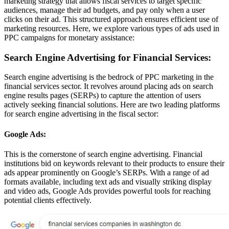
marketing strategy that allows fiscal services to target specific
audiences, manage their ad budgets, and pay only when a user
clicks on their ad. This structured approach ensures efficient use of
marketing resources. Here, we explore various types of ads used in
PPC campaigns for monetary assistance:
Search Engine Advertising for Financial Services:
Search engine advertising is the bedrock of PPC marketing in the
financial services sector. It revolves around placing ads on search
engine results pages (SERPs) to capture the attention of users
actively seeking financial solutions. Here are two leading platforms
for search engine advertising in the fiscal sector:
Google Ads:
This is the cornerstone of search engine advertising. Financial
institutions bid on keywords relevant to their products to ensure their
ads appear prominently on Google’s SERPs. With a range of ad
formats available, including text ads and visually striking display
and video ads, Google Ads provides powerful tools for reaching
potential clients effectively.