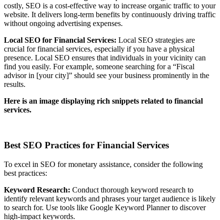
costly, SEO is a cost-effective way to increase organic traffic to your
website. It delivers long-term benefits by continuously driving traffic
without ongoing advertising expenses.
Local SEO for Financial Services:
Local SEO strategies are
crucial for financial services, especially if you have a physical
presence. Local SEO ensures that individuals in your vicinity can
find you easily. For example, someone searching for a “Fiscal
advisor in [your city]” should see your business prominently in the
results.
Here is an image displaying rich snippets related to financial
services.
Best SEO Practices for Financial Services
To excel in SEO for monetary assistance, consider the following
best practices:
Keyword Research:
Conduct thorough keyword research to
identify relevant keywords and phrases your target audience is likely
to search for. Use tools like Google Keyword Planner to discover
high-impact keywords.