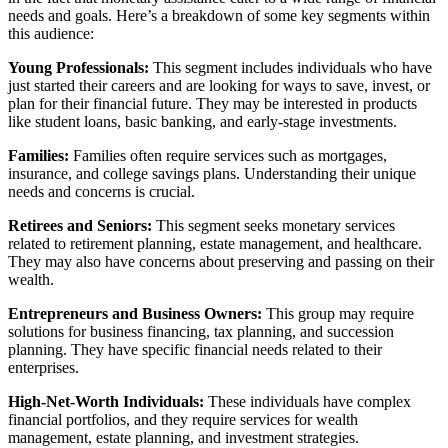
needs and goals. Here’s a breakdown of some key segments within
this audience:
Young Professionals:
This segment includes individuals who have
just started their careers and are looking for ways to save, invest, or
plan for their financial future. They may be interested in products
like student loans, basic banking, and early-stage investments.
Families:
Families often require services such as mortgages,
insurance, and college savings plans. Understanding their unique
needs and concerns is crucial.
Retirees and Seniors:
This segment seeks monetary services
related to retirement planning, estate management, and healthcare.
They may also have concerns about preserving and passing on their
wealth.
Entrepreneurs and Business Owners:
This group may require
solutions for business financing, tax planning, and succession
planning. They have specific financial needs related to their
enterprises.
High-Net-Worth Individuals:
These individuals have complex
financial portfolios, and they require services for wealth
management, estate planning, and investment strategies.