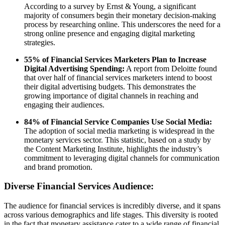
According to a survey by Ernst & Young, a significant
majority of consumers begin their monetary decision-making
process by researching online. This underscores the need for a
strong online presence and engaging digital marketing
strategies.
55% of Financial Services Marketers Plan to Increase
Digital Advertising Spending:
A report from Deloitte found
that over half of financial services marketers intend to boost
their digital advertising budgets. This demonstrates the
growing importance of digital channels in reaching and
engaging their audiences.
84% of Financial Service Companies Use Social Media:
The adoption of social media marketing is widespread in the
monetary services sector. This statistic, based on a study by
the Content Marketing Institute, highlights the industry’s
commitment to leveraging digital channels for communication
and brand promotion.
Diverse Financial Services Audience:
The audience for financial services is incredibly diverse, and it spans
across various demographics and life stages. This diversity is rooted
in the fact that monetary assistance cater to a wide range of financial