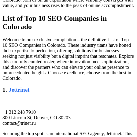
value, and your business rises to the peak of online accomplishment.
List of Top 10 SEO Companies in
Colorado
Welcome to our exclusive compilation – the definitive List of Top
10 SEO Companies in Colorado. These industry titans have honed
their expertise to perfection, offering solutions for businesses
seeking not just visibility but a digital imprint that resonates. Explore
this carefully curated roster, where innovation meets optimization,
and discover the partners who can elevate your online presence to
unprecedented heights. Choose excellence, choose from the best in
Colorado.
1.
Jettrinet
+1 312 248 7910
800 Lincoln St, Denver, CO 80203
contact@trinet.ru
Securing the top spot is an international SEO agency, Jettrinet. This