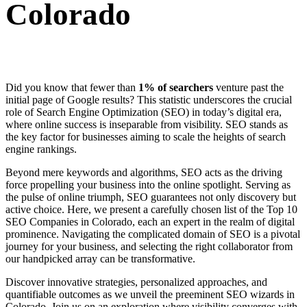
Colorado
Did you know that fewer than
1% of searchers
venture past the
initial page of Google results? This statistic underscores the crucial
role of Search Engine Optimization (SEO) in today’s digital era,
where online success is inseparable from visibility. SEO stands as
the key factor for businesses aiming to scale the heights of search
engine rankings.
Beyond mere keywords and algorithms, SEO acts as the driving
force propelling your business into the online spotlight. Serving as
the pulse of online triumph, SEO guarantees not only discovery but
active choice. Here, we present a carefully chosen list of the Top 10
SEO Companies in Colorado, each an expert in the realm of digital
prominence. Navigating the complicated domain of SEO is a pivotal
journey for your business, and selecting the right collaborator from
our handpicked array can be transformative.
Discover innovative strategies, personalized approaches, and
quantifiable outcomes as we unveil the preeminent SEO wizards in
Colorado. Join us on an exploration where visibility converges with