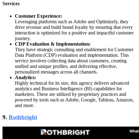
Services
Customer Experience:
Leveraging platforms such as Adobe and Optimizely, they
drive revenue and build brand loyalty by ensuring that every
interaction is optimized for a positive and impactful customer
journey.
CDP Evaluation & Implementation:
They have strategic consulting and enablement for Customer
Data Platform (CDP) evaluation and implementation. This
service involves collecting data about customers, creating
unified and unique profiles, and delivering effective,
personalized messages across all channels.
Analytics:
Highly technical for its size, this agency delivers advanced
analytics and Business Intelligence (BI) capabilities for
marketers. These are utilized by proprietary practices and
powered by tools such as Adobe, Google, Tableau, Amazon,
and more.
9.
Rothbright