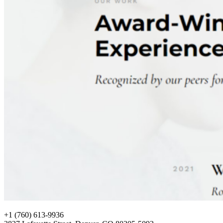
+1 (760) 613-9936