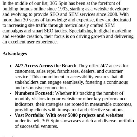
In the middle of our list, 305 Spin has been at the forefront of
building brands online since 1993, starting as a website developer
and evolving to provide SEO and SEM services since 2008. With
more than 30 years of knowledge and expertise, they are dedicated
to increasing site traffic through meticulously crafted SEM
campaigns and smart SEO tactics. Specializing in digital marketing
and website creation, their focus is on driving growth and delivering
an excellent user experience.
Advantages
24/7 Access Across the Board:
They offer 24/7 access for
customers, sales reps, franchisees, dealers, and customer
service. This commitment to accessibility ensures that all
stakeholders can engage seamlessly, fostering a continuous
and responsive connection.
Numbers Focused:
Whether it’s tracking the number of
monthly visitors to your website or other key performance
indicators, their strategies are rooted in measurable outcomes,
providing clients with transparent and effective solutions.
Vast Portfolio: With over 5000 projects and websites
under its belt, 305 Spin showcases a rich and diverse portfolio
of successful ventures.