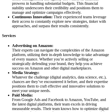
prowess in handling substantial budgets. This financial
stability underscores their credibility and positions them to
manage and optimize campaigns effectively.
Continuous Innovation:
Their experienced teams leverage
their access to constantly explore new strategies, tinker with
approaches, and surpass their results consistently.
Services
Advertising on Amazon:
Their experts can navigate the complexities of the Amazon
platform, utilizing their in-depth knowledge to take advantage
of every nuance. Whether you’re actively selling or
strategically defending your brand, they help you achieve
success on Amazon and other digital marketplaces.
Media Strategy:
Whatever the challenge (digital analytics, data science, etc.),
chances are they’ve encountered it before, and their expertise
positions them to craft effective and innovative solutions to
meet your unique needs.
Paid Media:
From Google Ads and Facebook to Amazon, YouTube, and
the latest digital platforms, their team excels in driving
measurable results. Their team knows how to optimize digital