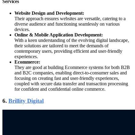
Services
Website Design and Development:
Their approach ensures websites are versatile, catering to a
diverse audience and functioning seamlessly on various
devices.
Online & Mobile Application Development:
With a keen understanding of the evolving digital landscape,
their solutions are tailored to meet the demands of
contemporary users, providing efficient and user-friendly
experiences.
Ecommerce:
They are good at building Ecommerce systems for both B2B
and B2C companies, enabling direct-to-consumer sales and
focusing on creating fast and user-friendly experiences,
coupled with secure data transfer and transaction processing
for confident and confidential online commerce.
6.
Brillity Digital