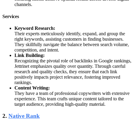
channels.
Services
Keyword Research:
Their experts meticulously identify, expand, and group the
right keywords, assisting customers in finding businesses.
They skillfully navigate the balance between search volume,
competition, and intent.
Link Building:
Recognizing the pivotal role of backlinks in Google rankings,
Jettrinet emphasizes quality over quantity. Through careful
research and quality checks, they ensure that each link
positively impacts project relevance, fostering improved
rankings.
Content Writing:
They have a team of professional copywriters with extensive
experience. This team crafts unique content tailored to the
target audience, providing high-quality material.
2.
Native Rank