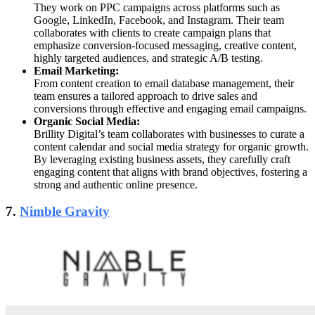
They work on PPC campaigns across platforms such as
Google, LinkedIn, Facebook, and Instagram. Their team
collaborates with clients to create campaign plans that
emphasize conversion-focused messaging, creative content,
highly targeted audiences, and strategic A/B testing.
Email Marketing:
From content creation to email database management, their
team ensures a tailored approach to drive sales and
conversions through effective and engaging email campaigns.
Organic Social Media:
Brillity Digital’s team collaborates with businesses to curate a
content calendar and social media strategy for organic growth.
By leveraging existing business assets, they carefully craft
engaging content that aligns with brand objectives, fostering a
strong and authentic online presence.
7.
Nimble Gravity