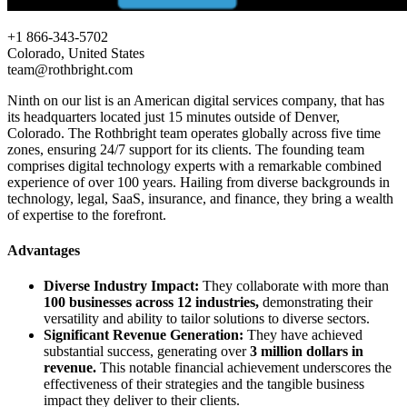
+1 866-343-5702
Colorado, United States
team@rothbright.com
Ninth on our list is an American digital services company, that has
its headquarters located just 15 minutes outside of Denver,
Colorado. The Rothbright team operates globally across five time
zones, ensuring 24/7 support for its clients. The founding team
comprises digital technology experts with a remarkable combined
experience of over 100 years. Hailing from diverse backgrounds in
technology, legal, SaaS, insurance, and finance, they bring a wealth
of expertise to the forefront.
Advantages
Diverse Industry Impact:
They collaborate with more than
100 businesses across 12 industries,
demonstrating their
versatility and ability to tailor solutions to diverse sectors.
Significant Revenue Generation:
They have achieved
substantial success, generating over
3 million dollars in
revenue.
This notable financial achievement underscores the
effectiveness of their strategies and the tangible business
impact they deliver to their clients.