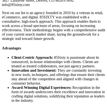
3827 Lafayette Street, Denver, CO 80205-5092
info@85sixty.com
Next on our list is an agency founded in 2010 by a veteran in retail,
eCommerce, and digital. 85SIXTY was established with a
consultative, high-touch approach. This approach enables them to
work across a broad spectrum of areas, focusing on increasing
effectiveness. Their methodology begins with a comprehensive audit
of your current search market share, laying the groundwork for a
strategic trail toward future growth.
Advantages
Client-Centric Approach:
85Sixty is passionate about its
outsourced, in-house relationships with clients. Clients are
treated as trusted collaborators, not just agency partners.
Innovation and Investment:
They are constantly investing
in new tools, techniques, and offerings that ensure their clients
stay ahead of the competition and aligned with changes in
consumer behavior.
Award-Winning Digital Experiences:
Recognition in the
form of awards underscores their excellence and innovation in
crafting digital solutions, solidifying their reputation as leaders
in the industry.