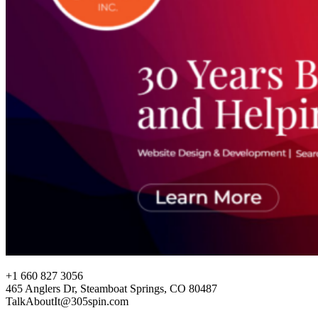
+1 660 827 3056
465 Anglers Dr, Steamboat Springs, CO 80487
TalkAboutIt@305spin.com