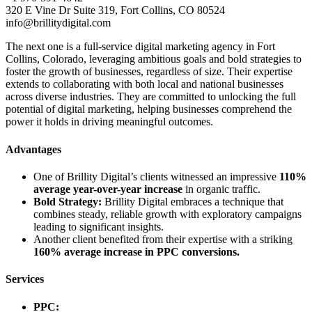
320 E Vine Dr Suite 319, Fort Collins, CO 80524
info@brillitydigital.com
The next one is a full-service digital marketing agency in Fort
Collins, Colorado, leveraging ambitious goals and bold strategies to
foster the growth of businesses, regardless of size. Their expertise
extends to collaborating with both local and national businesses
across diverse industries. They are committed to unlocking the full
potential of digital marketing, helping businesses comprehend the
power it holds in driving meaningful outcomes.
Advantages
One of Brillity Digital’s clients witnessed an impressive
110%
average year-over-year increase
in organic traffic.
Bold Strategy:
Brillity Digital embraces a technique that
combines steady, reliable growth with exploratory campaigns
leading to significant insights.
Another client benefited from their expertise with a striking
160% average increase in PPC conversions.
Services
PPC: