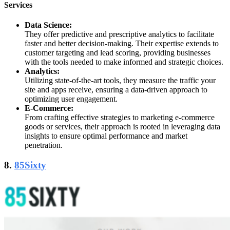
Services
Data Science:
They offer predictive and prescriptive analytics to facilitate
faster and better decision-making. Their expertise extends to
customer targeting and lead scoring, providing businesses
with the tools needed to make informed and strategic choices.
Analytics:
Utilizing state-of-the-art tools, they measure the traffic your
site and apps receive, ensuring a data-driven approach to
optimizing user engagement.
E-Commerce:
From crafting effective strategies to marketing e-commerce
goods or services, their approach is rooted in leveraging data
insights to ensure optimal performance and market
penetration.
8.
85Sixty