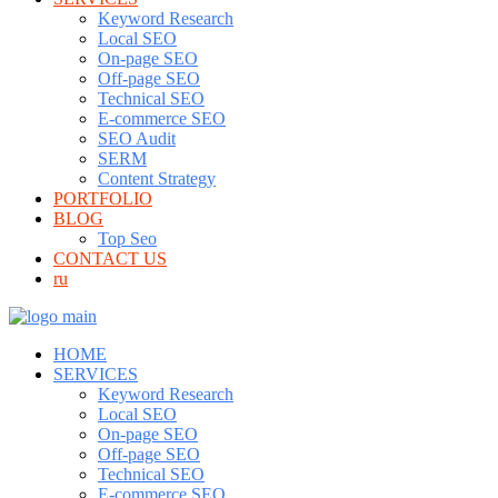
Keyword Research
Local SEO
On-page SEO
Off-page SEO
Technical SEO
E-commerce SEO
SEO Audit
SERM
Content Strategy
PORTFOLIO
BLOG
Top Seo
CONTACT US
ru
HOME
SERVICES
Keyword Research
Local SEO
On-page SEO
Off-page SEO
Technical SEO
E-commerce SEO