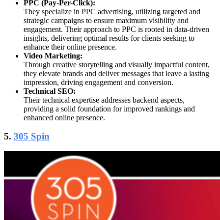
PPC (Pay-Per-Click):
They specialize in PPC advertising, utilizing targeted and
strategic campaigns to ensure maximum visibility and
engagement. Their approach to PPC is rooted in data-driven
insights, delivering optimal results for clients seeking to
enhance their online presence.
Video Marketing:
Through creative storytelling and visually impactful content,
they elevate brands and deliver messages that leave a lasting
impression, driving engagement and conversion.
Technical SEO:
Their technical expertise addresses backend aspects,
providing a solid foundation for improved rankings and
enhanced online presence.
5.
305 Spin