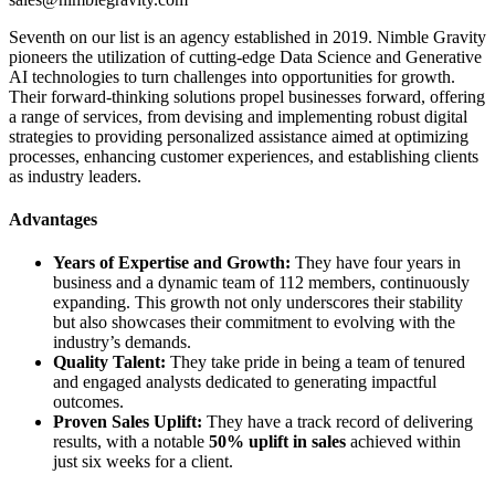
Seventh on our list is an agency established in 2019. Nimble Gravity
pioneers the utilization of cutting-edge Data Science and Generative
AI technologies to turn challenges into opportunities for growth.
Their forward-thinking solutions propel businesses forward, offering
a range of services, from devising and implementing robust digital
strategies to providing personalized assistance aimed at optimizing
processes, enhancing customer experiences, and establishing clients
as industry leaders.
Advantages
Years of Expertise and Growth:
They have four years in
business and a dynamic team of 112 members, continuously
expanding. This growth not only underscores their stability
but also showcases their commitment to evolving with the
industry’s demands.
Quality Talent:
They take pride in being a team of tenured
and engaged analysts dedicated to generating impactful
outcomes.
Proven Sales Uplift:
They have a track record of delivering
results, with a notable
50% uplift in sales
achieved within
just six weeks for a client.