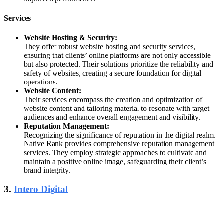
Services
Website Hosting & Security:
They offer robust website hosting and security services,
ensuring that clients’ online platforms are not only accessible
but also protected. Their solutions prioritize the reliability and
safety of websites, creating a secure foundation for digital
operations.
Website Content:
Their services encompass the creation and optimization of
website content and tailoring material to resonate with target
audiences and enhance overall engagement and visibility.
Reputation Management:
Recognizing the significance of reputation in the digital realm,
Native Rank provides comprehensive reputation management
services. They employ strategic approaches to cultivate and
maintain a positive online image, safeguarding their client’s
brand integrity.
3.
Intero Digital