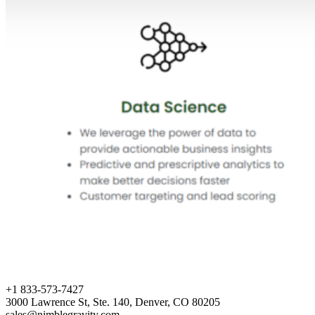
+1 833-573-7427
3000 Lawrence St, Ste. 140, Denver, CO 80205
sales@nimblegravity.com