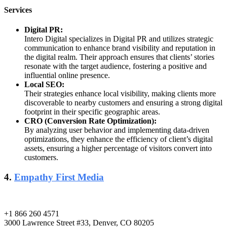
Services
Digital PR:
Intero Digital specializes in Digital PR and utilizes strategic
communication to enhance brand visibility and reputation in
the digital realm. Their approach ensures that clients’ stories
resonate with the target audience, fostering a positive and
influential online presence.
Local SEO:
Their strategies enhance local visibility, making clients more
discoverable to nearby customers and ensuring a strong digital
footprint in their specific geographic areas.
CRO (Conversion Rate Optimization):
By analyzing user behavior and implementing data-driven
optimizations, they enhance the efficiency of client’s digital
assets, ensuring a higher percentage of visitors convert into
customers.
4.
Empathy First Media
+1 866 260 4571
3000 Lawrence Street #33, Denver, CO 80205