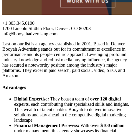
+1 303.345.6100
1700 Lincoln St 46th Floor, Denver, CO 80203
info@booyahadvertising.com
Last on our list is an agency established in 2001. Based in Denver,
Booyah Advertising stands out for its commitment to excellence in
performance and its people-centric approach. Leveraging profound
industry knowledge and robust media buying influence, the agency
has secured a noteworthy position among the industry’s major
platforms. They excel in paid search, paid social, video, SEO, and
Amazon.
Advantages
Digital Expertise:
They boast a team of
over 120 digital
experts,
each contributing their specialized skills and insights.
This wealth of talent enables Booyah to deliver innovative
solutions and stay ahead in the competitive digital marketing
landscape.
Financial Management Prowess:
With
over $100 million
under management, this agency showcases its financial