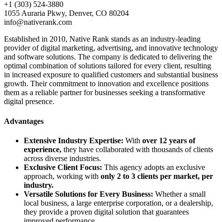
+1 (303) 524-3880
1055 Auraria Pkwy, Denver, CO 80204
info@nativerank.com
Established in 2010, Native Rank stands as an industry-leading
provider of digital marketing, advertising, and innovative technology
and software solutions. The company is dedicated to delivering the
optimal combination of solutions tailored for every client, resulting
in increased exposure to qualified customers and substantial business
growth. Their commitment to innovation and excellence positions
them as a reliable partner for businesses seeking a transformative
digital presence.
Advantages
Extensive Industry Expertise:
With
over 12 years of
experience,
they have collaborated with thousands of clients
across diverse industries.
Exclusive Client Focus:
This agency adopts an exclusive
approach, working with
only 2 to 3 clients per market, per
industry.
Versatile Solutions for Every Business:
Whether a small
local business, a large enterprise corporation, or a dealership,
they provide a proven digital solution that guarantees
improved performance.