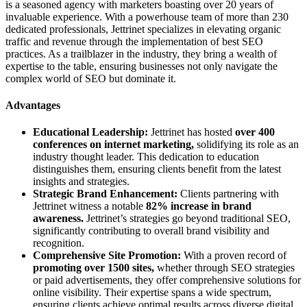
is a seasoned agency with marketers boasting over 20 years of
invaluable experience. With a powerhouse team of more than 230
dedicated professionals, Jettrinet specializes in elevating organic
traffic and revenue through the implementation of best SEO
practices. As a trailblazer in the industry, they bring a wealth of
expertise to the table, ensuring businesses not only navigate the
complex world of SEO but dominate it.
Advantages
Educational Leadership:
Jettrinet has hosted
over 400
conferences on internet marketing,
solidifying its role as an
industry thought leader. This dedication to education
distinguishes them, ensuring clients benefit from the latest
insights and strategies.
Strategic Brand Enhancement:
Clients partnering with
Jettrinet witness a notable
82% increase in brand
awareness.
Jettrinet’s strategies go beyond traditional SEO,
significantly contributing to overall brand visibility and
recognition.
Comprehensive Site Promotion:
With a proven record of
promoting over 1500 sites,
whether through SEO strategies
or paid advertisements, they offer comprehensive solutions for
online visibility. Their expertise spans a wide spectrum,
ensuring clients achieve optimal results across diverse digital