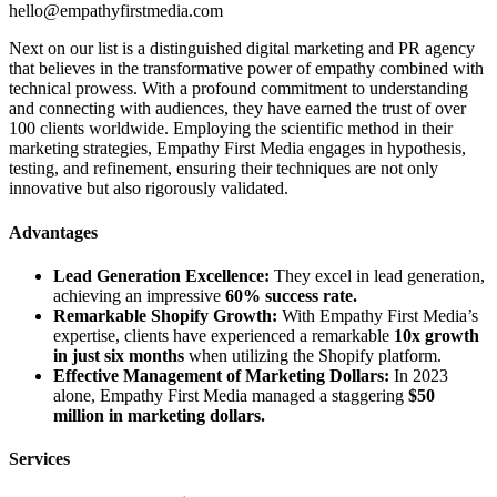
hello@empathyfirstmedia.com
Next on our list is a distinguished digital marketing and PR agency
that believes in the transformative power of empathy combined with
technical prowess. With a profound commitment to understanding
and connecting with audiences, they have earned the trust of over
100 clients worldwide. Employing the scientific method in their
marketing strategies, Empathy First Media engages in hypothesis,
testing, and refinement, ensuring their techniques are not only
innovative but also rigorously validated.
Advantages
Lead Generation Excellence:
They excel in lead generation,
achieving an impressive
60% success rate.
Remarkable Shopify Growth:
With Empathy First Media’s
expertise, clients have experienced a remarkable
10x growth
in just six months
when utilizing the Shopify platform.
Effective Management of Marketing Dollars:
In 2023
alone, Empathy First Media managed a staggering
$50
million in marketing dollars.
Services