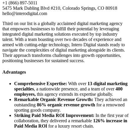
+1 (866) 897-5011
5475 Mark Dabling Blvd #210, Colorado Springs, CO 80918
hello@interodigital.com
Third on our list is a globally acclaimed digital marketing agency
that empowers businesses to fulfill their potential by leveraging
integrated digital marketing solutions executed by top industry
talent. With a team boasting over two decades of experience and
armed with cutting-edge technology, Intero Digital stands ready to
navigate the complexities of digital marketing alongside its clients.
Their approach transforms challenges into growth opportunities,
positioning businesses for sustained success.
Advantages
Comprehensive Expertise:
With over
13 digital marketing
specialties
, a nationwide presence, and a team of over
400
employees,
this agency extends its expertise globally.
Remarkable Organic Revenue Growth:
They achieved an
outstanding
86% organic revenue growth
for a renowned
sporting goods company.
Striking Paid Media ROI Improvement:
In the first year of
collaboration, they delivered a remarkable
126% increase in
Paid Media ROI
for a luxury resort chain.