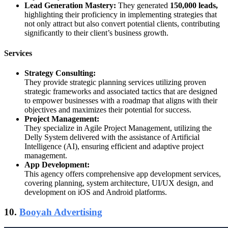
Lead Generation Mastery:
They generated
150,000 leads,
highlighting their proficiency in implementing strategies that
not only attract but also convert potential clients, contributing
significantly to their client’s business growth.
Services
Strategy Consulting:
They provide strategic planning services utilizing proven
strategic frameworks and associated tactics that are designed
to empower businesses with a roadmap that aligns with their
objectives and maximizes their potential for success.
Project Management:
They specialize in Agile Project Management, utilizing the
Delly System delivered with the assistance of Artificial
Intelligence (AI), ensuring efficient and adaptive project
management.
App Development:
This agency offers comprehensive app development services,
covering planning, system architecture, UI/UX design, and
development on iOS and Android platforms.
10.
Booyah Advertising