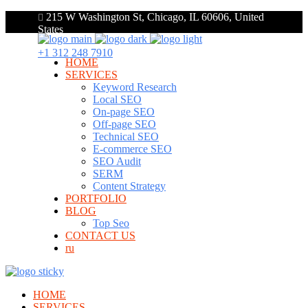
215 W Washington St, Chicago, IL 60606, United
States
+1 312 248 7910
HOME
SERVICES
Keyword Research
Local SEO
On-page SEO
Off-page SEO
Technical SEO
E-commerce SEO
SEO Audit
SERM
Content Strategy
PORTFOLIO
BLOG
Top Seo
CONTACT US
ru
HOME
SERVICES