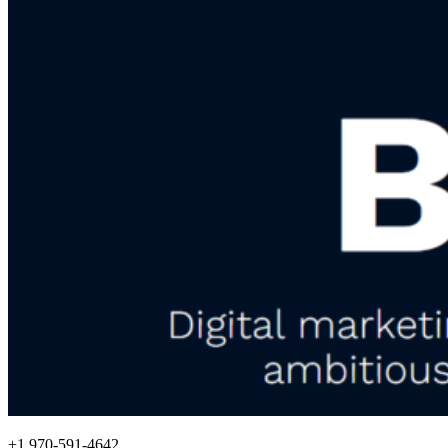
+1 970-591-4642