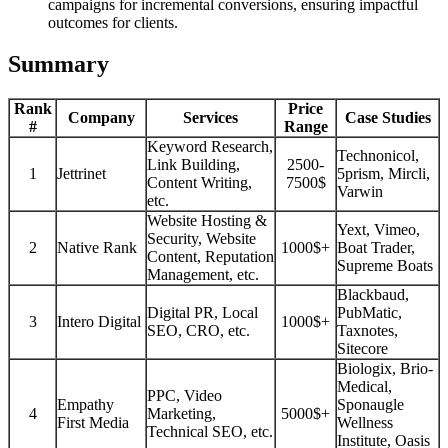
campaigns for incremental conversions, ensuring impactful
outcomes for clients.
Summary
Rank
Price
Company
Services
Case Studies
#
Range
Keyword Research,
Technonicol,
Link Building,
2500-
1
Jettrinet
5prism, Mircli,
Content Writing,
7500$
Varwin
etc.
Website Hosting &
Yext, Vimeo,
Security, Website
2
Native Rank
1000$+
Boat Trader,
Content, Reputation
Supreme Boats
Management, etc.
Blackbaud,
Digital PR, Local
PubMatic,
3
Intero Digital
1000$+
SEO, CRO, etc.
Taxnotes,
Sitecore
Biologix, Brio-
Medical,
PPC, Video
Empathy
Sponaugle
4
Marketing,
5000$+
First Media
Wellness
Technical SEO, etc.
Institute, Oasis