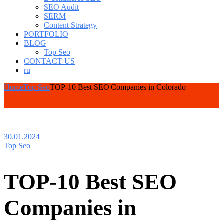
SEO Audit
SERM
Content Strategy
PORTFOLIO
BLOG
Top Seo
CONTACT US
ru
Home
Top Seo
TOP-10 Best SEO Companies in Colorado
30.01.2024
Top Seo
TOP-10 Best SEO
Companies in