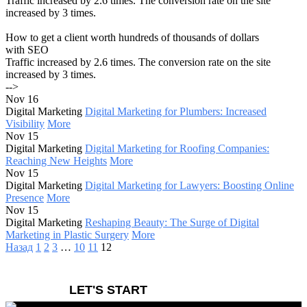
Traffic increased by 2.6 times. The conversion rate on the site
increased by 3 times.
How to get a client worth hundreds of thousands of dollars
with SEO
Traffic increased by 2.6 times. The conversion rate on the site
increased by 3 times.
-->
Nov 16
Digital Marketing
Digital Marketing for Plumbers: Increased
Visibility
More
Nov 15
Digital Marketing
Digital Marketing for Roofing Companies:
Reaching New Heights
More
Nov 15
Digital Marketing
Digital Marketing for Lawyers: Boosting Online
Presence
More
Nov 15
Digital Marketing
Reshaping Beauty: The Surge of Digital
Marketing in Plastic Surgery
More
Назад
1
2
3
…
10
11
12
LET'S START