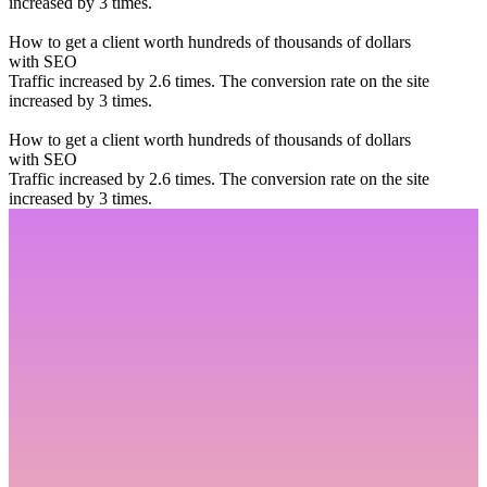
increased by 3 times.
How to get a client worth hundreds of thousands of dollars
with SEO
Traffic increased by 2.6 times. The conversion rate on the site
increased by 3 times.
How to get a client worth hundreds of thousands of dollars
with SEO
Traffic increased by 2.6 times. The conversion rate on the site
increased by 3 times.