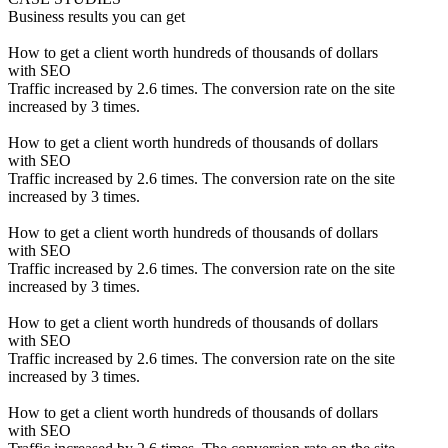
Business results you can get
How to get a client worth hundreds of thousands of dollars
with SEO
Traffic increased by 2.6 times. The conversion rate on the site
increased by 3 times.
How to get a client worth hundreds of thousands of dollars
with SEO
Traffic increased by 2.6 times. The conversion rate on the site
increased by 3 times.
How to get a client worth hundreds of thousands of dollars
with SEO
Traffic increased by 2.6 times. The conversion rate on the site
increased by 3 times.
How to get a client worth hundreds of thousands of dollars
with SEO
Traffic increased by 2.6 times. The conversion rate on the site
increased by 3 times.
How to get a client worth hundreds of thousands of dollars
with SEO