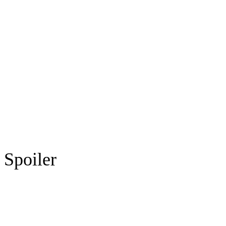
Spoiler