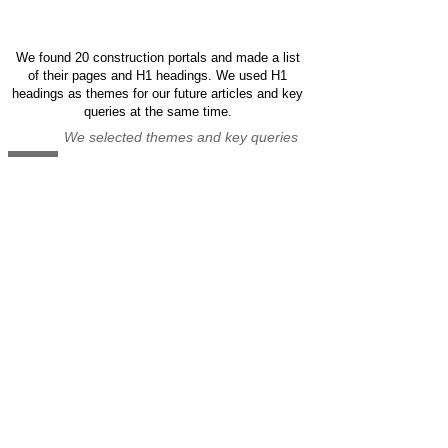
We found 20 construction portals and made a list
of their pages and H1 headings. We used H1
headings as themes for our future articles and key
queries at the same time.
We selected themes and key queries