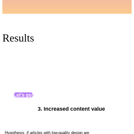
Results
Let's go!
3.
Increased content value
Get personal recommendations for
increasing organic traffic
Hypothesis: if articles with low-quality design are