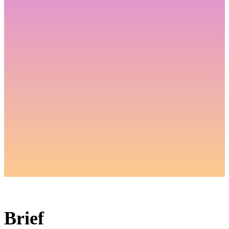
Brief