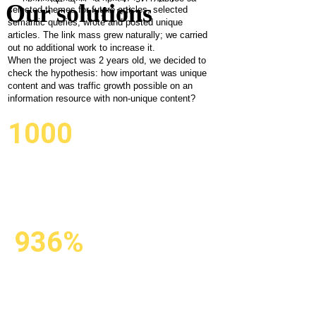
important
Our solutions
selected themes for future articles, selected
результат!
semantic queries, wrote and posted unique
for traffic
articles. The link mass grew naturally; we carried
out no additional work to increase it.
growth?
When the project was 2 years old, we decided to
check the hypothesis: how important was unique
content and was traffic growth possible on an
information resource with non-unique content?
1000
CREATED
AND POSTED
AUTOMATICALLY
936%
SEARCH ENGINE
TRAFFIC GROWTH
DUE TO THE NON-