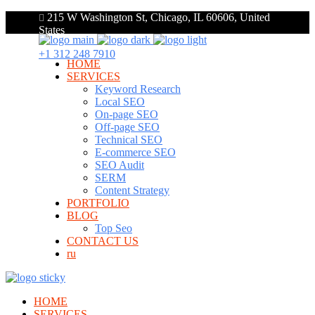
215 W Washington St, Chicago, IL 60606, United
States
+1 312 248 7910
HOME
SERVICES
Keyword Research
Local SEO
On-page SEO
Off-page SEO
Technical SEO
E-commerce SEO
SEO Audit
SERM
Content Strategy
PORTFOLIO
BLOG
Top Seo
CONTACT US
ru
HOME
SERVICES