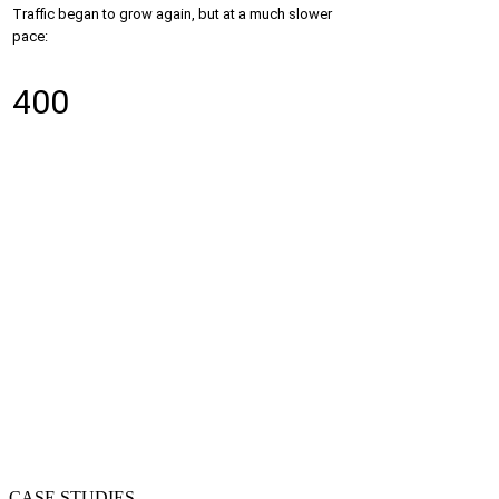
Traffic began to grow again, but at a much slower
pace:
400
CASE STUDIES