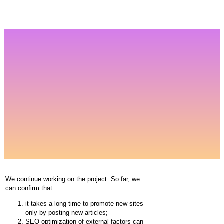
We continue working on the project. So far, we
can confirm that:
it takes a long time to promote new sites
only by posting new articles;
SEO-optimization of external factors can