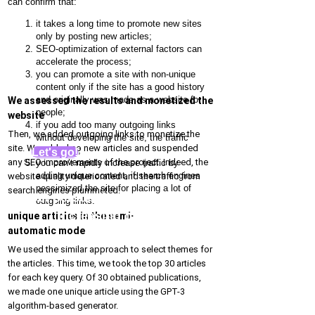
can confirm that:
it takes a long time to promote new sites
only by posting new articles;
SEO-optimization of external factors can
accelerate the process;
you can promote a site with non-unique
content only if the site has a good history
and originally was made as a website for
We assessed the results and monetized the
people;
website
if you add too many outgoing links
Then, we added outgoing links to monetize the
without developing the site, the traffic
site. We added no new articles and suspended
decreases;
Let's go!
any SEO improvements of the project. Indeed, the
you can’t rapidly increase traffic by
adding unique content, if search engines
website quality deteriorated and the traffic from
pessimized the site for placing a lot of
search engines plummeted:
Get personal recommendations for
outgoing links.
increasing organic traffic
unique articles in the semi-
automatic mode
We used the similar approach to select themes for
the articles. This time, we took the top 30 articles
for each key query. Of 30 obtained publications,
we made one unique article using the GPT-3
algorithm-based generator.