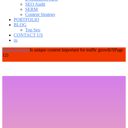
SEO Audit
SERM
Content Strategy
PORTFOLIO
BLOG
Top Seo
CONTACT US
ru
Home
All cases
Is unique content important for traffic growth?
(Page
12)