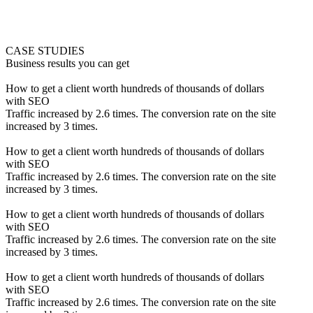
CASE STUDIES
Business results you can get
How to get a client worth hundreds of thousands of dollars
with SEO
Traffic increased by 2.6 times. The conversion rate on the site
increased by 3 times.
How to get a client worth hundreds of thousands of dollars
with SEO
Traffic increased by 2.6 times. The conversion rate on the site
increased by 3 times.
How to get a client worth hundreds of thousands of dollars
with SEO
Traffic increased by 2.6 times. The conversion rate on the site
increased by 3 times.
How to get a client worth hundreds of thousands of dollars
with SEO
Traffic increased by 2.6 times. The conversion rate on the site