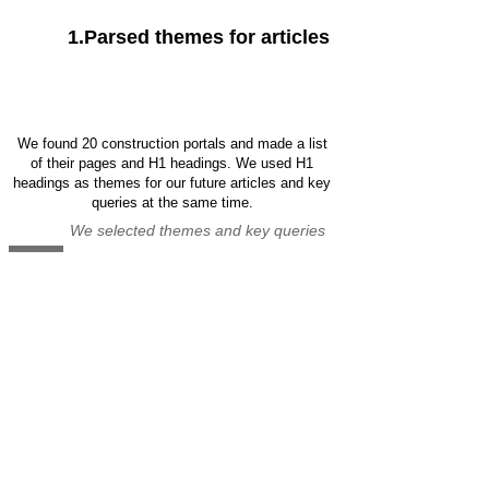
1.Parsed themes for articles
We found 20 construction portals and made a list
of their pages and H1 headings. We used H1
headings as themes for our future articles and key
queries at the same time.
We selected themes and key queries