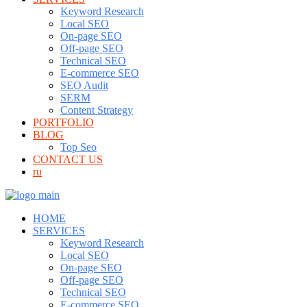
Keyword Research
Local SEO
On-page SEO
Off-page SEO
Technical SEO
E-commerce SEO
SEO Audit
SERM
Content Strategy
PORTFOLIO
BLOG
Top Seo
CONTACT US
ru
HOME
SERVICES
Keyword Research
Local SEO
On-page SEO
Off-page SEO
Technical SEO
E-commerce SEO