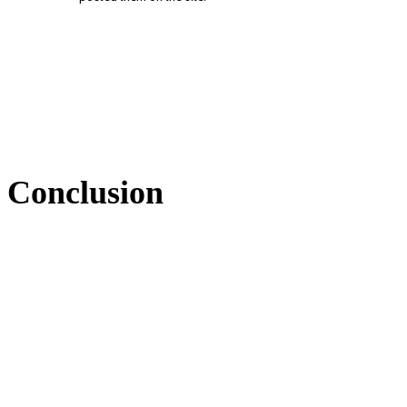
Conclusion