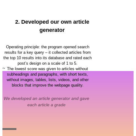
2.
Developed our own article
generator
Operating principle: the program opened search
results for a key query – it collected articles from
the top 10 results into its database and rated each
post’s design on a scale of 1 to 5.
~
The lowest score was given to articles without
subheadings and paragraphs, with short texts,
without images, tables, lists, videos, and other
blocks that improve the webpage quality.
We developed an article generator and gave
each article a grade