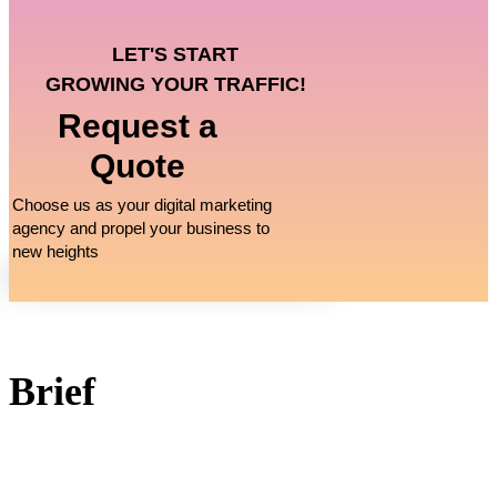
LET'S START
GROWING YOUR TRAFFIC!
Request a
Quote
Choose us as your digital marketing
agency and propel your business to
new heights
Brief