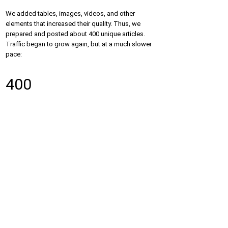
We added tables, images, videos, and other
elements that increased their quality. Thus, we
prepared and posted about 400 unique articles.
Traffic began to grow again, but at a much slower
pace:
400