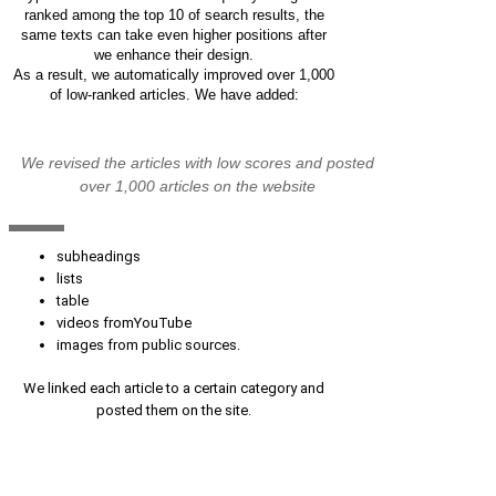
ranked among the top 10 of search results, the
same texts can take even higher positions after
we enhance their design.
As a result, we automatically improved over 1,000
of low-ranked articles. We have added:
We revised the articles with low scores and posted
over 1,000 articles on the website
subheadings
lists
table
videos fromYouTube
images from public sources.
We linked each article to a certain category and
posted them on the site.