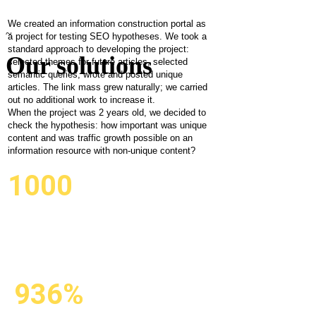
Is unique
content
We created an information construction portal as
~
a project for testing SEO hypotheses. We took a
important
standard approach to developing the project:
Our solutions
selected themes for future articles, selected
semantic queries, wrote and posted unique
for traffic
articles. The link mass grew naturally; we carried
out no additional work to increase it.
growth?
When the project was 2 years old, we decided to
check the hypothesis: how important was unique
content and was traffic growth possible on an
information resource with non-unique content?
1000
CREATED
AND POSTED
AUTOMATICALLY
936%