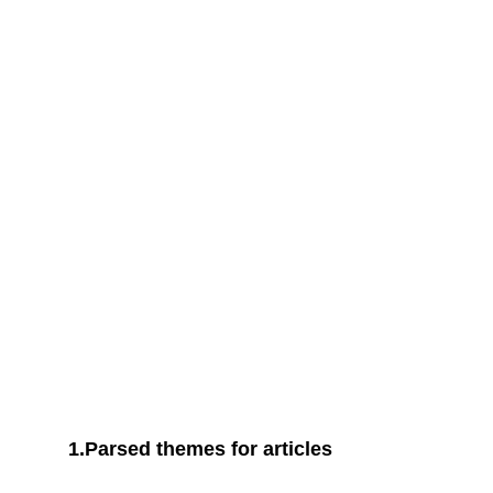
UNIQUE CONTENT
We’ve tested and verified the
hypothesis
1.Parsed themes for articles