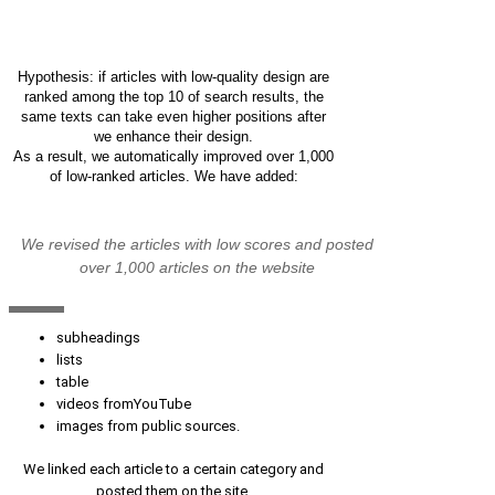
Get personal recommendations for
increasing organic traffic
Hypothesis: if articles with low-quality design are
ranked among the top 10 of search results, the
same texts can take even higher positions after
we enhance their design.
As a result, we automatically improved over 1,000
of low-ranked articles. We have added:
We revised the articles with low scores and posted
over 1,000 articles on the website
subheadings
lists
table
videos fromYouTube
images from public sources.
We linked each article to a certain category and
posted them on the site.