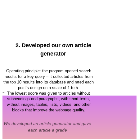
2.
Developed our own article
generator
Operating principle: the program opened search
results for a key query – it collected articles from
the top 10 results into its database and rated each
post’s design on a scale of 1 to 5.
~
The lowest score was given to articles without
subheadings and paragraphs, with short texts,
without images, tables, lists, videos, and other
blocks that improve the webpage quality.
We developed an article generator and gave
each article a grade