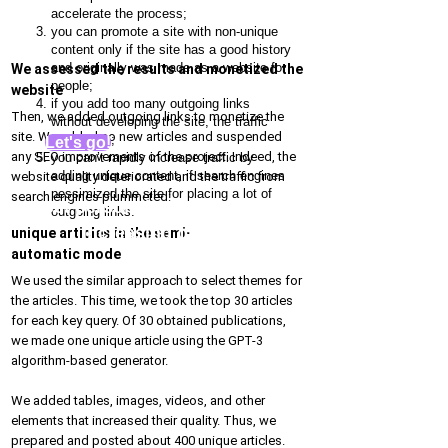
accelerate the process;
you can promote a site with non-unique
content only if the site has a good history
and originally was made as a website for
We assessed the results and monetized the
people;
website
if you add too many outgoing links
Then, we added outgoing links to monetize the
without developing the site, the traffic
site. We added no new articles and suspended
decreases;
Let's go!
any SEO improvements of the project. Indeed, the
you can’t rapidly increase traffic by
adding unique content, if search engines
website quality deteriorated and the traffic from
pessimized the site for placing a lot of
search engines plummeted:
Get personal recommendations for
outgoing links.
increasing organic traffic
unique articles in the semi-
automatic mode
We used the similar approach to select themes for
the articles. This time, we took the top 30 articles
for each key query. Of 30 obtained publications,
we made one unique article using the GPT-3
algorithm-based generator.
We added tables, images, videos, and other
elements that increased their quality. Thus, we
prepared and posted about 400 unique articles.