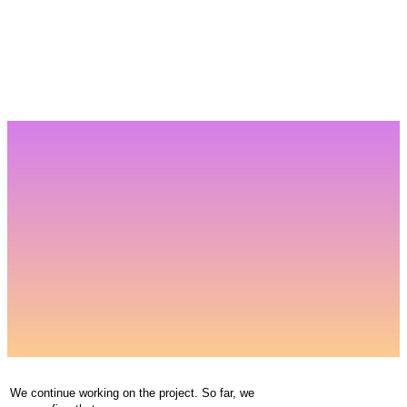
We continue working on the project. So far, we