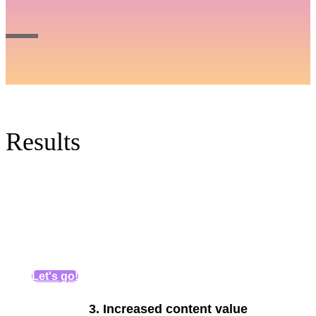
Results
Let's go!
3.
Increased content value