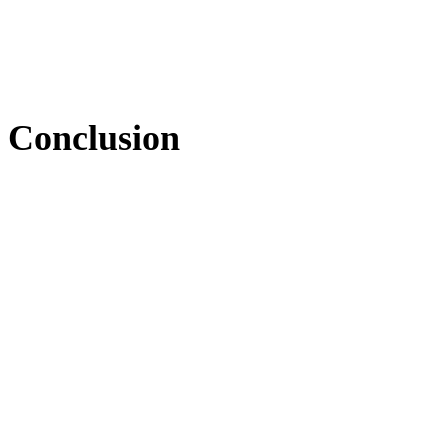
Conclusion