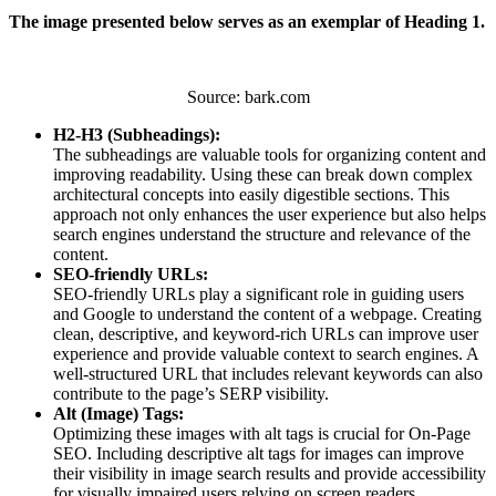
The image presented below serves as an exemplar of Heading 1.
Source: bark.com
H2-H3 (Subheadings):
The subheadings are valuable tools for organizing content and
improving readability. Using these can break down complex
architectural concepts into easily digestible sections. This
approach not only enhances the user experience but also helps
search engines understand the structure and relevance of the
content.
SEO-friendly URLs:
SEO-friendly URLs play a significant role in guiding users
and Google to understand the content of a webpage. Creating
clean, descriptive, and keyword-rich URLs can improve user
experience and provide valuable context to search engines. A
well-structured URL that includes relevant keywords can also
contribute to the page’s SERP visibility.
Alt (Image) Tags:
Optimizing these images with alt tags is crucial for On-Page
SEO. Including descriptive alt tags for images can improve
their visibility in image search results and provide accessibility
for visually impaired users relying on screen readers.