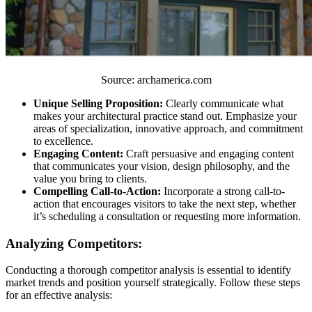
Source: archamerica.com
Unique Selling Proposition:
Clearly communicate what
makes your architectural practice stand out. Emphasize your
areas of specialization, innovative approach, and commitment
to excellence.
Engaging Content:
Craft persuasive and engaging content
that communicates your vision, design philosophy, and the
value you bring to clients.
Compelling Call-to-Action:
Incorporate a strong call-to-
action that encourages visitors to take the next step, whether
it’s scheduling a consultation or requesting more information.
Analyzing Competitors:
Conducting a thorough competitor analysis is essential to identify
market trends and position yourself strategically. Follow these steps
for an effective analysis: