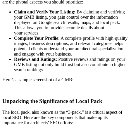
are the pivotal aspects you should prioritize:
Claim and Verify Your Listing:
By claiming and verifying
your GMB listing, you gain control over the information
displayed on Google search results, maps, and local pack.
This allows you to provide accurate details about
your services.
Complete Your Profile:
A complete profile with high-quality
images, business descriptions, and relevant categories helps
potential clients understand your architectural specialization
and engage with your business.
Reviews and Ratings:
Positive reviews and ratings on your
GMB listing not only build trust but also contribute to higher
search rankings.
Here’s a sample screenshot of a GMB:
Unpacking the Significance of Local Pack
The local pack, also known as the “3-pack,” is a critical aspect of
local SEO. Here are the key components that make up its
importance for architects’ SEO efforts: