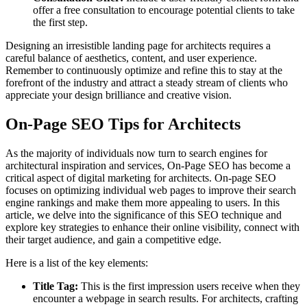
offer a free consultation to encourage potential clients to take
the first step.
Designing an irresistible landing page for architects requires a
careful balance of aesthetics, content, and user experience.
Remember to continuously optimize and refine this to stay at the
forefront of the industry and attract a steady stream of clients who
appreciate your design brilliance and creative vision.
On-Page SEO Tips for Architects
As the majority of individuals now turn to search engines for
architectural inspiration and services, On-Page SEO has become a
critical aspect of digital marketing for architects. On-page SEO
focuses on optimizing individual web pages to improve their search
engine rankings and make them more appealing to users. In this
article, we delve into the significance of this SEO technique and
explore key strategies to enhance their online visibility, connect with
their target audience, and gain a competitive edge.
Here is a list of the key elements:
Title Tag:
This is the first impression users receive when they
encounter a webpage in search results. For architects, crafting