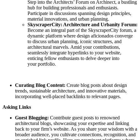
Step into the Architects’ Forum on Archinect, a bustling
hub for building professionals and enthusiasts.
Participate in discussions spanning design principles,
material innovations, and urban planning.
SkyscraperCity: Architecture and Urbanity Forum:
Become an integral part of the SkyscraperCity forum, a
dynamic platform where design aficionados converge
to discuss urban planning, iconic structures, and
architectural marvels. Amid your contributions,
seamlessly integrate hyperlinks to your website,
enticing fellow enthusiasts to delve deeper into
your portfolio.
Curating Blog Content:
Create blog posts about design
trends, sustainable architecture, and innovative materials,
incorporating well-placed backlinks to relevant pages.
Asking Links
Guest Blogging:
Contribute guest posts to renowned
architectural blogs, showcasing your expertise and linking
back to your firm’s website. As you share your wisdom with a
broader audience, you cultivate connections, recognition, and