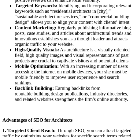
positive reviews can enhance local visibility.
Targeted Keywords:
Identifying and incorporating relevant
keywords such as “residential architects in [city],”
“sustainable architecture services,” or “commercial building
design” allows you to align your content with clients’ intent.
Content Marketing:
Regularly publishing informative blog
posts, case studies, and articles about architectural trends and
innovations establishes you as a thought leader and attracts
organic traffic to your website.
High-Quality Visuals:
As architecture is a visually oriented
field, high-quality images and visual representations of past
projects are crucial to captivate visitors and potential clients.
Mobile Optimization:
With an increasing number of users
accessing the internet on mobile devices, your site must be
mobile-friendly to improve user experience and search
rankings.
Backlink Building:
Earning backlinks from
reputable building design publications, industry directories,
and related websites strengthens the firm’s online authority.
Advantages of SEO for Architects
1. Targeted Client Reach:
Through SEO, you can attract targeted
traffic by optimizing your websites for specific search terms related