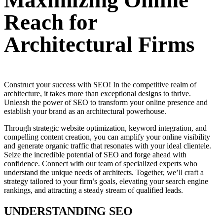
Maximizing Online
Reach for
Architectural Firms
Construct your success with SEO! In the competitive realm of
architecture, it takes more than exceptional designs to thrive.
Unleash the power of SEO to transform your online presence and
establish your brand as an architectural powerhouse.
Through strategic website optimization, keyword integration, and
compelling content creation, you can amplify your online visibility
and generate organic traffic that resonates with your ideal clientele.
Seize the incredible potential of SEO and forge ahead with
confidence. Connect with our team of specialized experts who
understand the unique needs of architects. Together, we’ll craft a
strategy tailored to your firm’s goals, elevating your search engine
rankings, and attracting a steady stream of qualified leads.
UNDERSTANDING SEO