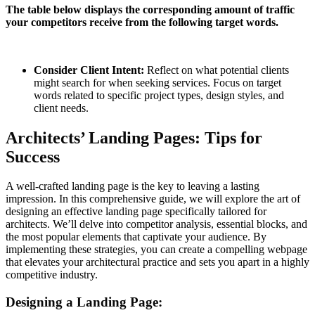
The table below displays the corresponding amount of traffic
your competitors receive from the following target words.
Consider Client Intent:
Reflect on what potential clients
might search for when seeking services. Focus on target
words related to specific project types, design styles, and
client needs.
Architects’ Landing Pages: Tips for
Success
A well-crafted landing page is the key to leaving a lasting
impression. In this comprehensive guide, we will explore the art of
designing an effective landing page specifically tailored for
architects. We’ll delve into competitor analysis, essential blocks, and
the most popular elements that captivate your audience. By
implementing these strategies, you can create a compelling webpage
that elevates your architectural practice and sets you apart in a highly
competitive industry.
Designing a Landing Page: