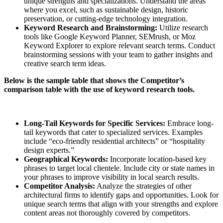
unique strengths and specializations. Understand the areas
where you excel, such as sustainable design, historic
preservation, or cutting-edge technology integration.
Keyword Research and Brainstorming:
Utilize research
tools like Google Keyword Planner, SEMrush, or Moz
Keyword Explorer to explore relevant search terms. Conduct
brainstorming sessions with your team to gather insights and
creative search term ideas.
Below is the sample table that shows the Competitor’s
comparison table with the use of keyword research tools.
Long-Tail Keywords for Specific Services:
Embrace long-
tail keywords that cater to specialized services. Examples
include “eco-friendly residential architects” or “hospitality
design experts.”
Geographical Keywords:
Incorporate location-based key
phrases to target local clientele. Include city or state names in
your phrases to improve visibility in local search results.
Competitor Analysis:
Analyze the strategies of other
architectural firms to identify gaps and opportunities. Look for
unique search terms that align with your strengths and explore
content areas not thoroughly covered by competitors.