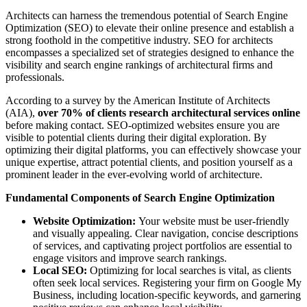
Architects can harness the tremendous potential of Search Engine
Optimization (SEO) to elevate their online presence and establish a
strong foothold in the competitive industry. SEO for architects
encompasses a specialized set of strategies designed to enhance the
visibility and search engine rankings of architectural firms and
professionals.
According to a survey by the American Institute of Architects
(AIA),
over 70% of clients research architectural services online
before making contact. SEO-optimized websites ensure you are
visible to potential clients during their digital exploration. By
optimizing their digital platforms, you can effectively showcase your
unique expertise, attract potential clients, and position yourself as a
prominent leader in the ever-evolving world of architecture.
Fundamental Components of Search Engine Optimization
Website Optimization:
Your website must be user-friendly
and visually appealing. Clear navigation, concise descriptions
of services, and captivating project portfolios are essential to
engage visitors and improve search rankings.
Local SEO:
Optimizing for local searches is vital, as clients
often seek local services. Registering your firm on Google My
Business, including location-specific keywords, and garnering