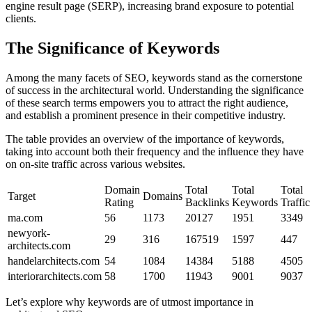
engine result page (SERP), increasing brand exposure to potential
clients.
The Significance of Keywords
Among the many facets of SEO, keywords stand as the cornerstone
of success in the architectural world. Understanding the significance
of these search terms empowers you to attract the right audience,
and establish a prominent presence in their competitive industry.
The table provides an overview of the importance of keywords,
taking into account both their frequency and the influence they have
on on-site traffic across various websites.
Domain
Total
Total
Total
Target
Domains
Rating
Backlinks
Keywords
Traffic
ma.com
56
1173
20127
1951
3349
newyork-
29
316
167519
1597
447
architects.com
handelarchitects.com
54
1084
14384
5188
4505
interiorarchitects.com
58
1700
11943
9001
9037
Let’s explore why keywords are of utmost importance in