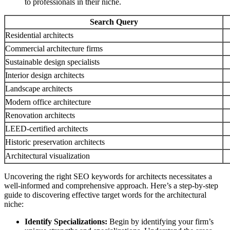
to professionals in their niche.
Search Query
Residential architects
Commercial architecture firms
Sustainable design specialists
Interior design architects
Landscape architects
Modern office architecture
Renovation architects
LEED-certified architects
Historic preservation architects
Architectural visualization
Uncovering the right SEO keywords for architects necessitates a
well-informed and comprehensive approach. Here’s a step-by-step
guide to discovering effective target words for the architectural
niche:
Identify Specializations:
Begin by identifying your firm’s