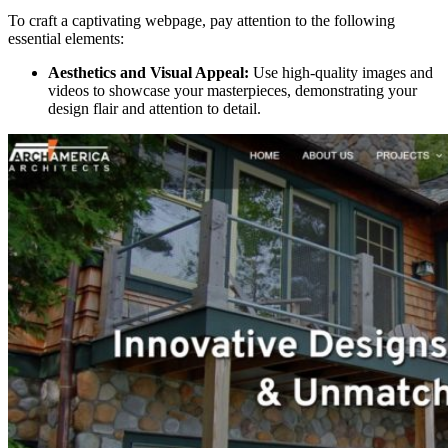
To craft a captivating webpage, pay attention to the following
essential elements:
Aesthetics and Visual Appeal:
Use high-quality images and
videos to showcase your masterpieces, demonstrating your
design flair and attention to detail.