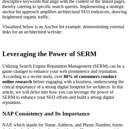
descriptive keywords that align with the content of the linked pages,
thereby catering to specific search queries. Implementing a strategic
anchor list approach amplifies architectural SEO endeavors, drawing
heightened organic traffic.
Visualized below is an Anchor list example, demonstrating external
links for an architectural website:
Leveraging the Power of SERM
Utilizing Search Engine Reputation Management (SERM) can be a
game-changer to enhance your web prominence and reputation.
According to a recent study, over
80% of consumers conduct
online research
before engaging with a business, underscoring the
critical importance of a strong digital footprint for architects. In this
article, we will delve into how you can leverage the power of
SERM to enhance your SEO efforts and build a strong digital
reputation.
NAP Consistency and Its Importance
NAP, which stands for Name, Address, and Phone Number, forms