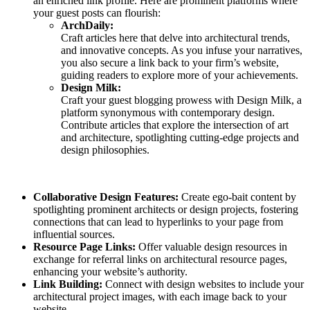
an enriched link profile. Here are prominent platforms where
your guest posts can flourish:
ArchDaily:
Craft articles here that delve into architectural trends,
and innovative concepts. As you infuse your narratives,
you also secure a link back to your firm’s website,
guiding readers to explore more of your achievements.
Design Milk:
Craft your guest blogging prowess with Design Milk, a
platform synonymous with contemporary design.
Contribute articles that explore the intersection of art
and architecture, spotlighting cutting-edge projects and
design philosophies.
Collaborative Design Features:
Create ego-bait content by
spotlighting prominent architects or design projects, fostering
connections that can lead to hyperlinks to your page from
influential sources.
Resource Page Links:
Offer valuable design resources in
exchange for referral links on architectural resource pages,
enhancing your website’s authority.
Link Building:
Connect with design websites to include your
architectural project images, with each image back to your
website.