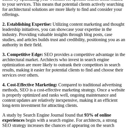
to your services. This means that potential clients actively searching
for architectural solutions are more likely to find and consider your
offerings.
2. Establishing Expertise:
Utilizing content marketing and thought
leadership initiatives, you can showcase your expertise in the
industry. Providing valuable insights through blog posts, case
studies, and articles builds trust and credibility, positioning you as an
authority in their field.
3. Competitive Edge:
SEO provides a competitive advantage in the
architectural market. Architects who invest in search engine
optimization are more likely to outrank their competitors in search
results, making it easier for potential clients to find and choose their
services over others.
4. Cost-Effective Marketing:
Compared to traditional advertising
methods, SEO is a cost-effective marketing strategy. Once a website
is properly optimized and ranks well, ongoing maintenance and
content updates are relatively inexpensive, making it an efficient
long-term investment for attracting clients.
A study by Search Engine Journal found that
93% of online
experiences
begin with a search engine. For architects, a strong
SEO strategy increases the chances of appearing on the search