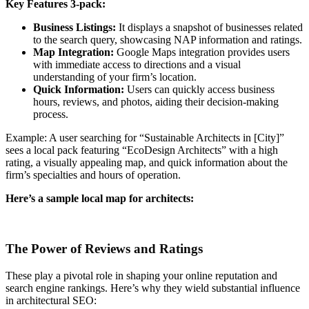
Key Features 3-pack:
Business Listings:
It displays a snapshot of businesses related
to the search query, showcasing NAP information and ratings.
Map Integration:
Google Maps integration provides users
with immediate access to directions and a visual
understanding of your firm’s location.
Quick Information:
Users can quickly access business
hours, reviews, and photos, aiding their decision-making
process.
Example: A user searching for “Sustainable Architects in [City]”
sees a local pack featuring “EcoDesign Architects” with a high
rating, a visually appealing map, and quick information about the
firm’s specialties and hours of operation.
Here’s a sample local map for architects:
The Power of Reviews and Ratings
These play a pivotal role in shaping your online reputation and
search engine rankings. Here’s why they wield substantial influence
in architectural SEO: