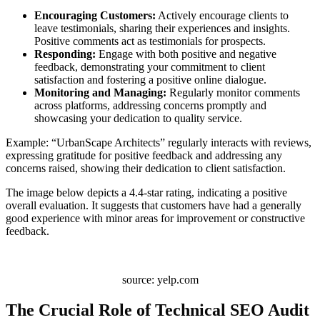
Encouraging Customers:
Actively encourage clients to
leave testimonials, sharing their experiences and insights.
Positive comments act as testimonials for prospects.
Responding:
Engage with both positive and negative
feedback, demonstrating your commitment to client
satisfaction and fostering a positive online dialogue.
Monitoring and Managing:
Regularly monitor comments
across platforms, addressing concerns promptly and
showcasing your dedication to quality service.
Example: “UrbanScape Architects” regularly interacts with reviews,
expressing gratitude for positive feedback and addressing any
concerns raised, showing their dedication to client satisfaction.
The image below depicts a 4.4-star rating, indicating a positive
overall evaluation. It suggests that customers have had a generally
good experience with minor areas for improvement or constructive
feedback.
source: yelp.com
The Crucial Role of Technical SEO Audit