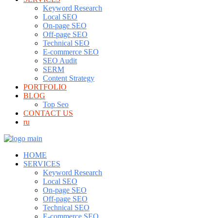
Keyword Research
Local SEO
On-page SEO
Off-page SEO
Technical SEO
E-commerce SEO
SEO Audit
SERM
Content Strategy
PORTFOLIO
BLOG
Top Seo
CONTACT US
ru
HOME
SERVICES
Keyword Research
Local SEO
On-page SEO
Off-page SEO
Technical SEO
E-commerce SEO