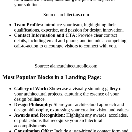
your solutions.
Source: architect-us.com
Team Profiles:
Introduce your team, highlighting their
qualifications, expertise, and passion for design innovation.
Contact Information and CTA:
Provide clear contact
details, including email and phone, and include a compelling
call-to-action to encourage visitors to connect with you.
Source: alanearchitecturepllc.com
Most Popular Blocks in a Landing Page:
Gallery of Work:
Showcase a visually stunning gallery of
your architectural projects, capturing the essence of your
design brilliance.
Design Philosophy:
Share your architectural approach and
design philosophy, expressing your creative vision and values.
Awards and Recognition:
Highlight any awards, accolades,
or publications that recognize your architectural
accomplishments.
Consultation Offer:
Include a user-friendly contact form and