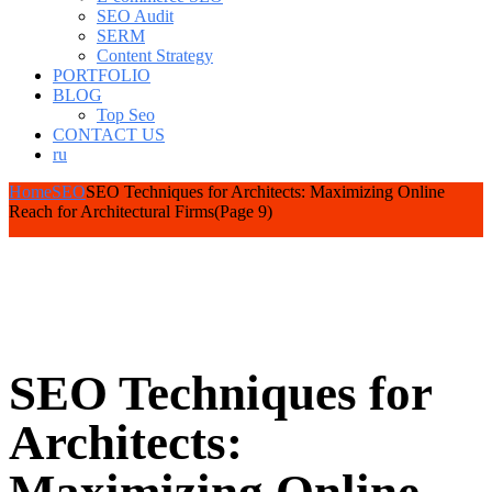
SEO Audit
SERM
Content Strategy
PORTFOLIO
BLOG
Top Seo
CONTACT US
ru
Home
SEO
SEO Techniques for Architects: Maximizing Online
Reach for Architectural Firms
(Page 9)
SEO Techniques for
Architects: