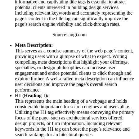
informative and captivating title tags is essential to attract
potential clients interested in building design services.
Including relevant keywords and accurately representing the
page’s content in the title tag can significantly improve the
page’s search engine visibility and click-through rates.
Source: angi.com
Meta Description:
This serves as a concise summary of the web page’s content,
providing users with a glimpse of what to expect. Writing
compelling meta descriptions that highlight your offerings,
specialties, or design philosophies can increase user
engagement and entice potential clients to click through and
explore further. A well-crafted meta description can influence
user decisions and improve the page’s overall search
performance.
H1 (Heading 1):
This represents the main heading of a webpage and holds
considerable importance for search engines and users alike.
Utilizing the H1 tag effectively means conveying the primary
focus of the page, such as architectural services offered,
design projects, or firm information. Including relevant
keywords in the H1 tag can boost the page’s relevance and
search rankings for architectural queries.