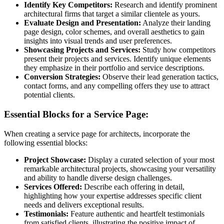
Identify Key Competitors:
Research and identify prominent
architectural firms that target a similar clientele as yours.
Evaluate Design and Presentation:
Analyze their landing
page design, color schemes, and overall aesthetics to gain
insights into visual trends and user preferences.
Showcasing Projects and Services:
Study how competitors
present their projects and services. Identify unique elements
they emphasize in their portfolio and service descriptions.
Conversion Strategies:
Observe their lead generation tactics,
contact forms, and any compelling offers they use to attract
potential clients.
Essential Blocks for a Service Page:
When creating a service page for architects, incorporate the
following essential blocks:
Project Showcase:
Display a curated selection of your most
remarkable architectural projects, showcasing your versatility
and ability to handle diverse design challenges.
Services Offered:
Describe each offering in detail,
highlighting how your expertise addresses specific client
needs and delivers exceptional results.
Testimonials:
Feature authentic and heartfelt testimonials
from satisfied clients, illustrating the positive impact of