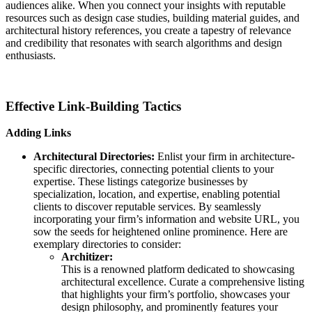
audiences alike. When you connect your insights with reputable
resources such as design case studies, building material guides, and
architectural history references, you create a tapestry of relevance
and credibility that resonates with search algorithms and design
enthusiasts.
Effective Link-Building Tactics
Adding Links
Architectural Directories:
Enlist your firm in architecture-
specific directories, connecting potential clients to your
expertise. These listings categorize businesses by
specialization, location, and expertise, enabling potential
clients to discover reputable services. By seamlessly
incorporating your firm’s information and website URL, you
sow the seeds for heightened online prominence. Here are
exemplary directories to consider:
Architizer:
This is a renowned platform dedicated to showcasing
architectural excellence. Curate a comprehensive listing
that highlights your firm’s portfolio, showcases your
design philosophy, and prominently features your