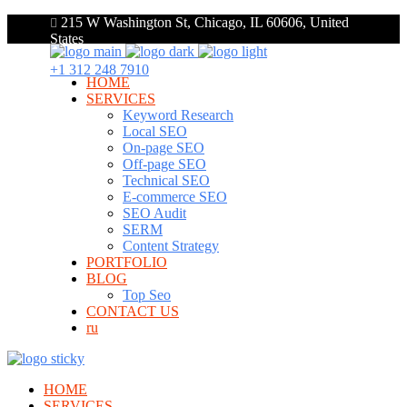
215 W Washington St, Chicago, IL 60606, United
States
+1 312 248 7910
HOME
SERVICES
Keyword Research
Local SEO
On-page SEO
Off-page SEO
Technical SEO
E-commerce SEO
SEO Audit
SERM
Content Strategy
PORTFOLIO
BLOG
Top Seo
CONTACT US
ru
HOME
SERVICES