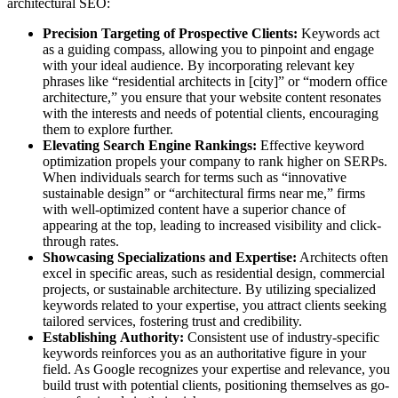
architectural SEO:
Precision Targeting of Prospective Clients:
Keywords act
as a guiding compass, allowing you to pinpoint and engage
with your ideal audience. By incorporating relevant key
phrases like “residential architects in [city]” or “modern office
architecture,” you ensure that your website content resonates
with the interests and needs of potential clients, encouraging
them to explore further.
Elevating Search Engine Rankings:
Effective keyword
optimization propels your company to rank higher on SERPs.
When individuals search for terms such as “innovative
sustainable design” or “architectural firms near me,” firms
with well-optimized content have a superior chance of
appearing at the top, leading to increased visibility and click-
through rates.
Showcasing Specializations and Expertise:
Architects often
excel in specific areas, such as residential design, commercial
projects, or sustainable architecture. By utilizing specialized
keywords related to your expertise, you attract clients seeking
tailored services, fostering trust and credibility.
Establishing Authority:
Consistent use of industry-specific
keywords reinforces you as an authoritative figure in your
field. As Google recognizes your expertise and relevance, you
build trust with potential clients, positioning themselves as go-