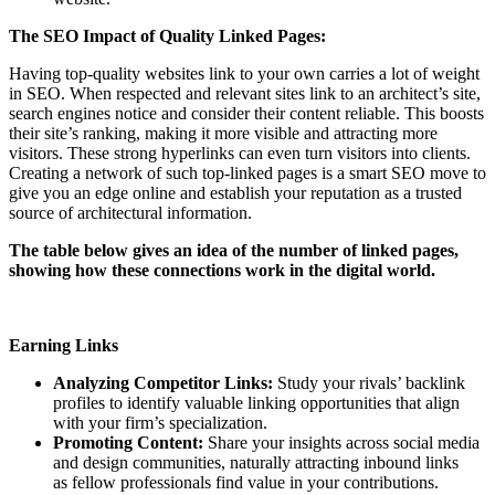
The SEO Impact of Quality Linked Pages:
Having top-quality websites link to your own carries a lot of weight
in SEO. When respected and relevant sites link to an architect’s site,
search engines notice and consider their content reliable. This boosts
their site’s ranking, making it more visible and attracting more
visitors. These strong hyperlinks can even turn visitors into clients.
Creating a network of such top-linked pages is a smart SEO move to
give you an edge online and establish your reputation as a trusted
source of architectural information.
The table below gives an idea of the number of linked pages,
showing how these connections work in the digital world.
Earning Links
Analyzing Competitor Links:
Study your rivals’ backlink
profiles to identify valuable linking opportunities that align
with your firm’s specialization.
Promoting Content:
Share your insights across social media
and design communities, naturally attracting inbound links
as fellow professionals find value in your contributions.