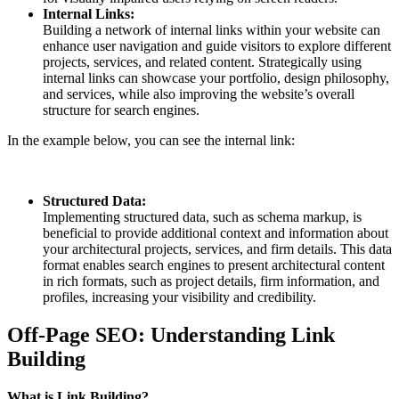
Internal Links:
Building a network of internal links within your website can
enhance user navigation and guide visitors to explore different
projects, services, and related content. Strategically using
internal links can showcase your portfolio, design philosophy,
and services, while also improving the website’s overall
structure for search engines.
In the example below, you can see the internal link:
Structured Data:
Implementing structured data, such as schema markup, is
beneficial to provide additional context and information about
your architectural projects, services, and firm details. This data
format enables search engines to present architectural content
in rich formats, such as project details, firm information, and
profiles, increasing your visibility and credibility.
Off-Page SEO: Understanding Link
Building
What is Link Building?