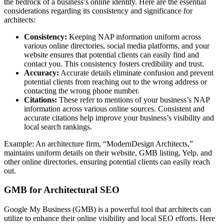
the bedrock of a business’s online identity. Here are the essential
considerations regarding its consistency and significance for
architects:
Consistency:
Keeping NAP information uniform across
various online directories, social media platforms, and your
website ensures that potential clients can easily find and
contact you. This consistency fosters credibility and trust.
Accuracy:
Accurate details eliminate confusion and prevent
potential clients from reaching out to the wrong address or
contacting the wrong phone number.
Citations:
These refer to mentions of your business’s NAP
information across various online sources. Consistent and
accurate citations help improve your business’s visibility and
local search rankings.
Example: An architecture firm, “ModernDesign Architects,”
maintains uniform details on their website, GMB listing, Yelp, and
other online directories, ensuring potential clients can easily reach
out.
GMB for Architectural SEO
Google My Business (GMB) is a powerful tool that architects can
utilize to enhance their online visibility and local SEO efforts. Here