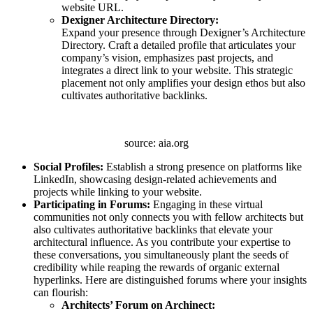
website URL.
Dexigner Architecture Directory:
Expand your presence through Dexigner’s Architecture
Directory. Craft a detailed profile that articulates your
company’s vision, emphasizes past projects, and
integrates a direct link to your website. This strategic
placement not only amplifies your design ethos but also
cultivates authoritative backlinks.
source: aia.org
Social Profiles:
Establish a strong presence on platforms like
LinkedIn, showcasing design-related achievements and
projects while linking to your website.
Participating in Forums:
Engaging in these virtual
communities not only connects you with fellow architects but
also cultivates authoritative backlinks that elevate your
architectural influence. As you contribute your expertise to
these conversations, you simultaneously plant the seeds of
credibility while reaping the rewards of organic external
hyperlinks. Here are distinguished forums where your insights
can flourish:
Architects’ Forum on Archinect: