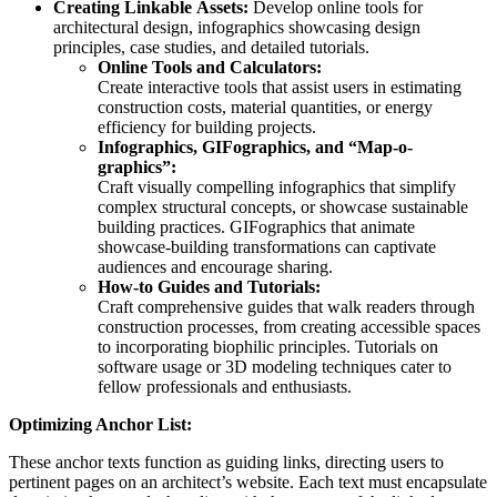
Creating Linkable Assets:
Develop online tools for
architectural design, infographics showcasing design
principles, case studies, and detailed tutorials.
Online Tools and Calculators:
Create interactive tools that assist users in estimating
construction costs, material quantities, or energy
efficiency for building projects.
Infographics, GIFographics, and “Map-o-
graphics”:
Craft visually compelling infographics that simplify
complex structural concepts, or showcase sustainable
building practices. GIFographics that animate
showcase-building transformations can captivate
audiences and encourage sharing.
How-to Guides and Tutorials:
Craft comprehensive guides that walk readers through
construction processes, from creating accessible spaces
to incorporating biophilic principles. Tutorials on
software usage or 3D modeling techniques cater to
fellow professionals and enthusiasts.
Optimizing Anchor List:
These anchor texts function as guiding links, directing users to
pertinent pages on an architect’s website. Each text must encapsulate