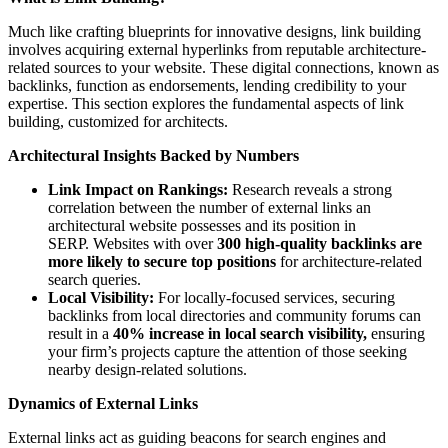
Much like crafting blueprints for innovative designs, link building
involves acquiring external hyperlinks from reputable architecture-
related sources to your website. These digital connections, known as
backlinks, function as endorsements, lending credibility to your
expertise. This section explores the fundamental aspects of link
building, customized for architects.
Architectural Insights Backed by Numbers
Link Impact on Rankings:
Research reveals a strong
correlation between the number of external links an
architectural website possesses and its position in
SERP. Websites with over
300 high-quality backlinks are
more likely to secure top positions
for architecture-related
search queries.
Local Visibility:
For locally-focused services, securing
backlinks from local directories and community forums can
result in a
40% increase in local search visibility,
ensuring
your firm’s projects capture the attention of those seeking
nearby design-related solutions.
Dynamics of External Links
External links act as guiding beacons for search engines and