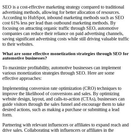
SEO is a cost-effective marketing strategy compared to traditional
advertising methods, allowing for better allocation of resources.
According to HubSpot, inbound marketing methods such as SEO
cost 61% less per lead than outbound marketing methods. By
focusing on attracting organic traffic through SEO, automotive
companies can reduce their reliance on paid advertising channels,
saving significant advertising costs while still driving valuable traffic
to their websites.
What are some effective monetization strategies through SEO for
automotive businesses?
To maximize profitability, automotive businesses can implement
various monetization strategies through SEO. Here are some
effective approaches:
Implementing conversion rate optimization (CRO) techniques to
improve the likelihood of conversions and sales. By optimizing
website design, layout, and calls-to-action (CTAs), businesses can
guide visitors through the sales funnel and encourage them to take
desired actions, such as making a purchase or submitting a lead
form.
Partnering with relevant influencers or affiliates to expand reach and
drive sales. Collaborating with influencers or affiliates in the