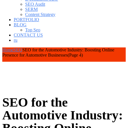
SEO Audit
SERM
Content Strategy
PORTFOLIO
BLOG
Top Seo
CONTACT US
ru
Home
SEO
SEO for the Automotive Industry: Boosting Online
Presence for Automotive Businesses
(Page 4)
SEO for the
Automotive Industry: