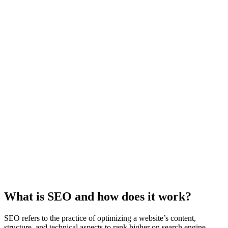
What is SEO and how does it work?
SEO refers to the practice of optimizing a website’s content,
structure, and technical aspects to rank higher on search engine