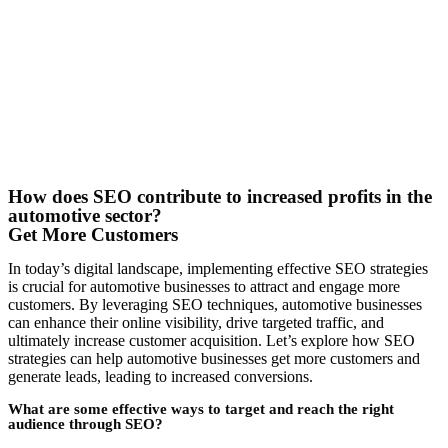
How does SEO contribute to increased profits in the
automotive sector?
Get More Customers
In today’s digital landscape, implementing effective SEO strategies
is crucial for automotive businesses to attract and engage more
customers. By leveraging SEO techniques, automotive businesses
can enhance their online visibility, drive targeted traffic, and
ultimately increase customer acquisition. Let’s explore how SEO
strategies can help automotive businesses get more customers and
generate leads, leading to increased conversions.
What are some effective ways to target and reach the right
audience through SEO?