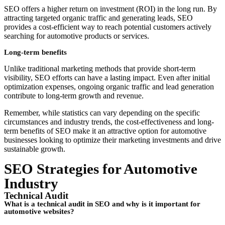
SEO offers a higher return on investment (ROI) in the long run. By
attracting targeted organic traffic and generating leads, SEO
provides a cost-efficient way to reach potential customers actively
searching for automotive products or services.
Long-term benefits
Unlike traditional marketing methods that provide short-term
visibility, SEO efforts can have a lasting impact. Even after initial
optimization expenses, ongoing organic traffic and lead generation
contribute to long-term growth and revenue.
Remember, while statistics can vary depending on the specific
circumstances and industry trends, the cost-effectiveness and long-
term benefits of SEO make it an attractive option for automotive
businesses looking to optimize their marketing investments and drive
sustainable growth.
SEO Strategies for Automotive
Industry
Technical Audit
What is a technical audit in SEO and why is it important for
automotive websites?