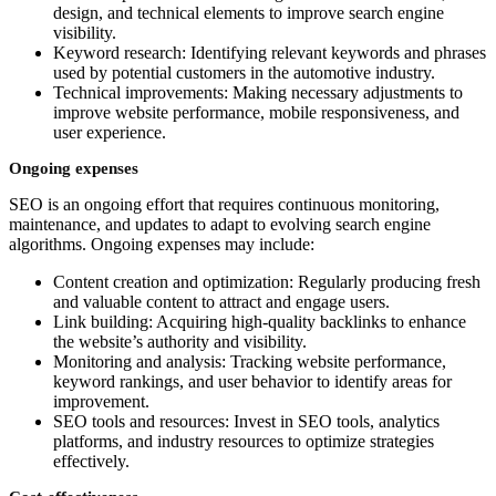
design, and technical elements to improve search engine
visibility.
Keyword research: Identifying relevant keywords and phrases
used by potential customers in the automotive industry.
Technical improvements: Making necessary adjustments to
improve website performance, mobile responsiveness, and
user experience.
Ongoing expenses
SEO is an ongoing effort that requires continuous monitoring,
maintenance, and updates to adapt to evolving search engine
algorithms. Ongoing expenses may include:
Content creation and optimization: Regularly producing fresh
and valuable content to attract and engage users.
Link building: Acquiring high-quality backlinks to enhance
the website’s authority and visibility.
Monitoring and analysis: Tracking website performance,
keyword rankings, and user behavior to identify areas for
improvement.
SEO tools and resources: Invest in SEO tools, analytics
platforms, and industry resources to optimize strategies
effectively.