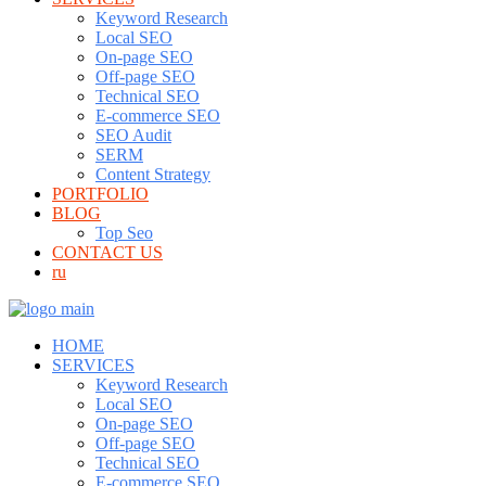
Keyword Research
Local SEO
On-page SEO
Off-page SEO
Technical SEO
E-commerce SEO
SEO Audit
SERM
Content Strategy
PORTFOLIO
BLOG
Top Seo
CONTACT US
ru
HOME
SERVICES
Keyword Research
Local SEO
On-page SEO
Off-page SEO
Technical SEO
E-commerce SEO