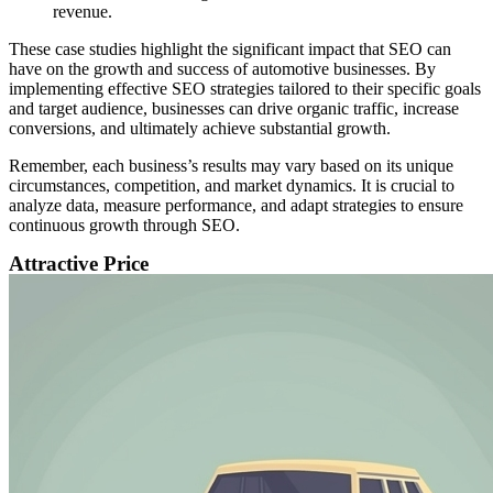
revenue.
These case studies highlight the significant impact that SEO can
have on the growth and success of automotive businesses. By
implementing effective SEO strategies tailored to their specific goals
and target audience, businesses can drive organic traffic, increase
conversions, and ultimately achieve substantial growth.
Remember, each business’s results may vary based on its unique
circumstances, competition, and market dynamics. It is crucial to
analyze data, measure performance, and adapt strategies to ensure
continuous growth through SEO.
Attractive Price