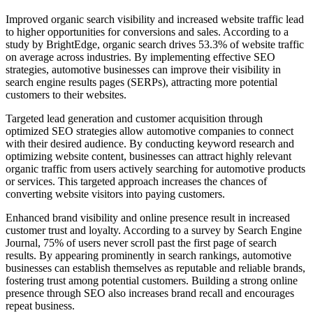
Improved organic search visibility and increased website traffic lead
to higher opportunities for conversions and sales. According to a
study by BrightEdge, organic search drives 53.3% of website traffic
on average across industries. By implementing effective SEO
strategies, automotive businesses can improve their visibility in
search engine results pages (SERPs), attracting more potential
customers to their websites.
Targeted lead generation and customer acquisition through
optimized SEO strategies allow automotive companies to connect
with their desired audience. By conducting keyword research and
optimizing website content, businesses can attract highly relevant
organic traffic from users actively searching for automotive products
or services. This targeted approach increases the chances of
converting website visitors into paying customers.
Enhanced brand visibility and online presence result in increased
customer trust and loyalty. According to a survey by Search Engine
Journal, 75% of users never scroll past the first page of search
results. By appearing prominently in search rankings, automotive
businesses can establish themselves as reputable and reliable brands,
fostering trust among potential customers. Building a strong online
presence through SEO also increases brand recall and encourages
repeat business.