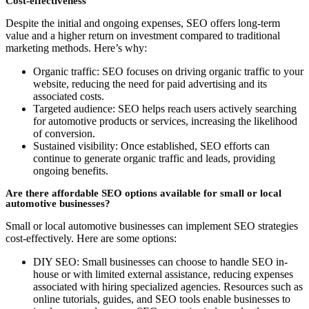
Cost-effectiveness
Despite the initial and ongoing expenses, SEO offers long-term
value and a higher return on investment compared to traditional
marketing methods. Here’s why:
Organic traffic: SEO focuses on driving organic traffic to your
website, reducing the need for paid advertising and its
associated costs.
Targeted audience: SEO helps reach users actively searching
for automotive products or services, increasing the likelihood
of conversion.
Sustained visibility: Once established, SEO efforts can
continue to generate organic traffic and leads, providing
ongoing benefits.
Are there affordable SEO options available for small or local
automotive businesses?
Small or local automotive businesses can implement SEO strategies
cost-effectively. Here are some options:
DIY SEO: Small businesses can choose to handle SEO in-
house or with limited external assistance, reducing expenses
associated with hiring specialized agencies. Resources such as
online tutorials, guides, and SEO tools enable businesses to