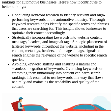
rankings for automotive businesses. Here’s how it contributes to
better rankings:
Conducting keyword research to identify relevant and high-
performing keywords in the automotive industry: Thorough
keyword research helps identify the specific terms and phrases
that users are searching for. This insight allows businesses to
optimize their content accordingly.
Strategically incorporating keywords into website content,
meta tags, headers, and image alt tags: Strategic placement of
targeted keywords throughout the website, including in the
content, meta tags, headers, and image alt tags, signals to
search engines the relevance of the website to specific search
queries.
Avoiding keyword stuffing and ensuring a natural and
seamless integration of keywords: Overusing keywords or
cramming them unnaturally into content can harm search
rankings. It’s essential to use keywords in a way that flows
naturally and maintains the readability and quality of the
content.