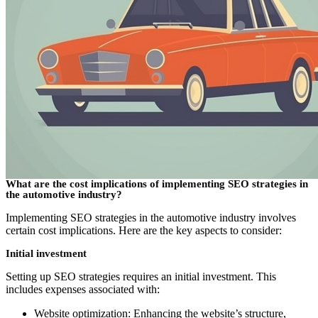
What are the cost implications of implementing SEO strategies in
the automotive industry?
Implementing SEO strategies in the automotive industry involves
certain cost implications. Here are the key aspects to consider:
Initial investment
Setting up SEO strategies requires an initial investment. This
includes expenses associated with:
Website optimization: Enhancing the website’s structure,