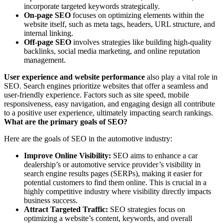
incorporate targeted keywords strategically.
On-page SEO
focuses on optimizing elements within the
website itself, such as meta tags, headers, URL structure, and
internal linking.
Off-page SEO
involves strategies like building high-quality
backlinks, social media marketing, and online reputation
management.
User experience and website performance
also play a vital role in
SEO. Search engines prioritize websites that offer a seamless and
user-friendly experience. Factors such as site speed, mobile
responsiveness, easy navigation, and engaging design all contribute
to a positive user experience, ultimately impacting search rankings.
What are the primary goals of SEO?
Here are the goals of SEO in the automotive industry:
Improve Online Visibility:
SEO aims to enhance a car
dealership’s or automotive service provider’s visibility in
search engine results pages (SERPs), making it easier for
potential customers to find them online. This is crucial in a
highly competitive industry where visibility directly impacts
business success.
Attract Targeted Traffic:
SEO strategies focus on
optimizing a website’s content, keywords, and overall