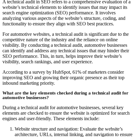
A technical audit in SEO refers to a comprehensive evaluation of a
website’s technical elements to identify issues that may impact its
search engine optimization (SEO) performance. It involves
analyzing various aspects of the website’s structure, coding, and
functionality to ensure they align with SEO best practices.
For automotive websites, a technical audit is significant due to the
competitive nature of the industry and the reliance on online
visibility. By conducting a technical audit, automotive businesses
can identify and address any technical issues that may hinder their
SEO performance. This, in turn, helps improve their website’s
visibility, search rankings, and user experience.
According to a survey by HubSpot, 61% of marketers consider
improving SEO and growing their organic presence as their top
inbound marketing priority.
What are the key elements checked during a technical audit for
automotive businesses?
During a technical audit for automotive businesses, several key
elements are checked to ensure the website is optimized for search
engines and user-friendly. These elements include:
Website structure and navigation: Evaluate the website’s
architecture, URLs, internal linking, and navigation to ensure