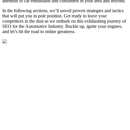
attention of car enthusiasts and consumers in your area and beyond.
In the following sections, we’ll unveil proven strategies and tactics
that will put you in pole position.
Get ready to leave your
competitors in the dust as we embark on this exhilarating journey of
SEO for the Automotive Industry. Buckle up, ignite your engines,
and let’s hit the road to online greatness.