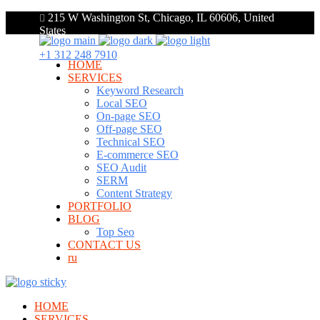
215 W Washington St, Chicago, IL 60606, United
States
+1 312 248 7910
HOME
SERVICES
Keyword Research
Local SEO
On-page SEO
Off-page SEO
Technical SEO
E-commerce SEO
SEO Audit
SERM
Content Strategy
PORTFOLIO
BLOG
Top Seo
CONTACT US
ru
HOME
SERVICES