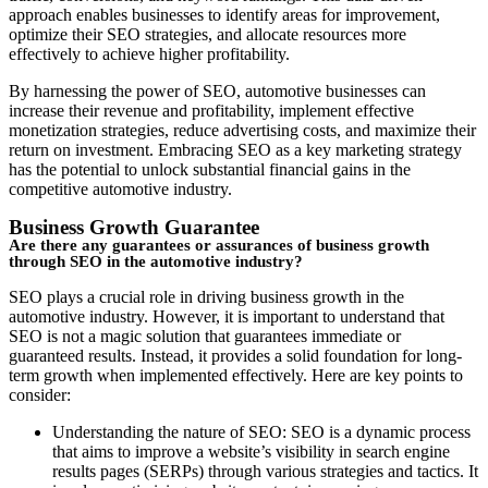
approach enables businesses to identify areas for improvement,
optimize their SEO strategies, and allocate resources more
effectively to achieve higher profitability.
By harnessing the power of SEO, automotive businesses can
increase their revenue and profitability, implement effective
monetization strategies, reduce advertising costs, and maximize their
return on investment. Embracing SEO as a key marketing strategy
has the potential to unlock substantial financial gains in the
competitive automotive industry.
Business Growth Guarantee
Are there any guarantees or assurances of business growth
through SEO in the automotive industry?
SEO plays a crucial role in driving business growth in the
automotive industry. However, it is important to understand that
SEO is not a magic solution that guarantees immediate or
guaranteed results. Instead, it provides a solid foundation for long-
term growth when implemented effectively. Here are key points to
consider:
Understanding the nature of SEO: SEO is a dynamic process
that aims to improve a website’s visibility in search engine
results pages (SERPs) through various strategies and tactics. It