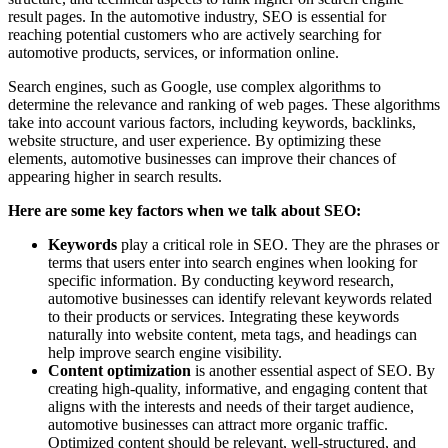
result pages. In the automotive industry, SEO is essential for
reaching potential customers who are actively searching for
automotive products, services, or information online.
Search engines, such as Google, use complex algorithms to
determine the relevance and ranking of web pages. These algorithms
take into account various factors, including keywords, backlinks,
website structure, and user experience. By optimizing these
elements, automotive businesses can improve their chances of
appearing higher in search results.
Here are some key factors when we talk about SEO:
Keywords
play a critical role in SEO. They are the phrases or
terms that users enter into search engines when looking for
specific information. By conducting keyword research,
automotive businesses can identify relevant keywords related
to their products or services. Integrating these keywords
naturally into website content, meta tags, and headings can
help improve search engine visibility.
Content optimization
is another essential aspect of SEO. By
creating high-quality, informative, and engaging content that
aligns with the interests and needs of their target audience,
automotive businesses can attract more organic traffic.
Optimized content should be relevant, well-structured, and