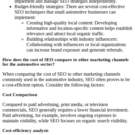
implement and manage SEO strategies independently.
Budget-friendly strategies: There are several cost-effective
SEO techniques that small automotive businesses can
implement:
Creating high-quality local content: Developing
informative and location-specific content helps establish
relevance and attract local organic traffic.
Building relationships with industry influencers:
Collaborating with influencers or local organizations
can increase brand exposure and generate referrals.
How does the cost of SEO compare to other marketing channels
for the automotive sector?
When comparing the cost of SEO to other marketing channels
commonly used in the automotive industry, SEO often proves to be
a cost-efficient option. Consider the following factors:
Cost Comparison
Compared to paid advertising, print media, or television
commercials, SEO generally requires a lower financial investment.
Paid advertising, for example, involves ongoing expenses to
maintain visibility, while SEO focuses on organic search visibility.
Cost-efficiency analysis