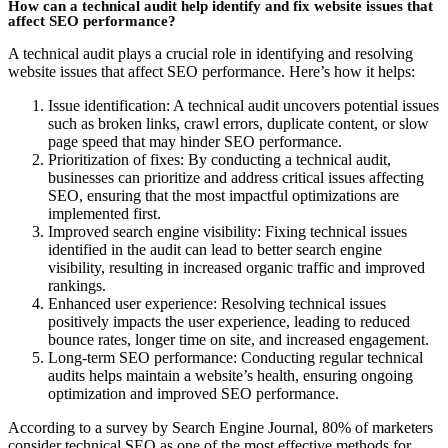
How can a technical audit help identify and fix website issues that
affect SEO performance?
A technical audit plays a crucial role in identifying and resolving
website issues that affect SEO performance. Here’s how it helps:
Issue identification: A technical audit uncovers potential issues
such as broken links, crawl errors, duplicate content, or slow
page speed that may hinder SEO performance.
Prioritization of fixes: By conducting a technical audit,
businesses can prioritize and address critical issues affecting
SEO, ensuring that the most impactful optimizations are
implemented first.
Improved search engine visibility: Fixing technical issues
identified in the audit can lead to better search engine
visibility, resulting in increased organic traffic and improved
rankings.
Enhanced user experience: Resolving technical issues
positively impacts the user experience, leading to reduced
bounce rates, longer time on site, and increased engagement.
Long-term SEO performance: Conducting regular technical
audits helps maintain a website’s health, ensuring ongoing
optimization and improved SEO performance.
According to a survey by Search Engine Journal, 80% of marketers
consider technical SEO as one of the most effective methods for