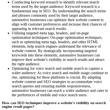
Conducting keyword research to identify relevant search
terms used by the target audience: Keyword research is a
fundamental step in SEO. By understanding the search terms
and phrases commonly used by their target audience,
automotive businesses can optimize their website content to
align with customer preferences and increase their chances of
appearing in relevant search results.
Utilizing targeted meta tags, headers, and on-page
optimization techniques: On-page optimization techniques,
such as optimizing meta tags, headers, and other HTML
elements, help search engines understand the relevance of
website content. By strategically incorporating targeted
keywords into these elements, automotive businesses can
improve their website’s visibility in search results and attract
the right audience.
Optimizing for voice search and mobile search to capture a
wider audience: As voice search and mobile usage continue to
rise, optimizing for these platforms is crucial. By adapting
website content and SEO strategies to accommodate voice
search queries and ensuring mobile responsiveness,
automotive businesses can reach a wider audience and cater to
the preferences of mobile and voice search users.
How can SEO techniques improve a website's visibility on search
engine result pages?