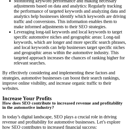
Monitoring keyword performance and making necessary
adjustments based on data and analytics: Regularly tracking
the performance of targeted keywords and analyzing data and
analytics help businesses identify which keywords are driving
traffic and conversions. This information enables them to
make informed adjustments to their SEO strategies.
Leveraging long-tail keywords and local keywords to target
specific automotive niches and geographic areas: Long-tail
keywords, which are longer and more specific search phrases,
and local keywords can help businesses target specific niches
and geographic areas within the automotive industry. This
targeted approach increases the chances of ranking higher for
relevant searches.
By effectively considering and implementing these factors and
strategies, automotive businesses can boost their search rankings,
improve online visibility, and increase organic traffic to their
websites.
Increase Your Profits
How does SEO contribute to increased revenue and profitability
in the automotive industry?
In today’s digital landscape, SEO plays a crucial role in driving
revenue and profitability for automotive businesses. Let’s explore
how SEO contributes to increased financial success: