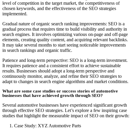
level of competition in the target market, the competitiveness of
chosen keywords, and the effectiveness of the SEO strategies
implemented.
Gradual nature of organic search ranking improvements: SEO is a
gradual process that requires time to build visibility and authority in
search engines. It involves optimizing various on-page and off-page
elements, creating quality content, and acquiring relevant backlinks.
It may take several months to start seeing noticeable improvements
in search rankings and organic traffic.
Patience and long-term perspective: SEO is a long-term investment.
It requires patience and a consistent effort to achieve sustainable
results. Businesses should adopt a long-term perspective and
continuously monitor, analyze, and refine their SEO strategies to
adapt to changes in search engine algorithms and market conditions.
What are some case studies or success stories of automotive
businesses that have achieved growth through SEO?
Several automotive businesses have experienced significant growth
through effective SEO strategies. Let’s explore a few inspiring case
studies that highlight the measurable impact of SEO on their growth:
Case Study: XYZ Automotive Parts