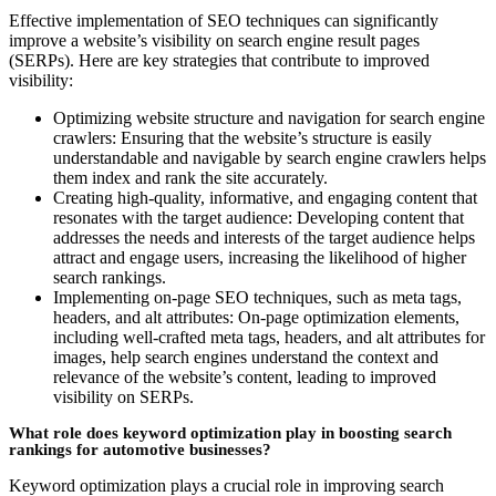
Effective implementation of SEO techniques can significantly
improve a website’s visibility on search engine result pages
(SERPs). Here are key strategies that contribute to improved
visibility:
Optimizing website structure and navigation for search engine
crawlers: Ensuring that the website’s structure is easily
understandable and navigable by search engine crawlers helps
them index and rank the site accurately.
Creating high-quality, informative, and engaging content that
resonates with the target audience: Developing content that
addresses the needs and interests of the target audience helps
attract and engage users, increasing the likelihood of higher
search rankings.
Implementing on-page SEO techniques, such as meta tags,
headers, and alt attributes: On-page optimization elements,
including well-crafted meta tags, headers, and alt attributes for
images, help search engines understand the context and
relevance of the website’s content, leading to improved
visibility on SERPs.
What role does keyword optimization play in boosting search
rankings for automotive businesses?
Keyword optimization plays a crucial role in improving search