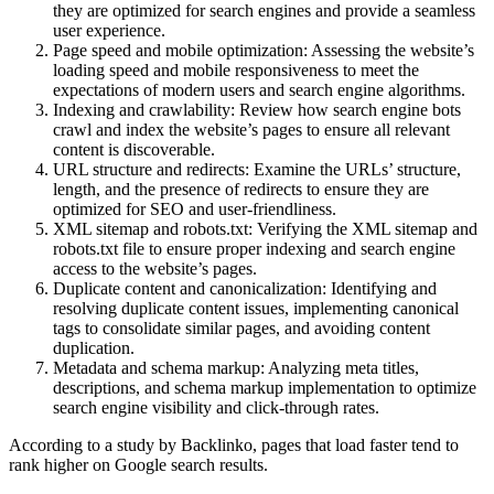
they are optimized for search engines and provide a seamless
user experience.
Page speed and mobile optimization: Assessing the website’s
loading speed and mobile responsiveness to meet the
expectations of modern users and search engine algorithms.
Indexing and crawlability: Review how search engine bots
crawl and index the website’s pages to ensure all relevant
content is discoverable.
URL structure and redirects: Examine the URLs’ structure,
length, and the presence of redirects to ensure they are
optimized for SEO and user-friendliness.
XML sitemap and robots.txt: Verifying the XML sitemap and
robots.txt file to ensure proper indexing and search engine
access to the website’s pages.
Duplicate content and canonicalization: Identifying and
resolving duplicate content issues, implementing canonical
tags to consolidate similar pages, and avoiding content
duplication.
Metadata and schema markup: Analyzing meta titles,
descriptions, and schema markup implementation to optimize
search engine visibility and click-through rates.
According to a study by Backlinko, pages that load faster tend to
rank higher on Google search results.