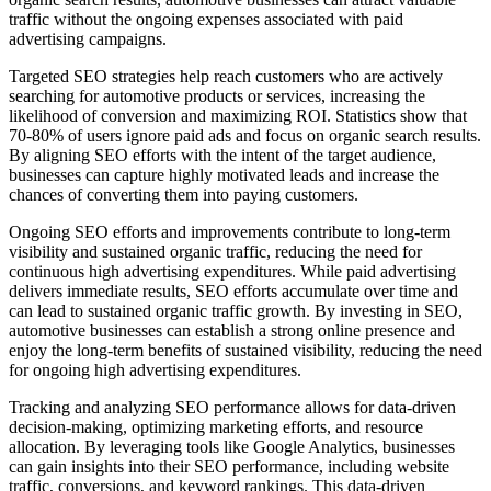
traffic without the ongoing expenses associated with paid
advertising campaigns.
Targeted SEO strategies help reach customers who are actively
searching for automotive products or services, increasing the
likelihood of conversion and maximizing ROI. Statistics show that
70-80% of users ignore paid ads and focus on organic search results.
By aligning SEO efforts with the intent of the target audience,
businesses can capture highly motivated leads and increase the
chances of converting them into paying customers.
Ongoing SEO efforts and improvements contribute to long-term
visibility and sustained organic traffic, reducing the need for
continuous high advertising expenditures. While paid advertising
delivers immediate results, SEO efforts accumulate over time and
can lead to sustained organic traffic growth. By investing in SEO,
automotive businesses can establish a strong online presence and
enjoy the long-term benefits of sustained visibility, reducing the need
for ongoing high advertising expenditures.
Tracking and analyzing SEO performance allows for data-driven
decision-making, optimizing marketing efforts, and resource
allocation. By leveraging tools like Google Analytics, businesses
can gain insights into their SEO performance, including website
traffic, conversions, and keyword rankings. This data-driven