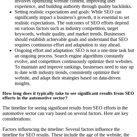
involves optimizing website content, improving user
experience, and building authority through quality backlinks.
Setting realistic expectations and goals: While SEO can
significantly impact a business’s growth, it is essential to set
realistic expectations. The outcomes of SEO efforts depend
on various factors such as industry competition, target
keywords, website quality, and market trends. Businesses
should establish achievable goals and understand that SEO
requires continuous effort and adaptation to stay ahead.
Ongoing effort and adaptation: SEO is not a one-time task but
an ongoing process. Search engine algorithms constantly
evolve, and competitors continuously optimize their websites.
To maintain and improve rankings, businesses need to stay up
to date with industry trends, consistently optimize their
website, and adapt their strategies based on data-driven
insights.
How long does it typically take to see significant results from SEO
efforts in the automotive sector?
The timeline for seeing significant results from SEO efforts in the
automotive sector can vary based on several factors. Here are key
considerations:
Factors influencing the timeline: Several factors influence the
timeline for SEO results. These include the age of the website, the