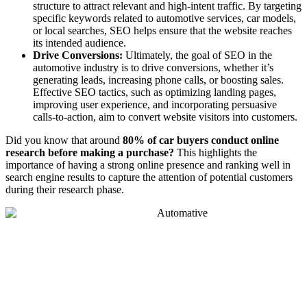
structure to attract relevant and high-intent traffic. By targeting
specific keywords related to automotive services, car models,
or local searches, SEO helps ensure that the website reaches
its intended audience.
Drive Conversions:
Ultimately, the goal of SEO in the
automotive industry is to drive conversions, whether it’s
generating leads, increasing phone calls, or boosting sales.
Effective SEO tactics, such as optimizing landing pages,
improving user experience, and incorporating persuasive
calls-to-action, aim to convert website visitors into customers.
Did you know that around
80% of car buyers conduct online
research before making a purchase?
This highlights the
importance of having a strong online presence and ranking well in
search engine results to capture the attention of potential customers
during their research phase.