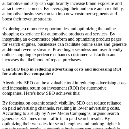
automotive industry can significantly increase brand exposure and
attract new customers. By leveraging their audience and credibility,
automotive businesses can tap into new customer segments and
boost their revenue streams.
Exploring e-commerce opportunities and optimizing the online
shopping experience for automotive products and services. By
integrating an e-commerce platform and optimizing product pages
for search engines, businesses can facilitate online sales and generate
additional revenue streams. Providing a seamless and user-friendly
online shopping experience enhances customer satisfaction and
increases the likelihood of repeat purchases.
Can SEO help in reducing advertising costs and increasing ROI
for automotive companies?
Absolutely. SEO can be a valuable tool in reducing advertising costs
and increasing return on investment (ROI) for automotive
companies. Here’s how SEO achieves this:
By focusing on organic search visibility, SEO can reduce reliance
on paid advertising channels, resulting in lower advertising costs.
According to a study by New Media Campaigns, organic search
generates 8.5 times more traffic than paid search results. By
optimizing their websites for search engines and ranking higher in
organic search results, automotive businesses can attract valuable