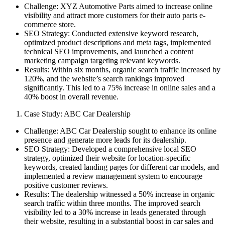
Challenge: XYZ Automotive Parts aimed to increase online
visibility and attract more customers for their auto parts e-
commerce store.
SEO Strategy: Conducted extensive keyword research,
optimized product descriptions and meta tags, implemented
technical SEO improvements, and launched a content
marketing campaign targeting relevant keywords.
Results: Within six months, organic search traffic increased by
120%, and the website’s search rankings improved
significantly. This led to a 75% increase in online sales and a
40% boost in overall revenue.
Case Study: ABC Car Dealership
Challenge: ABC Car Dealership sought to enhance its online
presence and generate more leads for its dealership.
SEO Strategy: Developed a comprehensive local SEO
strategy, optimized their website for location-specific
keywords, created landing pages for different car models, and
implemented a review management system to encourage
positive customer reviews.
Results: The dealership witnessed a 50% increase in organic
search traffic within three months. The improved search
visibility led to a 30% increase in leads generated through
their website, resulting in a substantial boost in car sales and