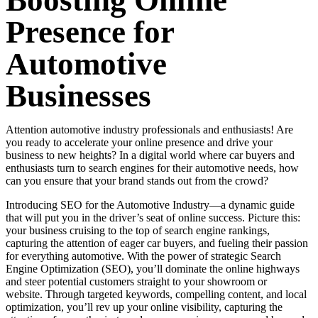
Boosting Online
Presence for
Automotive
Businesses
Attention automotive industry professionals and enthusiasts! Are
you ready to accelerate your online presence and drive your
business to new heights? In a digital world where car buyers and
enthusiasts turn to search engines for their automotive needs, how
can you ensure that your brand stands out from the crowd?
Introducing SEO for the Automotive Industry—a dynamic guide
that will put you in the driver’s seat of online success. Picture this:
your business cruising to the top of search engine rankings,
capturing the attention of eager car buyers, and fueling their passion
for everything automotive. With the power of strategic Search
Engine Optimization (SEO), you’ll dominate the online highways
and steer potential customers straight to your showroom or
website.
Through targeted keywords, compelling content, and local
optimization, you’ll rev up your online visibility, capturing the