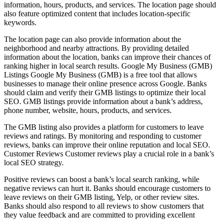
information, hours, products, and services. The location page should
also feature optimized content that includes location-specific
keywords.
The location page can also provide information about the
neighborhood and nearby attractions. By providing detailed
information about the location, banks can improve their chances of
ranking higher in local search results. Google My Business (GMB)
Listings Google My Business (GMB) is a free tool that allows
businesses to manage their online presence across Google. Banks
should claim and verify their GMB listings to optimize their local
SEO. GMB listings provide information about a bank’s address,
phone number, website, hours, products, and services.
The GMB listing also provides a platform for customers to leave
reviews and ratings. By monitoring and responding to customer
reviews, banks can improve their online reputation and local SEO.
Customer Reviews Customer reviews play a crucial role in a bank’s
local SEO strategy.
Positive reviews can boost a bank’s local search ranking, while
negative reviews can hurt it. Banks should encourage customers to
leave reviews on their GMB listing, Yelp, or other review sites.
Banks should also respond to all reviews to show customers that
they value feedback and are committed to providing excellent