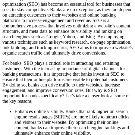
optimization (SEO) has become an essential tool for businesses that
seek to stay competitive. Banks are no exception, as they too depend
on attracting customers to their websites and online banking
platforms to increase engagement and revenue. SEO is a
comprehensive process that involves optimizing a website’s content,
structure, and meta-data to enhance its visibility and ranking on
search engines such as Google, Yahoo, and Bing. By employing
various techniques such as keyword research, on-page optimization,
link building, and tracking metrics, SEO aims to improve a website’s
organic search traffic and ultimately drive conversions.
For banks, SEO plays a critical role in attracting and retaining
customers. With the increasing importance of digital channels for
banking transactions, it is imperative that banks invest in SEO to
ensure that their online platforms are visible to potential customers.
By doing so, banks can drive traffic to their websites, increase
engagement, and improve conversion rates. But why is SEO
important for banks specifically? Let’s take a closer look at some of
the key reasons
Enhances online visibility. Banks that rank higher on search
engine results pages (SERPs) are more likely to attract clicks
and visitors to their website. By optimizing their online
content, banks can improve their search engine rankings and
ultimately enhance their online visibility.