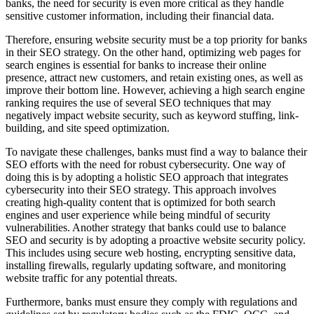
banks, the need for security is even more critical as they handle
sensitive customer information, including their financial data.
Therefore, ensuring website security must be a top priority for banks
in their SEO strategy. On the other hand, optimizing web pages for
search engines is essential for banks to increase their online
presence, attract new customers, and retain existing ones, as well as
improve their bottom line. However, achieving a high search engine
ranking requires the use of several SEO techniques that may
negatively impact website security, such as keyword stuffing, link-
building, and site speed optimization.
To navigate these challenges, banks must find a way to balance their
SEO efforts with the need for robust cybersecurity. One way of
doing this is by adopting a holistic SEO approach that integrates
cybersecurity into their SEO strategy. This approach involves
creating high-quality content that is optimized for both search
engines and user experience while being mindful of security
vulnerabilities. Another strategy that banks could use to balance
SEO and security is by adopting a proactive website security policy.
This includes using secure web hosting, encrypting sensitive data,
installing firewalls, regularly updating software, and monitoring
website traffic for any potential threats.
Furthermore, banks must ensure they comply with regulations and