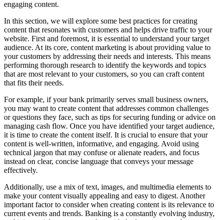
engaging content.
In this section, we will explore some best practices for creating
content that resonates with customers and helps drive traffic to your
website. First and foremost, it is essential to understand your target
audience. At its core, content marketing is about providing value to
your customers by addressing their needs and interests. This means
performing thorough research to identify the keywords and topics
that are most relevant to your customers, so you can craft content
that fits their needs.
For example, if your bank primarily serves small business owners,
you may want to create content that addresses common challenges
or questions they face, such as tips for securing funding or advice on
managing cash flow. Once you have identified your target audience,
it is time to create the content itself. It is crucial to ensure that your
content is well-written, informative, and engaging. Avoid using
technical jargon that may confuse or alienate readers, and focus
instead on clear, concise language that conveys your message
effectively.
Additionally, use a mix of text, images, and multimedia elements to
make your content visually appealing and easy to digest. Another
important factor to consider when creating content is its relevance to
current events and trends. Banking is a constantly evolving industry,