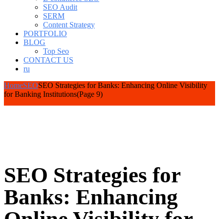
SEO Audit
SERM
Content Strategy
PORTFOLIO
BLOG
Top Seo
CONTACT US
ru
Home
SEO
SEO Strategies for Banks: Enhancing Online Visibility
for Banking Institutions
(Page 9)
SEO Strategies for
Banks: Enhancing