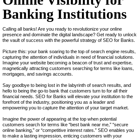
Online Visibility for
Banking Institutions
Calling all banks! Are you ready to revolutionize your online 
presence and dominate the digital landscape? Get ready to unlock 
the vault of success with the powerful strategy of SEO for Banks.

Picture this: your bank soaring to the top of search engine results, 
capturing the attention of individuals in need of financial solutions. 
Imagine your website becoming a beacon of trust and expertise, 
magnetically attracting customers searching for terms like loans, 
mortgages, and savings accounts.

Say goodbye to being lost in the labyrinth of search results, and 
hello to being the go-to bank that customers turn to for all their 
financial needs. SEO for Banks will elevate your institution to the 
forefront of the industry, positioning you as a leader and 
empowering you to capture the attention of your target market.

Imagine the power of appearing at the top when potential 
customers search for terms like “best bank near me,” “secure 
online banking,” or “competitive interest rates.” SEO enables you 
to make a lasting impression, enticing customers with your 