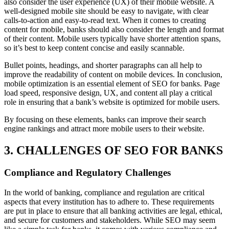
also consider the user experience (UX) of their mobile website. A
well-designed mobile site should be easy to navigate, with clear
calls-to-action and easy-to-read text. When it comes to creating
content for mobile, banks should also consider the length and format
of their content. Mobile users typically have shorter attention spans,
so it’s best to keep content concise and easily scannable.
Bullet points, headings, and shorter paragraphs can all help to
improve the readability of content on mobile devices. In conclusion,
mobile optimization is an essential element of SEO for banks. Page
load speed, responsive design, UX, and content all play a critical
role in ensuring that a bank’s website is optimized for mobile users.
By focusing on these elements, banks can improve their search
engine rankings and attract more mobile users to their website.
3. CHALLENGES OF SEO FOR BANKS
Compliance and Regulatory Challenges
In the world of banking, compliance and regulation are critical
aspects that every institution has to adhere to. These requirements
are put in place to ensure that all banking activities are legal, ethical,
and secure for customers and stakeholders. While SEO may seem