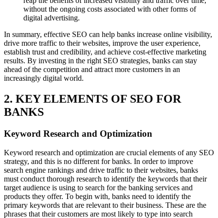
reap the benefits of increased visibility and traffic over time,
without the ongoing costs associated with other forms of
digital advertising.
In summary, effective SEO can help banks increase online visibility,
drive more traffic to their websites, improve the user experience,
establish trust and credibility, and achieve cost-effective marketing
results. By investing in the right SEO strategies, banks can stay
ahead of the competition and attract more customers in an
increasingly digital world.
2. KEY ELEMENTS OF SEO FOR
BANKS
Keyword Research and Optimization
Keyword research and optimization are crucial elements of any SEO
strategy, and this is no different for banks. In order to improve
search engine rankings and drive traffic to their websites, banks
must conduct thorough research to identify the keywords that their
target audience is using to search for the banking services and
products they offer. To begin with, banks need to identify the
primary keywords that are relevant to their business. These are the
phrases that their customers are most likely to type into search