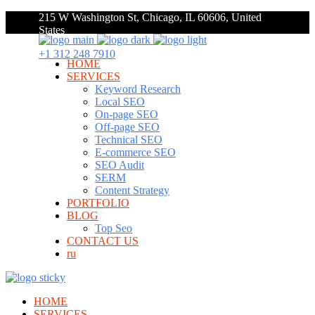
215 W Washington St, Chicago, IL 60606, United
States
+1 312 248 7910
HOME
SERVICES
Keyword Research
Local SEO
On-page SEO
Off-page SEO
Technical SEO
E-commerce SEO
SEO Audit
SERM
Content Strategy
PORTFOLIO
BLOG
Top Seo
CONTACT US
ru
HOME
SERVICES