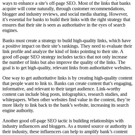
ways to enhance a site’s off-page SEO. Most of the links that banks
acquire will come naturally, through customer recommendations,
blogger and industry reviews, and social media sharing. However,
it’s essential for banks to build their links with the right strategy that
ensures that their site is seen as authoritative in the eyes of search
engines.
Banks must create a strategy to build high-quality links, which have
a positive impact on their site’s rankings. They need to evaluate their
link profile and analyze the kind of links pointing to their site. A
good off-page SEO strategy includes tactics that not only increase
the number of links but also improve the quality of the links. The
goal is to get high-quality, relevant links from authoritative websites.
One way to get authoritative links is by creating high-quality content
that people want to link to. Banks can create content that’s engaging,
informative, and relevant to their target audience. Link-worthy
content can include blog posts, infographics, research studies, and
whitepapers. When other websites find value in the content, they’re
more likely to link back to the bank’s website, increasing its search
engine authority.
Another good off-page SEO tactic is building relationships with
industry influencers and bloggers. As a trusted source or authority in
their industry, these influencers can help to amplify bank’s content