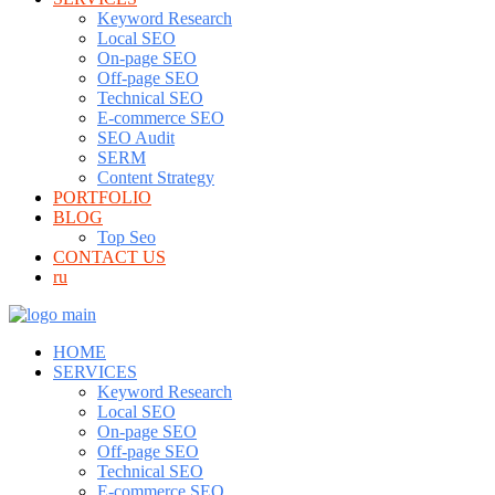
Keyword Research
Local SEO
On-page SEO
Off-page SEO
Technical SEO
E-commerce SEO
SEO Audit
SERM
Content Strategy
PORTFOLIO
BLOG
Top Seo
CONTACT US
ru
HOME
SERVICES
Keyword Research
Local SEO
On-page SEO
Off-page SEO
Technical SEO
E-commerce SEO