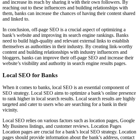
and increase its reach by sharing it with their own followers. By
reaching out to these influencers and building relationships with
them, banks can increase the chances of having their content shared
and linked to.
In conclusion, off-page SEO is a crucial aspect of optimizing a
bank’s website and improving its search engine rankings. Banks
need to build high-quality and relevant external links to establish
themselves as authorities in their industry. By creating link-worthy
content and building relationships with industry influencers and
bloggers, banks can improve their off-page SEO and increase their
website’s visibility and authority in search engine results pages.
Local SEO for Banks
When it comes to banks, local SEO is an essential component of
SEO strategy. Local SEO aims to optimize a bank’s online presence
to rank higher in local search results. Local search results are highly
targeted and cater to users who are searching for a bank in their
vicinity.
Local SEO relies on various factors such as location pages, Google
My Business listings, and customer reviews. Location Pages
Location pages are crucial for a bank’s local SEO strategy. Location
pages should provide information about the bank’s address, contact