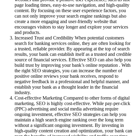
page loading times, easy-to-use navigation, and high-quality
content. By focusing on these user experience factors, you
can not only improve your search engine rankings but also
create a more engaging and user-friendly website that
encourages visitors to stay longer and explore your services
and products.
Increased Trust and Credibility When potential customers
search for banking services online, they are often looking for
a trusted, reliable provider. By appearing at the top of search
results, your bank can establish itself as a trusted and credible
source of financial services. Effective SEO can also help you
build trust by improving your bank’s online reputation . With
the right SEO strategies, you can increase the number of
positive online reviews your bank receives, respond to
negative feedback in a professional and helpful manner, and
establish your bank as a thought leader in the financial
industry.
Cost-effective Marketing Compared to other forms of digital
marketing, SEO is highly cost-effective. While pay-per-click
(PPC) advertising and social media advertising require
ongoing investment, effective SEO strategies can help you
maintain a high search engine ranking over the long term
without a significant ongoing investment. By investing in
high-quality content creation and optimization, your bank can