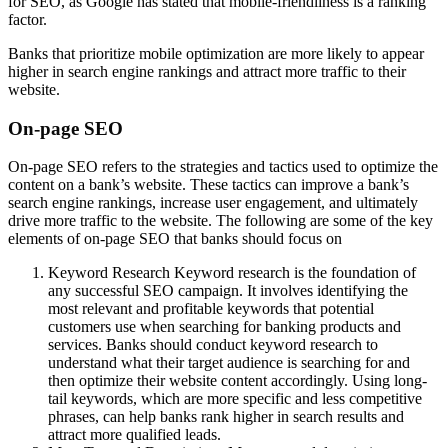
for SEO, as Google has stated that mobile-friendliness is a ranking
factor.
Banks that prioritize mobile optimization are more likely to appear
higher in search engine rankings and attract more traffic to their
website.
On-page SEO
On-page SEO refers to the strategies and tactics used to optimize the
content on a bank’s website. These tactics can improve a bank’s
search engine rankings, increase user engagement, and ultimately
drive more traffic to the website. The following are some of the key
elements of on-page SEO that banks should focus on
Keyword Research Keyword research is the foundation of
any successful SEO campaign. It involves identifying the
most relevant and profitable keywords that potential
customers use when searching for banking products and
services. Banks should conduct keyword research to
understand what their target audience is searching for and
then optimize their website content accordingly. Using long-
tail keywords, which are more specific and less competitive
phrases, can help banks rank higher in search results and
attract more qualified leads.