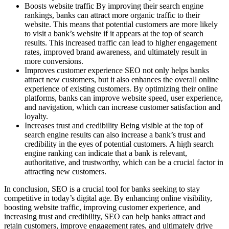
Boosts website traffic By improving their search engine
rankings, banks can attract more organic traffic to their
website. This means that potential customers are more likely
to visit a bank’s website if it appears at the top of search
results. This increased traffic can lead to higher engagement
rates, improved brand awareness, and ultimately result in
more conversions.
Improves customer experience SEO not only helps banks
attract new customers, but it also enhances the overall online
experience of existing customers. By optimizing their online
platforms, banks can improve website speed, user experience,
and navigation, which can increase customer satisfaction and
loyalty.
Increases trust and credibility Being visible at the top of
search engine results can also increase a bank’s trust and
credibility in the eyes of potential customers. A high search
engine ranking can indicate that a bank is relevant,
authoritative, and trustworthy, which can be a crucial factor in
attracting new customers.
In conclusion, SEO is a crucial tool for banks seeking to stay
competitive in today’s digital age. By enhancing online visibility,
boosting website traffic, improving customer experience, and
increasing trust and credibility, SEO can help banks attract and
retain customers, improve engagement rates, and ultimately drive