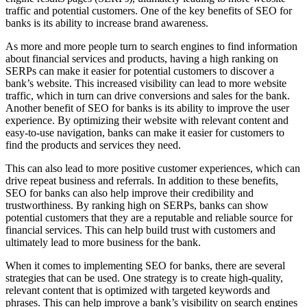
traffic and potential customers. One of the key benefits of SEO for
banks is its ability to increase brand awareness.
As more and more people turn to search engines to find information
about financial services and products, having a high ranking on
SERPs can make it easier for potential customers to discover a
bank’s website. This increased visibility can lead to more website
traffic, which in turn can drive conversions and sales for the bank.
Another benefit of SEO for banks is its ability to improve the user
experience. By optimizing their website with relevant content and
easy-to-use navigation, banks can make it easier for customers to
find the products and services they need.
This can also lead to more positive customer experiences, which can
drive repeat business and referrals. In addition to these benefits,
SEO for banks can also help improve their credibility and
trustworthiness. By ranking high on SERPs, banks can show
potential customers that they are a reputable and reliable source for
financial services. This can help build trust with customers and
ultimately lead to more business for the bank.
When it comes to implementing SEO for banks, there are several
strategies that can be used. One strategy is to create high-quality,
relevant content that is optimized with targeted keywords and
phrases. This can help improve a bank’s visibility on search engines