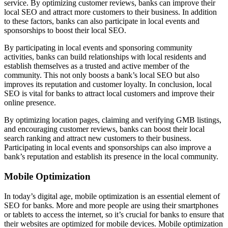
service. By optimizing customer reviews, banks can improve their
local SEO and attract more customers to their business. In addition
to these factors, banks can also participate in local events and
sponsorships to boost their local SEO.
By participating in local events and sponsoring community
activities, banks can build relationships with local residents and
establish themselves as a trusted and active member of the
community. This not only boosts a bank’s local SEO but also
improves its reputation and customer loyalty. In conclusion, local
SEO is vital for banks to attract local customers and improve their
online presence.
By optimizing location pages, claiming and verifying GMB listings,
and encouraging customer reviews, banks can boost their local
search ranking and attract new customers to their business.
Participating in local events and sponsorships can also improve a
bank’s reputation and establish its presence in the local community.
Mobile Optimization
In today’s digital age, mobile optimization is an essential element of
SEO for banks. More and more people are using their smartphones
or tablets to access the internet, so it’s crucial for banks to ensure that
their websites are optimized for mobile devices. Mobile optimization