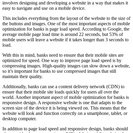
involves designing and developing a website in a way that makes it
easy to navigate and use on a mobile device.
This includes everything from the layout of the website to the size of
the buttons and images. One of the most important aspects of mobile
optimization for banks is page load speed. According to Google, the
average mobile page load time is around 22 seconds, but 53% of
mobile users will leave a website if it takes longer than 3 seconds to
load.
With this in mind, banks need to ensure that their mobile sites are
optimized for speed. One way to improve page load speed is by
compressing images. High-quality images can slow down a website,
so it’s important for banks to use compressed images that still
maintain their quality.
Additionally, banks can use a content delivery network (CDN) to
ensure that their mobile site loads quickly for users all over the
world. Another important aspect of mobile optimization for banks is
responsive design. A responsive website is one that adapts to the
screen size of the device it is being viewed on. This means that the
website will look and function correctly on a smartphone, tablet, or
desktop computer.
In addition to page load speed and responsive design, banks should