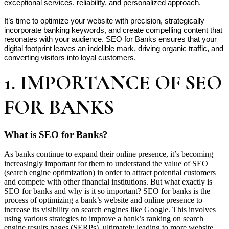
exceptional services, reliability, and personalized approach.

It’s time to optimize your website with precision, strategically 
incorporate banking keywords, and create compelling content that 
resonates with your audience. SEO for Banks ensures that your 
digital footprint leaves an indelible mark, driving organic traffic, and 
converting visitors into loyal customers.
1. IMPORTANCE OF SEO
FOR BANKS
What is SEO for Banks?
As banks continue to expand their online presence, it’s becoming
increasingly important for them to understand the value of SEO
(search engine optimization) in order to attract potential customers
and compete with other financial institutions. But what exactly is
SEO for banks and why is it so important? SEO for banks is the
process of optimizing a bank’s website and online presence to
increase its visibility on search engines like Google. This involves
using various strategies to improve a bank’s ranking on search
engine results pages (SERPs), ultimately leading to more website