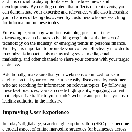
and it is crucial to stay up-to-date with the latest news and
developments. By creating content that reflects current events, you
can demonstrate your expertise and relevance, while also increasing
your chances of being discovered by customers who are searching
for information on these topics.
For example, you may want to create blog posts or articles
discussing recent changes to banking regulations, the impact of
technology on the industry, or emerging trends in personal finance.
Finally, it is important to promote your content effectively in order to
maximize its impact. This means using social media, email
marketing, and other channels to share your content with your target
audience.
Additionally, make sure that your website is optimized for search
engines, so that your content can be easily discovered by customers
who are searching for information on relevant topics. By following
these best practices, you can create high-quality, engaging content
that helps drive traffic to your bank’s website and positions you as a
leading authority in the industry.
Improving User Experience
In today’s digital age, search engine optimization (SEO) has become
a crucial aspect of online marketing strategies for businesses across