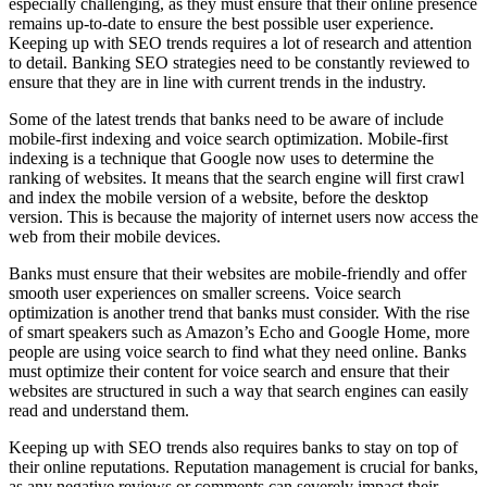
especially challenging, as they must ensure that their online presence
remains up-to-date to ensure the best possible user experience.
Keeping up with SEO trends requires a lot of research and attention
to detail. Banking SEO strategies need to be constantly reviewed to
ensure that they are in line with current trends in the industry.
Some of the latest trends that banks need to be aware of include
mobile-first indexing and voice search optimization. Mobile-first
indexing is a technique that Google now uses to determine the
ranking of websites. It means that the search engine will first crawl
and index the mobile version of a website, before the desktop
version. This is because the majority of internet users now access the
web from their mobile devices.
Banks must ensure that their websites are mobile-friendly and offer
smooth user experiences on smaller screens. Voice search
optimization is another trend that banks must consider. With the rise
of smart speakers such as Amazon’s Echo and Google Home, more
people are using voice search to find what they need online. Banks
must optimize their content for voice search and ensure that their
websites are structured in such a way that search engines can easily
read and understand them.
Keeping up with SEO trends also requires banks to stay on top of
their online reputations. Reputation management is crucial for banks,
as any negative reviews or comments can severely impact their