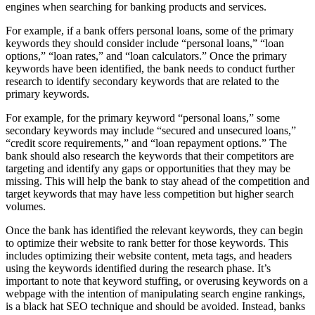
engines when searching for banking products and services.
For example, if a bank offers personal loans, some of the primary
keywords they should consider include “personal loans,” “loan
options,” “loan rates,” and “loan calculators.” Once the primary
keywords have been identified, the bank needs to conduct further
research to identify secondary keywords that are related to the
primary keywords.
For example, for the primary keyword “personal loans,” some
secondary keywords may include “secured and unsecured loans,”
“credit score requirements,” and “loan repayment options.” The
bank should also research the keywords that their competitors are
targeting and identify any gaps or opportunities that they may be
missing. This will help the bank to stay ahead of the competition and
target keywords that may have less competition but higher search
volumes.
Once the bank has identified the relevant keywords, they can begin
to optimize their website to rank better for those keywords. This
includes optimizing their website content, meta tags, and headers
using the keywords identified during the research phase. It’s
important to note that keyword stuffing, or overusing keywords on a
webpage with the intention of manipulating search engine rankings,
is a black hat SEO technique and should be avoided. Instead, banks