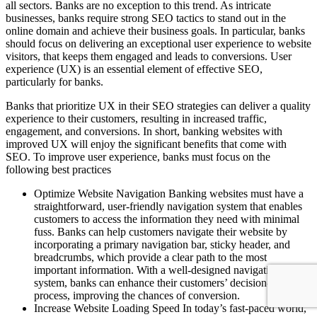
all sectors. Banks are no exception to this trend. As intricate
businesses, banks require strong SEO tactics to stand out in the
online domain and achieve their business goals. In particular, banks
should focus on delivering an exceptional user experience to website
visitors, that keeps them engaged and leads to conversions. User
experience (UX) is an essential element of effective SEO,
particularly for banks.
Banks that prioritize UX in their SEO strategies can deliver a quality
experience to their customers, resulting in increased traffic,
engagement, and conversions. In short, banking websites with
improved UX will enjoy the significant benefits that come with
SEO. To improve user experience, banks must focus on the
following best practices
Optimize Website Navigation Banking websites must have a
straightforward, user-friendly navigation system that enables
customers to access the information they need with minimal
fuss. Banks can help customers navigate their website by
incorporating a primary navigation bar, sticky header, and
breadcrumbs, which provide a clear path to the most
important information. With a well-designed navigation
system, banks can enhance their customers’ decision-making
process, improving the chances of conversion.
Increase Website Loading Speed In today’s fast-paced world,