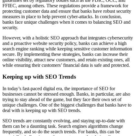
guidelines set by regulatory bodies such as the FDIC, OCC, and
FFIEC, among others. These regulations provide a framework for
protecting customer data and ensure that banks have robust security
measures in place to help prevent cyber-attacks. In conclusion,
banks face unique challenges when it comes to balancing SEO and
security.
However, with a holistic SEO approach that integrates cybersecurity
and a proactive website security policy, banks can achieve a high
search engine ranking while keeping sensitive customer information
secure. By implementing these strategies, banks can increase their
online visibility, attract new customers, and retain existing ones, all
while ensuring their customers’ financial data is safe and protected.
Keeping up with SEO Trends
In today’s fast-paced digital era, the importance of SEO for
businesses cannot be stressed enough. Banks, in particular, are also
trying to stay ahead of the game, but they face their own set of
unique challenges. One of the biggest challenges that banks have to
deal with is keeping up with SEO trends.
SEO trends are constantly evolving, and staying up-to-date with
them can be a daunting task. Search engines algorithms change
frequently, and so do the search trends. For banks, this can be