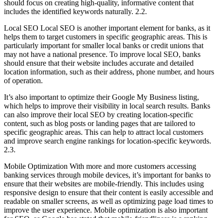
should focus on creating high-quality, informative content that
includes the identified keywords naturally. 2.2.
Local SEO Local SEO is another important element for banks, as it
helps them to target customers in specific geographic areas. This is
particularly important for smaller local banks or credit unions that
may not have a national presence. To improve local SEO, banks
should ensure that their website includes accurate and detailed
location information, such as their address, phone number, and hours
of operation.
It’s also important to optimize their Google My Business listing,
which helps to improve their visibility in local search results. Banks
can also improve their local SEO by creating location-specific
content, such as blog posts or landing pages that are tailored to
specific geographic areas. This can help to attract local customers
and improve search engine rankings for location-specific keywords.
2.3.
Mobile Optimization With more and more customers accessing
banking services through mobile devices, it’s important for banks to
ensure that their websites are mobile-friendly. This includes using
responsive design to ensure that their content is easily accessible and
readable on smaller screens, as well as optimizing page load times to
improve the user experience. Mobile optimization is also important