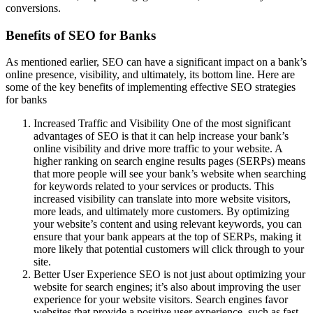
conversions.
Benefits of SEO for Banks
As mentioned earlier, SEO can have a significant impact on a bank’s
online presence, visibility, and ultimately, its bottom line. Here are
some of the key benefits of implementing effective SEO strategies
for banks
Increased Traffic and Visibility One of the most significant
advantages of SEO is that it can help increase your bank’s
online visibility and drive more traffic to your website. A
higher ranking on search engine results pages (SERPs) means
that more people will see your bank’s website when searching
for keywords related to your services or products. This
increased visibility can translate into more website visitors,
more leads, and ultimately more customers. By optimizing
your website’s content and using relevant keywords, you can
ensure that your bank appears at the top of SERPs, making it
more likely that potential customers will click through to your
site.
Better User Experience SEO is not just about optimizing your
website for search engines; it’s also about improving the user
experience for your website visitors. Search engines favor
websites that provide a positive user experience, such as fast