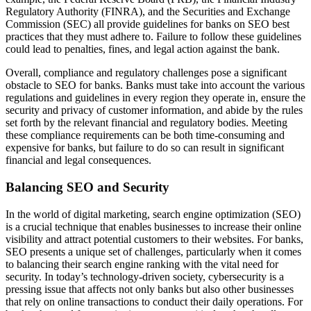
Regulatory Authority (FINRA), and the Securities and Exchange
Commission (SEC) all provide guidelines for banks on SEO best
practices that they must adhere to. Failure to follow these guidelines
could lead to penalties, fines, and legal action against the bank.
Overall, compliance and regulatory challenges pose a significant
obstacle to SEO for banks. Banks must take into account the various
regulations and guidelines in every region they operate in, ensure the
security and privacy of customer information, and abide by the rules
set forth by the relevant financial and regulatory bodies. Meeting
these compliance requirements can be both time-consuming and
expensive for banks, but failure to do so can result in significant
financial and legal consequences.
Balancing SEO and Security
In the world of digital marketing, search engine optimization (SEO)
is a crucial technique that enables businesses to increase their online
visibility and attract potential customers to their websites. For banks,
SEO presents a unique set of challenges, particularly when it comes
to balancing their search engine ranking with the vital need for
security. In today’s technology-driven society, cybersecurity is a
pressing issue that affects not only banks but also other businesses
that rely on online transactions to conduct their daily operations. For