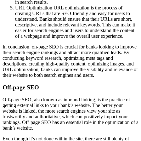
in search results.
URL Optimization URL optimization is the process of
creating URLs that are SEO-friendly and easy for users to
understand. Banks should ensure that their URLs are short,
descriptive, and include relevant keywords. This can make it
easier for search engines and users to understand the content
of a webpage and improve the overall user experience.
In conclusion, on-page SEO is crucial for banks looking to improve
their search engine rankings and attract more qualified leads. By
conducting keyword research, optimizing meta tags and
descriptions, creating high-quality content, optimizing images, and
URL optimization, banks can improve the visibility and relevance of
their website to both search engines and users.
Off-page SEO
Off-page SEO, also known as inbound linking, is the practice of
getting external links to your bank’s website. The better your
website is linked, the more search engines view your site as
trustworthy and authoritative, which can positively impact your
rankings. Off-page SEO has an essential role in the optimization of a
bank’s website.
Even though it’s not done within the site, there are still plenty of