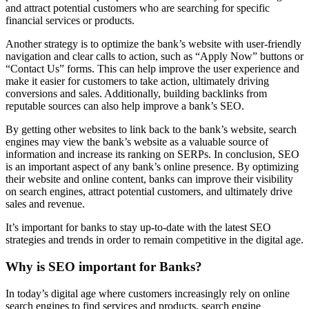
and attract potential customers who are searching for specific
financial services or products.
Another strategy is to optimize the bank’s website with user-friendly
navigation and clear calls to action, such as “Apply Now” buttons or
“Contact Us” forms. This can help improve the user experience and
make it easier for customers to take action, ultimately driving
conversions and sales. Additionally, building backlinks from
reputable sources can also help improve a bank’s SEO.
By getting other websites to link back to the bank’s website, search
engines may view the bank’s website as a valuable source of
information and increase its ranking on SERPs. In conclusion, SEO
is an important aspect of any bank’s online presence. By optimizing
their website and online content, banks can improve their visibility
on search engines, attract potential customers, and ultimately drive
sales and revenue.
It’s important for banks to stay up-to-date with the latest SEO
strategies and trends in order to remain competitive in the digital age.
Why is SEO important for Banks?
In today’s digital age where customers increasingly rely on online
search engines to find services and products, search engine