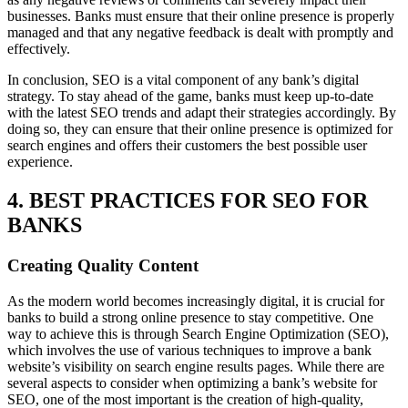
businesses. Banks must ensure that their online presence is properly
managed and that any negative feedback is dealt with promptly and
effectively.
In conclusion, SEO is a vital component of any bank’s digital
strategy. To stay ahead of the game, banks must keep up-to-date
with the latest SEO trends and adapt their strategies accordingly. By
doing so, they can ensure that their online presence is optimized for
search engines and offers their customers the best possible user
experience.
4. BEST PRACTICES FOR SEO FOR
BANKS
Creating Quality Content
As the modern world becomes increasingly digital, it is crucial for
banks to build a strong online presence to stay competitive. One
way to achieve this is through Search Engine Optimization (SEO),
which involves the use of various techniques to improve a bank
website’s visibility on search engine results pages. While there are
several aspects to consider when optimizing a bank’s website for
SEO, one of the most important is the creation of high-quality,