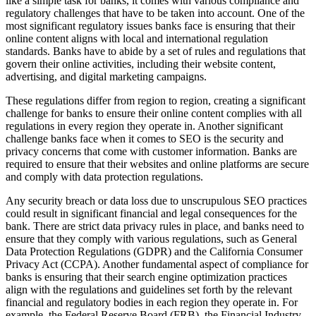
like a simple task for banks, it comes with various compliance and
regulatory challenges that have to be taken into account. One of the
most significant regulatory issues banks face is ensuring that their
online content aligns with local and international regulation
standards. Banks have to abide by a set of rules and regulations that
govern their online activities, including their website content,
advertising, and digital marketing campaigns.
These regulations differ from region to region, creating a significant
challenge for banks to ensure their online content complies with all
regulations in every region they operate in. Another significant
challenge banks face when it comes to SEO is the security and
privacy concerns that come with customer information. Banks are
required to ensure that their websites and online platforms are secure
and comply with data protection regulations.
Any security breach or data loss due to unscrupulous SEO practices
could result in significant financial and legal consequences for the
bank. There are strict data privacy rules in place, and banks need to
ensure that they comply with various regulations, such as General
Data Protection Regulations (GDPR) and the California Consumer
Privacy Act (CCPA). Another fundamental aspect of compliance for
banks is ensuring that their search engine optimization practices
align with the regulations and guidelines set forth by the relevant
financial and regulatory bodies in each region they operate in. For
example, the Federal Reserve Board (FRB), the Financial Industry