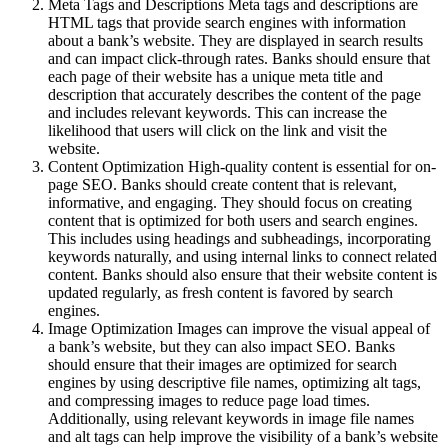
Meta Tags and Descriptions Meta tags and descriptions are
HTML tags that provide search engines with information
about a bank’s website. They are displayed in search results
and can impact click-through rates. Banks should ensure that
each page of their website has a unique meta title and
description that accurately describes the content of the page
and includes relevant keywords. This can increase the
likelihood that users will click on the link and visit the
website.
Content Optimization High-quality content is essential for on-
page SEO. Banks should create content that is relevant,
informative, and engaging. They should focus on creating
content that is optimized for both users and search engines.
This includes using headings and subheadings, incorporating
keywords naturally, and using internal links to connect related
content. Banks should also ensure that their website content is
updated regularly, as fresh content is favored by search
engines.
Image Optimization Images can improve the visual appeal of
a bank’s website, but they can also impact SEO. Banks
should ensure that their images are optimized for search
engines by using descriptive file names, optimizing alt tags,
and compressing images to reduce page load times.
Additionally, using relevant keywords in image file names
and alt tags can help improve the visibility of a bank’s website