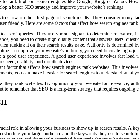
 to rank high on search engines like Google, Bing, or Yahoo. Howev
elop a better SEO strategy and improve your website’s rankings.
o show on their first page of search results. They consider many facto
d user-friendly. Here are some factors that affect how search engines rank
t to users’ queries. They use various signals to determine relevance, 
nce, you need to create high-quality content that answers users’ questi
hen ranking it on their search results page. Authority is determined b
line. To improve your website’s authority, you need to create high-quali
de a good user experience. A good user experience involves fast load t
r speed, usability, and mobile devices.
t factor that affects how search engines rank websites. This involves 
lements, you can make it easier for search engines to understand what y
ow they rank websites. By optimizing your website for relevance, aut
nt to remember that SEO is a long-term strategy that requires ongoing e
CH
cial role in allowing your business to show up in search results. A keyw
nderstanding your target audience and the keywords they use to search for