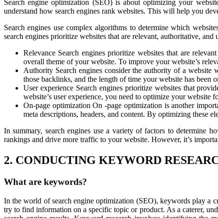
Search engine optimization (SEO) is about optimizing your website
understand how search engines rank websites. This will help you dev
Search engines use complex algorithms to determine which websites t
search engines prioritize websites that are relevant, authoritative, an
Relevance Search engines prioritize websites that are relevan
overall theme of your website. To improve your website’s releva
Authority Search engines consider the authority of a website w
those backlinks, and the length of time your website has been on
User experience Search engines prioritize websites that provi
website’s user experience, you need to optimize your website fo
On-page optimization On -page optimization is another importan
meta descriptions, headers, and content. By optimizing these e
In summary, search engines use a variety of factors to determine h
rankings and drive more traffic to your website. However, it’s importa
2. CONDUCTING KEYWORD RESEAR
What are keywords?
In the world of search engine optimization (SEO), keywords play a cru
try to find information on a specific topic or product. As a caterer, u