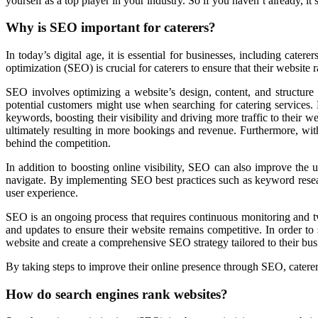
yourself as a top player in your industry. So if you haven’t already, it’
Why is SEO important for caterers?
In today’s digital age, it is essential for businesses, including cat
optimization (SEO) is crucial for caterers to ensure that their website 
SEO involves optimizing a website’s design, content, and structure 
potential customers might use when searching for catering services. B
keywords, boosting their visibility and driving more traffic to their w
ultimately resulting in more bookings and revenue. Furthermore, with
behind the competition.
In addition to boosting online visibility, SEO can also improve the us
navigate. By implementing SEO best practices such as keyword research
user experience.
SEO is an ongoing process that requires continuous monitoring and tw
and updates to ensure their website remains competitive. In order to 
website and create a comprehensive SEO strategy tailored to their bus
By taking steps to improve their online presence through SEO, caterers
How do search engines rank websites?