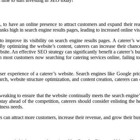
s time to start investing in SEO today!
erers, to have an online presence to attract customers and expand thei
ranks high in search engine results pages, leading to increased online visi
to improve its visibility on search engine results pages. A caterer’s 
y optimizing the website’s content, caterers can increase their chance
ebsite. An effective SEO strategy can significantly benefit a caterer’s 
 most customers now searching for catering services online, failing to
er experience of a caterer’s website. Search engines like Google priori
, website structure optimization, and content creation, caterers can en
eaking to ensure that the website continually meets the search engine’
stay ahead of the competition, caterers should consider enlisting the 
iness needs.
 can attract more customers, increase their revenue, and grow their bus