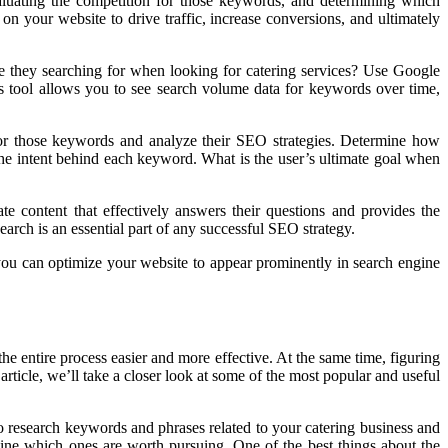
aluating the competition for those keywords, and determining which
 your website to drive traffic, increase conversions, and ultimately
e they searching for when looking for catering services? Use Google
is tool allows you to see search volume data for keywords over time,
 for those keywords and analyze their SEO strategies. Determine how
r the intent behind each keyword. What is the user’s ultimate goal when
te content that effectively answers their questions and provides the
arch is an essential part of any successful SEO strategy.
 you can optimize your website to appear prominently in search engine
e entire process easier and more effective. At the same time, figuring
article, we’ll take a closer look at some of the most popular and useful
 research keywords and phrases related to your catering business and
ine which ones are worth pursuing. One of the best things about the