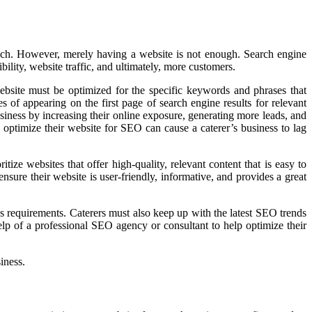
r reach. However, merely having a website is not enough. Search engine
bility, website traffic, and ultimately, more customers.
website must be optimized for the specific keywords and phrases that
s of appearing on the first page of search engine results for relevant
business by increasing their online exposure, generating more leads, and
 optimize their website for SEO can cause a caterer’s business to lag
tize websites that offer high-quality, relevant content that is easy to
sure their website is user-friendly, informative, and provides a great
s requirements. Caterers must also keep up with the latest SEO trends
help of a professional SEO agency or consultant to help optimize their
iness.