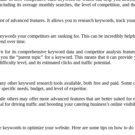
ncluding its average monthly searches, the level of competition, and th
t of advanced features. It allows you to research keywords, track your 
keywords your competitors are ranking for. This can be incredibly help
end over time.
n for its comprehensive keyword data and competitor analysis features
ow you the “parent topic” for a keyword. This means that it can provide
ficulty level, and its estimated clicks and traffic potential.
many other keyword research tools available, both free and paid. Som
specific needs, budget, and level of expertise.
ile others may offer more advanced features that are better suited fo
 for driving traffic and boosting your catering business’s online visibil
e keywords to optimize your website. Here are some tips on how to do t