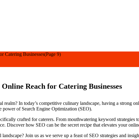
or Catering Businesses
(Page 9)
Online Reach for Catering Businesses
tal realm? In today’s competitive culinary landscape, having a strong on
the power of Search Engine Optimization (SEO).
pecifically crafted for caterers. From mouthwatering keyword strategies t
ce. Discover how SEO can be the secret recipe that elevates your online 
al landscape? Join us as we serve up a feast of SEO strategies and insig