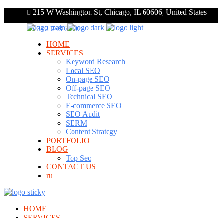
215 W Washington St, Chicago, IL 60606, United States
+1 312 248 7910
HOME
SERVICES
Keyword Research
Local SEO
On-page SEO
Off-page SEO
Technical SEO
E-commerce SEO
SEO Audit
SERM
Content Strategy
PORTFOLIO
BLOG
Top Seo
CONTACT US
ru
HOME
SERVICES