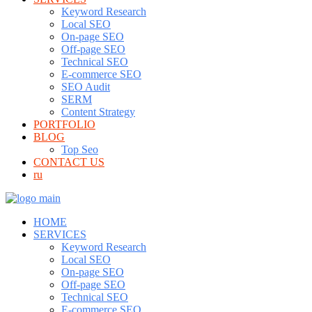
Keyword Research
Local SEO
On-page SEO
Off-page SEO
Technical SEO
E-commerce SEO
SEO Audit
SERM
Content Strategy
PORTFOLIO
BLOG
Top Seo
CONTACT US
ru
HOME
SERVICES
Keyword Research
Local SEO
On-page SEO
Off-page SEO
Technical SEO
E-commerce SEO