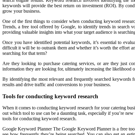
search engine results. Keyword research involves identifying the 
keywords will provide the best return on investment (ROI). By condu
grow your business.
One of the first things to consider when conducting keyword resear
Trends, a free tool offered by Google, to identify trends in search
providing valuable insights into what your target audience is searching
Once you have identified potential keywords, it’s essential to eva
difficult it will be to outrank them and whether it’s worth the effort
searching for that term?
Are they looking to purchase catering services, or are they just co
information they are looking for, ultimately increasing the likelihood
By identifying the most relevant and frequently searched keywords fo
results and drive traffic and conversions to your business.
Tools for conducting keyword research
When it comes to conducting keyword research for your catering busine
out which tool to use can be a daunting task, especially if you’re new 
tools for conducting keyword research.
Google Keyword Planner The Google Keyword Planner is a free tool th
see how frequently they’re being searched. You can also get an est