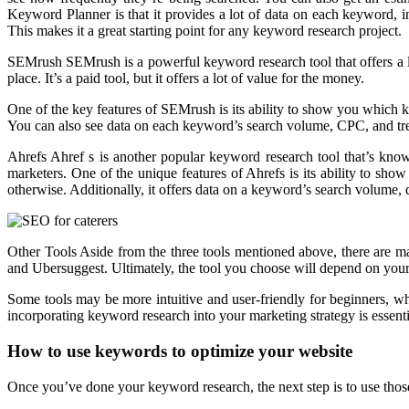
Keyword Planner is that it provides a lot of data on each keyword, i
This makes it a great starting point for any keyword research project.
SEMrush SEMrush is a powerful keyword research tool that offers a lo
place. It’s a paid tool, but it offers a lot of value for the money.
One of the key features of SEMrush is its ability to show you which 
You can also see data on each keyword’s search volume, CPC, and tr
Ahrefs Ahref s is another popular keyword research tool that’s know
marketers. One of the unique features of Ahrefs is its ability to sh
otherwise. Additionally, it offers data on a keyword’s search volume, dif
Other Tools Aside from the three tools mentioned above, there are 
and Ubersuggest. Ultimately, the tool you choose will depend on your 
Some tools may be more intuitive and user-friendly for beginners, wh
incorporating keyword research into your marketing strategy is essential
How to use keywords to optimize your website
Once you’ve done your keyword research, the next step is to use thos