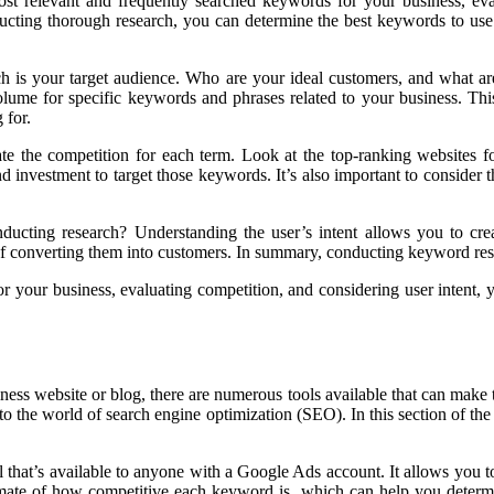
most relevant and frequently searched keywords for your business, ev
cting thorough research, you can determine the best keywords to use on
ch is your target audience. Who are your ideal customers, and what ar
 volume for specific keywords and phrases related to your business. Th
 for.
luate the competition for each term. Look at the top-ranking websites
 and investment to target those keywords. It’s also important to conside
nducting research? Understanding the user’s intent allows you to crea
 of converting them into customers. In summary, conducting keyword rese
r your business, evaluating competition, and considering user intent,
ss website or blog, there are numerous tools available that can make th
to the world of search engine optimization (SEO). In this section of the 
at’s available to anyone with a Google Ads account. It allows you to
imate of how competitive each keyword is, which can help you determ