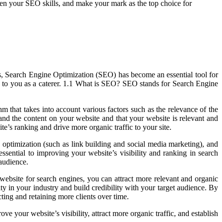
rpen your SEO skills, and make your mark as the top choice for
ines, Search Engine Optimization (SEO) has become an essential tool for
ers to you as a caterer. 1.1 What is SEO? SEO stands for Search Engine
that takes into account various factors such as the relevance of the
and the content on your website and that your website is relevant and
te’s ranking and drive more organic traffic to your site.
 optimization (such as link building and social media marketing), and
ssential to improving your website’s visibility and ranking in search
 audience.
website for search engines, you can attract more relevant and organic
ty in your industry and build credibility with your target audience. By
ting and retaining more clients over time.
 your website’s visibility, attract more organic traffic, and establish