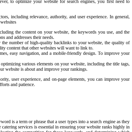
er, to optimize your website for search engines, you first need to
rs, including relevance, authority, and user experience. In general,
 websites
including the content on your website, the keywords you use, and the
ons and addresses their needs.
y the number of high-quality backlinks to your website, the quality of
ty content that other websites will want to link to.
imes, easy navigation, and a mobile-friendly design. To improve your
optimizing various elements on your website, including the title tags,
our website is about and improve your rankings.
hority, user experience, and on-page elements, you can improve your
fforts and patience.
ord is a term or phrase that a user types into a search engine as they
 catering services is essential in ensuring your website ranks highly in