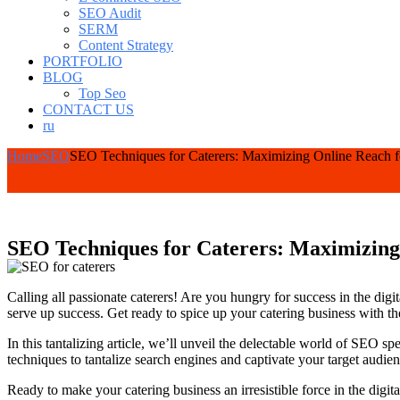
SEO Audit
SERM
Content Strategy
PORTFOLIO
BLOG
Top Seo
CONTACT US
ru
Home
SEO
SEO Techniques for Caterers: Maximizing Online Reach f
SEO Techniques for Caterers: Maximizing 
Calling all passionate caterers! Are you hungry for success in the digi
serve up success. Get ready to spice up your catering business with 
In this tantalizing article, we’ll unveil the delectable world of SEO s
techniques to tantalize search engines and captivate your target audien
Ready to make your catering business an irresistible force in the digit