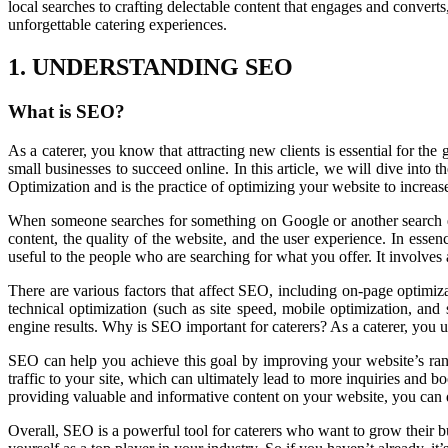
local searches to crafting delectable content that engages and convert
unforgettable catering experiences.
1. UNDERSTANDING SEO
What is SEO?
As a caterer, you know that attracting new clients is essential for th
small businesses to succeed online. In this article, we will dive int
Optimization and is the practice of optimizing your website to increas
When someone searches for something on Google or another search eng
content, the quality of the website, and the user experience. In ess
useful to the people who are searching for what you offer. It involves 
There are various factors that affect SEO, including on-page optimiz
technical optimization (such as site speed, mobile optimization, and
engine results. Why is SEO important for caterers? As a caterer, you u
SEO can help you achieve this goal by improving your website’s ranki
traffic to your site, which can ultimately lead to more inquiries and 
providing valuable and informative content on your website, you can de
Overall, SEO is a powerful tool for caterers who want to grow their bu