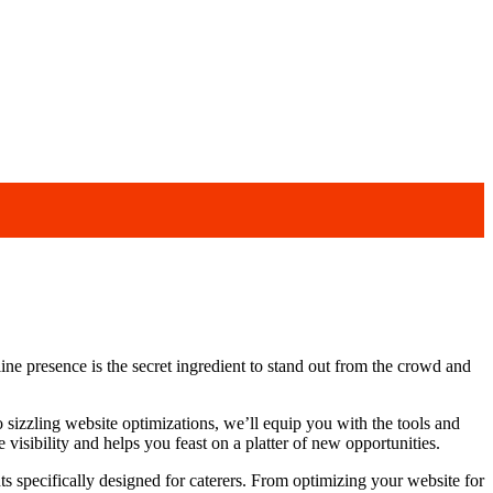
line presence is the secret ingredient to stand out from the crowd and
o sizzling website optimizations, we’ll equip you with the tools and
visibility and helps you feast on a platter of new opportunities.
hts specifically designed for caterers. From optimizing your website for