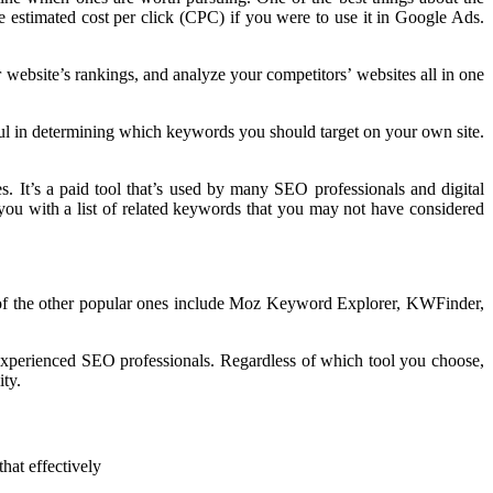
e estimated cost per click (CPC) if you were to use it in Google Ads.
website’s rankings, and analyze your competitors’ websites all in one
ful in determining which keywords you should target on your own site.
. It’s a paid tool that’s used by many SEO professionals and digital
 you with a list of related keywords that you may not have considered
e of the other popular ones include Moz Keyword Explorer, KWFinder,
r experienced SEO professionals. Regardless of which tool you choose,
ity.
hat effectively