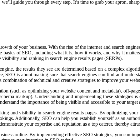
s, we’ll guide you through every step. It’s time to grab your apron, sha
e growth of your business. With the rise of the internet and search eng
o the basics of SEO, including what it is, how it works, and why it matt
e visibility and ranking in search engine results pages (SERPs).
ine, the results they see are determined based on a complex algorithm 
ence, SEO is about making sure that search engines can find and underst
a combination of technical and creative strategies to improve your websi
ation (such as optimizing your website content and metadata), off-page
 schema markup). Understanding and implementing these strategies is e
nderstand the importance of being visible and accessible to your target
ng and visibility in search engine results pages. By optimizing your 
bookings. Additionally, SEO can help you establish yourself as an authori
monstrate your expertise and reputation as a top caterer, thereby attrac
siness online. By implementing effective SEO strategies, you can improve