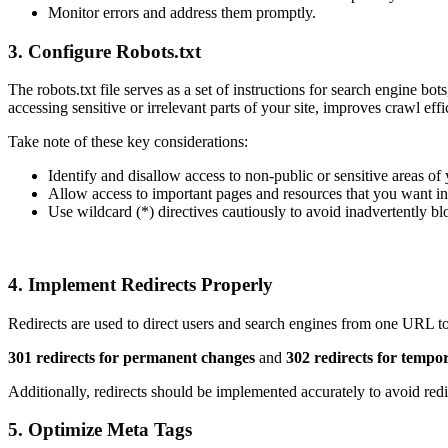
Monitor errors and address them promptly.
3. Configure Robots.txt
The robots.txt file serves as a set of instructions for search engine b
accessing sensitive or irrelevant parts of your site, improves crawl eff
Take note of these key considerations:
Identify and disallow access to non-public or sensitive areas of 
Allow access to important pages and resources that you want i
Use wildcard (*) directives cautiously to avoid inadvertently bl
4. Implement Redirects Properly
Redirects are used to direct users and search engines from one URL to 
301 redirects for permanent changes
and
302 redirects for tempo
Additionally, redirects should be implemented accurately to avoid red
5. Optimize Meta Tags