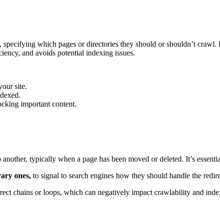
ots, specifying which pages or directories they should or shouldn’t crawl.
iciency, and avoids potential indexing issues.
your site.
ndexed.
ocking important content.
another, typically when a page has been moved or deleted. It’s essential 
rary ones,
to signal to search engines how they should handle the redire
irect chains or loops, which can negatively impact crawlability and inde