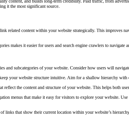
ity content, and builds long-term credibility. Paid traffic, from advertis
ng it the most significant source.
o link related content within your website strategically. This improves na
ories makes it easier for users and search engine crawlers to navigate 
ries and subcategories of your website. Consider how users will navigat
ep your website structure intuitive. Aim for a shallow hierarchy with 
 reflect the content and structure of your website. This helps both us
ation menus that make it easy for visitors to explore your website. Us
of links that show their current location within your website’s hierarc