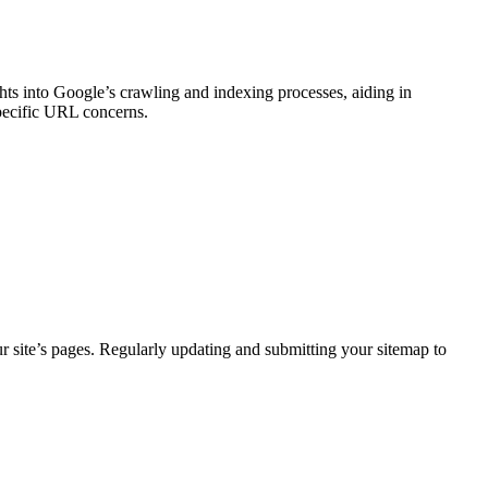
hts into Google’s crawling and indexing processes, aiding in
specific URL concerns.
r site’s pages. Regularly updating and submitting your sitemap to