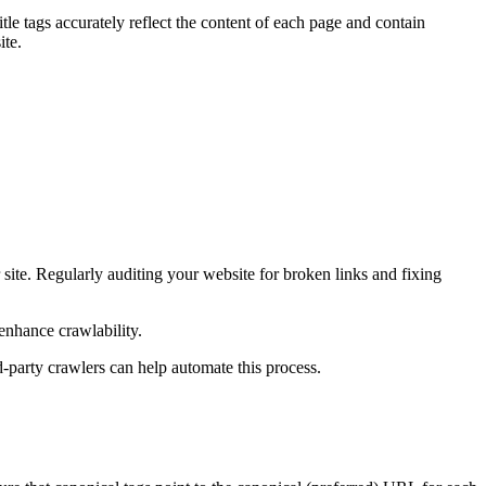
tle tags accurately reflect the content of each page and contain
ite.
 site. Regularly auditing your website for broken links and fixing
 enhance crawlability.
d-party crawlers can help automate this process.