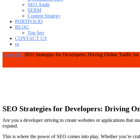
SEO Audit
SERM
Content Strategy
PORTFOLIO
BLOG
Top Seo
CONTACT US
ru
Home
SEO
SEO Strategies for Developers: Driving Online Traffic f
SEO Strategies for Developers: Driving O
Are you a developer striving to create websites or applications that st
expand.
This is where the power of SEO comes into play. Whether you’re craft