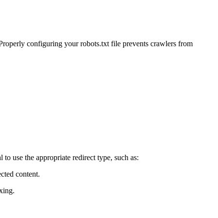
 Properly configuring your robots.txt file prevents crawlers from
to use the appropriate redirect type, such as:
cted content.
xing.