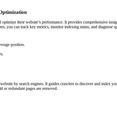
 Optimization
d optimize their website’s performance. It provides comprehensive insig
tures, you can track key metrics, monitor indexing status, and diagnose 
erage position.
s.
ebsite by search engines. It guides crawlers to discover and index you
old or redundant pages are removed.