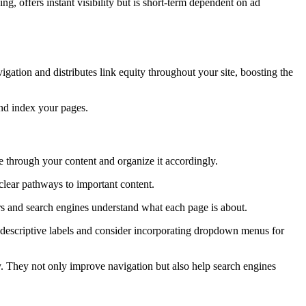
ing, offers instant visibility but is short-term dependent on ad
vigation and distributes link equity throughout your site, boosting the
and index your pages.
e through your content and organize it accordingly.
clear pathways to important content.
ers and search engines understand what each page is about.
e descriptive labels and consider incorporating dropdown menus for
hy. They not only improve navigation but also help search engines