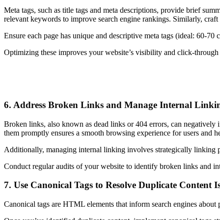
Meta tags, such as title tags and meta descriptions, provide brief summ
relevant keywords to improve search engine rankings. Similarly, craft c
Ensure each page has unique and descriptive meta tags (ideal: 60-70 cha
Optimizing these improves your website’s visibility and click-through r
6. Address Broken Links and Manage Internal Linki
Broken links, also known as dead links or 404 errors, can negatively i
them promptly ensures a smooth browsing experience for users and help
Additionally, managing internal linking involves strategically linking 
Conduct regular audits of your website to identify broken links and in
7. Use Canonical Tags to Resolve Duplicate Content I
Canonical tags are HTML elements that inform search engines about pr