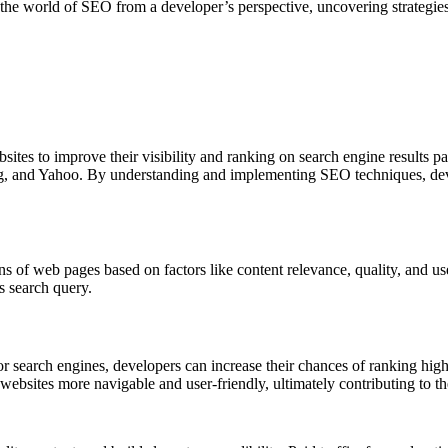
o the world of SEO from a developer’s perspective, uncovering strategie
ites to improve their visibility and ranking on search engine results pa
ng, and Yahoo. By understanding and implementing SEO techniques, devel
ns of web pages based on factors like content relevance, quality, and u
s search query.
r search engines, developers can increase their chances of ranking higher
sites more navigable and user-friendly, ultimately contributing to the 