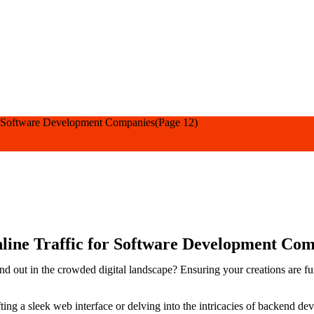
or Software Development Companies
(Page 12)
nline Traffic for Software Development Co
and out in the crowded digital landscape? Ensuring your creations are fun
ing a sleek web interface or delving into the intricacies of backend d