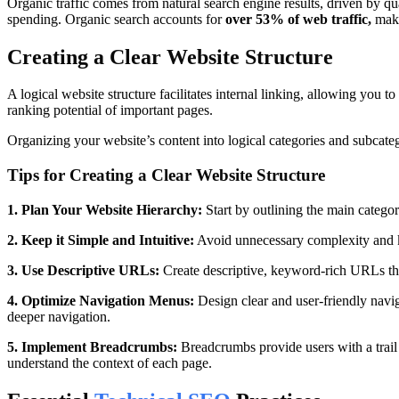
Organic traffic comes from natural search engine results, driven by qual
spending. Organic search accounts for
over
53% of web traffic,
maki
Creating a Clear Website Structure
A logical website structure facilitates internal linking, allowing you t
ranking potential of important pages.
Organizing your website’s content into logical categories and subcateg
Tips for Creating a Clear Website Structure
1. Plan Your Website Hierarchy:
Start by outlining the main catego
2. Keep it Simple and Intuitive:
Avoid unnecessary complexity and ke
3. Use Descriptive URLs:
Create descriptive, keyword-rich URLs that
4. Optimize Navigation Menus:
Design clear and user-friendly navig
deeper navigation.
5. Implement Breadcrumbs:
Breadcrumbs provide users with a trail 
understand the context of each page.