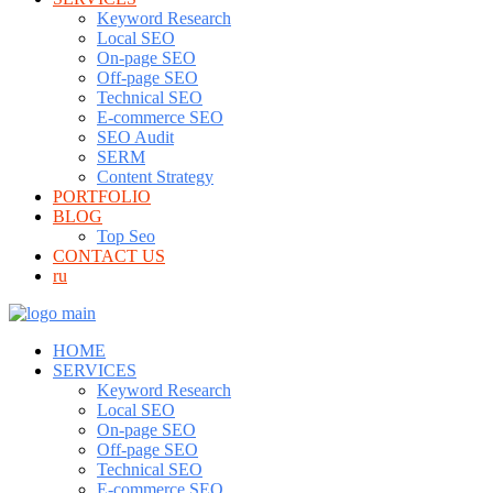
Keyword Research
Local SEO
On-page SEO
Off-page SEO
Technical SEO
E-commerce SEO
SEO Audit
SERM
Content Strategy
PORTFOLIO
BLOG
Top Seo
CONTACT US
ru
HOME
SERVICES
Keyword Research
Local SEO
On-page SEO
Off-page SEO
Technical SEO
E-commerce SEO