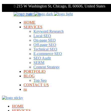
215 W Washington St, Chicago, IL 60606, United States
+1 312 248 7910
HOME
SERVICES
Keyword Research
Local SEO
On-page SEO
Off-page SEO
Technical SEO
E-commerce SEO
SEO Audit
SERM
Content Strategy
PORTFOLIO
BLOG
Top Seo
CONTACT US
ru
HOME
SERVICES