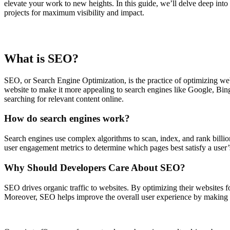
elevate your work to new heights. In this guide, we’ll delve deep int
projects for maximum visibility and impact.
What is SEO?
SEO, or Search Engine Optimization, is the practice of optimizing webs
website to make it more appealing to search engines like Google, Bi
searching for relevant content online.
How do search engines work?
Search engines use complex algorithms to scan, index, and rank billio
user engagement metrics to determine which pages best satisfy a user’
Why Should Developers Care About SEO?
SEO drives organic traffic to websites. By optimizing their websites fo
Moreover, SEO helps improve the overall user experience by making web