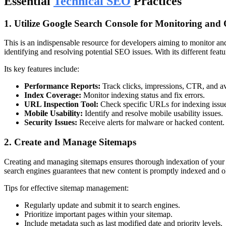
Essential
Technical SEO
Practices
1. Utilize Google Search Console for Monitoring and
This is an indispensable resource for developers aiming to monitor an
identifying and resolving potential SEO issues. With its different fea
Its key features include:
Performance Reports:
Track clicks, impressions, CTR, and av
Index Coverage:
Monitor indexing status and fix errors.
URL Inspection Tool:
Check specific URLs for indexing issue
Mobile Usability:
Identify and resolve mobile usability issues.
Security Issues:
Receive alerts for malware or hacked content.
2. Create and Manage Sitemaps
Creating and managing sitemaps ensures thorough indexation of your w
search engines guarantees that new content is promptly indexed and 
Tips for effective sitemap management:
Regularly update and submit it to search engines.
Prioritize important pages within your sitemap.
Include metadata such as last modified date and priority levels.