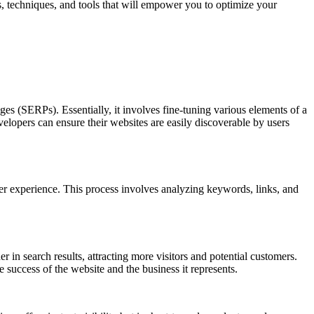
s, techniques, and tools that will empower you to optimize your
ges (SERPs). Essentially, it involves fine-tuning various elements of a
opers can ensure their websites are easily discoverable by users
ser experience. This process involves analyzing keywords, links, and
 in search results, attracting more visitors and potential customers.
success of the website and the business it represents.