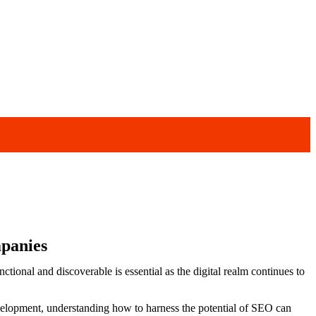
mpanies
ctional and discoverable is essential as the digital realm continues to
evelopment, understanding how to harness the potential of SEO can