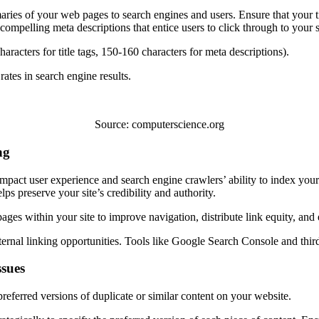
aries of your web pages to search engines and users. Ensure that your ti
ompelling meta descriptions that entice users to click through to your s
racters for title tags, 150-160 characters for meta descriptions).
ates in search engine results.
Source: computerscience.org
ng
mpact user experience and search engine crawlers’ ability to index your
s preserve your site’s credibility and authority.
pages within your site to improve navigation, distribute link equity, and
ternal linking opportunities. Tools like Google Search Console and thir
ssues
eferred versions of duplicate or similar content on your website.