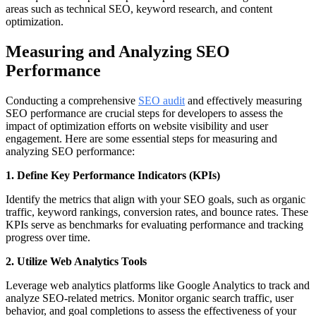
areas such as technical SEO, keyword research, and content
optimization.
Measuring and Analyzing SEO
Performance
Conducting a comprehensive
SEO audit
and effectively measuring
SEO performance are crucial steps for developers to assess the
impact of optimization efforts on website visibility and user
engagement. Here are some essential steps for measuring and
analyzing SEO performance:
1. Define Key Performance Indicators (KPIs)
Identify the metrics that align with your SEO goals, such as organic
traffic, keyword rankings, conversion rates, and bounce rates. These
KPIs serve as benchmarks for evaluating performance and tracking
progress over time.
2. Utilize Web Analytics Tools
Leverage web analytics platforms like Google Analytics to track and
analyze SEO-related metrics. Monitor organic search traffic, user
behavior, and goal completions to assess the effectiveness of your