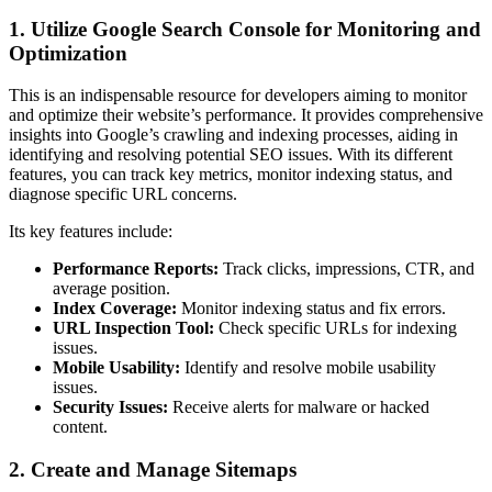
1. Utilize Google Search Console for Monitoring and
Optimization
This is an indispensable resource for developers aiming to monitor
and optimize their website’s performance. It provides comprehensive
insights into Google’s crawling and indexing processes, aiding in
identifying and resolving potential SEO issues. With its different
features, you can track key metrics, monitor indexing status, and
diagnose specific URL concerns.
Its key features include:
Performance Reports:
Track clicks, impressions, CTR, and
average position.
Index Coverage:
Monitor indexing status and fix errors.
URL Inspection Tool:
Check specific URLs for indexing
issues.
Mobile Usability:
Identify and resolve mobile usability
issues.
Security Issues:
Receive alerts for malware or hacked
content.
2. Create and Manage Sitemaps