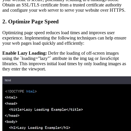
Obtain an SSL/TLS certificate from a trusted certificate authority
and configure your web server to serve your website over HTTPS.
2. Optimize Page Speed
Optimizing page speed reduces load times and improves user
experience. Implementing the following techniques can help ensure
your web pages load quickly and efficiently:
Enable Lazy Loading:
Defer the loading of off-screen images
using the `loading=”lazy”` attribute in the img tag or JavaScript
libraries. This improves initial load times by only loading images as
they enter the viewport.