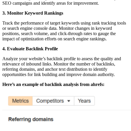
SEO campaigns and identify areas for improvement.
3. Monitor Keyword Rankings
Track the performance of target keywords using rank tracking tools
or search engine console data. Monitor changes in keyword
positions, search volume, and click-through rates to gauge the
impact of optimization efforts on search engine rankings.
4. Evaluate Backlink Profile
Analyze your website’s backlink profile to assess the quality and
relevance of inbound links. Monitor the number of backlinks,
referring domains, and anchor text distribution to identify
opportunities for link building and improve domain authority.
Here’s an example of backlink analysis from ahrefs: