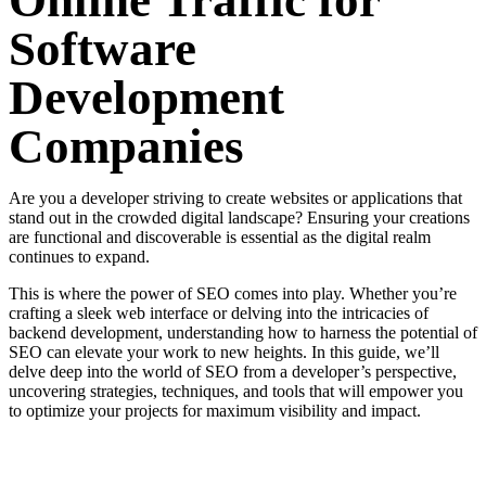
Online Traffic for
Software
Development
Companies
Are you a developer striving to create websites or applications that
stand out in the crowded digital landscape? Ensuring your creations
are functional and discoverable is essential as the digital realm
continues to expand.
This is where the power of SEO comes into play. Whether you’re
crafting a sleek web interface or delving into the intricacies of
backend development, understanding how to harness the potential of
SEO can elevate your work to new heights. In this guide, we’ll
delve deep into the world of SEO from a developer’s perspective,
uncovering strategies, techniques, and tools that will empower you
to optimize your projects for maximum visibility and impact.