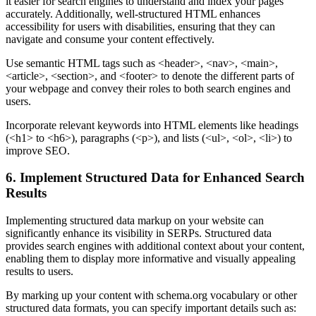
it easier for search engines to understand and index your pages
accurately. Additionally, well-structured HTML enhances
accessibility for users with disabilities, ensuring that they can
navigate and consume your content effectively.
Use semantic HTML tags such as <header>, <nav>, <main>,
<article>, <section>, and <footer> to denote the different parts of
your webpage and convey their roles to both search engines and
users.
Incorporate relevant keywords into HTML elements like headings
(<h1> to <h6>), paragraphs (<p>), and lists (<ul>, <ol>, <li>) to
improve SEO.
6. Implement Structured Data for Enhanced Search
Results
Implementing structured data markup on your website can
significantly enhance its visibility in SERPs. Structured data
provides search engines with additional context about your content,
enabling them to display more informative and visually appealing
results to users.
By marking up your content with schema.org vocabulary or other
structured data formats, you can specify important details such as: