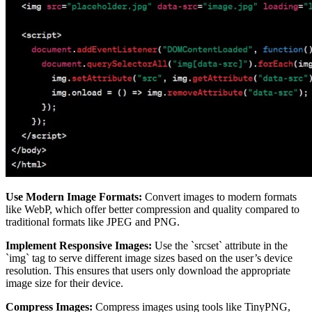
Use Modern Image Formats:
Convert images to modern formats
like WebP, which offer better compression and quality compared to
traditional formats like JPEG and PNG.
Implement Responsive Images:
Use the `srcset` attribute in the
`img` tag to serve different image sizes based on the user’s device
resolution. This ensures that users only download the appropriate
image size for their device.
Compress Images:
Compress images using tools like TinyPNG,