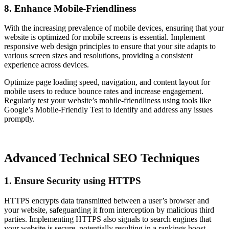
8. Enhance Mobile-Friendliness
With the increasing prevalence of mobile devices, ensuring that your
website is optimized for mobile screens is essential. Implement
responsive web design principles to ensure that your site adapts to
various screen sizes and resolutions, providing a consistent
experience across devices.
Optimize page loading speed, navigation, and content layout for
mobile users to reduce bounce rates and increase engagement.
Regularly test your website’s mobile-friendliness using tools like
Google’s Mobile-Friendly Test to identify and address any issues
promptly.
Advanced Technical SEO Techniques
1. Ensure Security using HTTPS
HTTPS encrypts data transmitted between a user’s browser and
your website, safeguarding it from interception by malicious third
parties. Implementing HTTPS also signals to search engines that
your website is secure, potentially resulting in a rankings boost.