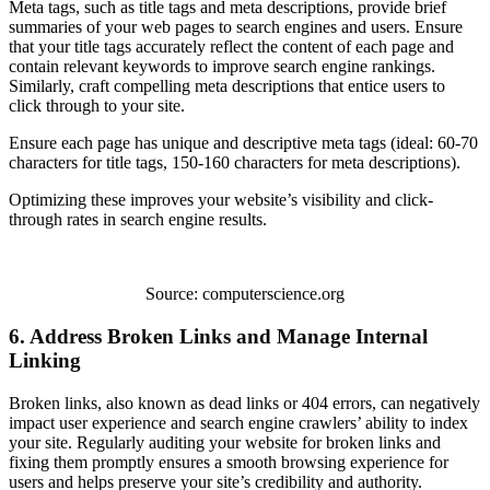
Meta tags, such as title tags and meta descriptions, provide brief
summaries of your web pages to search engines and users. Ensure
that your title tags accurately reflect the content of each page and
contain relevant keywords to improve search engine rankings.
Similarly, craft compelling meta descriptions that entice users to
click through to your site.
Ensure each page has unique and descriptive meta tags (ideal: 60-70
characters for title tags, 150-160 characters for meta descriptions).
Optimizing these improves your website’s visibility and click-
through rates in search engine results.
Source: computerscience.org
6. Address Broken Links and Manage Internal
Linking
Broken links, also known as dead links or 404 errors, can negatively
impact user experience and search engine crawlers’ ability to index
your site. Regularly auditing your website for broken links and
fixing them promptly ensures a smooth browsing experience for
users and helps preserve your site’s credibility and authority.