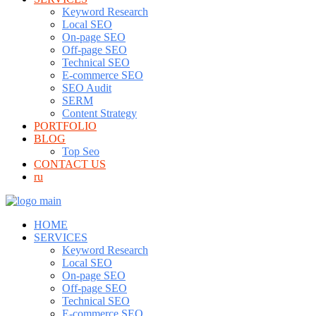
Keyword Research
Local SEO
On-page SEO
Off-page SEO
Technical SEO
E-commerce SEO
SEO Audit
SERM
Content Strategy
PORTFOLIO
BLOG
Top Seo
CONTACT US
ru
HOME
SERVICES
Keyword Research
Local SEO
On-page SEO
Off-page SEO
Technical SEO
E-commerce SEO