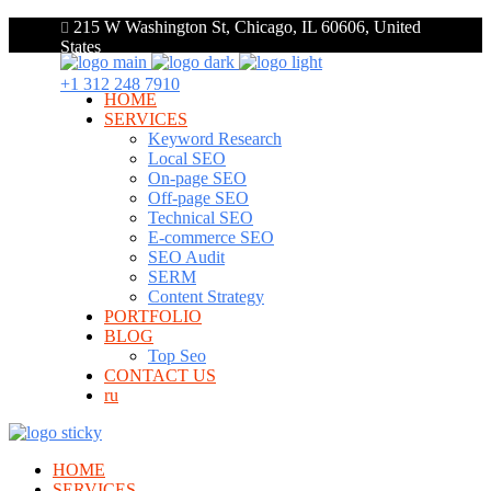
215 W Washington St, Chicago, IL 60606, United
States
+1 312 248 7910
HOME
SERVICES
Keyword Research
Local SEO
On-page SEO
Off-page SEO
Technical SEO
E-commerce SEO
SEO Audit
SERM
Content Strategy
PORTFOLIO
BLOG
Top Seo
CONTACT US
ru
HOME
SERVICES