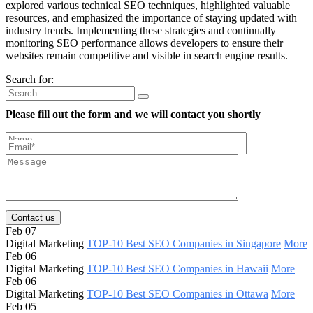
explored various technical SEO techniques, highlighted valuable
resources, and emphasized the importance of staying updated with
industry trends. Implementing these strategies and continually
monitoring SEO performance allows developers to ensure their
websites remain competitive and visible in search engine results.
Search for:
Please fill out the form and we will contact you shortly
Contact us
Feb 07
Digital Marketing
TOP-10 Best SEO Companies in Singapore
More
Feb 06
Digital Marketing
TOP-10 Best SEO Companies in Hawaii
More
Feb 06
Digital Marketing
TOP-10 Best SEO Companies in Ottawa
More
Feb 05