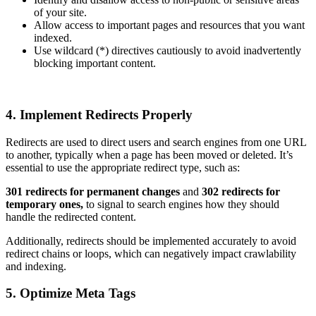
of your site.
Allow access to important pages and resources that you want
indexed.
Use wildcard (*) directives cautiously to avoid inadvertently
blocking important content.
4. Implement Redirects Properly
Redirects are used to direct users and search engines from one URL
to another, typically when a page has been moved or deleted. It’s
essential to use the appropriate redirect type, such as:
301 redirects for permanent changes
and
302 redirects for
temporary ones,
to signal to search engines how they should
handle the redirected content.
Additionally, redirects should be implemented accurately to avoid
redirect chains or loops, which can negatively impact crawlability
and indexing.
5. Optimize Meta Tags