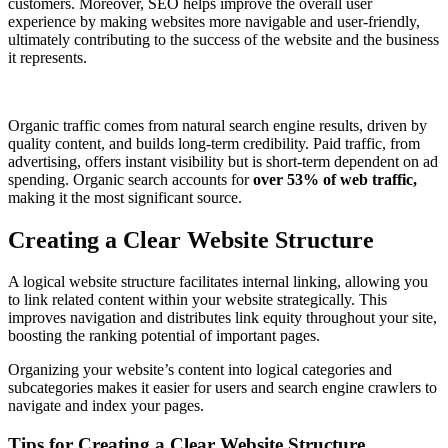
customers. Moreover, SEO helps improve the overall user
experience by making websites more navigable and user-friendly,
ultimately contributing to the success of the website and the business
it represents.
Organic traffic comes from natural search engine results, driven by
quality content, and builds long-term credibility. Paid traffic, from
advertising, offers instant visibility but is short-term dependent on ad
spending. Organic search accounts for
over
53% of web traffic,
making it the most significant source.
Creating a Clear Website Structure
A logical website structure facilitates internal linking, allowing you
to link related content within your website strategically. This
improves navigation and distributes link equity throughout your site,
boosting the ranking potential of important pages.
Organizing your website’s content into logical categories and
subcategories makes it easier for users and search engine crawlers to
navigate and index your pages.
Tips for Creating a Clear Website Structure