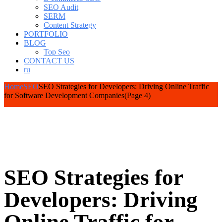
SEO Audit
SERM
Content Strategy
PORTFOLIO
BLOG
Top Seo
CONTACT US
ru
Home
SEO
SEO Strategies for Developers: Driving Online Traffic
for Software Development Companies
(Page 4)
SEO Strategies for
Developers: Driving