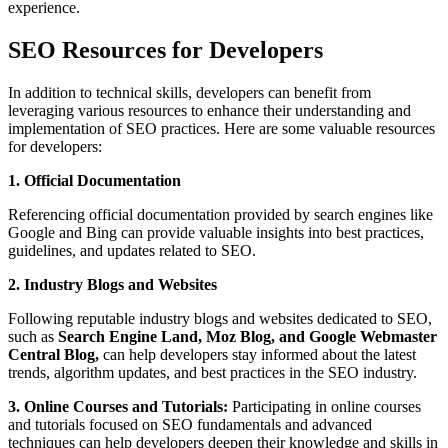
experience.
SEO Resources for Developers
In addition to technical skills, developers can benefit from
leveraging various resources to enhance their understanding and
implementation of SEO practices. Here are some valuable resources
for developers:
1. Official Documentation
Referencing official documentation provided by search engines like
Google and Bing can provide valuable insights into best practices,
guidelines, and updates related to SEO.
2. Industry Blogs and Websites
Following reputable industry blogs and websites dedicated to SEO,
such as
Search Engine Land, Moz Blog, and Google Webmaster
Central Blog,
can help developers stay informed about the latest
trends, algorithm updates, and best practices in the SEO industry.
3. Online Courses and Tutorials:
Participating in online courses
and tutorials focused on SEO fundamentals and advanced
techniques can help developers deepen their knowledge and skills in