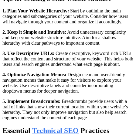
1. Plan Your Website Hierarchy:
Start by outlining the main
categories and subcategories of your website. Consider how users
will navigate through your content and organize it accordingly.
2. Keep it Simple and Intuitive:
Avoid unnecessary complexity
and keep your website structure intuitive. Aim for a shallow
hierarchy with clear pathways to important content.
3. Use Descriptive URLs:
Create descriptive, keyword-rich URLs
that reflect the content and structure of your website. This helps both
users and search engines understand what each page is about.
4. Optimize Navigation Menus:
Design clear and user-friendly
navigation menus that make it easy for visitors to explore your
website. Use descriptive labels and consider incorporating
dropdown menus for deeper navigation.
5. Implement Breadcrumbs:
Breadcrumbs provide users with a
trail of links that show their current location within your website’s
hierarchy. They not only improve navigation but also help search
engines understand the context of each page.
Essential
Technical SEO
Practices