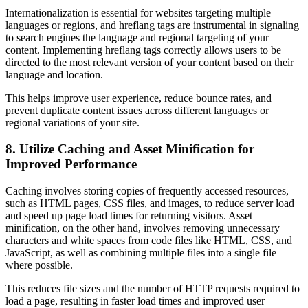
Internationalization is essential for websites targeting multiple
languages or regions, and hreflang tags are instrumental in signaling
to search engines the language and regional targeting of your
content. Implementing hreflang tags correctly allows users to be
directed to the most relevant version of your content based on their
language and location.
This helps improve user experience, reduce bounce rates, and
prevent duplicate content issues across different languages or
regional variations of your site.
8. Utilize Caching and Asset Minification for
Improved Performance
Caching involves storing copies of frequently accessed resources,
such as HTML pages, CSS files, and images, to reduce server load
and speed up page load times for returning visitors. Asset
minification, on the other hand, involves removing unnecessary
characters and white spaces from code files like HTML, CSS, and
JavaScript, as well as combining multiple files into a single file
where possible.
This reduces file sizes and the number of HTTP requests required to
load a page, resulting in faster load times and improved user