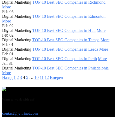
Digital Marketing
TOP-10 Best SEO Companies in Richmond
More
Feb 05
Digital Marketing
TOP-10 Best SEO Companies in Edmonton
More
Feb 02
Digital Marketing
TOP-10 Best SEO Companies in Hull
More
Feb 02
Digital Marketing
TOP-10 Best SEO Companies in Tampa
More
Feb 01
Digital Marketing
TOP-10 Best SEO Companies in Leeds
More
Feb 01
Digital Marketing
TOP-10 Best SEO Companies in Perth
More
Jan 31
Digital Marketing
TOP-10 Best SEO Companies in Philadelphia
More
Назад
1
2
3
4
5
…
10
11
12
Вперед
Want to work with us?
USE THIS EMAIL
contact@jettrinet.com