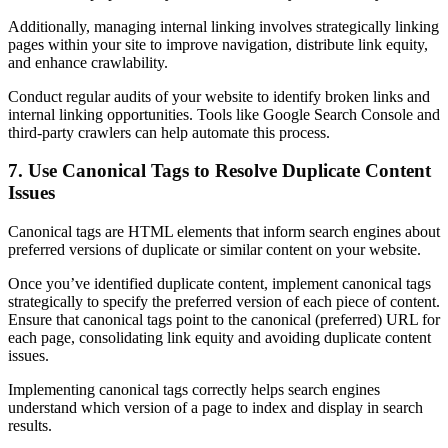
Additionally, managing internal linking involves strategically linking
pages within your site to improve navigation, distribute link equity,
and enhance crawlability.
Conduct regular audits of your website to identify broken links and
internal linking opportunities. Tools like Google Search Console and
third-party crawlers can help automate this process.
7. Use Canonical Tags to Resolve Duplicate Content
Issues
Canonical tags are HTML elements that inform search engines about
preferred versions of duplicate or similar content on your website.
Once you’ve identified duplicate content, implement canonical tags
strategically to specify the preferred version of each piece of content.
Ensure that canonical tags point to the canonical (preferred) URL for
each page, consolidating link equity and avoiding duplicate content
issues.
Implementing canonical tags correctly helps search engines
understand which version of a page to index and display in search
results.