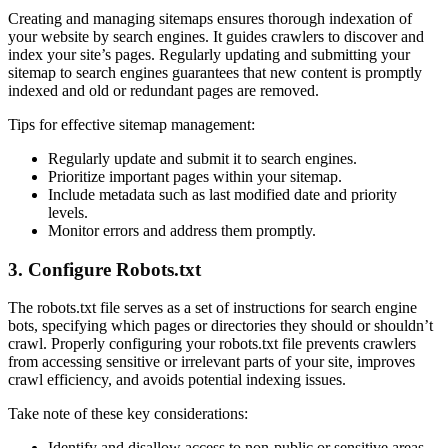
Creating and managing sitemaps ensures thorough indexation of
your website by search engines. It guides crawlers to discover and
index your site’s pages. Regularly updating and submitting your
sitemap to search engines guarantees that new content is promptly
indexed and old or redundant pages are removed.
Tips for effective sitemap management:
Regularly update and submit it to search engines.
Prioritize important pages within your sitemap.
Include metadata such as last modified date and priority
levels.
Monitor errors and address them promptly.
3. Configure Robots.txt
The robots.txt file serves as a set of instructions for search engine
bots, specifying which pages or directories they should or shouldn’t
crawl. Properly configuring your robots.txt file prevents crawlers
from accessing sensitive or irrelevant parts of your site, improves
crawl efficiency, and avoids potential indexing issues.
Take note of these key considerations:
Identify and disallow access to non-public or sensitive areas