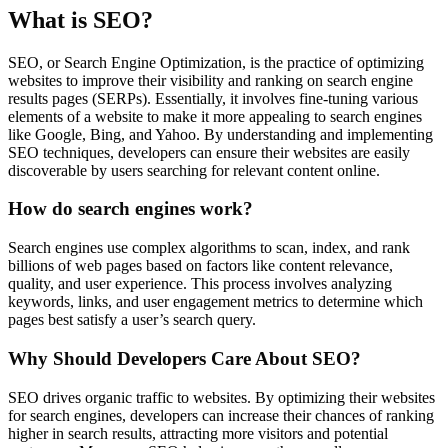
What is SEO?
SEO, or Search Engine Optimization, is the practice of optimizing
websites to improve their visibility and ranking on search engine
results pages (SERPs). Essentially, it involves fine-tuning various
elements of a website to make it more appealing to search engines
like Google, Bing, and Yahoo. By understanding and implementing
SEO techniques, developers can ensure their websites are easily
discoverable by users searching for relevant content online.
How do search engines work?
Search engines use complex algorithms to scan, index, and rank
billions of web pages based on factors like content relevance,
quality, and user experience. This process involves analyzing
keywords, links, and user engagement metrics to determine which
pages best satisfy a user’s search query.
Why Should Developers Care About SEO?
SEO drives organic traffic to websites. By optimizing their websites
for search engines, developers can increase their chances of ranking
higher in search results, attracting more visitors and potential