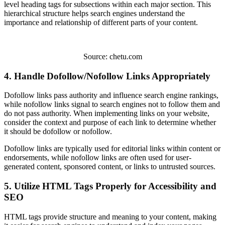
level heading tags for subsections within each major section. This
hierarchical structure helps search engines understand the
importance and relationship of different parts of your content.
Source: chetu.com
4. Handle Dofollow/Nofollow Links Appropriately
Dofollow links pass authority and influence search engine rankings,
while nofollow links signal to search engines not to follow them and
do not pass authority. When implementing links on your website,
consider the context and purpose of each link to determine whether
it should be dofollow or nofollow.
Dofollow links are typically used for editorial links within content or
endorsements, while nofollow links are often used for user-
generated content, sponsored content, or links to untrusted sources.
5. Utilize HTML Tags Properly for Accessibility and
SEO
HTML tags provide structure and meaning to your content, making