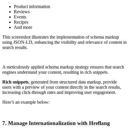
Product information
Reviews
Events
Recipes
And more
This screenshot illustrates the implementation of schema markup
using JSON-LD, enhancing the visibility and relevance of content in
search results.
A meticulously applied schema markup strategy ensures that search
engines understand your content, resulting in rich snippets.
Rich snippets
, generated from structured data markup, provide
users with a preview of your content directly in the search results,
increasing click-through rates and improving user engagement.
Here’s an example below:
7. Manage Internationalization with Hreflang