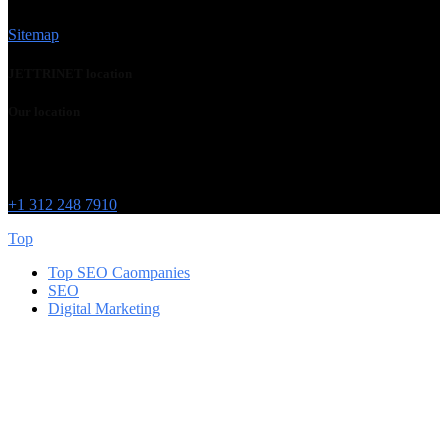
Sitemap
JETTRINET location
Our location
Chicago
215 W Washington St
IL 60606
+1 312 248 7910
Top
Top SEO Caompanies
SEO
Digital Marketing