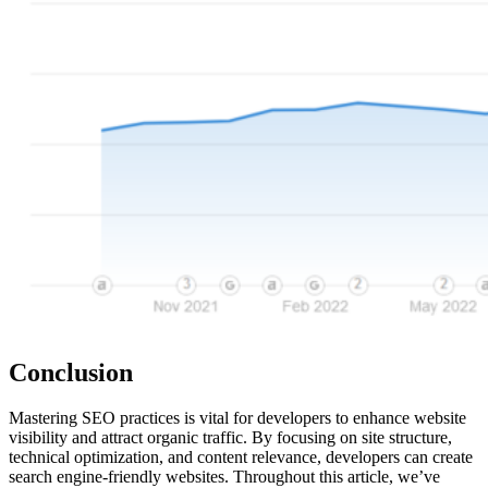
Conclusion
Mastering SEO practices is vital for developers to enhance website
visibility and attract organic traffic. By focusing on site structure,
technical optimization, and content relevance, developers can create
search engine-friendly websites. Throughout this article, we’ve