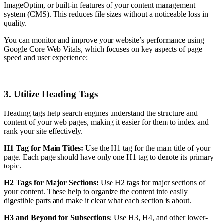
ImageOptim, or built-in features of your content management
system (CMS). This reduces file sizes without a noticeable loss in
quality.
You can monitor and improve your website’s performance using
Google Core Web Vitals, which focuses on key aspects of page
speed and user experience:
3. Utilize Heading Tags
Heading tags help search engines understand the structure and
content of your web pages, making it easier for them to index and
rank your site effectively.
H1 Tag for Main Titles:
Use the H1 tag for the main title of your
page. Each page should have only one H1 tag to denote its primary
topic.
H2 Tags for Major Sections:
Use H2 tags for major sections of
your content. These help to organize the content into easily
digestible parts and make it clear what each section is about.
H3 and Beyond for Subsections:
Use H3, H4, and other lower-