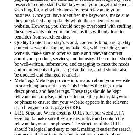
research to understand what keywords your target audience is
searching for, and which ones are most relevant to your
business. Once you have identified the keywords, make sure
they are placed appropriately within the content of your
website. However, you should not go overboard with stuffing
these keywords into your content, as this will only lead to
penalties from search engines.
Quality Content In today’s world, content is king, and quality
content is essential for any website. So, while creating your
website, make sure to offer valuable and relevant content
about your product, services, and industry. The content should
be well-written, informative, and engaging to meet the needs
and requirements of your target audience, and it should also
be updated and changed regularly.
Meta Tags Meta tags provide information about your website
to search engines and users. This includes title tags, meta
descriptions, and header tags. These tags should be kept
relevant and concise, and must include the primary keyword
or phrase to ensure that your website appears in the relevant
search engine results page (SERP).
URL Structure When creating URLs for your website, it’s
essential to make sure they are descriptive and contain the
relevant keywords or phrases. The structure of the URLs
should be logical and easy to read, making it easier for search
engines and users to understand what your page is about.