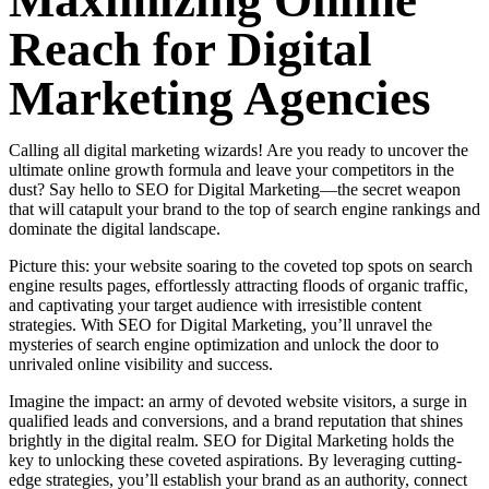
Maximizing Online
Reach for Digital
Marketing Agencies
Calling all digital marketing wizards! Are you ready to uncover the
ultimate online growth formula and leave your competitors in the
dust? Say hello to SEO for Digital Marketing—the secret weapon
that will catapult your brand to the top of search engine rankings and
dominate the digital landscape.
Picture this: your website soaring to the coveted top spots on search
engine results pages, effortlessly attracting floods of organic traffic,
and captivating your target audience with irresistible content
strategies. With SEO for Digital Marketing, you’ll unravel the
mysteries of search engine optimization and unlock the door to
unrivaled online visibility and success.
Imagine the impact: an army of devoted website visitors, a surge in
qualified leads and conversions, and a brand reputation that shines
brightly in the digital realm. SEO for Digital Marketing holds the
key to unlocking these coveted aspirations. By leveraging cutting-
edge strategies, you’ll establish your brand as an authority, connect