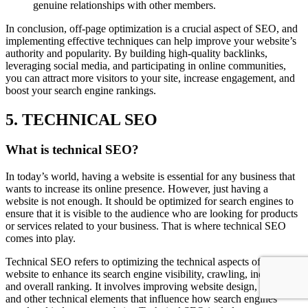
genuine relationships with other members.
In conclusion, off-page optimization is a crucial aspect of SEO, and
implementing effective techniques can help improve your website’s
authority and popularity. By building high-quality backlinks,
leveraging social media, and participating in online communities,
you can attract more visitors to your site, increase engagement, and
boost your search engine rankings.
5. TECHNICAL SEO
What is technical SEO?
In today’s world, having a website is essential for any business that
wants to increase its online presence. However, just having a
website is not enough. It should be optimized for search engines to
ensure that it is visible to the audience who are looking for products
or services related to your business. That is where technical SEO
comes into play.
Technical SEO refers to optimizing the technical aspects of a
website to enhance its search engine visibility, crawling, indexing,
and overall ranking. It involves improving website design, speed,
and other technical elements that influence how search engines