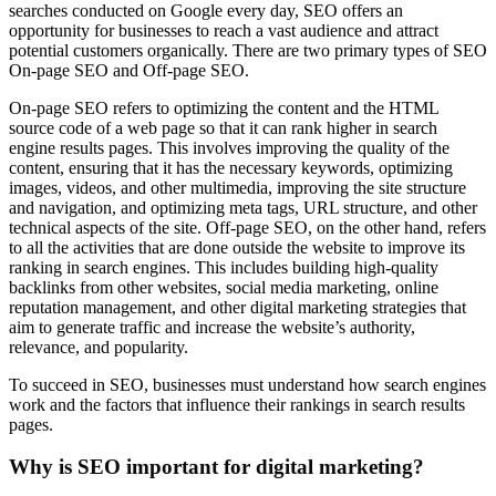
searches conducted on Google every day, SEO offers an
opportunity for businesses to reach a vast audience and attract
potential customers organically. There are two primary types of SEO
On-page SEO and Off-page SEO.
On-page SEO refers to optimizing the content and the HTML
source code of a web page so that it can rank higher in search
engine results pages. This involves improving the quality of the
content, ensuring that it has the necessary keywords, optimizing
images, videos, and other multimedia, improving the site structure
and navigation, and optimizing meta tags, URL structure, and other
technical aspects of the site. Off-page SEO, on the other hand, refers
to all the activities that are done outside the website to improve its
ranking in search engines. This includes building high-quality
backlinks from other websites, social media marketing, online
reputation management, and other digital marketing strategies that
aim to generate traffic and increase the website’s authority,
relevance, and popularity.
To succeed in SEO, businesses must understand how search engines
work and the factors that influence their rankings in search results
pages.
Why is SEO important for digital marketing?