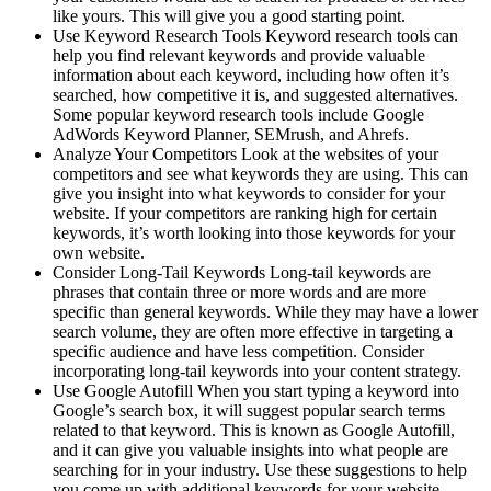
like yours. This will give you a good starting point.
Use Keyword Research Tools Keyword research tools can
help you find relevant keywords and provide valuable
information about each keyword, including how often it’s
searched, how competitive it is, and suggested alternatives.
Some popular keyword research tools include Google
AdWords Keyword Planner, SEMrush, and Ahrefs.
Analyze Your Competitors Look at the websites of your
competitors and see what keywords they are using. This can
give you insight into what keywords to consider for your
website. If your competitors are ranking high for certain
keywords, it’s worth looking into those keywords for your
own website.
Consider Long-Tail Keywords Long-tail keywords are
phrases that contain three or more words and are more
specific than general keywords. While they may have a lower
search volume, they are often more effective in targeting a
specific audience and have less competition. Consider
incorporating long-tail keywords into your content strategy.
Use Google Autofill When you start typing a keyword into
Google’s search box, it will suggest popular search terms
related to that keyword. This is known as Google Autofill,
and it can give you valuable insights into what people are
searching for in your industry. Use these suggestions to help
you come up with additional keywords for your website.