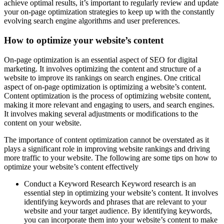
achieve optimal results, it’s important to regularly review and update
your on-page optimization strategies to keep up with the constantly
evolving search engine algorithms and user preferences.
How to optimize your website’s content
On-page optimization is an essential aspect of SEO for digital
marketing. It involves optimizing the content and structure of a
website to improve its rankings on search engines. One critical
aspect of on-page optimization is optimizing a website’s content.
Content optimization is the process of optimizing website content,
making it more relevant and engaging to users, and search engines.
It involves making several adjustments or modifications to the
content on your website.
The importance of content optimization cannot be overstated as it
plays a significant role in improving website rankings and driving
more traffic to your website. The following are some tips on how to
optimize your website’s content effectively
Conduct a Keyword Research Keyword research is an
essential step in optimizing your website’s content. It involves
identifying keywords and phrases that are relevant to your
website and your target audience. By identifying keywords,
you can incorporate them into your website’s content to make