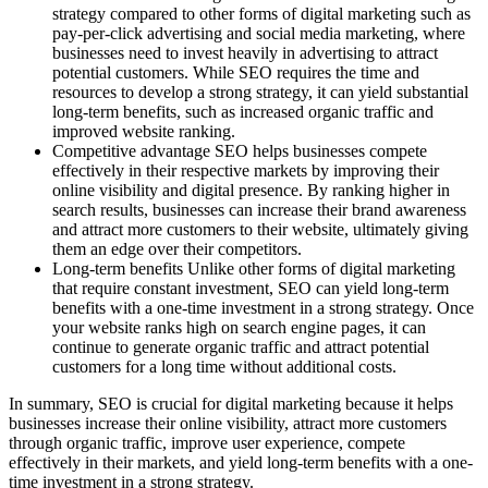
strategy compared to other forms of digital marketing such as
pay-per-click advertising and social media marketing, where
businesses need to invest heavily in advertising to attract
potential customers. While SEO requires the time and
resources to develop a strong strategy, it can yield substantial
long-term benefits, such as increased organic traffic and
improved website ranking.
Competitive advantage SEO helps businesses compete
effectively in their respective markets by improving their
online visibility and digital presence. By ranking higher in
search results, businesses can increase their brand awareness
and attract more customers to their website, ultimately giving
them an edge over their competitors.
Long-term benefits Unlike other forms of digital marketing
that require constant investment, SEO can yield long-term
benefits with a one-time investment in a strong strategy. Once
your website ranks high on search engine pages, it can
continue to generate organic traffic and attract potential
customers for a long time without additional costs.
In summary, SEO is crucial for digital marketing because it helps
businesses increase their online visibility, attract more customers
through organic traffic, improve user experience, compete
effectively in their markets, and yield long-term benefits with a one-
time investment in a strong strategy.