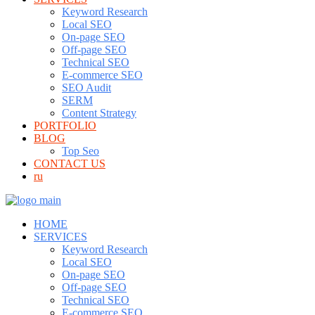
Keyword Research
Local SEO
On-page SEO
Off-page SEO
Technical SEO
E-commerce SEO
SEO Audit
SERM
Content Strategy
PORTFOLIO
BLOG
Top Seo
CONTACT US
ru
HOME
SERVICES
Keyword Research
Local SEO
On-page SEO
Off-page SEO
Technical SEO
E-commerce SEO