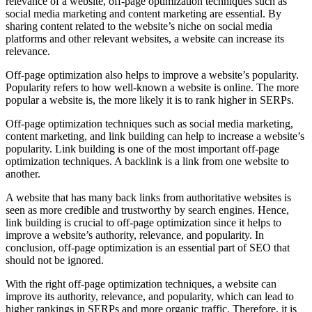
relevance of a website, off-page optimization techniques such as
social media marketing and content marketing are essential. By
sharing content related to the website’s niche on social media
platforms and other relevant websites, a website can increase its
relevance.
Off-page optimization also helps to improve a website’s popularity.
Popularity refers to how well-known a website is online. The more
popular a website is, the more likely it is to rank higher in SERPs.
Off-page optimization techniques such as social media marketing,
content marketing, and link building can help to increase a website’s
popularity. Link building is one of the most important off-page
optimization techniques. A backlink is a link from one website to
another.
A website that has many back links from authoritative websites is
seen as more credible and trustworthy by search engines. Hence,
link building is crucial to off-page optimization since it helps to
improve a website’s authority, relevance, and popularity. In
conclusion, off-page optimization is an essential part of SEO that
should not be ignored.
With the right off-page optimization techniques, a website can
improve its authority, relevance, and popularity, which can lead to
higher rankings in SERPs and more organic traffic. Therefore, it is