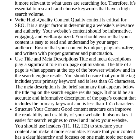
it more relevant to what users are searching for. Therefore, it’s
essential to research and choose keywords that have a high
search volume.
Write High-Quality Content Quality content is critical for
SEO. It is a major factor in determining a website’s relevance
and authority. Your website’s content should be informative,
engaging, and well-organized. You should ensure that your
content is easy to read and understand by your target
audience. Ensure that your content is unique, plagiarism-free,
and written with proper grammar and punctuation.
Use Title and Meta Descriptions Title and meta descriptions
play a significant role in on-page optimization. The title of a
page is what appears at the top of the browser window and in
the search engine results. You should ensure that your title tag
includes your primary keyword and is less than 65 characters.
The meta description is the brief summary that appears below
the title tag on the search engine results page. It should be an
accurate and informative description of the page’s content that
includes the primary keyword and is less than 155 characters.
Structure Your Content Good content structure can improve
the readability and usability of your website. It also makes it
easier for search engines to crawl and index your website.
You should use headers (H1, H2, H3) to structure your
content and make it more scannable. Ensure that your content
has a clear hierarchy and focuses on one main topic per page.