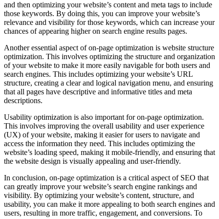
and then optimizing your website’s content and meta tags to include
those keywords. By doing this, you can improve your website’s
relevance and visibility for those keywords, which can increase your
chances of appearing higher on search engine results pages.
Another essential aspect of on-page optimization is website structure
optimization. This involves optimizing the structure and organization
of your website to make it more easily navigable for both users and
search engines. This includes optimizing your website’s URL
structure, creating a clear and logical navigation menu, and ensuring
that all pages have descriptive and informative titles and meta
descriptions.
Usability optimization is also important for on-page optimization.
This involves improving the overall usability and user experience
(UX) of your website, making it easier for users to navigate and
access the information they need. This includes optimizing the
website’s loading speed, making it mobile-friendly, and ensuring that
the website design is visually appealing and user-friendly.
In conclusion, on-page optimization is a critical aspect of SEO that
can greatly improve your website’s search engine rankings and
visibility. By optimizing your website’s content, structure, and
usability, you can make it more appealing to both search engines and
users, resulting in more traffic, engagement, and conversions. To