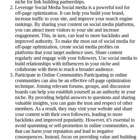
niche for link building partnerships.
Leverage Social Media Social media is a powerful tool for
off-page optimization. It can help you build your brand,
increase traffic to your site, and improve your search engine
rankings. By sharing your content on social media platforms,
you can attract more visitors to your site and increase
engagement. This, in turn, can lead to more backlinks and
improved authority. To make the most out of social media for
off-page optimization, create social media profiles on
platforms that your target audience uses. Share content
regularly and engage with your followers. Use social media to
build relationships with influencers in your niche and
collaborate with them to reach a broader audience.
Participate in Online Communities Participating in online
communities can also be an effective off-page optimization
technique. Joining relevant forums, groups, and discussion
boards can help you establish yourself as an authority in your
niche. By providing helpful answers to questions and sharing
valuable insights, you can gain the trust and respect of other
members. As a result, they may visit your website and share
your content with their own followers, leading to more
backlinks and improved popularity. However, it’s essential to
avoid spamming or self-promotion in online communities, as
that can harm your reputation and lead to negative
consequences. Instead, focus on providing value and building