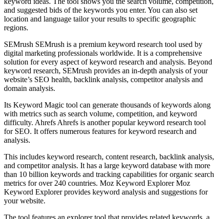
keyword ideas. The tool shows you the search volume, competition,
and suggested bids of the keywords you enter. You can also set
location and language tailor your results to specific geographic
regions.
SEMrush SEMrush is a premium keyword research tool used by
digital marketing professionals worldwide. It is a comprehensive
solution for every aspect of keyword research and analysis. Beyond
keyword research, SEMrush provides an in-depth analysis of your
website’s SEO health, backlink analysis, competitor analysis and
domain analysis.
Its Keyword Magic tool can generate thousands of keywords along
with metrics such as search volume, competition, and keyword
difficulty. Ahrefs Ahrefs is another popular keyword research tool
for SEO. It offers numerous features for keyword research and
analysis.
This includes keyword research, content research, backlink analysis,
and competitor analysis. It has a large keyword database with more
than 10 billion keywords and tracking capabilities for organic search
metrics for over 240 countries. Moz Keyword Explorer Moz
Keyword Explorer provides keyword analysis and suggestions for
your website.
The tool features an explorer tool that provides related keywords, a