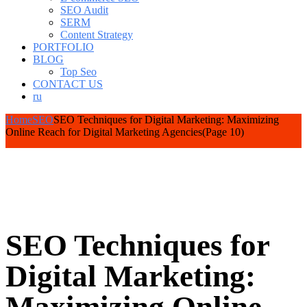
SEO Audit
SERM
Content Strategy
PORTFOLIO
BLOG
Top Seo
CONTACT US
ru
Home
SEO
SEO Techniques for Digital Marketing: Maximizing
Online Reach for Digital Marketing Agencies
(Page 10)
SEO Techniques for
Digital Marketing: