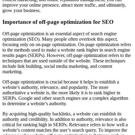
improve your online presence, attract more traffic, and ultimately,
grow your business.
Importance of off-page optimization for SEO
Off-page optimization is an essential aspect of search engine
optimization (SEO). Many people often overlook this aspect,
focusing only on on-page optimization. On-page optimization refers
to the methods used to make a website rank higher in search engine
results pages (SERPs). However, off-page optimization refers to the
techniques that are used outside of the website. These techniques
include link building, social media marketing, and content
marketing.
Off-page optimization is crucial because it helps to establish a
website’s authority, relevance, and popularity. The more
authoritative a website is, the more likely it is to rank higher in
SERPs. Google and other search engines use a complex algorithm
to determine a website’s authority.
By acquiring high-quality backlinks, a website can establish its
authority and credibility. In addition to authority, relevance is also
critical for ranking high in SERPs. Relevance refers to how well a
website’s content matches the user’s search query. To improve the