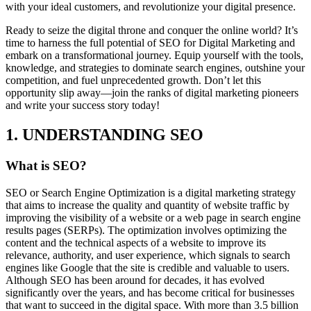
with your ideal customers, and revolutionize your digital presence.
Ready to seize the digital throne and conquer the online world? It’s
time to harness the full potential of SEO for Digital Marketing and
embark on a transformational journey. Equip yourself with the tools,
knowledge, and strategies to dominate search engines, outshine your
competition, and fuel unprecedented growth. Don’t let this
opportunity slip away—join the ranks of digital marketing pioneers
and write your success story today!
1. UNDERSTANDING SEO
What is SEO?
SEO or Search Engine Optimization is a digital marketing strategy
that aims to increase the quality and quantity of website traffic by
improving the visibility of a website or a web page in search engine
results pages (SERPs). The optimization involves optimizing the
content and the technical aspects of a website to improve its
relevance, authority, and user experience, which signals to search
engines like Google that the site is credible and valuable to users.
Although SEO has been around for decades, it has evolved
significantly over the years, and has become critical for businesses
that want to succeed in the digital space. With more than 3.5 billion