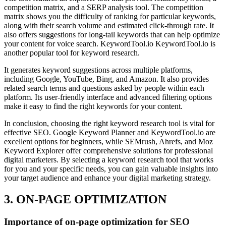
competition matrix, and a SERP analysis tool. The competition
matrix shows you the difficulty of ranking for particular keywords,
along with their search volume and estimated click-through rate. It
also offers suggestions for long-tail keywords that can help optimize
your content for voice search. KeywordTool.io KeywordTool.io is
another popular tool for keyword research.
It generates keyword suggestions across multiple platforms,
including Google, YouTube, Bing, and Amazon. It also provides
related search terms and questions asked by people within each
platform. Its user-friendly interface and advanced filtering options
make it easy to find the right keywords for your content.
In conclusion, choosing the right keyword research tool is vital for
effective SEO. Google Keyword Planner and KeywordTool.io are
excellent options for beginners, while SEMrush, Ahrefs, and Moz
Keyword Explorer offer comprehensive solutions for professional
digital marketers. By selecting a keyword research tool that works
for you and your specific needs, you can gain valuable insights into
your target audience and enhance your digital marketing strategy.
3. ON-PAGE OPTIMIZATION
Importance of on-page optimization for SEO