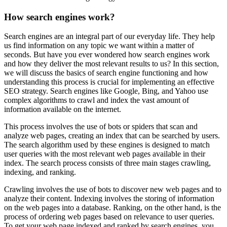
How search engines work?
Search engines are an integral part of our everyday life. They help
us find information on any topic we want within a matter of
seconds. But have you ever wondered how search engines work
and how they deliver the most relevant results to us? In this section,
we will discuss the basics of search engine functioning and how
understanding this process is crucial for implementing an effective
SEO strategy. Search engines like Google, Bing, and Yahoo use
complex algorithms to crawl and index the vast amount of
information available on the internet.
This process involves the use of bots or spiders that scan and
analyze web pages, creating an index that can be searched by users.
The search algorithm used by these engines is designed to match
user queries with the most relevant web pages available in their
index. The search process consists of three main stages crawling,
indexing, and ranking.
Crawling involves the use of bots to discover new web pages and to
analyze their content. Indexing involves the storing of information
on the web pages into a database. Ranking, on the other hand, is the
process of ordering web pages based on relevance to user queries.
To get your web page indexed and ranked by search engines, you