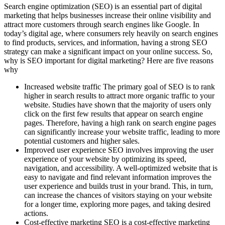
Search engine optimization (SEO) is an essential part of digital
marketing that helps businesses increase their online visibility and
attract more customers through search engines like Google. In
today’s digital age, where consumers rely heavily on search engines
to find products, services, and information, having a strong SEO
strategy can make a significant impact on your online success. So,
why is SEO important for digital marketing? Here are five reasons
why
Increased website traffic The primary goal of SEO is to rank
higher in search results to attract more organic traffic to your
website. Studies have shown that the majority of users only
click on the first few results that appear on search engine
pages. Therefore, having a high rank on search engine pages
can significantly increase your website traffic, leading to more
potential customers and higher sales.
Improved user experience SEO involves improving the user
experience of your website by optimizing its speed,
navigation, and accessibility. A well-optimized website that is
easy to navigate and find relevant information improves the
user experience and builds trust in your brand. This, in turn,
can increase the chances of visitors staying on your website
for a longer time, exploring more pages, and taking desired
actions.
Cost-effective marketing SEO is a cost-effective marketing