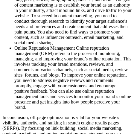
of content marketing is to establish your brand as an authority
in your industry, attract inbound links, and drive traffic to your
website. To succeed in content marketing, you need to
conduct thorough research to identify your target audience’s
needs and preferences and create content that addresses their
pain points. You also need to find ways to promote your
content, such as influencer outreach, email marketing, and
social media sharing.
Online Reputation Management Online reputation
management (ORM) refers to the process of monitoring,
managing, and improving your brand’s online reputation. This
involves tracking your brand mentions, reviews, and
comments on various channels, such as social media, review
sites, forums, and blogs. To improve your online reputation,
you need to address negative reviews and comments
promptly, engage with your customers, and encourage
positive feedback. You can also use online reputation
management tools and services to monitor your brand’s online
presence and get insights into how people perceive your
brand.
In conclusion, off-page optimization is vital for your website’s
visibility, authority, and ranking in search engine results pages
(SERPs). By focusing on link building, social media marketing,
content marketing, and online reputation management, you can