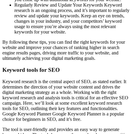
Regularly Review and Update Your Keywords Keyword
research is an ongoing process, and it’s important to regularly
review and update your keywords. Keep an eye on trends,
changes in your industry, and your competitors’ keyword
usage to ensure you’re always using the most relevant
keywords for your website.
By following these tips, you can find the right keywords for your
website and improve your chances of ranking higher in search
engine results pages, driving more traffic to your website, and
ultimately achieving your digital marketing goals.
Keyword tools for SEO
Keyword research is the central aspect of SEO, as stated earlier. It
determines the direction of your website content and drives the
digital marketing strategy as a whole. Working with the right
keyword research and analysis tools is critical for an effective SEO
campaign. Here, we’ll look at some excellent keyword research
tools for SEO, outlining their key features and functionalities.
Google Keyword Planner Google Keyword Planner is a popular
choice for beginners in SEO, and it’s free.
The tool is user-friendly and provides an easy way to generate