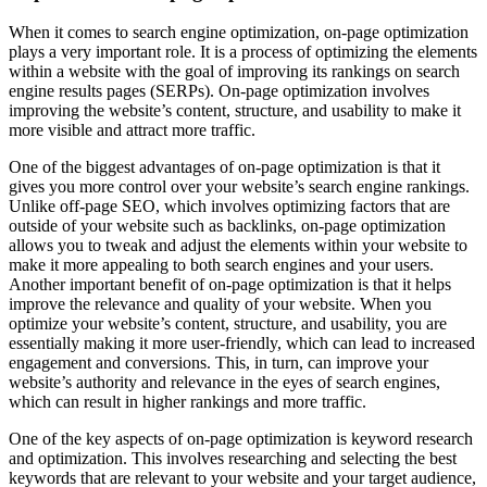
When it comes to search engine optimization, on-page optimization
plays a very important role. It is a process of optimizing the elements
within a website with the goal of improving its rankings on search
engine results pages (SERPs). On-page optimization involves
improving the website’s content, structure, and usability to make it
more visible and attract more traffic.
One of the biggest advantages of on-page optimization is that it
gives you more control over your website’s search engine rankings.
Unlike off-page SEO, which involves optimizing factors that are
outside of your website such as backlinks, on-page optimization
allows you to tweak and adjust the elements within your website to
make it more appealing to both search engines and your users.
Another important benefit of on-page optimization is that it helps
improve the relevance and quality of your website. When you
optimize your website’s content, structure, and usability, you are
essentially making it more user-friendly, which can lead to increased
engagement and conversions. This, in turn, can improve your
website’s authority and relevance in the eyes of search engines,
which can result in higher rankings and more traffic.
One of the key aspects of on-page optimization is keyword research
and optimization. This involves researching and selecting the best
keywords that are relevant to your website and your target audience,