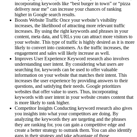
incorporating keywords like “best burger in town” or “pizza
delivery near me” can increase your chances of ranking
higher in Google search results.
Boosts Website Traffic Once your website’s visibility
increases, the likelihood of attracting more relevant traffic
increases. By using the right keywords and phrases in your
content, meta data, and URLs you can attract more visitors to
your website. This type of traffic is highly desired as it is more
likely to convert into customers. As the traffic increases, the
engagement and sales will likely increase as well.
Improves User Experience Keyword research also involves
understanding user intent. By considering what users are
searching for, keywords can be used to offer valuable
information on your website that matches their intent. This
increases the user experience by providing answers to their
questions, and satisfying their needs. Google prioritizes
websites that offer value to users. Thus, incorporating
keywords with user intent in your website creates content that
is more likely to rank higher.
Competitor Insights Conducting keyword research also gives
you insights into what your competitors are doing. By
analyzing the keywords they are targeting and the phrases
they are ranking for, you can gain a competitive edge and
create a better strategy to outrank them. You can also identify
gaps in their strategy and take advantage of those