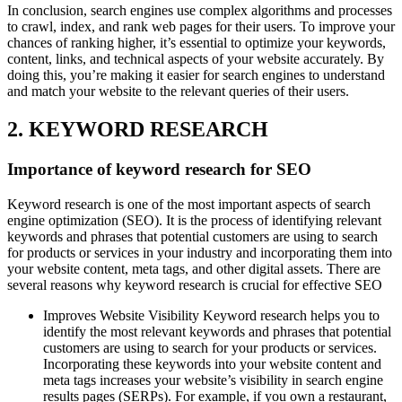
In conclusion, search engines use complex algorithms and processes
to crawl, index, and rank web pages for their users. To improve your
chances of ranking higher, it’s essential to optimize your keywords,
content, links, and technical aspects of your website accurately. By
doing this, you’re making it easier for search engines to understand
and match your website to the relevant queries of their users.
2. KEYWORD RESEARCH
Importance of keyword research for SEO
Keyword research is one of the most important aspects of search
engine optimization (SEO). It is the process of identifying relevant
keywords and phrases that potential customers are using to search
for products or services in your industry and incorporating them into
your website content, meta tags, and other digital assets. There are
several reasons why keyword research is crucial for effective SEO
Improves Website Visibility Keyword research helps you to
identify the most relevant keywords and phrases that potential
customers are using to search for your products or services.
Incorporating these keywords into your website content and
meta tags increases your website’s visibility in search engine
results pages (SERPs). For example, if you own a restaurant,