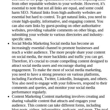
from other reputable websites to your website. However, it’s
essential to note that not all links are equal, and some could
harm SEO. Natural links from high-authority websites are
essential but hard to control. To get natural links, you need to
create high-quality, informative, and engaging content. You
can also earn links by guest-posting on other authoritative
websites, providing valuable comments on other blogs, and
submitting your website to various directories and industry-
specific sites.
Social Media Marketing Social media has become an
increasingly essential channel to promote businesses and
reach a wider audience. The more people share your content
on social media, the more backlinks and traffic you can get.
Therefore, it’s crucial to create compelling content designed to
attract social media users and encourage sharing and
engagement. To make the most of social media marketing,
you need to have a strong presence on various platforms,
including Facebook, Twitter, LinkedIn, Instagram, and others.
You also need to engage with your followers, respond to their
comments and queries, and monitor your social media
performance regularly.
Content Marketing Content marketing involves creating and
sharing valuable content that attracts and engages your
audience. This content can take different forms, including
blog posts, videos, infographics, podcasts, and more. The goal