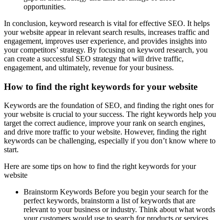
opportunities.
In conclusion, keyword research is vital for effective SEO. It helps
your website appear in relevant search results, increases traffic and
engagement, improves user experience, and provides insights into
your competitors’ strategy. By focusing on keyword research, you
can create a successful SEO strategy that will drive traffic,
engagement, and ultimately, revenue for your business.
How to find the right keywords for your website
Keywords are the foundation of SEO, and finding the right ones for
your website is crucial to your success. The right keywords help you
target the correct audience, improve your rank on search engines,
and drive more traffic to your website. However, finding the right
keywords can be challenging, especially if you don’t know where to
start.
Here are some tips on how to find the right keywords for your
website
Brainstorm Keywords Before you begin your search for the
perfect keywords, brainstorm a list of keywords that are
relevant to your business or industry. Think about what words
your customers would use to search for products or services