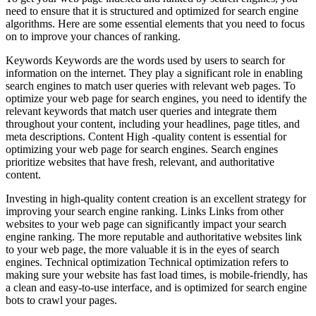
need to ensure that it is structured and optimized for search engine
algorithms. Here are some essential elements that you need to focus
on to improve your chances of ranking.
Keywords Keywords are the words used by users to search for
information on the internet. They play a significant role in enabling
search engines to match user queries with relevant web pages. To
optimize your web page for search engines, you need to identify the
relevant keywords that match user queries and integrate them
throughout your content, including your headlines, page titles, and
meta descriptions. Content High -quality content is essential for
optimizing your web page for search engines. Search engines
prioritize websites that have fresh, relevant, and authoritative
content.
Investing in high-quality content creation is an excellent strategy for
improving your search engine ranking. Links Links from other
websites to your web page can significantly impact your search
engine ranking. The more reputable and authoritative websites link
to your web page, the more valuable it is in the eyes of search
engines. Technical optimization Technical optimization refers to
making sure your website has fast load times, is mobile-friendly, has
a clean and easy-to-use interface, and is optimized for search engine
bots to crawl your pages.