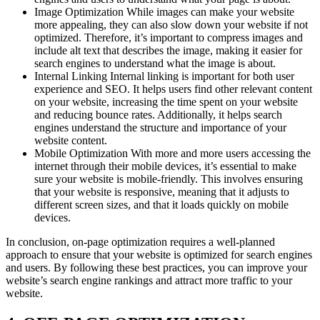
Image Optimization While images can make your website
more appealing, they can also slow down your website if not
optimized. Therefore, it’s important to compress images and
include alt text that describes the image, making it easier for
search engines to understand what the image is about.
Internal Linking Internal linking is important for both user
experience and SEO. It helps users find other relevant content
on your website, increasing the time spent on your website
and reducing bounce rates. Additionally, it helps search
engines understand the structure and importance of your
website content.
Mobile Optimization With more and more users accessing the
internet through their mobile devices, it’s essential to make
sure your website is mobile-friendly. This involves ensuring
that your website is responsive, meaning that it adjusts to
different screen sizes, and that it loads quickly on mobile
devices.
In conclusion, on-page optimization requires a well-planned
approach to ensure that your website is optimized for search engines
and users. By following these best practices, you can improve your
website’s search engine rankings and attract more traffic to your
website.