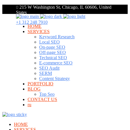
215 W Washington St, Chicago, IL 60606, United
States
+1 312 248 7910
HOME
SERVICES
Keyword Research
Local SEO
On-page SEO
Off-page SEO
Technical SEO
E-commerce SEO
SEO Audit
SERM
Content Strategy
PORTFOLIO
BLOG
Top Seo
CONTACT US
ru
HOME
SERVICES