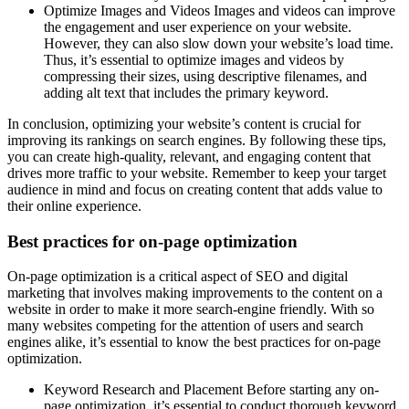
Optimize Images and Videos Images and videos can improve
the engagement and user experience on your website.
However, they can also slow down your website’s load time.
Thus, it’s essential to optimize images and videos by
compressing their sizes, using descriptive filenames, and
adding alt text that includes the primary keyword.
In conclusion, optimizing your website’s content is crucial for
improving its rankings on search engines. By following these tips,
you can create high-quality, relevant, and engaging content that
drives more traffic to your website. Remember to keep your target
audience in mind and focus on creating content that adds value to
their online experience.
Best practices for on-page optimization
On-page optimization is a critical aspect of SEO and digital
marketing that involves making improvements to the content on a
website in order to make it more search-engine friendly. With so
many websites competing for the attention of users and search
engines alike, it’s essential to know the best practices for on-page
optimization.
Keyword Research and Placement Before starting any on-
page optimization, it’s essential to conduct thorough keyword