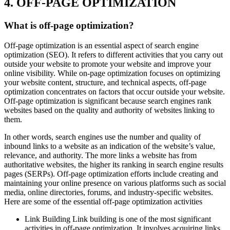
4. OFF-PAGE OPTIMIZATION
What is off-page optimization?
Off-page optimization is an essential aspect of search engine
optimization (SEO). It refers to different activities that you carry out
outside your website to promote your website and improve your
online visibility. While on-page optimization focuses on optimizing
your website content, structure, and technical aspects, off-page
optimization concentrates on factors that occur outside your website.
Off-page optimization is significant because search engines rank
websites based on the quality and authority of websites linking to
them.
In other words, search engines use the number and quality of
inbound links to a website as an indication of the website’s value,
relevance, and authority. The more links a website has from
authoritative websites, the higher its ranking in search engine results
pages (SERPs). Off-page optimization efforts include creating and
maintaining your online presence on various platforms such as social
media, online directories, forums, and industry-specific websites.
Here are some of the essential off-page optimization activities
Link Building Link building is one of the most significant
activities in off-page optimization. It involves acquiring links