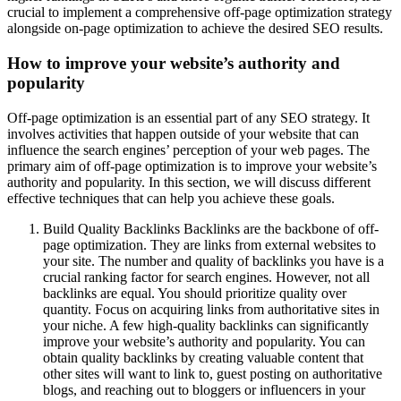
crucial to implement a comprehensive off-page optimization strategy
alongside on-page optimization to achieve the desired SEO results.
How to improve your website’s authority and
popularity
Off-page optimization is an essential part of any SEO strategy. It
involves activities that happen outside of your website that can
influence the search engines’ perception of your web pages. The
primary aim of off-page optimization is to improve your website’s
authority and popularity. In this section, we will discuss different
effective techniques that can help you achieve these goals.
Build Quality Backlinks Backlinks are the backbone of off-
page optimization. They are links from external websites to
your site. The number and quality of backlinks you have is a
crucial ranking factor for search engines. However, not all
backlinks are equal. You should prioritize quality over
quantity. Focus on acquiring links from authoritative sites in
your niche. A few high-quality backlinks can significantly
improve your website’s authority and popularity. You can
obtain quality backlinks by creating valuable content that
other sites will want to link to, guest posting on authoritative
blogs, and reaching out to bloggers or influencers in your