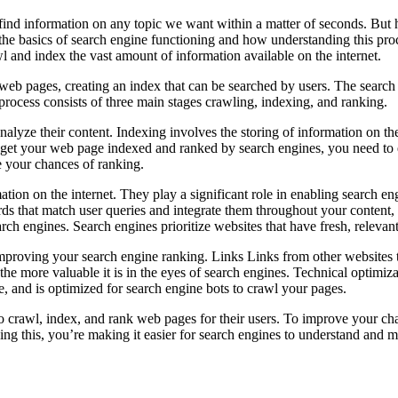
 us find information on any topic we want within a matter of seconds. 
ss the basics of search engine functioning and how understanding this pr
 and index the vast amount of information available on the internet.
 web pages, creating an index that can be searched by users. The search
process consists of three main stages crawling, indexing, and ranking.
alyze their content. Indexing involves the storing of information on th
get your web page indexed and ranked by search engines, you need to en
e your chances of ranking.
ion on the internet. They play a significant role in enabling search en
ds that match user queries and integrate them throughout your content, i
rch engines. Search engines prioritize websites that have fresh, relevant
or improving your search engine ranking. Links Links from other websites
he more valuable it is in the eyes of search engines. Technical optimiz
ce, and is optimized for search engine bots to crawl your pages.
 crawl, index, and rank web pages for their users. To improve your chan
ing this, you’re making it easier for search engines to understand and ma