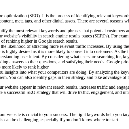
 optimization (SEO). It is the process of identifying relevant keywords
content, meta tags, and other digital assets. There are several reasons 
ify the most relevant keywords and phrases that potential customers are
 website’s visibility in search engine results pages (SERPs). For examp
of ranking higher in Google search results.
 the likelihood of attracting more relevant traffic increases. By using
c is highly desired as it is more likely to convert into customers. As the 
tanding user intent. By considering what users are searching for, key
ding answers to their questions, and satisfying their needs. Google prior
 more likely to rank higher.
 insights into what your competitors are doing. By analyzing the keywo
hem. You can also identify gaps in their strategy and take advantage of 
our website appear in relevant search results, increases traffic and enga
 a successful SEO strategy that will drive traffic, engagement, and ult
ur website is crucial to your success. The right keywords help you tar
s can be challenging, especially if you don’t know where to start.