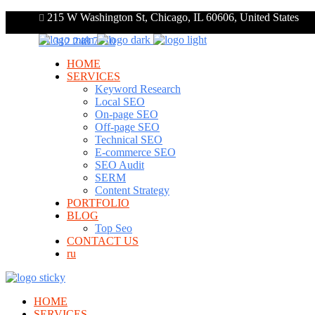
215 W Washington St, Chicago, IL 60606, United States
+1 312 248 7910
HOME
SERVICES
Keyword Research
Local SEO
On-page SEO
Off-page SEO
Technical SEO
E-commerce SEO
SEO Audit
SERM
Content Strategy
PORTFOLIO
BLOG
Top Seo
CONTACT US
ru
HOME
SERVICES