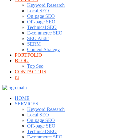
Keyword Research
Local SEO
On-page SEO
Off-page SEO
Technical SEO
E-commerce SEO
SEO Audit
SERM
Content Strategy
PORTFOLIO
BLOG
Top Seo
CONTACT US
ru
HOME
SERVICES
Keyword Research
Local SEO
On-page SEO
Off-page SEO
Technical SEO
E-commerce SEO