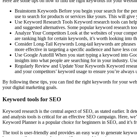
Here are some tips on how to find the right keywords for your websit
Brainstorm Keywords Before you begin your search for the perf
use to search for products or services like yours. This will give
Use Keyword Research Tools Keyword research tools can help yo
and suggested alternatives. Some popular keyword research t
Analyze Your Competitors Look at the websites of your competit
are ranking high for certain keywords, it’s worth looking into
Consider Long-Tail Keywords Long-tail keywords are phrases th
more effective in targeting a specific audience and have less co
Use Google Autofill When you start typing a keyword into Googl
insights into what people are searching for in your industry. U
Regularly Review and Update Your Keywords Keyword research i
and your competitors’ keyword usage to ensure you’re always u
By following these tips, you can find the right keywords for your web
your digital marketing goals.
Keyword tools for SEO
Keyword research is the central aspect of SEO, as stated earlier. It d
and analysis tools is critical for an effective SEO campaign. Here, w
Keyword Planner is a popular choice for beginners in SEO, and it’s fr
The tool is user-friendly and provides an easy way to generate keywo