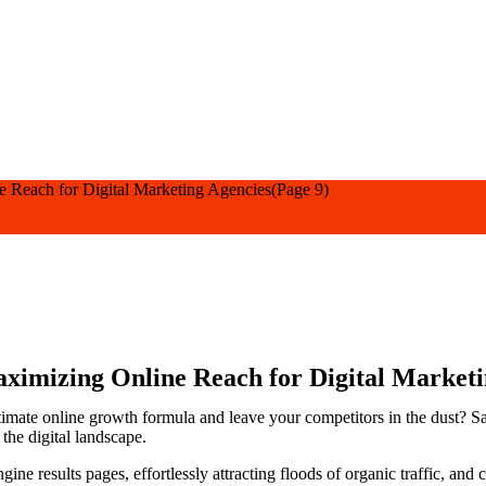
e Reach for Digital Marketing Agencies
(Page 9)
ximizing Online Reach for Digital Marketi
ltimate online growth formula and leave your competitors in the dust? 
the digital landscape.
ine results pages, effortlessly attracting floods of organic traffic, and c