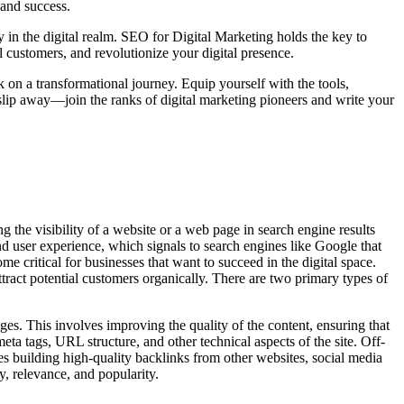
 and success.
y in the digital realm. SEO for Digital Marketing holds the key to
l customers, and revolutionize your digital presence.
k on a transformational journey. Equip yourself with the tools,
slip away—join the ranks of digital marketing pioneers and write your
g the visibility of a website or a web page in search engine results
nd user experience, which signals to search engines like Google that
e critical for businesses that want to succeed in the digital space.
ract potential customers organically. There are two primary types of
es. This involves improving the quality of the content, ensuring that
ta tags, URL structure, and other technical aspects of the site. Off-
des building high-quality backlinks from other websites, social media
y, relevance, and popularity.