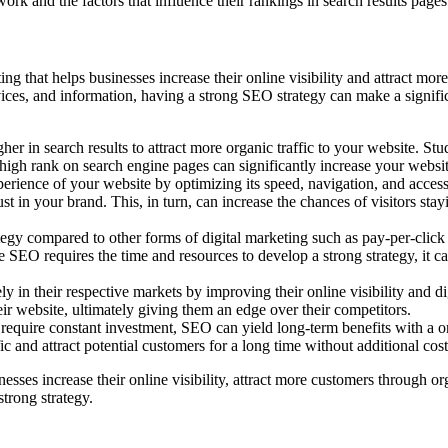
 and the factors that influence their rankings in search results pages
ing that helps businesses increase their online visibility and attract mo
vices, and information, having a strong SEO strategy can make a signif
er in search results to attract more organic traffic to your website. Stu
high rank on search engine pages can significantly increase your website
ence of your website by optimizing its speed, navigation, and accessib
st in your brand. This, in turn, can increase the chances of visitors st
tegy compared to other forms of digital marketing such as pay-per-clic
le SEO requires the time and resources to develop a strong strategy, it ca
in their respective markets by improving their online visibility and dig
ir website, ultimately giving them an edge over their competitors.
 require constant investment, SEO can yield long-term benefits with a o
ic and attract potential customers for a long time without additional cost
esses increase their online visibility, attract more customers through or
strong strategy.