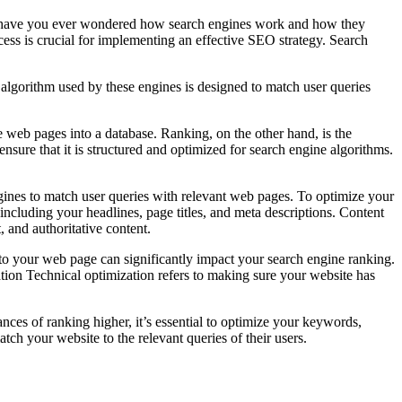
But have you ever wondered how search engines work and how they
ocess is crucial for implementing an effective SEO strategy. Search
 algorithm used by these engines is designed to match user queries
e web pages into a database. Ranking, on the other hand, is the
sure that it is structured and optimized for search engine algorithms.
gines to match user queries with relevant web pages. To optimize your
ncluding your headlines, page titles, and meta descriptions. Content
, and authoritative content.
 to your web page can significantly impact your search engine ranking.
ation Technical optimization refers to making sure your website has
ces of ranking higher, it’s essential to optimize your keywords,
tch your website to the relevant queries of their users.