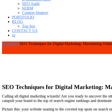
SEO Audit
SERM
Content Strategy
PORTFOLIO
BLOG
Top Seo
CONTACT US
ru
Home
SEO
SEO Techniques for Digital Marketing: Maximizing Onlin
SEO Techniques for Digital Marketing: Ma
Calling all digital marketing wizards! Are you ready to uncover the u
catapult your brand to the top of search engine rankings and dominate 
Picture this: your website soaring to the coveted top spots on search eng