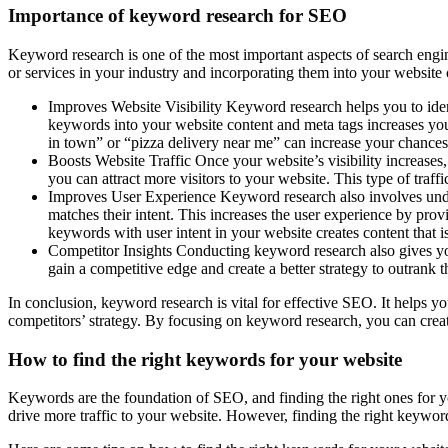
Importance of keyword research for SEO
Keyword research is one of the most important aspects of search engine
or services in your industry and incorporating them into your website 
Improves Website Visibility Keyword research helps you to ident
keywords into your website content and meta tags increases your
in town” or “pizza delivery near me” can increase your chances 
Boosts Website Traffic Once your website’s visibility increases,
you can attract more visitors to your website. This type of traffi
Improves User Experience Keyword research also involves unders
matches their intent. This increases the user experience by provi
keywords with user intent in your website creates content that is
Competitor Insights Conducting keyword research also gives you
gain a competitive edge and create a better strategy to outrank t
In conclusion, keyword research is vital for effective SEO. It helps y
competitors’ strategy. By focusing on keyword research, you can create
How to find the right keywords for your website
Keywords are the foundation of SEO, and finding the right ones for yo
drive more traffic to your website. However, finding the right keyword