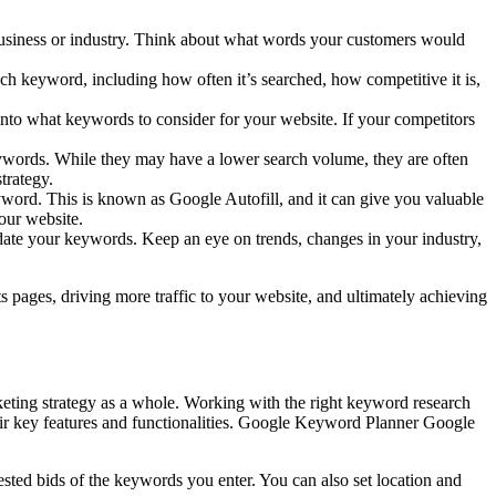
business or industry. Think about what words your customers would
 keyword, including how often it’s searched, how competitive it is,
nto what keywords to consider for your website. If your competitors
ywords. While they may have a lower search volume, they are often
trategy.
yword. This is known as Google Autofill, and it can give you valuable
our website.
ate your keywords. Keep an eye on trends, changes in your industry,
 pages, driving more traffic to your website, and ultimately achieving
arketing strategy as a whole. Working with the right keyword research
heir key features and functionalities. Google Keyword Planner Google
sted bids of the keywords you enter. You can also set location and