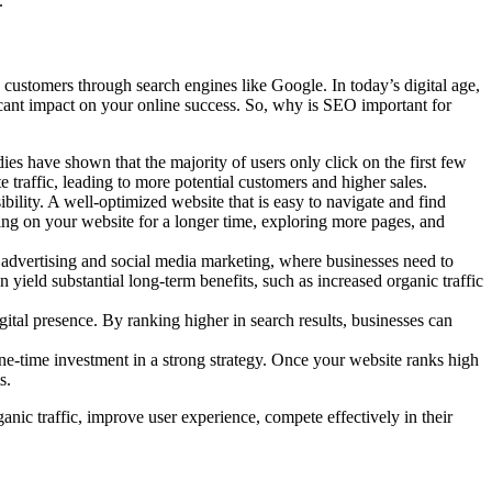
.
re customers through search engines like Google. In today’s digital age,
icant impact on your online success. So, why is SEO important for
dies have shown that the majority of users only click on the first few
 traffic, leading to more potential customers and higher sales.
ility. A well-optimized website that is easy to navigate and find
aying on your website for a longer time, exploring more pages, and
k advertising and social media marketing, where businesses need to
n yield substantial long-term benefits, such as increased organic traffic
ital presence. By ranking higher in search results, businesses can
ne-time investment in a strong strategy. Once your website ranks high
s.
ganic traffic, improve user experience, compete effectively in their