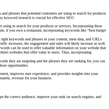
 and phrases that potential customers are using to search for products
why keyword research is crucial for effective SEO
 using to search for your products or services. Incorporating these
le, if you own a restaurant, incorporating keywords like “best burger
 the right keywords and phrases in your content, meta data, and URLs
traffic increases, the engagement and sales will likely increase as well.
words can be used to offer valuable information on your website that
itizes websites that offer value to users. Thus, incorporating
rds they are targeting and the phrases they are ranking for, you can
those opportunities.
gement, improves user experience, and provides insights into your
imately, revenue for your business.
get the correct audience, improve your rank on search engines, and