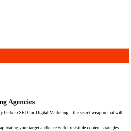
ng Agencies
Say hello to SEO for Digital Marketing—the secret weapon that will
aptivating your target audience with irresistible content strategies.