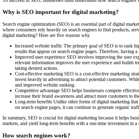
To succeed in SEO, businesses must understand how search engines work
Why is SEO important for digital marketing?
Search engine optimization (SEO) is an essential part of digital market
where consumers rely heavily on search engines to find products, ser
digital marketing? Here are five reasons why
Increased website traffic The primary goal of SEO is to rank high
results that appear on search engine pages. Therefore, having a 
Improved user experience SEO involves improving the user experi
relevant information improves the user experience and builds tru
taking desired actions.
Cost-effective marketing SEO is a cost-effective marketing stra
invest heavily in advertising to attract potential customers. Whi
and improved website ranking.
Competitive advantage SEO helps businesses compete effectively 
increase their brand awareness and attract more customers to the
Long-term benefits Unlike other forms of digital marketing that
on search engine pages, it can continue to generate organic traff
In summary, SEO is crucial for digital marketing because it helps busin
markets, and yield long-term benefits with a one-time investment in a 
How search engines work?