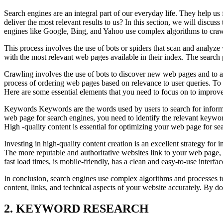
Search engines are an integral part of our everyday life. They help
deliver the most relevant results to us? In this section, we will discu
engines like Google, Bing, and Yahoo use complex algorithms to crawl
This process involves the use of bots or spiders that scan and analyze
with the most relevant web pages available in their index. The search 
Crawling involves the use of bots to discover new web pages and to an
process of ordering web pages based on relevance to user queries. To 
Here are some essential elements that you need to focus on to improv
Keywords Keywords are the words used by users to search for informat
web page for search engines, you need to identify the relevant keywor
High -quality content is essential for optimizing your web page for sea
Investing in high-quality content creation is an excellent strategy f
The more reputable and authoritative websites link to your web page, t
fast load times, is mobile-friendly, has a clean and easy-to-use interfa
In conclusion, search engines use complex algorithms and processes to
content, links, and technical aspects of your website accurately. By do
2. KEYWORD RESEARCH