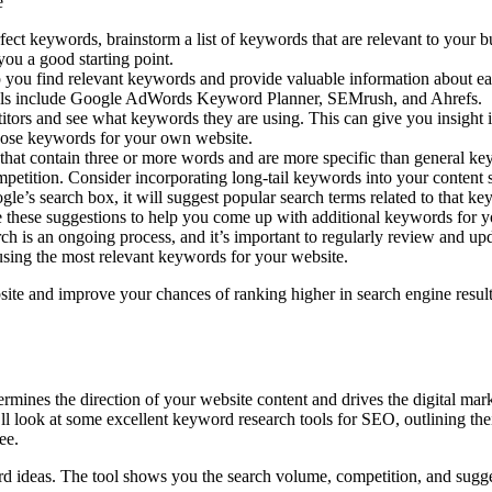
e
ect keywords, brainstorm a list of keywords that are relevant to your 
 you a good starting point.
u find relevant keywords and provide valuable information about each
ools include Google AdWords Keyword Planner, SEMrush, and Ahrefs.
ors and see what keywords they are using. This can give you insight i
 those keywords for your own website.
at contain three or more words and are more specific than general ke
mpetition. Consider incorporating long-tail keywords into your content s
e’s search box, it will suggest popular search terms related to that ke
se these suggestions to help you come up with additional keywords for y
s an ongoing process, and it’s important to regularly review and upd
sing the most relevant keywords for your website.
site and improve your chances of ranking higher in search engine results
etermines the direction of your website content and drives the digital m
e’ll look at some excellent keyword research tools for SEO, outlining t
ee.
rd ideas. The tool shows you the search volume, competition, and sugge