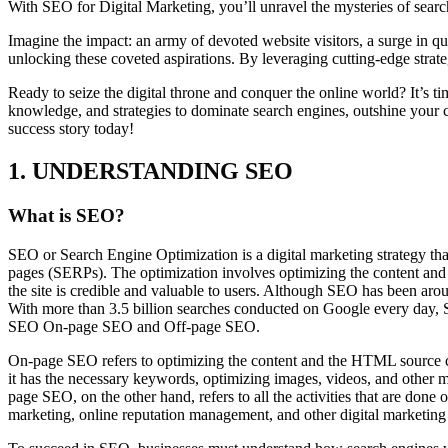
With SEO for Digital Marketing, you’ll unravel the mysteries of search
Imagine the impact: an army of devoted website visitors, a surge in qua
unlocking these coveted aspirations. By leveraging cutting-edge strateg
Ready to seize the digital throne and conquer the online world? It’s t
knowledge, and strategies to dominate search engines, outshine your c
success story today!
1. UNDERSTANDING SEO
What is SEO?
SEO or Search Engine Optimization is a digital marketing strategy that 
pages (SERPs). The optimization involves optimizing the content and th
the site is credible and valuable to users. Although SEO has been aroun
With more than 3.5 billion searches conducted on Google every day, SE
SEO On-page SEO and Off-page SEO.
On-page SEO refers to optimizing the content and the HTML source code
it has the necessary keywords, optimizing images, videos, and other mu
page SEO, on the other hand, refers to all the activities that are done
marketing, online reputation management, and other digital marketing st