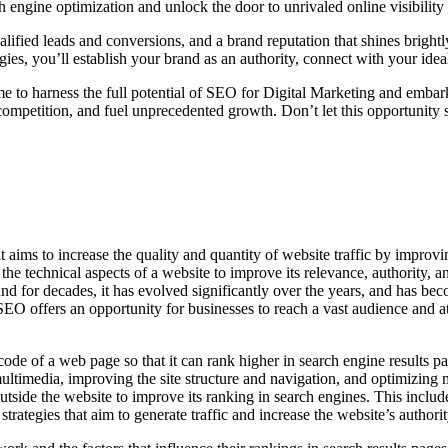
 engine optimization and unlock the door to unrivaled online visibility
lified leads and conversions, and a brand reputation that shines brightl
ies, you’ll establish your brand as an authority, connect with your idea
ime to harness the full potential of SEO for Digital Marketing and embar
ompetition, and fuel unprecedented growth. Don’t let this opportunity 
aims to increase the quality and quantity of website traffic by improvin
e technical aspects of a website to improve its relevance, authority, a
d for decades, it has evolved significantly over the years, and has becom
O offers an opportunity for businesses to reach a vast audience and att
 of a web page so that it can rank higher in search engine results pag
ltimedia, improving the site structure and navigation, and optimizing me
 outside the website to improve its ranking in search engines. This inclu
rategies that aim to generate traffic and increase the website’s authorit