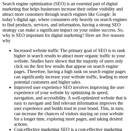
Search engine optimization (SEO) is an essential part of digital
marketing that helps businesses increase their online visibility and
attract more customers through search engines like Google. In
today’s digital age, where consumers rely heavily on search engines
to find products, services, and information, having a strong SEO
strategy can make a significant impact on your online success. So,
why is SEO important for digital marketing? Here are five reasons
why
Increased website traffic The primary goal of SEO is to rank
higher in search results to attract more organic traffic to your
website. Studies have shown that the majority of users only
click on the first few results that appear on search engine
pages. Therefore, having a high rank on search engine pages
can significantly increase your website traffic, leading to more
potential customers and higher sales.
Improved user experience SEO involves improving the user
experience of your website by optimizing its speed,
navigation, and accessibility. A well-optimized website that is
easy to navigate and find relevant information improves the
user experience and builds trust in your brand. This, in turn,
can increase the chances of visitors staying on your website
for a longer time, exploring more pages, and taking desired
actions.
Cost-effective marketing SEO is a cost-effective marketing