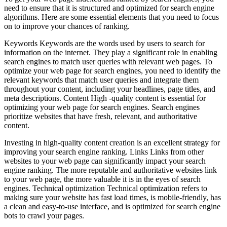
need to ensure that it is structured and optimized for search engine
algorithms. Here are some essential elements that you need to focus
on to improve your chances of ranking.
Keywords Keywords are the words used by users to search for
information on the internet. They play a significant role in enabling
search engines to match user queries with relevant web pages. To
optimize your web page for search engines, you need to identify the
relevant keywords that match user queries and integrate them
throughout your content, including your headlines, page titles, and
meta descriptions. Content High -quality content is essential for
optimizing your web page for search engines. Search engines
prioritize websites that have fresh, relevant, and authoritative
content.
Investing in high-quality content creation is an excellent strategy for
improving your search engine ranking. Links Links from other
websites to your web page can significantly impact your search
engine ranking. The more reputable and authoritative websites link
to your web page, the more valuable it is in the eyes of search
engines. Technical optimization Technical optimization refers to
making sure your website has fast load times, is mobile-friendly, has
a clean and easy-to-use interface, and is optimized for search engine
bots to crawl your pages.