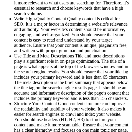
it more relevant to what users are searching for. Therefore, it’s
essential to research and choose keywords that have a high
search volume.
Write High-Quality Content Quality content is critical for
SEO. It is a major factor in determining a website’s relevance
and authority. Your website’s content should be informative,
engaging, and well-organized. You should ensure that your
content is easy to read and understand by your target
audience. Ensure that your content is unique, plagiarism-free,
and written with proper grammar and punctuation.
Use Title and Meta Descriptions Title and meta descriptions
play a significant role in on-page optimization. The title of a
page is what appears at the top of the browser window and in
the search engine results. You should ensure that your title tag
includes your primary keyword and is less than 65 characters.
The meta description is the brief summary that appears below
the title tag on the search engine results page. It should be an
accurate and informative description of the page’s content that
includes the primary keyword and is less than 155 characters.
Structure Your Content Good content structure can improve
the readability and usability of your website. It also makes it
easier for search engines to crawl and index your website.
You should use headers (H1, H2, H3) to structure your
content and make it more scannable. Ensure that your content
has a clear hierarchy and focuses on one main topic per page.