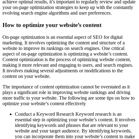
achieve optimal results, it’s important to regularly review and update
your on-page optimization strategies to keep up with the constantly
evolving search engine algorithms and user preferences.
How to optimize your website’s content
On-page optimization is an essential aspect of SEO for digital
marketing. It involves optimizing the content and structure of a
website to improve its rankings on search engines. One critical
aspect of on-page optimization is optimizing a website’s content.
Content optimization is the process of optimizing website content,
making it more relevant and engaging to users, and search engines.
It involves making several adjustments or modifications to the
content on your website.
The importance of content optimization cannot be overstated as it
plays a significant role in improving website rankings and driving
more traffic to your website. The following are some tips on how to
optimize your website’s content effectively
Conduct a Keyword Research Keyword research is an
essential step in optimizing your website’s content. It involves
identifying keywords and phrases that are relevant to your
website and your target audience. By identifying keywords,
you can incorporate them into your website’s content to make