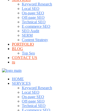
Keyword Research
Local SEO
On-page SEO
Off-page SEO
Technical SEO
E-commerce SEO
SEO Audit
SERM
Content Strategy
PORTFOLIO
BLOG
Top Seo
CONTACT US
ru
HOME
SERVICES
Keyword Research
Local SEO
On-page SEO
Off-page SEO
Technical SEO
E-commerce SEO