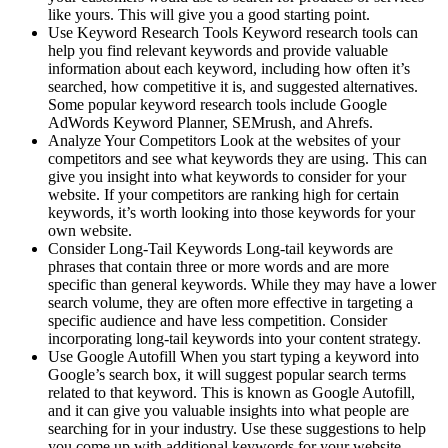
like yours. This will give you a good starting point.
Use Keyword Research Tools Keyword research tools can
help you find relevant keywords and provide valuable
information about each keyword, including how often it’s
searched, how competitive it is, and suggested alternatives.
Some popular keyword research tools include Google
AdWords Keyword Planner, SEMrush, and Ahrefs.
Analyze Your Competitors Look at the websites of your
competitors and see what keywords they are using. This can
give you insight into what keywords to consider for your
website. If your competitors are ranking high for certain
keywords, it’s worth looking into those keywords for your
own website.
Consider Long-Tail Keywords Long-tail keywords are
phrases that contain three or more words and are more
specific than general keywords. While they may have a lower
search volume, they are often more effective in targeting a
specific audience and have less competition. Consider
incorporating long-tail keywords into your content strategy.
Use Google Autofill When you start typing a keyword into
Google’s search box, it will suggest popular search terms
related to that keyword. This is known as Google Autofill,
and it can give you valuable insights into what people are
searching for in your industry. Use these suggestions to help
you come up with additional keywords for your website.