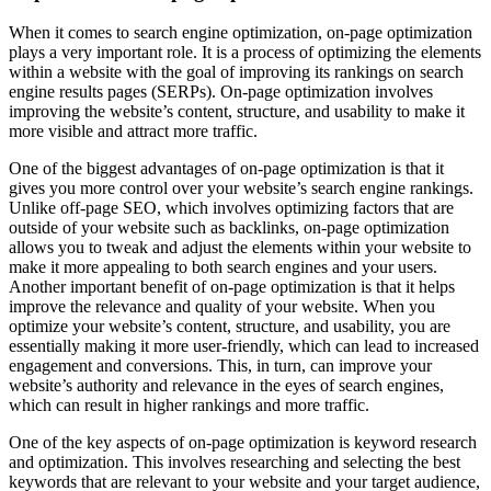
When it comes to search engine optimization, on-page optimization
plays a very important role. It is a process of optimizing the elements
within a website with the goal of improving its rankings on search
engine results pages (SERPs). On-page optimization involves
improving the website’s content, structure, and usability to make it
more visible and attract more traffic.
One of the biggest advantages of on-page optimization is that it
gives you more control over your website’s search engine rankings.
Unlike off-page SEO, which involves optimizing factors that are
outside of your website such as backlinks, on-page optimization
allows you to tweak and adjust the elements within your website to
make it more appealing to both search engines and your users.
Another important benefit of on-page optimization is that it helps
improve the relevance and quality of your website. When you
optimize your website’s content, structure, and usability, you are
essentially making it more user-friendly, which can lead to increased
engagement and conversions. This, in turn, can improve your
website’s authority and relevance in the eyes of search engines,
which can result in higher rankings and more traffic.
One of the key aspects of on-page optimization is keyword research
and optimization. This involves researching and selecting the best
keywords that are relevant to your website and your target audience,