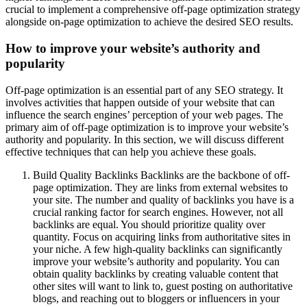
crucial to implement a comprehensive off-page optimization strategy
alongside on-page optimization to achieve the desired SEO results.
How to improve your website’s authority and
popularity
Off-page optimization is an essential part of any SEO strategy. It
involves activities that happen outside of your website that can
influence the search engines’ perception of your web pages. The
primary aim of off-page optimization is to improve your website’s
authority and popularity. In this section, we will discuss different
effective techniques that can help you achieve these goals.
Build Quality Backlinks Backlinks are the backbone of off-
page optimization. They are links from external websites to
your site. The number and quality of backlinks you have is a
crucial ranking factor for search engines. However, not all
backlinks are equal. You should prioritize quality over
quantity. Focus on acquiring links from authoritative sites in
your niche. A few high-quality backlinks can significantly
improve your website’s authority and popularity. You can
obtain quality backlinks by creating valuable content that
other sites will want to link to, guest posting on authoritative
blogs, and reaching out to bloggers or influencers in your