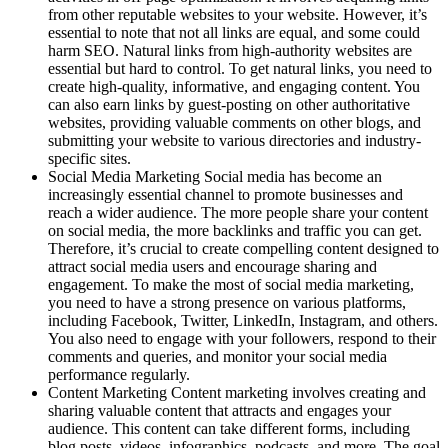
from other reputable websites to your website. However, it’s
essential to note that not all links are equal, and some could
harm SEO. Natural links from high-authority websites are
essential but hard to control. To get natural links, you need to
create high-quality, informative, and engaging content. You
can also earn links by guest-posting on other authoritative
websites, providing valuable comments on other blogs, and
submitting your website to various directories and industry-
specific sites.
Social Media Marketing Social media has become an
increasingly essential channel to promote businesses and
reach a wider audience. The more people share your content
on social media, the more backlinks and traffic you can get.
Therefore, it’s crucial to create compelling content designed to
attract social media users and encourage sharing and
engagement. To make the most of social media marketing,
you need to have a strong presence on various platforms,
including Facebook, Twitter, LinkedIn, Instagram, and others.
You also need to engage with your followers, respond to their
comments and queries, and monitor your social media
performance regularly.
Content Marketing Content marketing involves creating and
sharing valuable content that attracts and engages your
audience. This content can take different forms, including
blog posts, videos, infographics, podcasts, and more. The goal