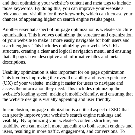
and then optimizing your website’s content and meta tags to include
those keywords. By doing this, you can improve your website’s
relevance and visibility for those keywords, which can increase your
chances of appearing higher on search engine results pages.
Another essential aspect of on-page optimization is website structure
optimization. This involves optimizing the structure and organization
of your website to make it more easily navigable for both users and
search engines. This includes optimizing your website’s URL
structure, creating a clear and logical navigation menu, and ensuring
that all pages have descriptive and informative titles and meta
descriptions.
Usability optimization is also important for on-page optimization.
This involves improving the overall usability and user experience
(UX) of your website, making it easier for users to navigate and
access the information they need. This includes optimizing the
website’s loading speed, making it mobile-friendly, and ensuring that
the website design is visually appealing and user-friendly.
In conclusion, on-page optimization is a critical aspect of SEO that
can greatly improve your website’s search engine rankings and
visibility. By optimizing your website’s content, structure, and
usability, you can make it more appealing to both search engines and
users, resulting in more traffic, engagement, and conversions. To