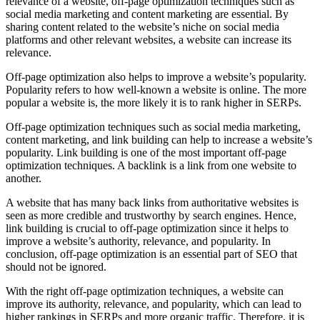
relevance of a website, off-page optimization techniques such as
social media marketing and content marketing are essential. By
sharing content related to the website’s niche on social media
platforms and other relevant websites, a website can increase its
relevance.
Off-page optimization also helps to improve a website’s popularity.
Popularity refers to how well-known a website is online. The more
popular a website is, the more likely it is to rank higher in SERPs.
Off-page optimization techniques such as social media marketing,
content marketing, and link building can help to increase a website’s
popularity. Link building is one of the most important off-page
optimization techniques. A backlink is a link from one website to
another.
A website that has many back links from authoritative websites is
seen as more credible and trustworthy by search engines. Hence,
link building is crucial to off-page optimization since it helps to
improve a website’s authority, relevance, and popularity. In
conclusion, off-page optimization is an essential part of SEO that
should not be ignored.
With the right off-page optimization techniques, a website can
improve its authority, relevance, and popularity, which can lead to
higher rankings in SERPs and more organic traffic. Therefore, it is