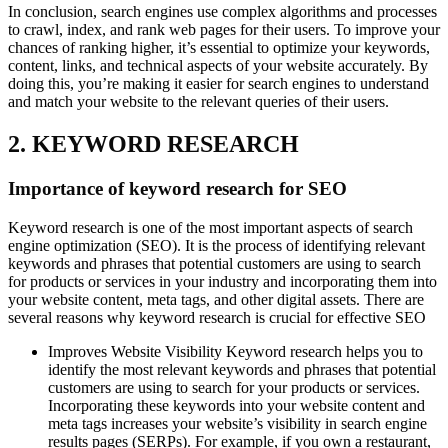
In conclusion, search engines use complex algorithms and processes
to crawl, index, and rank web pages for their users. To improve your
chances of ranking higher, it’s essential to optimize your keywords,
content, links, and technical aspects of your website accurately. By
doing this, you’re making it easier for search engines to understand
and match your website to the relevant queries of their users.
2. KEYWORD RESEARCH
Importance of keyword research for SEO
Keyword research is one of the most important aspects of search
engine optimization (SEO). It is the process of identifying relevant
keywords and phrases that potential customers are using to search
for products or services in your industry and incorporating them into
your website content, meta tags, and other digital assets. There are
several reasons why keyword research is crucial for effective SEO
Improves Website Visibility Keyword research helps you to
identify the most relevant keywords and phrases that potential
customers are using to search for your products or services.
Incorporating these keywords into your website content and
meta tags increases your website’s visibility in search engine
results pages (SERPs). For example, if you own a restaurant,