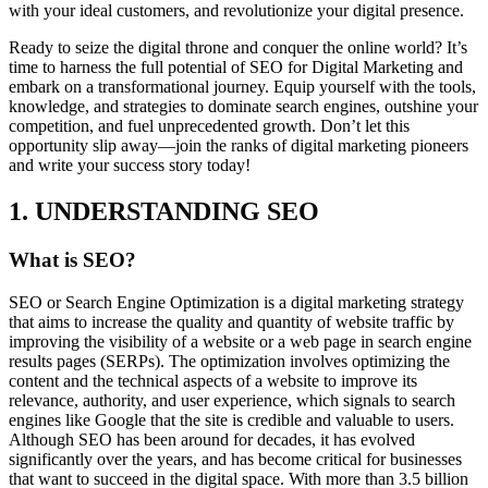
with your ideal customers, and revolutionize your digital presence.
Ready to seize the digital throne and conquer the online world? It’s
time to harness the full potential of SEO for Digital Marketing and
embark on a transformational journey. Equip yourself with the tools,
knowledge, and strategies to dominate search engines, outshine your
competition, and fuel unprecedented growth. Don’t let this
opportunity slip away—join the ranks of digital marketing pioneers
and write your success story today!
1. UNDERSTANDING SEO
What is SEO?
SEO or Search Engine Optimization is a digital marketing strategy
that aims to increase the quality and quantity of website traffic by
improving the visibility of a website or a web page in search engine
results pages (SERPs). The optimization involves optimizing the
content and the technical aspects of a website to improve its
relevance, authority, and user experience, which signals to search
engines like Google that the site is credible and valuable to users.
Although SEO has been around for decades, it has evolved
significantly over the years, and has become critical for businesses
that want to succeed in the digital space. With more than 3.5 billion