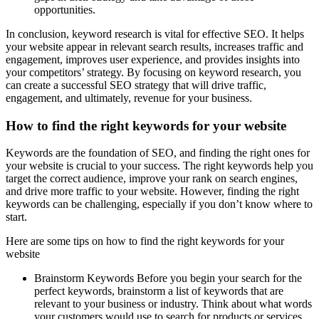
opportunities.
In conclusion, keyword research is vital for effective SEO. It helps
your website appear in relevant search results, increases traffic and
engagement, improves user experience, and provides insights into
your competitors’ strategy. By focusing on keyword research, you
can create a successful SEO strategy that will drive traffic,
engagement, and ultimately, revenue for your business.
How to find the right keywords for your website
Keywords are the foundation of SEO, and finding the right ones for
your website is crucial to your success. The right keywords help you
target the correct audience, improve your rank on search engines,
and drive more traffic to your website. However, finding the right
keywords can be challenging, especially if you don’t know where to
start.
Here are some tips on how to find the right keywords for your
website
Brainstorm Keywords Before you begin your search for the
perfect keywords, brainstorm a list of keywords that are
relevant to your business or industry. Think about what words
your customers would use to search for products or services