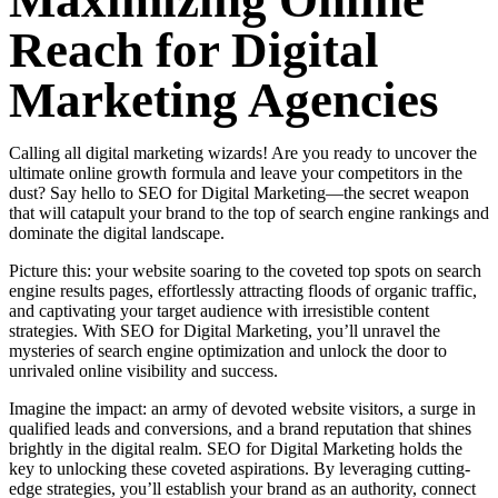
Maximizing Online
Reach for Digital
Marketing Agencies
Calling all digital marketing wizards! Are you ready to uncover the
ultimate online growth formula and leave your competitors in the
dust? Say hello to SEO for Digital Marketing—the secret weapon
that will catapult your brand to the top of search engine rankings and
dominate the digital landscape.
Picture this: your website soaring to the coveted top spots on search
engine results pages, effortlessly attracting floods of organic traffic,
and captivating your target audience with irresistible content
strategies. With SEO for Digital Marketing, you’ll unravel the
mysteries of search engine optimization and unlock the door to
unrivaled online visibility and success.
Imagine the impact: an army of devoted website visitors, a surge in
qualified leads and conversions, and a brand reputation that shines
brightly in the digital realm. SEO for Digital Marketing holds the
key to unlocking these coveted aspirations. By leveraging cutting-
edge strategies, you’ll establish your brand as an authority, connect