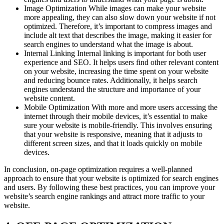
Image Optimization While images can make your website
more appealing, they can also slow down your website if not
optimized. Therefore, it’s important to compress images and
include alt text that describes the image, making it easier for
search engines to understand what the image is about.
Internal Linking Internal linking is important for both user
experience and SEO. It helps users find other relevant content
on your website, increasing the time spent on your website
and reducing bounce rates. Additionally, it helps search
engines understand the structure and importance of your
website content.
Mobile Optimization With more and more users accessing the
internet through their mobile devices, it’s essential to make
sure your website is mobile-friendly. This involves ensuring
that your website is responsive, meaning that it adjusts to
different screen sizes, and that it loads quickly on mobile
devices.
In conclusion, on-page optimization requires a well-planned
approach to ensure that your website is optimized for search engines
and users. By following these best practices, you can improve your
website’s search engine rankings and attract more traffic to your
website.