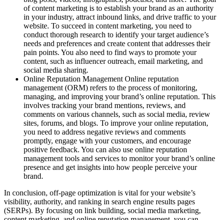
of content marketing is to establish your brand as an authority
in your industry, attract inbound links, and drive traffic to your
website. To succeed in content marketing, you need to
conduct thorough research to identify your target audience’s
needs and preferences and create content that addresses their
pain points. You also need to find ways to promote your
content, such as influencer outreach, email marketing, and
social media sharing.
Online Reputation Management Online reputation
management (ORM) refers to the process of monitoring,
managing, and improving your brand’s online reputation. This
involves tracking your brand mentions, reviews, and
comments on various channels, such as social media, review
sites, forums, and blogs. To improve your online reputation,
you need to address negative reviews and comments
promptly, engage with your customers, and encourage
positive feedback. You can also use online reputation
management tools and services to monitor your brand’s online
presence and get insights into how people perceive your
brand.
In conclusion, off-page optimization is vital for your website’s
visibility, authority, and ranking in search engine results pages
(SERPs). By focusing on link building, social media marketing,
content marketing, and online reputation management, you can