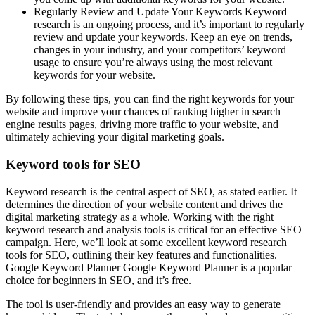
Regularly Review and Update Your Keywords Keyword
research is an ongoing process, and it’s important to regularly
review and update your keywords. Keep an eye on trends,
changes in your industry, and your competitors’ keyword
usage to ensure you’re always using the most relevant
keywords for your website.
By following these tips, you can find the right keywords for your
website and improve your chances of ranking higher in search
engine results pages, driving more traffic to your website, and
ultimately achieving your digital marketing goals.
Keyword tools for SEO
Keyword research is the central aspect of SEO, as stated earlier. It
determines the direction of your website content and drives the
digital marketing strategy as a whole. Working with the right
keyword research and analysis tools is critical for an effective SEO
campaign. Here, we’ll look at some excellent keyword research
tools for SEO, outlining their key features and functionalities.
Google Keyword Planner Google Keyword Planner is a popular
choice for beginners in SEO, and it’s free.
The tool is user-friendly and provides an easy way to generate