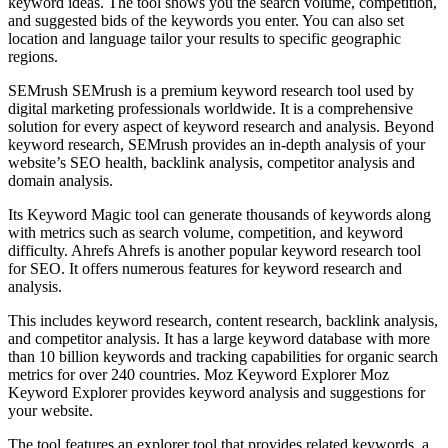
keyword ideas. The tool shows you the search volume, competition,
and suggested bids of the keywords you enter. You can also set
location and language tailor your results to specific geographic
regions.
SEMrush SEMrush is a premium keyword research tool used by
digital marketing professionals worldwide. It is a comprehensive
solution for every aspect of keyword research and analysis. Beyond
keyword research, SEMrush provides an in-depth analysis of your
website’s SEO health, backlink analysis, competitor analysis and
domain analysis.
Its Keyword Magic tool can generate thousands of keywords along
with metrics such as search volume, competition, and keyword
difficulty. Ahrefs Ahrefs is another popular keyword research tool
for SEO. It offers numerous features for keyword research and
analysis.
This includes keyword research, content research, backlink analysis,
and competitor analysis. It has a large keyword database with more
than 10 billion keywords and tracking capabilities for organic search
metrics for over 240 countries. Moz Keyword Explorer Moz
Keyword Explorer provides keyword analysis and suggestions for
your website.
The tool features an explorer tool that provides related keywords, a