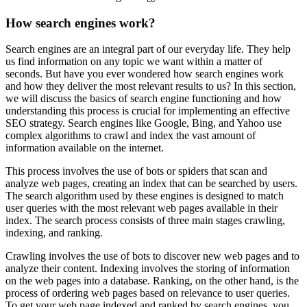
How search engines work?
Search engines are an integral part of our everyday life. They help
us find information on any topic we want within a matter of
seconds. But have you ever wondered how search engines work
and how they deliver the most relevant results to us? In this section,
we will discuss the basics of search engine functioning and how
understanding this process is crucial for implementing an effective
SEO strategy. Search engines like Google, Bing, and Yahoo use
complex algorithms to crawl and index the vast amount of
information available on the internet.
This process involves the use of bots or spiders that scan and
analyze web pages, creating an index that can be searched by users.
The search algorithm used by these engines is designed to match
user queries with the most relevant web pages available in their
index. The search process consists of three main stages crawling,
indexing, and ranking.
Crawling involves the use of bots to discover new web pages and to
analyze their content. Indexing involves the storing of information
on the web pages into a database. Ranking, on the other hand, is the
process of ordering web pages based on relevance to user queries.
To get your web page indexed and ranked by search engines, you