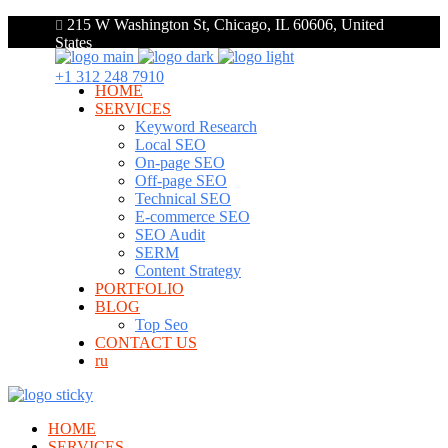
215 W Washington St, Chicago, IL 60606, United
States
+1 312 248 7910
HOME
SERVICES
Keyword Research
Local SEO
On-page SEO
Off-page SEO
Technical SEO
E-commerce SEO
SEO Audit
SERM
Content Strategy
PORTFOLIO
BLOG
Top Seo
CONTACT US
ru
HOME
SERVICES