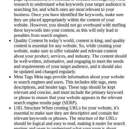
research to understand what keywords your target audience is
searching for, and which ones are most relevant to your
business. Once you have identified the keywords, make sure
they are placed appropriately within the content of your
website. However, you should not go overboard with stuffing
these keywords into your content, as this will only lead to
penalties from search engines.
Quality Content In today’s world, content is king, and quality
content is essential for any website. So, while creating your
website, make sure to offer valuable and relevant content
about your product, services, and industry. The content should
be well-written, informative, and engaging to meet the needs
and requirements of your target audience, and it should also
be updated and changed regularly.
Meta Tags Meta tags provide information about your website
to search engines and users. This includes title tags, meta
descriptions, and header tags. These tags should be kept
relevant and concise, and must include the primary keyword
or phrase to ensure that your website appears in the relevant
search engine results page (SERP).
URL Structure When creating URLs for your website, it’s
essential to make sure they are descriptive and contain the
relevant keywords or phrases. The structure of the URLs
should be logical and easy to read, making it easier for search
engines and users to understand what your page is about.