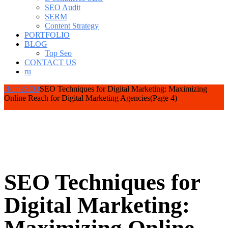
SEO Audit
SERM
Content Strategy
PORTFOLIO
BLOG
Top Seo
CONTACT US
ru
Home
SEO
SEO Techniques for Digital Marketing: Maximizing
Online Reach for Digital Marketing Agencies
(Page 4)
SEO Techniques for
Digital Marketing: