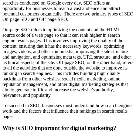
searches conducted on Google every day, SEO offers an
opportunity for businesses to reach a vast audience and attract
potential customers organically. There are two primary types of SEO
On-page SEO and Off-page SEO.
On-page SEO refers to optimizing the content and the HTML
source code of a web page so that it can rank higher in search
engine results pages. This involves improving the quality of the
content, ensuring that it has the necessary keywords, optimizing
images, videos, and other multimedia, improving the site structure
and navigation, and optimizing meta tags, URL structure, and other
technical aspects of the site. Off-page SEO, on the other hand, refers
to all the activities that are done outside the website to improve its
ranking in search engines. This includes building high-quality
backlinks from other websites, social media marketing, online
reputation management, and other digital marketing strategies that
aim to generate traffic and increase the website’s authority,
relevance, and popularity.
To succeed in SEO, businesses must understand how search engines
work and the factors that influence their rankings in search results
pages.
Why is SEO important for digital marketing?