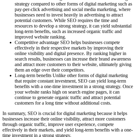
strategy compared to other forms of digital marketing such as
pay-per-click advertising and social media marketing, where
businesses need to invest heavily in advertising to attract
potential customers. While SEO requires the time and
resources to develop a strong strategy, it can yield substantial
long-term benefits, such as increased organic traffic and
improved website ranking.
Competitive advantage SEO helps businesses compete
effectively in their respective markets by improving their
online visibility and digital presence. By ranking higher in
search results, businesses can increase their brand awareness
and attract more customers to their website, ultimately giving
them an edge over their competitors.
Long-term benefits Unlike other forms of digital marketing
that require constant investment, SEO can yield long-term
benefits with a one-time investment in a strong strategy. Once
your website ranks high on search engine pages, it can
continue to generate organic traffic and attract potential
customers for a long time without additional costs.
In summary, SEO is crucial for digital marketing because it helps
businesses increase their online visibility, attract more customers
through organic traffic, improve user experience, compete
effectively in their markets, and yield long-term benefits with a one-
time investment in a strong strategy.