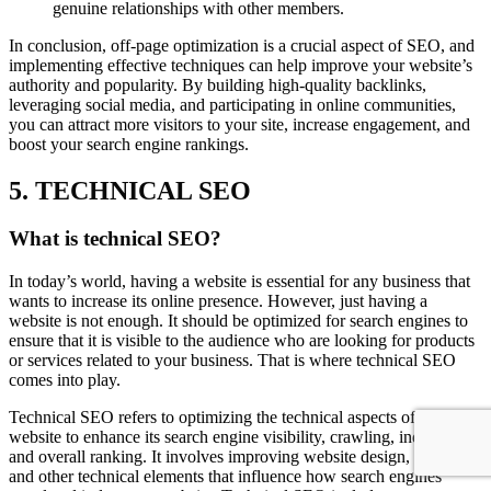
genuine relationships with other members.
In conclusion, off-page optimization is a crucial aspect of SEO, and
implementing effective techniques can help improve your website’s
authority and popularity. By building high-quality backlinks,
leveraging social media, and participating in online communities,
you can attract more visitors to your site, increase engagement, and
boost your search engine rankings.
5. TECHNICAL SEO
What is technical SEO?
In today’s world, having a website is essential for any business that
wants to increase its online presence. However, just having a
website is not enough. It should be optimized for search engines to
ensure that it is visible to the audience who are looking for products
or services related to your business. That is where technical SEO
comes into play.
Technical SEO refers to optimizing the technical aspects of a
website to enhance its search engine visibility, crawling, indexing,
and overall ranking. It involves improving website design, speed,
and other technical elements that influence how search engines