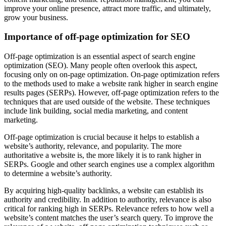
improve your online presence, attract more traffic, and ultimately,
grow your business.
Importance of off-page optimization for SEO
Off-page optimization is an essential aspect of search engine
optimization (SEO). Many people often overlook this aspect,
focusing only on on-page optimization. On-page optimization refers
to the methods used to make a website rank higher in search engine
results pages (SERPs). However, off-page optimization refers to the
techniques that are used outside of the website. These techniques
include link building, social media marketing, and content
marketing.
Off-page optimization is crucial because it helps to establish a
website’s authority, relevance, and popularity. The more
authoritative a website is, the more likely it is to rank higher in
SERPs. Google and other search engines use a complex algorithm
to determine a website’s authority.
By acquiring high-quality backlinks, a website can establish its
authority and credibility. In addition to authority, relevance is also
critical for ranking high in SERPs. Relevance refers to how well a
website’s content matches the user’s search query. To improve the