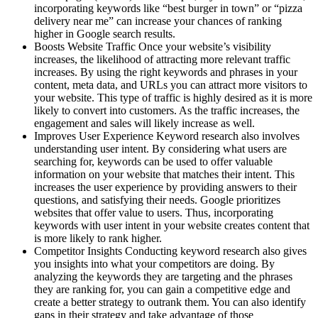
incorporating keywords like “best burger in town” or “pizza
delivery near me” can increase your chances of ranking
higher in Google search results.
Boosts Website Traffic Once your website’s visibility
increases, the likelihood of attracting more relevant traffic
increases. By using the right keywords and phrases in your
content, meta data, and URLs you can attract more visitors to
your website. This type of traffic is highly desired as it is more
likely to convert into customers. As the traffic increases, the
engagement and sales will likely increase as well.
Improves User Experience Keyword research also involves
understanding user intent. By considering what users are
searching for, keywords can be used to offer valuable
information on your website that matches their intent. This
increases the user experience by providing answers to their
questions, and satisfying their needs. Google prioritizes
websites that offer value to users. Thus, incorporating
keywords with user intent in your website creates content that
is more likely to rank higher.
Competitor Insights Conducting keyword research also gives
you insights into what your competitors are doing. By
analyzing the keywords they are targeting and the phrases
they are ranking for, you can gain a competitive edge and
create a better strategy to outrank them. You can also identify
gaps in their strategy and take advantage of those