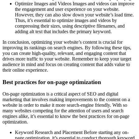
Optimize Images and Videos Images and videos can improve
the engagement and user experience on your website.
However, they can also slow down your website’s load time.
Thus, it’s essential to optimize images and videos by
compressing their sizes, using descriptive filenames, and
adding alt text that includes the primary keyword.
In conclusion, optimizing your website’s content is crucial for
improving its rankings on search engines. By following these tips,
you can create high-quality, relevant, and engaging content that
drives more traffic to your website. Remember to keep your target
audience in mind and focus on creating content that adds value to
their online experience.
Best practices for on-page optimization
On-page optimization is a critical aspect of SEO and digital
marketing that involves making improvements to the content on a
website in order to make it more search-engine friendly. With so
many websites competing for the attention of users and search
engines alike, it’s essential to know the best practices for on-page
optimization.
Keyword Research and Placement Before starting any on-
page optimization, it’s essential to conduct thorough keyword