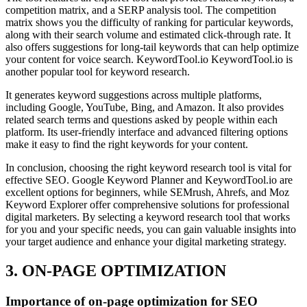
competition matrix, and a SERP analysis tool. The competition
matrix shows you the difficulty of ranking for particular keywords,
along with their search volume and estimated click-through rate. It
also offers suggestions for long-tail keywords that can help optimize
your content for voice search. KeywordTool.io KeywordTool.io is
another popular tool for keyword research.
It generates keyword suggestions across multiple platforms,
including Google, YouTube, Bing, and Amazon. It also provides
related search terms and questions asked by people within each
platform. Its user-friendly interface and advanced filtering options
make it easy to find the right keywords for your content.
In conclusion, choosing the right keyword research tool is vital for
effective SEO. Google Keyword Planner and KeywordTool.io are
excellent options for beginners, while SEMrush, Ahrefs, and Moz
Keyword Explorer offer comprehensive solutions for professional
digital marketers. By selecting a keyword research tool that works
for you and your specific needs, you can gain valuable insights into
your target audience and enhance your digital marketing strategy.
3. ON-PAGE OPTIMIZATION
Importance of on-page optimization for SEO