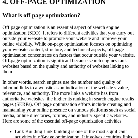
4. OFF-PAGE OPTIMIZATION
What is off-page optimization?
Off-page optimization is an essential aspect of search engine
optimization (SEO). It refers to different activities that you carry out
outside your website to promote your website and improve your
online visibility. While on-page optimization focuses on optimizing
your website content, structure, and technical aspects, off-page
optimization concentrates on factors that occur outside your website.
Off-page optimization is significant because search engines rank
websites based on the quality and authority of websites linking to
them.
In other words, search engines use the number and quality of
inbound links to a website as an indication of the website’s value,
relevance, and authority. The more links a website has from
authoritative websites, the higher its ranking in search engine results
pages (SERPs). Off-page optimization efforts include creating and
maintaining your online presence on various platforms such as social
media, online directories, forums, and industry-specific websites.
Here are some of the essential off-page optimization activities
Link Building Link building is one of the most significant
activities in off-page optimization. It involves acquiring links