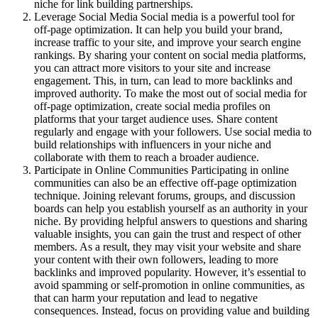
niche for link building partnerships.
Leverage Social Media Social media is a powerful tool for
off-page optimization. It can help you build your brand,
increase traffic to your site, and improve your search engine
rankings. By sharing your content on social media platforms,
you can attract more visitors to your site and increase
engagement. This, in turn, can lead to more backlinks and
improved authority. To make the most out of social media for
off-page optimization, create social media profiles on
platforms that your target audience uses. Share content
regularly and engage with your followers. Use social media to
build relationships with influencers in your niche and
collaborate with them to reach a broader audience.
Participate in Online Communities Participating in online
communities can also be an effective off-page optimization
technique. Joining relevant forums, groups, and discussion
boards can help you establish yourself as an authority in your
niche. By providing helpful answers to questions and sharing
valuable insights, you can gain the trust and respect of other
members. As a result, they may visit your website and share
your content with their own followers, leading to more
backlinks and improved popularity. However, it’s essential to
avoid spamming or self-promotion in online communities, as
that can harm your reputation and lead to negative
consequences. Instead, focus on providing value and building