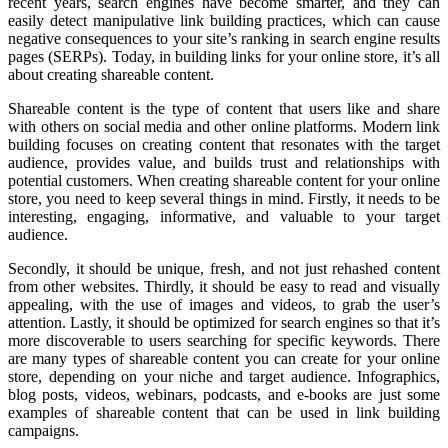
recent years, search engines have become smarter, and they can
easily detect manipulative link building practices, which can cause
negative consequences to your site’s ranking in search engine results
pages (SERPs). Today, in building links for your online store, it’s all
about creating shareable content.
Shareable content is the type of content that users like and share
with others on social media and other online platforms. Modern link
building focuses on creating content that resonates with the target
audience, provides value, and builds trust and relationships with
potential customers. When creating shareable content for your online
store, you need to keep several things in mind. Firstly, it needs to be
interesting, engaging, informative, and valuable to your target
audience.
Secondly, it should be unique, fresh, and not just rehashed content
from other websites. Thirdly, it should be easy to read and visually
appealing, with the use of images and videos, to grab the user’s
attention. Lastly, it should be optimized for search engines so that it’s
more discoverable to users searching for specific keywords. There
are many types of shareable content you can create for your online
store, depending on your niche and target audience. Infographics,
blog posts, videos, webinars, podcasts, and e-books are just some
examples of shareable content that can be used in link building
campaigns.