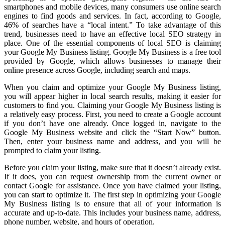
smartphones and mobile devices, many consumers use online search
engines to find goods and services. In fact, according to Google,
46% of searches have a “local intent.” To take advantage of this
trend, businesses need to have an effective local SEO strategy in
place. One of the essential components of local SEO is claiming
your Google My Business listing. Google My Business is a free tool
provided by Google, which allows businesses to manage their
online presence across Google, including search and maps.
When you claim and optimize your Google My Business listing,
you will appear higher in local search results, making it easier for
customers to find you. Claiming your Google My Business listing is
a relatively easy process. First, you need to create a Google account
if you don’t have one already. Once logged in, navigate to the
Google My Business website and click the “Start Now” button.
Then, enter your business name and address, and you will be
prompted to claim your listing.
Before you claim your listing, make sure that it doesn’t already exist.
If it does, you can request ownership from the current owner or
contact Google for assistance. Once you have claimed your listing,
you can start to optimize it. The first step in optimizing your Google
My Business listing is to ensure that all of your information is
accurate and up-to-date. This includes your business name, address,
phone number, website, and hours of operation.