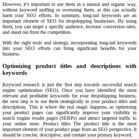
However, it’s important to use them in a natural and organic way,
without keyword stuffing or overusing them, as this can actually
harm your SEO efforts. In summary, long-tail keywords are an
important element of SEO for dropshipping businesses. By using
them, you can target a specific audience, increase conversion rates,
and stand out from the competition.
With the right tools and strategy, incorporating long-tail keywords
into your SEO efforts can bring significant benefits for your
business.
Optimizing product titles and descriptions with
keywords
Keyword research is just the first step towards successful search
engine optimization (SEO). Once you have identified the most
relevant and profitable keywords for your dropshipping business,
the next step is to use them strategically in your product titles and
descriptions. This is where the real magic happens, as optimizing
your product pages can significantly improve your visibility in
search engine results pages (SERPs) and attract targeted traffic to
your online store. Product titles The product title is the most
important element of your product page from an SEO perspective. It
should be concise, descriptive, and contain your primary keyword.