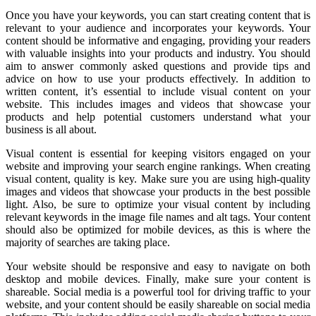
Once you have your keywords, you can start creating content that is
relevant to your audience and incorporates your keywords. Your
content should be informative and engaging, providing your readers
with valuable insights into your products and industry. You should
aim to answer commonly asked questions and provide tips and
advice on how to use your products effectively. In addition to
written content, it’s essential to include visual content on your
website. This includes images and videos that showcase your
products and help potential customers understand what your
business is all about.
Visual content is essential for keeping visitors engaged on your
website and improving your search engine rankings. When creating
visual content, quality is key. Make sure you are using high-quality
images and videos that showcase your products in the best possible
light. Also, be sure to optimize your visual content by including
relevant keywords in the image file names and alt tags. Your content
should also be optimized for mobile devices, as this is where the
majority of searches are taking place.
Your website should be responsive and easy to navigate on both
desktop and mobile devices. Finally, make sure your content is
shareable. Social media is a powerful tool for driving traffic to your
website, and your content should be easily shareable on social media