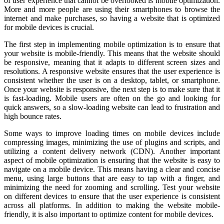
of user experience that cannot be overlooked is mobile optimization.
More and more people are using their smartphones to browse the
internet and make purchases, so having a website that is optimized
for mobile devices is crucial.
The first step in implementing mobile optimization is to ensure that
your website is mobile-friendly. This means that the website should
be responsive, meaning that it adapts to different screen sizes and
resolutions. A responsive website ensures that the user experience is
consistent whether the user is on a desktop, tablet, or smartphone.
Once your website is responsive, the next step is to make sure that it
is fast-loading. Mobile users are often on the go and looking for
quick answers, so a slow-loading website can lead to frustration and
high bounce rates.
Some ways to improve loading times on mobile devices include
compressing images, minimizing the use of plugins and scripts, and
utilizing a content delivery network (CDN). Another important
aspect of mobile optimization is ensuring that the website is easy to
navigate on a mobile device. This means having a clear and concise
menu, using large buttons that are easy to tap with a finger, and
minimizing the need for zooming and scrolling. Test your website
on different devices to ensure that the user experience is consistent
across all platforms. In addition to making the website mobile-
friendly, it is also important to optimize content for mobile devices.