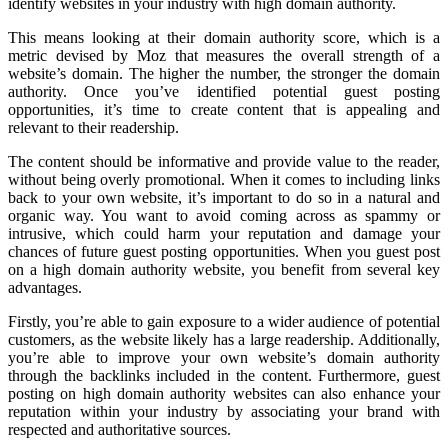
identify websites in your industry with high domain authority.
This means looking at their domain authority score, which is a
metric devised by Moz that measures the overall strength of a
website’s domain. The higher the number, the stronger the domain
authority. Once you’ve identified potential guest posting
opportunities, it’s time to create content that is appealing and
relevant to their readership.
The content should be informative and provide value to the reader,
without being overly promotional. When it comes to including links
back to your own website, it’s important to do so in a natural and
organic way. You want to avoid coming across as spammy or
intrusive, which could harm your reputation and damage your
chances of future guest posting opportunities. When you guest post
on a high domain authority website, you benefit from several key
advantages.
Firstly, you’re able to gain exposure to a wider audience of potential
customers, as the website likely has a large readership. Additionally,
you’re able to improve your own website’s domain authority
through the backlinks included in the content. Furthermore, guest
posting on high domain authority websites can also enhance your
reputation within your industry by associating your brand with
respected and authoritative sources.