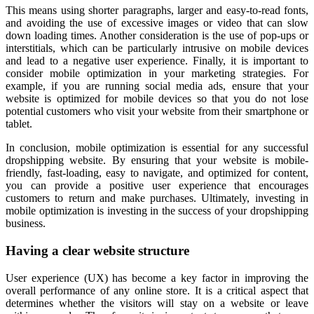
This means using shorter paragraphs, larger and easy-to-read fonts,
and avoiding the use of excessive images or video that can slow
down loading times. Another consideration is the use of pop-ups or
interstitials, which can be particularly intrusive on mobile devices
and lead to a negative user experience. Finally, it is important to
consider mobile optimization in your marketing strategies. For
example, if you are running social media ads, ensure that your
website is optimized for mobile devices so that you do not lose
potential customers who visit your website from their smartphone or
tablet.
In conclusion, mobile optimization is essential for any successful
dropshipping website. By ensuring that your website is mobile-
friendly, fast-loading, easy to navigate, and optimized for content,
you can provide a positive user experience that encourages
customers to return and make purchases. Ultimately, investing in
mobile optimization is investing in the success of your dropshipping
business.
Having a clear website structure
User experience (UX) has become a key factor in improving the
overall performance of any online store. It is a critical aspect that
determines whether the visitors will stay on a website or leave