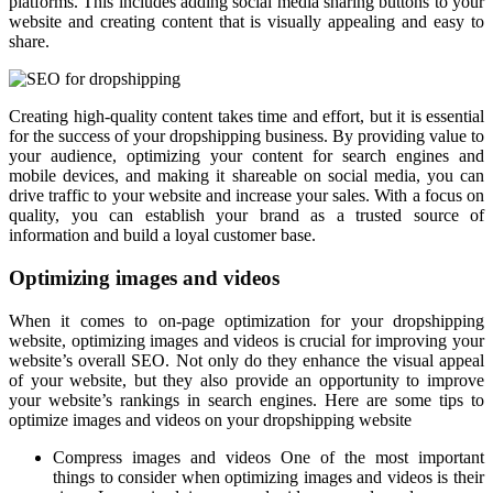
platforms. This includes adding social media sharing buttons to your
website and creating content that is visually appealing and easy to
share.
Creating high-quality content takes time and effort, but it is essential
for the success of your dropshipping business. By providing value to
your audience, optimizing your content for search engines and
mobile devices, and making it shareable on social media, you can
drive traffic to your website and increase your sales. With a focus on
quality, you can establish your brand as a trusted source of
information and build a loyal customer base.
Optimizing images and videos
When it comes to on-page optimization for your dropshipping
website, optimizing images and videos is crucial for improving your
website’s overall SEO. Not only do they enhance the visual appeal
of your website, but they also provide an opportunity to improve
your website’s rankings in search engines. Here are some tips to
optimize images and videos on your dropshipping website
Compress images and videos One of the most important
things to consider when optimizing images and videos is their