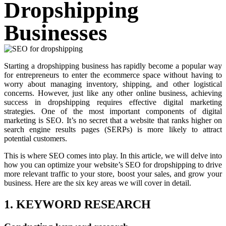
Dropshipping
Businesses
Starting a dropshipping business has rapidly become a popular way
for entrepreneurs to enter the ecommerce space without having to
worry about managing inventory, shipping, and other logistical
concerns. However, just like any other online business, achieving
success in dropshipping requires effective digital marketing
strategies. One of the most important components of digital
marketing is SEO. It’s no secret that a website that ranks higher on
search engine results pages (SERPs) is more likely to attract
potential customers.
This is where SEO comes into play. In this article, we will delve into
how you can optimize your website’s SEO for dropshipping to drive
more relevant traffic to your store, boost your sales, and grow your
business. Here are the six key areas we will cover in detail.
1. KEYWORD RESEARCH