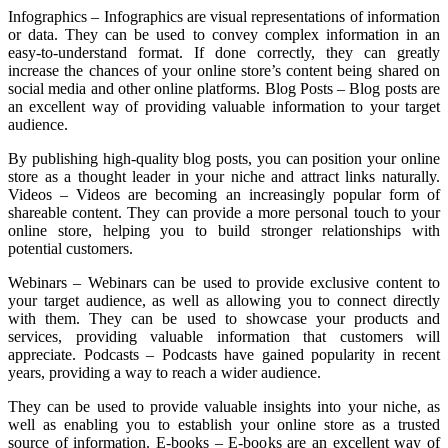
Infographics – Infographics are visual representations of information
or data. They can be used to convey complex information in an
easy-to-understand format. If done correctly, they can greatly
increase the chances of your online store’s content being shared on
social media and other online platforms. Blog Posts – Blog posts are
an excellent way of providing valuable information to your target
audience.
By publishing high-quality blog posts, you can position your online
store as a thought leader in your niche and attract links naturally.
Videos – Videos are becoming an increasingly popular form of
shareable content. They can provide a more personal touch to your
online store, helping you to build stronger relationships with
potential customers.
Webinars – Webinars can be used to provide exclusive content to
your target audience, as well as allowing you to connect directly
with them. They can be used to showcase your products and
services, providing valuable information that customers will
appreciate. Podcasts – Podcasts have gained popularity in recent
years, providing a way to reach a wider audience.
They can be used to provide valuable insights into your niche, as
well as enabling you to establish your online store as a trusted
source of information. E-books – E-books are an excellent way of