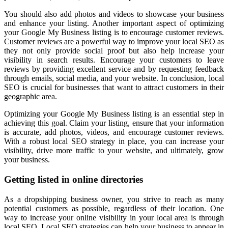
You should also add photos and videos to showcase your business
and enhance your listing. Another important aspect of optimizing
your Google My Business listing is to encourage customer reviews.
Customer reviews are a powerful way to improve your local SEO as
they not only provide social proof but also help increase your
visibility in search results. Encourage your customers to leave
reviews by providing excellent service and by requesting feedback
through emails, social media, and your website. In conclusion, local
SEO is crucial for businesses that want to attract customers in their
geographic area.
Optimizing your Google My Business listing is an essential step in
achieving this goal. Claim your listing, ensure that your information
is accurate, add photos, videos, and encourage customer reviews.
With a robust local SEO strategy in place, you can increase your
visibility, drive more traffic to your website, and ultimately, grow
your business.
Getting listed in online directories
As a dropshipping business owner, you strive to reach as many
potential customers as possible, regardless of their location. One
way to increase your online visibility in your local area is through
local SEO. Local SEO strategies can help your business to appear in