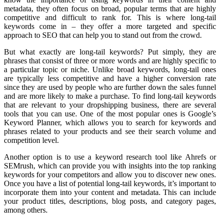
metadata, they often focus on broad, popular terms that are highly
competitive and difficult to rank for. This is where long-tail
keywords come in – they offer a more targeted and specific
approach to SEO that can help you to stand out from the crowd.
But what exactly are long-tail keywords? Put simply, they are
phrases that consist of three or more words and are highly specific to
a particular topic or niche. Unlike broad keywords, long-tail ones
are typically less competitive and have a higher conversion rate
since they are used by people who are further down the sales funnel
and are more likely to make a purchase. To find long-tail keywords
that are relevant to your dropshipping business, there are several
tools that you can use. One of the most popular ones is Google’s
Keyword Planner, which allows you to search for keywords and
phrases related to your products and see their search volume and
competition level.
Another option is to use a keyword research tool like Ahrefs or
SEMrush, which can provide you with insights into the top ranking
keywords for your competitors and allow you to discover new ones.
Once you have a list of potential long-tail keywords, it’s important to
incorporate them into your content and metadata. This can include
your product titles, descriptions, blog posts, and category pages,
among others.