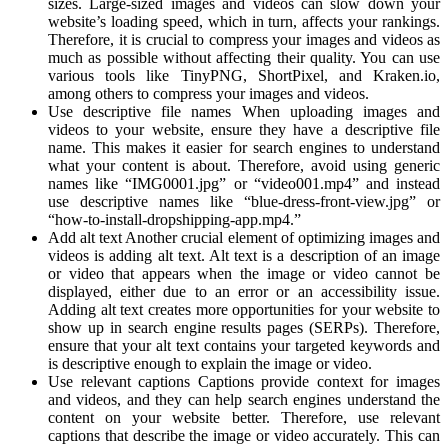
sizes. Large-sized images and videos can slow down your
website’s loading speed, which in turn, affects your rankings.
Therefore, it is crucial to compress your images and videos as
much as possible without affecting their quality. You can use
various tools like TinyPNG, ShortPixel, and Kraken.io,
among others to compress your images and videos.
Use descriptive file names When uploading images and
videos to your website, ensure they have a descriptive file
name. This makes it easier for search engines to understand
what your content is about. Therefore, avoid using generic
names like “IMG0001.jpg” or “video001.mp4” and instead
use descriptive names like “blue-dress-front-view.jpg” or
“how-to-install-dropshipping-app.mp4.”
Add alt text Another crucial element of optimizing images and
videos is adding alt text. Alt text is a description of an image
or video that appears when the image or video cannot be
displayed, either due to an error or an accessibility issue.
Adding alt text creates more opportunities for your website to
show up in search engine results pages (SERPs). Therefore,
ensure that your alt text contains your targeted keywords and
is descriptive enough to explain the image or video.
Use relevant captions Captions provide context for images
and videos, and they can help search engines understand the
content on your website better. Therefore, use relevant
captions that describe the image or video accurately. This can