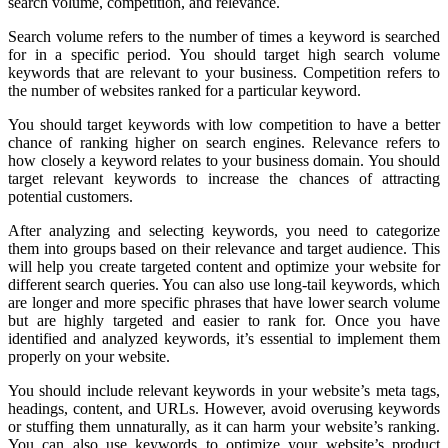
search volume, competition, and relevance.
Search volume refers to the number of times a keyword is searched
for in a specific period. You should target high search volume
keywords that are relevant to your business. Competition refers to
the number of websites ranked for a particular keyword.
You should target keywords with low competition to have a better
chance of ranking higher on search engines. Relevance refers to
how closely a keyword relates to your business domain. You should
target relevant keywords to increase the chances of attracting
potential customers.
After analyzing and selecting keywords, you need to categorize
them into groups based on their relevance and target audience. This
will help you create targeted content and optimize your website for
different search queries. You can also use long-tail keywords, which
are longer and more specific phrases that have lower search volume
but are highly targeted and easier to rank for. Once you have
identified and analyzed keywords, it’s essential to implement them
properly on your website.
You should include relevant keywords in your website’s meta tags,
headings, content, and URLs. However, avoid overusing keywords
or stuffing them unnaturally, as it can harm your website’s ranking.
You can also use keywords to optimize your website’s product