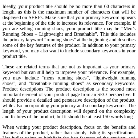
Ideally, your product title should be no more than 60 characters in
length, as this is the maximum number of characters that will be
displayed on SERPs. Make sure that your primary keyword appears
at the beginning of the title to increase its relevance. For example, if
you are selling running shoes, your product title may be “Men’s
Running Shoes – Lightweight and Breathable”. This title includes
the primary keyword “running shoes” at the beginning and describes
some of the key features of the product. In addition to your primary
keyword, you may also want to include secondary keywords in your
product title.
These are related terms that are not as important as your primary
keyword but can still help to improve your relevance. For example,
you may include “mens running shoes”, “lightweight running
shoes”, and “breathable running shoes” as secondary keywords.
Product descriptions The product description is the second most
important element of your product page from an SEO perspective. It
should provide a detailed and persuasive description of the product,
while also incorporating your primary and secondary keywords. The
length of your product description will depend on the complexity
and features of the product, but it should be at least 150 words long.
When writing your product description, focus on the benefits and
features of the product, rather than simply listing its specifications.