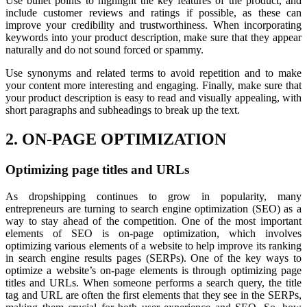
Use bullet points to highlight the key features of the product, and
include customer reviews and ratings if possible, as these can
improve your credibility and trustworthiness. When incorporating
keywords into your product description, make sure that they appear
naturally and do not sound forced or spammy.
Use synonyms and related terms to avoid repetition and to make
your content more interesting and engaging. Finally, make sure that
your product description is easy to read and visually appealing, with
short paragraphs and subheadings to break up the text.
2. ON-PAGE OPTIMIZATION
Optimizing page titles and URLs
As dropshipping continues to grow in popularity, many
entrepreneurs are turning to search engine optimization (SEO) as a
way to stay ahead of the competition. One of the most important
elements of SEO is on-page optimization, which involves
optimizing various elements of a website to help improve its ranking
in search engine results pages (SERPs). One of the key ways to
optimize a website’s on-page elements is through optimizing page
titles and URLs. When someone performs a search query, the title
tag and URL are often the first elements that they see in the SERPs,