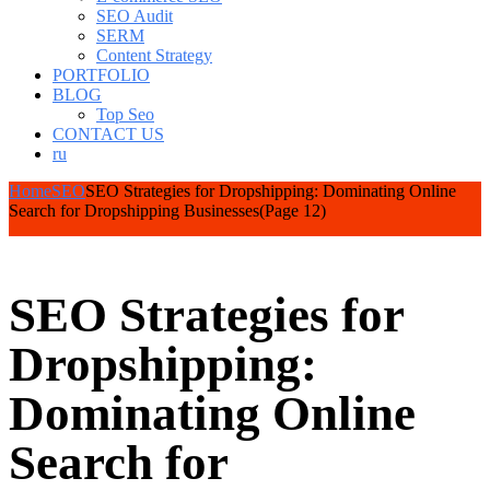
SEO Audit
SERM
Content Strategy
PORTFOLIO
BLOG
Top Seo
CONTACT US
ru
Home
SEO
SEO Strategies for Dropshipping: Dominating Online
Search for Dropshipping Businesses
(Page 12)
SEO Strategies for
Dropshipping:
Dominating Online
Search for