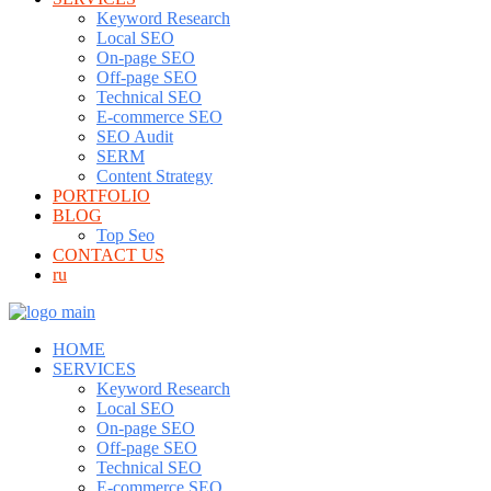
Keyword Research
Local SEO
On-page SEO
Off-page SEO
Technical SEO
E-commerce SEO
SEO Audit
SERM
Content Strategy
PORTFOLIO
BLOG
Top Seo
CONTACT US
ru
HOME
SERVICES
Keyword Research
Local SEO
On-page SEO
Off-page SEO
Technical SEO
E-commerce SEO