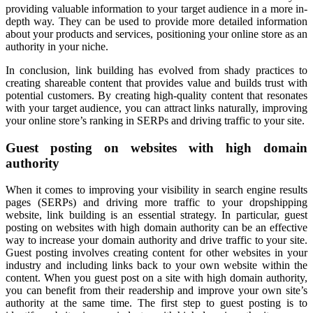
providing valuable information to your target audience in a more in-
depth way. They can be used to provide more detailed information
about your products and services, positioning your online store as an
authority in your niche.
In conclusion, link building has evolved from shady practices to
creating shareable content that provides value and builds trust with
potential customers. By creating high-quality content that resonates
with your target audience, you can attract links naturally, improving
your online store’s ranking in SERPs and driving traffic to your site.
Guest posting on websites with high domain
authority
When it comes to improving your visibility in search engine results
pages (SERPs) and driving more traffic to your dropshipping
website, link building is an essential strategy. In particular, guest
posting on websites with high domain authority can be an effective
way to increase your domain authority and drive traffic to your site.
Guest posting involves creating content for other websites in your
industry and including links back to your own website within the
content. When you guest post on a site with high domain authority,
you can benefit from their readership and improve your own site’s
authority at the same time. The first step to guest posting is to