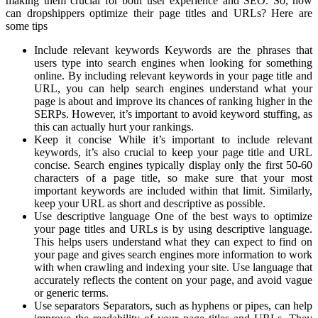
making them crucial for both user experience and SEO. So, how
can dropshippers optimize their page titles and URLs? Here are
some tips
Include relevant keywords Keywords are the phrases that
users type into search engines when looking for something
online. By including relevant keywords in your page title and
URL, you can help search engines understand what your
page is about and improve its chances of ranking higher in the
SERPs. However, it’s important to avoid keyword stuffing, as
this can actually hurt your rankings.
Keep it concise While it’s important to include relevant
keywords, it’s also crucial to keep your page title and URL
concise. Search engines typically display only the first 50-60
characters of a page title, so make sure that your most
important keywords are included within that limit. Similarly,
keep your URL as short and descriptive as possible.
Use descriptive language One of the best ways to optimize
your page titles and URLs is by using descriptive language.
This helps users understand what they can expect to find on
your page and gives search engines more information to work
with when crawling and indexing your site. Use language that
accurately reflects the content on your page, and avoid vague
or generic terms.
Use separators Separators, such as hyphens or pipes, can help