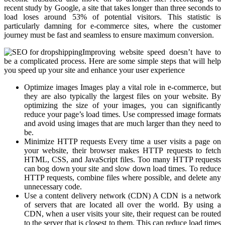
recent study by Google, a site that takes longer than three seconds to
load loses around 53% of potential visitors. This statistic is
particularly damning for e-commerce sites, where the customer
journey must be fast and seamless to ensure maximum conversion.
Improving website speed doesn’t have to
be a complicated process. Here are some simple steps that will help
you speed up your site and enhance your user experience
Optimize images Images play a vital role in e-commerce, but
they are also typically the largest files on your website. By
optimizing the size of your images, you can significantly
reduce your page’s load times. Use compressed image formats
and avoid using images that are much larger than they need to
be.
Minimize HTTP requests Every time a user visits a page on
your website, their browser makes HTTP requests to fetch
HTML, CSS, and JavaScript files. Too many HTTP requests
can bog down your site and slow down load times. To reduce
HTTP requests, combine files where possible, and delete any
unnecessary code.
Use a content delivery network (CDN) A CDN is a network
of servers that are located all over the world. By using a
CDN, when a user visits your site, their request can be routed
to the server that is closest to them. This can reduce load times