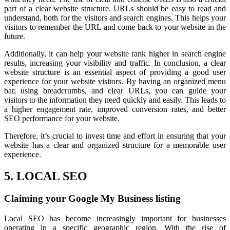
part of a clear website structure. URLs should be easy to read and
understand, both for the visitors and search engines. This helps your
visitors to remember the URL and come back to your website in the
future.
Additionally, it can help your website rank higher in search engine
results, increasing your visibility and traffic. In conclusion, a clear
website structure is an essential aspect of providing a good user
experience for your website visitors. By having an organized menu
bar, using breadcrumbs, and clear URLs, you can guide your
visitors to the information they need quickly and easily. This leads to
a higher engagement rate, improved conversion rates, and better
SEO performance for your website.
Therefore, it’s crucial to invest time and effort in ensuring that your
website has a clear and organized structure for a memorable user
experience.
5. LOCAL SEO
Claiming your Google My Business listing
Local SEO has become increasingly important for businesses
operating in a specific geographic region. With the rise of