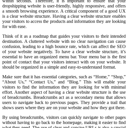
within seconds. Therefore, it is important to ensure that your
dropshipping website is user-friendly, highly responsive, and offers
a smooth browsing experience. A critical component of a good UX
is a clear website structure. Having a clear website structure enables
your visitors to access the products and information they are looking
for with ease.
Think of it as a roadmap that guides your visitors to their intended
destination. A cluttered website with no clear navigation can cause
confusion, leading to a high bounce rate, which can affect the SEO
of your website negatively. To have a clear website structure, it’s
essential to have an organized menu bar. Your menu bar is the first
point of contact that your visitors interact with on your website. It
should be organized in a simple and easy-to-understand format.
Make sure that it has essential categories, such as “Home,” “Shop,”
“About Us,” “Contact Us,” and “Blog.” This will enable your
visitors to find the information they are looking for with minimal
effort. Another aspect of having a clear website structure is the use
of breadcrumbs. Breadcrumbs act as a secondary menu that allows
users to navigate back to previous pages. They provide a trail that
shows users where they are on your website and how they got there.
By using breadcrumbs, visitors can quickly navigate to other pages
without having to go back to the homepage, making it easier to find
what they need. The use of clear and concise URLs is also a crucial