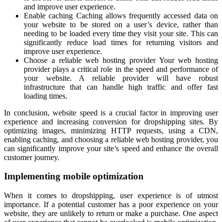
and improve user experience.
Enable caching Caching allows frequently accessed data on
your website to be stored on a user’s device, rather than
needing to be loaded every time they visit your site. This can
significantly reduce load times for returning visitors and
improve user experience.
Choose a reliable web hosting provider Your web hosting
provider plays a critical role in the speed and performance of
your website. A reliable provider will have robust
infrastructure that can handle high traffic and offer fast
loading times.
In conclusion, website speed is a crucial factor in improving user
experience and increasing conversion for dropshipping sites. By
optimizing images, minimizing HTTP requests, using a CDN,
enabling caching, and choosing a reliable web hosting provider, you
can significantly improve your site’s speed and enhance the overall
customer journey.
Implementing mobile optimization
When it comes to dropshipping, user experience is of utmost
importance. If a potential customer has a poor experience on your
website, they are unlikely to return or make a purchase. One aspect