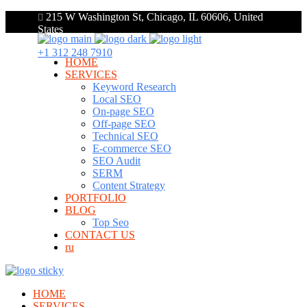
215 W Washington St, Chicago, IL 60606, United
States
+1 312 248 7910
HOME
SERVICES
Keyword Research
Local SEO
On-page SEO
Off-page SEO
Technical SEO
E-commerce SEO
SEO Audit
SERM
Content Strategy
PORTFOLIO
BLOG
Top Seo
CONTACT US
ru
HOME
SERVICES