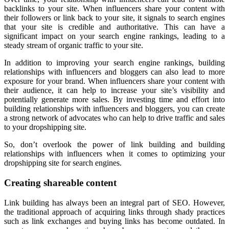
backlinks to your site. When influencers share your content with
their followers or link back to your site, it signals to search engines
that your site is credible and authoritative. This can have a
significant impact on your search engine rankings, leading to a
steady stream of organic traffic to your site.
In addition to improving your search engine rankings, building
relationships with influencers and bloggers can also lead to more
exposure for your brand. When influencers share your content with
their audience, it can help to increase your site’s visibility and
potentially generate more sales. By investing time and effort into
building relationships with influencers and bloggers, you can create
a strong network of advocates who can help to drive traffic and sales
to your dropshipping site.
So, don’t overlook the power of link building and building
relationships with influencers when it comes to optimizing your
dropshipping site for search engines.
Creating shareable content
Link building has always been an integral part of SEO. However,
the traditional approach of acquiring links through shady practices
such as link exchanges and buying links has become outdated. In