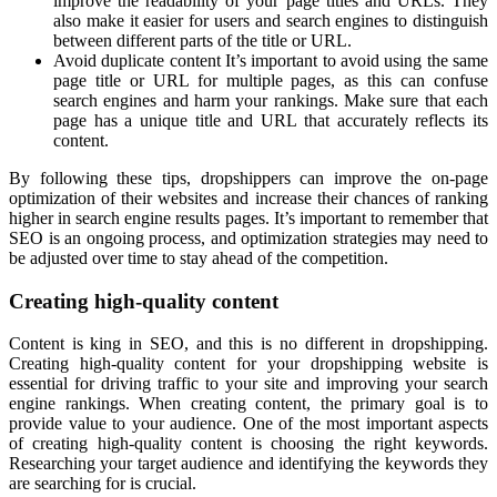
improve the readability of your page titles and URLs. They
also make it easier for users and search engines to distinguish
between different parts of the title or URL.
Avoid duplicate content It’s important to avoid using the same
page title or URL for multiple pages, as this can confuse
search engines and harm your rankings. Make sure that each
page has a unique title and URL that accurately reflects its
content.
By following these tips, dropshippers can improve the on-page
optimization of their websites and increase their chances of ranking
higher in search engine results pages. It’s important to remember that
SEO is an ongoing process, and optimization strategies may need to
be adjusted over time to stay ahead of the competition.
Creating high-quality content
Content is king in SEO, and this is no different in dropshipping.
Creating high-quality content for your dropshipping website is
essential for driving traffic to your site and improving your search
engine rankings. When creating content, the primary goal is to
provide value to your audience. One of the most important aspects
of creating high-quality content is choosing the right keywords.
Researching your target audience and identifying the keywords they
are searching for is crucial.