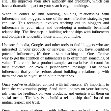
site. This improves your site’s authority and credibility, which can
have a dramatic impact on your search engine rankings.
When it comes to link building, building relationships with
influencers and bloggers is one of the most effective strategies you
can use. This technique involves reaching out to bloggers and
influencers in your niche and developing a mutually beneficial
relationship. The first step in building relationships with influencers
and bloggers is to identify those within your niche.
Use social media, Google, and other tools to find bloggers who are
interested in your products or services. Once you have identified
potential influencers, it’s time to start reaching out. One effective
way to get the attention of influencers is to offer them something of
value. This could be a product sample, an exclusive discount for
their audience, or even a personalized message. This shows
influencers that you’re serious about building a relationship with
them and can help you stand out in their inbox.
Once you’ve established contact with influencers, it’s important to
keep the conversation going. Send them updates on your business,
ask them for feedback on your products, and engage with them on
social media. The key is to build a relationship that’s based on
mutual respect and trust.
Over time, your relationship with influencers can lead to valuable