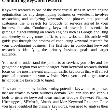
Conducting keyword research
Keyword research is one of the most crucial steps in search engine
optimization for any dropshipping business or website. It involves
researching and analyzing keywords and phrases that potential
customers use to search for products or services related to your
business domain. Conducting keyword research is essential in
getting a higher ranking on search engines such as Google and Bing
and thereby driving more traffic to your website. This article will
guide you through the process of conducting keyword research for
your dropshipping business. The first step in conducting keyword
research is identifying the primary business goals and target
audience.
You need to understand the products or services you offer and the
geographic region you want to target. Your keyword research should
focus on the most relevant and high-traffic keywords that will attract
potential customers to your website. Next, you need to generate a
list of possible keywords to target.
This can be done by brainstorming potential keywords or phrases
that are related to your business domain. You can also use various
tools to generate keyword ideas such as Google Keyword Planner,
Ubersuggest, SEMrush, Ahrefs, and Moz Keyword Explorer. Once
you have identified the primary keywords, you need to analyze their