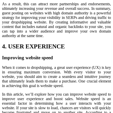
As a result, this can attract more partnerships and endorsements,
ultimately increasing your revenue and overall success. In summary,
guest posting on websites with high domain authority is a powerful
strategy for improving your visibility in SERPs and driving traffic to
your dropshipping website. By creating informative and valuable
content that includes natural and organic backlinks to your site, you
can tap into a wider audience and improve your own domain
authority at the same time.
4. USER EXPERIENCE
Improving website speed
When it comes to dropshipping, a great user experience (UX) is key
in ensuring maximum conversion. With every visitor to your
website, you should aim to create a seamless and intuitive journey
that ultimately leads them to make a purchase. One crucial element
in achieving this goal is website speed.
In this article, we’ll explore how you can improve website speed to
improve user experience and boost sales. Website speed is an
essential factor in determining how a user interacts with your
website. If your site is slow to load, chances are visitors will quickly
become frustrated and move on to another site. According to a