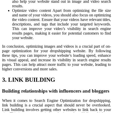
also help your website stand out in image and video search
results.
Optimize video content Apart from optimizing the file size
and name of your videos, you should also focus on optimizing
the video content. Ensure that your videos have relevant titles,
descriptions, and tags that include your targeted keywords.
This can improve your video’s visibility in search engine
results pages, making it easier for potential customers to find
your website.
In conclusion, optimizing images and videos is a crucial part of on-
page optimization for your dropshipping website. By following
these tips, you can improve your website’s loading speed, enhance
its visual appeal, and increase its visibility in search engine results
pages. This can help attract more traffic to your website, leading to
higher conversions and more sales.
3. LINK BUILDING
Building relationships with influencers and bloggers
When it comes to Search Engine Optimization for dropshipping,
link building is a crucial aspect that should never be overlooked.
Link building involves getting other websites to link back to your