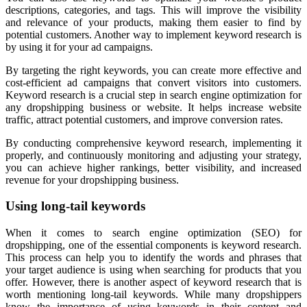
descriptions, categories, and tags. This will improve the visibility
and relevance of your products, making them easier to find by
potential customers. Another way to implement keyword research is
by using it for your ad campaigns.
By targeting the right keywords, you can create more effective and
cost-efficient ad campaigns that convert visitors into customers.
Keyword research is a crucial step in search engine optimization for
any dropshipping business or website. It helps increase website
traffic, attract potential customers, and improve conversion rates.
By conducting comprehensive keyword research, implementing it
properly, and continuously monitoring and adjusting your strategy,
you can achieve higher rankings, better visibility, and increased
revenue for your dropshipping business.
Using long-tail keywords
When it comes to search engine optimization (SEO) for
dropshipping, one of the essential components is keyword research.
This process can help you to identify the words and phrases that
your target audience is using when searching for products that you
offer. However, there is another aspect of keyword research that is
worth mentioning long-tail keywords. While many dropshippers
know the importance of using keywords in their content and