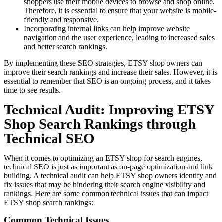
shoppers use their mobile devices to browse and shop online.
Therefore, it is essential to ensure that your website is mobile-
friendly and responsive.
Incorporating internal links can help improve website
navigation and the user experience, leading to increased sales
and better search rankings.
By implementing these SEO strategies, ETSY shop owners can
improve their search rankings and increase their sales. However, it is
essential to remember that SEO is an ongoing process, and it takes
time to see results.
Technical Audit: Improving ETSY
Shop Search Rankings through
Technical SEO
When it comes to optimizing an ETSY shop for search engines,
technical SEO is just as important as on-page optimization and link
building. A technical audit can help ETSY shop owners identify and
fix issues that may be hindering their search engine visibility and
rankings. Here are some common technical issues that can impact
ETSY shop search rankings:
Common Technical Issues