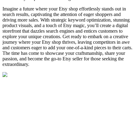
Imagine a future where your Etsy shop effortlessly stands out in
search results, captivating the attention of eager shoppers and
driving more sales. With strategic keyword optimization, stunning
product visuals, and a touch of Etsy magic, you’ll create a digital
storefront that dazzles search engines and entices customers to
explore your unique creations. Get ready to embark on a creative
journey where your Etsy shop thrives, leaving competitors in awe
and customers eager to add your one-of-a-kind pieces to their carts.
The time has come to showcase your craftsmanship, share your
passion, and become the go-to Etsy seller for those seeking the
extraordinary.