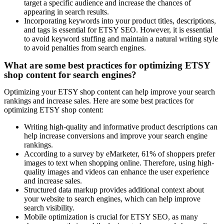
target a specific audience and increase the chances of
appearing in search results.
Incorporating keywords into your product titles, descriptions,
and tags is essential for ETSY SEO. However, it is essential
to avoid keyword stuffing and maintain a natural writing style
to avoid penalties from search engines.
What are some best practices for optimizing ETSY
shop content for search engines?
Optimizing your ETSY shop content can help improve your search
rankings and increase sales. Here are some best practices for
optimizing ETSY shop content:
Writing high-quality and informative product descriptions can
help increase conversions and improve your search engine
rankings.
According to a survey by eMarketer, 61% of shoppers prefer
images to text when shopping online. Therefore, using high-
quality images and videos can enhance the user experience
and increase sales.
Structured data markup provides additional context about
your website to search engines, which can help improve
search visibility.
Mobile optimization is crucial for ETSY SEO, as many