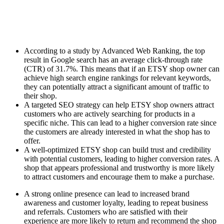
According to a study by Advanced Web Ranking, the top
result in Google search has an average click-through rate
(CTR) of 31.7%. This means that if an ETSY shop owner can
achieve high search engine rankings for relevant keywords,
they can potentially attract a significant amount of traffic to
their shop.
A targeted SEO strategy can help ETSY shop owners attract
customers who are actively searching for products in a
specific niche. This can lead to a higher conversion rate since
the customers are already interested in what the shop has to
offer.
A well-optimized ETSY shop can build trust and credibility
with potential customers, leading to higher conversion rates. A
shop that appears professional and trustworthy is more likely
to attract customers and encourage them to make a purchase.
A strong online presence can lead to increased brand
awareness and customer loyalty, leading to repeat business
and referrals. Customers who are satisfied with their
experience are more likely to return and recommend the shop