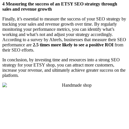
4 Measuring the success of an ETSY SEO strategy through
sales and revenue growth
Finally, it’s essential to measure the success of your SEO strategy by
tracking your sales and revenue growth over time. By regularly
monitoring your performance metrics, you can identify what’s
working and what’s not and adjust your strategy accordingly.
According to a survey by Ahrefs, businesses that measure their SEO
performance are
2.5 times more likely to see a positive ROI
from
their SEO efforts.
In conclusion, by investing time and resources into a strong SEO
strategy for your ETSY shop, you can attract more customers,
increase your revenue, and ultimately achieve greater success on the
platform.