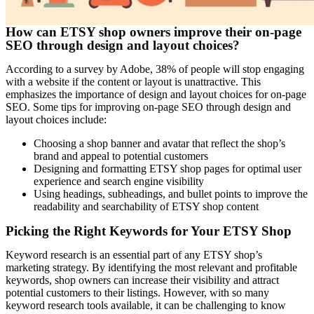
How can ETSY shop owners improve their on-page
SEO through design and layout choices?
According to a survey by Adobe, 38% of people will stop engaging
with a website if the content or layout is unattractive. This
emphasizes the importance of design and layout choices for on-page
SEO. Some tips for improving on-page SEO through design and
layout choices include:
Choosing a shop banner and avatar that reflect the shop’s
brand and appeal to potential customers
Designing and formatting ETSY shop pages for optimal user
experience and search engine visibility
Using headings, subheadings, and bullet points to improve the
readability and searchability of ETSY shop content
Picking the Right Keywords for Your ETSY Shop
Keyword research is an essential part of any ETSY shop’s
marketing strategy. By identifying the most relevant and profitable
keywords, shop owners can increase their visibility and attract
potential customers to their listings. However, with so many
keyword research tools available, it can be challenging to know