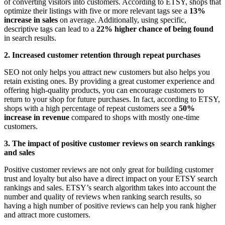
of converting visitors into customers. According to ETSY, shops that
optimize their listings with five or more relevant tags see a
13%
increase in sales
on average. Additionally, using specific,
descriptive tags can lead to a
22% higher chance of being found
in search results.
2. Increased customer retention through repeat purchases
SEO not only helps you attract new customers but also helps you
retain existing ones. By providing a great customer experience and
offering high-quality products, you can encourage customers to
return to your shop for future purchases. In fact, according to ETSY,
shops with a high percentage of repeat customers see a
50%
increase in revenue
compared to shops with mostly one-time
customers.
3. The impact of positive customer reviews on search rankings
and sales
Positive customer reviews are not only great for building customer
trust and loyalty but also have a direct impact on your ETSY search
rankings and sales. ETSY’s search algorithm takes into account the
number and quality of reviews when ranking search results, so
having a high number of positive reviews can help you rank higher
and attract more customers.