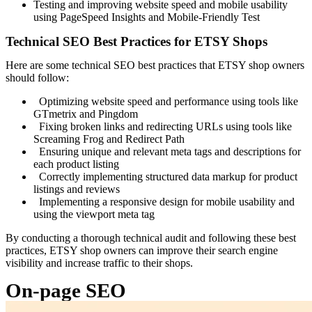
Testing and improving website speed and mobile usability
using PageSpeed Insights and Mobile-Friendly Test
Technical SEO Best Practices for ETSY Shops
Here are some technical SEO best practices that ETSY shop owners
should follow:
Optimizing website speed and performance using tools like
GTmetrix and Pingdom
Fixing broken links and redirecting URLs using tools like
Screaming Frog and Redirect Path
Ensuring unique and relevant meta tags and descriptions for
each product listing
Correctly implementing structured data markup for product
listings and reviews
Implementing a responsive design for mobile usability and
using the viewport meta tag
By conducting a thorough technical audit and following these best
practices, ETSY shop owners can improve their search engine
visibility and increase traffic to their shops.
On-page SEO