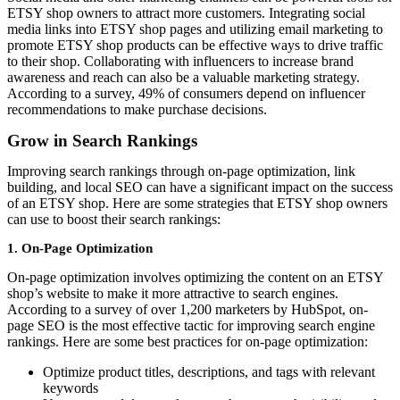
ETSY shop owners to attract more customers. Integrating social
media links into ETSY shop pages and utilizing email marketing to
promote ETSY shop products can be effective ways to drive traffic
to their shop. Collaborating with influencers to increase brand
awareness and reach can also be a valuable marketing strategy.
According to a survey, 49% of consumers depend on influencer
recommendations to make purchase decisions.
Grow in Search Rankings
Improving search rankings through on-page optimization, link
building, and local SEO can have a significant impact on the success
of an ETSY shop. Here are some strategies that ETSY shop owners
can use to boost their search rankings:
1. On-Page Optimization
On-page optimization involves optimizing the content on an ETSY
shop’s website to make it more attractive to search engines.
According to a survey of over 1,200 marketers by HubSpot, on-
page SEO is the most effective tactic for improving search engine
rankings. Here are some best practices for on-page optimization:
Optimize product titles, descriptions, and tags with relevant
keywords