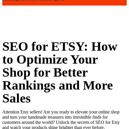
SEO for ETSY: How
to Optimize Your
Shop for Better
Rankings and More
Sales
Attention Etsy sellers! Are you ready to elevate your online shop
and turn your handmade treasures into irresistible finds for
customers around the world? Unlock the secrets of SEO for Etsy
and watch your products shine brighter than ever before.