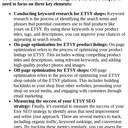
need to focus on three key elements:
Conducting keyword research for ETSY shops:
Keyword
research
is the process of identifying the search terms and
phrases that potential customers use to find products like
yours on ETSY. By using these keywords in your product
titles, tags, and descriptions, you can improve your chances of
appearing in search results.
On-page optimization for ETSY product listings:
On-page
optimization refers to the process of optimizing your product
listings on ETSY. This includes writing compelling product
titles and descriptions, using relevant keywords, and adding
high-quality product photos and images.
Off-page optimization for ETSY shops:
Off-page
optimization refers to the process of optimizing your ETSY
shop outside of the ETSY platform. This includes building
backlinks to your shop from other websites, promoting your
shop on social media, and engaging with customers through
email marketing.
Measuring the success of your ETSY SEO
strategy:
Finally, it’s essential to measure the success of your
Etsy SEO strategy to identify areas that need improvement
and refine your approach. There are several metrics to track,
including organic traffic, keyword rankings, and conversion
rates. By tracking these metrics regularly, you can assess the