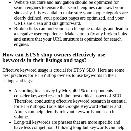
Website structure and navigation should be optimized for
search engines to ensure that search engines can crawl your
site easily. It is essential to make sure your shop categories are
clearly defined, your product pages are optimized, and your
URLs are clean and straightforward.
Broken links can hurt your search engine rankings and lead to
a negative user experience. Make sure to fix any broken links
and ensure that your URL structure is optimized for search
engines.
How can ETSY shop owners effectively use
keywords in their listings and tags?
Effective keyword usage is crucial for ETSY SEO. Here are some
best practices for ETSY shop owners to use keywords in their
listings and tags:
According to a survey by Moz, 40.1% of respondents
consider keyword research the most critical aspect of SEO.
Therefore, conducting effective keyword research is essential
for ETSY shops. Tools like Google Keyword Planner and
Ahrefs can help identify relevant keywords and search
volume.
Long-tail keywords are phrases that are more specific and
have less competition. Utilizing long-tail keywords can help