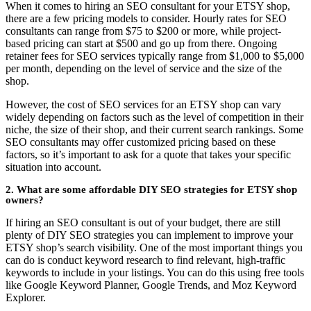
When it comes to hiring an SEO consultant for your ETSY shop,
there are a few pricing models to consider. Hourly rates for SEO
consultants can range from $75 to $200 or more, while project-
based pricing can start at $500 and go up from there. Ongoing
retainer fees for SEO services typically range from $1,000 to $5,000
per month, depending on the level of service and the size of the
shop.
However, the cost of SEO services for an ETSY shop can vary
widely depending on factors such as the level of competition in their
niche, the size of their shop, and their current search rankings. Some
SEO consultants may offer customized pricing based on these
factors, so it’s important to ask for a quote that takes your specific
situation into account.
2. What are some affordable DIY SEO strategies for ETSY shop
owners?
If hiring an SEO consultant is out of your budget, there are still
plenty of DIY SEO strategies you can implement to improve your
ETSY shop’s search visibility. One of the most important things you
can do is conduct keyword research to find relevant, high-traffic
keywords to include in your listings. You can do this using free tools
like Google Keyword Planner, Google Trends, and Moz Keyword
Explorer.