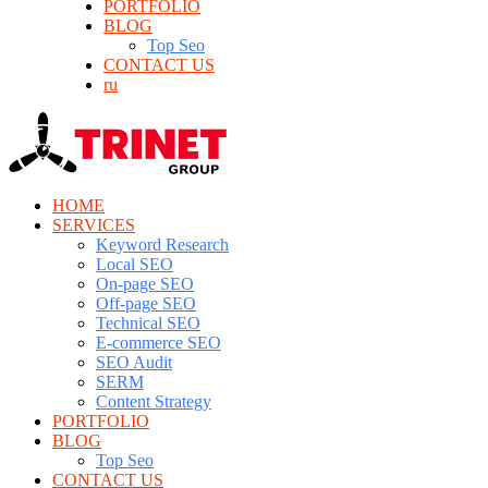
PORTFOLIO
BLOG
Top Seo
CONTACT US
ru
HOME
SERVICES
Keyword Research
Local SEO
On-page SEO
Off-page SEO
Technical SEO
E-commerce SEO
SEO Audit
SERM
Content Strategy
PORTFOLIO
BLOG
Top Seo
CONTACT US