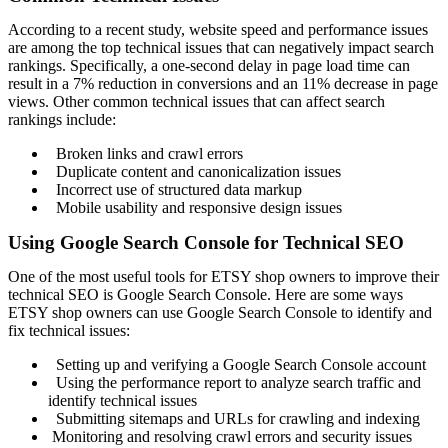
According to a recent study, website speed and performance issues
are among the top technical issues that can negatively impact search
rankings. Specifically, a one-second delay in page load time can
result in a 7% reduction in conversions and an 11% decrease in page
views. Other common technical issues that can affect search
rankings include:
Broken links and crawl errors
Duplicate content and canonicalization issues
Incorrect use of structured data markup
Mobile usability and responsive design issues
Using Google Search Console for Technical SEO
One of the most useful tools for ETSY shop owners to improve their
technical SEO is Google Search Console. Here are some ways
ETSY shop owners can use Google Search Console to identify and
fix technical issues:
Setting up and verifying a Google Search Console account
Using the performance report to analyze search traffic and
identify technical issues
Submitting sitemaps and URLs for crawling and indexing
Monitoring and resolving crawl errors and security issues