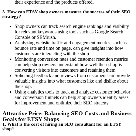
their experience and the products offered.
3. How can ETSY shop owners measure the success of their SEO
strategy?
Shop owners can track search engine rankings and visibility
for relevant keywords using tools such as Google Search
Console or SEMrush.
Analyzing website traffic and engagement metrics, such as
bounce rate and time on page, can give insights into how
customers are interacting with the shop.
Monitoring conversion rates and customer retention metrics
can help shop owners understand how well their shop is
converting visitors into customers and retaining them.
Soliciting feedback and reviews from customers can provide
valuable insights into what customers like and dislike about
the shop.
Using analytics tools to track and analyze customer behavior
and conversion funnels can help shop owners identify areas
for improvement and optimize their SEO strategy.
Attractive Price: Balancing SEO Costs and Business
Goals for ETSY Shops
1. What is the cost of hiring an SEO consultant for an ETSY
shop?