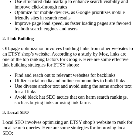
Use structured data markup to enhance search visibility and
improve click-through rates
Optimize for mobile devices, as Google prioritizes mobile-
friendly sites in search results
Improve page load speed, as faster loading pages are favored
by both search engines and users
2. Link Building
Off-page optimization involves building links from other websites to
an ETSY shop’s website. According to a study by Moz, links are
one of the top ranking factors for Google. Here are some effective
link building strategies for ETSY shops:
Find and reach out to relevant websites for backlinks
Utilize social media and online communities to build links
Use diverse anchor text and avoid using the same anchor text
for all links
Avoid black hat SEO tactics that can harm search rankings,
such as buying links or using link farms
3. Local SEO
Local SEO involves optimizing an ETSY shop’s website to rank for
local search queries. Here are some strategies for improving local
SEO: