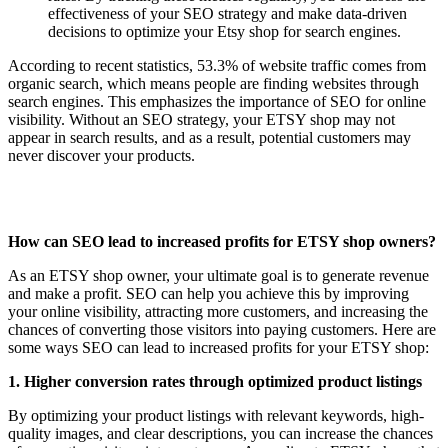
effectiveness of your SEO strategy and make data-driven
decisions to optimize your Etsy shop for search engines.
According to recent statistics, 53.3% of website traffic comes from
organic search, which means people are finding websites through
search engines. This emphasizes the importance of SEO for online
visibility. Without an SEO strategy, your ETSY shop may not
appear in search results, and as a result, potential customers may
never discover your products.
How can SEO lead to increased profits for ETSY shop owners?
As an ETSY shop owner, your ultimate goal is to generate revenue
and make a profit. SEO can help you achieve this by improving
your online visibility, attracting more customers, and increasing the
chances of converting those visitors into paying customers. Here are
some ways SEO can lead to increased profits for your ETSY shop:
1. Higher conversion rates through optimized product listings
By optimizing your product listings with relevant keywords, high-
quality images, and clear descriptions, you can increase the chances