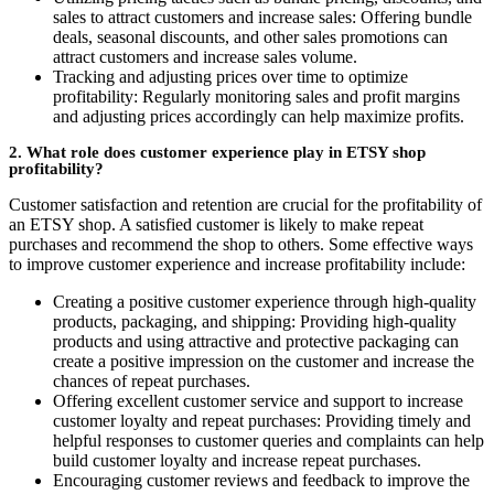
sales to attract customers and increase sales: Offering bundle
deals, seasonal discounts, and other sales promotions can
attract customers and increase sales volume.
Tracking and adjusting prices over time to optimize
profitability: Regularly monitoring sales and profit margins
and adjusting prices accordingly can help maximize profits.
2. What role does customer experience play in ETSY shop
profitability?
Customer satisfaction and retention are crucial for the profitability of
an ETSY shop. A satisfied customer is likely to make repeat
purchases and recommend the shop to others. Some effective ways
to improve customer experience and increase profitability include:
Creating a positive customer experience through high-quality
products, packaging, and shipping: Providing high-quality
products and using attractive and protective packaging can
create a positive impression on the customer and increase the
chances of repeat purchases.
Offering excellent customer service and support to increase
customer loyalty and repeat purchases: Providing timely and
helpful responses to customer queries and complaints can help
build customer loyalty and increase repeat purchases.
Encouraging customer reviews and feedback to improve the