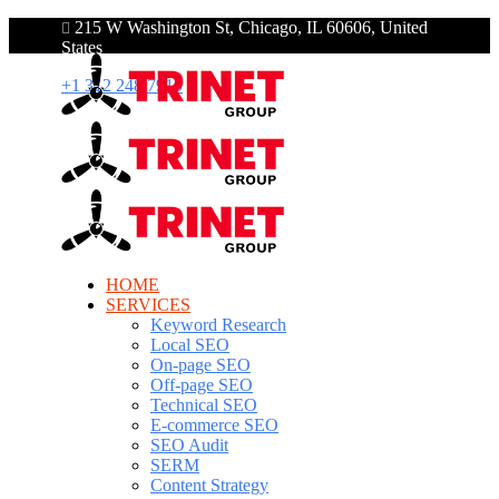
215 W Washington St, Chicago, IL 60606, United
States
+1 312 248 7910
HOME
SERVICES
Keyword Research
Local SEO
On-page SEO
Off-page SEO
Technical SEO
E-commerce SEO
SEO Audit
SERM
Content Strategy