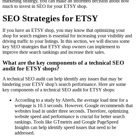
marketing strategy, you can make an informed decision about how
much to invest in SEO for your ETSY shop.
SEO Strategies for ETSY
If you have an ETSY shop, you may know that optimizing your
shop for search engines is essential for increasing your visibility and
driving traffic to your listings. In this section, we will discuss some
key SEO strategies that ETSY shop owners can implement to
improve their search rankings and increase their sales.
What are the key components of a technical SEO
audit for ETSY shops?
A technical SEO audit can help identify any issues that may be
hindering your ETSY shop’s search performance. Here are some
key components of a technical SEO audit for ETSY shops:
According to a study by Ahrefs, the average load time for a
webpage is 10.3 seconds. However, Google recommends that
websites load in under three seconds. Therefore, optimizing
website speed and performance is crucial for better search
rankings. Tools like GTmetrix and Google PageSpeed
Insights can help identify speed issues that need to be
addressed.