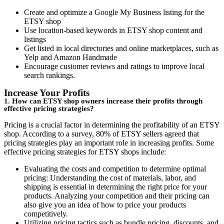
Create and optimize a Google My Business listing for the
ETSY shop
Use location-based keywords in ETSY shop content and
listings
Get listed in local directories and online marketplaces, such as
Yelp and Amazon Handmade
Encourage customer reviews and ratings to improve local
search rankings.
Increase Your Profits
1. How can ETSY shop owners increase their profits through
effective pricing strategies?
Pricing is a crucial factor in determining the profitability of an ETSY
shop. According to a survey, 80% of ETSY sellers agreed that
pricing strategies play an important role in increasing profits. Some
effective pricing strategies for ETSY shops include:
Evaluating the costs and competition to determine optimal
pricing: Understanding the cost of materials, labor, and
shipping is essential in determining the right price for your
products. Analyzing your competition and their pricing can
also give you an idea of how to price your products
competitively.
Utilizing pricing tactics such as bundle pricing, discounts, and