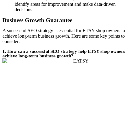
identify areas for improvement and make data-driven
decisions.
Business Growth Guarantee
A successful SEO strategy is essential for ETSY shop owners to
achieve long-term business growth. Here are some key points to
consider:
1. How can a successful SEO strategy help ETSY shop owners
achieve long-term business growth?