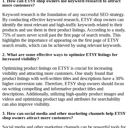
1. How can ETSY shop owners use keyword research to attract
more customers?
Keyword research is the foundation of any successful SEO strategy.
By conducting effective keyword research, ETSY shop owners can
identify the most relevant and high-traffic keywords related to their
products and use them in their product listings. According to a study,
75% of users never scroll past the first page of search results. This
highlights the importance of appearing on the first page of ETSY
search results, which can be achieved by using relevant keywords.
2. What are some effective ways to optimize ETSY listings for
increased visibility?
Optimizing product listings on ETSY is crucial for increasing
visibility and attracting more customers. One study found that
product listings with well-written titles and descriptions have a 30%
higher conversion rate. Therefore, ETSY shop owners should focus
on writing compelling and informative product titles and
descriptions. Additionally, utilizing high-quality product images and
videos and optimizing product tags and attributes for searchability
can also improve visibility.
3. How can social media and other marketing channels help ETSY
shop owners attract more customers?
Social media and other marketing channels can be powerful tools for