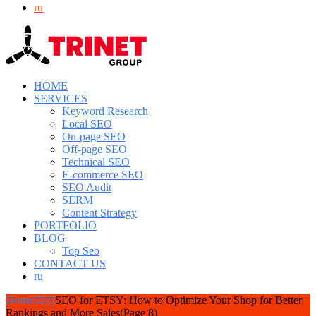
ru
HOME
SERVICES
Keyword Research
Local SEO
On-page SEO
Off-page SEO
Technical SEO
E-commerce SEO
SEO Audit
SERM
Content Strategy
PORTFOLIO
BLOG
Top Seo
CONTACT US
ru
Home
SEO
SEO for ETSY: How to Optimize Your Shop for Better
Rankings and More Sales
(Page 8)