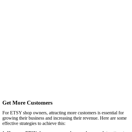
Get More Customers
For ETSY shop owners, attracting more customers is essential for
growing their business and increasing their revenue. Here are some
effective strategies to achieve this: