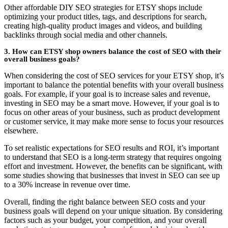
Other affordable DIY SEO strategies for ETSY shops include
optimizing your product titles, tags, and descriptions for search,
creating high-quality product images and videos, and building
backlinks through social media and other channels.
3. How can ETSY shop owners balance the cost of SEO with their
overall business goals?
When considering the cost of SEO services for your ETSY shop, it’s
important to balance the potential benefits with your overall business
goals. For example, if your goal is to increase sales and revenue,
investing in SEO may be a smart move. However, if your goal is to
focus on other areas of your business, such as product development
or customer service, it may make more sense to focus your resources
elsewhere.
To set realistic expectations for SEO results and ROI, it’s important
to understand that SEO is a long-term strategy that requires ongoing
effort and investment. However, the benefits can be significant, with
some studies showing that businesses that invest in SEO can see up
to a 30% increase in revenue over time.
Overall, finding the right balance between SEO costs and your
business goals will depend on your unique situation. By considering
factors such as your budget, your competition, and your overall