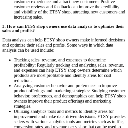
customer experience and attract new customers: Positive
customer reviews and feedback can improve the credibility
and visibility of the ETSY shop, attracting new customers and
increasing sales.
3. How can ETSY shop owners use data analysis to optimize their
sales and profits?
Data analysis can help ETSY shop owners make informed decisions
and optimize their sales and profits. Some ways in which data
analysis can be used include:
Tracking sales, revenue, and expenses to determine
profitability: Regularly tracking and analyzing sales, revenue,
and expenses can help ETSY shop owners determine which
products are most profitable and identify areas for cost
reduction.
Analyzing customer behavior and preferences to improve
product offerings and marketing strategies: Studying customer
behavior, preferences, and demographics can help ETSY shop
owners improve their product offerings and marketing
strategies.
Utilizing analytics tools and metrics to identify areas for
improvement and make data-driven decisions: ETSY provides
sellers with various analytics tools and metrics such as traffic,
conversion rates, and revenue per visitor that can be used to