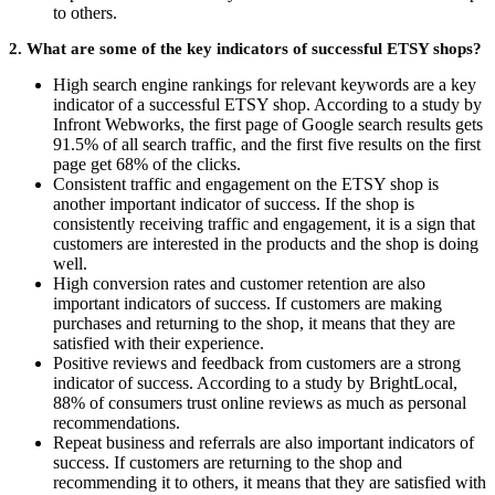
to others.
2. What are some of the key indicators of successful ETSY shops?
High search engine rankings for relevant keywords are a key
indicator of a successful ETSY shop. According to a study by
Infront Webworks, the first page of Google search results gets
91.5% of all search traffic, and the first five results on the first
page get 68% of the clicks.
Consistent traffic and engagement on the ETSY shop is
another important indicator of success. If the shop is
consistently receiving traffic and engagement, it is a sign that
customers are interested in the products and the shop is doing
well.
High conversion rates and customer retention are also
important indicators of success. If customers are making
purchases and returning to the shop, it means that they are
satisfied with their experience.
Positive reviews and feedback from customers are a strong
indicator of success. According to a study by BrightLocal,
88% of consumers trust online reviews as much as personal
recommendations.
Repeat business and referrals are also important indicators of
success. If customers are returning to the shop and
recommending it to others, it means that they are satisfied with