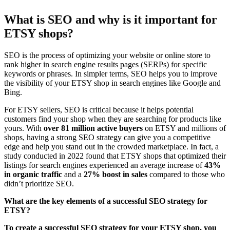
What is SEO and why is it important for
ETSY shops?
SEO is the process of optimizing your website or online store to
rank higher in search engine results pages (SERPs) for specific
keywords or phrases. In simpler terms, SEO helps you to improve
the visibility of your ETSY shop in search engines like Google and
Bing.
For ETSY sellers, SEO is critical because it helps potential
customers find your shop when they are searching for products like
yours. With
over 81 million active buyers
on ETSY and millions of
shops, having a strong SEO strategy can give you a competitive
edge and help you stand out in the crowded marketplace. In fact, a
study conducted in 2022 found that ETSY shops that optimized their
listings for search engines experienced an average increase of
43%
in organic traffic
and a
27% boost in sales
compared to those who
didn’t prioritize SEO.
What are the key elements of a successful SEO strategy for
ETSY?
To create a successful SEO strategy for your ETSY shop, you