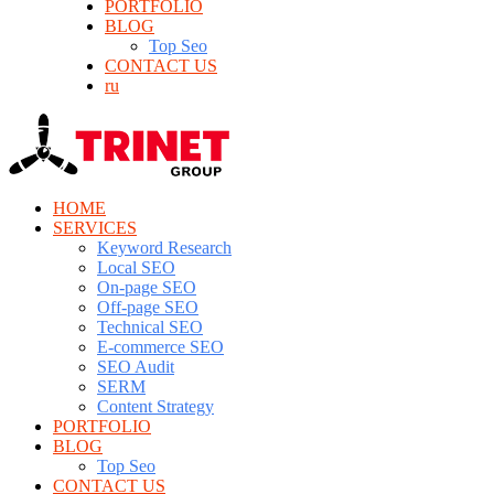
PORTFOLIO
BLOG
Top Seo
CONTACT US
ru
HOME
SERVICES
Keyword Research
Local SEO
On-page SEO
Off-page SEO
Technical SEO
E-commerce SEO
SEO Audit
SERM
Content Strategy
PORTFOLIO
BLOG
Top Seo
CONTACT US