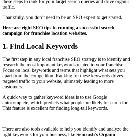
these steps to rank for your target search queries and drive organic
traffic.
Thankfully, you don’t need to be an SEO expert to get started.
Here are eight SEO tips to running a successful search
campaign for franchise location websites.
1. Find Local Keywords
The first step in any local franchise SEO strategy is to identify and
research the most important keywords related to your franchise.
Focus on local keywords and terms that highlight what sets you
apart from the competition. Ranking for these keywords drives
targeted traffic to your website, ultimately leading to more
customers.
A quick way to gather keyword ideas is to use Google
autocomplete, which predicts what people are likely to search for.
This feature is excellent for finding long-tail keywords.
There are also tools available to help you identify and analyze the
right keywords for your business, like
Semrush’s Organic