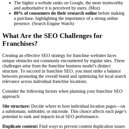
The higher a website ranks on Google, the more trustworthy
and authoritative it is perceived by users. (Moz)
80% of consumers do their research online
before making
a purchase, highlighting the importance of a strong online
presence
. (
Search Engine Watch)
What Are the SEO Challenges for
Franchises?
Creating an effective SEO strategy for franchise websites faces
unique obstacles not commonly encountered by regular sites. These
challenges arise from the franchise business model’s distinct
structure. To succeed in franchise SEO, you must strike a balance
between promoting the overall brand and optimizing for local search
relevance across individual franchise locations.
Consider the following factors when planning your franchise SEO
approach:
Site structure:
Decide where to host individual location pages—on
a subdomain, subfolder, or microsite. This choice affects each page’s
potential to rank and impacts local SEO performance.
Duplicate content:
Find ways to prevent content duplication issues