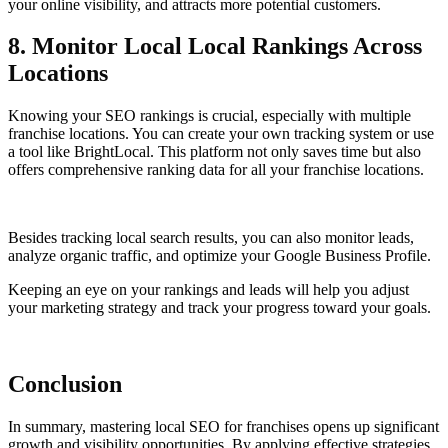
your online visibility, and attracts more potential customers.
8. Monitor Local Local Rankings Across
Locations
Knowing your SEO rankings is crucial, especially with multiple
franchise locations. You can create your own tracking system or use
a tool like BrightLocal. This platform not only saves time but also
offers comprehensive ranking data for all your franchise locations.
Besides tracking local search results, you can also monitor leads,
analyze organic traffic, and optimize your Google Business Profile.
Keeping an eye on your rankings and leads will help you adjust
your marketing strategy and track your progress toward your goals.
Conclusion
In summary, mastering local SEO for franchises opens up significant
growth and visibility opportunities. By applying effective strategies