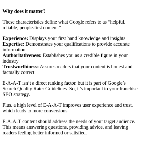
Why does it matter?
These characteristics define what Google refers to as “helpful,
reliable, people-first content.”
Experience:
Displays your first-hand knowledge and insights
Expertise:
Demonstrates your qualifications to provide accurate
information
Authoritativeness:
Establishes you as a credible figure in your
industry
Trustworthiness:
Assures readers that your content is honest and
factually correct
E-A-A-T isn’t a direct ranking factor, but it is part of Google’s
Search Quality Rater Guidelines. So, it’s important to your franchise
SEO strategy.
Plus, a high level of E-A-A-T improves user experience and trust,
which leads to more conversions.
E-A-A-T content should address the needs of your target audience.
This means answering questions, providing advice, and leaving
readers feeling better informed or satisfied.