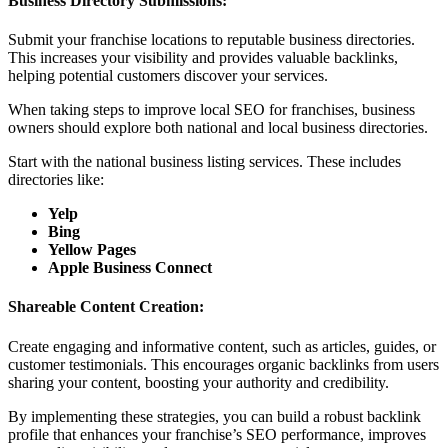
Business Directory Submissions:
Submit your franchise locations to reputable business directories.
This increases your visibility and provides valuable backlinks,
helping potential customers discover your services.
When taking steps to improve local SEO for franchises, business
owners should explore both national and local business directories.
Start with the national business listing services. These includes
directories like:
Yelp
Bing
Yellow Pages
Apple Business Connect
Shareable Content Creation:
Create engaging and informative content, such as articles, guides, or
customer testimonials. This encourages organic backlinks from users
sharing your content, boosting your authority and credibility.
By implementing these strategies, you can build a robust backlink
profile that enhances your franchise’s SEO performance, improves