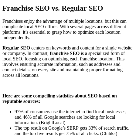
Franchise SEO vs. Regular SEO
Franchises enjoy the advantage of multiple locations, but this can
complicate local SEO efforts. With several pages across different
platforms, it’s essential to grasp how to optimize each location
independently.
Regular SEO
centers on keywords and content for a single website
or company. In contrast,
franchise SEO
is a specialized form of
local SEO, focusing on optimizing each franchise location. This
involves ensuring accurate information, such as addresses and
contact details, on every site and maintaining proper formatting
across all locations.
Here are some compelling statistics about SEO based on
reputable sources:
97% of consumers use the internet to find local businesses,
and 46% of all Google searches are looking for local
information. (BrightLocal)
The top result on Google’s SERP gets 33% of search traffic,
and the top five results get 75% of all clicks. (
Chitika)