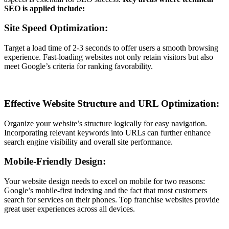
SEO is applied include:
Site Speed Optimization:
Target a load time of 2-3 seconds to offer users a smooth browsing
experience. Fast-loading websites not only retain visitors but also
meet Google’s criteria for ranking favorability.
Effective Website Structure and URL Optimization:
Organize your website’s structure logically for easy navigation.
Incorporating relevant keywords into URLs can further enhance
search engine visibility and overall site performance.
Mobile-Friendly Design:
Your website design needs to excel on mobile for two reasons:
Google’s mobile-first indexing and the fact that most customers
search for services on their phones. Top franchise websites provide
great user experiences across all devices.