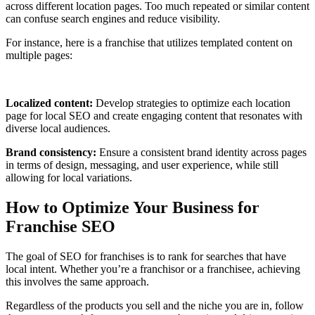
across different location pages. Too much repeated or similar content
can confuse search engines and reduce visibility.
For instance, here is a franchise that utilizes templated content on
multiple pages:
Localized content:
Develop strategies to optimize each location
page for local SEO and create engaging content that resonates with
diverse local audiences.
Brand consistency:
Ensure a consistent brand identity across pages
in terms of design, messaging, and user experience, while still
allowing for local variations.
How to Optimize Your Business for
Franchise SEO
The goal of SEO for franchises is to rank for searches that have
local intent. Whether you’re a franchisor or a franchisee, achieving
this involves the same approach.
Regardless of the products you sell and the niche you are in, follow