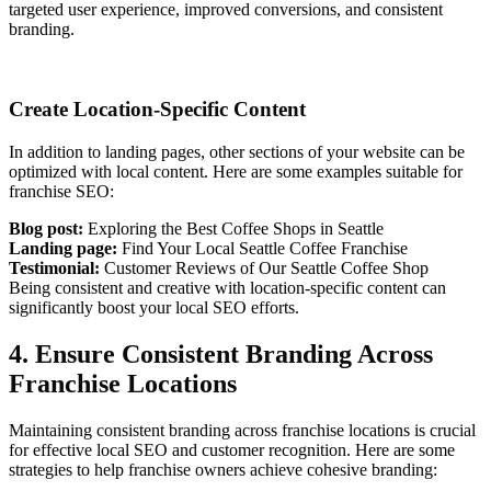
targeted user experience, improved conversions, and consistent
branding.
Create Location-Specific Content
In addition to landing pages, other sections of your website can be
optimized with local content. Here are some examples suitable for
franchise SEO:
Blog post:
Exploring the Best Coffee Shops in Seattle
Landing page:
Find Your Local Seattle Coffee Franchise
Testimonial:
Customer Reviews of Our Seattle Coffee Shop
Being consistent and creative with location-specific content can
significantly boost your local SEO efforts.
4. Ensure Consistent Branding Across
Franchise Locations
Maintaining consistent branding across franchise locations is crucial
for effective local SEO and customer recognition. Here are some
strategies to help franchise owners achieve cohesive branding: