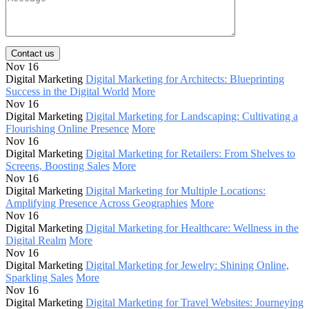
Contact us
Nov 16
Digital Marketing
Digital Marketing for Architects: Blueprinting
Success in the Digital World
More
Nov 16
Digital Marketing
Digital Marketing for Landscaping: Cultivating a
Flourishing Online Presence
More
Nov 16
Digital Marketing
Digital Marketing for Retailers: From Shelves to
Screens, Boosting Sales
More
Nov 16
Digital Marketing
Digital Marketing for Multiple Locations:
Amplifying Presence Across Geographies
More
Nov 16
Digital Marketing
Digital Marketing for Healthcare: Wellness in the
Digital Realm
More
Nov 16
Digital Marketing
Digital Marketing for Jewelry: Shining Online,
Sparkling Sales
More
Nov 16
Digital Marketing
Digital Marketing for Travel Websites: Journeying