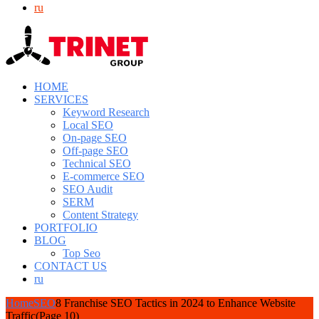
ru
HOME
SERVICES
Keyword Research
Local SEO
On-page SEO
Off-page SEO
Technical SEO
E-commerce SEO
SEO Audit
SERM
Content Strategy
PORTFOLIO
BLOG
Top Seo
CONTACT US
ru
Home
SEO
8 Franchise SEO Tactics in 2024 to Enhance Website
Traffic
(Page 10)