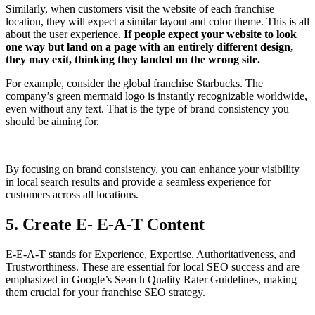
Similarly, when customers visit the website of each franchise
location, they will expect a similar layout and color theme. This is all
about the user experience.
If people expect your website to look
one way but land on a page with an entirely different design,
they may exit, thinking they landed on the wrong site.
For example, consider the global franchise Starbucks. The
company’s green mermaid logo is instantly recognizable worldwide,
even without any text. That is the type of brand consistency you
should be aiming for.
By focusing on brand consistency, you can enhance your visibility
in local search results and provide a seamless experience for
customers across all locations.
5. Create E- E-A-T Content
E-E-A-T stands for Experience, Expertise, Authoritativeness, and
Trustworthiness. These are essential for local SEO success and are
emphasized in Google’s Search Quality Rater Guidelines, making
them crucial for your franchise SEO strategy.