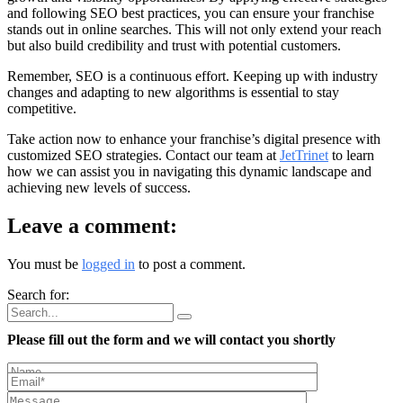
and following SEO best practices, you can ensure your franchise
stands out in online searches. This will not only extend your reach
but also build credibility and trust with potential customers.
Remember, SEO is a continuous effort. Keeping up with industry
changes and adapting to new algorithms is essential to stay
competitive.
Take action now to enhance your franchise’s digital presence with
customized SEO strategies. Contact our team at
JetTrinet
to learn
how we can assist you in navigating this dynamic landscape and
achieving new levels of success.
Leave a comment:
You must be
logged in
to post a comment.
Search for:
Please fill out the form and we will contact you shortly