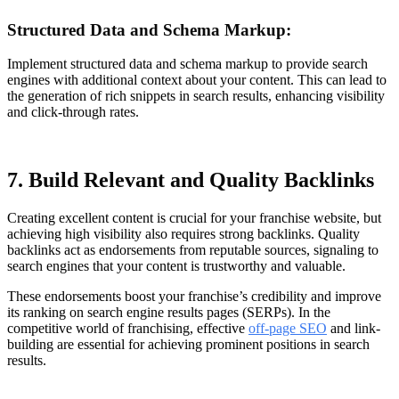
Structured Data and Schema Markup:
Implement structured data and schema markup to provide search
engines with additional context about your content. This can lead to
the generation of rich snippets in search results, enhancing visibility
and click-through rates.
7. Build Relevant and Quality Backlinks
Creating excellent content is crucial for your franchise website, but
achieving high visibility also requires strong backlinks. Quality
backlinks act as endorsements from reputable sources, signaling to
search engines that your content is trustworthy and valuable.
These endorsements boost your franchise’s credibility and improve
its ranking on search engine results pages (SERPs). In the
competitive world of franchising, effective
off-page SEO
and link-
building are essential for achieving prominent positions in search
results.