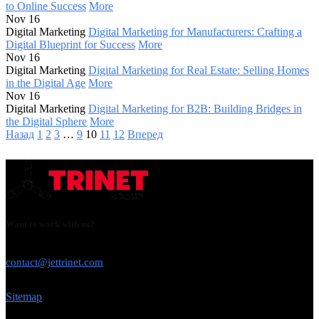
to Online Success
More
Nov 16
Digital Marketing
Digital Marketing for Manufacturers: Crafting a
Digital Blueprint for Success
More
Nov 16
Digital Marketing
Digital Marketing for Real Estate: Selling Homes
in the Digital Age
More
Nov 16
Digital Marketing
Digital Marketing for B2B: Building Bridges in
the Digital Sphere
More
Назад
1
2
3
…
9
10
11
12
Вперед
Want to work with us?
USE THIS EMAIL
contact@jettrinet.com
Sitemap