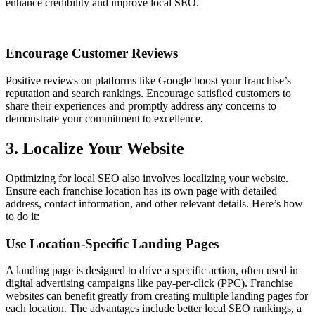
enhance credibility and improve local SEO.
Encourage Customer Reviews
Positive reviews on platforms like Google boost your franchise’s
reputation and search rankings. Encourage satisfied customers to
share their experiences and promptly address any concerns to
demonstrate your commitment to excellence.
3. Localize Your Website
Optimizing for local SEO also involves localizing your website.
Ensure each franchise location has its own page with detailed
address, contact information, and other relevant details. Here’s how
to do it:
Use Location-Specific Landing Pages
A landing page is designed to drive a specific action, often used in
digital advertising campaigns like pay-per-click (PPC). Franchise
websites can benefit greatly from creating multiple landing pages for
each location. The advantages include better local SEO rankings, a