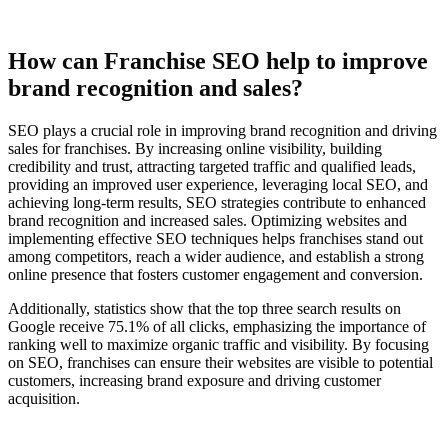
How can Franchise SEO help to improve
brand recognition and sales?
SEO plays a crucial role in improving brand recognition and driving
sales for franchises. By increasing online visibility, building
credibility and trust, attracting targeted traffic and qualified leads,
providing an improved user experience, leveraging local SEO, and
achieving long-term results, SEO strategies contribute to enhanced
brand recognition and increased sales. Optimizing websites and
implementing effective SEO techniques helps franchises stand out
among competitors, reach a wider audience, and establish a strong
online presence that fosters customer engagement and conversion.
Additionally, statistics show that the top three search results on
Google receive 75.1% of all clicks, emphasizing the importance of
ranking well to maximize organic traffic and visibility. By focusing
on SEO, franchises can ensure their websites are visible to potential
customers, increasing brand exposure and driving customer
acquisition.