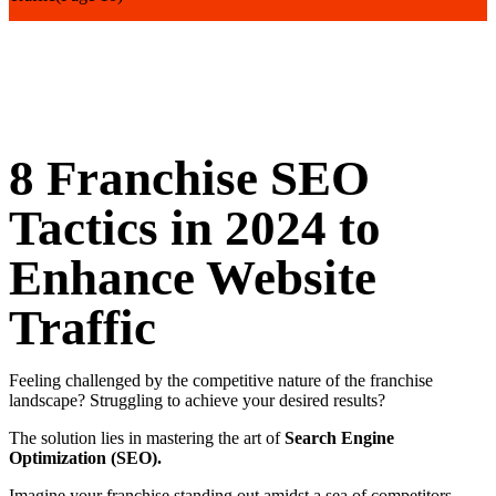
8 Franchise SEO
Tactics in 2024 to
Enhance Website
Traffic
Feeling challenged by the competitive nature of the franchise
landscape? Struggling to achieve your desired results?
The solution lies in mastering the art of
Search Engine
Optimization (SEO).
Imagine your franchise standing out amidst a sea of competitors,