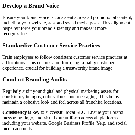
Develop a Brand Voice
Ensure your brand voice is consistent across all promotional content,
including your website, ads, and social media posts. This alignment
helps reinforce your brand’s identity and makes it more
recognizable.
Standardize Customer Service Practices
Train employees to follow consistent customer service practices at
all locations. This ensures a uniform, high-quality customer
experience, crucial for building a trustworthy brand image.
Conduct Branding Audits
Regularly audit your digital and physical marketing assets for
consistency in logos, colors, fonts, and messaging. This helps
maintain a cohesive look and feel across all franchise locations.
Consistency is key
to successful local SEO. Ensure your brand
messaging, logo, and visuals are uniform across all platforms,
including your website, Google Business Profile, Yelp, and social
media accounts.