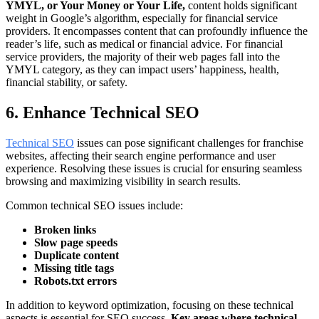
YMYL, or Your Money or Your Life,
content holds significant
weight in Google’s algorithm, especially for financial service
providers. It encompasses content that can profoundly influence the
reader’s life, such as medical or financial advice. For financial
service providers, the majority of their web pages fall into the
YMYL category, as they can impact users’ happiness, health,
financial stability, or safety.
6. Enhance Technical SEO
Technical SEO
issues can pose significant challenges for franchise
websites, affecting their search engine performance and user
experience. Resolving these issues is crucial for ensuring seamless
browsing and maximizing visibility in search results.
Common technical SEO issues include:
Broken links
Slow page speeds
Duplicate content
Missing title tags
Robots.txt errors
In addition to keyword optimization, focusing on these technical
aspects is essential for SEO success.
Key areas where technical