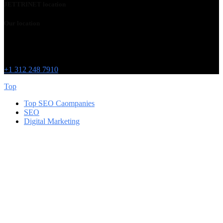
JETTRINET location
Our location
Chicago
215 W Washington St
IL 60606
+1 312 248 7910
Top
Top SEO Caompanies
SEO
Digital Marketing