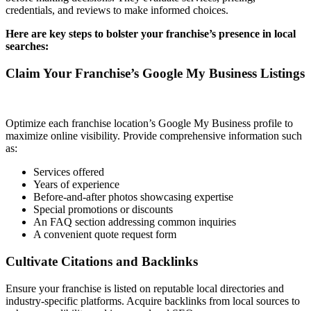
credentials, and reviews to make informed choices.
Here are key steps to bolster your franchise’s presence in local
searches:
Claim Your Franchise’s Google My Business Listings
Optimize each franchise location’s Google My Business profile to
maximize online visibility. Provide comprehensive information such
as:
Services offered
Years of experience
Before-and-after photos showcasing expertise
Special promotions or discounts
An FAQ section addressing common inquiries
A convenient quote request form
Cultivate Citations and Backlinks
Ensure your franchise is listed on reputable local directories and
industry-specific platforms. Acquire backlinks from local sources to