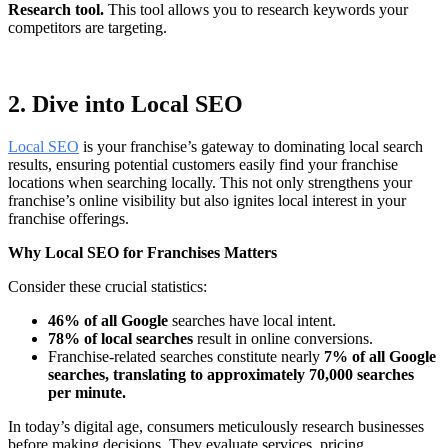
Research tool.
This tool allows you to research keywords your
competitors are targeting.
2. Dive into Local SEO
Local SEO
is your franchise’s gateway to dominating local search
results, ensuring potential customers easily find your franchise
locations when searching locally. This not only strengthens your
franchise’s online visibility but also ignites local interest in your
franchise offerings.
Why Local SEO for Franchises Matters
Consider these crucial statistics:
46% of all Google
searches have local intent.
78% of local searches
result in online conversions.
Franchise-related searches constitute nearly
7% of all Google
searches, translating to approximately 70,000 searches
per minute.
In today’s digital age, consumers meticulously research businesses
before making decisions. They evaluate services, pricing,