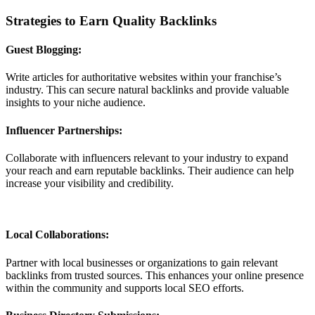
Strategies to Earn Quality Backlinks
Guest Blogging:
Write articles for authoritative websites within your franchise’s
industry. This can secure natural backlinks and provide valuable
insights to your niche audience.
Influencer Partnerships:
Collaborate with influencers relevant to your industry to expand
your reach and earn reputable backlinks. Their audience can help
increase your visibility and credibility.
Local Collaborations:
Partner with local businesses or organizations to gain relevant
backlinks from trusted sources. This enhances your online presence
within the community and supports local SEO efforts.