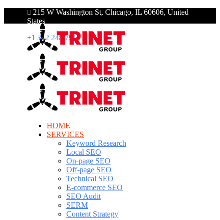
215 W Washington St, Chicago, IL 60606, United
States
+1 312 248 7910
HOME
SERVICES
Keyword Research
Local SEO
On-page SEO
Off-page SEO
Technical SEO
E-commerce SEO
SEO Audit
SERM
Content Strategy