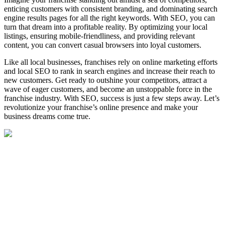
enticing customers with consistent branding, and dominating search
engine results pages for all the right keywords. With SEO, you can
turn that dream into a profitable reality. By optimizing your local
listings, ensuring mobile-friendliness, and providing relevant
content, you can convert casual browsers into loyal customers.
Like all local businesses, franchises rely on online marketing efforts
and local SEO to rank in search engines and increase their reach to
new customers. Get ready to outshine your competitors, attract a
wave of eager customers, and become an unstoppable force in the
franchise industry. With SEO, success is just a few steps away. Let’s
revolutionize your franchise’s online presence and make your
business dreams come true.