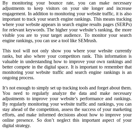
By monitoring your bounce rate, you can make necessary
adjustments to keep visitors on your site longer and increase
engagement. In addition to monitoring your website traffic, it is also
important to track your search engine rankings. This means tracking
where your website appears in search engine results pages (SERPs)
for relevant keywords. The higher your website’s ranking, the more
visible you are to your target audience. To monitor your search
engine rankings, you can use a tool like SEMrush.
This tool will not only show you where your website currently
ranks, but also where your competitors rank. This information is
valuable in understanding how to improve your own rankings and
better compete in the digital space. It is important to remember that
monitoring your website traffic and search engine rankings is an
ongoing process.
It’s not enough to simply set up tracking tools and forget about them.
You need to regularly analyze the data and make necessary
adjustments to improve your website’s performance and rankings.
By regularly monitoring your website traffic and rankings, you can
stay ahead of the competition, assess the success of your marketing
efforts, and make informed decisions about how to improve your
online presence. So don’t neglect this important aspect of your
digital strategy.