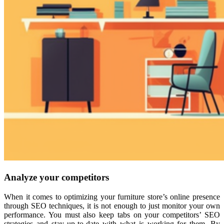
Analyze your competitors
When it comes to optimizing your furniture store’s online presence
through SEO techniques, it is not enough to just monitor your own
performance. You must also keep tabs on your competitors’ SEO
strategies and stay up-to-date with what is working for them. By