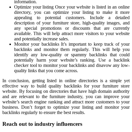
information.
Optimize your listing Once your website is listed in an online
directory, you can optimize your listing to make it more
appealing to potential customers. Include a detailed
description of your furniture store, high-quality images, and
any special promotions or discounts that are currently
available. This will help attract more visitors to your website
and potentially increase sales.
Monitor your backlinks It’s important to keep track of your
backlinks and monitor them regularly. This will help you
identify any low-quality or spammy backlinks that could
potentially harm your website’s ranking. Use a backlink
checker tool to monitor your backlinks and disavow any low-
quality links that you come across.
In conclusion, getting listed in online directories is a simple yet
effective way to build quality backlinks for your furniture store
website. By focusing on directories that have high domain authority
and are relevant to the furniture industry, you can improve your
website’s search engine ranking and attract more customers to your
business. Don’t forget to optimize your listing and monitor your
backlinks regularly to ensure the best results.
Reach out to industry influencers