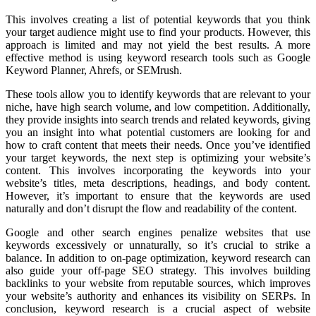
This involves creating a list of potential keywords that you think
your target audience might use to find your products. However, this
approach is limited and may not yield the best results. A more
effective method is using keyword research tools such as Google
Keyword Planner, Ahrefs, or SEMrush.
These tools allow you to identify keywords that are relevant to your
niche, have high search volume, and low competition. Additionally,
they provide insights into search trends and related keywords, giving
you an insight into what potential customers are looking for and
how to craft content that meets their needs. Once you’ve identified
your target keywords, the next step is optimizing your website’s
content. This involves incorporating the keywords into your
website’s titles, meta descriptions, headings, and body content.
However, it’s important to ensure that the keywords are used
naturally and don’t disrupt the flow and readability of the content.
Google and other search engines penalize websites that use
keywords excessively or unnaturally, so it’s crucial to strike a
balance. In addition to on-page optimization, keyword research can
also guide your off-page SEO strategy. This involves building
backlinks to your website from reputable sources, which improves
your website’s authority and enhances its visibility on SERPs. In
conclusion, keyword research is a crucial aspect of website