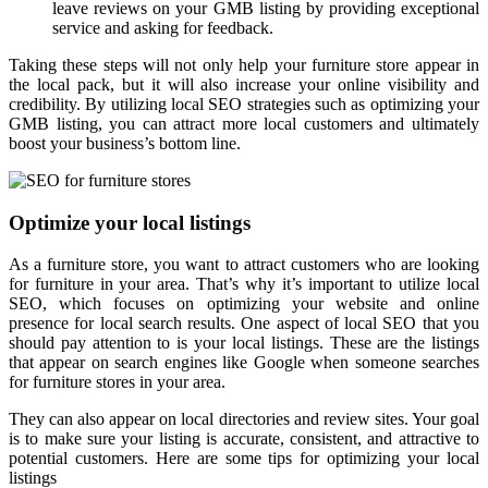
leave reviews on your GMB listing by providing exceptional
service and asking for feedback.
Taking these steps will not only help your furniture store appear in
the local pack, but it will also increase your online visibility and
credibility. By utilizing local SEO strategies such as optimizing your
GMB listing, you can attract more local customers and ultimately
boost your business’s bottom line.
Optimize your local listings
As a furniture store, you want to attract customers who are looking
for furniture in your area. That’s why it’s important to utilize local
SEO, which focuses on optimizing your website and online
presence for local search results. One aspect of local SEO that you
should pay attention to is your local listings. These are the listings
that appear on search engines like Google when someone searches
for furniture stores in your area.
They can also appear on local directories and review sites. Your goal
is to make sure your listing is accurate, consistent, and attractive to
potential customers. Here are some tips for optimizing your local
listings