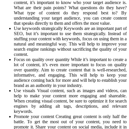
content, it’s important to know who your target audience is.
What are their pain points? What questions do they have?
What type of content do they respond best to? By
understanding your target audience, you can create content
that speaks directly to them and offers the most value.
Use keywords strategically Keywords are an important part of
SEO, but it’s important to use them strategically. Instead of
stuffing your content with keywords, focus on using them in a
natural and meaningful way. This will help to improve your
search engine rankings without sacrificing the quality of your
content.
Focus on quality over quantity While it’s important to create a
lot of content, it’s even more important to focus on quality
over quantity. Aim to create content that is well-researched,
informative, and engaging. This will help to keep your
audience coming back for more and will help to establish your
brand as an authority in your industry.
Use visuals Visual content, such as images and videos, can
help to make your content more engaging and shareable.
When creating visual content, be sure to optimize it for search
engines by adding alt tags, descriptions, and relevant
keywords.
Promote your content Creating great content is only half the
battle. To get the most out of your content, you need to
promote it. Share your content on social media, include it in