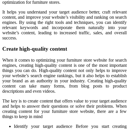
optimization for furniture stores.
It helps you understand your target audience better, craft relevant
content, and improve your website’s visibility and ranking on search
engines. By using the right tools and techniques, you can identify
relevant keywords and incorporate them naturally into your
website’s content, leading to increased traffic, sales, and overall
success.
Create high-quality content
When it comes to optimizing your furniture store website for search
engines, creating high-quality content is one of the most important
things you can do. High-quality content not only helps to improve
your website’s search engine rankings, but it also helps to establish
your brand as an authority in your industry. Creating high-quality
content can take many forms, from blog posts to product
descriptions and even videos.
The key is to create content that offers value to your target audience
and helps to answer their questions or solve their problems. When
creating content for your furniture store website, there are a few
things to keep in mind
Identify your target audience Before you start creating