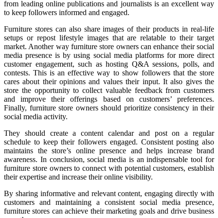
from leading online publications and journalists is an excellent way
to keep followers informed and engaged.
Furniture stores can also share images of their products in real-life
setups or repost lifestyle images that are relatable to their target
market. Another way furniture store owners can enhance their social
media presence is by using social media platforms for more direct
customer engagement, such as hosting Q&A sessions, polls, and
contests. This is an effective way to show followers that the store
cares about their opinions and values their input. It also gives the
store the opportunity to collect valuable feedback from customers
and improve their offerings based on customers’ preferences.
Finally, furniture store owners should prioritize consistency in their
social media activity.
They should create a content calendar and post on a regular
schedule to keep their followers engaged. Consistent posting also
maintains the store’s online presence and helps increase brand
awareness. In conclusion, social media is an indispensable tool for
furniture store owners to connect with potential customers, establish
their expertise and increase their online visibility.
By sharing informative and relevant content, engaging directly with
customers and maintaining a consistent social media presence,
furniture stores can achieve their marketing goals and drive business