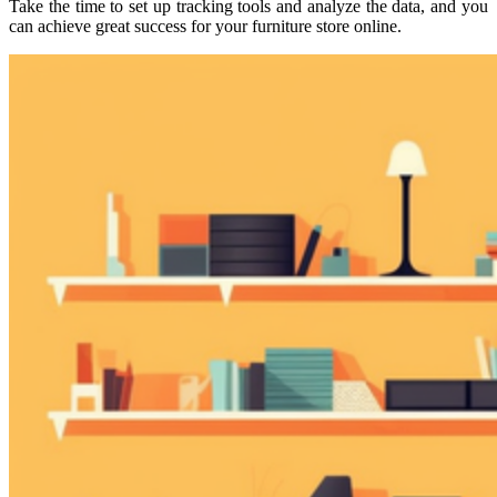
Take the time to set up tracking tools and analyze the data, and you
can achieve great success for your furniture store online.