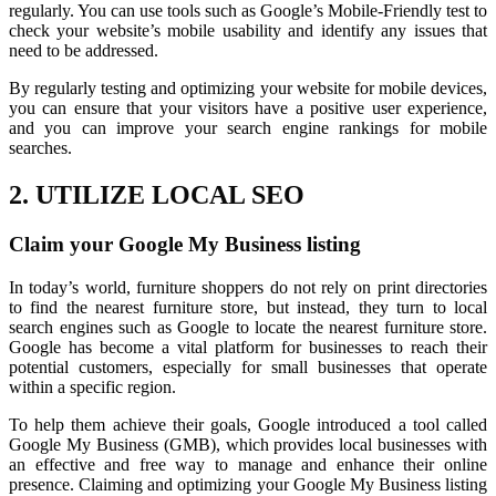
regularly. You can use tools such as Google’s Mobile-Friendly test to
check your website’s mobile usability and identify any issues that
need to be addressed.
By regularly testing and optimizing your website for mobile devices,
you can ensure that your visitors have a positive user experience,
and you can improve your search engine rankings for mobile
searches.
2. UTILIZE LOCAL SEO
Claim your Google My Business listing
In today’s world, furniture shoppers do not rely on print directories
to find the nearest furniture store, but instead, they turn to local
search engines such as Google to locate the nearest furniture store.
Google has become a vital platform for businesses to reach their
potential customers, especially for small businesses that operate
within a specific region.
To help them achieve their goals, Google introduced a tool called
Google My Business (GMB), which provides local businesses with
an effective and free way to manage and enhance their online
presence. Claiming and optimizing your Google My Business listing