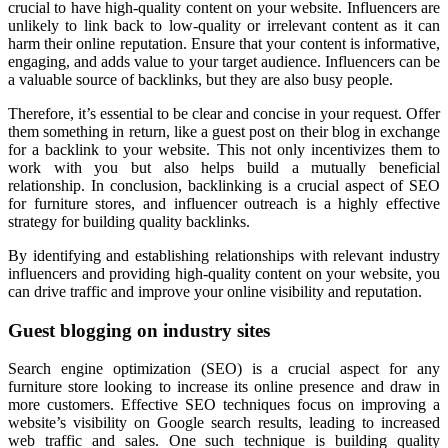
crucial to have high-quality content on your website. Influencers are
unlikely to link back to low-quality or irrelevant content as it can
harm their online reputation. Ensure that your content is informative,
engaging, and adds value to your target audience. Influencers can be
a valuable source of backlinks, but they are also busy people.
Therefore, it’s essential to be clear and concise in your request. Offer
them something in return, like a guest post on their blog in exchange
for a backlink to your website. This not only incentivizes them to
work with you but also helps build a mutually beneficial
relationship. In conclusion, backlinking is a crucial aspect of SEO
for furniture stores, and influencer outreach is a highly effective
strategy for building quality backlinks.
By identifying and establishing relationships with relevant industry
influencers and providing high-quality content on your website, you
can drive traffic and improve your online visibility and reputation.
Guest blogging on industry sites
Search engine optimization (SEO) is a crucial aspect for any
furniture store looking to increase its online presence and draw in
more customers. Effective SEO techniques focus on improving a
website’s visibility on Google search results, leading to increased
web traffic and sales. One such technique is building quality