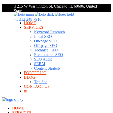
215 W Washington St, Chicago, IL 60606, United
States
+1 312 248 7910
HOME
SERVICES
Keyword Research
Local SEO
On-page SEO
Off-page SEO
Technical SEO
E-commerce SEO
SEO Audit
SERM
Content Strategy
PORTFOLIO
BLOG
Top Seo
CONTACT US
ru
HOME
SERVICES