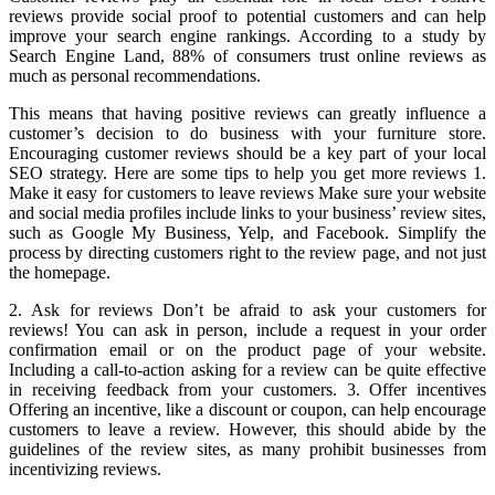
reviews provide social proof to potential customers and can help
improve your search engine rankings. According to a study by
Search Engine Land, 88% of consumers trust online reviews as
much as personal recommendations.
This means that having positive reviews can greatly influence a
customer’s decision to do business with your furniture store.
Encouraging customer reviews should be a key part of your local
SEO strategy. Here are some tips to help you get more reviews 1.
Make it easy for customers to leave reviews Make sure your website
and social media profiles include links to your business’ review sites,
such as Google My Business, Yelp, and Facebook. Simplify the
process by directing customers right to the review page, and not just
the homepage.
2. Ask for reviews Don’t be afraid to ask your customers for
reviews! You can ask in person, include a request in your order
confirmation email or on the product page of your website.
Including a call-to-action asking for a review can be quite effective
in receiving feedback from your customers. 3. Offer incentives
Offering an incentive, like a discount or coupon, can help encourage
customers to leave a review. However, this should abide by the
guidelines of the review sites, as many prohibit businesses from
incentivizing reviews.