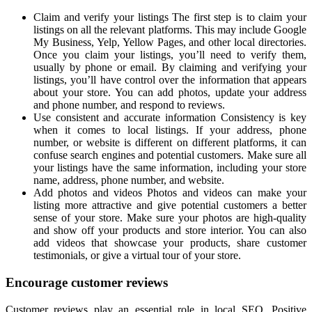
Claim and verify your listings The first step is to claim your
listings on all the relevant platforms. This may include Google
My Business, Yelp, Yellow Pages, and other local directories.
Once you claim your listings, you’ll need to verify them,
usually by phone or email. By claiming and verifying your
listings, you’ll have control over the information that appears
about your store. You can add photos, update your address
and phone number, and respond to reviews.
Use consistent and accurate information Consistency is key
when it comes to local listings. If your address, phone
number, or website is different on different platforms, it can
confuse search engines and potential customers. Make sure all
your listings have the same information, including your store
name, address, phone number, and website.
Add photos and videos Photos and videos can make your
listing more attractive and give potential customers a better
sense of your store. Make sure your photos are high-quality
and show off your products and store interior. You can also
add videos that showcase your products, share customer
testimonials, or give a virtual tour of your store.
Encourage customer reviews
Customer reviews play an essential role in local SEO. Positive