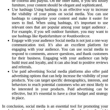
be colorful and playful. On the other hand, if you sell luxury
furniture, your content should be elegant and sophisticated.
Use hashtags Using hashtags is an effective way to increase
the visibility of your posts on social media. You can use
hashtags to categorize your content and make it easier for
users to find. When using hashtags, it’s important to use
relevant ones that are popular among your target audience .
For example, if you sell outdoor furniture, you may want to
use hashtags like #patiofurniture or #outdoordecor.
Engage with your audience Social media is not just a one-way
communication tool. It’s also an excellent platform for
engaging with your audience. You can use social media to
respond to comments, answer questions, and thank customers
for their business. Engaging with your audience can help
build trust and loyalty, and it can also lead to positive reviews
and referrals.
Use paid advertising Social media platforms also offer paid
advertising options that can help increase the visibility of your
products. You can target specific demographics, interests, and
behaviors to reach potential customers who are most likely to
be interested in your products. Paid advertising can be
effective, but it’s essential to have a clear budget and strategy
in place.
In conclusion, social media is an essential tool for promoting your