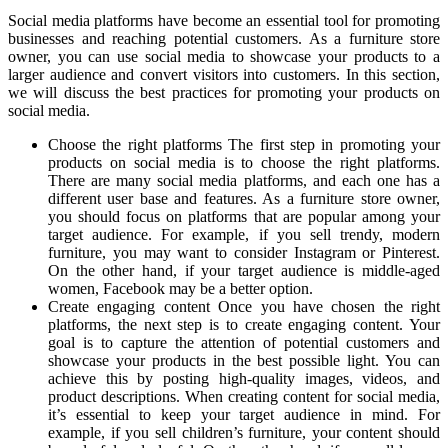
Social media platforms have become an essential tool for promoting
businesses and reaching potential customers. As a furniture store
owner, you can use social media to showcase your products to a
larger audience and convert visitors into customers. In this section,
we will discuss the best practices for promoting your products on
social media.
Choose the right platforms The first step in promoting your
products on social media is to choose the right platforms.
There are many social media platforms, and each one has a
different user base and features. As a furniture store owner,
you should focus on platforms that are popular among your
target audience. For example, if you sell trendy, modern
furniture, you may want to consider Instagram or Pinterest.
On the other hand, if your target audience is middle-aged
women, Facebook may be a better option.
Create engaging content Once you have chosen the right
platforms, the next step is to create engaging content. Your
goal is to capture the attention of potential customers and
showcase your products in the best possible light. You can
achieve this by posting high-quality images, videos, and
product descriptions. When creating content for social media,
it’s essential to keep your target audience in mind. For
example, if you sell children’s furniture, your content should