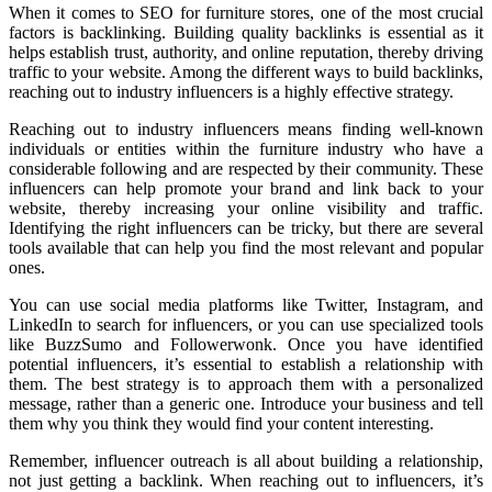
When it comes to SEO for furniture stores, one of the most crucial
factors is backlinking. Building quality backlinks is essential as it
helps establish trust, authority, and online reputation, thereby driving
traffic to your website. Among the different ways to build backlinks,
reaching out to industry influencers is a highly effective strategy.
Reaching out to industry influencers means finding well-known
individuals or entities within the furniture industry who have a
considerable following and are respected by their community. These
influencers can help promote your brand and link back to your
website, thereby increasing your online visibility and traffic.
Identifying the right influencers can be tricky, but there are several
tools available that can help you find the most relevant and popular
ones.
You can use social media platforms like Twitter, Instagram, and
LinkedIn to search for influencers, or you can use specialized tools
like BuzzSumo and Followerwonk. Once you have identified
potential influencers, it’s essential to establish a relationship with
them. The best strategy is to approach them with a personalized
message, rather than a generic one. Introduce your business and tell
them why you think they would find your content interesting.
Remember, influencer outreach is all about building a relationship,
not just getting a backlink. When reaching out to influencers, it’s