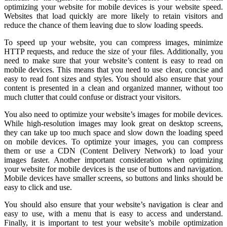
optimizing your website for mobile devices is your website speed.
Websites that load quickly are more likely to retain visitors and
reduce the chance of them leaving due to slow loading speeds.
To speed up your website, you can compress images, minimize
HTTP requests, and reduce the size of your files. Additionally, you
need to make sure that your website’s content is easy to read on
mobile devices. This means that you need to use clear, concise and
easy to read font sizes and styles. You should also ensure that your
content is presented in a clean and organized manner, without too
much clutter that could confuse or distract your visitors.
You also need to optimize your website’s images for mobile devices.
While high-resolution images may look great on desktop screens,
they can take up too much space and slow down the loading speed
on mobile devices. To optimize your images, you can compress
them or use a CDN (Content Delivery Network) to load your
images faster. Another important consideration when optimizing
your website for mobile devices is the use of buttons and navigation.
Mobile devices have smaller screens, so buttons and links should be
easy to click and use.
You should also ensure that your website’s navigation is clear and
easy to use, with a menu that is easy to access and understand.
Finally, it is important to test your website’s mobile optimization