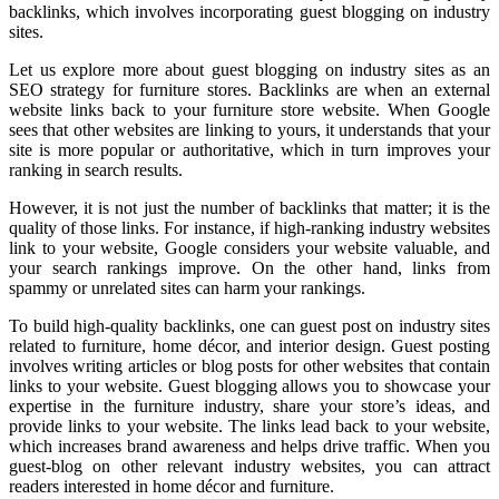
backlinks, which involves incorporating guest blogging on industry
sites.
Let us explore more about guest blogging on industry sites as an
SEO strategy for furniture stores. Backlinks are when an external
website links back to your furniture store website. When Google
sees that other websites are linking to yours, it understands that your
site is more popular or authoritative, which in turn improves your
ranking in search results.
However, it is not just the number of backlinks that matter; it is the
quality of those links. For instance, if high-ranking industry websites
link to your website, Google considers your website valuable, and
your search rankings improve. On the other hand, links from
spammy or unrelated sites can harm your rankings.
To build high-quality backlinks, one can guest post on industry sites
related to furniture, home décor, and interior design. Guest posting
involves writing articles or blog posts for other websites that contain
links to your website. Guest blogging allows you to showcase your
expertise in the furniture industry, share your store’s ideas, and
provide links to your website. The links lead back to your website,
which increases brand awareness and helps drive traffic. When you
guest-blog on other relevant industry websites, you can attract
readers interested in home décor and furniture.