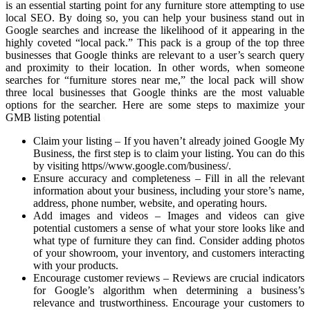
is an essential starting point for any furniture store attempting to use
local SEO. By doing so, you can help your business stand out in
Google searches and increase the likelihood of it appearing in the
highly coveted “local pack.” This pack is a group of the top three
businesses that Google thinks are relevant to a user’s search query
and proximity to their location. In other words, when someone
searches for “furniture stores near me,” the local pack will show
three local businesses that Google thinks are the most valuable
options for the searcher. Here are some steps to maximize your
GMB listing potential
Claim your listing – If you haven’t already joined Google My
Business, the first step is to claim your listing. You can do this
by visiting https//www.google.com/business/.
Ensure accuracy and completeness – Fill in all the relevant
information about your business, including your store’s name,
address, phone number, website, and operating hours.
Add images and videos – Images and videos can give
potential customers a sense of what your store looks like and
what type of furniture they can find. Consider adding photos
of your showroom, your inventory, and customers interacting
with your products.
Encourage customer reviews – Reviews are crucial indicators
for Google’s algorithm when determining a business’s
relevance and trustworthiness. Encourage your customers to