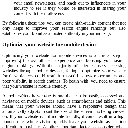
your email newsletters, and reach out to influencers in your
industry to see if they would be interested in sharing your
content with their followers.
By following these tips, you can create high-quality content that not
only helps to improve your search engine rankings but also
establishes your brand as a trusted authority in your industry.
Optimize your website for mobile devices
Optimizing your website for mobile devices is a crucial step in
improving the overall user experience and boosting your search
engine rankings. With the majority of internet users accessing
websites through mobile devices, failing to optimize your website
for these devices could result in missed business opportunities and
poor visibility in search engines. To begin with, you need to ensure
that your website is mobile-friendly.
A mobile-friendly website is one that can be easily accessed and
navigated on mobile devices, such as smartphones and tablets. This
means that your website should have a responsive design that
automatically adjusts to suit the size of the screen it is being viewed
on. If your website is not mobile-friendly, it could result in a high
bounce rate, where visitors quickly leave your website as it is too
difficult to navigate. Another important factor to consider when