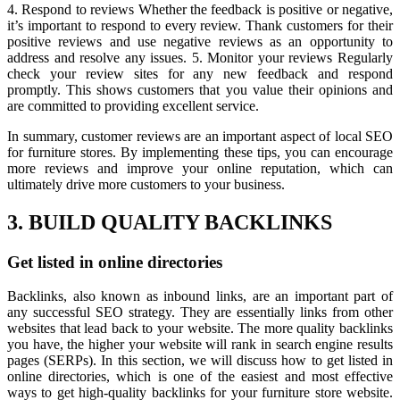
4. Respond to reviews Whether the feedback is positive or negative,
it’s important to respond to every review. Thank customers for their
positive reviews and use negative reviews as an opportunity to
address and resolve any issues. 5. Monitor your reviews Regularly
check your review sites for any new feedback and respond
promptly. This shows customers that you value their opinions and
are committed to providing excellent service.
In summary, customer reviews are an important aspect of local SEO
for furniture stores. By implementing these tips, you can encourage
more reviews and improve your online reputation, which can
ultimately drive more customers to your business.
3. BUILD QUALITY BACKLINKS
Get listed in online directories
Backlinks, also known as inbound links, are an important part of
any successful SEO strategy. They are essentially links from other
websites that lead back to your website. The more quality backlinks
you have, the higher your website will rank in search engine results
pages (SERPs). In this section, we will discuss how to get listed in
online directories, which is one of the easiest and most effective
ways to get high-quality backlinks for your furniture store website.