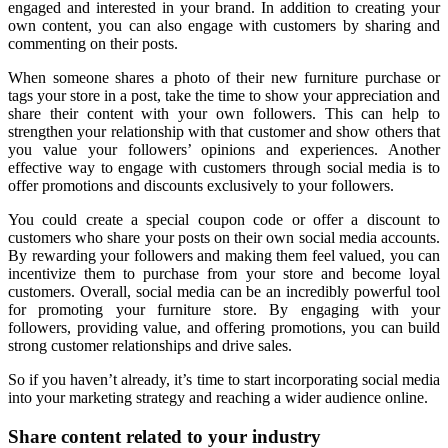
engaged and interested in your brand. In addition to creating your
own content, you can also engage with customers by sharing and
commenting on their posts.
When someone shares a photo of their new furniture purchase or
tags your store in a post, take the time to show your appreciation and
share their content with your own followers. This can help to
strengthen your relationship with that customer and show others that
you value your followers’ opinions and experiences. Another
effective way to engage with customers through social media is to
offer promotions and discounts exclusively to your followers.
You could create a special coupon code or offer a discount to
customers who share your posts on their own social media accounts.
By rewarding your followers and making them feel valued, you can
incentivize them to purchase from your store and become loyal
customers. Overall, social media can be an incredibly powerful tool
for promoting your furniture store. By engaging with your
followers, providing value, and offering promotions, you can build
strong customer relationships and drive sales.
So if you haven’t already, it’s time to start incorporating social media
into your marketing strategy and reaching a wider audience online.
Share content related to your industry