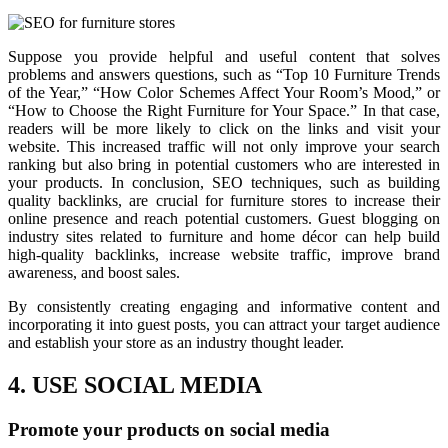
Suppose you provide helpful and useful content that solves
problems and answers questions, such as “Top 10 Furniture Trends
of the Year,” “How Color Schemes Affect Your Room’s Mood,” or
“How to Choose the Right Furniture for Your Space.” In that case,
readers will be more likely to click on the links and visit your
website. This increased traffic will not only improve your search
ranking but also bring in potential customers who are interested in
your products. In conclusion, SEO techniques, such as building
quality backlinks, are crucial for furniture stores to increase their
online presence and reach potential customers. Guest blogging on
industry sites related to furniture and home décor can help build
high-quality backlinks, increase website traffic, improve brand
awareness, and boost sales.
By consistently creating engaging and informative content and
incorporating it into guest posts, you can attract your target audience
and establish your store as an industry thought leader.
4. USE SOCIAL MEDIA
Promote your products on social media