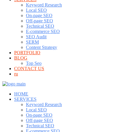
Keyword Research
Local SEO
On-page SEO
Off-page SEO
Technical SEO
E-commerce SEO
SEO Audit
SERM
Content Strategy
PORTFOLIO
BLOG
Top Seo
CONTACT US
ru
HOME
SERVICES
Keyword Research
Local SEO
On-page SEO
Off-page SEO
Technical SEO
E-commerce SEO