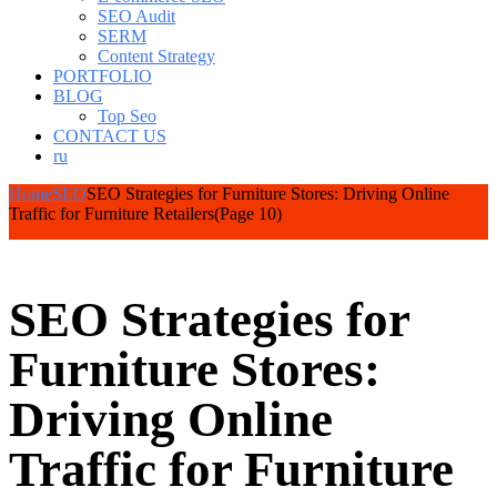
SEO Audit
SERM
Content Strategy
PORTFOLIO
BLOG
Top Seo
CONTACT US
ru
Home
SEO
SEO Strategies for Furniture Stores: Driving Online
Traffic for Furniture Retailers
(Page 10)
SEO Strategies for
Furniture Stores:
Driving Online
Traffic for Furniture