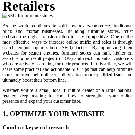
Retailers
As the world continues to shift towards e-commerce, traditional
brick and mortar businesses, including furniture stores, must
embrace the digital transformation to stay competitive. One of the
most effective ways to increase online traffic and sales is through
search engine optimization (SEO) tactics. By optimizing their
websites for search engines, furniture stores can rank higher on
search engine result pages (SERPs) and reach potential customers
who are actively searching for their products. In this article, we will
share some practical and actionable SEO tips that can help furniture
stores improve their online visibility, attract more qualified leads, and
ultimately boost their bottom line.
Whether you’re a small, local furniture dealer or a large national
retailer, keep reading to learn how to strengthen your online
presence and expand your customer base.
1. OPTIMIZE YOUR WEBSITE
Conduct keyword research