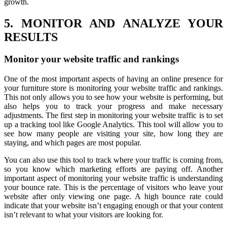
growth.
5. MONITOR AND ANALYZE YOUR
RESULTS
Monitor your website traffic and rankings
One of the most important aspects of having an online presence for
your furniture store is monitoring your website traffic and rankings.
This not only allows you to see how your website is performing, but
also helps you to track your progress and make necessary
adjustments. The first step in monitoring your website traffic is to set
up a tracking tool like Google Analytics. This tool will allow you to
see how many people are visiting your site, how long they are
staying, and which pages are most popular.
You can also use this tool to track where your traffic is coming from,
so you know which marketing efforts are paying off. Another
important aspect of monitoring your website traffic is understanding
your bounce rate. This is the percentage of visitors who leave your
website after only viewing one page. A high bounce rate could
indicate that your website isn’t engaging enough or that your content
isn’t relevant to what your visitors are looking for.