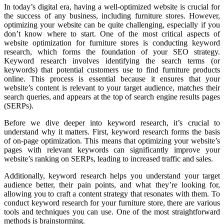
In today’s digital era, having a well-optimized website is crucial for
the success of any business, including furniture stores. However,
optimizing your website can be quite challenging, especially if you
don’t know where to start. One of the most critical aspects of
website optimization for furniture stores is conducting keyword
research, which forms the foundation of your SEO strategy.
Keyword research involves identifying the search terms (or
keywords) that potential customers use to find furniture products
online. This process is essential because it ensures that your
website’s content is relevant to your target audience, matches their
search queries, and appears at the top of search engine results pages
(SERPs).
Before we dive deeper into keyword research, it’s crucial to
understand why it matters. First, keyword research forms the basis
of on-page optimization. This means that optimizing your website’s
pages with relevant keywords can significantly improve your
website’s ranking on SERPs, leading to increased traffic and sales.
Additionally, keyword research helps you understand your target
audience better, their pain points, and what they’re looking for,
allowing you to craft a content strategy that resonates with them. To
conduct keyword research for your furniture store, there are various
tools and techniques you can use. One of the most straightforward
methods is brainstorming.