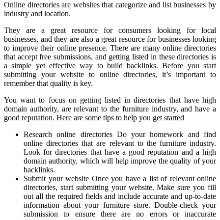
Online directories are websites that categorize and list businesses by
industry and location.
They are a great resource for consumers looking for local
businesses, and they are also a great resource for businesses looking
to improve their online presence. There are many online directories
that accept free submissions, and getting listed in these directories is
a simple yet effective way to build backlinks. Before you start
submitting your website to online directories, it’s important to
remember that quality is key.
You want to focus on getting listed in directories that have high
domain authority, are relevant to the furniture industry, and have a
good reputation. Here are some tips to help you get started
Research online directories Do your homework and find
online directories that are relevant to the furniture industry.
Look for directories that have a good reputation and a high
domain authority, which will help improve the quality of your
backlinks.
Submit your website Once you have a list of relevant online
directories, start submitting your website. Make sure you fill
out all the required fields and include accurate and up-to-date
information about your furniture store. Double-check your
submission to ensure there are no errors or inaccurate