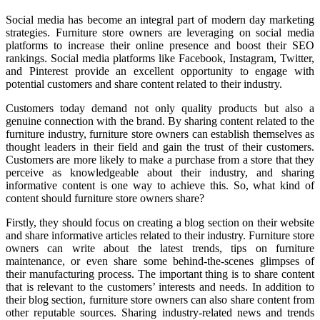
Social media has become an integral part of modern day marketing
strategies. Furniture store owners are leveraging on social media
platforms to increase their online presence and boost their SEO
rankings. Social media platforms like Facebook, Instagram, Twitter,
and Pinterest provide an excellent opportunity to engage with
potential customers and share content related to their industry.
Customers today demand not only quality products but also a
genuine connection with the brand. By sharing content related to the
furniture industry, furniture store owners can establish themselves as
thought leaders in their field and gain the trust of their customers.
Customers are more likely to make a purchase from a store that they
perceive as knowledgeable about their industry, and sharing
informative content is one way to achieve this. So, what kind of
content should furniture store owners share?
Firstly, they should focus on creating a blog section on their website
and share informative articles related to their industry. Furniture store
owners can write about the latest trends, tips on furniture
maintenance, or even share some behind-the-scenes glimpses of
their manufacturing process. The important thing is to share content
that is relevant to the customers’ interests and needs. In addition to
their blog section, furniture store owners can also share content from
other reputable sources. Sharing industry-related news and trends