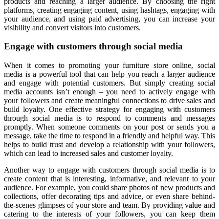
products and reaching a larger audience. By choosing the right
platforms, creating engaging content, using hashtags, engaging with
your audience, and using paid advertising, you can increase your
visibility and convert visitors into customers.
Engage with customers through social media
When it comes to promoting your furniture store online, social
media is a powerful tool that can help you reach a larger audience
and engage with potential customers. But simply creating social
media accounts isn’t enough – you need to actively engage with
your followers and create meaningful connections to drive sales and
build loyalty. One effective strategy for engaging with customers
through social media is to respond to comments and messages
promptly. When someone comments on your post or sends you a
message, take the time to respond in a friendly and helpful way. This
helps to build trust and develop a relationship with your followers,
which can lead to increased sales and customer loyalty.
Another way to engage with customers through social media is to
create content that is interesting, informative, and relevant to your
audience. For example, you could share photos of new products and
collections, offer decorating tips and advice, or even share behind-
the-scenes glimpses of your store and team. By providing value and
catering to the interests of your followers, you can keep them