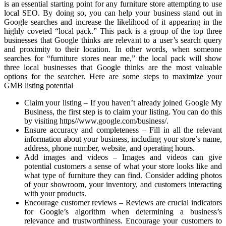
is an essential starting point for any furniture store attempting to use
local SEO. By doing so, you can help your business stand out in
Google searches and increase the likelihood of it appearing in the
highly coveted “local pack.” This pack is a group of the top three
businesses that Google thinks are relevant to a user’s search query
and proximity to their location. In other words, when someone
searches for “furniture stores near me,” the local pack will show
three local businesses that Google thinks are the most valuable
options for the searcher. Here are some steps to maximize your
GMB listing potential
Claim your listing – If you haven’t already joined Google My
Business, the first step is to claim your listing. You can do this
by visiting https//www.google.com/business/.
Ensure accuracy and completeness – Fill in all the relevant
information about your business, including your store’s name,
address, phone number, website, and operating hours.
Add images and videos – Images and videos can give
potential customers a sense of what your store looks like and
what type of furniture they can find. Consider adding photos
of your showroom, your inventory, and customers interacting
with your products.
Encourage customer reviews – Reviews are crucial indicators
for Google’s algorithm when determining a business’s
relevance and trustworthiness. Encourage your customers to