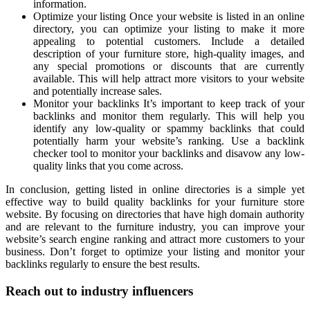
information.
Optimize your listing Once your website is listed in an online
directory, you can optimize your listing to make it more
appealing to potential customers. Include a detailed
description of your furniture store, high-quality images, and
any special promotions or discounts that are currently
available. This will help attract more visitors to your website
and potentially increase sales.
Monitor your backlinks It’s important to keep track of your
backlinks and monitor them regularly. This will help you
identify any low-quality or spammy backlinks that could
potentially harm your website’s ranking. Use a backlink
checker tool to monitor your backlinks and disavow any low-
quality links that you come across.
In conclusion, getting listed in online directories is a simple yet
effective way to build quality backlinks for your furniture store
website. By focusing on directories that have high domain authority
and are relevant to the furniture industry, you can improve your
website’s search engine ranking and attract more customers to your
business. Don’t forget to optimize your listing and monitor your
backlinks regularly to ensure the best results.
Reach out to industry influencers