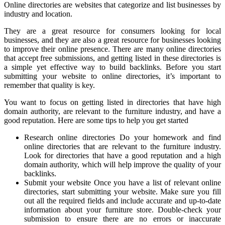
Online directories are websites that categorize and list businesses by
industry and location.
They are a great resource for consumers looking for local
businesses, and they are also a great resource for businesses looking
to improve their online presence. There are many online directories
that accept free submissions, and getting listed in these directories is
a simple yet effective way to build backlinks. Before you start
submitting your website to online directories, it’s important to
remember that quality is key.
You want to focus on getting listed in directories that have high
domain authority, are relevant to the furniture industry, and have a
good reputation. Here are some tips to help you get started
Research online directories Do your homework and find
online directories that are relevant to the furniture industry.
Look for directories that have a good reputation and a high
domain authority, which will help improve the quality of your
backlinks.
Submit your website Once you have a list of relevant online
directories, start submitting your website. Make sure you fill
out all the required fields and include accurate and up-to-date
information about your furniture store. Double-check your
submission to ensure there are no errors or inaccurate