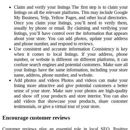
Claim and verify your listings The first step is to claim your
listings on all the relevant platforms. This may include Google
My Business, Yelp, Yellow Pages, and other local directories.
Once you claim your listings, you’ll need to verify them,
usually by phone or email. By claiming and verifying your
listings, you’ll have control over the information that appears
about your store. You can add photos, update your address
and phone number, and respond to reviews.
Use consistent and accurate information Consistency is key
when it comes to local listings. If your address, phone
number, or website is different on different platforms, it can
confuse search engines and potential customers. Make sure all
your listings have the same information, including your store
name, address, phone number, and website.
Add photos and videos Photos and videos can make your
listing more attractive and give potential customers a better
sense of your store. Make sure your photos are high-quality
and show off your products and store interior. You can also
add videos that showcase your products, share customer
testimonials, or give a virtual tour of your store.
Encourage customer reviews
Customer reviews play an essential role in local SEO. Positive