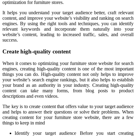
optimization for furniture stores.
It helps you understand your target audience better, craft relevant
content, and improve your website’s visibility and ranking on search
engines. By using the right tools and techniques, you can identify
relevant keywords and incorporate them naturally into your
website’s content, leading to increased traffic, sales, and overall
success.
Create high-quality content
When it comes to optimizing your furniture store website for search
engines, creating high-quality content is one of the most important
things you can do. High-quality content not only helps to improve
your website’s search engine rankings, but it also helps to establish
your brand as an authority in your industry. Creating high-quality
content can take many forms, from blog posts to product
descriptions and even videos.
The key is to create content that offers value to your target audience
and helps to answer their questions or solve their problems. When
creating content for your furniture store website, there are a few
things to keep in mind
Identify your target audience Before you start creating