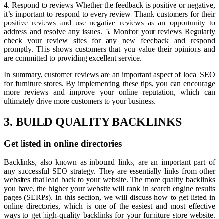
4. Respond to reviews Whether the feedback is positive or negative,
it’s important to respond to every review. Thank customers for their
positive reviews and use negative reviews as an opportunity to
address and resolve any issues. 5. Monitor your reviews Regularly
check your review sites for any new feedback and respond
promptly. This shows customers that you value their opinions and
are committed to providing excellent service.
In summary, customer reviews are an important aspect of local SEO
for furniture stores. By implementing these tips, you can encourage
more reviews and improve your online reputation, which can
ultimately drive more customers to your business.
3. BUILD QUALITY BACKLINKS
Get listed in online directories
Backlinks, also known as inbound links, are an important part of
any successful SEO strategy. They are essentially links from other
websites that lead back to your website. The more quality backlinks
you have, the higher your website will rank in search engine results
pages (SERPs). In this section, we will discuss how to get listed in
online directories, which is one of the easiest and most effective
ways to get high-quality backlinks for your furniture store website.