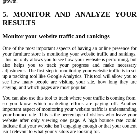
growth.
5. MONITOR AND ANALYZE YOUR
RESULTS
Monitor your website traffic and rankings
One of the most important aspects of having an online presence for
your furniture store is monitoring your website traffic and rankings.
This not only allows you to see how your website is performing, but
also helps you to track your progress and make necessary
adjustments. The first step in monitoring your website traffic is to set
up a tracking tool like Google Analytics. This tool will allow you to
see how many people are visiting your site, how long they are
staying, and which pages are most popular.
You can also use this tool to track where your traffic is coming from,
so you know which marketing efforts are paying off. Another
important aspect of monitoring your website traffic is understanding
your bounce rate. This is the percentage of visitors who leave your
website after only viewing one page. A high bounce rate could
indicate that your website isn’t engaging enough or that your content
isn’t relevant to what your visitors are looking for.