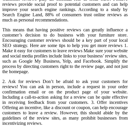
reviews provide social proof to potential customers and can help
improve your search engine rankings. According to a study by
Search Engine Land, 88% of consumers trust online reviews as
much as personal recommendations.
This means that having positive reviews can greatly influence a
customer’s decision to do business with your furniture store.
Encouraging customer reviews should be a key part of your local
SEO strategy. Here are some tips to help you get more reviews 1.
Make it easy for customers to leave reviews Make sure your website
and social media profiles include links to your business’ review sites,
such as Google My Business, Yelp, and Facebook. Simplify the
process by directing customers right to the review page, and not just
the homepage.
2. Ask for reviews Don’t be afraid to ask your customers for
reviews! You can ask in person, include a request in your order
confirmation email or on the product page of your website.
Including a call-to-action asking for a review can be quite effective
in receiving feedback from your customers. 3. Offer incentives
Offering an incentive, like a discount or coupon, can help encourage
customers to leave a review. However, this should abide by the
guidelines of the review sites, as many prohibit businesses from
incentivizing reviews.