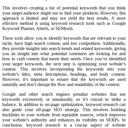
This involves creating a list of potential keywords that you think
your target audience might use to find your products. However, this
approach is limited and may not yield the best results. A more
effective method is using keyword research tools such as Google
Keyword Planner, Ahrefs, or SEMrush.
These tools allow you to identify keywords that are relevant to your
niche, have high search volume, and low competition. Additionally,
they provide insights into search trends and related keywords, giving
you an insight into what potential customers are looking for and
how to craft content that meets their needs. Once you’ve identified
your target keywords, the next step is optimizing your website’s
content. This involves incorporating the keywords into your
website’s titles, meta descriptions, headings, and body content.
However, it’s important to ensure that the keywords are used
naturally and don’t disrupt the flow and readability of the content.
Google and other search engines penalize websites that use
keywords excessively or unnaturally, so it’s crucial to strike a
balance. In addition to on-page optimization, keyword research can
also guide your off-page SEO strategy. This involves building
backlinks to your website from reputable sources, which improves
your website’s authority and enhances its visibility on SERPs. In
conclusion, keyword research is a crucial aspect of website