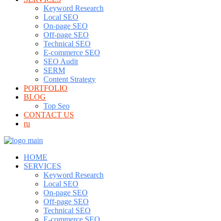
Keyword Research
Local SEO
On-page SEO
Off-page SEO
Technical SEO
E-commerce SEO
SEO Audit
SERM
Content Strategy
PORTFOLIO
BLOG
Top Seo
CONTACT US
ru
HOME
SERVICES
Keyword Research
Local SEO
On-page SEO
Off-page SEO
Technical SEO
E-commerce SEO