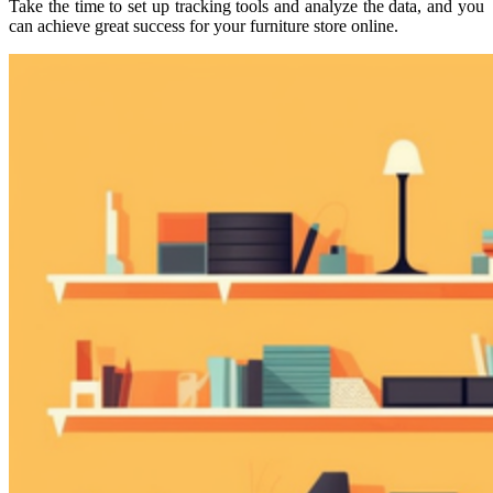
Take the time to set up tracking tools and analyze the data, and you
can achieve great success for your furniture store online.