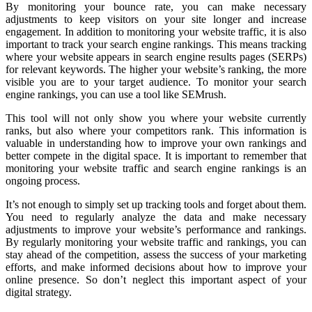
By monitoring your bounce rate, you can make necessary
adjustments to keep visitors on your site longer and increase
engagement. In addition to monitoring your website traffic, it is also
important to track your search engine rankings. This means tracking
where your website appears in search engine results pages (SERPs)
for relevant keywords. The higher your website’s ranking, the more
visible you are to your target audience. To monitor your search
engine rankings, you can use a tool like SEMrush.
This tool will not only show you where your website currently
ranks, but also where your competitors rank. This information is
valuable in understanding how to improve your own rankings and
better compete in the digital space. It is important to remember that
monitoring your website traffic and search engine rankings is an
ongoing process.
It’s not enough to simply set up tracking tools and forget about them.
You need to regularly analyze the data and make necessary
adjustments to improve your website’s performance and rankings.
By regularly monitoring your website traffic and rankings, you can
stay ahead of the competition, assess the success of your marketing
efforts, and make informed decisions about how to improve your
online presence. So don’t neglect this important aspect of your
digital strategy.