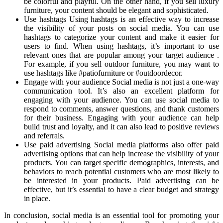
be colorful and playful. On the other hand, if you sell luxury
furniture, your content should be elegant and sophisticated.
Use hashtags Using hashtags is an effective way to increase
the visibility of your posts on social media. You can use
hashtags to categorize your content and make it easier for
users to find. When using hashtags, it’s important to use
relevant ones that are popular among your target audience .
For example, if you sell outdoor furniture, you may want to
use hashtags like #patiofurniture or #outdoordecor.
Engage with your audience Social media is not just a one-way
communication tool. It’s also an excellent platform for
engaging with your audience. You can use social media to
respond to comments, answer questions, and thank customers
for their business. Engaging with your audience can help
build trust and loyalty, and it can also lead to positive reviews
and referrals.
Use paid advertising Social media platforms also offer paid
advertising options that can help increase the visibility of your
products. You can target specific demographics, interests, and
behaviors to reach potential customers who are most likely to
be interested in your products. Paid advertising can be
effective, but it’s essential to have a clear budget and strategy
in place.
In conclusion, social media is an essential tool for promoting your