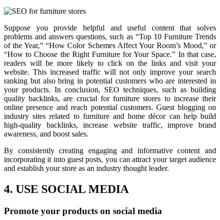
Suppose you provide helpful and useful content that solves
problems and answers questions, such as “Top 10 Furniture Trends
of the Year,” “How Color Schemes Affect Your Room’s Mood,” or
“How to Choose the Right Furniture for Your Space.” In that case,
readers will be more likely to click on the links and visit your
website. This increased traffic will not only improve your search
ranking but also bring in potential customers who are interested in
your products. In conclusion, SEO techniques, such as building
quality backlinks, are crucial for furniture stores to increase their
online presence and reach potential customers. Guest blogging on
industry sites related to furniture and home décor can help build
high-quality backlinks, increase website traffic, improve brand
awareness, and boost sales.
By consistently creating engaging and informative content and
incorporating it into guest posts, you can attract your target audience
and establish your store as an industry thought leader.
4. USE SOCIAL MEDIA
Promote your products on social media