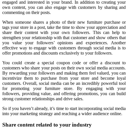
engaged and interested in your brand. In addition to creating your
own content, you can also engage with customers by sharing and
commenting on their posts.
When someone shares a photo of their new furniture purchase or
tags your store in a post, take the time to show your appreciation and
share their content with your own followers. This can help to
strengthen your relationship with that customer and show others that
you value your followers’ opinions and experiences. Another
effective way to engage with customers through social media is to
offer promotions and discounts exclusively to your followers.
You could create a special coupon code or offer a discount to
customers who share your posts on their own social media accounts.
By rewarding your followers and making them feel valued, you can
incentivize them to purchase from your store and become loyal
customers. Overall, social media can be an incredibly powerful tool
for promoting your furniture store. By engaging with your
followers, providing value, and offering promotions, you can build
strong customer relationships and drive sales.
So if you haven’t already, it’s time to start incorporating social media
into your marketing strategy and reaching a wider audience online.
Share content related to your industry