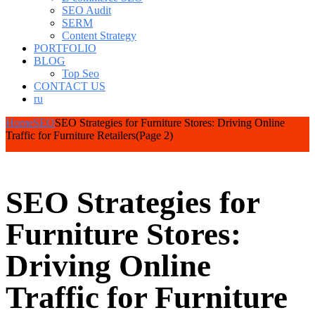
SEO Audit
SERM
Content Strategy
PORTFOLIO
BLOG
Top Seo
CONTACT US
ru
Home
SEO
SEO Strategies for Furniture Stores: Driving Online
Traffic for Furniture Retailers
(Page 2)
SEO Strategies for
Furniture Stores:
Driving Online
Traffic for Furniture