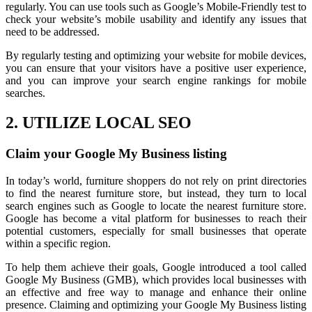
regularly. You can use tools such as Google’s Mobile-Friendly test to
check your website’s mobile usability and identify any issues that
need to be addressed.
By regularly testing and optimizing your website for mobile devices,
you can ensure that your visitors have a positive user experience,
and you can improve your search engine rankings for mobile
searches.
2. UTILIZE LOCAL SEO
Claim your Google My Business listing
In today’s world, furniture shoppers do not rely on print directories
to find the nearest furniture store, but instead, they turn to local
search engines such as Google to locate the nearest furniture store.
Google has become a vital platform for businesses to reach their
potential customers, especially for small businesses that operate
within a specific region.
To help them achieve their goals, Google introduced a tool called
Google My Business (GMB), which provides local businesses with
an effective and free way to manage and enhance their online
presence. Claiming and optimizing your Google My Business listing