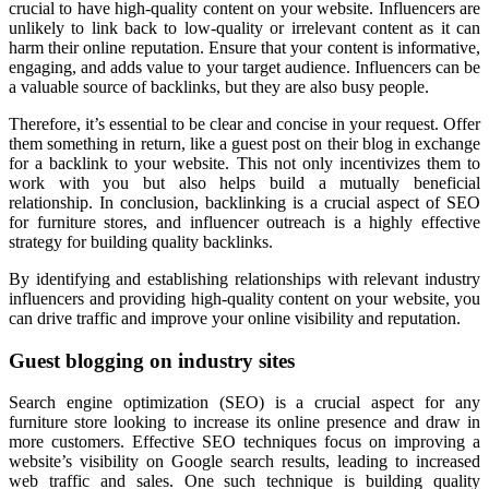
crucial to have high-quality content on your website. Influencers are
unlikely to link back to low-quality or irrelevant content as it can
harm their online reputation. Ensure that your content is informative,
engaging, and adds value to your target audience. Influencers can be
a valuable source of backlinks, but they are also busy people.
Therefore, it’s essential to be clear and concise in your request. Offer
them something in return, like a guest post on their blog in exchange
for a backlink to your website. This not only incentivizes them to
work with you but also helps build a mutually beneficial
relationship. In conclusion, backlinking is a crucial aspect of SEO
for furniture stores, and influencer outreach is a highly effective
strategy for building quality backlinks.
By identifying and establishing relationships with relevant industry
influencers and providing high-quality content on your website, you
can drive traffic and improve your online visibility and reputation.
Guest blogging on industry sites
Search engine optimization (SEO) is a crucial aspect for any
furniture store looking to increase its online presence and draw in
more customers. Effective SEO techniques focus on improving a
website’s visibility on Google search results, leading to increased
web traffic and sales. One such technique is building quality