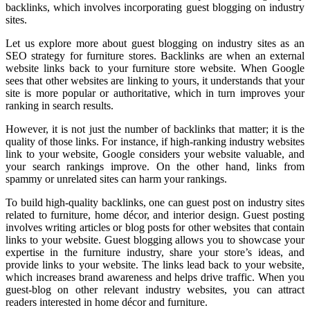
backlinks, which involves incorporating guest blogging on industry
sites.
Let us explore more about guest blogging on industry sites as an
SEO strategy for furniture stores. Backlinks are when an external
website links back to your furniture store website. When Google
sees that other websites are linking to yours, it understands that your
site is more popular or authoritative, which in turn improves your
ranking in search results.
However, it is not just the number of backlinks that matter; it is the
quality of those links. For instance, if high-ranking industry websites
link to your website, Google considers your website valuable, and
your search rankings improve. On the other hand, links from
spammy or unrelated sites can harm your rankings.
To build high-quality backlinks, one can guest post on industry sites
related to furniture, home décor, and interior design. Guest posting
involves writing articles or blog posts for other websites that contain
links to your website. Guest blogging allows you to showcase your
expertise in the furniture industry, share your store’s ideas, and
provide links to your website. The links lead back to your website,
which increases brand awareness and helps drive traffic. When you
guest-blog on other relevant industry websites, you can attract
readers interested in home décor and furniture.