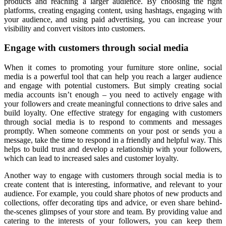
products and reaching a larger audience. By choosing the right
platforms, creating engaging content, using hashtags, engaging with
your audience, and using paid advertising, you can increase your
visibility and convert visitors into customers.
Engage with customers through social media
When it comes to promoting your furniture store online, social
media is a powerful tool that can help you reach a larger audience
and engage with potential customers. But simply creating social
media accounts isn’t enough – you need to actively engage with
your followers and create meaningful connections to drive sales and
build loyalty. One effective strategy for engaging with customers
through social media is to respond to comments and messages
promptly. When someone comments on your post or sends you a
message, take the time to respond in a friendly and helpful way. This
helps to build trust and develop a relationship with your followers,
which can lead to increased sales and customer loyalty.
Another way to engage with customers through social media is to
create content that is interesting, informative, and relevant to your
audience. For example, you could share photos of new products and
collections, offer decorating tips and advice, or even share behind-
the-scenes glimpses of your store and team. By providing value and
catering to the interests of your followers, you can keep them