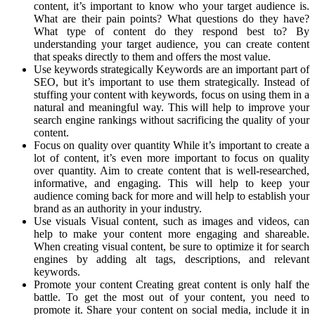
content, it’s important to know who your target audience is.
What are their pain points? What questions do they have?
What type of content do they respond best to? By
understanding your target audience, you can create content
that speaks directly to them and offers the most value.
Use keywords strategically Keywords are an important part of
SEO, but it’s important to use them strategically. Instead of
stuffing your content with keywords, focus on using them in a
natural and meaningful way. This will help to improve your
search engine rankings without sacrificing the quality of your
content.
Focus on quality over quantity While it’s important to create a
lot of content, it’s even more important to focus on quality
over quantity. Aim to create content that is well-researched,
informative, and engaging. This will help to keep your
audience coming back for more and will help to establish your
brand as an authority in your industry.
Use visuals Visual content, such as images and videos, can
help to make your content more engaging and shareable.
When creating visual content, be sure to optimize it for search
engines by adding alt tags, descriptions, and relevant
keywords.
Promote your content Creating great content is only half the
battle. To get the most out of your content, you need to
promote it. Share your content on social media, include it in