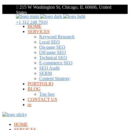
215 W Washington St, Chicago, IL 60606, United
States
+1 312 248 7910
HOME
SERVICES
Keyword Research
Local SEO
On-page SEO
Off-page SEO
Technical SEO
E-commerce SEO
SEO Audit
SERM
Content Strategy
PORTFOLIO
BLOG
Top Seo
CONTACT US
ru
HOME
SERVICES