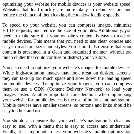
optimizing your website for mobile devices is your website speed.
Websites that load quickly are more likely to retain visitors and
reduce the chance of them leaving due to slow loading speeds.
To speed up your website, you can compress images, minimize
HTTP requests, and reduce the size of your files. Additionally, you
need to make sure that your website’s content is easy to read on
mobile devices. This means that you need to use clear, concise and
easy to read font sizes and styles. You should also ensure that your
content is presented in a clean and organized manner, without too
much clutter that could confuse or distract your visitors.
You also need to optimize your website’s images for mobile devices.
While high-resolution images may look great on desktop screens,
they can take up too much space and slow down the loading speed
on mobile devices. To optimize your images, you can compress
them or use a CDN (Content Delivery Network) to load your
images faster. Another important consideration when optimizing
your website for mobile devices is the use of buttons and navigation.
Mobile devices have smaller screens, so buttons and links should be
easy to click and use.
You should also ensure that your website’s navigation is clear and
easy to use, with a menu that is easy to access and understand.
Finally, it is important to test your website’s mobile optimization