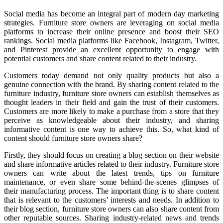
Social media has become an integral part of modern day marketing
strategies. Furniture store owners are leveraging on social media
platforms to increase their online presence and boost their SEO
rankings. Social media platforms like Facebook, Instagram, Twitter,
and Pinterest provide an excellent opportunity to engage with
potential customers and share content related to their industry.
Customers today demand not only quality products but also a
genuine connection with the brand. By sharing content related to the
furniture industry, furniture store owners can establish themselves as
thought leaders in their field and gain the trust of their customers.
Customers are more likely to make a purchase from a store that they
perceive as knowledgeable about their industry, and sharing
informative content is one way to achieve this. So, what kind of
content should furniture store owners share?
Firstly, they should focus on creating a blog section on their website
and share informative articles related to their industry. Furniture store
owners can write about the latest trends, tips on furniture
maintenance, or even share some behind-the-scenes glimpses of
their manufacturing process. The important thing is to share content
that is relevant to the customers’ interests and needs. In addition to
their blog section, furniture store owners can also share content from
other reputable sources. Sharing industry-related news and trends