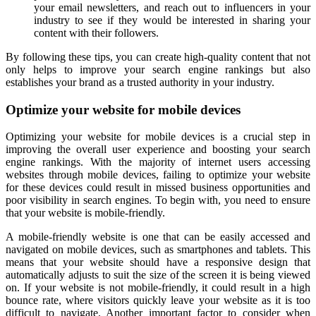
your email newsletters, and reach out to influencers in your
industry to see if they would be interested in sharing your
content with their followers.
By following these tips, you can create high-quality content that not
only helps to improve your search engine rankings but also
establishes your brand as a trusted authority in your industry.
Optimize your website for mobile devices
Optimizing your website for mobile devices is a crucial step in
improving the overall user experience and boosting your search
engine rankings. With the majority of internet users accessing
websites through mobile devices, failing to optimize your website
for these devices could result in missed business opportunities and
poor visibility in search engines. To begin with, you need to ensure
that your website is mobile-friendly.
A mobile-friendly website is one that can be easily accessed and
navigated on mobile devices, such as smartphones and tablets. This
means that your website should have a responsive design that
automatically adjusts to suit the size of the screen it is being viewed
on. If your website is not mobile-friendly, it could result in a high
bounce rate, where visitors quickly leave your website as it is too
difficult to navigate. Another important factor to consider when