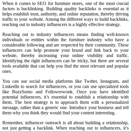
When it comes to SEO for furniture stores, one of the most crucial
factors is backlinking. Building quality backlinks is essential as it
helps establish trust, authority, and online reputation, thereby driving
traffic to your website. Among the different ways to build backlinks,
reaching out to industry influencers is a highly effective strategy.
Reaching out to industry influencers means finding well-known
individuals or entities within the furniture industry who have a
considerable following and are respected by their community. These
influencers can help promote your brand and link back to your
website, thereby increasing your online visibility and traffic.
Identifying the right influencers can be tricky, but there are several
tools available that can help you find the most relevant and popular
ones.
You can use social media platforms like Twitter, Instagram, and
LinkedIn to search for influencers, or you can use specialized tools
like BuzzSumo and Followerwonk. Once you have identified
potential influencers, it’s essential to establish a relationship with
them. The best strategy is to approach them with a personalized
message, rather than a generic one. Introduce your business and tell
them why you think they would find your content interesting.
Remember, influencer outreach is all about building a relationship,
not just getting a backlink. When reaching out to influencers, it’s