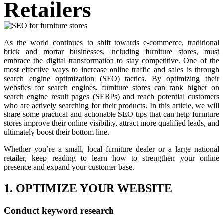
Retailers
As the world continues to shift towards e-commerce, traditional
brick and mortar businesses, including furniture stores, must
embrace the digital transformation to stay competitive. One of the
most effective ways to increase online traffic and sales is through
search engine optimization (SEO) tactics. By optimizing their
websites for search engines, furniture stores can rank higher on
search engine result pages (SERPs) and reach potential customers
who are actively searching for their products. In this article, we will
share some practical and actionable SEO tips that can help furniture
stores improve their online visibility, attract more qualified leads, and
ultimately boost their bottom line.
Whether you’re a small, local furniture dealer or a large national
retailer, keep reading to learn how to strengthen your online
presence and expand your customer base.
1. OPTIMIZE YOUR WEBSITE
Conduct keyword research