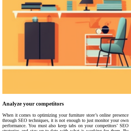
Analyze your competitors
When it comes to optimizing your furniture store’s online presence
through SEO techniques, it is not enough to just monitor your own
performance. You must also keep tabs on your competitors’ SEO
strategies and stay up-to-date with what is working for them. By