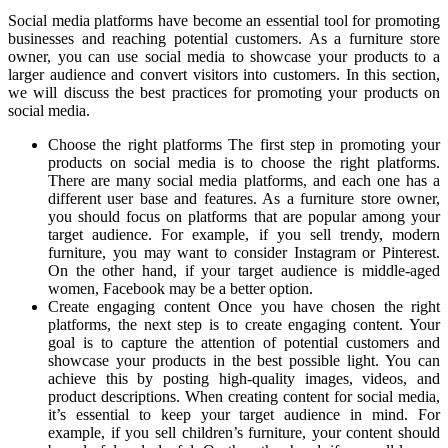
Social media platforms have become an essential tool for promoting
businesses and reaching potential customers. As a furniture store
owner, you can use social media to showcase your products to a
larger audience and convert visitors into customers. In this section,
we will discuss the best practices for promoting your products on
social media.
Choose the right platforms The first step in promoting your
products on social media is to choose the right platforms.
There are many social media platforms, and each one has a
different user base and features. As a furniture store owner,
you should focus on platforms that are popular among your
target audience. For example, if you sell trendy, modern
furniture, you may want to consider Instagram or Pinterest.
On the other hand, if your target audience is middle-aged
women, Facebook may be a better option.
Create engaging content Once you have chosen the right
platforms, the next step is to create engaging content. Your
goal is to capture the attention of potential customers and
showcase your products in the best possible light. You can
achieve this by posting high-quality images, videos, and
product descriptions. When creating content for social media,
it’s essential to keep your target audience in mind. For
example, if you sell children’s furniture, your content should