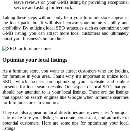
leave reviews on your GMB listing by providing exceptional
service and asking for feedback.
Taking these steps will not only help your furniture store appear in
the local pack, but it will also increase your online visibility and
credibility. By utilizing local SEO strategies such as optimizing your
GMB listing, you can attract more local customers and ultimately
boost your business’s bottom line.
Optimize your local listings
As a furniture store, you want to attract customers who are looking
for furniture in your area. That’s why it’s important to utilize local
SEO, which focuses on optimizing your website and online
presence for local search results. One aspect of local SEO that you
should pay attention to is your local listings. These are the listings
that appear on search engines like Google when someone searches
for furniture stores in your area.
They can also appear on local directories and review sites. Your goal
is to make sure your listing is accurate, consistent, and attractive to
potential customers. Here are some tips for optimizing your local
listings