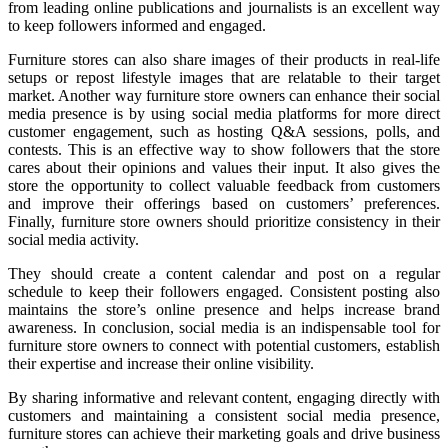
from leading online publications and journalists is an excellent way
to keep followers informed and engaged.
Furniture stores can also share images of their products in real-life
setups or repost lifestyle images that are relatable to their target
market. Another way furniture store owners can enhance their social
media presence is by using social media platforms for more direct
customer engagement, such as hosting Q&A sessions, polls, and
contests. This is an effective way to show followers that the store
cares about their opinions and values their input. It also gives the
store the opportunity to collect valuable feedback from customers
and improve their offerings based on customers’ preferences.
Finally, furniture store owners should prioritize consistency in their
social media activity.
They should create a content calendar and post on a regular
schedule to keep their followers engaged. Consistent posting also
maintains the store’s online presence and helps increase brand
awareness. In conclusion, social media is an indispensable tool for
furniture store owners to connect with potential customers, establish
their expertise and increase their online visibility.
By sharing informative and relevant content, engaging directly with
customers and maintaining a consistent social media presence,
furniture stores can achieve their marketing goals and drive business