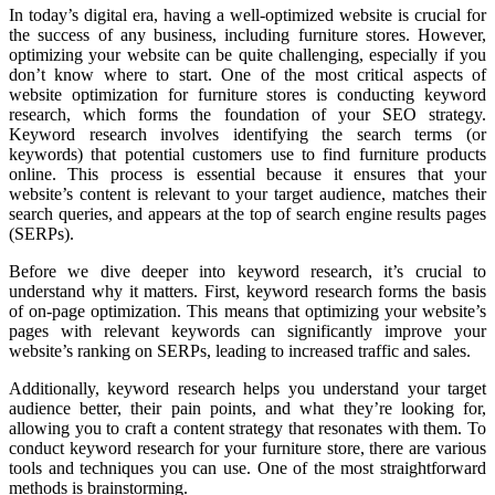
In today’s digital era, having a well-optimized website is crucial for
the success of any business, including furniture stores. However,
optimizing your website can be quite challenging, especially if you
don’t know where to start. One of the most critical aspects of
website optimization for furniture stores is conducting keyword
research, which forms the foundation of your SEO strategy.
Keyword research involves identifying the search terms (or
keywords) that potential customers use to find furniture products
online. This process is essential because it ensures that your
website’s content is relevant to your target audience, matches their
search queries, and appears at the top of search engine results pages
(SERPs).
Before we dive deeper into keyword research, it’s crucial to
understand why it matters. First, keyword research forms the basis
of on-page optimization. This means that optimizing your website’s
pages with relevant keywords can significantly improve your
website’s ranking on SERPs, leading to increased traffic and sales.
Additionally, keyword research helps you understand your target
audience better, their pain points, and what they’re looking for,
allowing you to craft a content strategy that resonates with them. To
conduct keyword research for your furniture store, there are various
tools and techniques you can use. One of the most straightforward
methods is brainstorming.