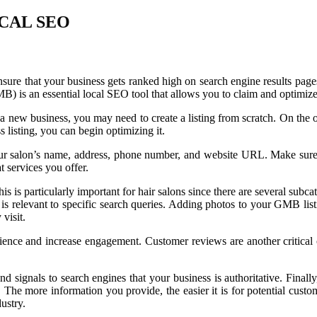
CAL SEO
 ensure that your business gets ranked high on search engine results pag
) is an essential local SEO tool that allows you to claim and optimize
e a new business, you may need to create a listing from scratch. On the ot
 listing, you can begin optimizing it.
our salon’s name, address, phone number, and website URL. Make sure th
 services you offer.
is is particularly important for hair salons since there are several subca
 is relevant to specific search queries. Adding photos to your GMB listi
visit.
rience and increase engagement. Customer reviews are another critica
and signals to search engines that your business is authoritative. Finall
. The more information you provide, the easier it is for potential cust
ustry.