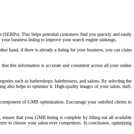
es (SERPs). This helps potential customers find you quickly and easily
 your business listing to improve your search engine rankings.
her hand, if there is already a listing for your business, you can claim
at this information is accurate and consistent across all your online
tegories such as barbershops, hairdressers, and salons. By selecting the
ng also helps to optimize it. High-quality images of your salon, staff,
l component of GMB optimization. Encourage your satisfied clients to
y, ensure that your GMB listing is complete by filling out all available
omers to choose your salon over competitors. In conclusion, optimizing