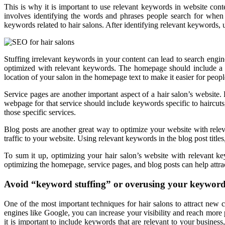
This is why it is important to use relevant keywords in website cont
involves identifying the words and phrases people search for whe
keywords related to hair salons. After identifying relevant keywords, 
Stuffing irrelevant keywords in your content can lead to search en
optimized with relevant keywords. The homepage should include a br
location of your salon in the homepage text to make it easier for peopl
Service pages are another important aspect of a hair salon’s website.
webpage for that service should include keywords specific to haircuts
those specific services.
Blog posts are another great way to optimize your website with releva
traffic to your website. Using relevant keywords in the blog post titles
To sum it up, optimizing your hair salon’s website with relevant ke
optimizing the homepage, service pages, and blog posts can help attrac
Avoid “keyword stuffing” or overusing your keywords
One of the most important techniques for hair salons to attract new 
engines like Google, you can increase your visibility and reach more 
it is important to include keywords that are relevant to your busines