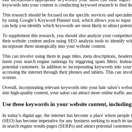
keywords into your content is conducting keyword research to find the
This research should be focused on the specific services and specialti
by using Google’s Keyword Planner tool, which allows you to input ba
can help you identify which keywords are most likely to attract potent
To supplement this research, you should also analyze your competito
their website content and/or using SEO analysis tools to identify 
incorporate them strategically into your website content.
This can involve using them in page titles, meta descriptions, header
harm your search engine rankings by triggering spam filters. Instea
potential customers. In addition to incorporating keywords into your
accessing the internet through their phones and tablets. This can invo
screens.
Overall, incorporating relevant keywords into your hair salon’s web
into high-quality content, your salon can attract more online traffic an
Use these keywords in your website content, includin
In today’s digital age, the internet has become a place where people 
(SEO) has become imperative for any business seeking to reach its targ
in search engine results pages (SERPs) and attract potential customers 