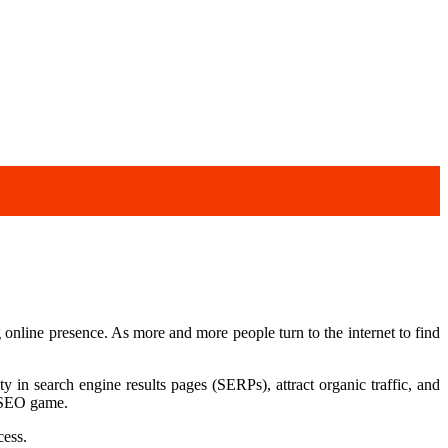
ng online presence. As more and more people turn to the internet to find
 in search engine results pages (SERPs), attract organic traffic, and
r SEO game.
cess.