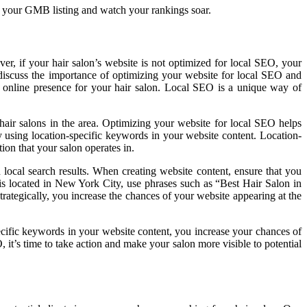
ize your GMB listing and watch your rankings soar.
ver, if your hair salon’s website is not optimized for local SEO, your
ll discuss the importance of optimizing your website for local SEO and
ul online presence for your hair salon. Local SEO is a unique way of
 hair salons in the area. Optimizing your website for local SEO helps
by using location-specific keywords in your website content. Location-
tion that your salon operates in.
local search results. When creating website content, ensure that you
n is located in New York City, use phrases such as “Best Hair Salon in
ategically, you increase the chances of your website appearing at the
pecific keywords in your website content, you increase your chances of
 it’s time to take action and make your salon more visible to potential