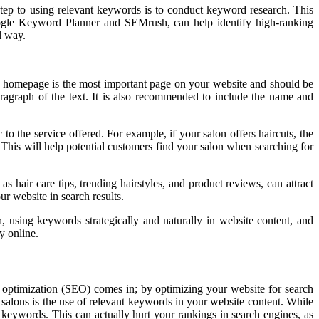
 step to using relevant keywords is to conduct keyword research. This
oogle Keyword Planner and SEMrush, can help identify high-ranking
l way.
e homepage is the most important page on your website and should be
ragraph of the text. It is also recommended to include the name and
o the service offered. For example, if your salon offers haircuts, the
 This will help potential customers find your salon when searching for
 hair care tips, trending hairstyles, and product reviews, can attract
ur website in search results.
, using keywords strategically and naturally in website content, and
y online.
ne optimization (SEO) comes in; by optimizing your website for search
 salons is the use of relevant keywords in your website content. While
r keywords. This can actually hurt your rankings in search engines, as