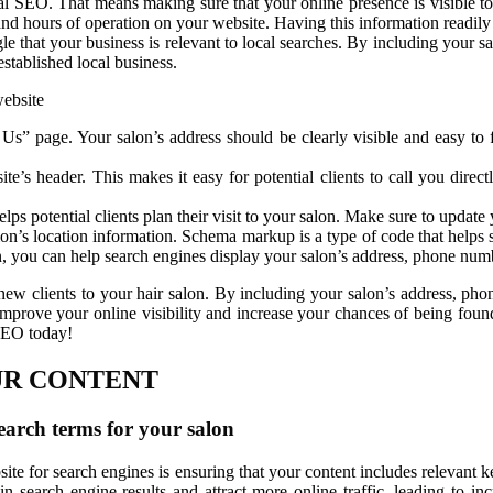
cal SEO. That means making sure that your online presence is visible to 
nd hours of operation on your website. Having this information readily a
ogle that your business is relevant to local searches. By including your
established local business.
website
 Us” page. Your salon’s address should be clearly visible and easy t
’s header. This makes it easy for potential clients to call you direct
lps potential clients plan their visit to your salon. Make sure to updat
n’s location information. Schema markup is a type of code that helps 
 you can help search engines display your salon’s address, phone numbe
g new clients to your hair salon. By including your salon’s address, 
mprove your online visibility and increase your chances of being found 
 SEO today!
UR CONTENT
earch terms for your salon
ite for search engines is ensuring that your content includes relevant k
n search engine results and attract more online traffic, leading to inc