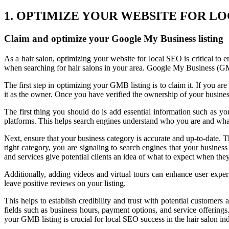
1. OPTIMIZE YOUR WEBSITE FOR LO
Claim and optimize your Google My Business listing
As a hair salon, optimizing your website for local SEO is critical to
when searching for hair salons in your area. Google My Business (GMB
The first step in optimizing your GMB listing is to claim it. If you ar
it as the owner. Once you have verified the ownership of your business
The first thing you should do is add essential information such as y
platforms. This helps search engines understand who you are and what
Next, ensure that your business category is accurate and up-to-date. Th
right category, you are signaling to search engines that your business
and services give potential clients an idea of what to expect when they 
Additionally, adding videos and virtual tours can enhance user expe
leave positive reviews on your listing.
This helps to establish credibility and trust with potential customers 
fields such as business hours, payment options, and service offerings
your GMB listing is crucial for local SEO success in the hair salon ind