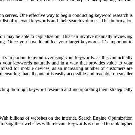
salon serves. One effective way to begin conducting keyword research is
 list of relevant keywords and their search volumes. This information
ou may be able to capitalize on. This can involve manually reviewing
g. Once you have identified your target keywords, it’s important to
 it’s important to avoid overusing your keywords, as this can actually
tes your keywords naturally and in a way that provides value to your
ptimized for mobile devices, as an increasing number of customers are
 ensuring that all content is easily accessible and readable on smaller
cting thorough keyword research and incorporating them strategically
 With billions of websites on the internet, Search Engine Optimization
imizing their websites with relevant keywords is crucial to rank higher