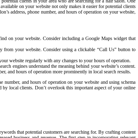
potential clients in your area who are searching for a hair salon. One
vailable on your website not only makes it easier for potential clients
 salon’s address, phone number, and hours of operation on your website,
o find on your website. Consider including a Google Maps widget that
ly from your website. Consider using a clickable “Call Us” button to
e your website regularly with any changes to your hours of operation.
search engines understand the meaning behind your website’s content.
r, and hours of operation more prominently in local search results.
phone number, and hours of operation on your website and using schema
by local clients. Don’t overlook this important aspect of your online
eywords that potential customers are searching for. By crafting content
reased business and revenue. The first step in incorporating relevant