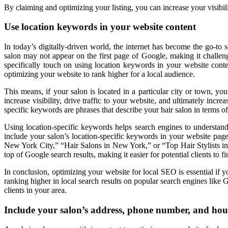
By claiming and optimizing your listing, you can increase your visibil
Use location keywords in your website content
In today’s digitally-driven world, the internet has become the go-to 
salon may not appear on the first page of Google, making it challengi
specifically touch on using location keywords in your website conte
optimizing your website to rank higher for a local audience.
This means, if your salon is located in a particular city or town, y
increase visibility, drive traffic to your website, and ultimately in
specific keywords are phrases that describe your hair salon in terms of 
Using location-specific keywords helps search engines to understand
include your salon’s location-specific keywords in your website page 
New York City,” “Hair Salons in New York,” or “Top Hair Stylists in 
top of Google search results, making it easier for potential clients to 
In conclusion, optimizing your website for local SEO is essential if 
ranking higher in local search results on popular search engines like 
clients in your area.
Include your salon’s address, phone number, and hou