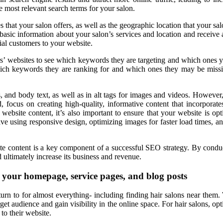
 most relevant search terms for your salon.
es that your salon offers, as well as the geographic location that your 
sic information about your salon’s services and location and receive a
ial customers to your website.
rs’ websites to see which keywords they are targeting and which ones y
which keywords they are ranking for and which ones they may be missin
s, and body text, as well as in alt tags for images and videos. However,
d, focus on creating high-quality, informative content that incorpora
 website content, it’s also important to ensure that your website is o
lve using responsive design, optimizing images for faster load times, and
site content is a key component of a successful SEO strategy. By condu
d ultimately increase its business and revenue.
g your homepage, service pages, and blog posts
turn to for almost everything- including finding hair salons near them.
et audience and gain visibility in the online space. For hair salons, opt
to their website.