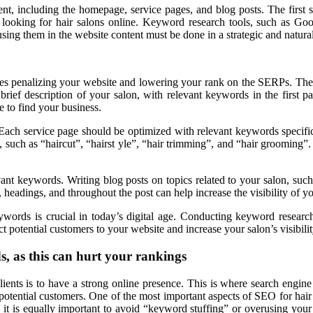
ent, including the homepage, service pages, and blog posts. The first
n looking for hair salons online. Keyword research tools, such as G
using them in the website content must be done in a strategic and natura
gines penalizing your website and lowering your rank on the SERPs. Th
ief description of your salon, with relevant keywords in the first pa
e to find your business.
 Each service page should be optimized with relevant keywords specific t
, such as “haircut”, “hairst yle”, “hair trimming”, and “hair grooming”.
nt keywords. Writing blog posts on topics related to your salon, such as
, headings, and throughout the post can help increase the visibility of yo
ywords is crucial in today’s digital age. Conducting keyword research
t potential customers to your website and increase your salon’s visibilit
, as this can hurt your rankings
clients is to have a strong online presence. This is where search engi
potential customers. One of the most important aspects of SEO for hair
s, it is equally important to avoid “keyword stuffing” or overusing you