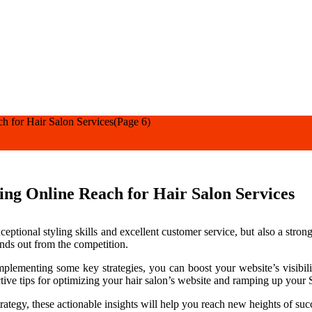
h for Hair Salon Services
(Page 6)
ng Online Reach for Hair Salon Services
xceptional styling skills and excellent customer service, but also a stro
ands out from the competition.
plementing some key strategies, you can boost your website’s visibility
fective tips for optimizing your hair salon’s website and ramping up you
rategy, these actionable insights will help you reach new heights of suc