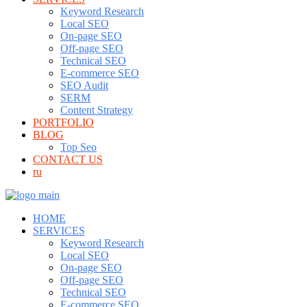
Keyword Research
Local SEO
On-page SEO
Off-page SEO
Technical SEO
E-commerce SEO
SEO Audit
SERM
Content Strategy
PORTFOLIO
BLOG
Top Seo
CONTACT US
ru
HOME
SERVICES
Keyword Research
Local SEO
On-page SEO
Off-page SEO
Technical SEO
E-commerce SEO