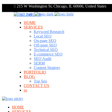
215 W Washington St, Chicago, IL 60606, United States
+1 312 248 7910
HOME
SERVICES
Keyword Research
Local SEO
On-page SEO
Off-page SEO
Technical SEO
E-commerce SEO
SEO Audit
SERM
Content Strategy
PORTFOLIO
BLOG
Top Seo
CONTACT US
ru
HOME
SERVICES