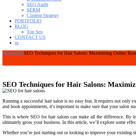
SEO Audit
SERM
Content Strategy
PORTFOLIO
BLOG
Top Seo
CONTACT US
ru
Home
SEO
SEO Techniques for Hair Salons: Maximizing Online Reac
SEO Techniques for Hair Salons: Maximizi
Running a successful hair salon is no easy feat. It requires not only e
and book appointments, it’s important to make sure that your salon st
This is where SEO for hair salons can make all the difference. By im
ultimately grow your business. In this article, we’ll explore some ef
Whether you’re just starting out or looking to improve your existing st