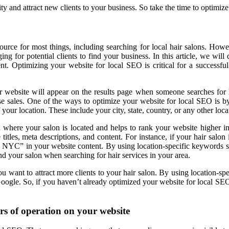
ity and attract new clients to your business. So take the time to optim
source for most things, including searching for local hair salons. Howe
ng for potential clients to find your business. In this article, we wi
nt. Optimizing your website for local SEO is critical for a successf
our website will appear on the results page when someone searches for
crease sales. One of the ways to optimize your website for local SEO is 
your location. These include your city, state, country, or any other loca
 where your salon is located and helps to rank your website higher in 
titles, meta descriptions, and content. For instance, if your hair salo
NYC” in your website content. By using location-specific keywords str
find your salon when searching for hair services in your area.
you want to attract more clients to your hair salon. By using location-s
Google. So, if you haven’t already optimized your website for local SEO,
rs of operation on your website