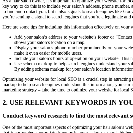
As a hair salon owner, it’s important to optimize your website for lo
key way to do this is to include your salon’s address, phone number, a
to find and contact you, but it also signals to search engines like Go
you’re sending a signal to search engines that you’re a legitimate and 
Here are some tips for including this information effectively on your 
Add your salon’s address to your website’s footer or “Contact
shows your salon’s location on a map.
Display your salon’s phone number prominently on your website
make it even easier for mobile users.
Include your salon’s hours of operation on your website. This he
Use schema markup to help search engines understand your salo
By adding schema markup for your salon’s location information,
Optimizing your website for local SEO is a crucial step in attractin
markup to help search engines understand this information, you can i
marketing strategy – take the time to optimize your website for local
2. USE RELEVANT KEYWORDS IN YO
Conduct keyword research to find the most relevant s
One of the most important aspects of optimizing your hair salon’s webs
that incorporates appropriate keywords, your salon can rank higher i