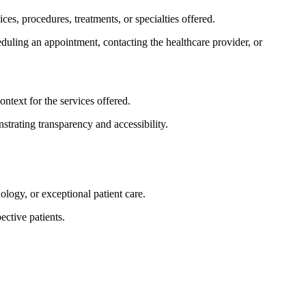
es, procedures, treatments, or specialties offered.
heduling an appointment, contacting the healthcare provider, or
ntext for the services offered.
trating transparency and accessibility.
logy, or exceptional patient care.
ective patients.