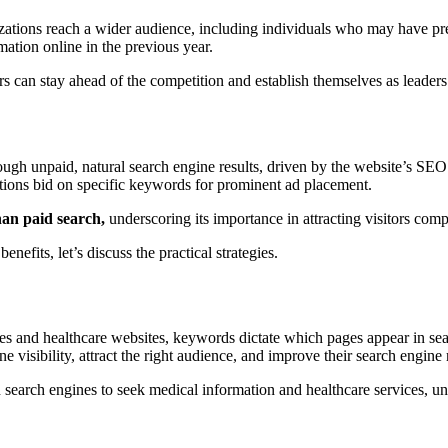
tions reach a wider audience, including individuals who may have previ
mation online in the previous year.
 can stay ahead of the competition and establish themselves as leaders in
hrough unpaid, natural search engine results, driven by the website’s SEO
ations bid on specific keywords for prominent ad placement.
han paid search,
underscoring its importance in attracting visitors com
fits, let’s discuss the practical strategies.
and healthcare websites, keywords dictate which pages appear in search 
e visibility, attract the right audience, and improve their search engine
 search engines to seek medical information and healthcare services, un