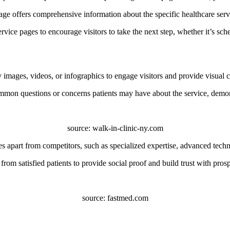
ge offers comprehensive information about the specific healthcare servic
rvice pages to encourage visitors to take the next step, whether it’s sc
images, videos, or infographics to engage visitors and provide visual co
mon questions or concerns patients may have about the service, demons
source: walk-in-clinic-ny.com
 apart from competitors, such as specialized expertise, advanced techno
from satisfied patients to provide social proof and build trust with prosp
source: fastmed.com