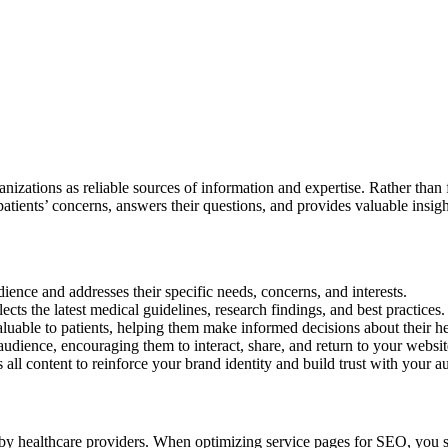
anizations as reliable sources of information and expertise. Rather tha
patients’ concerns, answers their questions, and provides valuable insigh
dience and addresses their specific needs, concerns, and interests.
cts the latest medical guidelines, research findings, and best practices.
aluable to patients, helping them make informed decisions about their he
udience, encouraging them to interact, share, and return to your websit
 all content to reinforce your brand identity and build trust with your a
d by healthcare providers. When optimizing service pages for SEO, you 