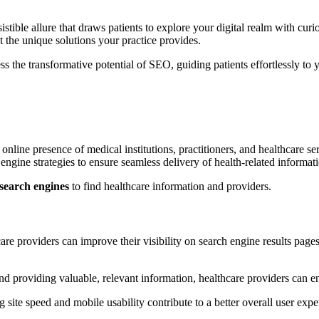
stible allure that draws patients to explore your digital realm with cur
 the unique solutions your practice provides.
ess the transformative potential of SEO, guiding patients effortlessly to 
ine presence of medical institutions, practitioners, and healthcare serv
 engine strategies to ensure seamless delivery of health-related informat
 search engines
to find healthcare information and providers.
are providers can improve their visibility on search engine results pages
 providing valuable, relevant information, healthcare providers can enga
ite speed and mobile usability contribute to a better overall user exper