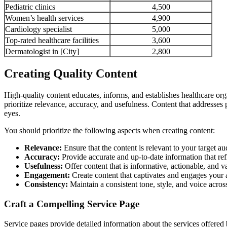
Pediatric clinics
4,500
Women’s health services
4,900
Cardiology specialist
5,000
Top-rated healthcare facilities
3,600
Dermatologist in [City]
2,800
Creating Quality Content
High-quality content educates, informs, and establishes healthcare org
prioritize relevance, accuracy, and usefulness. Content that addresses 
eyes.
You should prioritize the following aspects when creating content:
Relevance:
Ensure that the content is relevant to your target au
Accuracy:
Provide accurate and up-to-date information that refle
Usefulness:
Offer content that is informative, actionable, and v
Engagement:
Create content that captivates and engages your a
Consistency:
Maintain a consistent tone, style, and voice across
Craft a Compelling Service Page
Service pages provide detailed information about the services offere