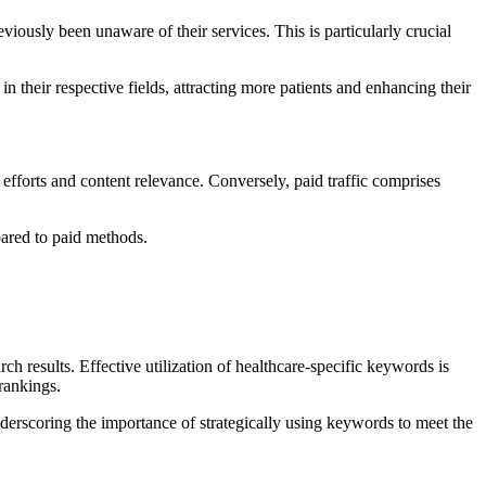
ously been unaware of their services. This is particularly crucial
 their respective fields, attracting more patients and enhancing their
 efforts and content relevance. Conversely, paid traffic comprises
pared to paid methods.
results. Effective utilization of healthcare-specific keywords is
 rankings.
derscoring the importance of strategically using keywords to meet the