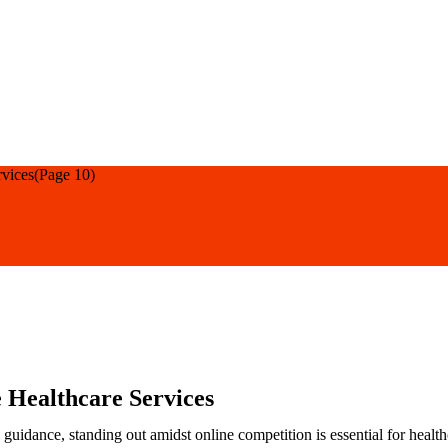
rvices
(Page 10)
 Healthcare Services
 guidance, standing out amidst online competition is essential for healt