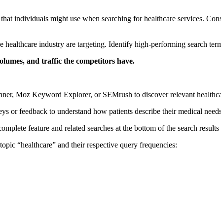
that individuals might use when searching for healthcare services. Consi
healthcare industry are targeting. Identify high-performing search terms
umes, and traffic the competitors have.
nner, Moz Keyword Explorer, or SEMrush to discover relevant healthca
eys or feedback to understand how patients describe their medical nee
plete feature and related searches at the bottom of the search results p
topic “healthcare” and their respective query frequencies: