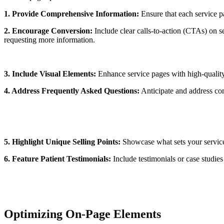
1. Provide Comprehensive Information:
Ensure that each service pa
2. Encourage Conversion:
Include clear calls-to-action (CTAs) on se
requesting more information.
3. Include Visual Elements:
Enhance service pages with high-quality 
4. Address Frequently Asked Questions:
Anticipate and address com
5. Highlight Unique Selling Points:
Showcase what sets your services
6. Feature Patient Testimonials:
Include testimonials or case studies 
Optimizing On-Page Elements