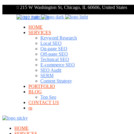
215 W Washington St, Chicago, IL 60606, United States
+1 312 248 7910
HOME
SERVICES
Keyword Research
Local SEO
On-page SEO
Off-page SEO
Technical SEO
E-commerce SEO
SEO Audit
SERM
Content Strategy
PORTFOLIO
BLOG
Top Seo
CONTACT US
ru
HOME
SERVICES