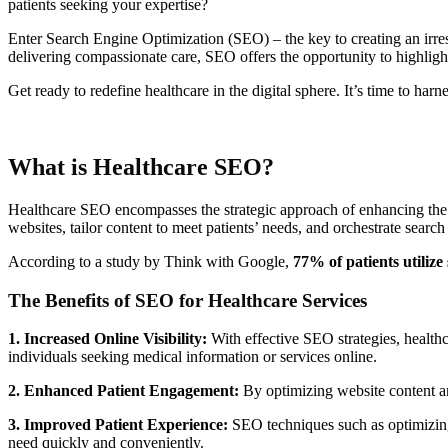
patients seeking your expertise?
Enter Search Engine Optimization (SEO) – the key to creating an irresi
delivering compassionate care, SEO offers the opportunity to highlight
Get ready to redefine healthcare in the digital sphere. It’s time to harn
What is Healthcare SEO?
Healthcare SEO encompasses the strategic approach of enhancing the onl
websites, tailor content to meet patients’ needs, and orchestrate search
According to a study by Think with Google,
77% of patients utilize
The Benefits of SEO for Healthcare Services
1. Increased Online Visibility:
With effective SEO strategies, healthc
individuals seeking medical information or services online.
2. Enhanced Patient Engagement:
By optimizing website content and
3. Improved Patient Experience:
SEO techniques such as optimizing s
need quickly and conveniently.