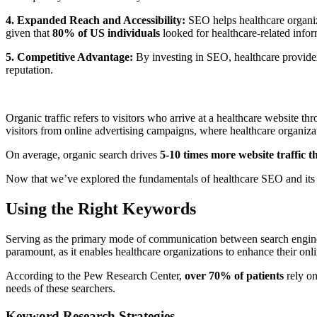
4. Expanded Reach and Accessibility:
SEO helps healthcare organiza
given that
80% of US individuals
looked for healthcare-related infor
5. Competitive Advantage:
By investing in SEO, healthcare providers
reputation.
Organic traffic refers to visitors who arrive at a healthcare website t
visitors from online advertising campaigns, where healthcare organiz
On average, organic search drives
5-10 times more website traffic t
Now that we’ve explored the fundamentals of healthcare SEO and its bene
Using the Right Keywords
Serving as the primary mode of communication between search engines 
paramount, as it enables healthcare organizations to enhance their onlin
According to the Pew Research Center,
over 70% of patients
rely on
needs of these searchers.
Keyword Research Strategies