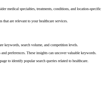
der medical specialties, treatments, conditions, and location-specific
 that are relevant to your healthcare services.
re keywords, search volume, and competition levels.
ds and preferences. These insights can uncover valuable keywords.
age to identify popular search queries related to healthcare.