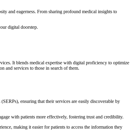
iosity and eagerness. From sharing profound medical insights to
your digital doorstep.
ices. It blends medical expertise with digital proficiency to optimize
ion and services to those in search of them.
 (SERPs), ensuring that their services are easily discoverable by
ge with patients more effectively, fostering trust and credibility.
ience, making it easier for patients to access the information they