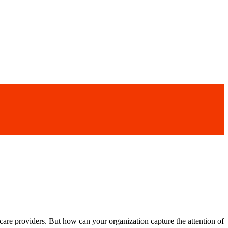
hcare providers. But how can your organization capture the attention of