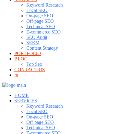
Keyword Research
Local SEO
On-page SEO
Off-page SEO
Technical SEO
E-commerce SEO
SEO Audit
SERM
Content Strategy
PORTFOLIO
BLOG
Top Seo
CONTACT US
ru
HOME
SERVICES
Keyword Research
Local SEO
On-page SEO
Off-page SEO
Technical SEO
E-commerce SEO