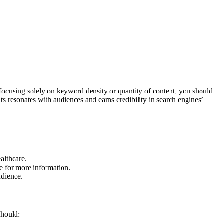
n focusing solely on keyword density or quantity of content, you should
ts resonates with audiences and earns credibility in search engines’
althcare.
e for more information.
udience.
should: