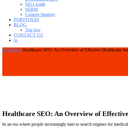
SEO Audit
SERM
Content Strategy
PORTFOLIO
BLOG
Top Seo
CONTACT US
ru
Home
SEO
Healthcare SEO: An Overview of Effective Healthcare Se
Healthcare SEO: An Overview of Effective
In an era where people increasingly turn to search engines for medical