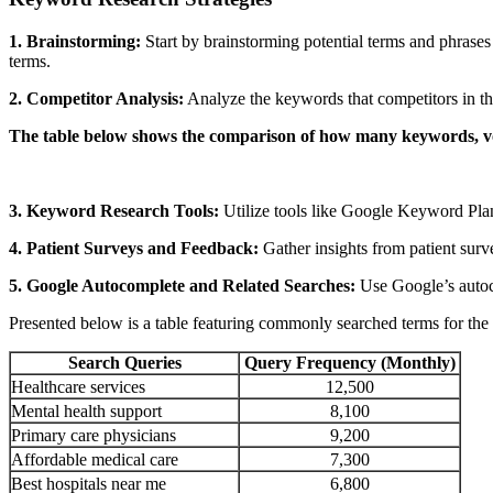
1. Brainstorming:
Start by brainstorming potential terms and phrases 
terms.
2. Competitor Analysis:
Analyze the keywords that competitors in the 
The table below shows the comparison of how many keywords, vol
3. Keyword Research Tools:
Utilize tools like Google Keyword Pla
4. Patient Surveys and Feedback:
Gather insights from patient surv
5. Google Autocomplete and Related Searches:
Use Google’s autocom
Presented below is a table featuring commonly searched terms for the 
Search Queries
Query Frequency (Monthly)
Healthcare services
12,500
Mental health support
8,100
Primary care physicians
9,200
Affordable medical care
7,300
Best hospitals near me
6,800