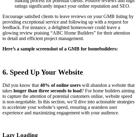
making process for potential clients. Positive reviews and high
ratings significantly impact your online reputation and SEO.
Encourage satisfied clients to leave reviews on your GMB listing by
providing exceptional service and following up with a request for
feedback. For instance, a delighted homeowner could leave a
glowing review praising “ABC Home Builders” for their attention
to detail and efficient project management.
Here’s a sample screenshot of a GMB for homebuilders:
6. Speed Up Your Website
Did you know that
40% of online users
will abandon a website that
takes
longer than three seconds to load
? For home builders aiming
to capture the attention of potential customers online, website speed
is non-negotiable. In this section, we’ll dive into actionable strategies
to accelerate your website’s speed, ensuring a seamless user
experience and maximizing engagement with your audience.
Lazy Loading