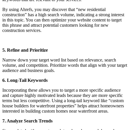
By using Ahrefs, you may discover that “new residential
construction” has a high search volume, indicating a strong interest
in this topic. You can then optimize your website content to target
this phrase and attract potential customers looking for new
construction services.
5. Refine and Prioritize
Narrow down your target word list based on relevance, search
volume, and competition. Prioritize words that align with your target
audience and business goals.
6. Long-Tail Keywords
Incorporating these allows you to target a more specific audience
and capture highly motivated leads because they are more specific
terms but less competitive. Using a long-tail keyword like “custom
house builders for waterfront properties” helps attract homeowners
interested in building custom homes near waterfront areas.
7. Analyze Search Trends