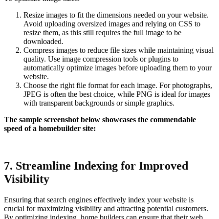
Resize images to fit the dimensions needed on your website.
Avoid uploading oversized images and relying on CSS to
resize them, as this still requires the full image to be
downloaded.
Compress images to reduce file sizes while maintaining visual
quality. Use image compression tools or plugins to
automatically optimize images before uploading them to your
website.
Choose the right file format for each image. For photographs,
JPEG is often the best choice, while PNG is ideal for images
with transparent backgrounds or simple graphics.
The sample screenshot below showcases the commendable
speed of a homebuilder site:
7. Streamline Indexing for Improved
Visibility
Ensuring that search engines effectively index your website is
crucial for maximizing visibility and attracting potential customers.
By optimizing indexing, home builders can ensure that their web