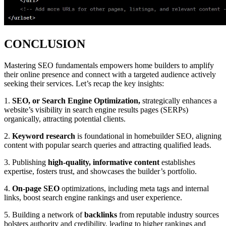
CONCLUSION
Mastering SEO fundamentals empowers home builders to amplify
their online presence and connect with a targeted audience actively
seeking their services. Let’s recap the key insights:
1.
SEO, or Search Engine Optimization,
strategically enhances a
website’s visibility in search engine results pages (SERPs)
organically, attracting potential clients.
2.
Keyword research
is foundational in homebuilder SEO, aligning
content with popular search queries and attracting qualified leads.
3. Publishing
high-quality, informative content
establishes
expertise, fosters trust, and showcases the builder’s portfolio.
4.
On-page SEO
optimizations, including meta tags and internal
links, boost search engine rankings and user experience.
5. Building a network of
backlinks
from reputable industry sources
bolsters authority and credibility, leading to higher rankings and