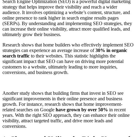
Search Engine Optimization (SEO) is a powerful digital marketing
strategy that helps improve their visibility and reach a wider
audience. It involves optimizing a website’s content, structure, and
online presence to rank higher in search engine results pages
(SERPs). By understanding and implementing SEO strategies, they
can increase their online visibility, attract more qualified leads, and
ultimately grow their business.
Research shows that home builders who effectively implement SEO
strategies can experience an average increase of
30% in organic
search traffic
to their websites. This statistic highlights the
significant impact that SEO can have on driving more potential
customers to a website, ultimately leading to more inquiries,
conversions, and business growth.
Another study shows that building firms that invest in SEO see
significant improvements in their online presence and business
growth. For instance, research shows that home improvement-
related searches on Google
have grown by over 50%
in recent
years. With the right SEO approach, they can enhance their online
visibility, attract targeted traffic, and drive more leads and
conversions.