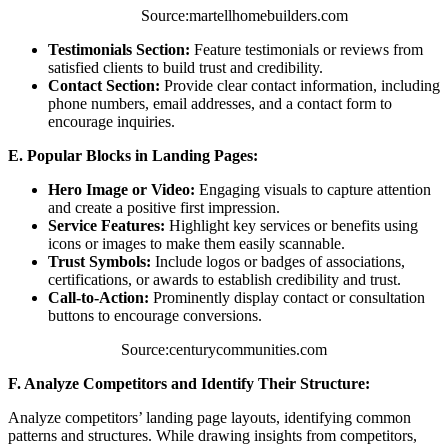
Source:martellhomebuilders.com
Testimonials Section:
Feature testimonials or reviews from
satisfied clients to build trust and credibility.
Contact Section:
Provide clear contact information, including
phone numbers, email addresses, and a contact form to
encourage inquiries.
E. Popular Blocks in Landing Pages:
Hero Image or Video:
Engaging visuals to capture attention
and create a positive first impression.
Service Features:
Highlight key services or benefits using
icons or images to make them easily scannable.
Trust Symbols:
Include logos or badges of associations,
certifications, or awards to establish credibility and trust.
Call-to-Action:
Prominently display contact or consultation
buttons to encourage conversions.
Source:centurycommunities.com
F. Analyze Competitors and Identify Their Structure:
Analyze competitors’ landing page layouts, identifying common
patterns and structures. While drawing insights from competitors,