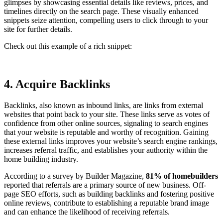
glimpses by showcasing essential details like reviews, prices, and
timelines directly on the search page. These visually enhanced
snippets seize attention, compelling users to click through to your
site for further details.
Check out this example of a rich snippet:
4. Acquire Backlinks
Backlinks, also known as inbound links, are links from external
websites that point back to your site. These links serve as votes of
confidence from other online sources, signaling to search engines
that your website is reputable and worthy of recognition. Gaining
these external links improves your website’s search engine rankings,
increases referral traffic, and establishes your authority within the
home building industry.
According to a survey by Builder Magazine,
81% of homebuilders
reported that referrals are a primary source of new business. Off-
page SEO efforts, such as building backlinks and fostering positive
online reviews, contribute to establishing a reputable brand image
and can enhance the likelihood of receiving referrals.