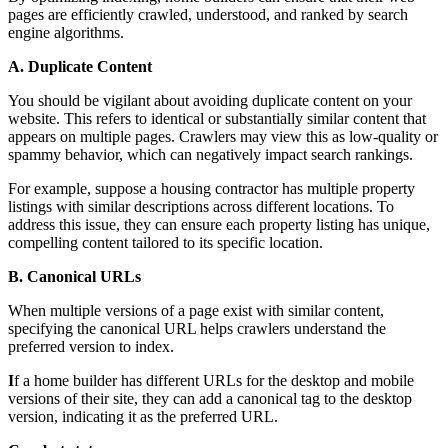
pages are efficiently crawled, understood, and ranked by search
engine algorithms.
A. Duplicate Content
You should be vigilant about avoiding duplicate content on your
website. This refers to identical or substantially similar content that
appears on multiple pages. Crawlers may view this as low-quality or
spammy behavior, which can negatively impact search rankings.
For example, suppose a housing contractor has multiple property
listings with similar descriptions across different locations. To
address this issue, they can ensure each property listing has unique,
compelling content tailored to its specific location.
B. Canonical URLs
When multiple versions of a page exist with similar content,
specifying the canonical URL helps crawlers understand the
preferred version to index.
I
f a home builder has different URLs for the desktop and mobile
versions of their site, they can add a canonical tag to the desktop
version, indicating it as the preferred URL.