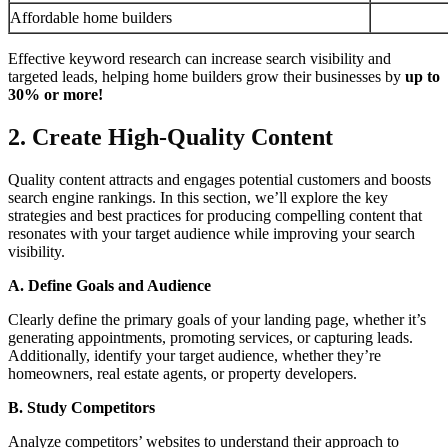
Affordable home builders
Effective keyword research can increase search visibility and
targeted leads, helping home builders grow their businesses by
up to
30% or more!
2. Create High-Quality Content
Quality content attracts and engages potential customers and boosts
search engine rankings. In this section, we’ll explore the key
strategies and best practices for producing compelling content that
resonates with your target audience while improving your search
visibility.
A. Define Goals and Audience
Clearly define the primary goals of your landing page, whether it’s
generating appointments, promoting services, or capturing leads.
Additionally, identify your target audience, whether they’re
homeowners, real estate agents, or property developers.
B. Study Competitors
Analyze competitors’ websites to understand their approach to