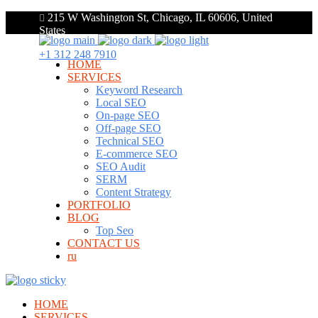
215 W Washington St, Chicago, IL 60606, United
States
+1 312 248 7910
HOME
SERVICES
Keyword Research
Local SEO
On-page SEO
Off-page SEO
Technical SEO
E-commerce SEO
SEO Audit
SERM
Content Strategy
PORTFOLIO
BLOG
Top Seo
CONTACT US
ru
HOME
SERVICES