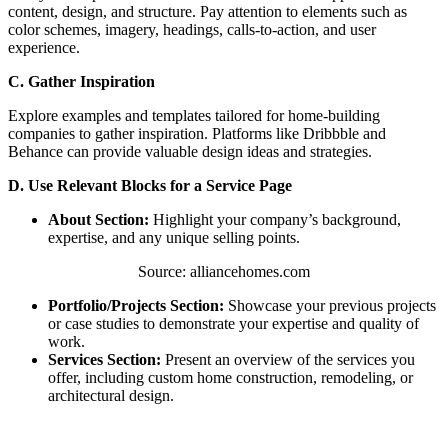
content, design, and structure. Pay attention to elements such as
color schemes, imagery, headings, calls-to-action, and user
experience.
C. Gather Inspiration
Explore examples and templates tailored for home-building
companies to gather inspiration. Platforms like Dribbble and
Behance can provide valuable design ideas and strategies.
D. Use Relevant Blocks for a Service Page
About Section:
Highlight your company’s background,
expertise, and any unique selling points.
Source: alliancehomes.com
Portfolio/Projects Section:
Showcase your previous projects
or case studies to demonstrate your expertise and quality of
work.
Services Section:
Present an overview of the services you
offer, including custom home construction, remodeling, or
architectural design.