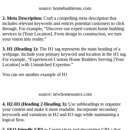
source: homebuildersnc.com
2. Meta Description:
Craft a compelling meta description that
includes relevant keywords and entices potential customers to click
through. For example, “Discover our expert custom home building
services in [Your Location]. From design to construction, we turn
your vision into reality.”
3. H1 (Heading 1):
The H1 tag represents the main heading of a
webpage. Include your primary keyword and location in the H1 tag.
For example, “Experienced Custom Home Builders Serving [Your
Location] with Unmatched Expertise.”
You can see another example of H1
source: newhomesource.com
4. H2-H3 (Heading 2-Heading 3):
Use subheadings to organize
your content and make it more readable. Incorporate secondary
keywords and variations in H2 and H3 tags while maintaining a
logical flow.
5. SEO-friendly URLs:
Create clean and descriptive URLs that