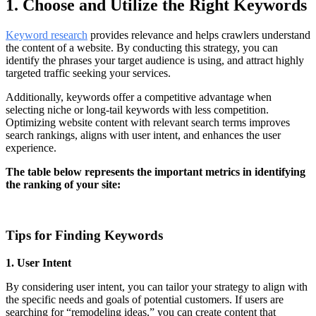
1. Choose and Utilize the Right Keywords
Keyword research
provides relevance and helps crawlers understand
the content of a website. By conducting this strategy, you can
identify the phrases your target audience is using, and attract highly
targeted traffic seeking your services.
Additionally, keywords offer a competitive advantage when
selecting niche or long-tail keywords with less competition.
Optimizing website content with relevant search terms improves
search rankings, aligns with user intent, and enhances the user
experience.
The table below represents the important metrics in identifying
the ranking of your site:
Tips for Finding Keywords
1. User Intent
By considering user intent, you can tailor your strategy to align with
the specific needs and goals of potential customers. If users are
searching for “remodeling ideas,” you can create content that