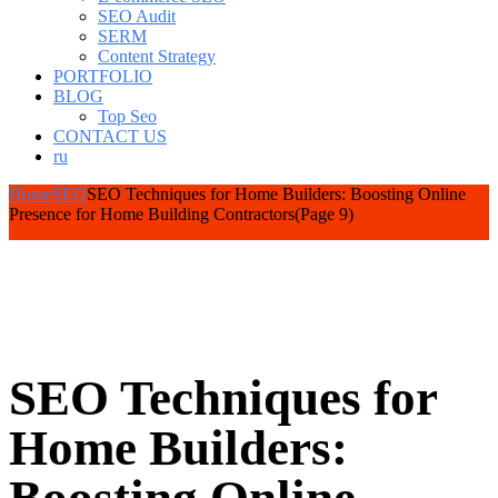
SEO Audit
SERM
Content Strategy
PORTFOLIO
BLOG
Top Seo
CONTACT US
ru
Home
SEO
SEO Techniques for Home Builders: Boosting Online
Presence for Home Building Contractors
(Page 9)
SEO Techniques for
Home Builders: