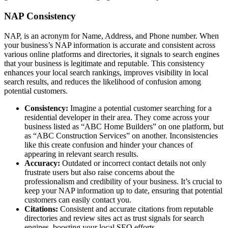
NAP Consistency
NAP, is an acronym for Name, Address, and Phone number. When
your business’s NAP information is accurate and consistent across
various online platforms and directories, it signals to search engines
that your business is legitimate and reputable. This consistency
enhances your local search rankings, improves visibility in local
search results, and reduces the likelihood of confusion among
potential customers.
Consistency:
Imagine a potential customer searching for a
residential developer in their area. They come across your
business listed as “ABC Home Builders” on one platform, but
as “ABC Construction Services” on another. Inconsistencies
like this create confusion and hinder your chances of
appearing in relevant search results.
Accuracy:
Outdated or incorrect contact details not only
frustrate users but also raise concerns about the
professionalism and credibility of your business. It’s crucial to
keep your NAP information up to date, ensuring that potential
customers can easily contact you.
Citations:
Consistent and accurate citations from reputable
directories and review sites act as trust signals for search
engines, boosting your local SEO efforts.