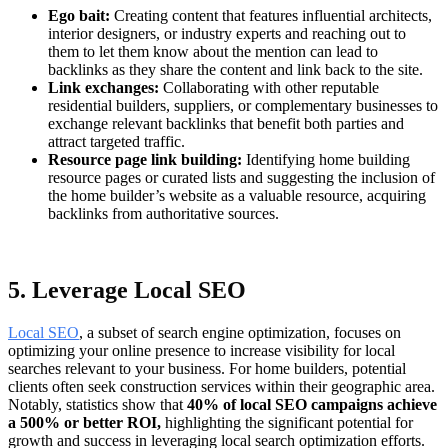
Ego bait:
Creating content that features influential architects,
interior designers, or industry experts and reaching out to
them to let them know about the mention can lead to
backlinks as they share the content and link back to the site.
Link exchanges:
Collaborating with other reputable
residential builders, suppliers, or complementary businesses to
exchange relevant backlinks that benefit both parties and
attract targeted traffic.
Resource page link building:
Identifying home building
resource pages or curated lists and suggesting the inclusion of
the home builder’s website as a valuable resource, acquiring
backlinks from authoritative sources.
5. Leverage Local SEO
Local SEO
, a subset of search engine optimization, focuses on
optimizing your online presence to increase visibility for local
searches relevant to your business. For home builders, potential
clients often seek construction services within their geographic area.
Notably, statistics show that
40% of local SEO campaigns achieve
a 500% or better ROI,
highlighting the significant potential for
growth and success in leveraging local search optimization efforts.