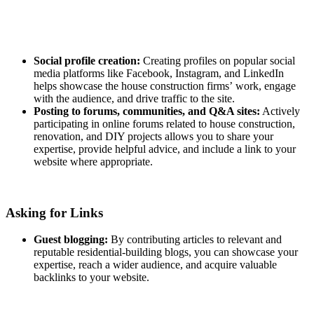
Social profile creation:
Creating profiles on popular social
media platforms like Facebook, Instagram, and LinkedIn
helps showcase the house construction firms’ work, engage
with the audience, and drive traffic to the site.
Posting to forums, communities, and Q&A sites:
Actively
participating in online forums related to house construction,
renovation, and DIY projects allows you to share your
expertise, provide helpful advice, and include a link to your
website where appropriate.
Asking for Links
Guest blogging:
By contributing articles to relevant and
reputable residential-building blogs, you can showcase your
expertise, reach a wider audience, and acquire valuable
backlinks to your website.