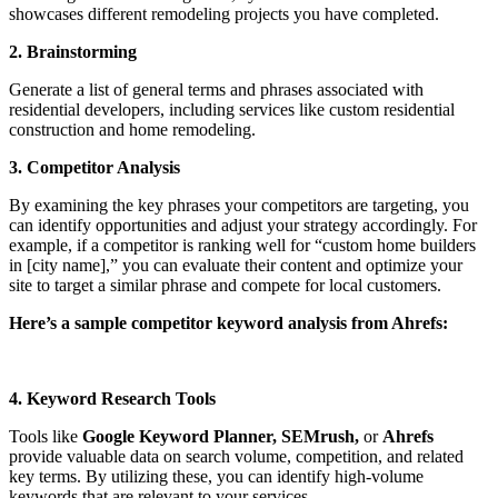
showcases different remodeling projects you have completed.
2. Brainstorming
Generate a list of general terms and phrases associated with
residential developers, including services like custom residential
construction and home remodeling.
3. Competitor Analysis
By examining the key phrases your competitors are targeting, you
can identify opportunities and adjust your strategy accordingly. For
example, if a competitor is ranking well for “custom home builders
in [city name],” you can evaluate their content and optimize your
site to target a similar phrase and compete for local customers.
Here’s a sample competitor keyword analysis from Ahrefs:
4. Keyword Research Tools
Tools like
Google Keyword Planner, SEMrush,
or
Ahrefs
provide valuable data on search volume, competition, and related
key terms. By utilizing these, you can identify high-volume
keywords that are relevant to your services.