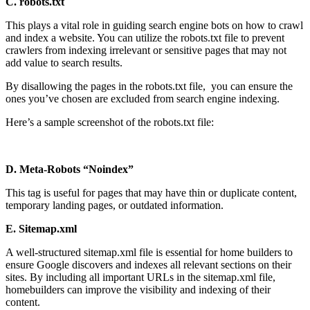
C. robots.txt
This plays a vital role in guiding search engine bots on how to crawl
and index a website. You can utilize the robots.txt file to prevent
crawlers from indexing irrelevant or sensitive pages that may not
add value to search results.
By disallowing the pages in the robots.txt file, you can ensure the
ones you’ve chosen are excluded from search engine indexing.
Here’s a sample screenshot of the robots.txt file:
D. Meta-Robots “Noindex”
This tag is useful for pages that may have thin or duplicate content,
temporary landing pages, or outdated information.
E. Sitemap.xml
A well-structured sitemap.xml file is essential for home builders to
ensure Google discovers and indexes all relevant sections on their
sites. By including all important URLs in the sitemap.xml file,
homebuilders can improve the visibility and indexing of their
content.