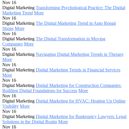
Nov 16
Digital Marketing
Transforming Psychological Practice: The Digital
Marketing Trend
More
Nov 16
Digital Marketing
The Digital Marketing Trend in Auto Repair
Shops
More
Nov 16
Digital Marketing
The Digital Transformation in Moving
Companies
More
Nov 16
Digital Marketing
Navigating Digital Marketing Trends in Therapy
More
Nov 16
Digital Marketing
Digital Marketing Trends in Financial Services
More
Nov 16
Digital Marketing
Digital Marketing for Construction Companies:
Building Digital Foundations for Success
More
Nov 16
Digital Marketing
Digital Marketing for HVAC: Heating Up Online
Visibility
More
Nov 16
Digital Marketing
Digital Marketing for Bankruptcy Lawyers: Legal
Solutions in the Digital Realm
More
Nov 16