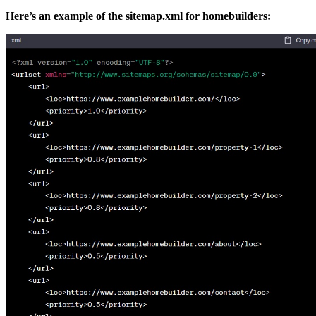
Here’s an example of the sitemap.xml for homebuilders: