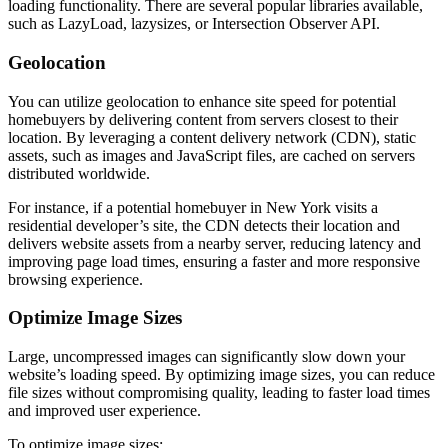
loading functionality. There are several popular libraries available,
such as LazyLoad, lazysizes, or Intersection Observer API.
Geolocation
You can utilize geolocation to enhance site speed for potential
homebuyers by delivering content from servers closest to their
location. By leveraging a content delivery network (CDN), static
assets, such as images and JavaScript files, are cached on servers
distributed worldwide.
For instance, if a potential homebuyer in New York visits a
residential developer’s site, the CDN detects their location and
delivers website assets from a nearby server, reducing latency and
improving page load times, ensuring a faster and more responsive
browsing experience.
Optimize Image Sizes
Large, uncompressed images can significantly slow down your
website’s loading speed. By optimizing image sizes, you can reduce
file sizes without compromising quality, leading to faster load times
and improved user experience.
To optimize image sizes: