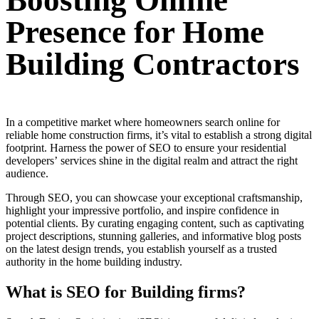
Boosting Online
Presence for Home
Building Contractors
In a competitive market where homeowners search online for
reliable home construction firms, it’s vital to establish a strong digital
footprint. Harness the power of SEO to ensure your residential
developers’ services shine in the digital realm and attract the right
audience.
Through SEO, you can showcase your exceptional craftsmanship,
highlight your impressive portfolio, and inspire confidence in
potential clients. By curating engaging content, such as captivating
project descriptions, stunning galleries, and informative blog posts
on the latest design trends, you establish yourself as a trusted
authority in the home building industry.
What is SEO for Building firms?