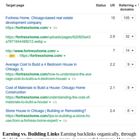
Earning vs. Building Links
Earning backlinks organically, through