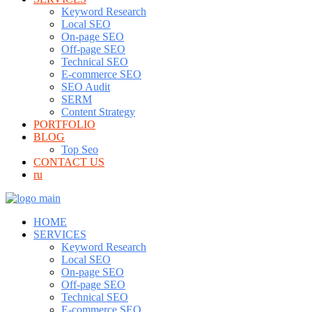
Keyword Research
Local SEO
On-page SEO
Off-page SEO
Technical SEO
E-commerce SEO
SEO Audit
SERM
Content Strategy
PORTFOLIO
BLOG
Top Seo
CONTACT US
ru
HOME
SERVICES
Keyword Research
Local SEO
On-page SEO
Off-page SEO
Technical SEO
E-commerce SEO