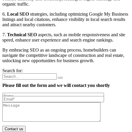
organic traffic.
6.
Local SEO
strategies, including optimizing Google My Business
listings and local citations, enhance visibility in local search results
and attract nearby customers.
7.
Technical SEO
aspects, such as mobile responsiveness and site
speed, enhance user experience and search engine rankings.
By embracing SEO as an ongoing process, homebuilders can
navigate the competitive landscape of construction and real estate,
unlocking new opportunities for business growth.
Search for:
Please fill out the form and we will contact you shortly
Contact us