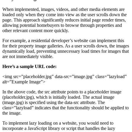
When implemented, images, videos, and other media elements are
loaded only when they come into view as the user scrolls down the
page. This approach significantly reduces initial page render times,
allowing potential homebuyers to browse through properties and
other relevant content more quickly.
For example, a residential developer’s website can implement this
for their property image galleries. As a user scrolls down, the images
dynamically load, preventing unnecessary load times for images that
are not immediately visible.
Here’s a sample URL code:
<img src=”placeholder.jpg” data-src=”image.jpg” class=”lazyload”
alt=”Example Image”>
In the above code, the src attribute points to a placeholder image
(placeholder.jpg), which is initially loaded. The actual image
(image.jpg) is specified using the data-src attribute. The
class=”lazyload” indicates that the functionality should be applied to
the image.
To implement lazy loading on a website, you would need to
incorporate a JavaScript library or script that handles the lazy