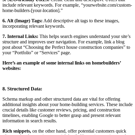
include relevant keywords. For example, “yourwebsite.com/custom-
home-builders-[your-location].”
6. Alt (Image) Tags:
Add descriptive alt tags to these images,
incorporating relevant keywords.
7. Internal Links:
This helps search engines understand your site’s
structure and improves user navigation. For example, link a blog
post about “Choosing the Perfect house construction companies” to
your “Portfolio” or “Services” page.
Here’s an example of some internal links on homebuilders’
websites:
8. Structured Data:
Schema markup and other structured data are vital for offering
additional insights about your home-building services. These include
crucial details like customer reviews, pricing, and construction
timelines, enabling Google to better grasp and present relevant
information in search results.
Rich snippets,
on the other hand, offer potential customers quick