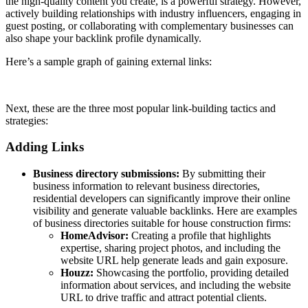
the high-quality content you create, is a powerful strategy. However,
actively building relationships with industry influencers, engaging in
guest posting, or collaborating with complementary businesses can
also shape your backlink profile dynamically.
Here’s a sample graph of gaining external links:
Next, these are the three most popular link-building tactics and
strategies:
Adding Links
Business directory submissions:
By submitting their
business information to relevant business directories,
residential developers can significantly improve their online
visibility and generate valuable backlinks.
Here are examples
of business directories suitable for house construction firms:
HomeAdvisor:
Creating a profile that highlights
expertise, sharing project photos, and including the
website URL help generate leads and gain exposure.
Houzz:
Showcasing the portfolio, providing detailed
information about services, and including the website
URL to drive traffic and attract potential clients.