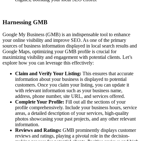
Harnessing GMB
Google My Business (GMB) is an indispensable tool to enhance
your online visibility and improve SEO. As one of the primary
sources of business information displayed in local search results and
Google Maps, optimizing your GMB profile is crucial for
maximizing visibility and engagement with potential clients. Let’s
explore how you can leverage this effectively:
Claim and Verify Your Listing:
This ensures that accurate
information about your business is displayed to potential
customers. Once you claim your listing, you can update it
with relevant information such as your business name,
address, phone number, site URL, and services offered.
Complete Your Profile:
Fill out all the sections of your
profile comprehensively. Include your business hours, service
areas, a detailed description of your services, high-quality
photos showcasing your past projects, and any other relevant
information.
Reviews and Ratings:
GMB prominently displays customer
reviews and ratings, playing a pivotal role in the decision-