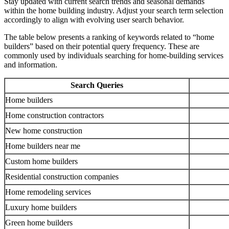
Stay updated with current search trends and seasonal demands
within the home building industry. Adjust your search term selection
accordingly to align with evolving user search behavior.
The table below presents a ranking of keywords related to “home
builders” based on their potential query frequency. These are
commonly used by individuals searching for home-building services
and information.
Search Queries
Home builders
Home construction contractors
New home construction
Home builders near me
Custom home builders
Residential construction companies
Home remodeling services
Luxury home builders
Green home builders