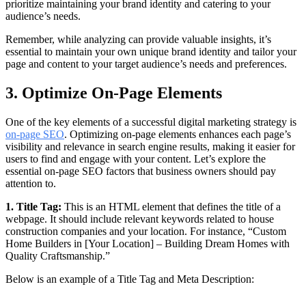
prioritize maintaining your brand identity and catering to your
audience’s needs.
Remember, while analyzing can provide valuable insights, it’s
essential to maintain your own unique brand identity and tailor your
page and content to your target audience’s needs and preferences.
3. Optimize On-Page Elements
One of the key elements of a successful digital marketing strategy is
on-page SEO
. Optimizing on-page elements enhances each page’s
visibility and relevance in search engine results, making it easier for
users to find and engage with your content. Let’s explore the
essential on-page SEO factors that business owners should pay
attention to.
1. Title Tag:
This is an HTML element that defines the title of a
webpage. It should include relevant keywords related to house
construction companies and your location. For instance, “Custom
Home Builders in [Your Location] – Building Dream Homes with
Quality Craftsmanship.”
Below is an example of a Title Tag and Meta Description: