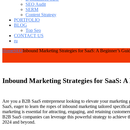
SEO Audit
SERM
Content Strategy
PORTFOLIO
BLOG
Top Seo
CONTACT US
ru
Home
SEO
Inbound Marketing Strategies for SaaS: A Beginner’s Gui
Inbound Marketing Strategies for SaaS: A
Are you a B2B SaaS entrepreneur looking to elevate your marketing g
SaaS, eager to learn the ropes of inbound marketing tailored specific
marketing is essential for attracting, engaging, and retaining custom
B2B SaaS companies can leverage this powerful strategy to achieve th
2024 and beyond.