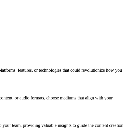
platforms, features, or technologies that could revolutionize how you
 content, or audio formats, choose mediums that align with your
 your team, providing valuable insights to guide the content creation