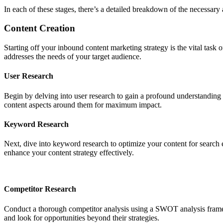
In each of these stages, there’s a detailed breakdown of the necessary a
Content Creation
Starting off your inbound content marketing strategy is the vital task o
addresses the needs of your target audience.
User Research
Begin by delving into user research to gain a profound understanding o
content aspects around them for maximum impact.
Keyword Research
Next, dive into keyword research to optimize your content for search 
enhance your content strategy effectively.
Competitor Research
Conduct a thorough competitor analysis using a SWOT analysis framewo
and look for opportunities beyond their strategies.