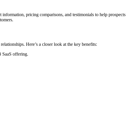
 information, pricing comparisons, and testimonials to help prospects
stomers.
lationships. Here’s a closer look at the key benefits:
B SaaS offering.