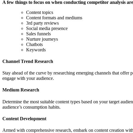
A few things to focus on when conducting competitor analysis are
Content topics
Content formats and mediums
3rd party reviews
Social media presence
Sales funnels
Nurture journeys
Chatbots
Keywords
Channel Trend Research
Stay ahead of the curve by researching emerging channels that offer po
engage with your audience.
Medium Research
Determine the most suitable content types based on your target audien
audience’s consumption habits.
Content Development
Armed with comprehensive research, embark on content creation with a 