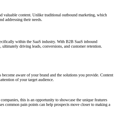
and valuable content. Unlike traditional outbound marketing, which
and addressing their needs.
pecifically within the SaaS industry. With B2B SaaS inbound
, ultimately driving leads, conversions, and customer retention.
mers become aware of your brand and the solutions you provide. Content
attention of your target audience.
 companies, this is an opportunity to showcase the unique features
esses common pain points can help prospects move closer to making a