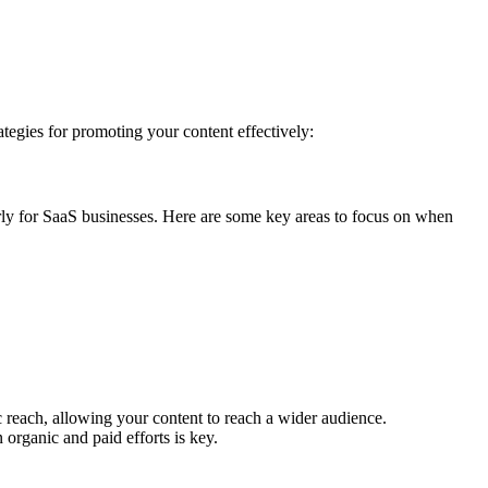
rategies for promoting your content effectively:
arly for SaaS businesses. Here are some key areas to focus on when
 reach, allowing your content to reach a wider audience.
 organic and paid efforts is key.