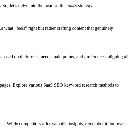
So, let’s delve into the heart of this SaaS strategy.
ut what “feels” right but rather crafting content that genuinely
ased on their roles, needs, pain points, and preferences, aligning all
ding pages. Explore various SaaS SEO keyword research methods to
ts. While competitors offer valuable insights, remember to innovate