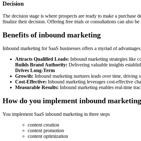
Decision
The decision stage is where prospects are ready to make a purchase de
finalize their decision. Offering free trials or consultations can also 
Benefits of inbound marketing
Inbound marketing for SaaS businesses offers a myriad of advantages, m
Attracts Qualified Leads:
Inbound marketing strategies like co
Builds Brand Authority:
Delivering valuable insights establi
Drives Long-Term
Growth:
Inbound marketing nurtures leads over time, driving 
Cost-Effective:
Inbound marketing leverages cost-effective chan
Measurable Results:
Inbound marketing enables real-time tr
How do you implement inbound marketing
You implement SaaS inbound marketing in three steps
content creation
content promotion
content optimization