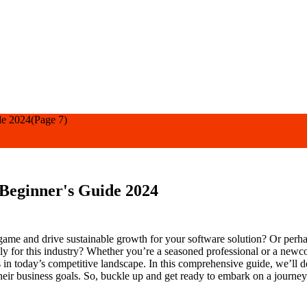
de 2024
(Page 7)
 Beginner's Guide 2024
ame and drive sustainable growth for your software solution? Or perhap
ally for this industry? Whether you’re a seasoned professional or a new
ers in today’s competitive landscape. In this comprehensive guide, we’l
eir business goals. So, buckle up and get ready to embark on a journe