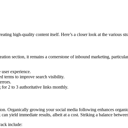
reating high-quality content itself. Here’s a closer look at the various st
eation section, it remains a cornerstone of inbound marketing, particul
 user experience.
d terms to improve search visibility.
errors.
for 2 to 3 authoritative links monthly.
ion. Organically growing your social media following enhances organic
 can yield immediate results, albeit at a cost. Striking a balance between
rack include: