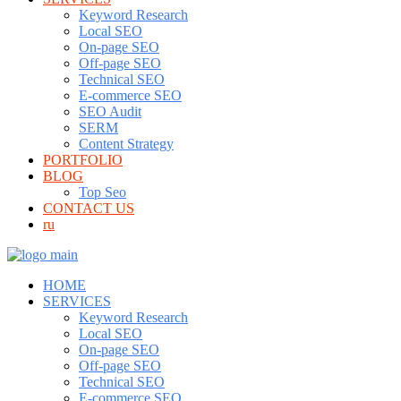
Keyword Research
Local SEO
On-page SEO
Off-page SEO
Technical SEO
E-commerce SEO
SEO Audit
SERM
Content Strategy
PORTFOLIO
BLOG
Top Seo
CONTACT US
ru
HOME
SERVICES
Keyword Research
Local SEO
On-page SEO
Off-page SEO
Technical SEO
E-commerce SEO