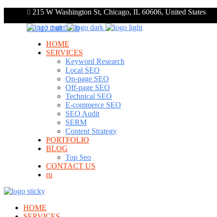
215 W Washington St, Chicago, IL 60606, United States
+1 312 248 7910
HOME
SERVICES
Keyword Research
Local SEO
On-page SEO
Off-page SEO
Technical SEO
E-commerce SEO
SEO Audit
SERM
Content Strategy
PORTFOLIO
BLOG
Top Seo
CONTACT US
ru
HOME
SERVICES