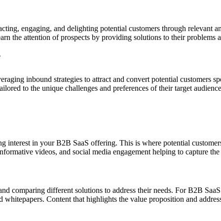
acting, engaging, and delighting potential customers through relevant 
rn the attention of prospects by providing solutions to their problems 
?
raging inbound strategies to attract and convert potential customers s
ilored to the unique challenges and preferences of their target audience
ating interest in your B2B SaaS offering. This is where potential custo
 informative videos, and social media engagement helping to capture the 
s and comparing different solutions to address their needs. For B2B SaaS
and whitepapers. Content that highlights the value proposition and addr