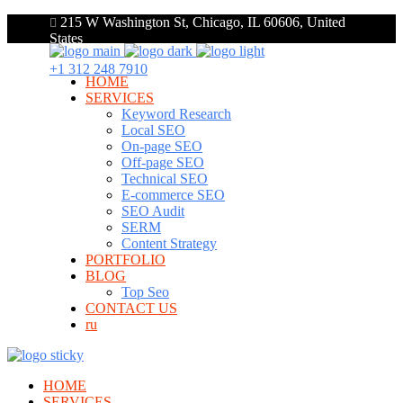
215 W Washington St, Chicago, IL 60606, United
States
+1 312 248 7910
HOME
SERVICES
Keyword Research
Local SEO
On-page SEO
Off-page SEO
Technical SEO
E-commerce SEO
SEO Audit
SERM
Content Strategy
PORTFOLIO
BLOG
Top Seo
CONTACT US
ru
HOME
SERVICES