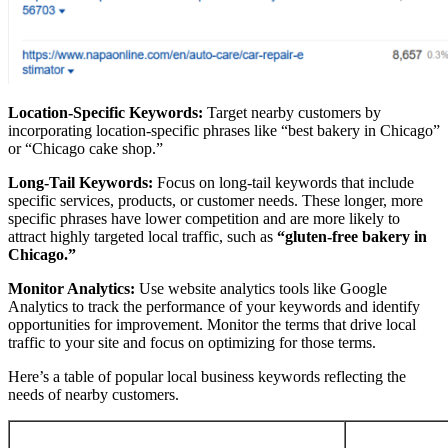
Location-Specific Keywords:
Target nearby customers by
incorporating location-specific phrases like “best bakery in Chicago”
or “Chicago cake shop.”
Long-Tail Keywords:
Focus on long-tail keywords that include
specific services, products, or customer needs. These longer, more
specific phrases have lower competition and are more likely to
attract highly targeted local traffic, such as
“gluten-free bakery in
Chicago.”
Monitor Analytics:
Use website analytics tools like Google
Analytics to track the performance of your keywords and identify
opportunities for improvement. Monitor the terms that drive local
traffic to your site and focus on optimizing for those terms.
Here’s a table of popular local business keywords reflecting the
needs of nearby customers.