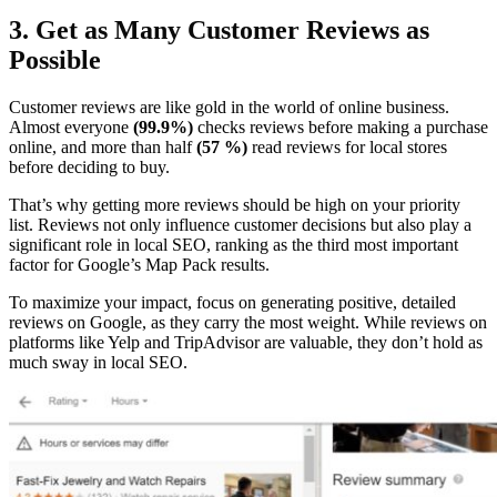
3. Get as Many Customer Reviews as
Possible
Customer reviews are like gold in the world of online business.
Almost everyone
(99.9%)
checks reviews before making a purchase
online, and more than half
(57 %)
read reviews for local stores
before deciding to buy.
That’s why getting more reviews should be high on your priority
list. Reviews not only influence customer decisions but also play a
significant role in local SEO, ranking as the third most important
factor for Google’s Map Pack results.
To maximize your impact, focus on generating positive, detailed
reviews on Google, as they carry the most weight. While reviews on
platforms like Yelp and TripAdvisor are valuable, they don’t hold as
much sway in local SEO.