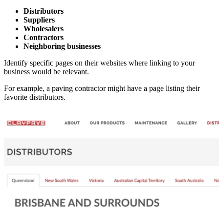
Distributors
Suppliers
Wholesalers
Contractors
Neighboring businesses
Identify specific pages on their websites where linking to your
business would be relevant.
For example, a paving contractor might have a page listing their
favorite distributors.