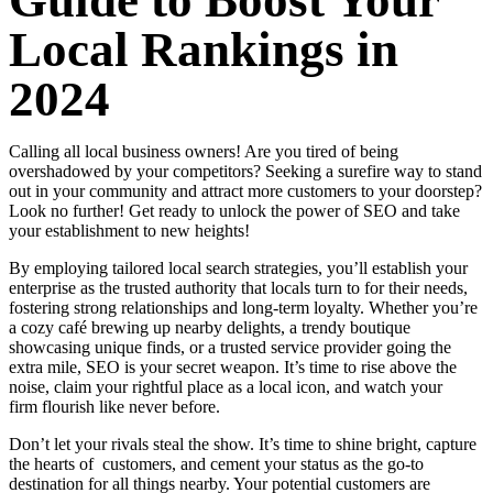
Guide to Boost Your
Local Rankings in
2024
Calling all local business owners! Are you tired of being
overshadowed by your competitors? Seeking a surefire way to stand
out in your community and attract more customers to your doorstep?
Look no further! Get ready to unlock the power of SEO and take
your establishment to new heights!
By employing tailored local search strategies, you’ll establish your
enterprise as the trusted authority that locals turn to for their needs,
fostering strong relationships and long-term loyalty. Whether you’re
a cozy café brewing up nearby delights, a trendy boutique
showcasing unique finds, or a trusted service provider going the
extra mile, SEO is your secret weapon. It’s time to rise above the
noise, claim your rightful place as a local icon, and watch your
firm flourish like never before.
Don’t let your rivals steal the show. It’s time to shine bright, capture
the hearts of customers, and cement your status as the go-to
destination for all things nearby. Your potential customers are