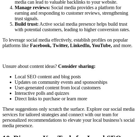
media can lead to valuable backlinks to your website.
Manage reviews:
Social media provides a platform for
earning and responding to customer reviews, strengthening
trust signals.
Build trust:
Active social media presence helps build trust
with potential customers, leading to higher conversion rates.
To leverage social media effectively, establish profiles on popular
platforms like
Facebook, Twitter, LinkedIn, YouTube,
and more.
Unsure about content ideas?
Consider sharing:
Local SEO content and blog posts
Updates on community events and sponsorships
User-generated content from local customers
Interactive polls and quizzes
Direct links to purchase or learn more
These suggestions only scratch the surface. Explore our social media
services for tailored strategies and connect with our team for
personalized recommendations to elevate your local business’s social
media presence.