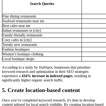
Search Queries
Fine dining restaurants
Seafood restaurants near me
Best cafes near me
Italian restaurants in [city]
Family-friendly restaurants
Cozy cafes in [city]
Trendy new restaurants
Fashion boutiques
Women’s boutique clothing
Local boutique shops
According to a study by HubSpot, businesses that prioritize
keyword research and optimization in their SEO strategies
experience a
434% increase in indexed pages
, resulting in
significantly higher organic search traffic.
5. Create location-based content
Once you’ve completed keyword research, it’s time to develop
content tailored for local search visibility. By creating location-based