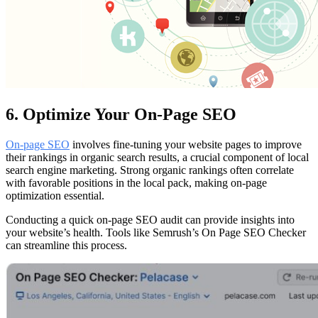
6. Optimize Your On-Page SEO
On-page SEO
involves fine-tuning your website pages to improve
their rankings in organic search results, a crucial component of local
search engine marketing. Strong organic rankings often correlate
with favorable positions in the local pack, making on-page
optimization essential.
Conducting a quick on-page SEO audit can provide insights into
your website’s health. Tools like Semrush’s On Page SEO Checker
can streamline this process.