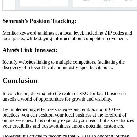
Semrush’s Position Tracking:
Monitor keyword rankings at a local level, including ZIP codes and
local packs, while staying informed about competitor movements.
Ahrefs Link Intersect:
Identify websites linking to multiple competitors, facilitating the
discovery of relevant local and industry-specific citations.
Conclusion
In conclusion, delving into the realm of SEO for local businesses
unveils a world of opportunities for growth and visibility.
By implementing effective strategies and embracing SEO best
practices, you can position your local business at the forefront of
online searches. This not only expands your reach but also enhances
your credibility and trustworthiness among potential customers.
However, it’s crucial to recognize that SEO is an ongoing journey.