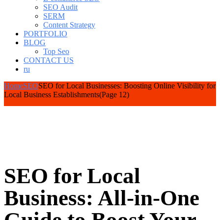
SEO Audit
SERM
Content Strategy
PORTFOLIO
BLOG
Top Seo
CONTACT US
ru
Home
SEO
SEO for Local Businesses: Boosting Online Visibility for
Local Business Establishments
(Page 12)
SEO for Local
Business: All-in-One