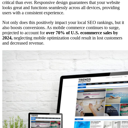
critical than ever. Responsive design guarantees that your website
looks great and functions seamlessly across all devices, providing
users with a consistent experience.
Not only does this positively impact your local SEO rankings, but it
also boosts conversions. As mobile commerce continues to surge,
projected to account for
over 70% of U.S. ecommerce sales by
2024,
neglecting mobile optimization could result in lost customers
and decreased revenue.