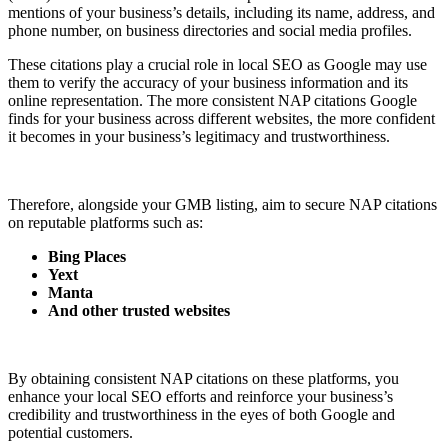
mentions of your business’s details, including its name, address, and
phone number, on business directories and social media profiles.
These citations play a crucial role in local SEO as Google may use
them to verify the accuracy of your business information and its
online representation. The more consistent NAP citations Google
finds for your business across different websites, the more confident
it becomes in your business’s legitimacy and trustworthiness.
Therefore, alongside your GMB listing, aim to secure NAP citations
on reputable platforms such as:
Bing Places
Yext
Manta
And other trusted websites
By obtaining consistent NAP citations on these platforms, you
enhance your local SEO efforts and reinforce your business’s
credibility and trustworthiness in the eyes of both Google and
potential customers.