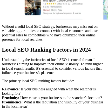
Without a solid local SEO strategy, businesses may miss out on
valuable opportunities to connect with local customers and lose
potential sales to competitors who have optimized their online
presence for local searches.
Local SEO Ranking Factors in 2024
Understanding the intricacies of local SEO is crucial for small
businesses aiming to improve their online visibility. To rank higher
in local search results, it’s essential to consider various factors that
influence your business’s placement.
The primary local SEO ranking factors include:
Relevance:
Is your business aligned with what the searcher is
looking for?
Proximity:
How close is your business to the searcher’s location?
Prominence:
What is the reputation and visibility of your business
in the local area?