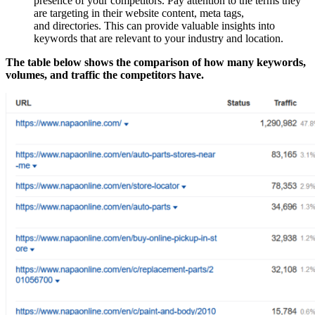
presence of your competitors. Pay attention to the terms they
are targeting in their website content, meta tags,
and directories. This can provide valuable insights into
keywords that are relevant to your industry and location.
The table below shows the comparison of how many keywords,
volumes, and traffic the competitors have.