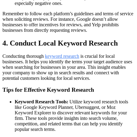
especially negative ones.
Remember to follow each platform’s guidelines and terms of service
when soliciting reviews. For instance, Google doesn’t allow
businesses to offer incentives for reviews, and Yelp prohibits
businesses from directly requesting reviews.
4. Conduct Local Keyword Research
Conducting thorough
keyword research
is crucial for local
businesses. It helps you identify the terms your target audience uses
when searching for businesses in your area. This insight enables
your company to show up in search results and connect with
potential customers looking for local services.
Tips for Effective Keyword Research
Keyword Research Tools:
Utilize keyword research tools
like Google Keyword Planner, Ubersuggest, or Moz
Keyword Explorer to discover relevant keywords for your
firm. These tools provide insights into search volume,
competition, and related terms that can help you identify
popular search terms.