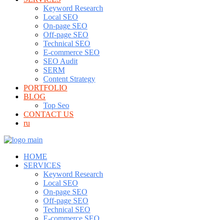
Keyword Research
Local SEO
On-page SEO
Off-page SEO
Technical SEO
E-commerce SEO
SEO Audit
SERM
Content Strategy
PORTFOLIO
BLOG
Top Seo
CONTACT US
ru
HOME
SERVICES
Keyword Research
Local SEO
On-page SEO
Off-page SEO
Technical SEO
E-commerce SEO