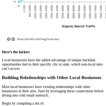
Here’s the kicker:
Local businesses have the added advantage of unique backlink
opportunities tied to their specific city or state, which non-local sites
can’t access.
Building Relationships with Other Local Businesses
Most local businesses have existing relationships with other
businesses in their area. Start by leveraging these connections before
diving into cold email outreach.
Begin by compiling a list of: