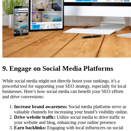
9. Engage on Social Media Platforms
While social media might not directly boost your rankings, it’s a
powerful tool for supporting your SEO strategy, especially for local
businesses. Here’s how social media can benefit your SEO efforts
and drive conversions:
Increase brand awareness:
Social media platforms serve as
valuable channels for increasing your brand’s visibility online.
Drive website traffic:
Utilize social media to drive traffic to
your website and blog, enhancing your online presence.
Earn backlinks:
Engaging with local influencers on social