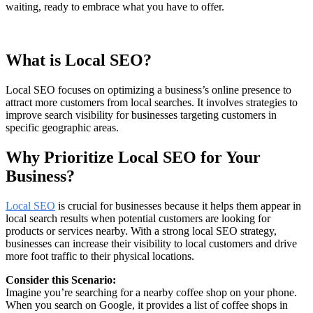
waiting, ready to embrace what you have to offer.
What is Local SEO?
Local SEO focuses on optimizing a business’s online presence to
attract more customers from local searches. It involves strategies to
improve search visibility for businesses targeting customers in
specific geographic areas.
Why Prioritize Local SEO for Your
Business?
Local SEO
is crucial for businesses because it helps them appear in
local search results when potential customers are looking for
products or services nearby. With a strong local SEO strategy,
businesses can increase their visibility to local customers and drive
more foot traffic to their physical locations.
Consider this Scenario:
Imagine you’re searching for a nearby coffee shop on your phone.
When you search on Google, it provides a list of coffee shops in