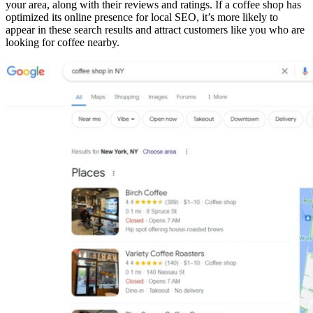
your area, along with their reviews and ratings. If a coffee shop has
optimized its online presence for local SEO, it’s more likely to
appear in these search results and attract customers like you who are
looking for coffee nearby.