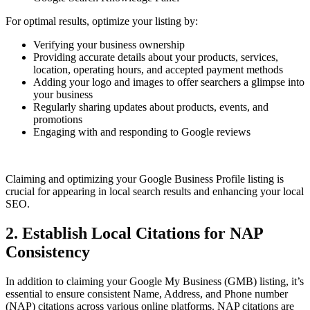
For optimal results, optimize your listing by:
Verifying your business ownership
Providing accurate details about your products, services,
location, operating hours, and accepted payment methods
Adding your logo and images to offer searchers a glimpse into
your business
Regularly sharing updates about products, events, and
promotions
Engaging with and responding to Google reviews
Claiming and optimizing your Google Business Profile listing is
crucial for appearing in local search results and enhancing your local
SEO.
2. Establish Local Citations for NAP
Consistency
In addition to claiming your Google My Business (GMB) listing, it’s
essential to ensure consistent Name, Address, and Phone number
(NAP) citations across various online platforms. NAP citations are