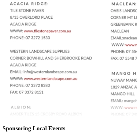
Sponsoring Local Events