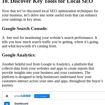
10. Discover Key Tools for Local SEO
Now that we’ve discussed local SEO optimization techniques for
your business, let’s delve into some useful tools that can enhance
your rankings in key areas.
Google Search Console:
A free tool for monitoring your website’s search performance. It
tells you how much search traffic you’re getting, where it’s going,
and what keywords it’s coming from.
Google Analytics:
Another helpful tool from Google is Analytics, a platform that
collects data from your websites and apps to create reports that
provide insights into your business and your customers. The
platform is designed to help businesses understand how your
customers interact across your sites and apps, throughout the buyer’s
journey.