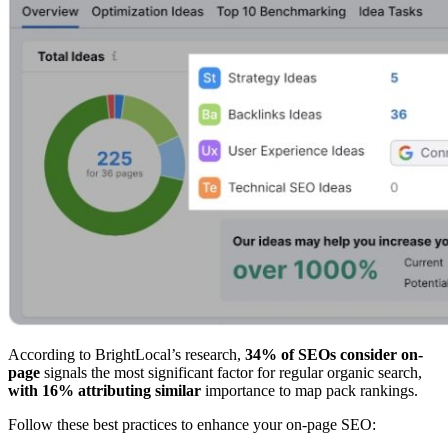
According to BrightLocal’s research,
34% of SEOs consider on-
page
signals the most significant factor for regular organic search,
with 16% attributing similar
importance to map pack rankings.
Follow these best practices to enhance your on-page SEO: