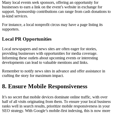
Many local events seek sponsors, offering an opportunity for
businesses to earn a link on the event’s website in exchange for
support. Sponsorship contributions can range from cash donations to
in-kind services.
For instance, a local nonprofit circus may have a page listing its
supporters.
Local PR Opportunities
Local newspapers and news sites are often eager for stories,
providing businesses with opportunities for media coverage.
Informing these outlets about upcoming events or interesting
developments can lead to valuable mentions and links.
Remember to notify news sites in advance and offer assistance in
crafting the story for maximum impact.
8. Ensure Mobile Responsiveness
It’s no secret that mobile devices dominate online traffic, with over
half of all visits originating from them. To ensure your local business
ranks well in search results, prioritize mobile responsiveness in your
SEO strategy. With Google’s mobile-first indexing, this is now more