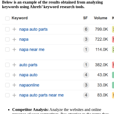
Below is an example of the results obtained from analyzing
keywords using Ahrefs’ keyword research tools.
Competitor Analysis:
Analyze the websites and online