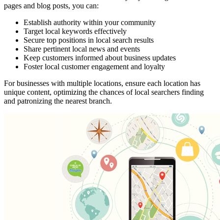
pages and blog posts, you can:
Establish authority within your community
Target local keywords effectively
Secure top positions in local search results
Share pertinent local news and events
Keep customers informed about business updates
Foster local customer engagement and loyalty
For businesses with multiple locations, ensure each location has
unique content, optimizing the chances of local searchers finding
and patronizing the nearest branch.