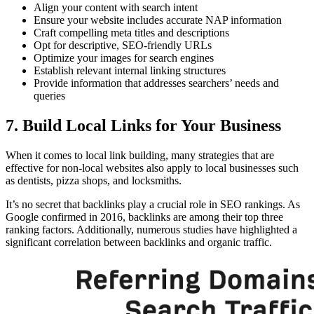
Align your content with search intent
Ensure your website includes accurate NAP information
Craft compelling meta titles and descriptions
Opt for descriptive, SEO-friendly URLs
Optimize your images for search engines
Establish relevant internal linking structures
Provide information that addresses searchers’ needs and
queries
7. Build Local Links for Your Business
When it comes to local link building, many strategies that are
effective for non-local websites also apply to local businesses such
as dentists, pizza shops, and locksmiths.
It’s no secret that backlinks play a crucial role in SEO rankings. As
Google confirmed in 2016, backlinks are among their top three
ranking factors. Additionally, numerous studies have highlighted a
significant correlation between backlinks and organic traffic.