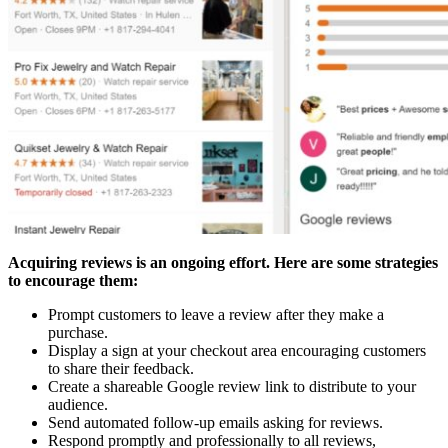
Acquiring reviews is an ongoing effort. Here are some strategies
to encourage them:
Prompt customers to leave a review after they make a
purchase.
Display a sign at your checkout area encouraging customers
to share their feedback.
Create a shareable Google review link to distribute to your
audience.
Send automated follow-up emails asking for reviews.
Respond promptly and professionally to all reviews,