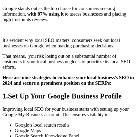
Google stands out as the top choice for consumers seeking
information,
with 87% using it
to assess businesses and placing
high trust in its reviews.
It’s evident why local SEO matters: consumers seek out local
businesses on Google when making purchasing decisions.
That means, you risk losing out on a substantial number of
customers if your local business neglects to prioritize its local SEO
efforts.
Here are nine strategies to enhance your local business’s SEO in
2024 and secure a prominent position on the SERPs:
1.Set Up Your Google Business Profile
Improving local SEO for your business starts with setting up your
Google My Business account. This ensures visibility in:
Google’s local search results
Google Maps
Google Search Knowledge Panel