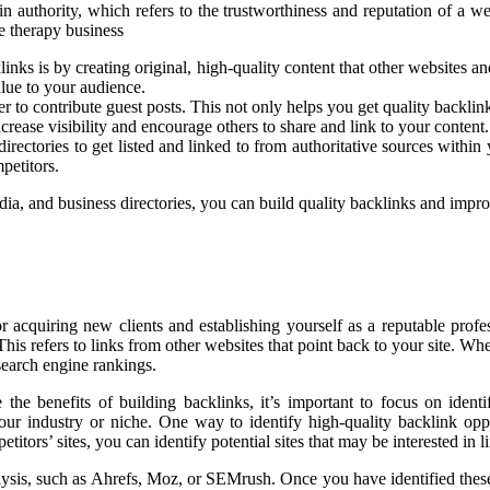
 authority, which refers to the trustworthiness and reputation of a web
e therapy business
links is by creating original, high-quality content that other websites a
alue to your audience.
r to contribute guest posts. This not only helps you get quality backli
rease visibility and encourage others to share and link to your content.
directories to get listed and linked to from authoritative sources with
petitors.
dia, and business directories, you can build quality backlinks and impro
or acquiring new clients and establishing yourself as a reputable profe
 This refers to links from other websites that point back to your site. W
search engine rankings.
the benefits of building backlinks, it’s important to focus on ident
 your industry or niche. One way to identify high-quality backlink opp
ors’ sites, you can identify potential sites that may be interested in li
ysis, such as Ahrefs, Moz, or SEMrush. Once you have identified these p