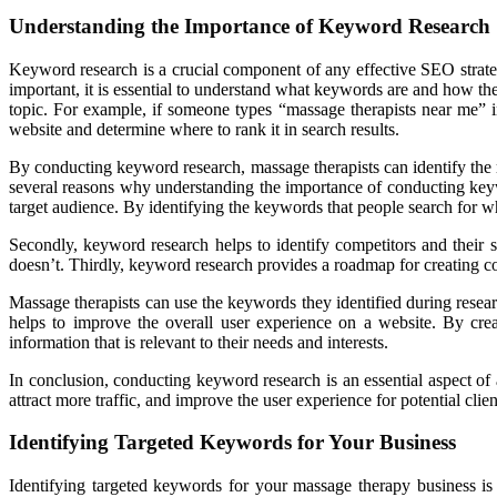
Understanding the Importance of Keyword Research
Keyword research is a crucial component of any effective SEO strateg
important, it is essential to understand what keywords are and how th
topic. For example, if someone types “massage therapists near me” i
website and determine where to rank it in search results.
By conducting keyword research, massage therapists can identify the mo
several reasons why understanding the importance of conducting keywor
target audience. By identifying the keywords that people search for whe
Secondly, keyword research helps to identify competitors and their 
doesn’t. Thirdly, keyword research provides a roadmap for creating con
Massage therapists can use the keywords they identified during researc
helps to improve the overall user experience on a website. By creat
information that is relevant to their needs and interests.
In conclusion, conducting keyword research is an essential aspect of 
attract more traffic, and improve the user experience for potential cli
Identifying Targeted Keywords for Your Business
Identifying targeted keywords for your massage therapy business is