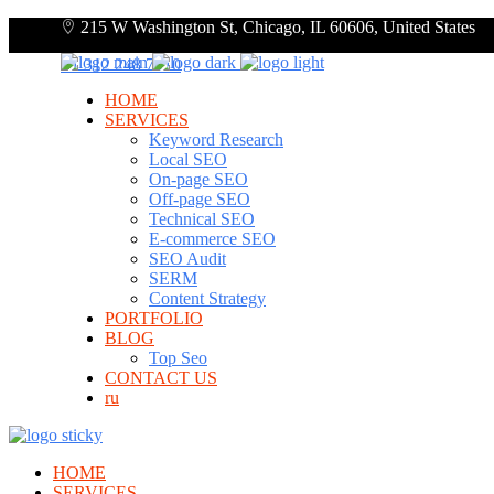
215 W Washington St, Chicago, IL 60606, United States
+1 312 248 7910
HOME
SERVICES
Keyword Research
Local SEO
On-page SEO
Off-page SEO
Technical SEO
E-commerce SEO
SEO Audit
SERM
Content Strategy
PORTFOLIO
BLOG
Top Seo
CONTACT US
ru
HOME
SERVICES