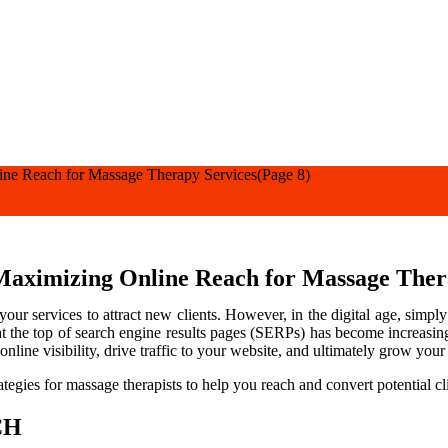
ine Reach for Massage Therapy Services
(Page 8)
Maximizing Online Reach for Massage Ther
ur services to attract new clients. However, in the digital age, simply
t the top of search engine results pages (SERPs) has become increasing
online visibility, drive traffic to your website, and ultimately grow your
ategies for massage therapists to help you reach and convert potential cl
CH