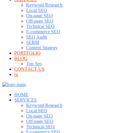
Keyword Research
Local SEO
On-page SEO
Off-page SEO
Technical SEO
E-commerce SEO
SEO Audit
SERM
Content Strategy
PORTFOLIO
BLOG
Top Seo
CONTACT US
ru
HOME
SERVICES
Keyword Research
Local SEO
On-page SEO
Off-page SEO
Technical SEO
E-commerce SEO