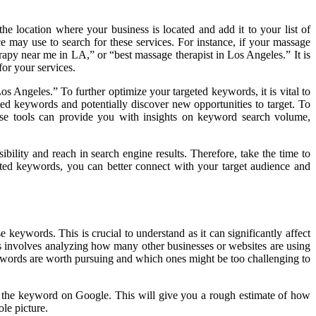
e location where your business is located and add it to your list of
e may use to search for these services. For instance, if your massage
apy near me in LA,” or “best massage therapist in Los Angeles.” It is
for your services.
os Angeles.” To further optimize your targeted keywords, it is vital to
ted keywords and potentially discover new opportunities to target. To
se tools can provide you with insights on keyword search volume,
ibility and reach in search engine results. Therefore, take the time to
geted keywords, you can better connect with your target audience and
 keywords. This is crucial to understand as it can significantly affect
is involves analyzing how many other businesses or websites are using
words are worth pursuing and which ones might be too challenging to
r the keyword on Google. This will give you a rough estimate of how
le picture.