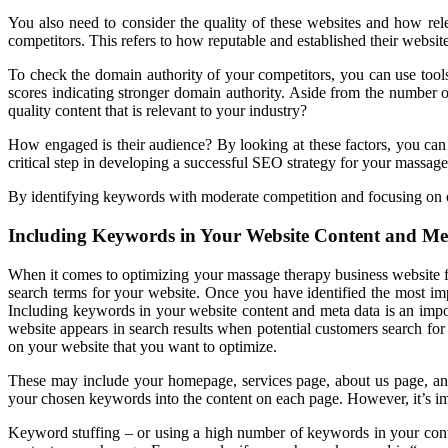
You also need to consider the quality of these websites and how rel
competitors. This refers to how reputable and established their website
To check the domain authority of your competitors, you can use tool
scores indicating stronger domain authority. Aside from the number of
quality content that is relevant to your industry?
How engaged is their audience? By looking at these factors, you can
critical step in developing a successful SEO strategy for your massage
By identifying keywords with moderate competition and focusing on cre
Including Keywords in Your Website Content and Me
When it comes to optimizing your massage therapy business website fo
search terms for your website. Once you have identified the most imp
Including keywords in your website content and meta data is an impo
website appears in search results when potential customers search for
on your website that you want to optimize.
These may include your homepage, services page, about us page, and 
your chosen keywords into the content on each page. However, it’s i
Keyword stuffing – or using a high number of keywords in your conte