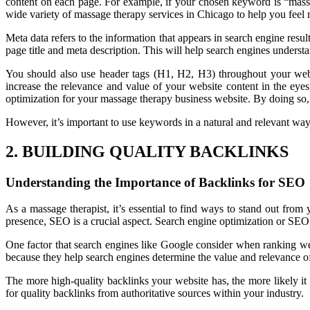
content on each page. For example, if your chosen keyword is “massa
wide variety of massage therapy services in Chicago to help you feel r
Meta data refers to the information that appears in search engine resu
page title and meta description. This will help search engines understa
You should also use header tags (H1, H2, H3) throughout your webs
increase the relevance and value of your website content in the eyes
optimization for your massage therapy business website. By doing so, 
However, it’s important to use keywords in a natural and relevant way,
2. BUILDING QUALITY BACKLINKS
Understanding the Importance of Backlinks for SEO
As a massage therapist, it’s essential to find ways to stand out fro
presence, SEO is a crucial aspect. Search engine optimization or SEO 
One factor that search engines like Google consider when ranking web
because they help search engines determine the value and relevance o
The more high-quality backlinks your website has, the more likely it i
for quality backlinks from authoritative sources within your industry.