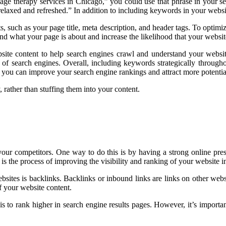
ge therapy services in Chicago,” you could use that phrase in your ser
elaxed and refreshed.” In addition to including keywords in your website
lts, such as your page title, meta description, and header tags. To opt
nd what your page is about and increase the likelihood that your website
ite content to help search engines crawl and understand your website
 of search engines. Overall, including keywords strategically througho
you can improve your search engine rankings and attract more potential
 rather than stuffing them into your content.
m your competitors. One way to do this is by having a strong online p
is the process of improving the visibility and ranking of your website 
sites is backlinks. Backlinks or inbound links are links on other webs
f your website content.
s to rank higher in search engine results pages. However, it’s importan