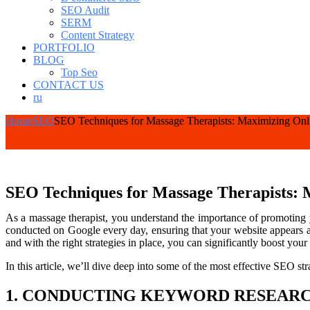
SEO Audit
SERM
Content Strategy
PORTFOLIO
BLOG
Top Seo
CONTACT US
ru
Home
SEO
SEO Techniques for Massage Therapists: Maximizing Onl
SEO Techniques for Massage Therapists: 
As a massage therapist, you understand the importance of promoting yo
conducted on Google every day, ensuring that your website appears a
and with the right strategies in place, you can significantly boost your 
In this article, we’ll dive deep into some of the most effective SEO str
1. CONDUCTING KEYWORD RESEAR