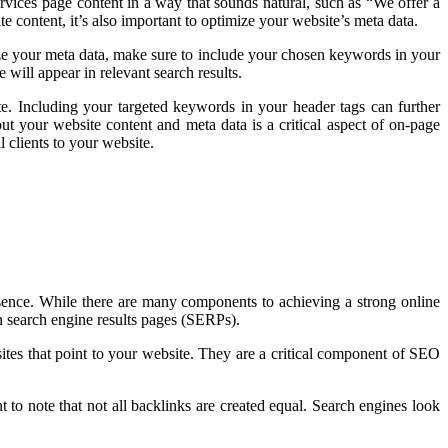
vices page content in a way that sounds natural, such as “We offer a
 content, it’s also important to optimize your website’s meta data.
imize your meta data, make sure to include your chosen keywords in your
 will appear in relevant search results.
. Including your targeted keywords in your header tags can further
ut your website content and meta data is a critical aspect of on-page
 clients to your website.
resence. While there are many components to achieving a strong online
in search engine results pages (SERPs).
ites that point to your website. They are a critical component of SEO
t to note that not all backlinks are created equal. Search engines look