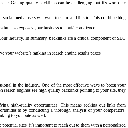
site. Getting quality backlinks can be challenging, but it’s worth the
nd social media users will want to share and link to. This could be blog
nks but also exposes your business to a wider audience.
in your industry. In summary, backlinks are a critical component of SEO
ve your website’s ranking in search engine results pages.
ssional in the industry. One of the most effective ways to boost your
hen search engines see high-quality backlinks pointing to your site, they
ifying high-quality opportunities. This means seeking out links from
ortunities is by conducting a thorough analysis of your competitors’
nking to your site as well.
otential sites, it’s important to reach out to them with a personalized