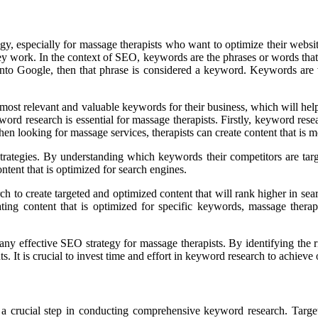
y, especially for massage therapists who want to optimize their websi
ey work. In the context of SEO, keywords are the phrases or words that p
nto Google, then that phrase is considered a keyword. Keywords are v
st relevant and valuable keywords for their business, which will help t
d research is essential for massage therapists. Firstly, keyword resea
n looking for massage services, therapists can create content that is mo
strategies. By understanding which keywords their competitors are tar
tent that is optimized for search engines.
h to create targeted and optimized content that will rank higher in searc
ing content that is optimized for specific keywords, massage therapist
any effective SEO strategy for massage therapists. By identifying the 
ents. It is crucial to invest time and effort in keyword research to achi
 a crucial step in conducting comprehensive keyword research. Targe