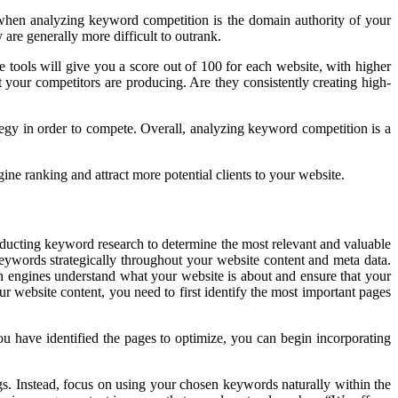
r when analyzing keyword competition is the domain authority of your
 are generally more difficult to outrank.
tools will give you a score out of 100 for each website, with higher
t your competitors are producing. Are they consistently creating high-
egy in order to compete. Overall, analyzing keyword competition is a
ne ranking and attract more potential clients to your website.
nducting keyword research to determine the most relevant and valuable
keywords strategically throughout your website content and meta data.
h engines understand what your website is about and ensure that your
r website content, you need to first identify the most important pages
u have identified the pages to optimize, you can begin incorporating
s. Instead, focus on using your chosen keywords naturally within the