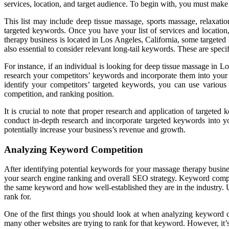
services, location, and target audience. To begin with, you must make a
This list may include deep tissue massage, sports massage, relaxati
targeted keywords. Once you have your list of services and location,
therapy business is located in Los Angeles, California, some targete
also essential to consider relevant long-tail keywords. These are speci
For instance, if an individual is looking for deep tissue massage in L
research your competitors’ keywords and incorporate them into your s
identify your competitors’ targeted keywords, you can use vario
competition, and ranking position.
It is crucial to note that proper research and application of targeted
conduct in-depth research and incorporate targeted keywords into yo
potentially increase your business’s revenue and growth.
Analyzing Keyword Competition
After identifying potential keywords for your massage therapy business
your search engine ranking and overall SEO strategy. Keyword competi
the same keyword and how well-established they are in the industry
rank for.
One of the first things you should look at when analyzing keyword 
many other websites are trying to rank for that keyword. However, it’s