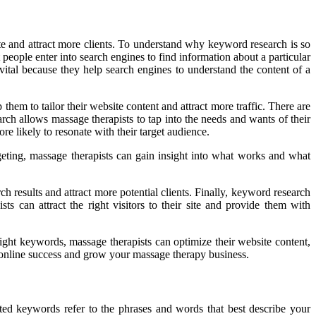
te and attract more clients. To understand why keyword research is so
eople enter into search engines to find information about a particular
ital because they help search engines to understand the content of a
hem to tailor their website content and attract more traffic. There are
rch allows massage therapists to tap into the needs and wants of their
re likely to resonate with their target audience.
geting, massage therapists can gain insight into what works and what
h results and attract more potential clients. Finally, keyword research
s can attract the right visitors to their site and provide them with
right keywords, massage therapists can optimize their website content,
eve online success and grow your massage therapy business.
ted keywords refer to the phrases and words that best describe your