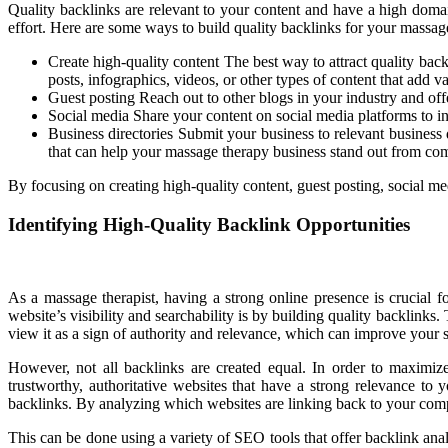
Quality backlinks are relevant to your content and have a high domain
effort. Here are some ways to build quality backlinks for your massag
Create high-quality content The best way to attract quality back
posts, infographics, videos, or other types of content that add v
Guest posting Reach out to other blogs in your industry and offe
Social media Share your content on social media platforms to inc
Business directories Submit your business to relevant business 
that can help your massage therapy business stand out from com
By focusing on creating high-quality content, guest posting, social me
Identifying High-Quality Backlink Opportunities
As a massage therapist, having a strong online presence is crucial f
website’s visibility and searchability is by building quality backlinks.
view it as a sign of authority and relevance, which can improve your 
However, not all backlinks are created equal. In order to maximize 
trustworthy, authoritative websites that have a strong relevance to
backlinks. By analyzing which websites are linking back to your competit
This can be done using a variety of SEO tools that offer backlink anal