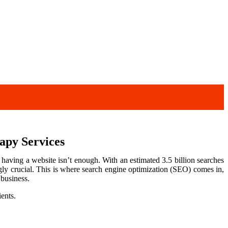
apy Services
 having a website isn’t enough. With an estimated 3.5 billion searches
ly crucial. This is where search engine optimization (SEO) comes in,
 business.
ients.