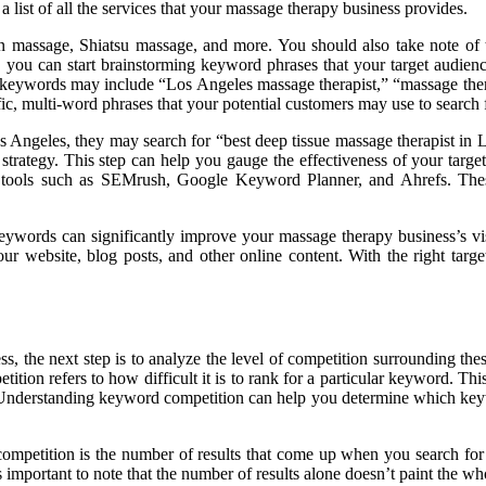
 list of all the services that your massage therapy business provides.
on massage, Shiatsu massage, and more. You should also take note of th
 you can start brainstorming keyword phrases that your target audienc
d keywords may include “Los Angeles massage therapist,” “massage ther
fic, multi-word phrases that your potential customers may use to search 
os Angeles, they may search for “best deep tissue massage therapist in L
trategy. This step can help you gauge the effectiveness of your targe
us tools such as SEMrush, Google Keyword Planner, and Ahrefs. The
 keywords can significantly improve your massage therapy business’s vis
ur website, blog posts, and other online content. With the right tar
, the next step is to analyze the level of competition surrounding these
tion refers to how difficult it is to rank for a particular keyword. Th
. Understanding keyword competition can help you determine which key
competition is the number of results that come up when you search fo
 important to note that the number of results alone doesn’t paint the who