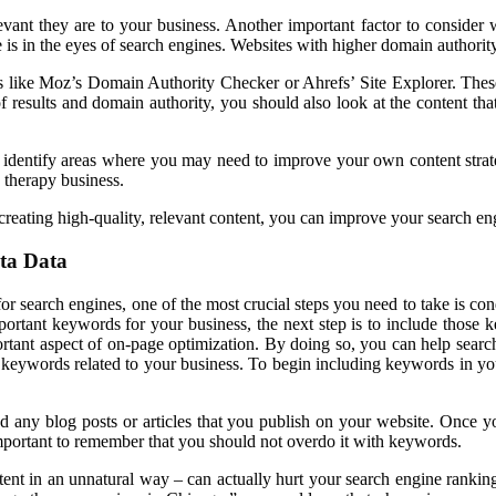
evant they are to your business. Another important factor to conside
 is in the eyes of search engines. Websites with higher domain authority
s like Moz’s Domain Authority Checker or Ahrefs’ Site Explorer. These 
 results and domain authority, you should also look at the content tha
 identify areas where you may need to improve your own content strat
 therapy business.
ating high-quality, relevant content, you can improve your search engi
ta Data
r search engines, one of the most crucial steps you need to take is co
ortant keywords for your business, the next step is to include those 
rtant aspect of on-page optimization. By doing so, you can help searc
 keywords related to your business. To begin including keywords in you
any blog posts or articles that you publish on your website. Once yo
mportant to remember that you should not overdo it with keywords.
nt in an unnatural way – can actually hurt your search engine ranking