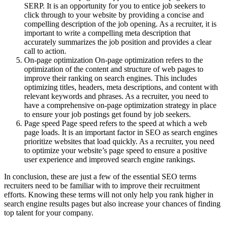
SERP. It is an opportunity for you to entice job seekers to
click through to your website by providing a concise and
compelling description of the job opening. As a recruiter, it is
important to write a compelling meta description that
accurately summarizes the job position and provides a clear
call to action.
On-page optimization On-page optimization refers to the
optimization of the content and structure of web pages to
improve their ranking on search engines. This includes
optimizing titles, headers, meta descriptions, and content with
relevant keywords and phrases. As a recruiter, you need to
have a comprehensive on-page optimization strategy in place
to ensure your job postings get found by job seekers.
Page speed Page speed refers to the speed at which a web
page loads. It is an important factor in SEO as search engines
prioritize websites that load quickly. As a recruiter, you need
to optimize your website’s page speed to ensure a positive
user experience and improved search engine rankings.
In conclusion, these are just a few of the essential SEO terms
recruiters need to be familiar with to improve their recruitment
efforts. Knowing these terms will not only help you rank higher in
search engine results pages but also increase your chances of finding
top talent for your company.