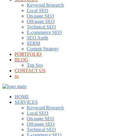
Keyword Research
Local SEO
On-page SEO
Off-page SEO
Technical SEO
E-commerce SEO
SEO Audit
SERM
Content Strategy
PORTFOLIO
BLOG
Top Seo
CONTACT US
ru
HOME
SERVICES
Keyword Research
Local SEO
On-page SEO
Off-page SEO
Technical SEO
E-commerce SEO