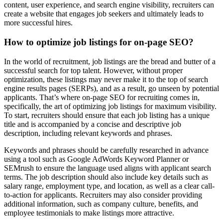
content, user experience, and search engine visibility, recruiters can
create a website that engages job seekers and ultimately leads to
more successful hires.
How to optimize job listings for on-page SEO?
In the world of recruitment, job listings are the bread and butter of a
successful search for top talent. However, without proper
optimization, these listings may never make it to the top of search
engine results pages (SERPs), and as a result, go unseen by potential
applicants. That’s where on-page SEO for recruiting comes in,
specifically, the art of optimizing job listings for maximum visibility.
To start, recruiters should ensure that each job listing has a unique
title and is accompanied by a concise and descriptive job
description, including relevant keywords and phrases.
Keywords and phrases should be carefully researched in advance
using a tool such as Google AdWords Keyword Planner or
SEMrush to ensure the language used aligns with applicant search
terms. The job description should also include key details such as
salary range, employment type, and location, as well as a clear call-
to-action for applicants. Recruiters may also consider providing
additional information, such as company culture, benefits, and
employee testimonials to make listings more attractive.