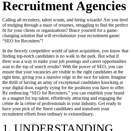
Recruitment Agencies
Calling all recruiters, talent scouts, and hiring wizards! Are you tired
of trudging through a maze of resumes, struggling to find the perfect
fit for your clients or organizations? Brace yourself for a game-
changing solution that will revolutionize your recruitment game:
“SEO for Recruiters”!
In the fiercely competitive world of talent acquisition, you know that
finding top-notch candidates is no walk in the park. But what if
there was a way to make your job postings and career opportunities
soar to the top of search results? With the power of SEO, you can
ensure that your vacancies are visible to the right candidates at the
right time, giving you a massive edge in the race for talent. Imagine
the thrill of having an army of exceptional candidates knocking at
your digital door, eagerly vying for the positions you have to offer.
By embracing “SEO for Recruiters,” you can establish your brand
as a magnet for top talent, effortlessly attracting and engaging the
crème de la crème of professionals in your industry. Get ready to
have your pick of the finest candidates and transform your
recruitment efforts from ordinary to extraordinary.
1. UNDERSTANDING