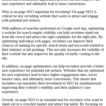
user experience and ultimately lead to more conversions.
Why is on-page SEO important for recruiting? On-page SEO is
critical for any recruiting website that wants to attract and engage
with potential job seekers.
With millions of searches performed on Google each day, optimizing
a website for search engine visibility can help recruiters stand out
from the crowd and attract the right candidates for the right jobs. By
optimizing individual web pages, recruiters can improve their
chances of ranking for specific search terms and keywords related to
their industry or job postings. This not only increases the visibility of
their website but also improves the quality of traffic coming to the
site.
In addition, on-page optimization can help recruiters provide a better
user experience for potential job seekers. Websites that are optimized
for user experience tend to have higher engagement rates, lower
bounce rates, and ultimately more conversions. This means that
recruiters can maximize their investment in SEO by simultaneously
improving their website’s visibility and their audience’s user
experience.
Overall, on-page SEO is an essential tool for recruiters who want to
stand out in a crowded market and attract top talent. By focusing on