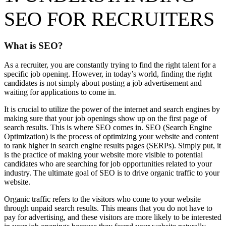
SEO FOR RECRUITERS
What is SEO?
As a recruiter, you are constantly trying to find the right talent for a
specific job opening. However, in today’s world, finding the right
candidates is not simply about posting a job advertisement and
waiting for applications to come in.
It is crucial to utilize the power of the internet and search engines by
making sure that your job openings show up on the first page of
search results. This is where SEO comes in. SEO (Search Engine
Optimization) is the process of optimizing your website and content
to rank higher in search engine results pages (SERPs). Simply put, it
is the practice of making your website more visible to potential
candidates who are searching for job opportunities related to your
industry. The ultimate goal of SEO is to drive organic traffic to your
website.
Organic traffic refers to the visitors who come to your website
through unpaid search results. This means that you do not have to
pay for advertising, and these visitors are more likely to be interested