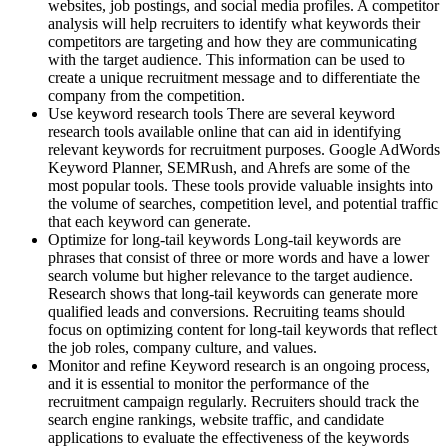
websites, job postings, and social media profiles. A competitor
analysis will help recruiters to identify what keywords their
competitors are targeting and how they are communicating
with the target audience. This information can be used to
create a unique recruitment message and to differentiate the
company from the competition.
Use keyword research tools There are several keyword
research tools available online that can aid in identifying
relevant keywords for recruitment purposes. Google AdWords
Keyword Planner, SEMRush, and Ahrefs are some of the
most popular tools. These tools provide valuable insights into
the volume of searches, competition level, and potential traffic
that each keyword can generate.
Optimize for long-tail keywords Long-tail keywords are
phrases that consist of three or more words and have a lower
search volume but higher relevance to the target audience.
Research shows that long-tail keywords can generate more
qualified leads and conversions. Recruiting teams should
focus on optimizing content for long-tail keywords that reflect
the job roles, company culture, and values.
Monitor and refine Keyword research is an ongoing process,
and it is essential to monitor the performance of the
recruitment campaign regularly. Recruiters should track the
search engine rankings, website traffic, and candidate
applications to evaluate the effectiveness of the keywords