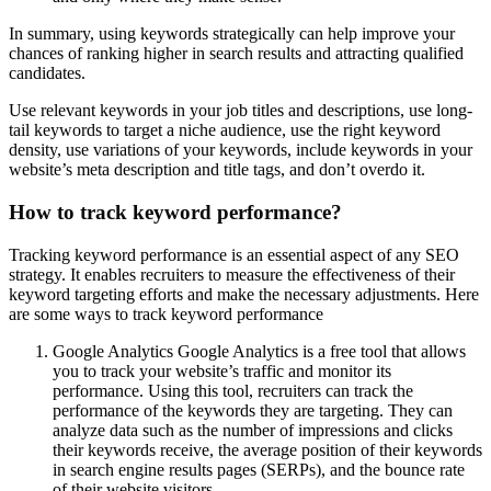
In summary, using keywords strategically can help improve your
chances of ranking higher in search results and attracting qualified
candidates.
Use relevant keywords in your job titles and descriptions, use long-
tail keywords to target a niche audience, use the right keyword
density, use variations of your keywords, include keywords in your
website’s meta description and title tags, and don’t overdo it.
How to track keyword performance?
Tracking keyword performance is an essential aspect of any SEO
strategy. It enables recruiters to measure the effectiveness of their
keyword targeting efforts and make the necessary adjustments. Here
are some ways to track keyword performance
Google Analytics Google Analytics is a free tool that allows
you to track your website’s traffic and monitor its
performance. Using this tool, recruiters can track the
performance of the keywords they are targeting. They can
analyze data such as the number of impressions and clicks
their keywords receive, the average position of their keywords
in search engine results pages (SERPs), and the bounce rate
of their website visitors.