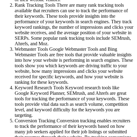
Rank Tracking Tools There are many rank tracking tools
available that recruiters can use to track the performance of
their keywords. These tools provide insights into the
performance of your keywords in search engines. They track
keyword rankings, the number of impressions and clicks your
website receives, and the average position of your website in
SERPs. Some popular rank tracking tools include SEMrush,
Ahrefs, and Moz.
Webmaster Tools Google Webmaster Tools and Bing
Webmaster Tools are free tools that provide valuable insights
into how your website is performing in search engines. These
tools show you which keywords are driving traffic to your
website, how many impressions and clicks your website
received for specific keywords, and how your website is
ranking for these keywords.
Keyword Research Tools Keyword research tools like
Google Keyword Planner, SEMrush, and Ahrefs are great
tools for tracking the performance of your keywords. These
tools provide vital data such as search volume, competition
level, and keyword difficulty for the keywords you are
targeting.
Conversion Tracking Conversion tracking enables recruiters
to track the performance of their keywords based on how
many job seekers applied for their job listings or submitted