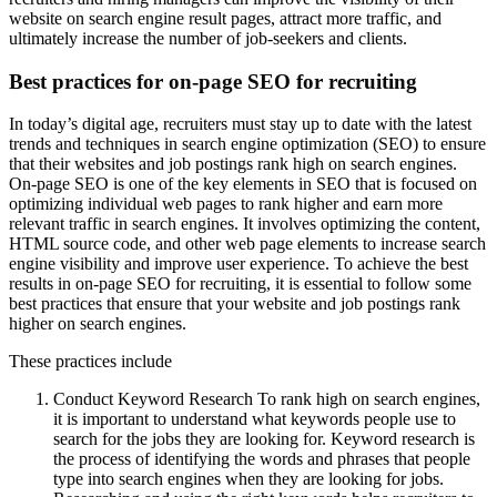
website on search engine result pages, attract more traffic, and
ultimately increase the number of job-seekers and clients.
Best practices for on-page SEO for recruiting
In today’s digital age, recruiters must stay up to date with the latest
trends and techniques in search engine optimization (SEO) to ensure
that their websites and job postings rank high on search engines.
On-page SEO is one of the key elements in SEO that is focused on
optimizing individual web pages to rank higher and earn more
relevant traffic in search engines. It involves optimizing the content,
HTML source code, and other web page elements to increase search
engine visibility and improve user experience. To achieve the best
results in on-page SEO for recruiting, it is essential to follow some
best practices that ensure that your website and job postings rank
higher on search engines.
These practices include
Conduct Keyword Research To rank high on search engines,
it is important to understand what keywords people use to
search for the jobs they are looking for. Keyword research is
the process of identifying the words and phrases that people
type into search engines when they are looking for jobs.