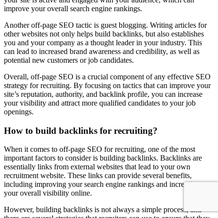
improve your overall search engine rankings.
Another off-page SEO tactic is guest blogging. Writing articles for
other websites not only helps build backlinks, but also establishes
you and your company as a thought leader in your industry. This
can lead to increased brand awareness and credibility, as well as
potential new customers or job candidates.
Overall, off-page SEO is a crucial component of any effective SEO
strategy for recruiting. By focusing on tactics that can improve your
site’s reputation, authority, and backlink profile, you can increase
your visibility and attract more qualified candidates to your job
openings.
How to build backlinks for recruiting?
When it comes to off-page SEO for recruiting, one of the most
important factors to consider is building backlinks. Backlinks are
essentially links from external websites that lead to your own
recruitment website. These links can provide several benefits,
including improving your search engine rankings and increasing
your overall visibility online.
However, building backlinks is not always a simple process, and