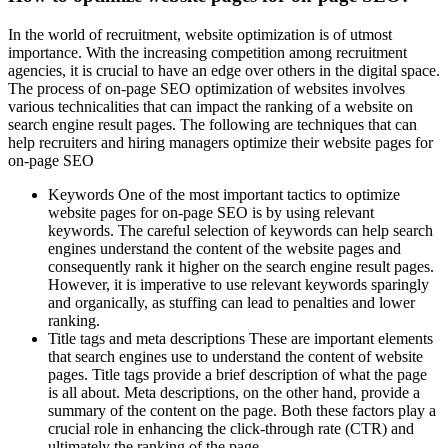
In the world of recruitment, website optimization is of utmost
importance. With the increasing competition among recruitment
agencies, it is crucial to have an edge over others in the digital space.
The process of on-page SEO optimization of websites involves
various technicalities that can impact the ranking of a website on
search engine result pages. The following are techniques that can
help recruiters and hiring managers optimize their website pages for
on-page SEO
Keywords One of the most important tactics to optimize
website pages for on-page SEO is by using relevant
keywords. The careful selection of keywords can help search
engines understand the content of the website pages and
consequently rank it higher on the search engine result pages.
However, it is imperative to use relevant keywords sparingly
and organically, as stuffing can lead to penalties and lower
ranking.
Title tags and meta descriptions These are important elements
that search engines use to understand the content of website
pages. Title tags provide a brief description of what the page
is all about. Meta descriptions, on the other hand, provide a
summary of the content on the page. Both these factors play a
crucial role in enhancing the click-through rate (CTR) and
ultimately the ranking of the page.