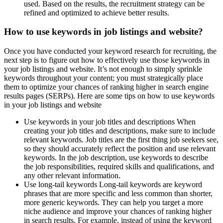
used. Based on the results, the recruitment strategy can be
refined and optimized to achieve better results.
How to use keywords in job listings and website?
Once you have conducted your keyword research for recruiting, the
next step is to figure out how to effectively use those keywords in
your job listings and website. It’s not enough to simply sprinkle
keywords throughout your content; you must strategically place
them to optimize your chances of ranking higher in search engine
results pages (SERPs). Here are some tips on how to use keywords
in your job listings and website
Use keywords in your job titles and descriptions When
creating your job titles and descriptions, make sure to include
relevant keywords. Job titles are the first thing job seekers see,
so they should accurately reflect the position and use relevant
keywords. In the job description, use keywords to describe
the job responsibilities, required skills and qualifications, and
any other relevant information.
Use long-tail keywords Long-tail keywords are keyword
phrases that are more specific and less common than shorter,
more generic keywords. They can help you target a more
niche audience and improve your chances of ranking higher
in search results. For example, instead of using the keyword