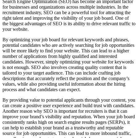
Search Engine Optimization (SEO) has become an important factor
for businesses and organizations across multiple industries. In the
recruitment industry, SEO can be a powerful tool for attracting the
right talent and improving the visibility of your job board. One of
the biggest advantages of SEO is its ability to drive relevant traffic to
your website.
By optimizing your job board for relevant keywords and phrases,
potential candidates who are actively searching for job opportunities
will be more likely to find your website. This can lead to a higher
number of applications from highly qualified and interested
candidates. However, simply optimizing your website for keywords
is not enough. SEO also involves creating quality content that is
tailored to your target audience. This can include crafting job
descriptions that accurately reflect the position and the company’s
values, while also providing useful information about the hiring
process and what candidates can expect.
By providing value to potential applicants through your content, you
can create a positive user experience and build trust with candidates.
Another reason why SEO is important for recruiters is that it can
improve your brand’s visibility and reputation. When your job board
consistently ranks high on search engine results pages (SERPs), it
can help to establish your brand as a trustworthy and reputable
source for job opportunities. This can lead to more inbound traffic,