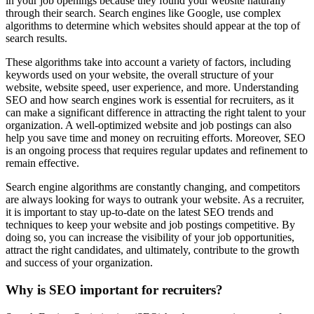
in your job openings because they found your website naturally
through their search. Search engines like Google, use complex
algorithms to determine which websites should appear at the top of
search results.
These algorithms take into account a variety of factors, including
keywords used on your website, the overall structure of your
website, website speed, user experience, and more. Understanding
SEO and how search engines work is essential for recruiters, as it
can make a significant difference in attracting the right talent to your
organization. A well-optimized website and job postings can also
help you save time and money on recruiting efforts. Moreover, SEO
is an ongoing process that requires regular updates and refinement to
remain effective.
Search engine algorithms are constantly changing, and competitors
are always looking for ways to outrank your website. As a recruiter,
it is important to stay up-to-date on the latest SEO trends and
techniques to keep your website and job postings competitive. By
doing so, you can increase the visibility of your job opportunities,
attract the right candidates, and ultimately, contribute to the growth
and success of your organization.
Why is SEO important for recruiters?