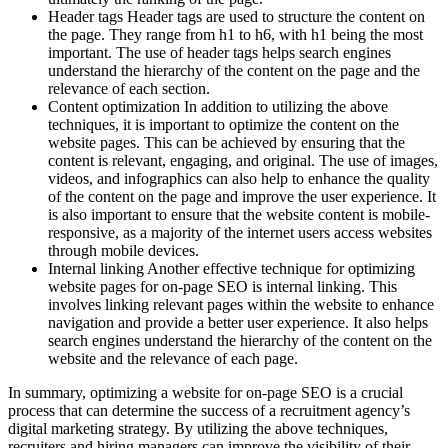
Header tags Header tags are used to structure the content on
the page. They range from h1 to h6, with h1 being the most
important. The use of header tags helps search engines
understand the hierarchy of the content on the page and the
relevance of each section.
Content optimization In addition to utilizing the above
techniques, it is important to optimize the content on the
website pages. This can be achieved by ensuring that the
content is relevant, engaging, and original. The use of images,
videos, and infographics can also help to enhance the quality
of the content on the page and improve the user experience. It
is also important to ensure that the website content is mobile-
responsive, as a majority of the internet users access websites
through mobile devices.
Internal linking Another effective technique for optimizing
website pages for on-page SEO is internal linking. This
involves linking relevant pages within the website to enhance
navigation and provide a better user experience. It also helps
search engines understand the hierarchy of the content on the
website and the relevance of each page.
In summary, optimizing a website for on-page SEO is a crucial
process that can determine the success of a recruitment agency’s
digital marketing strategy. By utilizing the above techniques,
recruiters and hiring managers can improve the visibility of their