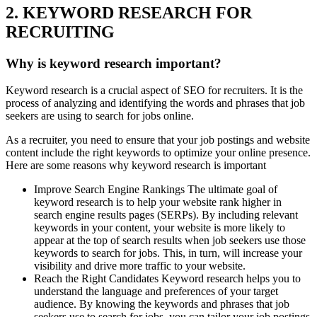
2. KEYWORD RESEARCH FOR
RECRUITING
Why is keyword research important?
Keyword research is a crucial aspect of SEO for recruiters. It is the
process of analyzing and identifying the words and phrases that job
seekers are using to search for jobs online.
As a recruiter, you need to ensure that your job postings and website
content include the right keywords to optimize your online presence.
Here are some reasons why keyword research is important
Improve Search Engine Rankings The ultimate goal of
keyword research is to help your website rank higher in
search engine results pages (SERPs). By including relevant
keywords in your content, your website is more likely to
appear at the top of search results when job seekers use those
keywords to search for jobs. This, in turn, will increase your
visibility and drive more traffic to your website.
Reach the Right Candidates Keyword research helps you to
understand the language and preferences of your target
audience. By knowing the keywords and phrases that job
seekers use to search for jobs, you can tailor your job postings