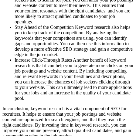
and website content to meet their needs. This ensures that
your content resonates with the right candidates, and you are
more likely to attract qualified candidates to your job
openings.
Stay Ahead of the Competition Keyword research also helps
you to keep track of the competition. By analyzing the
keywords that your competitors are using, you can identify
gaps and opportunities. You can then use this information to
develop a more effective SEO strategy and gain a competitive
edge in the job market.
Increase Click-Through Rates Another benefit of keyword
research is that it can help you to generate more clicks on your
job postings and website content. By including compelling
and relevant keywords in your headlines and descriptions,
you can increase the chances of job seekers clicking through
to your website. This can ultimately lead to more applications
for your jobs and an increase in the quality of your candidate
pool.
In conclusion, keyword research is a vital component of SEO for
recruiters. It helps to ensure that your job postings and website
content are optimized for search engines, and that they reach the
right candidates. By investing time in keyword research, you can
improve your online presence, attract qualified candidates, and gain
a competitive edge in the job market.