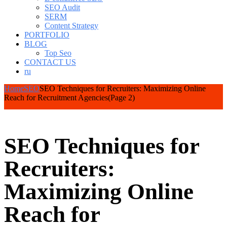
SEO Audit
SERM
Content Strategy
PORTFOLIO
BLOG
Top Seo
CONTACT US
ru
Home
SEO
SEO Techniques for Recruiters: Maximizing Online
Reach for Recruitment Agencies
(Page 2)
SEO Techniques for
Recruiters:
Maximizing Online
Reach for