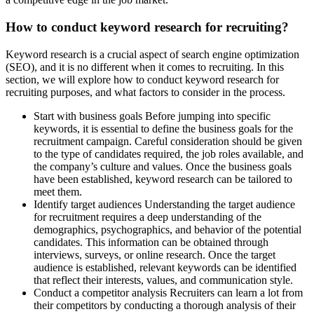
How to conduct keyword research for recruiting?
Keyword research is a crucial aspect of search engine optimization
(SEO), and it is no different when it comes to recruiting. In this
section, we will explore how to conduct keyword research for
recruiting purposes, and what factors to consider in the process.
Start with business goals Before jumping into specific
keywords, it is essential to define the business goals for the
recruitment campaign. Careful consideration should be given
to the type of candidates required, the job roles available, and
the company’s culture and values. Once the business goals
have been established, keyword research can be tailored to
meet them.
Identify target audiences Understanding the target audience
for recruitment requires a deep understanding of the
demographics, psychographics, and behavior of the potential
candidates. This information can be obtained through
interviews, surveys, or online research. Once the target
audience is established, relevant keywords can be identified
that reflect their interests, values, and communication style.
Conduct a competitor analysis Recruiters can learn a lot from
their competitors by conducting a thorough analysis of their