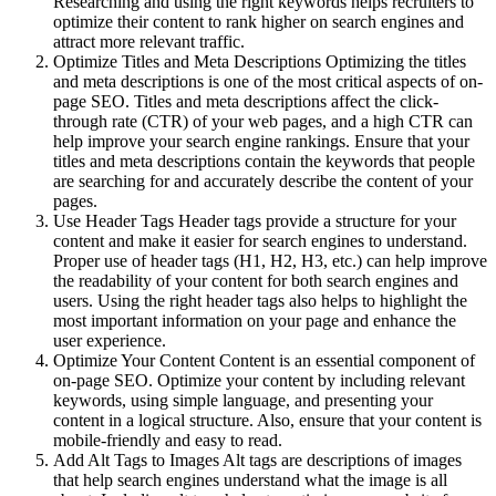
Researching and using the right keywords helps recruiters to
optimize their content to rank higher on search engines and
attract more relevant traffic.
Optimize Titles and Meta Descriptions Optimizing the titles
and meta descriptions is one of the most critical aspects of on-
page SEO. Titles and meta descriptions affect the click-
through rate (CTR) of your web pages, and a high CTR can
help improve your search engine rankings. Ensure that your
titles and meta descriptions contain the keywords that people
are searching for and accurately describe the content of your
pages.
Use Header Tags Header tags provide a structure for your
content and make it easier for search engines to understand.
Proper use of header tags (H1, H2, H3, etc.) can help improve
the readability of your content for both search engines and
users. Using the right header tags also helps to highlight the
most important information on your page and enhance the
user experience.
Optimize Your Content Content is an essential component of
on-page SEO. Optimize your content by including relevant
keywords, using simple language, and presenting your
content in a logical structure. Also, ensure that your content is
mobile-friendly and easy to read.
Add Alt Tags to Images Alt tags are descriptions of images
that help search engines understand what the image is all