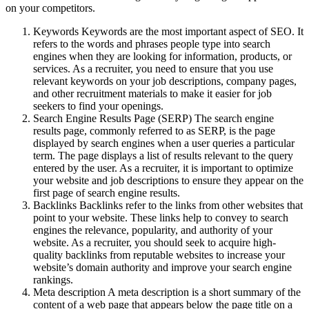
on your competitors.
Keywords Keywords are the most important aspect of SEO. It
refers to the words and phrases people type into search
engines when they are looking for information, products, or
services. As a recruiter, you need to ensure that you use
relevant keywords on your job descriptions, company pages,
and other recruitment materials to make it easier for job
seekers to find your openings.
Search Engine Results Page (SERP) The search engine
results page, commonly referred to as SERP, is the page
displayed by search engines when a user queries a particular
term. The page displays a list of results relevant to the query
entered by the user. As a recruiter, it is important to optimize
your website and job descriptions to ensure they appear on the
first page of search engine results.
Backlinks Backlinks refer to the links from other websites that
point to your website. These links help to convey to search
engines the relevance, popularity, and authority of your
website. As a recruiter, you should seek to acquire high-
quality backlinks from reputable websites to increase your
website’s domain authority and improve your search engine
rankings.
Meta description A meta description is a short summary of the
content of a web page that appears below the page title on a