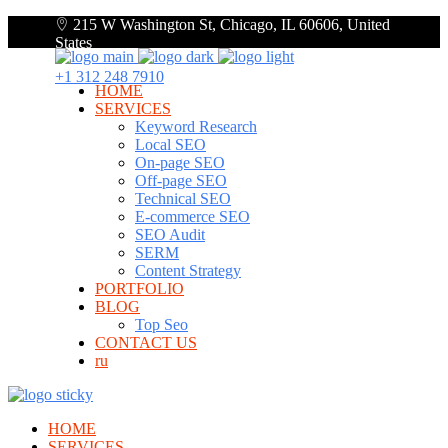
215 W Washington St, Chicago, IL 60606, United
States
+1 312 248 7910
HOME
SERVICES
Keyword Research
Local SEO
On-page SEO
Off-page SEO
Technical SEO
E-commerce SEO
SEO Audit
SERM
Content Strategy
PORTFOLIO
BLOG
Top Seo
CONTACT US
ru
HOME
SERVICES