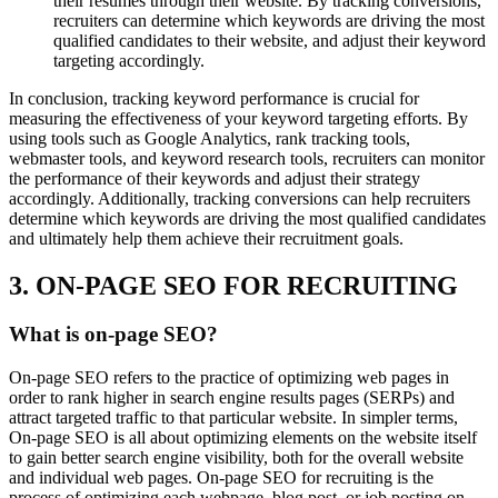
their resumes through their website. By tracking conversions,
recruiters can determine which keywords are driving the most
qualified candidates to their website, and adjust their keyword
targeting accordingly.
In conclusion, tracking keyword performance is crucial for
measuring the effectiveness of your keyword targeting efforts. By
using tools such as Google Analytics, rank tracking tools,
webmaster tools, and keyword research tools, recruiters can monitor
the performance of their keywords and adjust their strategy
accordingly. Additionally, tracking conversions can help recruiters
determine which keywords are driving the most qualified candidates
and ultimately help them achieve their recruitment goals.
3. ON-PAGE SEO FOR RECRUITING
What is on-page SEO?
On-page SEO refers to the practice of optimizing web pages in
order to rank higher in search engine results pages (SERPs) and
attract targeted traffic to that particular website. In simpler terms,
On-page SEO is all about optimizing elements on the website itself
to gain better search engine visibility, both for the overall website
and individual web pages. On-page SEO for recruiting is the
process of optimizing each webpage, blog post, or job posting on