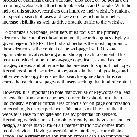
recruiting websites to attract both job seekers and Google. With the
help of this strategy, recruiters can improve their website’s ranking
for specific search phrases and keywords which in turn helps
increase visibility as well as drive organic traffic to the website.
To optimize a webpage, recruiters must focus on the primary
elements that can affect how prominently search engines display a
given page in SERPs. The first and perhaps the most important of
these elements is the content of the webpage itself. On-page
optimization involves taking a holistic approach to content. This
means considering both the on-page copy itself, as well as the
images, videos, and other media that are used to support that copy.
Recruiters should use relevant keywords in their job postings and
other website copy to ensure that search engine algorithms can
correctly match those pages with users seeking that kind of content.
However, it is important to note that overuse of keywords can lead
to penalties from search engines, so recruiters should use them
judiciously. Another critical area of focus for on-page optimization
in recruiting is user experience. This means making sure that the
website is easy to navigate and use by potential job seekers.
Recruiting websites must be mobile-friendly and have a responsive
design, as more than 50% of all internet traffic now comes from
mobile devices. Having a user-friendly interface, clear calls-to-
action, and a streamlined application process can also improve the