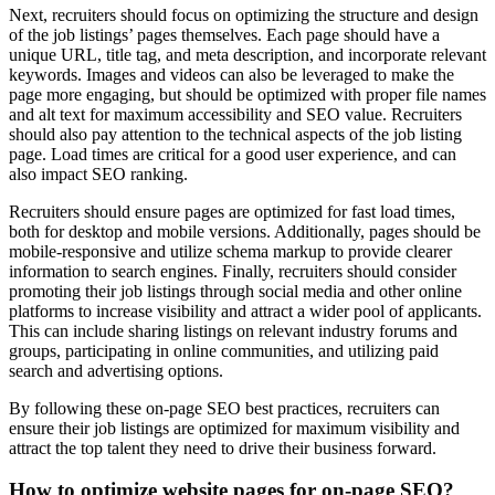
Next, recruiters should focus on optimizing the structure and design
of the job listings’ pages themselves. Each page should have a
unique URL, title tag, and meta description, and incorporate relevant
keywords. Images and videos can also be leveraged to make the
page more engaging, but should be optimized with proper file names
and alt text for maximum accessibility and SEO value. Recruiters
should also pay attention to the technical aspects of the job listing
page. Load times are critical for a good user experience, and can
also impact SEO ranking.
Recruiters should ensure pages are optimized for fast load times,
both for desktop and mobile versions. Additionally, pages should be
mobile-responsive and utilize schema markup to provide clearer
information to search engines. Finally, recruiters should consider
promoting their job listings through social media and other online
platforms to increase visibility and attract a wider pool of applicants.
This can include sharing listings on relevant industry forums and
groups, participating in online communities, and utilizing paid
search and advertising options.
By following these on-page SEO best practices, recruiters can
ensure their job listings are optimized for maximum visibility and
attract the top talent they need to drive their business forward.
How to optimize website pages for on-page SEO?