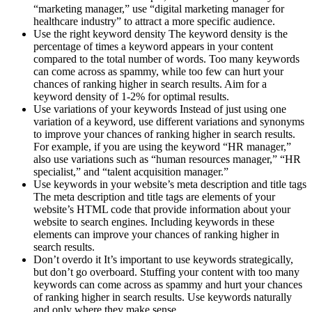
“marketing manager,” use “digital marketing manager for
healthcare industry” to attract a more specific audience.
Use the right keyword density The keyword density is the
percentage of times a keyword appears in your content
compared to the total number of words. Too many keywords
can come across as spammy, while too few can hurt your
chances of ranking higher in search results. Aim for a
keyword density of 1-2% for optimal results.
Use variations of your keywords Instead of just using one
variation of a keyword, use different variations and synonyms
to improve your chances of ranking higher in search results.
For example, if you are using the keyword “HR manager,”
also use variations such as “human resources manager,” “HR
specialist,” and “talent acquisition manager.”
Use keywords in your website’s meta description and title tags
The meta description and title tags are elements of your
website’s HTML code that provide information about your
website to search engines. Including keywords in these
elements can improve your chances of ranking higher in
search results.
Don’t overdo it It’s important to use keywords strategically,
but don’t go overboard. Stuffing your content with too many
keywords can come across as spammy and hurt your chances
of ranking higher in search results. Use keywords naturally
and only where they make sense.