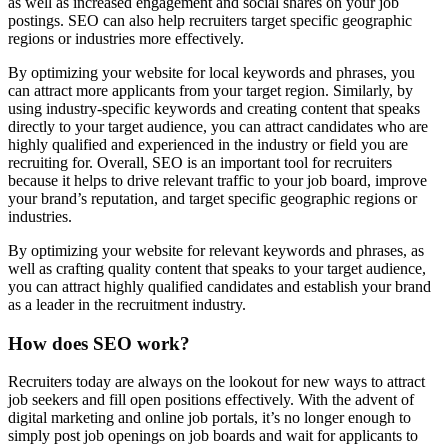
as well as increased engagement and social shares on your job
postings. SEO can also help recruiters target specific geographic
regions or industries more effectively.
By optimizing your website for local keywords and phrases, you
can attract more applicants from your target region. Similarly, by
using industry-specific keywords and creating content that speaks
directly to your target audience, you can attract candidates who are
highly qualified and experienced in the industry or field you are
recruiting for. Overall, SEO is an important tool for recruiters
because it helps to drive relevant traffic to your job board, improve
your brand’s reputation, and target specific geographic regions or
industries.
By optimizing your website for relevant keywords and phrases, as
well as crafting quality content that speaks to your target audience,
you can attract highly qualified candidates and establish your brand
as a leader in the recruitment industry.
How does SEO work?
Recruiters today are always on the lookout for new ways to attract
job seekers and fill open positions effectively. With the advent of
digital marketing and online job portals, it’s no longer enough to
simply post job openings on job boards and wait for applicants to