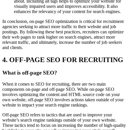
about. Including alt tags helps to optimize your website for
visually impaired users and improves accessibility. It also
enhances the relevancy of your content for search engines.
In conclusion, on-page SEO optimization is critical for recruitment
agencies seeking to attract more traffic to their website and job
postings. By following these best practices, recruiters can optimize
their web pages to rank higher on search engines, attract more
relevant traffic, and ultimately, increase the number of job seekers
and clients.
4. OFF-PAGE SEO FOR RECRUITING
What is off-page SEO?
When it comes to SEO for recruiting, there are two main
components on-page and off-page SEO. While on-page SEO
involves optimizing the content and HTML source code on your
own website, off-page SEO involves actions taken outside of your
website to impact your search engine rankings.
Off-page SEO refers to tactics that are used to improve your
website’s search engine rankings outside of your own website.
These tactics tend to focus on increasing the number of high-quality