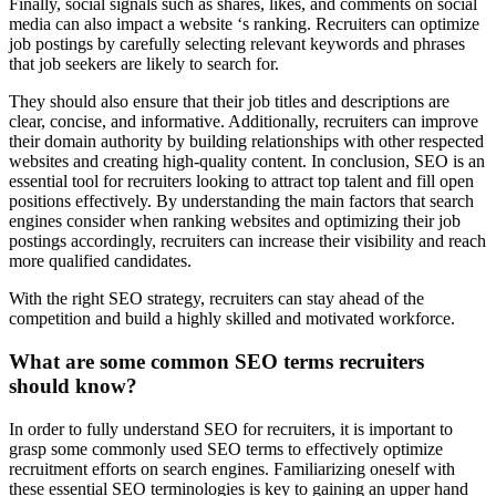
Finally, social signals such as shares, likes, and comments on social
media can also impact a website ‘s ranking. Recruiters can optimize
job postings by carefully selecting relevant keywords and phrases
that job seekers are likely to search for.
They should also ensure that their job titles and descriptions are
clear, concise, and informative. Additionally, recruiters can improve
their domain authority by building relationships with other respected
websites and creating high-quality content. In conclusion, SEO is an
essential tool for recruiters looking to attract top talent and fill open
positions effectively. By understanding the main factors that search
engines consider when ranking websites and optimizing their job
postings accordingly, recruiters can increase their visibility and reach
more qualified candidates.
With the right SEO strategy, recruiters can stay ahead of the
competition and build a highly skilled and motivated workforce.
What are some common SEO terms recruiters
should know?
In order to fully understand SEO for recruiters, it is important to
grasp some commonly used SEO terms to effectively optimize
recruitment efforts on search engines. Familiarizing oneself with
these essential SEO terminologies is key to gaining an upper hand