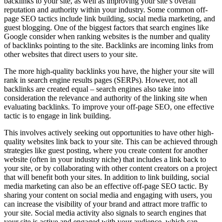
backlinks to your site, as well as improving your site’s overall
reputation and authority within your industry. Some common off-
page SEO tactics include link building, social media marketing, and
guest blogging. One of the biggest factors that search engines like
Google consider when ranking websites is the number and quality
of backlinks pointing to the site. Backlinks are incoming links from
other websites that direct users to your site.
The more high-quality backlinks you have, the higher your site will
rank in search engine results pages (SERPs). However, not all
backlinks are created equal – search engines also take into
consideration the relevance and authority of the linking site when
evaluating backlinks. To improve your off-page SEO, one effective
tactic is to engage in link building.
This involves actively seeking out opportunities to have other high-
quality websites link back to your site. This can be achieved through
strategies like guest posting, where you create content for another
website (often in your industry niche) that includes a link back to
your site, or by collaborating with other content creators on a project
that will benefit both your sites. In addition to link building, social
media marketing can also be an effective off-page SEO tactic. By
sharing your content on social media and engaging with users, you
can increase the visibility of your brand and attract more traffic to
your site. Social media activity also signals to search engines that
your site is active and engaged with your audience, which can