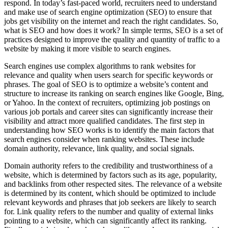
respond. In today’s fast-paced world, recruiters need to understand
and make use of search engine optimization (SEO) to ensure that
jobs get visibility on the internet and reach the right candidates. So,
what is SEO and how does it work? In simple terms, SEO is a set of
practices designed to improve the quality and quantity of traffic to a
website by making it more visible to search engines.
Search engines use complex algorithms to rank websites for
relevance and quality when users search for specific keywords or
phrases. The goal of SEO is to optimize a website’s content and
structure to increase its ranking on search engines like Google, Bing,
or Yahoo. In the context of recruiters, optimizing job postings on
various job portals and career sites can significantly increase their
visibility and attract more qualified candidates. The first step in
understanding how SEO works is to identify the main factors that
search engines consider when ranking websites. These include
domain authority, relevance, link quality, and social signals.
Domain authority refers to the credibility and trustworthiness of a
website, which is determined by factors such as its age, popularity,
and backlinks from other respected sites. The relevance of a website
is determined by its content, which should be optimized to include
relevant keywords and phrases that job seekers are likely to search
for. Link quality refers to the number and quality of external links
pointing to a website, which can significantly affect its ranking.