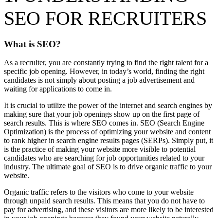
SEO FOR RECRUITERS
What is SEO?
As a recruiter, you are constantly trying to find the right talent for a
specific job opening. However, in today’s world, finding the right
candidates is not simply about posting a job advertisement and
waiting for applications to come in.
It is crucial to utilize the power of the internet and search engines by
making sure that your job openings show up on the first page of
search results. This is where SEO comes in. SEO (Search Engine
Optimization) is the process of optimizing your website and content
to rank higher in search engine results pages (SERPs). Simply put, it
is the practice of making your website more visible to potential
candidates who are searching for job opportunities related to your
industry. The ultimate goal of SEO is to drive organic traffic to your
website.
Organic traffic refers to the visitors who come to your website
through unpaid search results. This means that you do not have to
pay for advertising, and these visitors are more likely to be interested