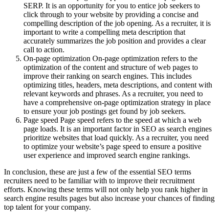
SERP. It is an opportunity for you to entice job seekers to
click through to your website by providing a concise and
compelling description of the job opening. As a recruiter, it is
important to write a compelling meta description that
accurately summarizes the job position and provides a clear
call to action.
On-page optimization On-page optimization refers to the
optimization of the content and structure of web pages to
improve their ranking on search engines. This includes
optimizing titles, headers, meta descriptions, and content with
relevant keywords and phrases. As a recruiter, you need to
have a comprehensive on-page optimization strategy in place
to ensure your job postings get found by job seekers.
Page speed Page speed refers to the speed at which a web
page loads. It is an important factor in SEO as search engines
prioritize websites that load quickly. As a recruiter, you need
to optimize your website’s page speed to ensure a positive
user experience and improved search engine rankings.
In conclusion, these are just a few of the essential SEO terms
recruiters need to be familiar with to improve their recruitment
efforts. Knowing these terms will not only help you rank higher in
search engine results pages but also increase your chances of finding
top talent for your company.