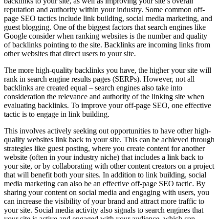
backlinks to your site, as well as improving your site’s overall
reputation and authority within your industry. Some common off-
page SEO tactics include link building, social media marketing, and
guest blogging. One of the biggest factors that search engines like
Google consider when ranking websites is the number and quality
of backlinks pointing to the site. Backlinks are incoming links from
other websites that direct users to your site.
The more high-quality backlinks you have, the higher your site will
rank in search engine results pages (SERPs). However, not all
backlinks are created equal – search engines also take into
consideration the relevance and authority of the linking site when
evaluating backlinks. To improve your off-page SEO, one effective
tactic is to engage in link building.
This involves actively seeking out opportunities to have other high-
quality websites link back to your site. This can be achieved through
strategies like guest posting, where you create content for another
website (often in your industry niche) that includes a link back to
your site, or by collaborating with other content creators on a project
that will benefit both your sites. In addition to link building, social
media marketing can also be an effective off-page SEO tactic. By
sharing your content on social media and engaging with users, you
can increase the visibility of your brand and attract more traffic to
your site. Social media activity also signals to search engines that
your site is active and engaged with your audience, which can