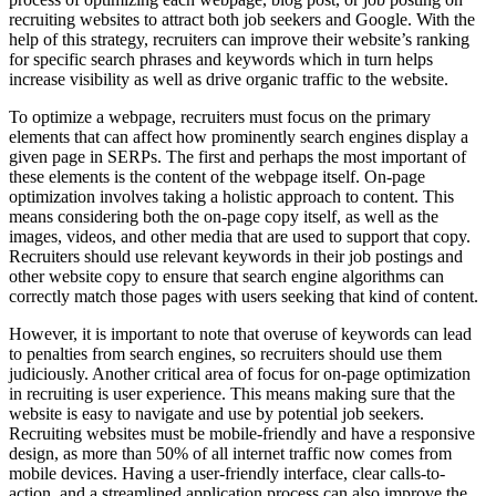
recruiting websites to attract both job seekers and Google. With the
help of this strategy, recruiters can improve their website’s ranking
for specific search phrases and keywords which in turn helps
increase visibility as well as drive organic traffic to the website.
To optimize a webpage, recruiters must focus on the primary
elements that can affect how prominently search engines display a
given page in SERPs. The first and perhaps the most important of
these elements is the content of the webpage itself. On-page
optimization involves taking a holistic approach to content. This
means considering both the on-page copy itself, as well as the
images, videos, and other media that are used to support that copy.
Recruiters should use relevant keywords in their job postings and
other website copy to ensure that search engine algorithms can
correctly match those pages with users seeking that kind of content.
However, it is important to note that overuse of keywords can lead
to penalties from search engines, so recruiters should use them
judiciously. Another critical area of focus for on-page optimization
in recruiting is user experience. This means making sure that the
website is easy to navigate and use by potential job seekers.
Recruiting websites must be mobile-friendly and have a responsive
design, as more than 50% of all internet traffic now comes from
mobile devices. Having a user-friendly interface, clear calls-to-
action, and a streamlined application process can also improve the