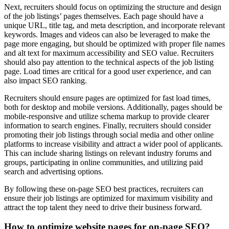
Next, recruiters should focus on optimizing the structure and design
of the job listings’ pages themselves. Each page should have a
unique URL, title tag, and meta description, and incorporate relevant
keywords. Images and videos can also be leveraged to make the
page more engaging, but should be optimized with proper file names
and alt text for maximum accessibility and SEO value. Recruiters
should also pay attention to the technical aspects of the job listing
page. Load times are critical for a good user experience, and can
also impact SEO ranking.
Recruiters should ensure pages are optimized for fast load times,
both for desktop and mobile versions. Additionally, pages should be
mobile-responsive and utilize schema markup to provide clearer
information to search engines. Finally, recruiters should consider
promoting their job listings through social media and other online
platforms to increase visibility and attract a wider pool of applicants.
This can include sharing listings on relevant industry forums and
groups, participating in online communities, and utilizing paid
search and advertising options.
By following these on-page SEO best practices, recruiters can
ensure their job listings are optimized for maximum visibility and
attract the top talent they need to drive their business forward.
How to optimize website pages for on-page SEO?