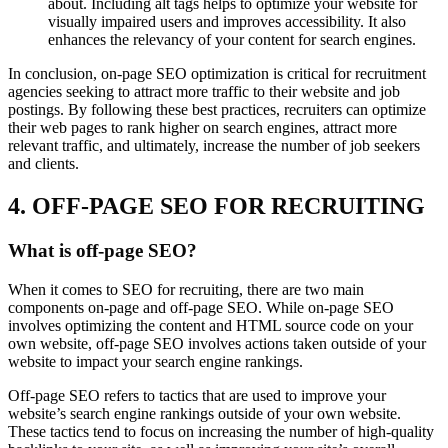
about. Including alt tags helps to optimize your website for
visually impaired users and improves accessibility. It also
enhances the relevancy of your content for search engines.
In conclusion, on-page SEO optimization is critical for recruitment
agencies seeking to attract more traffic to their website and job
postings. By following these best practices, recruiters can optimize
their web pages to rank higher on search engines, attract more
relevant traffic, and ultimately, increase the number of job seekers
and clients.
4. OFF-PAGE SEO FOR RECRUITING
What is off-page SEO?
When it comes to SEO for recruiting, there are two main
components on-page and off-page SEO. While on-page SEO
involves optimizing the content and HTML source code on your
own website, off-page SEO involves actions taken outside of your
website to impact your search engine rankings.
Off-page SEO refers to tactics that are used to improve your
website’s search engine rankings outside of your own website.
These tactics tend to focus on increasing the number of high-quality