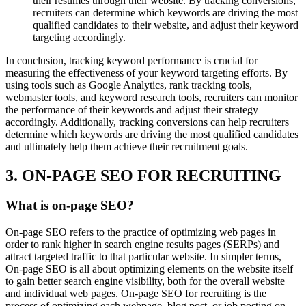
their resumes through their website. By tracking conversions,
recruiters can determine which keywords are driving the most
qualified candidates to their website, and adjust their keyword
targeting accordingly.
In conclusion, tracking keyword performance is crucial for
measuring the effectiveness of your keyword targeting efforts. By
using tools such as Google Analytics, rank tracking tools,
webmaster tools, and keyword research tools, recruiters can monitor
the performance of their keywords and adjust their strategy
accordingly. Additionally, tracking conversions can help recruiters
determine which keywords are driving the most qualified candidates
and ultimately help them achieve their recruitment goals.
3. ON-PAGE SEO FOR RECRUITING
What is on-page SEO?
On-page SEO refers to the practice of optimizing web pages in
order to rank higher in search engine results pages (SERPs) and
attract targeted traffic to that particular website. In simpler terms,
On-page SEO is all about optimizing elements on the website itself
to gain better search engine visibility, both for the overall website
and individual web pages. On-page SEO for recruiting is the
process of optimizing each webpage, blog post, or job posting on