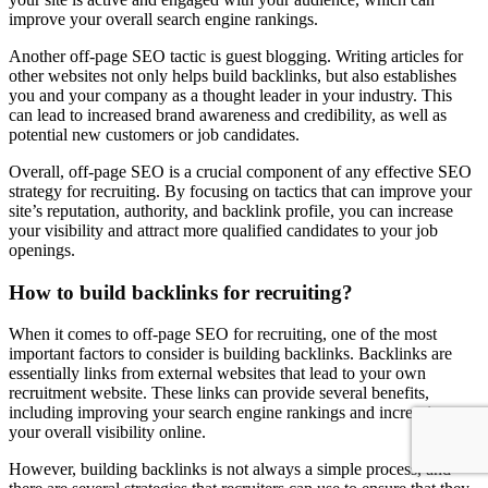
improve your overall search engine rankings.
Another off-page SEO tactic is guest blogging. Writing articles for
other websites not only helps build backlinks, but also establishes
you and your company as a thought leader in your industry. This
can lead to increased brand awareness and credibility, as well as
potential new customers or job candidates.
Overall, off-page SEO is a crucial component of any effective SEO
strategy for recruiting. By focusing on tactics that can improve your
site’s reputation, authority, and backlink profile, you can increase
your visibility and attract more qualified candidates to your job
openings.
How to build backlinks for recruiting?
When it comes to off-page SEO for recruiting, one of the most
important factors to consider is building backlinks. Backlinks are
essentially links from external websites that lead to your own
recruitment website. These links can provide several benefits,
including improving your search engine rankings and increasing
your overall visibility online.
However, building backlinks is not always a simple process, and