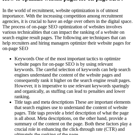
In the world of recruitment, website optimization is of utmost
importance. With the increasing competition among recruitment
agencies, it is crucial to have an edge over others in the digital space.
The process of on-page SEO optimization of websites involves
various technicalities that can impact the ranking of a website on
search engine result pages. The following are techniques that can
help recruiters and hiring managers optimize their website pages for
on-page SEO
Keywords One of the most important tactics to optimize
website pages for on-page SEO is by using relevant
keywords. The careful selection of keywords can help search
engines understand the content of the website pages and
consequently rank it higher on the search engine result pages.
However, it is imperative to use relevant keywords sparingly
and organically, as stuffing can lead to penalties and lower
ranking.
Title tags and meta descriptions These are important elements
that search engines use to understand the content of website
pages. Title tags provide a brief description of what the page
is all about. Meta descriptions, on the other hand, provide a
summary of the content on the page. Both these factors play a
crucial role in enhancing the click-through rate (CTR) and
ultimately the ranking of the page.