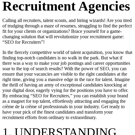
Recruitment Agencies
Calling all recruiters, talent scouts, and hiring wizards! Are you tired
of trudging through a maze of resumes, struggling to find the perfect
fit for your clients or organizations? Brace yourself for a game-
changing solution that will revolutionize your recruitment game:
“SEO for Recruiters”!
In the fiercely competitive world of talent acquisition, you know that
finding top-notch candidates is no walk in the park. But what if
there was a way to make your job postings and career opportunities
soar to the top of search results? With the power of SEO, you can
ensure that your vacancies are visible to the right candidates at the
right time, giving you a massive edge in the race for talent. Imagine
the thrill of having an army of exceptional candidates knocking at
your digital door, eagerly vying for the positions you have to offer.
By embracing “SEO for Recruiters,” you can establish your brand
as a magnet for top talent, effortlessly attracting and engaging the
crème de la crème of professionals in your industry. Get ready to
have your pick of the finest candidates and transform your
recruitment efforts from ordinary to extraordinary.
1. UNDERSTANDING