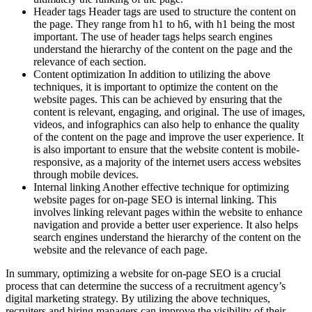
Header tags Header tags are used to structure the content on
the page. They range from h1 to h6, with h1 being the most
important. The use of header tags helps search engines
understand the hierarchy of the content on the page and the
relevance of each section.
Content optimization In addition to utilizing the above
techniques, it is important to optimize the content on the
website pages. This can be achieved by ensuring that the
content is relevant, engaging, and original. The use of images,
videos, and infographics can also help to enhance the quality
of the content on the page and improve the user experience. It
is also important to ensure that the website content is mobile-
responsive, as a majority of the internet users access websites
through mobile devices.
Internal linking Another effective technique for optimizing
website pages for on-page SEO is internal linking. This
involves linking relevant pages within the website to enhance
navigation and provide a better user experience. It also helps
search engines understand the hierarchy of the content on the
website and the relevance of each page.
In summary, optimizing a website for on-page SEO is a crucial
process that can determine the success of a recruitment agency’s
digital marketing strategy. By utilizing the above techniques,
recruiters and hiring managers can improve the visibility of their