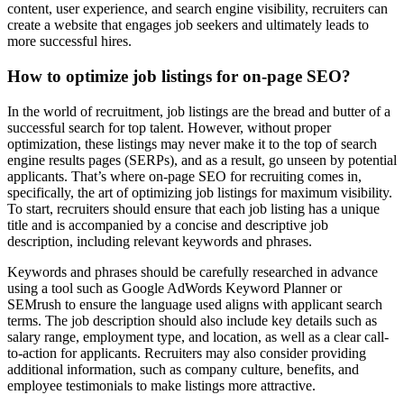
content, user experience, and search engine visibility, recruiters can
create a website that engages job seekers and ultimately leads to
more successful hires.
How to optimize job listings for on-page SEO?
In the world of recruitment, job listings are the bread and butter of a
successful search for top talent. However, without proper
optimization, these listings may never make it to the top of search
engine results pages (SERPs), and as a result, go unseen by potential
applicants. That’s where on-page SEO for recruiting comes in,
specifically, the art of optimizing job listings for maximum visibility.
To start, recruiters should ensure that each job listing has a unique
title and is accompanied by a concise and descriptive job
description, including relevant keywords and phrases.
Keywords and phrases should be carefully researched in advance
using a tool such as Google AdWords Keyword Planner or
SEMrush to ensure the language used aligns with applicant search
terms. The job description should also include key details such as
salary range, employment type, and location, as well as a clear call-
to-action for applicants. Recruiters may also consider providing
additional information, such as company culture, benefits, and
employee testimonials to make listings more attractive.