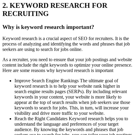
2. KEYWORD RESEARCH FOR
RECRUITING
Why is keyword research important?
Keyword research is a crucial aspect of SEO for recruiters. It is the
process of analyzing and identifying the words and phrases that job
seekers are using to search for jobs online.
As a recruiter, you need to ensure that your job postings and website
content include the right keywords to optimize your online presence.
Here are some reasons why keyword research is important
Improve Search Engine Rankings The ultimate goal of
keyword research is to help your website rank higher in
search engine results pages (SERPs). By including relevant
keywords in your content, your website is more likely to
appear at the top of search results when job seekers use those
keywords to search for jobs. This, in turn, will increase your
visibility and drive more traffic to your website.
Reach the Right Candidates Keyword research helps you to
understand the language and preferences of your target
audience. By knowing the keywords and phrases that job
seekers use to search for jobs, you can tailor your job postings