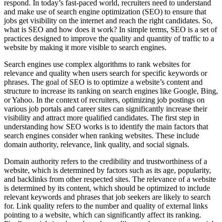
respond. In today’s fast-paced world, recruiters need to understand
and make use of search engine optimization (SEO) to ensure that
jobs get visibility on the internet and reach the right candidates. So,
what is SEO and how does it work? In simple terms, SEO is a set of
practices designed to improve the quality and quantity of traffic to a
website by making it more visible to search engines.
Search engines use complex algorithms to rank websites for
relevance and quality when users search for specific keywords or
phrases. The goal of SEO is to optimize a website’s content and
structure to increase its ranking on search engines like Google, Bing,
or Yahoo. In the context of recruiters, optimizing job postings on
various job portals and career sites can significantly increase their
visibility and attract more qualified candidates. The first step in
understanding how SEO works is to identify the main factors that
search engines consider when ranking websites. These include
domain authority, relevance, link quality, and social signals.
Domain authority refers to the credibility and trustworthiness of a
website, which is determined by factors such as its age, popularity,
and backlinks from other respected sites. The relevance of a website
is determined by its content, which should be optimized to include
relevant keywords and phrases that job seekers are likely to search
for. Link quality refers to the number and quality of external links
pointing to a website, which can significantly affect its ranking.