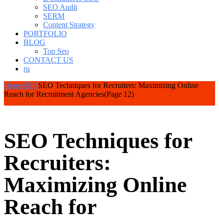
SEO Audit
SERM
Content Strategy
PORTFOLIO
BLOG
Top Seo
CONTACT US
ru
Home
SEO
SEO Techniques for Recruiters: Maximizing Online
Reach for Recruitment Agencies
(Page 12)
SEO Techniques for
Recruiters:
Maximizing Online
Reach for