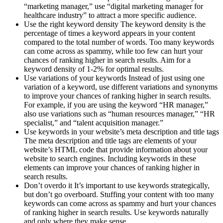
“marketing manager,” use “digital marketing manager for
healthcare industry” to attract a more specific audience.
Use the right keyword density The keyword density is the
percentage of times a keyword appears in your content
compared to the total number of words. Too many keywords
can come across as spammy, while too few can hurt your
chances of ranking higher in search results. Aim for a
keyword density of 1-2% for optimal results.
Use variations of your keywords Instead of just using one
variation of a keyword, use different variations and synonyms
to improve your chances of ranking higher in search results.
For example, if you are using the keyword “HR manager,”
also use variations such as “human resources manager,” “HR
specialist,” and “talent acquisition manager.”
Use keywords in your website’s meta description and title tags
The meta description and title tags are elements of your
website’s HTML code that provide information about your
website to search engines. Including keywords in these
elements can improve your chances of ranking higher in
search results.
Don’t overdo it It’s important to use keywords strategically,
but don’t go overboard. Stuffing your content with too many
keywords can come across as spammy and hurt your chances
of ranking higher in search results. Use keywords naturally
and only where they make sense.