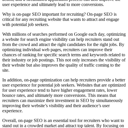
user experience and ultimately lead to more conversions.
Why is on-page SEO important for recruiting? On-page SEO is
critical for any recruiting website that wants to attract and engage
with potential job seekers.
With millions of searches performed on Google each day, optimizing
a website for search engine visibility can help recruiters stand out
from the crowd and attract the right candidates for the right jobs. By
optimizing individual web pages, recruiters can improve their
chances of ranking for specific search terms and keywords related to
their industry or job postings. This not only increases the visibility of
their website but also improves the quality of traffic coming to the
site.
In addition, on-page optimization can help recruiters provide a better
user experience for potential job seekers. Websites that are optimized
for user experience tend to have higher engagement rates, lower
bounce rates, and ultimately more conversions. This means that
recruiters can maximize their investment in SEO by simultaneously
improving their website’s visibility and their audience’s user
experience.
Overall, on-page SEO is an essential tool for recruiters who want to
stand out in a crowded market and attract top talent. By focusing on