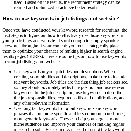
used. Based on the results, the recruitment strategy can be
refined and optimized to achieve better results.
How to use keywords in job listings and website?
Once you have conducted your keyword research for recruiting, the
next step is to figure out how to effectively use those keywords in
your job listings and website. It’s not enough to simply sprinkle
keywords throughout your content; you must strategically place
them to optimize your chances of ranking higher in search engine
results pages (SERPs). Here are some tips on how to use keywords
in your job listings and website
Use keywords in your job titles and descriptions When
creating your job titles and descriptions, make sure to include
relevant keywords. Job titles are the first thing job seekers see,
so they should accurately reflect the position and use relevant
keywords. In the job description, use keywords to describe
the job responsibilities, required skills and qualifications, and
any other relevant information.
Use long-tail keywords Long-tail keywords are keyword
phrases that are more specific and less common than shorter,
more generic keywords. They can help you target a more
niche audience and improve your chances of ranking higher
in search results. For example, instead of using the keyword