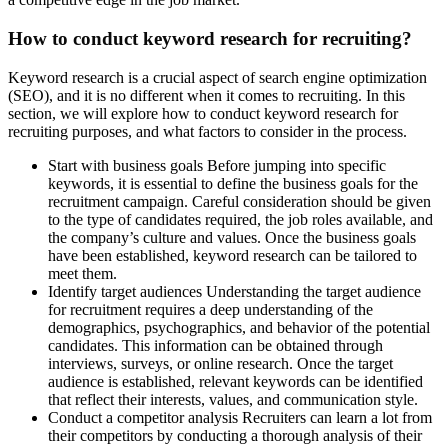
How to conduct keyword research for recruiting?
Keyword research is a crucial aspect of search engine optimization
(SEO), and it is no different when it comes to recruiting. In this
section, we will explore how to conduct keyword research for
recruiting purposes, and what factors to consider in the process.
Start with business goals Before jumping into specific
keywords, it is essential to define the business goals for the
recruitment campaign. Careful consideration should be given
to the type of candidates required, the job roles available, and
the company’s culture and values. Once the business goals
have been established, keyword research can be tailored to
meet them.
Identify target audiences Understanding the target audience
for recruitment requires a deep understanding of the
demographics, psychographics, and behavior of the potential
candidates. This information can be obtained through
interviews, surveys, or online research. Once the target
audience is established, relevant keywords can be identified
that reflect their interests, values, and communication style.
Conduct a competitor analysis Recruiters can learn a lot from
their competitors by conducting a thorough analysis of their