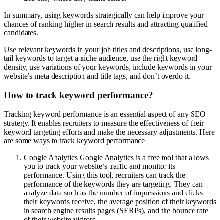
In summary, using keywords strategically can help improve your
chances of ranking higher in search results and attracting qualified
candidates.
Use relevant keywords in your job titles and descriptions, use long-
tail keywords to target a niche audience, use the right keyword
density, use variations of your keywords, include keywords in your
website’s meta description and title tags, and don’t overdo it.
How to track keyword performance?
Tracking keyword performance is an essential aspect of any SEO
strategy. It enables recruiters to measure the effectiveness of their
keyword targeting efforts and make the necessary adjustments. Here
are some ways to track keyword performance
Google Analytics Google Analytics is a free tool that allows
you to track your website’s traffic and monitor its
performance. Using this tool, recruiters can track the
performance of the keywords they are targeting. They can
analyze data such as the number of impressions and clicks
their keywords receive, the average position of their keywords
in search engine results pages (SERPs), and the bounce rate
of their website visitors.