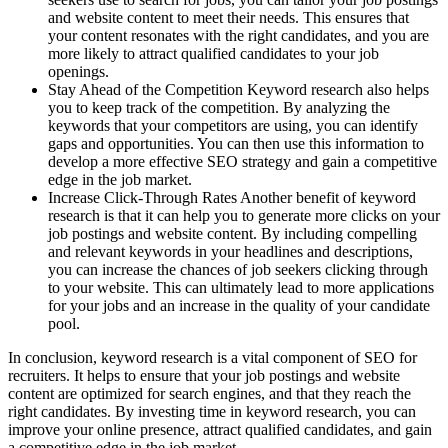
and website content to meet their needs. This ensures that
your content resonates with the right candidates, and you are
more likely to attract qualified candidates to your job
openings.
Stay Ahead of the Competition Keyword research also helps
you to keep track of the competition. By analyzing the
keywords that your competitors are using, you can identify
gaps and opportunities. You can then use this information to
develop a more effective SEO strategy and gain a competitive
edge in the job market.
Increase Click-Through Rates Another benefit of keyword
research is that it can help you to generate more clicks on your
job postings and website content. By including compelling
and relevant keywords in your headlines and descriptions,
you can increase the chances of job seekers clicking through
to your website. This can ultimately lead to more applications
for your jobs and an increase in the quality of your candidate
pool.
In conclusion, keyword research is a vital component of SEO for
recruiters. It helps to ensure that your job postings and website
content are optimized for search engines, and that they reach the
right candidates. By investing time in keyword research, you can
improve your online presence, attract qualified candidates, and gain
a competitive edge in the job market.