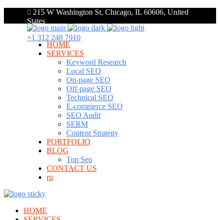
215 W Washington St, Chicago, IL 60606, United
States
+1 312 248 7910
HOME
SERVICES
Keyword Research
Local SEO
On-page SEO
Off-page SEO
Technical SEO
E-commerce SEO
SEO Audit
SERM
Content Strategy
PORTFOLIO
BLOG
Top Seo
CONTACT US
ru
HOME
SERVICES