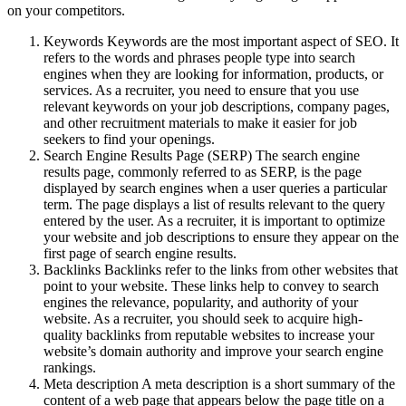
on your competitors.
Keywords Keywords are the most important aspect of SEO. It
refers to the words and phrases people type into search
engines when they are looking for information, products, or
services. As a recruiter, you need to ensure that you use
relevant keywords on your job descriptions, company pages,
and other recruitment materials to make it easier for job
seekers to find your openings.
Search Engine Results Page (SERP) The search engine
results page, commonly referred to as SERP, is the page
displayed by search engines when a user queries a particular
term. The page displays a list of results relevant to the query
entered by the user. As a recruiter, it is important to optimize
your website and job descriptions to ensure they appear on the
first page of search engine results.
Backlinks Backlinks refer to the links from other websites that
point to your website. These links help to convey to search
engines the relevance, popularity, and authority of your
website. As a recruiter, you should seek to acquire high-
quality backlinks from reputable websites to increase your
website’s domain authority and improve your search engine
rankings.
Meta description A meta description is a short summary of the
content of a web page that appears below the page title on a