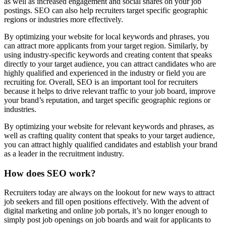
as well as increased engagement and social shares on your job
postings. SEO can also help recruiters target specific geographic
regions or industries more effectively.
By optimizing your website for local keywords and phrases, you
can attract more applicants from your target region. Similarly, by
using industry-specific keywords and creating content that speaks
directly to your target audience, you can attract candidates who are
highly qualified and experienced in the industry or field you are
recruiting for. Overall, SEO is an important tool for recruiters
because it helps to drive relevant traffic to your job board, improve
your brand’s reputation, and target specific geographic regions or
industries.
By optimizing your website for relevant keywords and phrases, as
well as crafting quality content that speaks to your target audience,
you can attract highly qualified candidates and establish your brand
as a leader in the recruitment industry.
How does SEO work?
Recruiters today are always on the lookout for new ways to attract
job seekers and fill open positions effectively. With the advent of
digital marketing and online job portals, it’s no longer enough to
simply post job openings on job boards and wait for applicants to