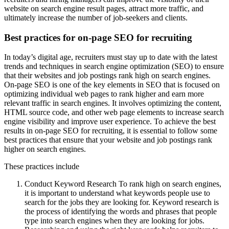
website on search engine result pages, attract more traffic, and
ultimately increase the number of job-seekers and clients.
Best practices for on-page SEO for recruiting
In today’s digital age, recruiters must stay up to date with the latest
trends and techniques in search engine optimization (SEO) to ensure
that their websites and job postings rank high on search engines.
On-page SEO is one of the key elements in SEO that is focused on
optimizing individual web pages to rank higher and earn more
relevant traffic in search engines. It involves optimizing the content,
HTML source code, and other web page elements to increase search
engine visibility and improve user experience. To achieve the best
results in on-page SEO for recruiting, it is essential to follow some
best practices that ensure that your website and job postings rank
higher on search engines.
These practices include
Conduct Keyword Research To rank high on search engines,
it is important to understand what keywords people use to
search for the jobs they are looking for. Keyword research is
the process of identifying the words and phrases that people
type into search engines when they are looking for jobs.