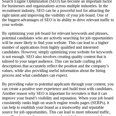
Search Engine Optimization (SEO) has become an important factor
for businesses and organizations across multiple industries. In the
recruitment industry, SEO can be a powerful tool for attracting the
right talent and improving the visibility of your job board. One of
the biggest advantages of SEO is its ability to drive relevant traffic to
your website.
By optimizing your job board for relevant keywords and phrases,
potential candidates who are actively searching for job opportunities
will be more likely to find your website. This can lead to a higher
number of applications from highly qualified and interested
candidates. However, simply optimizing your website for keywords
is not enough. SEO also involves creating quality content that is
tailored to your target audience. This can include crafting job
descriptions that accurately reflect the position and the company’s
values, while also providing useful information about the hiring
process and what candidates can expect.
By providing value to potential applicants through your content, you
can create a positive user experience and build trust with candidates.
Another reason why SEO is important for recruiters is that it can
improve your brand’s visibility and reputation. When your job board
consistently ranks high on search engine results pages (SERPs), it
can help to establish your brand as a trustworthy and reputable
source for job opportunities. This can lead to more inbound traffic,