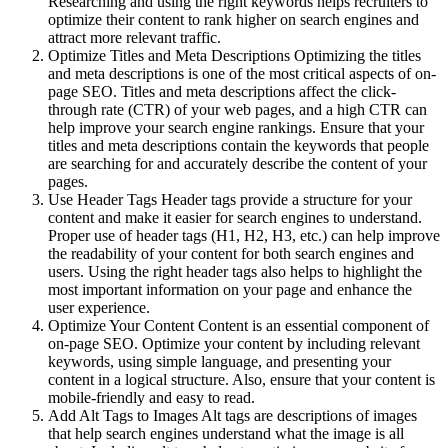
Researching and using the right keywords helps recruiters to
optimize their content to rank higher on search engines and
attract more relevant traffic.
Optimize Titles and Meta Descriptions Optimizing the titles
and meta descriptions is one of the most critical aspects of on-
page SEO. Titles and meta descriptions affect the click-
through rate (CTR) of your web pages, and a high CTR can
help improve your search engine rankings. Ensure that your
titles and meta descriptions contain the keywords that people
are searching for and accurately describe the content of your
pages.
Use Header Tags Header tags provide a structure for your
content and make it easier for search engines to understand.
Proper use of header tags (H1, H2, H3, etc.) can help improve
the readability of your content for both search engines and
users. Using the right header tags also helps to highlight the
most important information on your page and enhance the
user experience.
Optimize Your Content Content is an essential component of
on-page SEO. Optimize your content by including relevant
keywords, using simple language, and presenting your
content in a logical structure. Also, ensure that your content is
mobile-friendly and easy to read.
Add Alt Tags to Images Alt tags are descriptions of images
that help search engines understand what the image is all