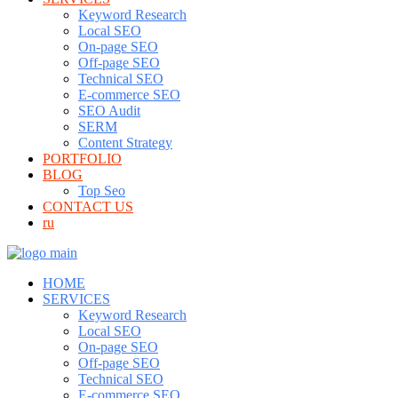
Keyword Research
Local SEO
On-page SEO
Off-page SEO
Technical SEO
E-commerce SEO
SEO Audit
SERM
Content Strategy
PORTFOLIO
BLOG
Top Seo
CONTACT US
ru
HOME
SERVICES
Keyword Research
Local SEO
On-page SEO
Off-page SEO
Technical SEO
E-commerce SEO