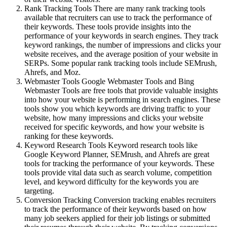
Rank Tracking Tools There are many rank tracking tools
available that recruiters can use to track the performance of
their keywords. These tools provide insights into the
performance of your keywords in search engines. They track
keyword rankings, the number of impressions and clicks your
website receives, and the average position of your website in
SERPs. Some popular rank tracking tools include SEMrush,
Ahrefs, and Moz.
Webmaster Tools Google Webmaster Tools and Bing
Webmaster Tools are free tools that provide valuable insights
into how your website is performing in search engines. These
tools show you which keywords are driving traffic to your
website, how many impressions and clicks your website
received for specific keywords, and how your website is
ranking for these keywords.
Keyword Research Tools Keyword research tools like
Google Keyword Planner, SEMrush, and Ahrefs are great
tools for tracking the performance of your keywords. These
tools provide vital data such as search volume, competition
level, and keyword difficulty for the keywords you are
targeting.
Conversion Tracking Conversion tracking enables recruiters
to track the performance of their keywords based on how
many job seekers applied for their job listings or submitted