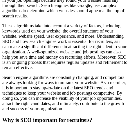
in your job openings because they found your website naturally
through their search. Search engines like Google, use complex
algorithms to determine which websites should appear at the top of
search results.
These algorithms take into account a variety of factors, including
keywords used on your website, the overall structure of your
website, website speed, user experience, and more. Understanding
SEO and how search engines work is essential for recruiters, as it
can make a significant difference in attracting the right talent to your
organization. A well-optimized website and job postings can also
help you save time and money on recruiting efforts. Moreover, SEO
is an ongoing process that requires regular updates and refinement to
remain effective.
Search engine algorithms are constantly changing, and competitors
are always looking for ways to outrank your website. As a recruiter,
it is important to stay up-to-date on the latest SEO trends and
techniques to keep your website and job postings competitive. By
doing so, you can increase the visibility of your job opportunities,
attract the right candidates, and ultimately, contribute to the growth
and success of your organization.
Why is SEO important for recruiters?