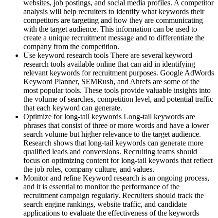
websites, job postings, and social media profiles. A competitor
analysis will help recruiters to identify what keywords their
competitors are targeting and how they are communicating
with the target audience. This information can be used to
create a unique recruitment message and to differentiate the
company from the competition.
Use keyword research tools There are several keyword
research tools available online that can aid in identifying
relevant keywords for recruitment purposes. Google AdWords
Keyword Planner, SEMRush, and Ahrefs are some of the
most popular tools. These tools provide valuable insights into
the volume of searches, competition level, and potential traffic
that each keyword can generate.
Optimize for long-tail keywords Long-tail keywords are
phrases that consist of three or more words and have a lower
search volume but higher relevance to the target audience.
Research shows that long-tail keywords can generate more
qualified leads and conversions. Recruiting teams should
focus on optimizing content for long-tail keywords that reflect
the job roles, company culture, and values.
Monitor and refine Keyword research is an ongoing process,
and it is essential to monitor the performance of the
recruitment campaign regularly. Recruiters should track the
search engine rankings, website traffic, and candidate
applications to evaluate the effectiveness of the keywords