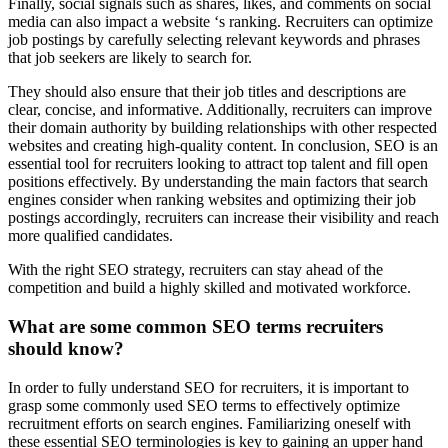
Finally, social signals such as shares, likes, and comments on social
media can also impact a website ‘s ranking. Recruiters can optimize
job postings by carefully selecting relevant keywords and phrases
that job seekers are likely to search for.
They should also ensure that their job titles and descriptions are
clear, concise, and informative. Additionally, recruiters can improve
their domain authority by building relationships with other respected
websites and creating high-quality content. In conclusion, SEO is an
essential tool for recruiters looking to attract top talent and fill open
positions effectively. By understanding the main factors that search
engines consider when ranking websites and optimizing their job
postings accordingly, recruiters can increase their visibility and reach
more qualified candidates.
With the right SEO strategy, recruiters can stay ahead of the
competition and build a highly skilled and motivated workforce.
What are some common SEO terms recruiters
should know?
In order to fully understand SEO for recruiters, it is important to
grasp some commonly used SEO terms to effectively optimize
recruitment efforts on search engines. Familiarizing oneself with
these essential SEO terminologies is key to gaining an upper hand